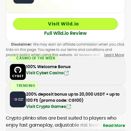
U.S. Sportsbooks & Casinos
Blockchain Adoption & Regulation
Player Protection Protocols
Bonus Mechanics & Transaction
Visit Wild.io
Speeds
Full Wild.io Review
Soccer Analytics & Sports Data
Provably Fair Casino Games
We may earn an affiliate commission when you click
NHL & Sports Knowledge
links on this page. You agree to our terms and conditions and
privacy policy when using this website. All reviews and
Learn More
Micheal Austin is a crypto-gambling
CASINO OF THE WEEK
recommendations are produced in line with our
Editorial Standards
.
analyst and editor who translates
Participation in online gambling may be illegal in your country and is
100% Welcome Bonus
complex product mechanics into clear,
subject to age restrictions (18, 19, or 21, depending on the jurisdiction).
Visit Cybet Casino
decision-ready guidance for readers.
Verify legality and age requirements before participating.
A Business Management graduate of
TRENDING
Southern Methodist University, he began
his career running a soccer analytics
200% deposit bonus up to 20,000 USDT + up to
consultancy serving European clubs and
100 FS (promo code: CG100)
Based in Skudai, Singapore, Micheal
value-seeking bettors, work that
Visit Crypto Games
tracks the convergence of Asian and
sharpened his modeling, testing, and
North American betting markets,
evidence-based writing. He later moved
Crypto plinko sites are best suited to players who
benchmarking crypto transaction
into iGaming, overseeing U.S. sportsbook
enjoy fast gameplay, adjustable risk levels, and the
Read More
speeds, payout flows, KYC/AML controls,
and casino content for outlets including