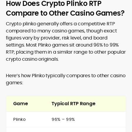
How Does Crypto Plinko RTP
Compare to Other Casino Games?
Crypto plinko generally offers a competitive RTP
compared to many casino games, though exact
figures vary by provider, risk level, and board
settings. Most Plinko games sit around 96% to 99%
RTP, placing them in a similar range to other popular
crypto casino originals.
Here’s how Plinko typically compares to other casino
games:
Game
Typical RTP Range
Plinko
96% – 99%