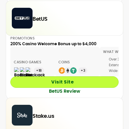
BetUS
PROMOTIONS
200% Casino Welcome Bonus up to $4,000
WHAT WE LIKE
CASINO GAMES
COINS
+18
+3
Visit Site
BetUS Review
Stake.us