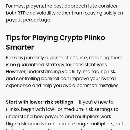
For most players, the best approach is to consider
both RTP and volatility rather than focusing solely on
payout percentage.
Tips for Playing Crypto Plinko
Smarter
Plinko is primarily a game of chance, meaning there
is no guaranteed strategy for consistent wins.
However, understanding volatility, managing risk,
and controlling bankroll can improve your overall
experience and help you avoid common mistakes.
Start with lower-risk settings
– If you’re new to
Plinko, begin with low- or medium-risk settings to
understand how payouts and multipliers work.
High-risk boards can produce huge multipliers, but