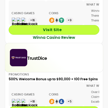
WHAT WE LIKE
CASINO GAMES
COINS
+16
+9
Visit Site
Winna Casino Review
TrustDice
PROMOTIONS
500% Welcome Bonus up to $90,000 + 100 Free Spins
WHAT WE LIKE
Over 8,000
CASINO GAMES
COINS
+18
+5