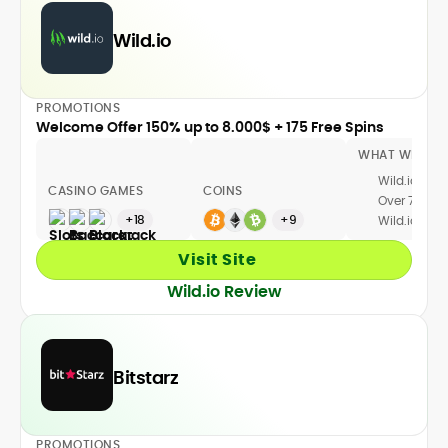
Wild.io
PROMOTIONS
Welcome Offer 150% up to 8.000$ + 175 Free Spins
WHAT WE LIKE
CASINO GAMES
COINS
+18
+9
Visit Site
Wild.io Review
Bitstarz
PROMOTIONS