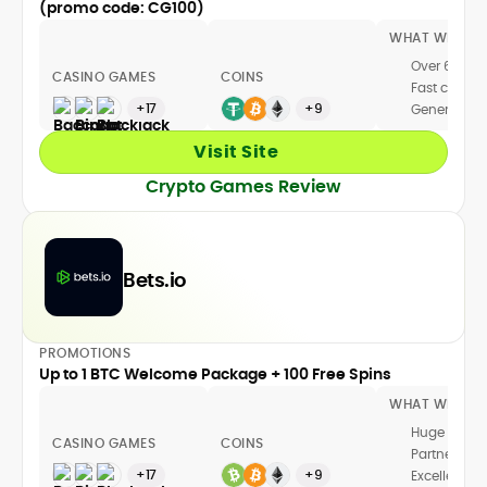
(promo code: CG100)
WHAT WE LIKE
Over 6,600
CASINO GAMES
COINS
+17
+9
Visit Site
Crypto Games Review
Bets.io
PROMOTIONS
Up to 1 BTC Welcome Package + 100 Free Spins
WHAT WE LIKE
CASINO GAMES
COINS
+17
+9