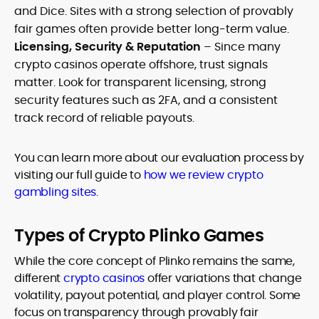
and Dice. Sites with a strong selection of provably
fair games often provide better long-term value.
Licensing, Security & Reputation
– Since many
crypto casinos operate offshore, trust signals
matter. Look for transparent licensing, strong
security features such as 2FA, and a consistent
track record of reliable payouts.
You can learn more about our evaluation process by
visiting our full guide to
how we review crypto
gambling sites
.
Types of Crypto Plinko Games
While the core concept of Plinko remains the same,
different
crypto casinos
offer variations that change
volatility, payout potential, and player control. Some
focus on transparency through provably fair