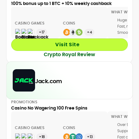
100% bonus up to 1 BTC + 10% weekly cashback
WHAT WE LIKE
CASINO GAMES
COINS
+17
+4
Visit Site
Crypto Royal Review
Jack.com
PROMOTIONS
Casino No Wagering 100 Free Spins
WHAT WE LIKE
CASINO GAMES
COINS
+18
+13