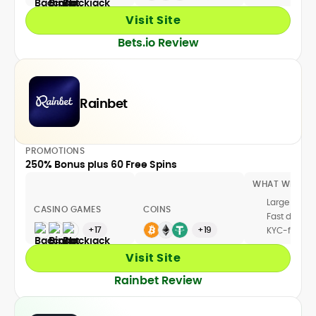
Visit Site
Bets.io Review
Rainbet
PROMOTIONS
250% Bonus plus 60 Free Spins
WHAT WE LIKE
CASINO GAMES
COINS
+17
+19
Visit Site
Rainbet Review