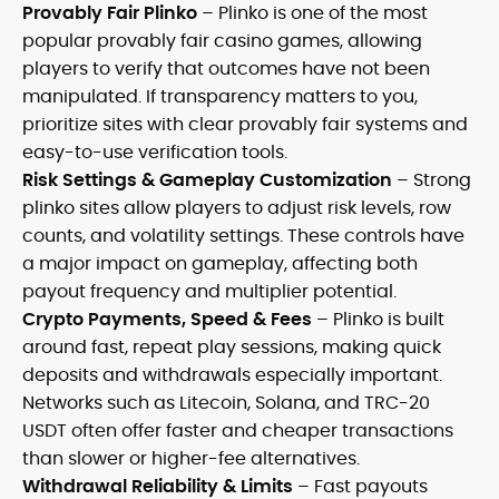
Provably Fair Plinko
– Plinko is one of the most
popular provably fair casino games, allowing
players to verify that outcomes have not been
manipulated. If transparency matters to you,
prioritize sites with clear provably fair systems and
easy-to-use verification tools.
Risk Settings & Gameplay Customization
– Strong
plinko sites allow players to adjust risk levels, row
counts, and volatility settings. These controls have
a major impact on gameplay, affecting both
payout frequency and multiplier potential.
Crypto Payments, Speed & Fees
– Plinko is built
around fast, repeat play sessions, making quick
deposits and withdrawals especially important.
Networks such as Litecoin, Solana, and TRC-20
USDT often offer faster and cheaper transactions
than slower or higher-fee alternatives.
Withdrawal Reliability & Limits
– Fast payouts