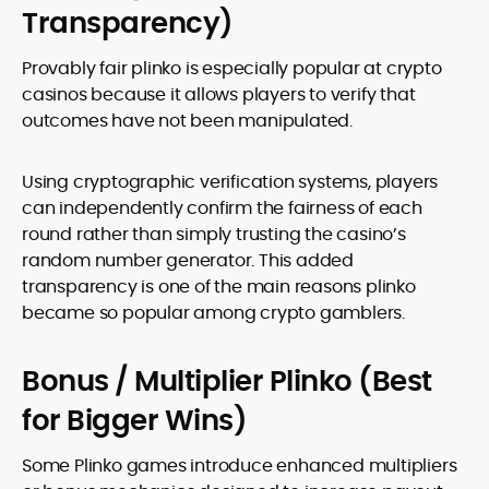
Transparency)
Provably fair plinko is especially popular at crypto
casinos because it allows players to verify that
outcomes have not been manipulated.
Using cryptographic verification systems, players
can independently confirm the fairness of each
round rather than simply trusting the casino’s
random number generator. This added
transparency is one of the main reasons plinko
became so popular among crypto gamblers.
Bonus / Multiplier Plinko (Best
for Bigger Wins)
Some Plinko games introduce enhanced multipliers