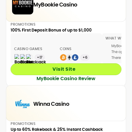
MyBookie Casino
PROMOTIONS
100% First Deposit Bonus of up to $1,000
WHAT WE LIKE
CASINO GAMES
COINS
+17
+6
Visit Site
MyBookie Casino Review
Winna Casino
PROMOTIONS
Up to 60% Rakeback & 25% Instant Cashback