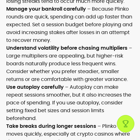
losing streaks tend to occur much more quickly.
Manage your bankroll carefully
– Because Plinko
rounds are quick, spending can add up faster than
expected. Set a session budget before playing and
avoid increasing stakes after losses in an attempt
to recover money.
Understand volatility before chasing multipliers
–
Large multipliers are appealing, but higher-risk
boards naturally produce less frequent wins.
Consider whether you prefer steadier, smaller
returns or are comfortable with greater variance.
Use autoplay carefully
– Autoplay can make
repeat sessions smoother, but it also increases the
pace of spending. If you use autoplay, consider
setting fixed bet sizes and session limits
beforehand.
Take breaks during longer sessions
– Plinko
moves quickly, especially at crypto casinos where