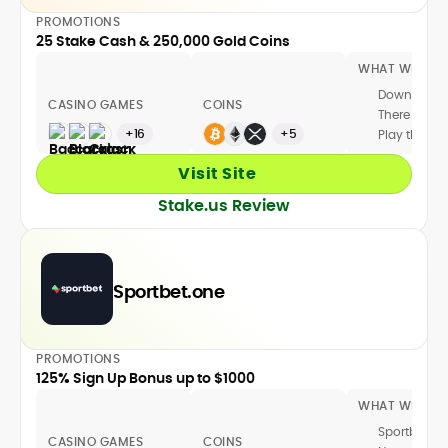
PROMOTIONS
25 Stake Cash & 250,000 Gold Coins
WHAT WE LIKE
CASINO GAMES
COINS
+16
+5
Visit Site
Stake.us Review
Sportbet.one
PROMOTIONS
125% Sign Up Bonus up to $1000
WHAT WE LIKE
CASINO GAMES
COINS