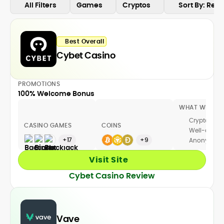
potential for high multipliers from simple, quick
and token-based loyalty frameworks. His
All Filters
Games
Cryptos
Sort By: R
Bitcoinist and Gambling Guy, where he
rounds. Popular among crypto gamblers for its
remit spans provably fair game
set templates, audited offers, and
straightforward mechanics and volatility controls,
verification, bonus T&C stress tests, and
aligned pages with regulatory and
operator UX evaluations. Micheal has
plinko allows players to choose different risk settings
responsible-gambling standards.
Best Overall
also delivered keynote seminars at
and payout structures, making it appealing to both
Cybet Casino
Quidroom to C-suite leaders on
cautious players and those chasing larger wins.
blockchain adoption, CBDCs, and player-
protection protocols. With more than a
PROMOTIONS
thousand published reviews and guides,
In this guide, our team of
crypto gambling
experts
100% Welcome Bonus
he combines product rigor with market
ranks the best crypto and Bitcoin plinko sites, with
WHAT WE LIKE
context, helping CryptoManiaks readers
Cybet Casino, Vave, Crypto Games, Bets.io,
confidently choose crypto casinos and
Rainbet, Thunderpick, Crypto Royal, Jack.com,
CASINO GAMES
COINS
sportsbooks.
FoxSlots and MyBookie Casino
as our top picks. We
+17
+9
evaluated each platform based on plinko game
Visit Site
quality, provably fair mechanics, supported
cryptocurrencies, transaction speeds, withdrawal
Cybet Casino Review
reliability, bonuses, licensing, and overall user
experience to help you find the best sites for smooth
and secure plinko play.
Vave