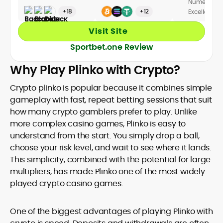
+18
+12
Visit Site
Sportbet.one Review
Why Play Plinko with Crypto?
Crypto plinko is popular because it combines simple
gameplay with fast, repeat betting sessions that suit
how many crypto gamblers prefer to play. Unlike
more complex casino games, Plinko is easy to
understand from the start. You simply drop a ball,
choose your risk level, and wait to see where it lands.
This simplicity, combined with the potential for large
multipliers, has made Plinko one of the most widely
played crypto casino games.
One of the biggest advantages of playing Plinko with