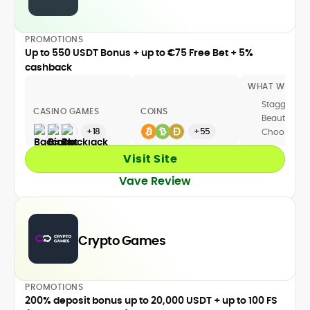
Ranking of the Best Bitcoin Plinko
PROMOTIONS
Sites
Up to 550 USDT Bonus + up to €75 Free Bet + 5%
cashback
Plinko has become one of the most popular crypto
casino games thanks to its fast rounds, simple
WHAT WE LIKE
mechanics, and flexible risk settings. Below, we rank
CASINO GAMES
COINS
the best crypto plinko sites based on game quality,
+18
+55
Choose from
provably fair features, payout reliability, and overall
user experience.
Visit Site
Vave Review
Crypto Games
PROMOTIONS
200% deposit bonus up to 20,000 USDT + up to 100 FS