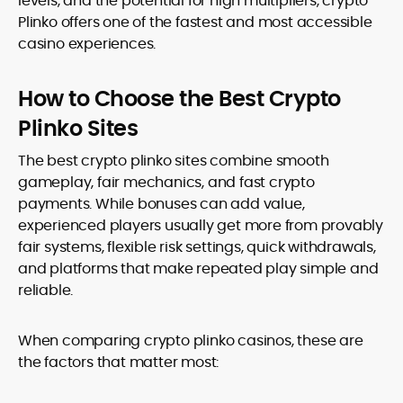
levels, and the potential for high multipliers, crypto
Plinko offers one of the fastest and most accessible
casino experiences.
How to Choose the Best Crypto
Plinko Sites
The best crypto plinko sites combine smooth
gameplay, fair mechanics, and fast crypto
payments. While bonuses can add value,
experienced players usually get more from provably
fair systems, flexible risk settings, quick withdrawals,
and platforms that make repeated play simple and
reliable.
When comparing crypto plinko casinos, these are
the factors that matter most: