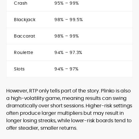
Crash
95% – 99%
Blackjack
98% – 99.5%
Baccarat
98% – 99%
Roulette
94% – 97.3%
Slots
94% – 97%
However, RTP only tells part of the story. Plinko is also
a high-volatility game, meaning results can swing
dramatically over short sessions. Higher-risk settings
often produce larger multipliers but may result in
longer losing streaks, while lower-risk boards tend to
offer steadier, smaller returns.