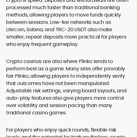
crypto is speed. Deposits and withdrawals are often
processed much faster than traditional banking
methods, allowing players to move funds quickly
between sessions. Low-fee networks such as
Litecoin, Solana, and TRC-20 USDT also make
smaller, repeat deposits more practical for players
who enjoy frequent gameplay.
Crypto casinos are also where Plinko tends to
perform best as a game. Many sites offer provably
fair Plinko, allowing players to independently verify
that outcomes have not been manipulated.
Adjustable risk settings, varying board layouts, and
auto-play features also give players more control
over volatility and session pacing than many
traditional casino games.
For players who enjoy quick rounds, flexible risk