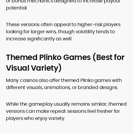
or bonus mechanics designed to increase payout
potential.
These versions often appeal to higher-risk players
looking for larger wins, though volatility tends to
increase significantly as well.
Themed Plinko Games (Best for
Visual Variety)
Many casinos also offer themed Plinko games with
different visuals, animations, or branded designs.
While the gameplay usually remains similar, themed
versions can make repeat sessions feel fresher for
players who enjoy variety.