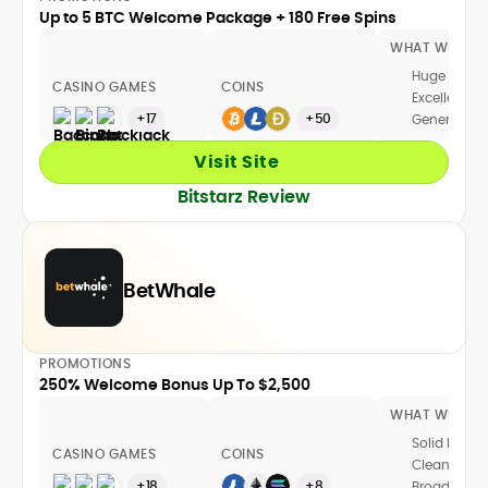
Up to 5 BTC Welcome Package + 180 Free Spins
WHAT WE LIKE
Huge 6,900
CASINO GAMES
COINS
Excellent c
+17
+50
Generous m
Visit Site
Bitstarz Review
BetWhale
PROMOTIONS
250% Welcome Bonus Up To $2,500
WHAT WE LIKE
CASINO GAMES
COINS
+18
+8