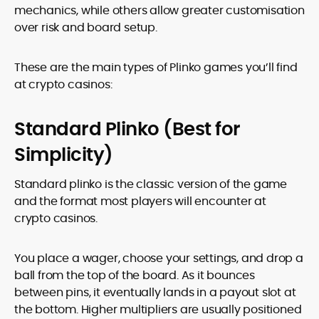
mechanics, while others allow greater customisation
over risk and board setup.
These are the main types of Plinko games you’ll find
at crypto casinos:
Standard Plinko (Best for
Simplicity)
Standard plinko is the classic version of the game
and the format most players will encounter at
crypto casinos.
You place a wager, choose your settings, and drop a
ball from the top of the board. As it bounces
between pins, it eventually lands in a payout slot at
the bottom. Higher multipliers are usually positioned