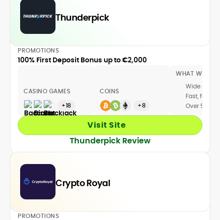
Thunderpick
PROMOTIONS
100% First Deposit Bonus up to €2,000
WHAT WE LIKE
Wide range
CASINO GAMES
COINS
Fast, fee-fr
+18
+8
Over 5,000 s
Visit Site
Thunderpick Review
Crypto Royal
PROMOTIONS