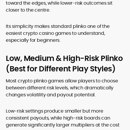
toward the edges, while lower-risk outcomes sit
closer to the centre.
Its simplicity makes standard plinko one of the
easiest crypto casino games to understand,
especially for beginners.
Low, Medium & High-Risk Plinko
(Best for Different Play Styles)
Most crypto plinko games allow players to choose
between different risk levels, which dramatically
changes volatility and payout potential.
Low-risk settings produce smaller but more
consistent payouts, while high-risk boards can
generate significantly larger multipliers at the cost