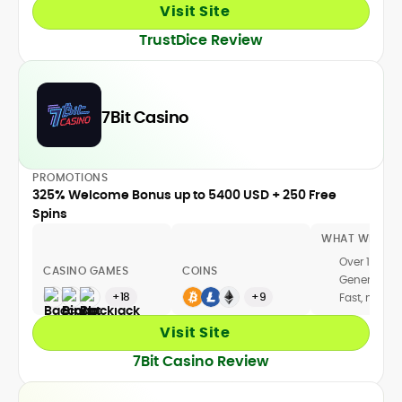
Visit Site
TrustDice Review
7Bit Casino
PROMOTIONS
325% Welcome Bonus up to 5400 USD + 250 Free
Spins
WHAT WE LIKE
CASINO GAMES
COINS
+18
+9
Visit Site
7Bit Casino Review