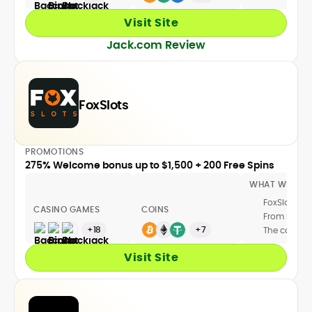
Visit Site
Jack.com Review
FoxSlots
PROMOTIONS
275% Welcome bonus up to $1,500 + 200 Free Spins
WHAT WE LIKE
CASINO GAMES
COINS
+18
+7
Visit Site