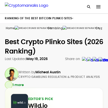
RANKING OF THE BEST BITCOIN PLINKO SITES
Home
Gambling
Crypto 
Best Crypto Plinko Sites (2026
Ranking)
Last Updated
May 19, 2026
Share on
Written by
Micheal Austin
CRYPTO GAMBLING REGULATION & PRODUCT ANALYSIS
1 more
EDITOR'S PICK
Wild.io
Crypto Gambling & Sports Betting