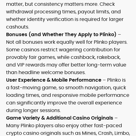
matter, but consistency matters more. Check
withdrawal processing times, payout limits, and
whether identity verification is required for larger
cashouts.
Bonuses (and Whether They Apply to Plinko)
–
Not all bonuses work equally well for Plinko players.
Some casinos restrict wagering contribution for
provably fair games, while cashback, rakeback,
and VIP rewards may offer better long-term value
than headline welcome bonuses.
User Experience & Mobile Performance
– Plinko is
a fast-moving game, so smooth navigation, quick
loading times, and responsive mobile performance
can significantly improve the overall experience
during longer sessions.
Game Variety & Additional Casino Originals
–
Many Plinko players also enjoy other fast-paced
crypto casino originals such as Mines, Crash, Limbo,