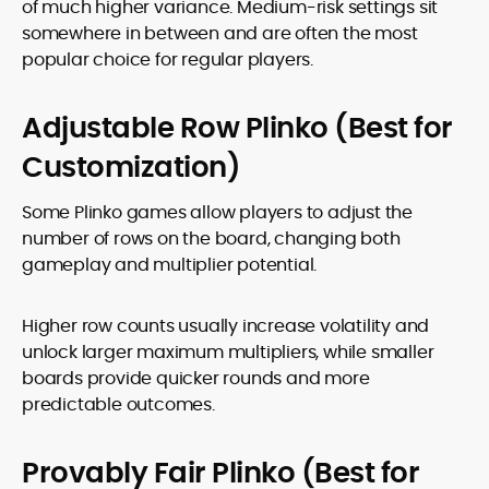
of much higher variance. Medium-risk settings sit
somewhere in between and are often the most
popular choice for regular players.
Adjustable Row Plinko (Best for
Customization)
Some Plinko games allow players to adjust the
number of rows on the board, changing both
gameplay and multiplier potential.
Higher row counts usually increase volatility and
unlock larger maximum multipliers, while smaller
boards provide quicker rounds and more
predictable outcomes.
Provably Fair Plinko (Best for