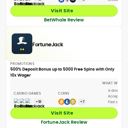
Visit Site
BetWhale Review
FortuneJack
PROMOTIONS
500% Deposit Bonus up to 5000 Free Spins with Only
10x Wager
WHAT WE LIKE
CASINO GAMES
COINS
+18
+7
Fast crypto 
Visit Site
FortuneJack Review