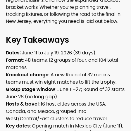
regional clusters, and how the expanded knockout
bracket works. Whether you’re planning travel,
tracking fixtures, or following the road to the final in
New Jersey, everything you need is laid out below.
Key Takeaways
Dates:
June 11 to July 19, 2026 (39 days).
Format
: 48 teams, 12 groups of four, and 104 total
matches.
Knockout change
: A new Round of 32 means
teams must win eight matches to lift the trophy.
Group stage window
: June 11–27; Round of 32 starts
June 28 (no long gap).
Hosts & travel
: 16 host cities across the USA,
Canada, and Mexico, grouped into
West/Central/East clusters to reduce travel.
Key dates
: Opening match in Mexico City (June 11);