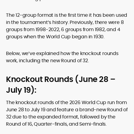
The 12-group format is the first time it has been used
in the tournament’s history. Previously, there were 8
groups from 1998-2022, 6 groups from 1982, and 4
groups when the World Cup began in 1930.
Below, we’ve explained how the knockout rounds
work, including the new Round of 32.
Knockout Rounds (June 28 –
July 19):
The knockout rounds of the 2026 World Cup run from
June 28 to July 19 and feature a brand-new Round of
32 due to the expanded format, followed by the
Round of 16, Quarter-finals, and Semi-finals.