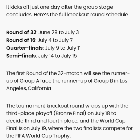
It kicks off just one day after the group stage
concludes. Here’s the full knockout round schedule:
Round of 32
: June 28 to July 3
Round of 16
: July 4 to July 7
Quarter-finals
: July 9 to July 11
Semi-finals
: July 14 to July 15
The first Round of the 32-match will see the runner-
up of Group A face the runner-up of Group B in Los
Angeles, California.
The tournament knockout round wraps up with the
third-place playoff (Bronze Final) on July 18 to
decide third and fourth place, and the World Cup
Final is on July 19, where the two finalists compete for
the FIFA World Cup Trophy.