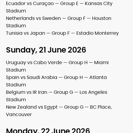
Ecuador vs Curaçao — Group E — Kansas City
Stadium
Netherlands vs Sweden — Group F — Houston
Stadium
Tunisia vs Japan — Group F — Estadio Monterrey
Sunday, 21 June 2026
Uruguay vs Cabo Verde — Group H — Miami
Stadium
Spain vs Saudi Arabia — Group H — Atlanta
Stadium
Belgium vs IR Iran — Group G — Los Angeles
Stadium
New Zealand vs Egypt — Group G — BC Place,
Vancouver
Monday, 22 June 2026