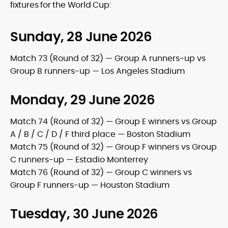
fixtures for the World Cup:
Sunday, 28 June 2026
Match 73 (Round of 32) — Group A runners-up vs
Group B runners-up — Los Angeles Stadium
Monday, 29 June 2026
Match 74 (Round of 32) — Group E winners vs Group
A / B / C / D / F third place — Boston Stadium
Match 75 (Round of 32) — Group F winners vs Group
C runners-up — Estadio Monterrey
Match 76 (Round of 32) — Group C winners vs
Group F runners-up — Houston Stadium
Tuesday, 30 June 2026