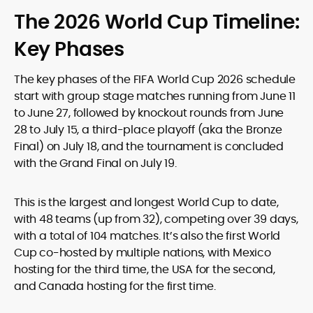
The 2026 World Cup Timeline:
Key Phases
The key phases of the FIFA World Cup 2026 schedule
start with group stage matches running from June 11
to June 27, followed by knockout rounds from June
28 to July 15, a third-place playoff (aka the Bronze
Final) on July 18, and the tournament is concluded
with the Grand Final on July 19.
This is the largest and longest World Cup to date,
with 48 teams (up from 32), competing over 39 days,
with a total of 104 matches. It’s also the first World
Cup co-hosted by multiple nations, with Mexico
hosting for the third time, the USA for the second,
and Canada hosting for the first time.