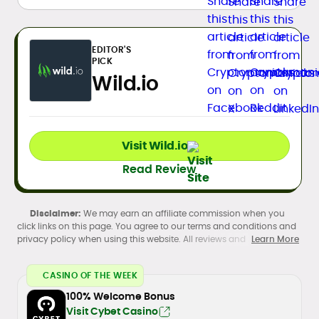
EDITOR'S
PICK
Wild.io
Visit Wild.io
Read Review
We may earn an affiliate commission when you
click links on this page. You agree to our terms and conditions and
privacy policy when using this website. All reviews and
Learn More
recommendations are produced in line with our
Editorial Standards
.
Participation in online gambling may be illegal in your country and
CASINO OF THE WEEK
is subject to age restrictions (18, 19, or 21, depending on the
jurisdiction). Verify legality and age requirements before
100% Welcome Bonus
participating.
Visit Cybet Casino