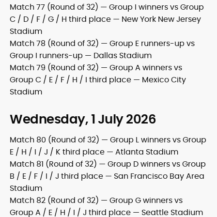
Match 77 (Round of 32) — Group I winners vs Group
C / D / F / G / H third place — New York New Jersey
Stadium
Match 78 (Round of 32) — Group E runners-up vs
Group I runners-up — Dallas Stadium
Match 79 (Round of 32) — Group A winners vs
Group C / E / F / H / I third place — Mexico City
Stadium
Wednesday, 1 July 2026
Match 80 (Round of 32) — Group L winners vs Group
E / H / I / J / K third place — Atlanta Stadium
Match 81 (Round of 32) — Group D winners vs Group
B / E / F / I / J third place — San Francisco Bay Area
Stadium
Match 82 (Round of 32) — Group G winners vs
Group A / E / H / I / J third place — Seattle Stadium