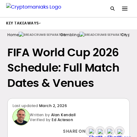
KEY TAKEAWAYS
Home
Gambling
Crypto 
FIFA World Cup 2026
Schedule: Full Match
Dates & Venues
Last updated
March 2, 2026
Written by
Alan Kendall
Verified by
Ed Acteson
SHARE ON