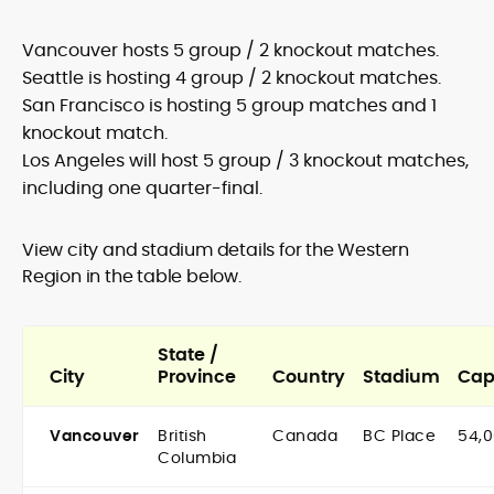
Vancouver hosts 5 group / 2 knockout matches.
Seattle is hosting 4 group / 2 knockout matches.
San Francisco is hosting 5 group matches and 1
knockout match.
Los Angeles will host 5 group / 3 knockout matches,
including one quarter-final.
View city and stadium details for the Western
Region in the table below.
State /
City
Province
Country
Stadium
Cap
Vancouver
British
Canada
BC Place
54,
Columbia