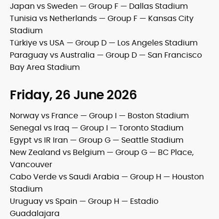
Japan vs Sweden — Group F — Dallas Stadium
Tunisia vs Netherlands — Group F — Kansas City
Stadium
Türkiye vs USA — Group D — Los Angeles Stadium
Paraguay vs Australia — Group D — San Francisco
Bay Area Stadium
Friday, 26 June 2026
Norway vs France — Group I — Boston Stadium
Senegal vs Iraq — Group I — Toronto Stadium
Egypt vs IR Iran — Group G — Seattle Stadium
New Zealand vs Belgium — Group G — BC Place,
Vancouver
Cabo Verde vs Saudi Arabia — Group H — Houston
Stadium
Uruguay vs Spain — Group H — Estadio
Guadalajara