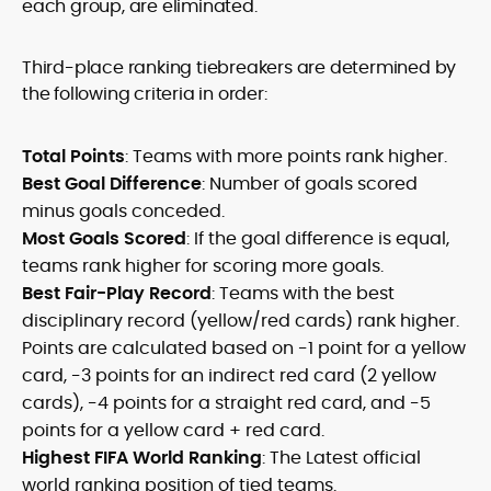
each group, are eliminated.
Third-place ranking tiebreakers are determined by
the following criteria in order:
Total Points
: Teams with more points rank higher.
Best Goal Difference
: Number of goals scored
minus goals conceded.
Most Goals Scored
: If the goal difference is equal,
teams rank higher for scoring more goals.
Best Fair-Play Record
: Teams with the best
disciplinary record (yellow/red cards) rank higher.
Points are calculated based on -1 point for a yellow
card, -3 points for an indirect red card (2 yellow
cards), -4 points for a straight red card, and -5
points for a yellow card + red card.
Highest FIFA World Ranking
: The Latest official
world ranking position of tied teams.