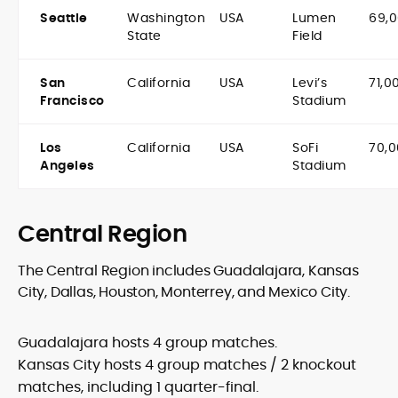
Seattle
Washington
USA
Lumen
69,
State
Field
San
California
USA
Levi’s
71,0
Francisco
Stadium
Los
California
USA
SoFi
70,
Angeles
Stadium
Central Region
The Central Region includes Guadalajara, Kansas
City, Dallas, Houston, Monterrey, and Mexico City.
Guadalajara hosts 4 group matches.
Kansas City hosts 4 group matches / 2 knockout
matches, including 1 quarter-final.