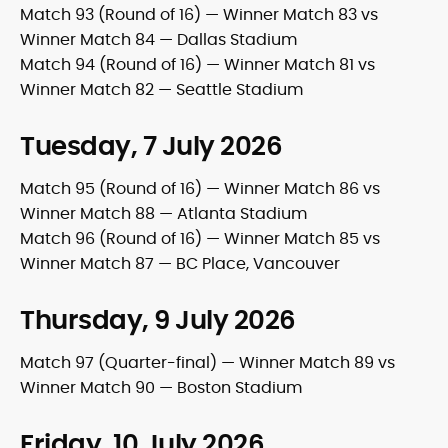
Match 93 (Round of 16) — Winner Match 83 vs
Winner Match 84 — Dallas Stadium
Match 94 (Round of 16) — Winner Match 81 vs
Winner Match 82 — Seattle Stadium
Tuesday, 7 July 2026
Match 95 (Round of 16) — Winner Match 86 vs
Winner Match 88 — Atlanta Stadium
Match 96 (Round of 16) — Winner Match 85 vs
Winner Match 87 — BC Place, Vancouver
Thursday, 9 July 2026
Match 97 (Quarter-final) — Winner Match 89 vs
Winner Match 90 — Boston Stadium
Friday, 10 July 2026