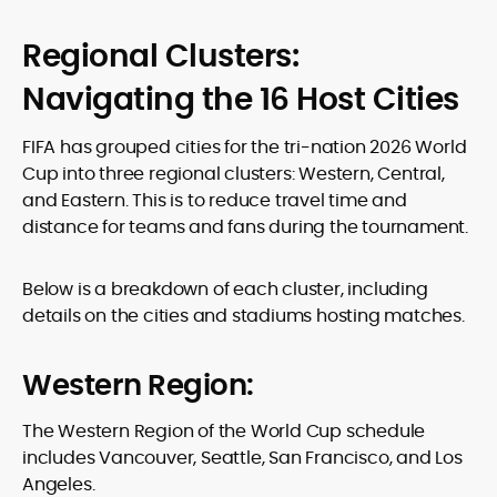
Regional Clusters:
Navigating the 16 Host Cities
FIFA has grouped cities for the tri-nation 2026 World
Cup into three regional clusters: Western, Central,
and Eastern. This is to reduce travel time and
distance for teams and fans during the tournament.
Below is a breakdown of each cluster, including
details on the cities and stadiums hosting matches.
Western Region:
The Western Region of the World Cup schedule
includes Vancouver, Seattle, San Francisco, and Los
Angeles.