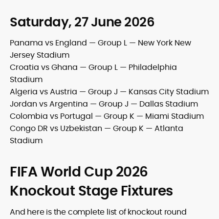
Saturday, 27 June 2026
Panama vs England — Group L — New York New
Jersey Stadium
Croatia vs Ghana — Group L — Philadelphia
Stadium
Algeria vs Austria — Group J — Kansas City Stadium
Jordan vs Argentina — Group J — Dallas Stadium
Colombia vs Portugal — Group K — Miami Stadium
Congo DR vs Uzbekistan — Group K — Atlanta
Stadium
FIFA World Cup 2026
Knockout Stage Fixtures
And here is the complete list of knockout round