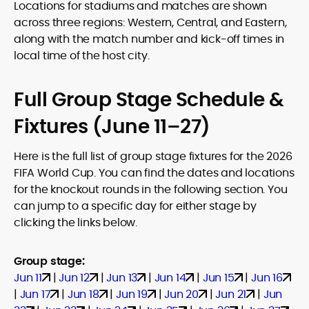
Locations for stadiums and matches are shown
across three regions: Western, Central, and Eastern,
along with the match number and kick-off times in
local time of the host city.
Full Group Stage Schedule &
Fixtures (June 11–27)
Here is the full list of group stage fixtures for the 2026
FIFA World Cup. You can find the dates and locations
for the knockout rounds in the following section. You
can jump to a specific day for either stage by
clicking the links below.
Group stage:
Jun 11
|
Jun 12
|
Jun 13
|
Jun 14
|
Jun 15
|
Jun 16
|
Jun 17
|
Jun 18
|
Jun 19
|
Jun 20
|
Jun 21
|
Jun