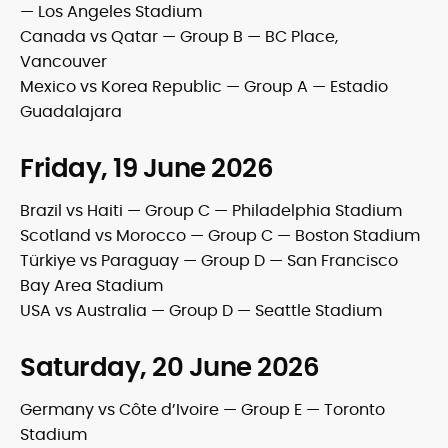
— Los Angeles Stadium
Canada vs Qatar — Group B — BC Place,
Vancouver
Mexico vs Korea Republic — Group A — Estadio
Guadalajara
Friday, 19 June 2026
Brazil vs Haiti — Group C — Philadelphia Stadium
Scotland vs Morocco — Group C — Boston Stadium
Türkiye vs Paraguay — Group D — San Francisco
Bay Area Stadium
USA vs Australia — Group D — Seattle Stadium
Saturday, 20 June 2026
Germany vs Côte d’Ivoire — Group E — Toronto
Stadium