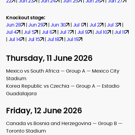
22
|
Jun 23
|
Jun 24
|
Jun 25
|
Jun 26
|
Jun 27
Knockout stage:
Jun 28
|
Jun 29
|
Jun 30
|
Jul 1
|
Jul 2
|
Jul 3
|
Jul 4
|
Jul 5
|
Jul 6
|
Jul 7
|
Jul 9
|
Jul 10
|
Jul 11
|
Jul 14
|
Jul 15
|
Jul 18
|
Jul 19
Thursday, 11 June 2026
Mexico vs South Africa — Group A — Mexico City
Stadium
Korea Republic vs Czechia — Group A — Estadio
Guadalajara
Friday, 12 June 2026
Canada vs Bosnia and Herzegovina — Group B —
Toronto Stadium