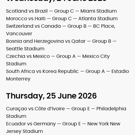
Scotland vs Brazil — Group C — Miami Stadium
Morocco vs Haiti — Group C — Atlanta Stadium
Switzerland vs Canada — Group B — BC Place,
Vancouver
Bosnia and Herzegovina vs Qatar — Group B —
Seattle Stadium
Czechia vs Mexico — Group A — Mexico City
Stadium
South Africa vs Korea Republic — Group A — Estadio
Monterrey
Thursday, 25 June 2026
Curaçao vs Côte d’Ivoire — Group E — Philadelphia
Stadium
Ecuador vs Germany — Group E — New York New
Jersey Stadium