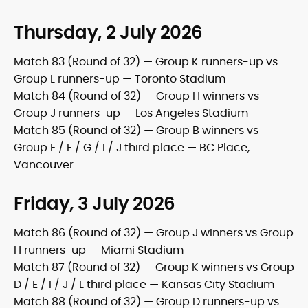
Thursday, 2 July 2026
Match 83 (Round of 32) — Group K runners-up vs
Group L runners-up — Toronto Stadium
Match 84 (Round of 32) — Group H winners vs
Group J runners-up — Los Angeles Stadium
Match 85 (Round of 32) — Group B winners vs
Group E / F / G / I / J third place — BC Place,
Vancouver
Friday, 3 July 2026
Match 86 (Round of 32) — Group J winners vs Group
H runners-up — Miami Stadium
Match 87 (Round of 32) — Group K winners vs Group
D / E / I / J / L third place — Kansas City Stadium
Match 88 (Round of 32) — Group D runners-up vs