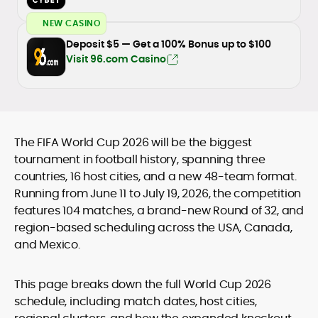
NEW CASINO
Deposit $5 — Get a 100% Bonus up to $100
Visit 96.com Casino
The FIFA World Cup 2026 will be the biggest
tournament in football history, spanning three
countries, 16 host cities, and a new 48-team format.
Running from June 11 to July 19, 2026, the competition
features 104 matches, a brand-new Round of 32, and
region-based scheduling across the USA, Canada,
and Mexico.
This page breaks down the full World Cup 2026
schedule, including match dates, host cities,