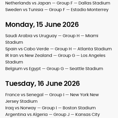
Netherlands vs Japan — Group F — Dallas Stadium
Sweden vs Tunisia — Group F — Estadio Monterrey
Monday, 15 June 2026
Saudi Arabia vs Uruguay — Group H — Miami
Stadium
Spain vs Cabo Verde — Group H — Atlanta Stadium
IR Iran vs New Zealand — Group G — Los Angeles
Stadium
Belgium vs Egypt — Group G — Seattle Stadium
Tuesday, 16 June 2026
France vs Senegal — Group I — New York New
Jersey Stadium
Iraq vs Norway — Group I — Boston Stadium
Argentina vs Algeria — Group J — Kansas City