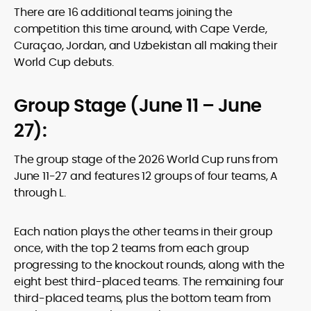
There are 16 additional teams joining the
competition this time around, with Cape Verde,
Curaçao, Jordan, and Uzbekistan all making their
World Cup debuts.
Group Stage (June 11 – June
27):
The group stage of the 2026 World Cup runs from
June 11-27 and features 12 groups of four teams, A
through L.
Each nation plays the other teams in their group
once, with the top 2 teams from each group
progressing to the knockout rounds, along with the
eight best third-placed teams. The remaining four
third-placed teams, plus the bottom team from