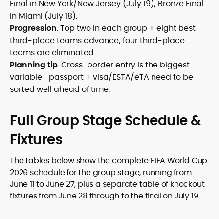
Final in New York/New Jersey (July 19); Bronze Final
in Miami (July 18).
Progression
: Top two in each group + eight best
third-place teams advance; four third-place
teams are eliminated.
Planning tip
: Cross-border entry is the biggest
variable—passport + visa/ESTA/eTA need to be
sorted well ahead of time.
Full Group Stage Schedule &
Fixtures
The tables below show the complete FIFA World Cup
2026 schedule for the group stage, running from
June 11 to June 27, plus a separate table of knockout
fixtures from June 28 through to the final on July 19.