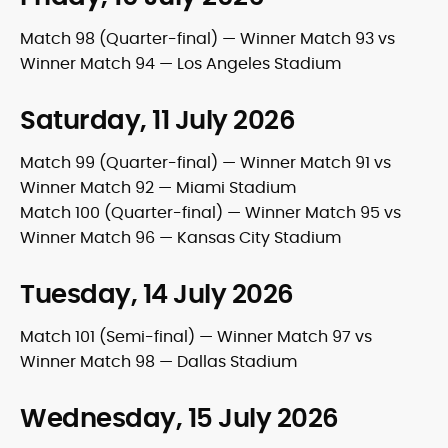
Match 98 (Quarter-final) — Winner Match 93 vs
Winner Match 94 — Los Angeles Stadium
Saturday, 11 July 2026
Match 99 (Quarter-final) — Winner Match 91 vs
Winner Match 92 — Miami Stadium
Match 100 (Quarter-final) — Winner Match 95 vs
Winner Match 96 — Kansas City Stadium
Tuesday, 14 July 2026
Match 101 (Semi-final) — Winner Match 97 vs
Winner Match 98 — Dallas Stadium
Wednesday, 15 July 2026