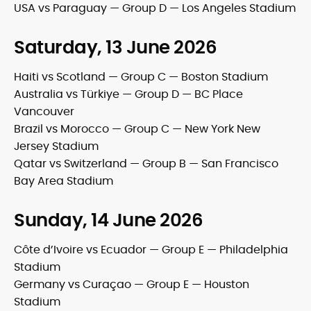
USA vs Paraguay — Group D — Los Angeles Stadium
Saturday, 13 June 2026
Haiti vs Scotland — Group C — Boston Stadium
Australia vs Türkiye — Group D — BC Place
Vancouver
Brazil vs Morocco — Group C — New York New
Jersey Stadium
Qatar vs Switzerland — Group B — San Francisco
Bay Area Stadium
Sunday, 14 June 2026
Côte d’Ivoire vs Ecuador — Group E — Philadelphia
Stadium
Germany vs Curaçao — Group E — Houston
Stadium