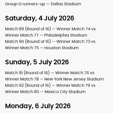
Group G runners-up — Dallas Stadium
Saturday, 4 July 2026
Match 89 (Round of 16) — Winner Match 74 vs
Winner Match 77 — Philadelphia Stadium
Match 90 (Round of 16) — Winner Match 73 vs
Winner Match 75 — Houston Stadium
Sunday, 5 July 2026
Match 91 (Round of 16) — Winner Match 76 vs
Winner Match 78 — New York New Jersey Stadium
Match 92 (Round of 16) — Winner Match 79 vs
Winner Match 80 — Mexico City Stadium
Monday, 6 July 2026