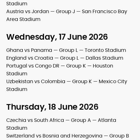
Stadium
Austria vs Jordan — Group J — San Francisco Bay
Area Stadium
Wednesday, 17 June 2026
Ghana vs Panama — Group L — Toronto Stadium
England vs Croatia — Group L — Dallas Stadium
Portugal vs Congo DR — Group K — Houston
Stadium
Uzbekistan vs Colombia — Group K — Mexico City
Stadium
Thursday, 18 June 2026
Czechia vs South Africa — Group A — Atlanta
Stadium
Switzerland vs Bosnia and Herzegovina — Group B