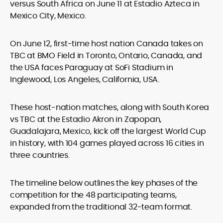
versus South Africa on June 11 at Estadio Azteca in
Mexico City, Mexico.
On June 12, first-time host nation Canada takes on
TBC at BMO Field in Toronto, Ontario, Canada, and
the USA faces Paraguay at SoFi Stadium in
Inglewood, Los Angeles, California, USA.
These host-nation matches, along with South Korea
vs TBC at the Estadio Akron in Zapopan,
Guadalajara, Mexico, kick off the largest World Cup
in history, with 104 games played across 16 cities in
three countries.
The timeline below outlines the key phases of the
competition for the 48 participating teams,
expanded from the traditional 32-team format.