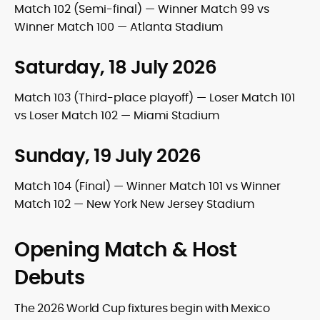
Match 102 (Semi-final) — Winner Match 99 vs
Winner Match 100 — Atlanta Stadium
Saturday, 18 July 2026
Match 103 (Third-place playoff) — Loser Match 101
vs Loser Match 102 — Miami Stadium
Sunday, 19 July 2026
Match 104 (Final) — Winner Match 101 vs Winner
Match 102 — New York New Jersey Stadium
Opening Match & Host
Debuts
The 2026 World Cup fixtures begin with Mexico