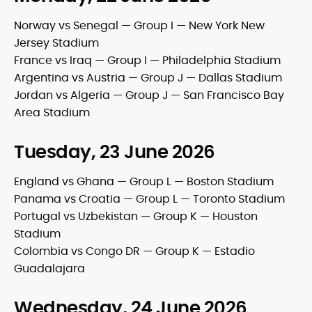
Norway vs Senegal — Group I — New York New
Jersey Stadium
France vs Iraq — Group I — Philadelphia Stadium
Argentina vs Austria — Group J — Dallas Stadium
Jordan vs Algeria — Group J — San Francisco Bay
Area Stadium
Tuesday, 23 June 2026
England vs Ghana — Group L — Boston Stadium
Panama vs Croatia — Group L — Toronto Stadium
Portugal vs Uzbekistan — Group K — Houston
Stadium
Colombia vs Congo DR — Group K — Estadio
Guadalajara
Wednesday, 24 June 2026