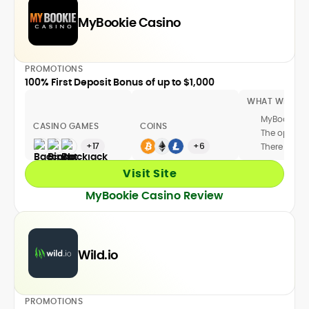
MyBookie Casino
PROMOTIONS
100% First Deposit Bonus of up to $1,000
WHAT WE LIKE
CASINO GAMES
COINS
+17
+6
Visit Site
MyBookie Casino Review
Wild.io
PROMOTIONS