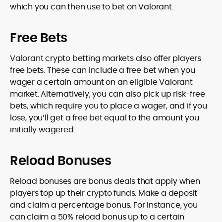
which you can then use to bet on Valorant.
Free Bets
Valorant crypto betting markets also offer players
free bets. These can include a free bet when you
wager a certain amount on an eligible Valorant
market. Alternatively, you can also pick up risk-free
bets, which require you to place a wager, and if you
lose, you’ll get a free bet equal to the amount you
initially wagered.
Reload Bonuses
Reload bonuses are bonus deals that apply when
players top up their crypto funds. Make a deposit
and claim a percentage bonus. For instance, you
can claim a 50% reload bonus up to a certain