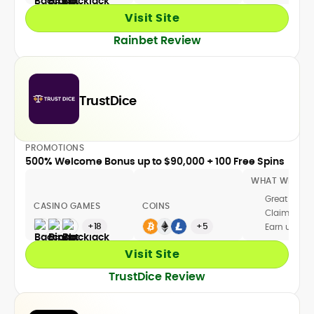
Visit Site
Rainbet Review
TrustDice
PROMOTIONS
500% Welcome Bonus up to $90,000 + 100 Free Spins
WHAT WE LIKE
CASINO GAMES
COINS
+18
+5
Visit Site
TrustDice Review