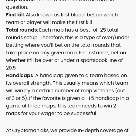
question.
First kill
: Also known as first blood, bet on which
team or player will make the first kill.
Total rounds
: Each map has a best-of-25 total
rounds setup. Therefore, this is a type of over/under
betting where you’ll bet on the total rounds that
take place on any given map. For instance, bet on
whether it’ll be over or under a sportsbook line of
20.5
Handicaps
: A handicap given to a team based on
its overall strength. This usually means which team
will win by a certain number of map victories (out
of 3 or 5). If the favorite is given a -1.5 handicap in a
game of three maps, this team needs to win 2
maps for your wager to be successful.
At Cryptomaniaks, we provide in-depth coverage of