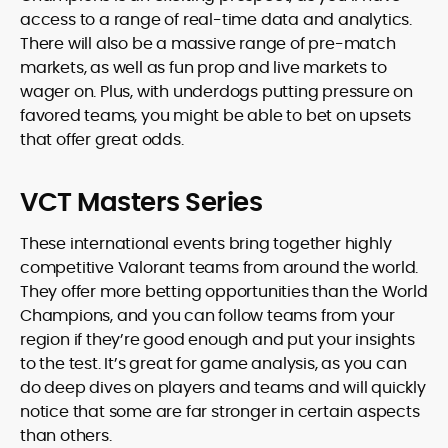
access to a range of real-time data and analytics.
There will also be a massive range of pre-match
markets, as well as fun prop and live markets to
wager on. Plus, with underdogs putting pressure on
favored teams, you might be able to bet on upsets
that offer great odds.
VCT Masters Series
These international events bring together highly
competitive Valorant teams from around the world.
They offer more betting opportunities than the World
Champions, and you can follow teams from your
region if they’re good enough and put your insights
to the test. It’s great for game analysis, as you can
do deep dives on players and teams and will quickly
notice that some are far stronger in certain aspects
than others.