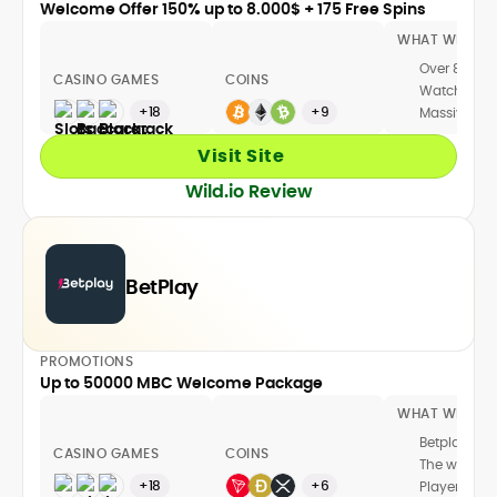
Welcome Offer 150% up to 8.000$ + 175 Free Spins
WHAT WE LIKE
Over 80 spo
CASINO GAMES
COINS
+18
+9
Visit Site
Wild.io Review
BetPlay
PROMOTIONS
Up to 50000 MBC Welcome Package
WHAT WE LIKE
CASINO GAMES
COINS
+18
+6