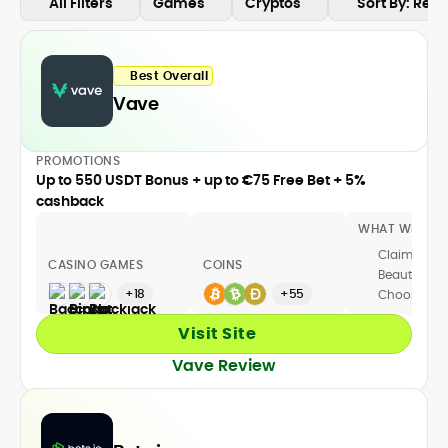
All Filters
Games
Cryptos
Sort By: R
and token-based loyalty frameworks. His
Bitcoinist and Gambling Guy, where he
best crypto betting sites that let you wager on
remit spans provably fair game
set templates, audited offers, and
Valorant matches using Bitcoin, Ethereum, Litecoin,
verification, bonus T&C stress tests, and
aligned pages with regulatory and
USDT, and other digital currencies, with instant
operator UX evaluations. Micheal has
Best Overall
responsible-gambling standards.
deposits, rapid withdrawals, and low fees.
also delivered keynote seminars at
Vave
Quidroom to C-suite leaders on
blockchain adoption, CBDCs, and player-
Each platform below is built for crypto bettors,
protection protocols. With more than a
PROMOTIONS
offering sharp esports odds, deep Valorant markets,
thousand published reviews and guides,
Up to 550 USDT Bonus + up to €75 Free Bet + 5%
generous bonuses, and secure blockchain
he combines product rigor with market
cashback
context, helping CryptoManiaks readers
payments. If you want to skip slow banks and bet
WHAT WE LIKE
confidently choose crypto casinos and
purely with crypto, these are the sportsbooks worth
sportsbooks.
CASINO GAMES
COINS
your time.
+18
+55
Choose from
Top Valorant Crypto Betting Sites
Visit Site
Ranked
Vave Review
These crypto sportsbooks stood out for their odds,
bonuses, fast payouts, and overall reliability.
Compare our top picks below to find the best place