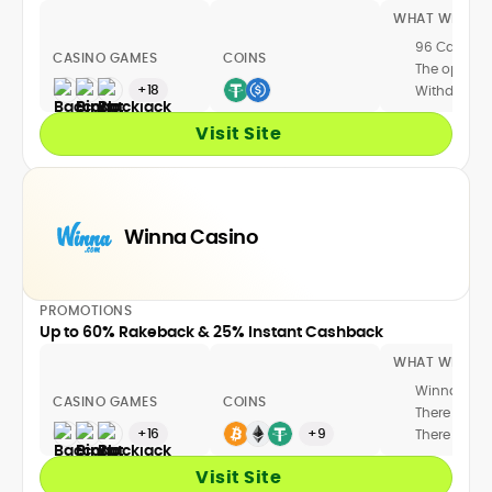
WHAT WE LIKE
CASINO GAMES
COINS
+18
Visit Site
Winna Casino
PROMOTIONS
Up to 60% Rakeback & 25% Instant Cashback
WHAT WE LIKE
CASINO GAMES
COINS
+16
+9
Visit Site