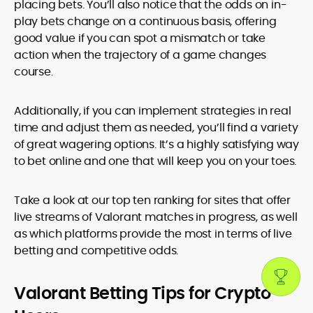
placing bets. You’ll also notice that the odds on in-
play bets change on a continuous basis, offering
good value if you can spot a mismatch or take
action when the trajectory of a game changes
course.
Additionally, if you can implement strategies in real
time and adjust them as needed, you’ll find a variety
of great wagering options. It’s a highly satisfying way
to bet online and one that will keep you on your toes.
Take a look at our top ten ranking for sites that offer
live streams of Valorant matches in progress, as well
as which platforms provide the most in terms of live
betting and competitive odds.
Valorant Betting Tips for Crypto