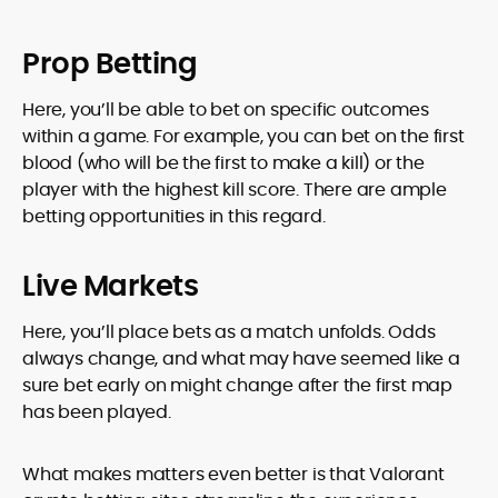
Prop Betting
Here, you’ll be able to bet on specific outcomes
within a game. For example, you can bet on the first
blood (who will be the first to make a kill) or the
player with the highest kill score. There are ample
betting opportunities in this regard.
Live Markets
Here, you’ll place bets as a match unfolds. Odds
always change, and what may have seemed like a
sure bet early on might change after the first map
has been played.
What makes matters even better is that Valorant