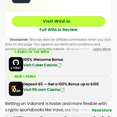
U.S. Sportsbooks & Casinos
Blockchain Adoption & Regulation
Player Protection Protocols
Bonus Mechanics & Transaction
Visit Wild.io
Speeds
Full Wild.io Review
Soccer Analytics & Sports Data
Provably Fair Casino Games
We may earn an affiliate commission when you click
NHL & Sports Knowledge
links on this page. You agree to our terms and conditions and
privacy policy when using this website. All reviews and
Learn More
Micheal Austin is a crypto-gambling
CASINO OF THE WEEK
recommendations are produced in line with our
Editorial Standards
.
analyst and editor who translates
Participation in online gambling may be illegal in your country and is
100% Welcome Bonus
complex product mechanics into clear,
subject to age restrictions (18, 19, or 21, depending on the jurisdiction).
Visit Cybet Casino
decision-ready guidance for readers.
Verify legality and age requirements before participating.
A Business Management graduate of
NEW CASINO
Southern Methodist University, he began
his career running a soccer analytics
Deposit $5 — Get a 100% Bonus up to $100
consultancy serving European clubs and
Visit 96.com Casino
Based in Skudai, Singapore, Micheal
value-seeking bettors, work that
tracks the convergence of Asian and
sharpened his modeling, testing, and
North American betting markets,
Betting on Valorant is faster and more flexible with
evidence-based writing. He later moved
benchmarking crypto transaction
crypto sportsbooks like Vave, our top-rated Valorant
into iGaming, overseeing U.S. sportsbook
Read More
speeds, payout flows, KYC/AML controls,
and casino content for outlets including
crypto betting site. We’ve tested and ranked the