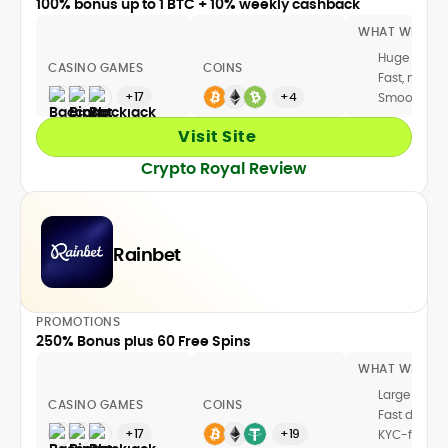
100% bonus up to 1 BTC + 10% weekly cashback
WHAT WE LIKE
CASINO GAMES
COINS
+17
+4
Visit Site
Crypto Royal Review
Rainbet
PROMOTIONS
250% Bonus plus 60 Free Spins
WHAT WE LIKE
CASINO GAMES
COINS
+17
+19