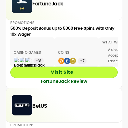
FortuneJack
PROMOTIONS
500% Deposit Bonus up to 5000 Free Spins with Only
10x Wager
WHAT WE LIKE
CASINO GAMES
COINS
+18
+7
Fast crypto 
Visit Site
FortuneJack Review
BetUS
PROMOTIONS