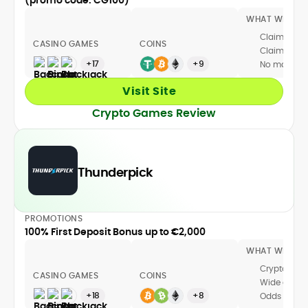
(promo code: CG100)
WHAT WE LIKE
CASINO GAMES
COINS
+17
+9
Visit Site
Crypto Games Review
Thunderpick
PROMOTIONS
100% First Deposit Bonus up to €2,000
WHAT WE LIKE
CASINO GAMES
COINS
+18
+8