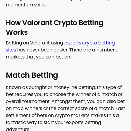
momentum shifts.
How Valorant Crypto Betting
Works
Betting on Valorant using
esports crypto betting
sites
has never been easier. There are a number of
markets that you can bet on:
Match Betting
Known as outright or moneyline betting, this type of
bet requires you to choose the winner of a match or
overall tournament. Amongst them, you can also bet
on map winners or the correct score of a match. Fast
settlement of bets on crypto markets makes this a
fantastic way to start your eSports betting
adventure.