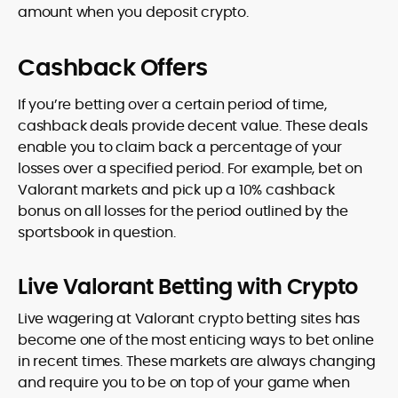
amount when you deposit crypto.
Cashback Offers
If you’re betting over a certain period of time,
cashback deals provide decent value. These deals
enable you to claim back a percentage of your
losses over a specified period. For example, bet on
Valorant markets and pick up a 10% cashback
bonus on all losses for the period outlined by the
sportsbook in question.
Live Valorant Betting with Crypto
Live wagering at Valorant crypto betting sites has
become one of the most enticing ways to bet online
in recent times. These markets are always changing
and require you to be on top of your game when