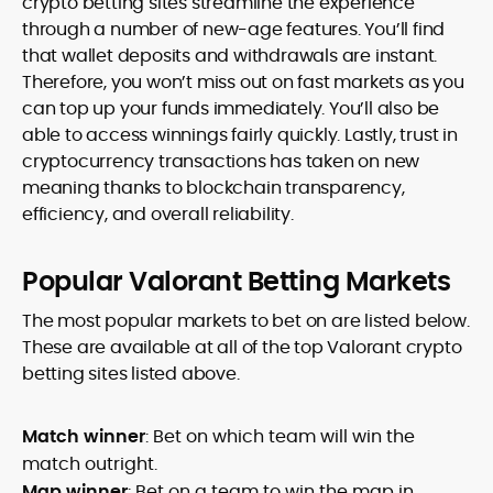
crypto betting sites streamline the experience
through a number of new-age features. You’ll find
that wallet deposits and withdrawals are instant.
Therefore, you won’t miss out on fast markets as you
can top up your funds immediately. You’ll also be
able to access winnings fairly quickly. Lastly, trust in
cryptocurrency transactions has taken on new
meaning thanks to blockchain transparency,
efficiency, and overall reliability.
Popular Valorant Betting Markets
The most popular markets to bet on are listed below.
These are available at all of the top Valorant crypto
betting sites listed above.
Match winner
: Bet on which team will win the
match outright.
Map winner
: Bet on a team to win the map in