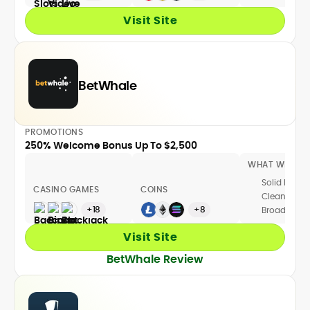
Visit Site
BetWhale
PROMOTIONS
250% Welcome Bonus Up To $2,500
WHAT WE LIKE
CASINO GAMES
COINS
+18
+8
Visit Site
BetWhale Review