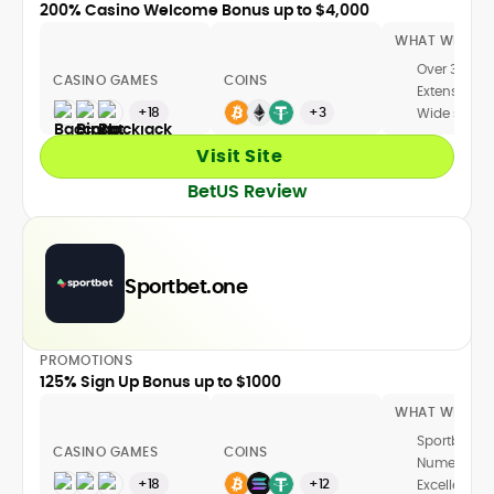
200% Casino Welcome Bonus up to $4,000
WHAT WE LIKE
CASINO GAMES
COINS
+18
+3
Visit Site
BetUS Review
Sportbet.one
PROMOTIONS
125% Sign Up Bonus up to $1000
WHAT WE LIKE
CASINO GAMES
COINS
+18
+12