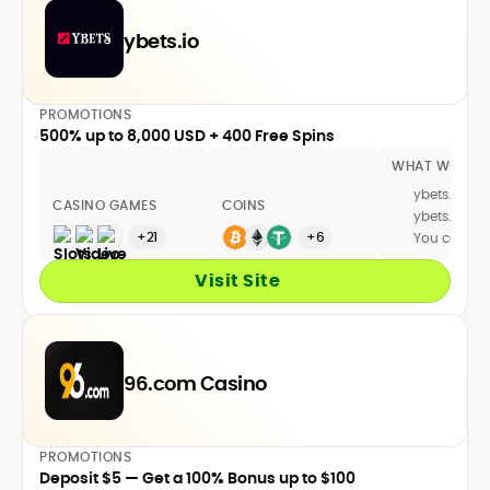
ybets.io
PROMOTIONS
500% up to 8,000 USD + 400 Free Spins
WHAT WE LIKE
CASINO GAMES
COINS
+21
+6
Visit Site
96.com Casino
PROMOTIONS
Deposit $5 — Get a 100% Bonus up to $100