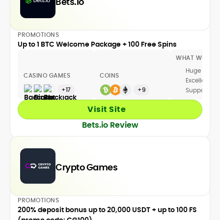
Bets.io
to bet on Valorant with crypto.
PROMOTIONS
Up to 1 BTC Welcome Package + 100 Free Spins
WHAT WE LIKE
CASINO GAMES
COINS
+17
+9
Visit Site
Bets.io Review
Crypto Games
PROMOTIONS
200% deposit bonus up to 20,000 USDT + up to 100 FS