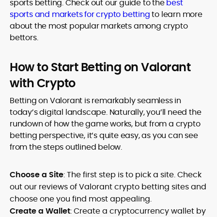
sports betting. Check out our guide to the
best
sports and markets for crypto betting
to learn more
about the most popular markets among crypto
bettors.
How to Start Betting on Valorant
with Crypto
Betting on Valorant is remarkably seamless in
today’s digital landscape. Naturally, you’ll need the
rundown of how the game works, but from a crypto
betting perspective, it’s quite easy, as you can see
from the steps outlined below.
Choose a Site
: The first step is to pick a site. Check
out our reviews of Valorant crypto betting sites and
choose one you find most appealing.
Create a Wallet
: Create a cryptocurrency wallet by