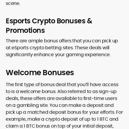
scene.
Esports Crypto Bonuses &
Promotions
There are ample bonus offers that you can pick up
at eSports crypto betting sites. These deals will
significantly enhance your gaming experience.
Welcome Bonuses
The first type of bonus deal that you’ll have access
to is a welcome bonus. Also referred to as sign-up
deals, these offers are available to first-time users
on a gambling site. You can make a deposit and
pick up a matched deposit bonus for your efforts. For
example, make a crypto deposit of up to 1 BTC and
claim a 1 BTC bonus on top of your initial deposit,