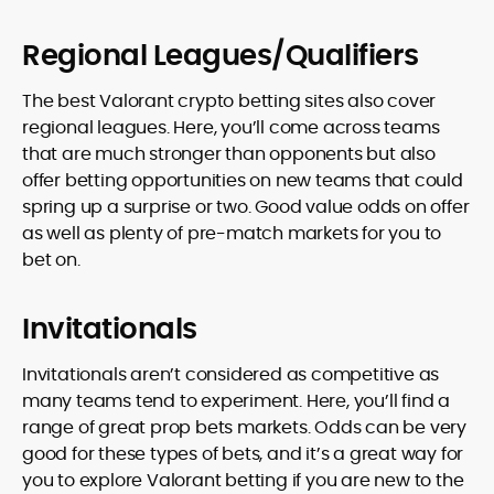
Regional Leagues/Qualifiers
The best Valorant crypto betting sites also cover
regional leagues. Here, you’ll come across teams
that are much stronger than opponents but also
offer betting opportunities on new teams that could
spring up a surprise or two. Good value odds on offer
as well as plenty of pre-match markets for you to
bet on.
Invitationals
Invitationals aren’t considered as competitive as
many teams tend to experiment. Here, you’ll find a
range of great prop bets markets. Odds can be very
good for these types of bets, and it’s a great way for
you to explore Valorant betting if you are new to the