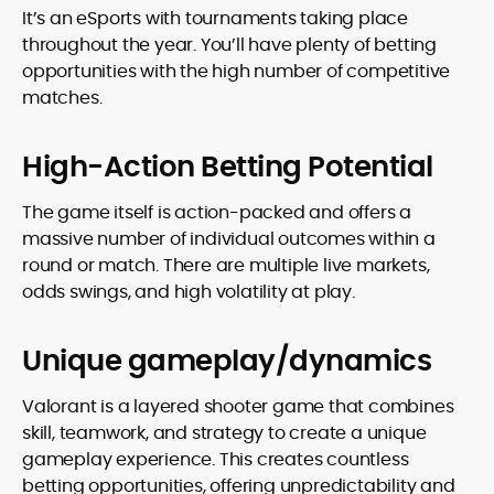
It’s an eSports with tournaments taking place
throughout the year. You’ll have plenty of betting
opportunities with the high number of competitive
matches.
High-Action Betting Potential
The game itself is action-packed and offers a
massive number of individual outcomes within a
round or match. There are multiple live markets,
odds swings, and high volatility at play.
Unique gameplay/dynamics
Valorant is a layered shooter game that combines
skill, teamwork, and strategy to create a unique
gameplay experience. This creates countless
betting opportunities, offering unpredictability and