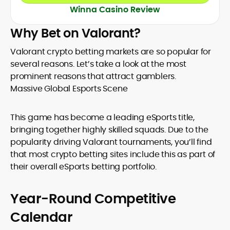
Winna Casino Review
Why Bet on Valorant?
Valorant crypto betting markets are so popular for
several reasons. Let’s take a look at the most
prominent reasons that attract gamblers.
Massive Global Esports Scene
This game has become a leading eSports title,
bringing together highly skilled squads. Due to the
popularity driving Valorant tournaments, you’ll find
that most crypto betting sites include this as part of
their overall eSports betting portfolio.
Year-Round Competitive
Calendar