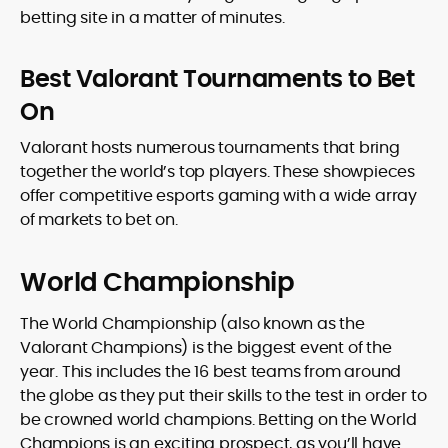
betting site in a matter of minutes.
Best Valorant Tournaments to Bet
On
Valorant hosts numerous tournaments that bring
together the world’s top players. These showpieces
offer competitive esports gaming with a wide array
of markets to bet on.
World Championship
The World Championship (also known as the
Valorant Champions) is the biggest event of the
year. This includes the 16 best teams from around
the globe as they put their skills to the test in order to
be crowned world champions. Betting on the World
Champions is an exciting prospect, as you’ll have