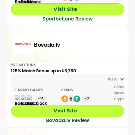
Visit Site
Sportbet.one Review
Bovada.lv
PROMOTIONS
125% Match Bonus up to $3,750
WHAT WE LIKE
CASINO GAMES
COINS
+15
+2
Crypto-spec
Visit Site
Bovada.lv Review