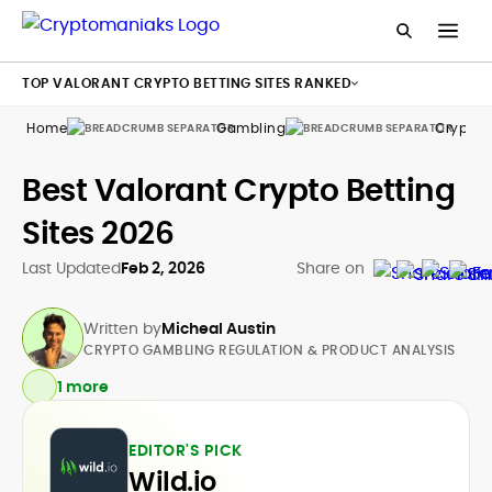
TOP VALORANT CRYPTO BETTING SITES RANKED
Home
Gambling
Crypto 
Best Valorant Crypto Betting
Sites 2026
Last Updated
Feb 2, 2026
Share on
Written by
Micheal Austin
CRYPTO GAMBLING REGULATION & PRODUCT ANALYSIS
1 more
EDITOR'S PICK
Wild.io
Crypto Gambling & Sports Betting