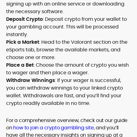
signing up with an online service or downloading
the necessary software.
Deposit Crypto
: Deposit crypto from your wallet to
your gambling account. This will be processed
instantly.
Pick a Market
: Head to the Valorant section on the
eSports tab, browse the available markets, and
choose one or more.
Place a Bet
: Choose the amount of crypto you wish
to wager and then place a wager.
Withdraw Winnings
: If your wager is successful,
you can withdraw winnings to your linked crypto
wallet. Withdrawals are fast, and you’ll find your
crypto readily available in no time.
For a comprehensive overview, check out our guide
on
how to join a crypto gambling site
, and you’ll
have all the necessary insights on signing up at a