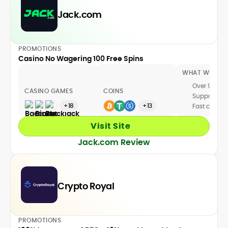
Jack.com
PROMOTIONS
Casino No Wagering 100 Free Spins
WHAT WE LIKE
CASINO GAMES
COINS
+18
+13
Visit Site
Jack.com Review
Crypto Royal
PROMOTIONS