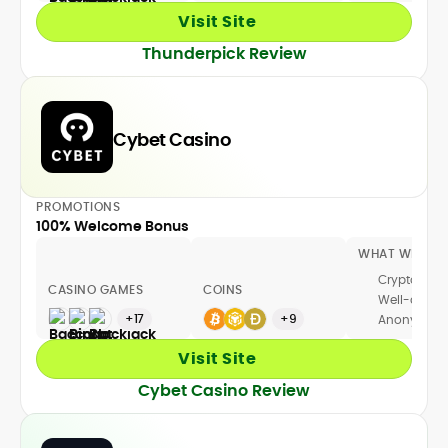
Visit Site
Thunderpick Review
Cybet Casino
PROMOTIONS
100% Welcome Bonus
WHAT WE LIKE
CASINO GAMES
COINS
+17
+9
Visit Site
Cybet Casino Review