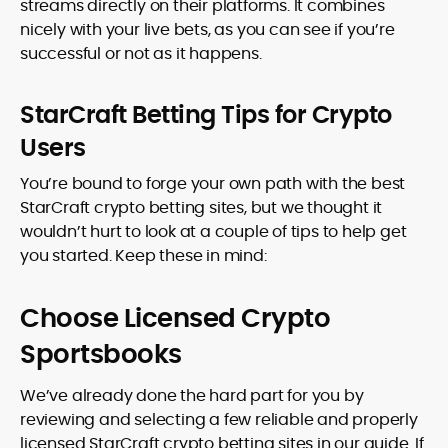
streams directly on their platforms. It combines
nicely with your live bets, as you can see if you’re
successful or not as it happens.
StarCraft Betting Tips for Crypto
Users
You’re bound to forge your own path with the best
StarCraft crypto betting sites, but we thought it
wouldn’t hurt to look at a couple of tips to help get
you started. Keep these in mind:
Choose Licensed Crypto
Sportsbooks
We’ve already done the hard part for you by
reviewing and selecting a few reliable and properly
licensed StarCraft crypto betting sites in our guide. If