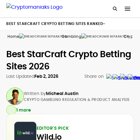
BEST STARCRAFT CRYPTO BETTING SITES RANKED
Home
Gambling
Crypto 
Best StarCraft Crypto Betting
Sites 2026
Last Updated
Feb 2, 2026
Share on
Written by
Micheal Austin
CRYPTO GAMBLING REGULATION & PRODUCT ANALYSIS
1 more
EDITOR'S PICK
Wild.io
Crypto Gambling & Sports Betting