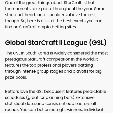
One of the great things about StarCraft is that
tournaments take place throughout the year. Some
stand out head-and-shoulders above the rest,
though. So, here is a list of the best events you can
find on StarCraft crypto betting sites.
Global StarCraft II League (GSL)
The GSL in South Korea is widely considered the most
prestigious StarCraft competition in the world. It
features the top professional players battling
through intense group stages and playoffs for big
prize pools.
Bettors love the GSL because it features predictable
schedules (great for planning bets), extensive
statistical data, and consistent odds across all
rounds. You can bet on outright winners, individual