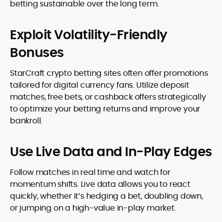
betting sustainable over the long term.
Exploit Volatility-Friendly
Bonuses
StarCraft crypto betting sites often offer promotions
tailored for digital currency fans. Utilize deposit
matches, free bets, or cashback offers strategically
to optimize your betting returns and improve your
bankroll.
Use Live Data and In-Play Edges
Follow matches in real time and watch for
momentum shifts. Live data allows you to react
quickly, whether it’s hedging a bet, doubling down,
or jumping on a high-value in-play market.