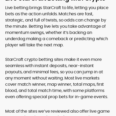
Live betting brings StarCraft to life, letting you place
bets as the action unfolds. Matches are fast,
strategic, and full of twists, so odds can change by
the minute. Betting live lets you take advantage of
momentum swings, whether it’s backing an
underdog making a comeback or predicting which
player will take the next map.
StarCraft crypto betting sites make it even more
seamless with instant deposits, near-instant
payouts, and minimal fees, so you can jump in at
any moment without waiting. Most live markets
cover match winner, map winner, total maps, first
blood, and total match time, with some platforms
even offering special prop bets for in-game events.
Most of the sites we’ve reviewed also offer live game