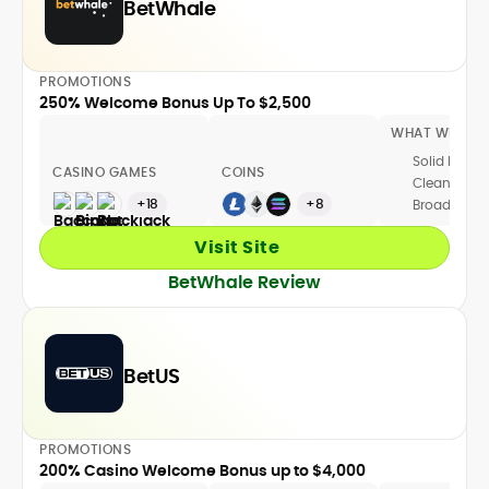
BetWhale
PROMOTIONS
250% Welcome Bonus Up To $2,500
WHAT WE LIKE
CASINO GAMES
COINS
+18
+8
Visit Site
BetWhale Review
BetUS
PROMOTIONS
200% Casino Welcome Bonus up to $4,000