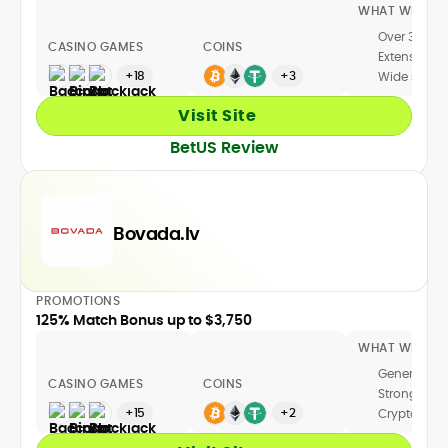
WHAT WE LIKE
CASINO GAMES
COINS
+18
+3
Visit Site
BetUS Review
Bovada.lv
PROMOTIONS
125% Match Bonus up to $3,750
WHAT WE LIKE
CASINO GAMES
COINS
+15
+2
Crypto-spec