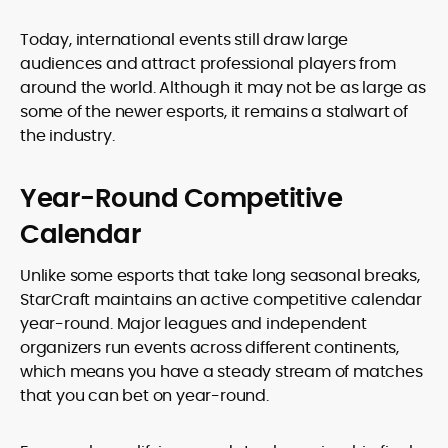
Today, international events still draw large
audiences and attract professional players from
around the world. Although it may not be as large as
some of the newer esports, it remains a stalwart of
the industry.
Year-Round Competitive
Calendar
Unlike some esports that take long seasonal breaks,
StarCraft maintains an active competitive calendar
year-round. Major leagues and independent
organizers run events across different continents,
which means you have a steady stream of matches
that you can bet on year-round.