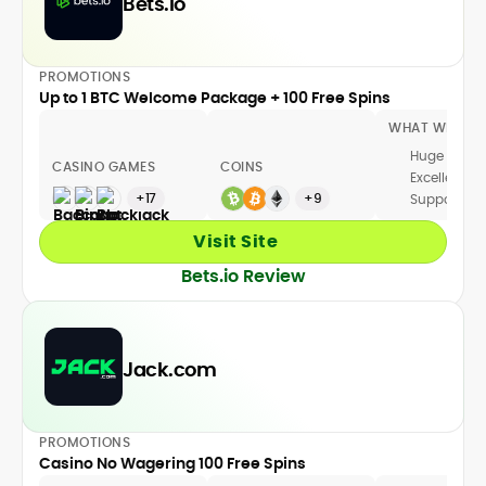
Bets.io
These crypto sportsbooks stood out for their odds,
tournament coverage, fast blockchain payouts,
PROMOTIONS
bonuses, and overall reliability. Compare our top
Up to 1 BTC Welcome Package + 100 Free Spins
picks below and choose the best place to bet with
WHAT WE LIKE
crypto.
CASINO GAMES
COINS
+17
+9
Visit Site
Bets.io Review
Jack.com
PROMOTIONS
Casino No Wagering 100 Free Spins