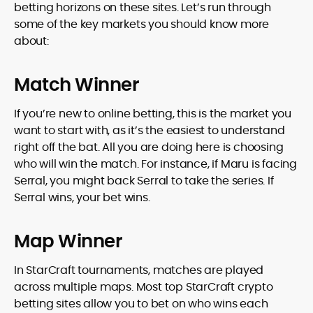
betting horizons on these sites. Let’s run through
some of the key markets you should know more
about:
Match Winner
If you’re new to online betting, this is the market you
want to start with, as it’s the easiest to understand
right off the bat. All you are doing here is choosing
who will win the match. For instance, if Maru is facing
Serral, you might back Serral to take the series. If
Serral wins, your bet wins.
Map Winner
In StarCraft tournaments, matches are played
across multiple maps. Most top StarCraft crypto
betting sites allow you to bet on who wins each