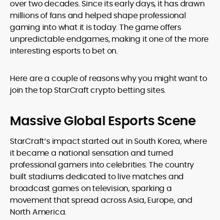
over two decades. Since its early days, it has drawn
millions of fans and helped shape professional
gaming into what it is today. The game offers
unpredictable endgames, making it one of the more
interesting esports to bet on.
Here are a couple of reasons why you might want to
join the top StarCraft crypto betting sites.
Massive Global Esports Scene
StarCraft’s impact started out in South Korea, where
it became a national sensation and turned
professional gamers into celebrities. The country
built stadiums dedicated to live matches and
broadcast games on television, sparking a
movement that spread across Asia, Europe, and
North America.