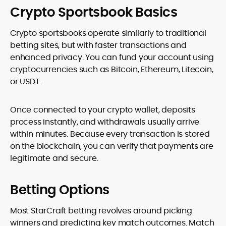
Crypto Sportsbook Basics
Crypto sportsbooks operate similarly to traditional
betting sites, but with faster transactions and
enhanced privacy. You can fund your account using
cryptocurrencies such as Bitcoin, Ethereum, Litecoin,
or USDT.
Once connected to your crypto wallet, deposits
process instantly, and withdrawals usually arrive
within minutes. Because every transaction is stored
on the blockchain, you can verify that payments are
legitimate and secure.
Betting Options
Most StarCraft betting revolves around picking
winners and predicting key match outcomes. Match