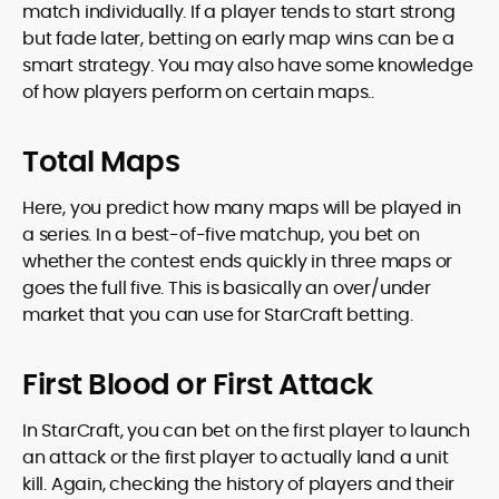
match individually. If a player tends to start strong
but fade later, betting on early map wins can be a
smart strategy. You may also have some knowledge
of how players perform on certain maps..
Total Maps
Here, you predict how many maps will be played in
a series. In a best-of-five matchup, you bet on
whether the contest ends quickly in three maps or
goes the full five. This is basically an over/under
market that you can use for StarCraft betting.
First Blood or First Attack
In StarCraft, you can bet on the first player to launch
an attack or the first player to actually land a unit
kill. Again, checking the history of players and their