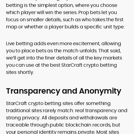
betting is the simplest option, where you choose
which player will win the series. Prop bets let you
focus on smaller details, such as who takes the first
map or whether a player builds a specific unit type.
Live betting adds even more excitement, allowing
you to place bets as the match unfolds. That said,
we’ll get into the finer details of all the key markets
you can use at the best StarCraft crypto betting
sites shortly.
Transparency and Anonymity
StarCraft crypto betting sites offer something
traditional sites rarely match: real transparency and
strong privacy. All deposits and withdrawals are
traceable through public blockchain records, but
your personal identity remains private. Most sites