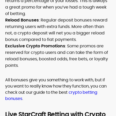
returns a percentage of your losses. This is always
a great promo for when you’ve had a tough week
of betting.
Reload Bonuses
: Regular deposit bonuses reward
returning users with extra funds. More often than
not, a crypto deposit will net you a bigger reload
bonus compared to fiat payments.
Exclusive Crypto Promotions
: Some promos are
reserved for crypto users and can take the form of
reload bonuses, boosted odds, free bets, or loyalty
points.
All bonuses give you something to work with, but if
you want to really know how they function, you can
check out our guide to the best
crypto betting
bonuses
.
Live StarCraft Betting with Crypto