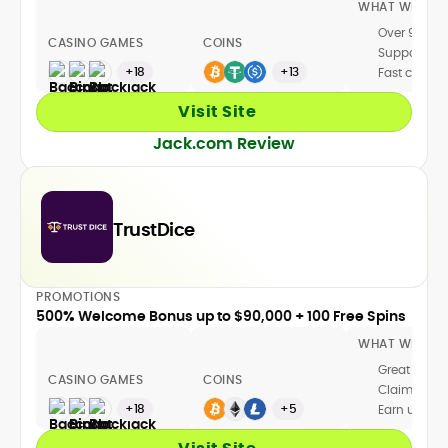
WHAT WE LIKE
CASINO GAMES
COINS
+18
+13
Visit Site
Jack.com Review
TrustDice
PROMOTIONS
500% Welcome Bonus up to $90,000 + 100 Free Spins
WHAT WE LIKE
CASINO GAMES
COINS
+18
+5