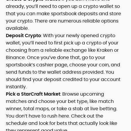
already, you’ll need to open up a crypto wallet so
that you can make sportsbook deposits and store
your crypto. There are numerous reliable options
available.
Deposit Crypto
: With your newly opened crypto
wallet, you’ll need to first pick up a crypto of your
choosing from a reliable exchange like Kraken or
Binance. Once you’ve done that, go to your
sportsbook’s cashier page, choose your coin, and
send funds to the wallet address provided. You
should find your deposit credited to your account
instantly.
Pick a StarCraft Market
: Browse upcoming
matches and choose your bet type, like match
winner, total maps, or take a stab at live betting.
You don’t have to rush here. Check out the
schedule and look for bets that actually look like
they represent good value.