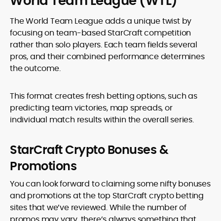
World Team League (WTL)
The World Team League adds a unique twist by
focusing on team-based StarCraft competition
rather than solo players. Each team fields several
pros, and their combined performance determines
the outcome.
This format creates fresh betting options, such as
predicting team victories, map spreads, or
individual match results within the overall series.
StarCraft Crypto Bonuses &
Promotions
You can look forward to claiming some nifty bonuses
and promotions at the top StarCraft crypto betting
sites that we’ve reviewed. While the number of
promos may vary, there’s always something that