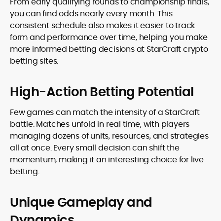
From early qualifying rounds to championship finals,
you can find odds nearly every month. This
consistent schedule also makes it easier to track
form and performance over time, helping you make
more informed betting decisions at StarCraft crypto
betting sites.
High-Action Betting Potential
Few games can match the intensity of a StarCraft
battle. Matches unfold in real time, with players
managing dozens of units, resources, and strategies
all at once. Every small decision can shift the
momentum, making it an interesting choice for live
betting.
Unique Gameplay and
Dynamics