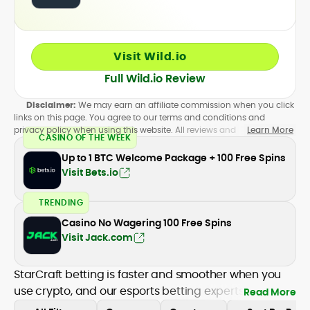
U.S. Sportsbooks & Casinos
Blockchain Adoption & Regulation
Player Protection Protocols
Bonus Mechanics & Transaction
Visit Wild.io
Speeds
Full Wild.io Review
Soccer Analytics & Sports Data
Provably Fair Casino Games
We may earn an affiliate commission when you click
NHL & Sports Knowledge
links on this page. You agree to our terms and conditions and
privacy policy when using this website. All reviews and
Learn More
Micheal Austin is a crypto-gambling
CASINO OF THE WEEK
recommendations are produced in line with our
Editorial Standards
.
analyst and editor who translates
Participation in online gambling may be illegal in your country and is
Up to 1 BTC Welcome Package + 100 Free Spins
complex product mechanics into clear,
subject to age restrictions (18, 19, or 21, depending on the jurisdiction).
Visit Bets.io
decision-ready guidance for readers.
Verify legality and age requirements before participating.
A Business Management graduate of
TRENDING
Southern Methodist University, he began
his career running a soccer analytics
Casino No Wagering 100 Free Spins
consultancy serving European clubs and
Visit Jack.com
Based in Skudai, Singapore, Micheal
value-seeking bettors, work that
tracks the convergence of Asian and
sharpened his modeling, testing, and
North American betting markets,
StarCraft betting is faster and smoother when you
evidence-based writing. He later moved
benchmarking crypto transaction
use crypto, and our esports betting experts have
into iGaming, overseeing U.S. sportsbook
Read More
speeds, payout flows, KYC/AML controls,
and casino content for outlets including
ranked Vave as the best overall StarCraft crypto