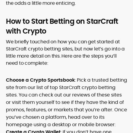
the odds a little more enticing.
How to Start Betting on StarCraft
with Crypto
We briefly touched on how you can get started at
StarCraft crypto betting sites, but now let’s go into a
little more detail on this. Here are the steps you’ll
need to complete:
Choose a Crypto Sportsbook
: Pick a trusted betting
site from our list of top StarCraft crypto betting
sites. You can check out our reviews of these sites
or visit them yourself to see if they have the kind of
promos, features, or markets that you’re after. Once
you’ve chosen a platform, head over to its
homepage using a desktop or mobile browser:
Create a Crypto Wallet
: If you don’t have one