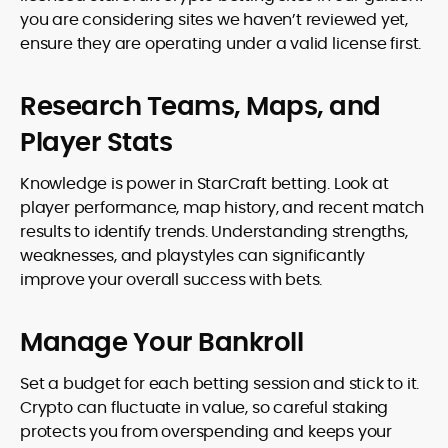
you are considering sites we haven’t reviewed yet,
ensure they are operating under a valid license first.
Research Teams, Maps, and
Player Stats
Knowledge is power in StarCraft betting. Look at
player performance, map history, and recent match
results to identify trends. Understanding strengths,
weaknesses, and playstyles can significantly
improve your overall success with bets.
Manage Your Bankroll
Set a budget for each betting session and stick to it.
Crypto can fluctuate in value, so careful staking
protects you from overspending and keeps your