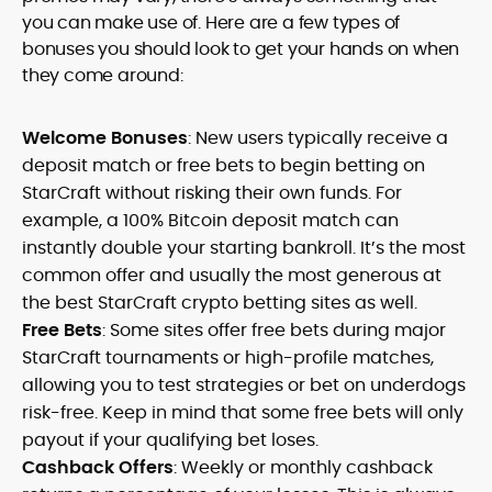
you can make use of. Here are a few types of
bonuses you should look to get your hands on when
they come around:
Welcome Bonuses
: New users typically receive a
deposit match or free bets to begin betting on
StarCraft without risking their own funds. For
example, a 100% Bitcoin deposit match can
instantly double your starting bankroll. It’s the most
common offer and usually the most generous at
the best StarCraft crypto betting sites as well.
Free Bets
: Some sites offer free bets during major
StarCraft tournaments or high-profile matches,
allowing you to test strategies or bet on underdogs
risk-free. Keep in mind that some free bets will only
payout if your qualifying bet loses.
Cashback Offers
: Weekly or monthly cashback