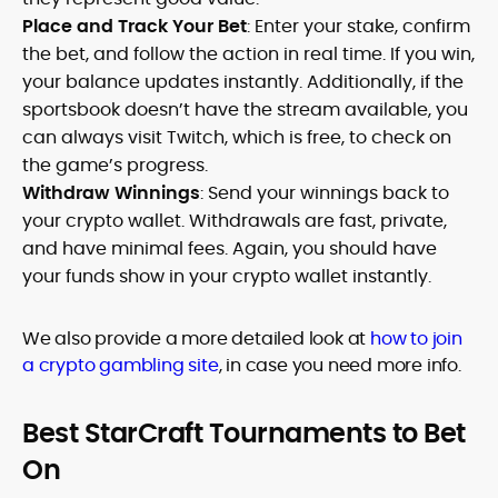
Place and Track Your Bet
: Enter your stake, confirm
the bet, and follow the action in real time. If you win,
your balance updates instantly. Additionally, if the
sportsbook doesn’t have the stream available, you
can always visit Twitch, which is free, to check on
the game’s progress.
Withdraw Winnings
: Send your winnings back to
your crypto wallet. Withdrawals are fast, private,
and have minimal fees. Again, you should have
your funds show in your crypto wallet instantly.
We also provide a more detailed look at
how to join
a crypto gambling site
, in case you need more info.
Best StarCraft Tournaments to Bet
On