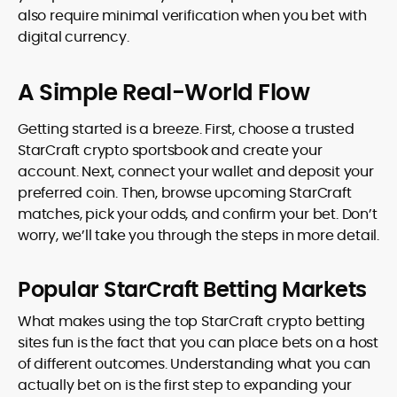
also require minimal verification when you bet with
digital currency.
A Simple Real-World Flow
Getting started is a breeze. First, choose a trusted
StarCraft crypto sportsbook and create your
account. Next, connect your wallet and deposit your
preferred coin. Then, browse upcoming StarCraft
matches, pick your odds, and confirm your bet. Don’t
worry, we’ll take you through the steps in more detail.
Popular StarCraft Betting Markets
What makes using the top StarCraft crypto betting
sites fun is the fact that you can place bets on a host
of different outcomes. Understanding what you can
actually bet on is the first step to expanding your