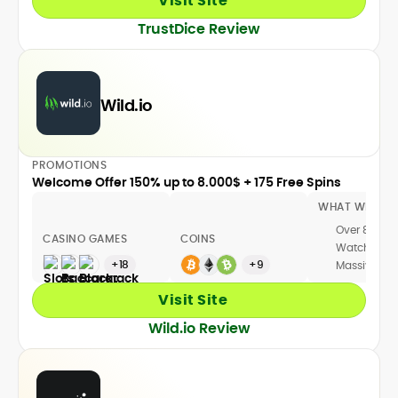
Visit Site
TrustDice Review
Wild.io
PROMOTIONS
Welcome Offer 150% up to 8.000$ + 175 Free Spins
WHAT WE LIKE
Over 80 spo
CASINO GAMES
COINS
+18
+9
Visit Site
Wild.io Review