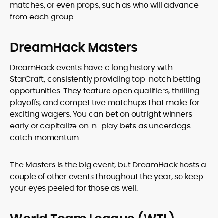
matches, or even props, such as who will advance
from each group.
DreamHack Masters
DreamHack events have a long history with
StarCraft, consistently providing top-notch betting
opportunities. They feature open qualifiers, thrilling
playoffs, and competitive matchups that make for
exciting wagers. You can bet on outright winners
early or capitalize on in-play bets as underdogs
catch momentum.
The Masters is the big event, but DreamHack hosts a
couple of other events throughout the year, so keep
your eyes peeled for those as well.