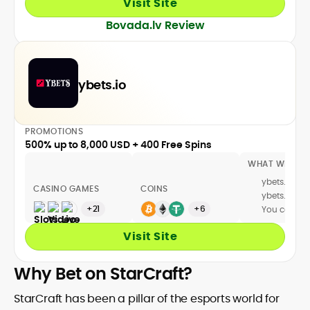
Visit Site
Bovada.lv Review
ybets.io
PROMOTIONS
500% up to 8,000 USD + 400 Free Spins
WHAT WE LIKE
CASINO GAMES
COINS
+21
+6
Visit Site
Why Bet on StarCraft?
StarCraft has been a pillar of the esports world for