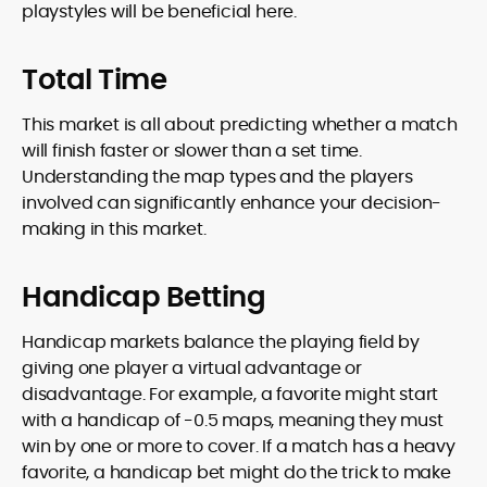
playstyles will be beneficial here.
Total Time
This market is all about predicting whether a match
will finish faster or slower than a set time.
Understanding the map types and the players
involved can significantly enhance your decision-
making in this market.
Handicap Betting
Handicap markets balance the playing field by
giving one player a virtual advantage or
disadvantage. For example, a favorite might start
with a handicap of -0.5 maps, meaning they must
win by one or more to cover. If a match has a heavy
favorite, a handicap bet might do the trick to make