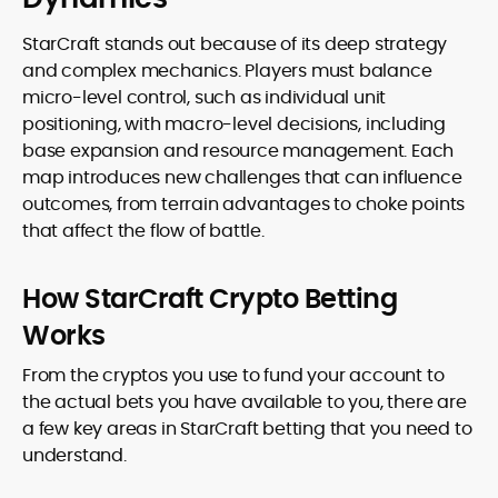
StarCraft stands out because of its deep strategy
and complex mechanics. Players must balance
micro-level control, such as individual unit
positioning, with macro-level decisions, including
base expansion and resource management. Each
map introduces new challenges that can influence
outcomes, from terrain advantages to choke points
that affect the flow of battle.
How StarCraft Crypto Betting
Works
From the cryptos you use to fund your account to
the actual bets you have available to you, there are
a few key areas in StarCraft betting that you need to
understand.