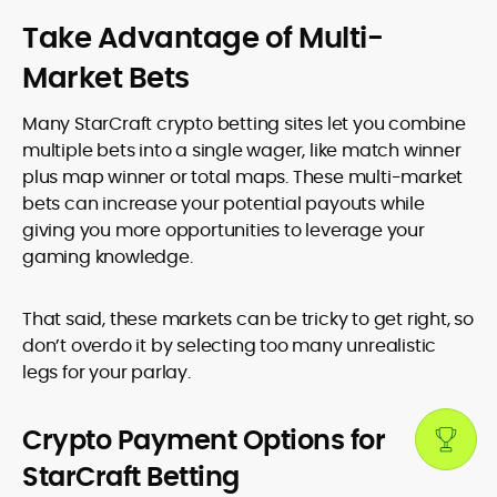
Take Advantage of Multi-
Market Bets
Many StarCraft crypto betting sites let you combine
multiple bets into a single wager, like match winner
plus map winner or total maps. These multi-market
bets can increase your potential payouts while
giving you more opportunities to leverage your
gaming knowledge.
That said, these markets can be tricky to get right, so
don’t overdo it by selecting too many unrealistic
legs for your parlay.
Crypto Payment Options for
StarCraft Betting