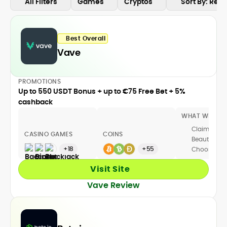
All Filters
Games
Cryptos
Sort By: R
and token-based loyalty frameworks. His
Bitcoinist and Gambling Guy, where he
sportsbook.
remit spans provably fair game
set templates, audited offers, and
verification, bonus T&C stress tests, and
aligned pages with regulatory and
operator UX evaluations. Micheal has
We’ve tested and ranked the best
crypto
Best Overall
responsible-gambling standards.
also delivered keynote seminars at
sportsbooks
that let you bet on StarCraft
Vave
Quidroom to C-suite leaders on
tournaments using Bitcoin, Ethereum, Litecoin, USDT,
blockchain adoption, CBDCs, and player-
and other digital currencies, with instant deposits,
protection protocols. With more than a
PROMOTIONS
rapid withdrawals, and low fees.
thousand published reviews and guides,
Up to 550 USDT Bonus + up to €75 Free Bet + 5%
he combines product rigor with market
cashback
context, helping CryptoManiaks readers
Each site below is built specifically for crypto bettors,
WHAT WE LIKE
confidently choose crypto casinos and
offering sharp esports odds, deep StarCraft markets,
sportsbooks.
CASINO GAMES
COINS
generous bonuses, and secure blockchain
+18
+55
Choose from
payments. If you want to avoid slow banks and bet
purely with crypto, these are the platforms worth
Visit Site
using.
Vave Review
Best StarCraft Crypto Betting Sites
Ranked