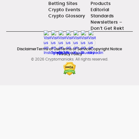
Betting Sites
Products
Crypto Events
Editorial
Crypto Glossary
Standards
Newsletters –
Don’t Get Rekt
Disclaimer
Terms of Use
Terms of Service
Copyright Notice
Privacy Policy
© 2026 Cryptomaniaks. All rights reserved.