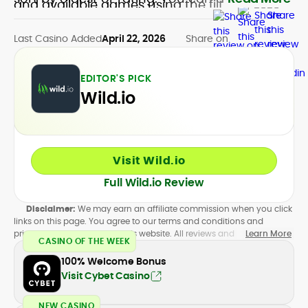
and available games using the filters below.
operators by casino games, sports betting,
country availability, accepted
Last Casino Added
April 22, 2026
Share on
cryptocurrencies, and whether a welcome
bonus is available. Full operator reviews are
EDITOR'S PICK
linked directly for users looking for more
Wild.io
detailed information, testing insights, and
platform analysis.
Visit Wild.io
Full Wild.io Review
We may earn an affiliate commission when you click
links on this page. You agree to our terms and conditions and
privacy policy when using this website. All reviews and
Learn More
CASINO OF THE WEEK
recommendations are produced in line with our
Editorial Standards
.
Participation in online gambling may be illegal in your country and is
100% Welcome Bonus
subject to age restrictions (18, 19, or 21, depending on the jurisdiction).
Visit Cybet Casino
Verify legality and age requirements before participating.
NEW CASINO