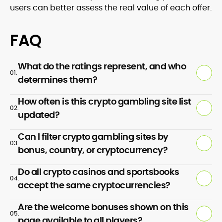
users can better assess the real value of each offer.
FAQ
What do the ratings represent, and who
01.
determines them?
Each crypto casino and sportsbook featured on
How often is this crypto gambling site list
02.
Cryptomaniaks is reviewed and rated by our
updated?
editorial team using a data-driven
We update this page regularly as our team
methodology. Ratings are based on factors
Can I filter crypto gambling sites by
03.
reviews new crypto gambling sites, Bitcoin
including licensing, payment reliability,
bonus, country, or cryptocurrency?
casinos, and sportsbooks. Operators may also
withdrawal speed, security, user experience,
Yes. You can filter operators by supported
be re-rated over time as we test updated
Do all crypto casinos and sportsbooks
bonus terms, supported cryptocurrencies, and
04.
countries, accepted cryptocurrencies, available
welcome bonuses, payment systems,
player feedback. You can learn more on our
accept the same cryptocurrencies?
welcome bonuses, VPN-friendly policies, VIP
withdrawal performance, and overall player
“How We Rate Crypto Gambling Sites” page.
No. While most operators support major
programs, and product type (including casino
Are the welcome bonuses shown on this
experience.
05.
cryptocurrencies such as Bitcoin, Ethereum, and
gaming and sports betting). This makes it easier
page available to all players?