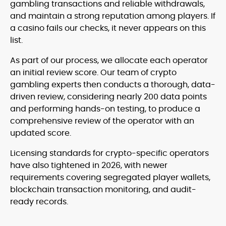
requirements, loyalty frameworks, and
gambling transactions and reliable withdrawals,
East Africa observing the transformative
blockchain integrations, prioritizing the
His portfolio ranges from educational
and maintain a strong reputation among players. If
effects of mobile money.
performance metrics that matter to real
deep dives (London Real) to conversion-
a casino fails our checks, it never appears on this
players over marketing claims.
driven landing pages (CryptoSpinners,
list.
CasinoHawks) and editorial support for
CryptoNews.com. Splitting his time
As part of our process, we allocate each operator
between the UK, Malta, and East Africa,
an initial review score. Our team of crypto
Kwame brings a tri-continental lens and
gambling experts then conducts a thorough, data-
a test-and-learn approach to every
driven review, considering nearly 200 data points
engagement, producing clear,
and performing hands-on testing, to produce a
evidence-led recommendations for
CryptoManiaks’ casino and sportsbook
comprehensive review of the operator with an
coverage.
updated score.
Licensing standards for crypto-specific operators
have also tightened in 2026, with newer
requirements covering segregated player wallets,
blockchain transaction monitoring, and audit-
ready records.