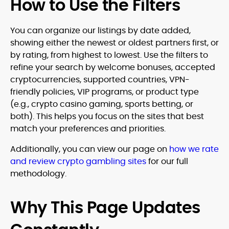
How to Use the Filters
You can organize our listings by date added,
showing either the newest or oldest partners first, or
by rating, from highest to lowest. Use the filters to
refine your search by welcome bonuses, accepted
cryptocurrencies, supported countries, VPN-
friendly policies, VIP programs, or product type
(e.g., crypto casino gaming, sports betting, or
both). This helps you focus on the sites that best
match your preferences and priorities.
Additionally, you can view our page on
how we rate
and review crypto gambling sites
for our full
methodology.
Why This Page Updates