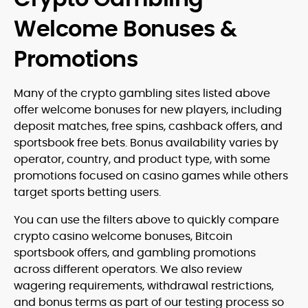
Welcome Bonuses &
Promotions
Many of the crypto gambling sites listed above
offer welcome bonuses for new players, including
deposit matches, free spins, cashback offers, and
sportsbook free bets. Bonus availability varies by
operator, country, and product type, with some
promotions focused on casino games while others
target sports betting users.
You can use the filters above to quickly compare
crypto casino welcome bonuses, Bitcoin
sportsbook offers, and gambling promotions
across different operators. We also review
wagering requirements, withdrawal restrictions,
and bonus terms as part of our testing process so