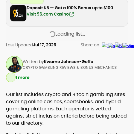
Deposit $5 — Get a 100% Bonus up to $100
Visit 96.com Casino
Loading list...
Last Updated
Jul 17, 2026
Share on
Written by
Kwame Johnson-Goffe
CRYPTO GAMBLING REVIEWS & BONUS MECHANICS
1 more
Our list includes crypto and Bitcoin gambling sites
covering online casinos, sportsbooks, and hybrid
Crypto & Blockchain (XTZ, XLM, XRP,
gambling platforms. Each operator is vetted
Tokenized Loyalty, Mobile Money)
iGaming & Gambling Reviews
against strict inclusion criteria before being added
Bonus Mechanics & Player Cohort
to our directory.
Analysis
SEO Copywriting & Direct Response