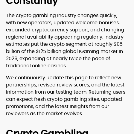
Constantly
The crypto gambling industry changes quickly,
with new operators, updated welcome bonuses,
expanded cryptocurrency support, and changing
regional availability appearing regularly. Industry
estimates put the crypto segment at roughly $65
billion of the $125 billion global iGaming market in
2026, expanding at nearly twice the pace of
traditional online casinos.
We continuously update this page to reflect new
partnerships, revised review scores, and the latest
information from our testing team. Returning users
can expect fresh crypto gambling sites, updated
promotions, and the latest insights from our
reviewers as the market evolves.
Crypto Gambling