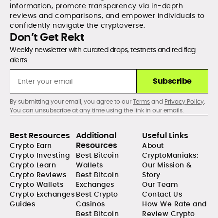
information, promote transparency via in-depth
reviews and comparisons, and empower individuals to
confidently navigate the cryptoverse.
Don’t Get Rekt
Weekly newsletter with curated drops, testnets and red flag
alerts.
Subscribe
By submitting your email, you agree to our
Terms
and
Privacy Policy
.
You can unsubscribe at any time using the link in our emails.
Best Resources
Additional
Useful Links
Resources
Crypto Earn
About
Crypto Investing
Best Bitcoin
CryptoManiaks:
Crypto Learn
Wallets
Our Mission &
Crypto Reviews
Best Bitcoin
Story
Crypto Wallets
Exchanges
Our Team
Crypto Exchanges
Best Crypto
Contact Us
Guides
Casinos
How We Rate and
Best Bitcoin
Review Crypto