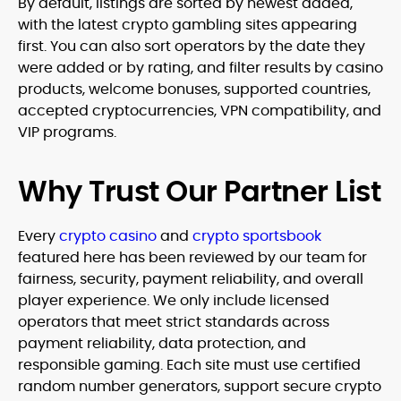
By default, listings are sorted by newest added,
Marketing
with the latest crypto gambling sites appearing
Content Development & Production
first. You can also sort operators by the date they
A/B Testing & Performance Metrics
were added or by rating, and filter results by casino
Landing Pages & Conversion
products, welcome bonuses, supported countries,
Optimization
accepted cryptocurrencies, VPN compatibility, and
Behavioral Psychology & Consumer
Behavior
VIP programs.
Kwame Johnson-Goffe is a crypto-
Why Trust Our Partner List
gambling specialist whose operator-side
background informs rigorous,
conversion-focused reviews of casinos
Every
crypto casino
and
crypto sportsbook
and sportsbooks.
He began his career at White Hat
featured here has been reviewed by our team for
Gaming, segmenting player cohorts,
fairness, security, payment reliability, and overall
stress-testing bonus mechanics, and
player experience. We only include licensed
building lifecycle email sequences that
operators that meet strict standards across
consistently outperformed internal
Since 2019, he has also been an active
payment reliability, data protection, and
benchmarks. Today at CryptoManiaks,
crypto investor focusing on utility-led
responsible gaming. Each site must use certified
Kwame applies the same discipline to
assets and payments infrastructure, a
random number generators, support secure crypto
evaluate payout speeds, wagering
perspective shaped by extended time in