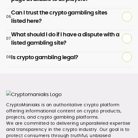
USDT, the payment methods supported by
to compare crypto gambling sites based on the
Not always. Crypto gambling welcome bonuses
gambling sites vary. Some casinos focus heavily
Can I trust the crypto gambling sites
features most important to you.
06.
and sportsbook promotions may vary by
on Bitcoin gambling, while others support a
listed here?
country, the products offered by the operator,
broader range of altcoins and stablecoins. You
Every crypto casino and sportsbook listed on
and eligibility requirements. Some bonuses are
What should I do if I have a dispute with a
can use the filters above to quickly find
07.
this page must pass our internal review process
casino-only, while others apply specifically to
operators that accept your preferred
listed gambling site?
before being included. Our team evaluates
sports betting users. We recommend reviewing
cryptocurrency. Stablecoins such as USDT and
If you experience issues such as delayed
licensing, security, payment reliability,
the full operator terms and bonus details before
USDC are also an increasingly common deposit
Is crypto gambling legal?
08.
withdrawals, account restrictions, or unresolved
responsible gambling measures, customer
signing up.
option because they remove the price-volatility
support requests, you can contact our team
support quality, and overall reputation before
It depends on where you live. In most markets,
risk of holding Bitcoin or Ethereum during play,
through the Cryptomaniaks contact page. While
adding an operator to the directory.
including the US, playing at offshore crypto
even though Bitcoin still accounts for the largest
we cannot guarantee resolutions, we take
casinos sits in a legal grey area rather than
single share of crypto gambling volume
player feedback seriously and may help
being clearly legal or illegal, and a small
industry-wide.
escalate issues with partnered operators where
number of states have begun restricting crypto
CryptoManiaks is an authoritative crypto platform
appropriate.
payments specifically for licensed, in-state
offering informational content on crypto products,
operators. Check your local rules before
projects, and crypto gambling platforms.
depositing, since 2026 has seen fast-moving
We are committed to delivering unparalleled expertise
regulatory changes.
and transparency in the crypto industry. Our goal is to
protect consumers through truthful, unbiased