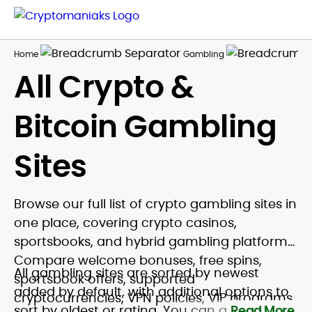
WHY TRUST OUR PARTNER LIST
Home
Gambling
All Crypto &
Bitcoin Gambling
Sites
Browse our full list of crypto gambling sites in
one place, covering crypto casinos,
sportsbooks, and hybrid gambling platforms.
Compare welcome bonuses, free spins,
All gambling sites are sorted by newest
sportsbook offers, supported
added by default, with additional options to
cryptocurrencies, VPN policies, VIP programs,
sort by oldest or rating. You can also filter
Read More