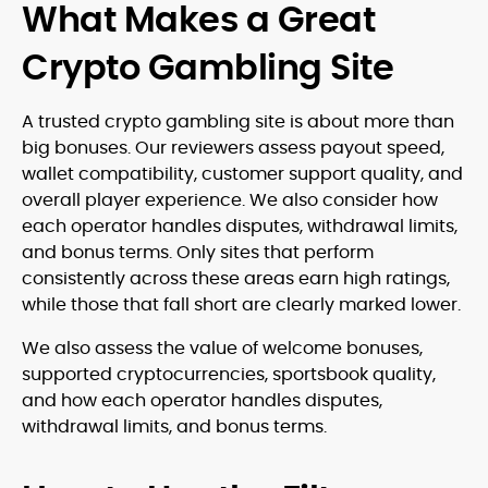
What Makes a Great
Crypto Gambling Site
A trusted crypto gambling site is about more than
big bonuses. Our reviewers assess payout speed,
wallet compatibility, customer support quality, and
overall player experience. We also consider how
each operator handles disputes, withdrawal limits,
and bonus terms. Only sites that perform
consistently across these areas earn high ratings,
while those that fall short are clearly marked lower.
We also assess the value of welcome bonuses,
supported cryptocurrencies, sportsbook quality,
and how each operator handles disputes,
withdrawal limits, and bonus terms.