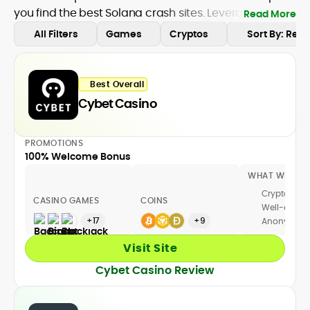
benchmarking crypto transaction
into iGaming, overseeing U.S. sportsbook
you find the best Solana crash sites. Leveraging the
Read More
speeds, payout flows, KYC/AML controls,
and casino content for outlets including
CryptoManiaks team’s expertise, we’ve curated a list
and token-based loyalty frameworks. His
All Filters
Games
Cryptos
Sort By: R
Bitcoinist and Gambling Guy, where he
of top SOL platforms. This guide covers key selection
remit spans provably fair game
set templates, audited offers, and
factors, different crash variants, software providers,
verification, bonus T&C stress tests, and
aligned pages with regulatory and
operator UX evaluations. Micheal has
and why Solana gambling is outpacing fiat.
responsible-gambling standards.
Best Overall
also delivered keynote seminars at
Cybet Casino
Quidroom to C-suite leaders on
Ranking of the Best Solana Crash
blockchain adoption, CBDCs, and player-
protection protocols. With more than a
Sites
PROMOTIONS
thousand published reviews and guides,
100% Welcome Bonus
he combines product rigor with market
WHAT WE LIKE
context, helping CryptoManiaks readers
confidently choose crypto casinos and
CASINO GAMES
COINS
sportsbooks.
+17
+9
Visit Site
Cybet Casino Review