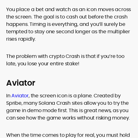
You place a bet and watch as an icon moves across
the screen. The goal is to cash out before the crash
happens. Timing is everything, and you’ll surely be
tempted to stay one second longer as the multiplier
rises rapidly.
The problem with crypto Crash is that if you’re too
late, you lose your entire stake!
Aviator
In
Aviator
, the screen icon is a plane. Created by
Spribe, many Solana Crash sites allow you to try the
game in demo mode first. This is great news, as you
can see how the game works without risking money.
When the time comes to play for real, you must hold