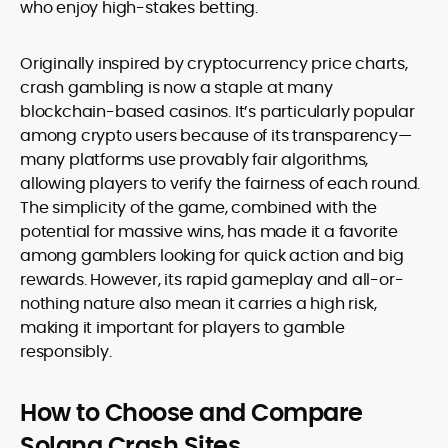
who enjoy high-stakes betting.
Originally inspired by cryptocurrency price charts,
crash gambling is now a staple at many
blockchain-based casinos. It’s particularly popular
among crypto users because of its transparency—
many platforms use provably fair algorithms,
allowing players to verify the fairness of each round.
The simplicity of the game, combined with the
potential for massive wins, has made it a favorite
among gamblers looking for quick action and big
rewards. However, its rapid gameplay and all-or-
nothing nature also mean it carries a high risk,
making it important for players to gamble
responsibly.
How to Choose and Compare
Solana Crash Sites