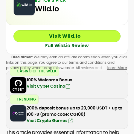
EDITOR'S PICK
Wild.io
Crypto Gambling & Sports Betting
U.S. Sportsbooks & Casinos
Blockchain Adoption & Regulation
Player Protection Protocols
Bonus Mechanics & Transaction
Visit Wild.io
Speeds
Full Wild.io Review
Soccer Analytics & Sports Data
Provably Fair Casino Games
We may earn an affiliate commission when you click
NHL & Sports Knowledge
links on this page. You agree to our terms and conditions and
privacy policy when using this website. All reviews and
Learn More
Micheal Austin is a crypto-gambling
CASINO OF THE WEEK
recommendations are produced in line with our
Editorial Standards
.
analyst and editor who translates
Participation in online gambling may be illegal in your country and is
100% Welcome Bonus
complex product mechanics into clear,
subject to age restrictions (18, 19, or 21, depending on the jurisdiction).
Visit Cybet Casino
decision-ready guidance for readers.
Verify legality and age requirements before participating.
A Business Management graduate of
TRENDING
Southern Methodist University, he began
his career running a soccer analytics
200% deposit bonus up to 20,000 USDT + up to
consultancy serving European clubs and
100 FS (promo code: CG100)
Based in Skudai, Singapore, Micheal
value-seeking bettors, work that
Visit Crypto Games
tracks the convergence of Asian and
sharpened his modeling, testing, and
North American betting markets,
evidence-based writing. He later moved
This article provides essential information to help