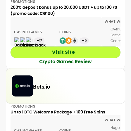
PROMOTIONS
200% deposit bonus up to 20,000 USDT + up to 100 FS
(promo code: CG100)
WHAT WE LIKE
Over 6,600
CASINO GAMES
COINS
+17
+9
Visit Site
Crypto Games Review
Bets.io
PROMOTIONS
Up to 1 BTC Welcome Package + 100 Free Spins
WHAT WE LIKE
CASINO GAMES
COINS