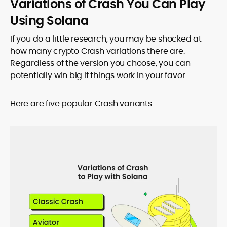
Variations of Crash You Can Play
Using Solana
If you do a little research, you may be shocked at
how many crypto Crash variations there are.
Regardless of the version you choose, you can
potentially win big if things work in your favor.
Here are five popular Crash variants.