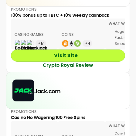
PROMOTIONS
100% bonus up to 1 BTC + 10% weekly cashback
WHAT WE LIKE
CASINO GAMES
COINS
+17
+4
Visit Site
Crypto Royal Review
Jack.com
PROMOTIONS
Casino No Wagering 100 Free Spins
WHAT WE LIKE