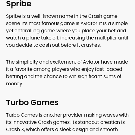
Spribe
Spribe is a well-known name in the Crash game
scene. Its most famous game is Aviator. It is a simple
yet enthralling game where you place your bet and
watch a plane take off, increasing the multiplier until
you decide to cash out before it crashes.
The simplicity and excitement of Aviator have made
it a favorite among players who enjoy fast-paced
betting and the chance to win significant sums of
money.
Turbo Games
Turbo Games is another provider making waves with
its innovative Crash games. Its standout creation is
Crash X, which offers a sleek design and smooth