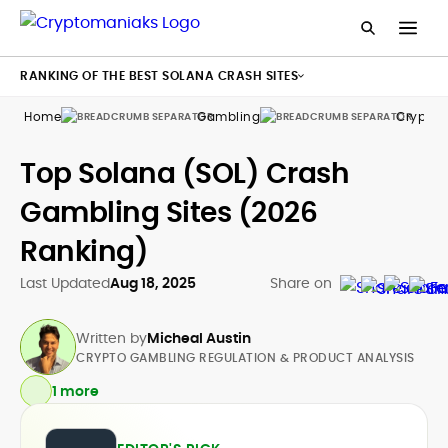
RANKING OF THE BEST SOLANA CRASH SITES
Home
Gambling
Crypto 
Top Solana (SOL) Crash
Gambling Sites (2026
Ranking)
Last Updated
Aug 18, 2025
Share on
Written by
Micheal Austin
CRYPTO GAMBLING REGULATION & PRODUCT ANALYSIS
1 more