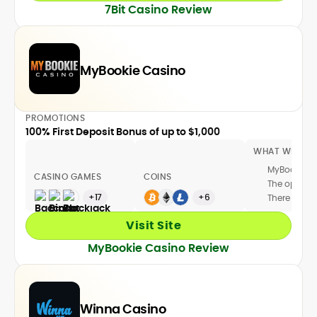
7Bit Casino Review
MyBookie Casino
PROMOTIONS
100% First Deposit Bonus of up to $1,000
WHAT WE LIKE
CASINO GAMES
COINS
+17
+6
Visit Site
MyBookie Casino Review
Winna Casino