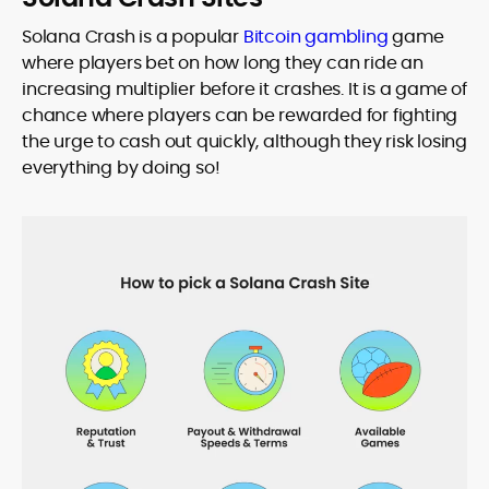
Solana Crash is a popular
Bitcoin gambling
game
where players bet on how long they can ride an
increasing multiplier before it crashes. It is a game of
chance where players can be rewarded for fighting
the urge to cash out quickly, although they risk losing
everything by doing so!