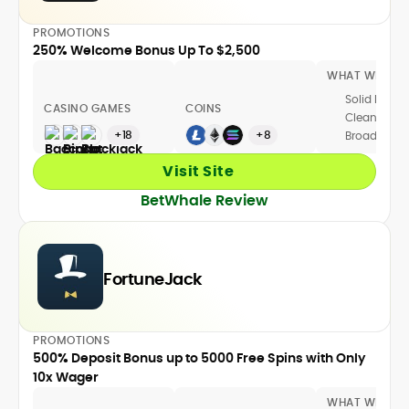
PROMOTIONS
250% Welcome Bonus Up To $2,500
WHAT WE LIKE
CASINO GAMES
COINS
+18
+8
Visit Site
BetWhale Review
FortuneJack
PROMOTIONS
500% Deposit Bonus up to 5000 Free Spins with Only
10x Wager
WHAT WE LIKE