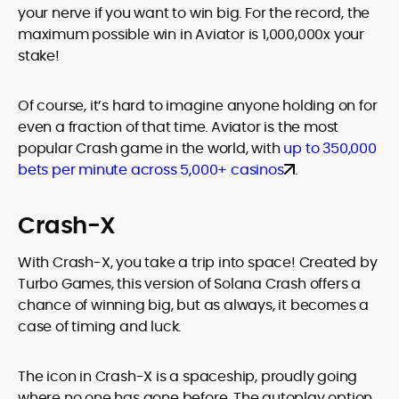
your nerve if you want to win big. For the record, the
maximum possible win in Aviator is 1,000,000x your
stake!
Of course, it’s hard to imagine anyone holding on for
even a fraction of that time. Aviator is the most
popular Crash game in the world, with
up to 350,000
bets per minute across 5,000+ casinos
.
Crash-X
With Crash-X, you take a trip into space! Created by
Turbo Games, this version of Solana Crash offers a
chance of winning big, but as always, it becomes a
case of timing and luck.
The icon in Crash-X is a spaceship, proudly going
where no one has gone before. The autoplay option