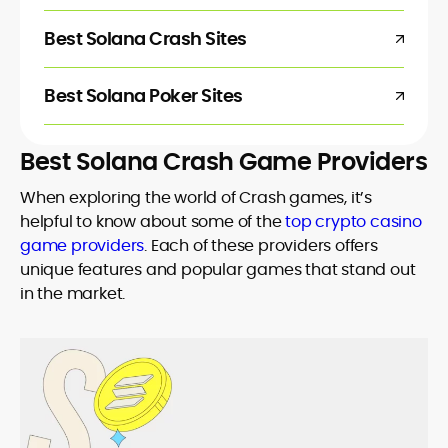
Best Solana Crash Sites
Best Solana Poker Sites
Best Solana Crash Game Providers
When exploring the world of Crash games, it’s
helpful to know about some of the
top crypto casino
game providers
. Each of these providers offers
unique features and popular games that stand out
in the market.