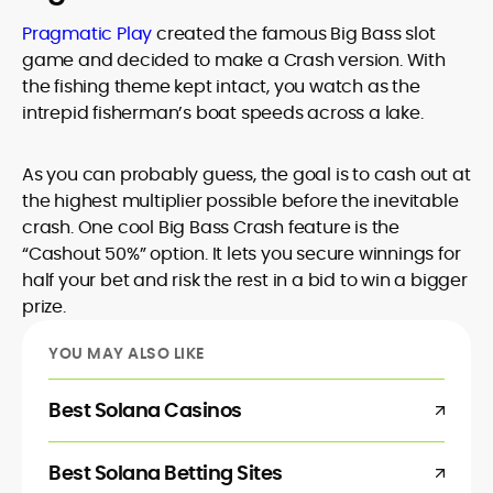
Pragmatic Play
created the famous Big Bass slot
game and decided to make a Crash version. With
the fishing theme kept intact, you watch as the
intrepid fisherman’s boat speeds across a lake.
As you can probably guess, the goal is to cash out at
the highest multiplier possible before the inevitable
crash. One cool Big Bass Crash feature is the
“Cashout 50%” option. It lets you secure winnings for
half your bet and risk the rest in a bid to win a bigger
prize.
YOU MAY ALSO LIKE
Best Solana Casinos
Best Solana Betting Sites