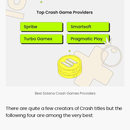
Best Solana Crash Games Providers
There are quite a few creators of Crash titles but the
following four are among the very best: