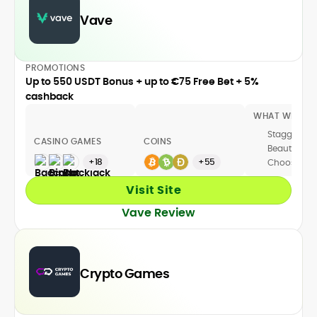
Vave
PROMOTIONS
Up to 550 USDT Bonus + up to €75 Free Bet + 5%
cashback
WHAT WE LIKE
CASINO GAMES
COINS
+18
+55
Choose from
Visit Site
Vave Review
Crypto Games