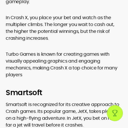
gameplay.
In Crash X, you place your bet and watch as the
multiplier climbs. The longer you wait to cash out,
the higher the potential winnings, but the risk of
crashing increases.
Turbo Games is known for creating games with
visually appealing graphics and engaging
mechanics, making Crash X a top choice for many
players
Smartsoft
Smartsoft is recognized for its creative approach to
Crash games. Its popular game, JetX, takes players
on a high-flying adventure. In JetX, you bet on how
far a jet will travel before it crashes.