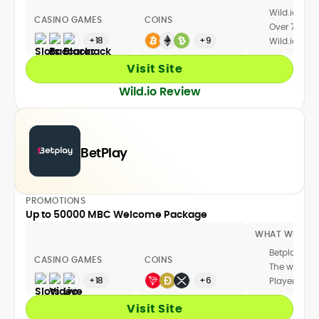
CASINO GAMES
COINS
+18
+9
Visit Site
Wild.io Review
BetPlay
PROMOTIONS
Up to 50000 MBC Welcome Package
WHAT WE LIKE
CASINO GAMES
COINS
+18
+6
Visit Site