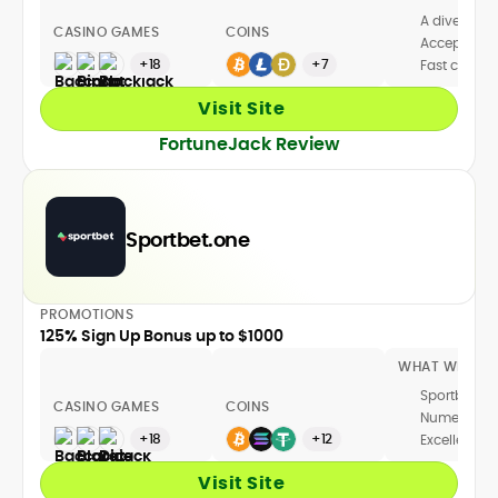
CASINO GAMES
COINS
+18
+7
Fast crypto 
Visit Site
FortuneJack Review
Sportbet.one
PROMOTIONS
125% Sign Up Bonus up to $1000
WHAT WE LIKE
CASINO GAMES
COINS
+18
+12
Visit Site