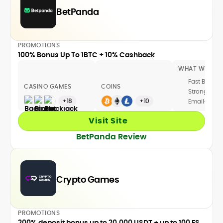
BetPanda
PROMOTIONS
100% Bonus Up To 1BTC + 10% Cashback
WHAT WE LIKE
CASINO GAMES
COINS
+18
+10
Visit Site
BetPanda Review
Crypto Games
PROMOTIONS
200% deposit bonus up to 20,000 USDT + up to 100 FS