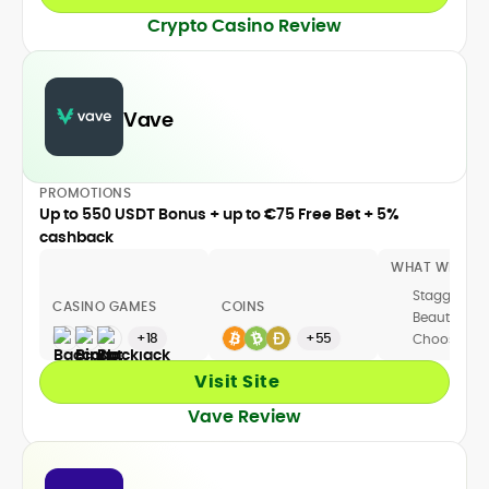
Crypto Casino Review
Vave
PROMOTIONS
Up to 550 USDT Bonus + up to €75 Free Bet + 5%
cashback
WHAT WE LIKE
CASINO GAMES
COINS
+18
+55
Choose from
Visit Site
Vave Review