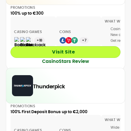
PROMOTIONS
100% up to €300
WHAT WE LIKE
CASINO GAMES
COINS
+18
+7
Visit Site
CasinoStars Review
Thunderpick
PROMOTIONS
100% First Deposit Bonus up to €2,000
WHAT WE LIKE
Wide range
CASINO GAMES
COINS