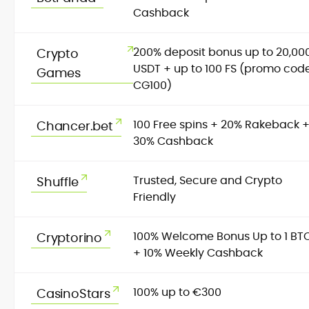
Cashback
200% deposit bonus up to 20,00
Crypto
USDT + up to 100 FS (promo code
Games
CG100)
100 Free spins + 20% Rakeback 
Chancer.bet
30% Cashback
Trusted, Secure and Crypto
Shuffle
Friendly
100% Welcome Bonus Up to 1 BT
Cryptorino
+ 10% Weekly Cashback
100% up to €300
CasinoStars