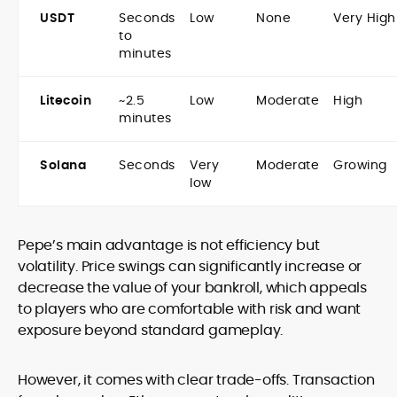
USDT
Seconds
Low
None
Very High
to
minutes
Litecoin
~2.5
Low
Moderate
High
minutes
Solana
Seconds
Very
Moderate
Growing
low
Pepe’s main advantage is not efficiency but
volatility. Price swings can significantly increase or
decrease the value of your bankroll, which appeals
to players who are comfortable with risk and want
exposure beyond standard gameplay.
However, it comes with clear trade-offs. Transaction