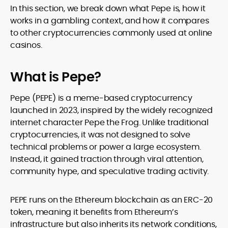
In this section, we break down what Pepe is, how it
works in a gambling context, and how it compares
to other cryptocurrencies commonly used at online
casinos.
What is Pepe?
Pepe (PEPE) is a meme-based cryptocurrency
launched in 2023, inspired by the widely recognized
internet character Pepe the Frog. Unlike traditional
cryptocurrencies, it was not designed to solve
technical problems or power a large ecosystem.
Instead, it gained traction through viral attention,
community hype, and speculative trading activity.
PEPE runs on the Ethereum blockchain as an ERC-20
token, meaning it benefits from Ethereum’s
infrastructure but also inherits its network conditions,