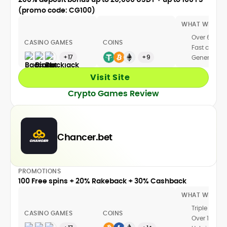
(promo code: CG100)
WHAT WE LIKE
Over 6,600
CASINO GAMES
COINS
+17
+9
Visit Site
Crypto Games Review
Chancer.bet
PROMOTIONS
100 Free spins + 20% Rakeback + 30% Cashback
WHAT WE LIKE
CASINO GAMES
COINS
Over 10,000