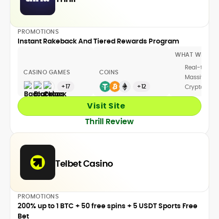
PROMOTIONS
Instant Rakeback And Tiered Rewards Program
WHAT WE LIKE
CASINO GAMES
COINS
+17
+12
Visit Site
Thrill Review
Telbet Casino
PROMOTIONS
200% up to 1 BTC + 50 free spins + 5 USDT Sports Free
Bet