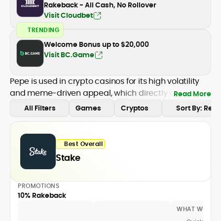
subject to age restrictions (18, 19, or 21, depending on the jurisdiction).
benchmarking crypto transaction
Rakeback - All Cash, No Rollover
into iGaming, overseeing U.S. sportsbook
Verify legality and age requirements before participating.
speeds, payout flows, KYC/AML controls,
Visit Cloudbet
and casino content for outlets including
and token-based loyalty frameworks. His
Bitcoinist and Gambling Guy, where he
TRENDING
remit spans provably fair game
set templates, audited offers, and
verification, bonus T&C stress tests, and
Welcome Bonus up to $20,000
aligned pages with regulatory and
operator UX evaluations. Micheal has
Visit BC.Game
responsible-gambling standards.
also delivered keynote seminars at
Quidroom to C-suite leaders on
Pepe is used in crypto casinos for its high volatility
blockchain adoption, CBDCs, and player-
and meme-driven appeal, which directly attracts
Read More
protection protocols. With more than a
gamblers looking to amplify risk and upside beyond
thousand published reviews and guides,
All Filters
Games
Cryptos
Sort By: R
the games themselves. Our experts have ranked
he combines product rigor with market
context, helping CryptoManiaks readers
Stake, Cloudbet, BC.Game, Thrill, Telbet Casino,
confidently choose crypto casinos and
Crypto Casino, Vave, Winz.io, Bets.io and Metaspins
Best Overall
sportsbooks.
as the best Pepe casinos based on deposit speed,
Stake
game quality, bonus value, and overall user
experience when playing with PEPE.
PROMOTIONS
10% Rakeback
Unlike traditional cryptocurrencies, Pepe is not built
WHAT WE LIKE
around utility or payment efficiency. Its appeal is