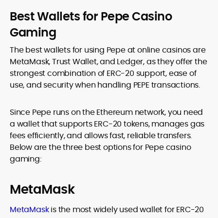
Best Wallets for Pepe Casino
Gaming
The best wallets for using Pepe at online casinos are
MetaMask, Trust Wallet, and Ledger, as they offer the
strongest combination of ERC-20 support, ease of
use, and security when handling PEPE transactions.
Since Pepe runs on the Ethereum network, you need
a wallet that supports ERC-20 tokens, manages gas
fees efficiently, and allows fast, reliable transfers.
Below are the three best options for Pepe casino
gaming:
MetaMask
MetaMask
is the most widely used wallet for ERC-20