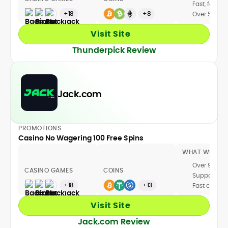
Fast, fee-fr
+18
+8
Over 5,000 s
Visit Site
Thunderpick Review
Jack.com
PROMOTIONS
Casino No Wagering 100 Free Spins
WHAT WE LIKE
CASINO GAMES
COINS
+18
+13
Visit Site
Jack.com Review