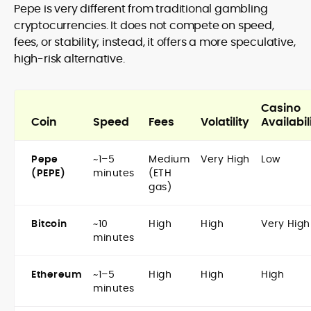
Pepe is very different from traditional gambling
cryptocurrencies. It does not compete on speed,
fees, or stability; instead, it offers a more speculative,
high-risk alternative.
Casino
Coin
Speed
Fees
Volatility
Availabil
Pepe
~1–5
Medium
Very High
Low
(PEPE)
minutes
(ETH
gas)
Bitcoin
~10
High
High
Very High
minutes
Ethereum
~1–5
High
High
High
minutes