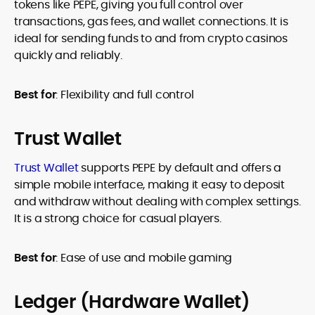
tokens like PEPE, giving you full control over
transactions, gas fees, and wallet connections. It is
ideal for sending funds to and from crypto casinos
quickly and reliably.
Best for
: Flexibility and full control
Trust Wallet
Trust Wallet
supports PEPE by default and offers a
simple mobile interface, making it easy to deposit
and withdraw without dealing with complex settings.
It is a strong choice for casual players.
Best for
: Ease of use and mobile gaming
Ledger (Hardware Wallet)