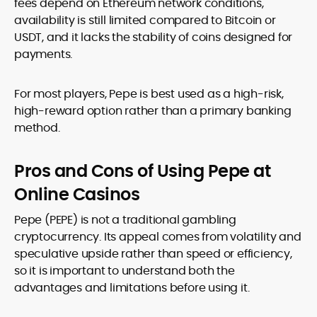
fees depend on Ethereum network conditions,
availability is still limited compared to Bitcoin or
USDT, and it lacks the stability of coins designed for
payments.
For most players, Pepe is best used as a high-risk,
high-reward option rather than a primary banking
method.
Pros and Cons of Using Pepe at
Online Casinos
Pepe (PEPE) is not a traditional gambling
cryptocurrency. Its appeal comes from volatility and
speculative upside rather than speed or efficiency,
so it is important to understand both the
advantages and limitations before using it.