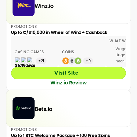
Winz.io
PROMOTIONS
Up to €/$10,000 in Wheel of Winz + Cashback
WHAT WE LIKE
Wager-free
CASINO GAMES
COINS
+21
+9
Visit Site
Winz.io Review
Bets.io
PROMOTIONS
Up to 1 BTC Welcome Package + 100 Free Spins