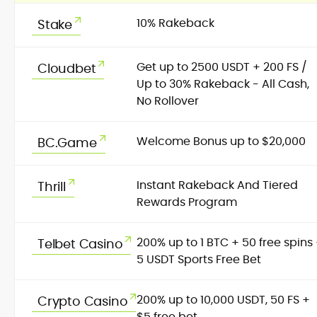
10% Rakeback
Stake
Get up to 2500 USDT + 200 FS /
Cloudbet
Up to 30% Rakeback - All Cash,
No Rollover
Welcome Bonus up to $20,000
BC.Game
Instant Rakeback And Tiered
Thrill
Rewards Program
200% up to 1 BTC + 50 free spins
Telbet Casino
5 USDT Sports Free Bet
200% up to 10,000 USDT, 50 FS +
Crypto Casino
$5 free bet