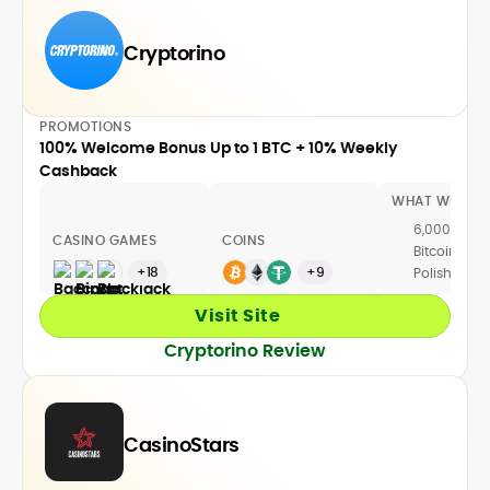
Cryptorino
PROMOTIONS
100% Welcome Bonus Up to 1 BTC + 10% Weekly
Cashback
WHAT WE LIKE
CASINO GAMES
COINS
+18
+9
Visit Site
Cryptorino Review
CasinoStars