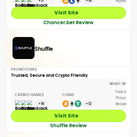
+17
+14
Hybrid cash
Visit Site
Chancer.bet Review
Shuffle
PROMOTIONS
Trusted, Secure and Crypto Friendly
WHAT WE LIKE
CASINO GAMES
COINS
+18
+12
Visit Site
Shuffle Review