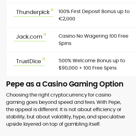
100% First Deposit Bonus up to
Thunderpick
€2,000
Casino No Wagering 100 Free
Jack.com
Spins
500% Welcome Bonus up to
TrustDice
$90,000 + 100 Free Spins
Pepe as a Casino Gaming Option
Choosing the right cryptocurrency for casino
gaming goes beyond speed and fees. With Pepe,
the appeal is different. It is not about efficiency or
stability, but about volatility, hype, and speculative
upside layered on top of gambling itself.