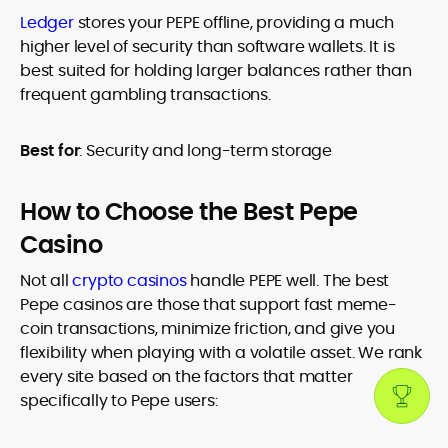
Ledger
stores your PEPE offline, providing a much
higher level of security than software wallets. It is
best suited for holding larger balances rather than
frequent gambling transactions.
Best for
: Security and long-term storage
How to Choose the Best Pepe
Casino
Not all
crypto casinos
handle PEPE well. The best
Pepe casinos are those that support fast meme-
coin transactions, minimize friction, and give you
flexibility when playing with a volatile asset. We rank
every site based on the factors that matter
specifically to Pepe users: