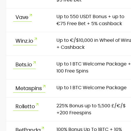
Up to 550 USDT Bonus + up to
Vave
€75 Free Bet + 5% cashback
Up to €/$10,000 in Wheel of Win
Winz.io
+ Cashback
Up to 1 BTC Welcome Package +
Bets.io
100 Free Spins
Up to 1 BTC Welcome Package
Metaspins
225% Bonus up to 5,500 £/€/$
Rolletto
+200 Freespins
100% Bonus Up To 1BTC + 10%
BetPanda