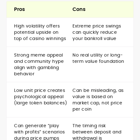
Pros
Cons
High volatility offers
Extreme price swings
potential upside on
can quickly reduce
top of casino winnings
your bankroll value
Strong meme appeal
No real utility or long-
and community hype
term value foundation
align with gambling
behavior
Low unit price creates
Can be misleading, as
psychological appeal
value is based on
(large token balances)
market cap, not price
per coin
Can generate “play
The timing risk
with profits” scenarios
between deposit and
during price pumps
withdrawal is