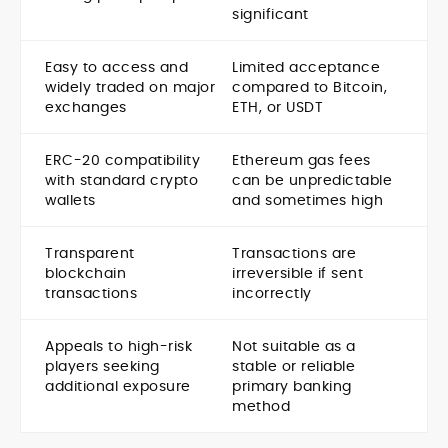
significant
Easy to access and
Limited acceptance
widely traded on major
compared to Bitcoin,
exchanges
ETH, or USDT
ERC-20 compatibility
Ethereum gas fees
with standard crypto
can be unpredictable
wallets
and sometimes high
Transparent
Transactions are
blockchain
irreversible if sent
transactions
incorrectly
Appeals to high-risk
Not suitable as a
players seeking
stable or reliable
additional exposure
primary banking
method