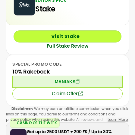
EDITOR'S PICK
Stake
Crypto Gambling & Sports Betting
U.S. Sportsbooks & Casinos
Blockchain Adoption & Regulation
Player Protection Protocols
Bonus Mechanics & Transaction
Visit Stake
Speeds
Full Stake Review
Soccer Analytics & Sports Data
Provably Fair Casino Games
NHL & Sports Knowledge
SPECIAL PROMO CODE
10% Rakeback
Micheal Austin is a crypto-gambling
analyst and editor who translates
complex product mechanics into clear,
decision-ready guidance for readers.
Claim Offer
A Business Management graduate of
Southern Methodist University, he began
his career running a soccer analytics
We may earn an affiliate commission when you click
consultancy serving European clubs and
links on this page. You agree to our terms and conditions and
Based in Skudai, Singapore, Micheal
value-seeking bettors, work that
privacy policy when using this website. All reviews and
Learn More
CASINO OF THE WEEK
tracks the convergence of Asian and
recommendations are produced in line with our
Editorial Standards
.
sharpened his modeling, testing, and
North American betting markets,
Participation in online gambling may be illegal in your country and is
Get up to 2500 USDT + 200 FS / Up to 30%
evidence-based writing. He later moved