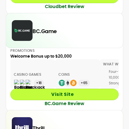
Cloudbet Review
BC.Game
PROMOTIONS
Welcome Bonus up to $20,000
WHAT WE LIKE
CASINO GAMES
COINS
10,000+ ca
+18
+65
Strong live 
Visit Site
BC.Game Review
Thrill