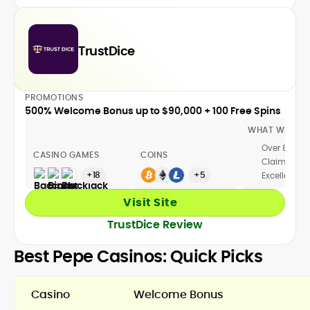
TrustDice
PROMOTIONS
500% Welcome Bonus up to $90,000 + 100 Free Spins
WHAT WE LIKE
Over 8,000
CASINO GAMES
COINS
+18
+5
Visit Site
TrustDice Review
Best Pepe Casinos: Quick Picks
Casino
Welcome Bonus