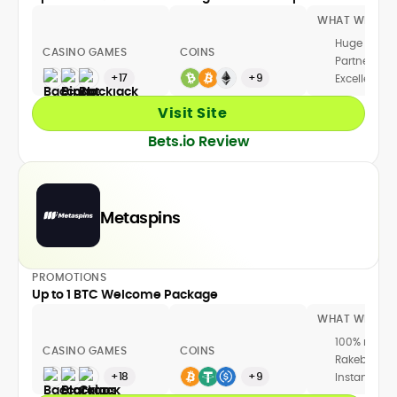
WHAT WE LIKE
CASINO GAMES
COINS
+17
+9
Visit Site
Bets.io Review
Metaspins
PROMOTIONS
Up to 1 BTC Welcome Package
WHAT WE LIKE
CASINO GAMES
COINS
+18
+9