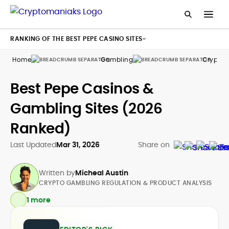
RANKING OF THE BEST PEPE CASINO SITES
Home
Gambling
Crypto 
Best Pepe Casinos &
Gambling Sites (2026
Ranked)
Last Updated
Mar 31, 2026
Share on
Written by
Micheal Austin
CRYPTO GAMBLING REGULATION & PRODUCT ANALYSIS
1 more