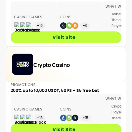
WHAT WE LIKE
CASINO GAMES
COINS
+19
+9
Visit Site
Crypto Casino
PROMOTIONS
200% up to 10,000 USDT, 50 FS + $5 free bet
WHAT WE LIKE
CASINO GAMES
COINS
+18
+15
Visit Site