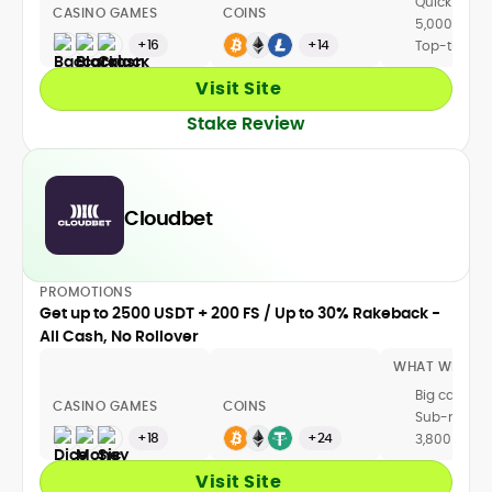
Quick payou
speculative, driven by hype cycles, price swings, and
CASINO GAMES
COINS
strong community momentum, which naturally
+16
+14
Top-tier VI
aligns with casino players who are already
Visit Site
comfortable with risk. In this guide, we break down
the best Pepe casinos, how PEPE works as a
Stake Review
gambling currency, and what to consider before
depositing.
Cloudbet
Ranking of the Best Pepe Casino
Sites
PROMOTIONS
Here are the top 10 Pepe casinos, with Stake ranking
Get up to 2500 USDT + 200 FS / Up to 30% Rakeback -
All Cash, No Rollover
as our best overall pick thanks to fast withdrawals,
strong game variety, competitive bonuses, and a
WHAT WE LIKE
smooth PEPE experience.
CASINO GAMES
COINS
+18
+24
3,800+ slot
Visit Site