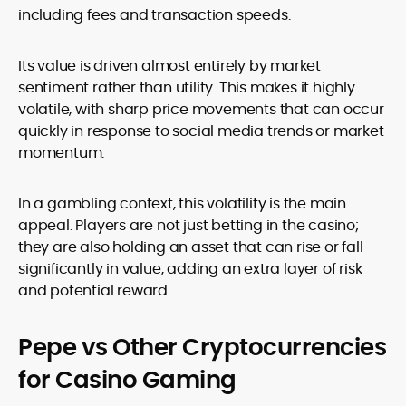
including fees and transaction speeds.
Its value is driven almost entirely by market
sentiment rather than utility. This makes it highly
volatile, with sharp price movements that can occur
quickly in response to social media trends or market
momentum.
In a gambling context, this volatility is the main
appeal. Players are not just betting in the casino;
they are also holding an asset that can rise or fall
significantly in value, adding an extra layer of risk
and potential reward.
Pepe vs Other Cryptocurrencies
for Casino Gaming