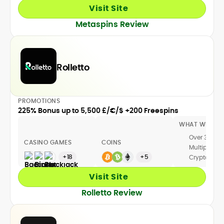
Visit Site
Metaspins Review
Rolletto
PROMOTIONS
225% Bonus up to 5,500 £/€/$ +200 Freespins
WHAT WE LIKE
Over 3,000 
CASINO GAMES
COINS
+18
+5
Crypto and 
Visit Site
Rolletto Review