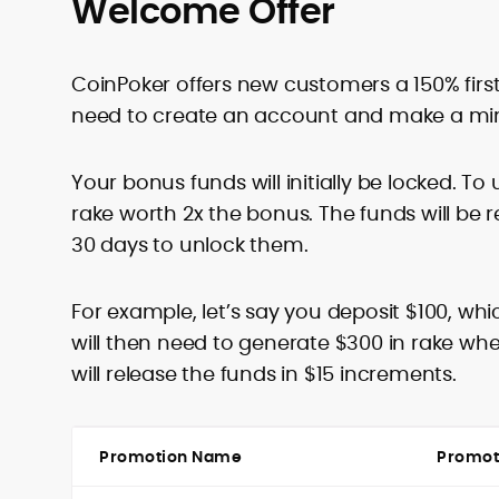
Welcome Offer
CoinPoker offers new customers a 150% firs
need to create an account and make a mini
Your bonus funds will initially be locked. To
rake worth 2x the bonus. The funds will be r
30 days to unlock them.
For example, let’s say you deposit $100, whi
will then need to generate $300 in rake whe
will release the funds in $15 increments.
Promotion Name
Promoti