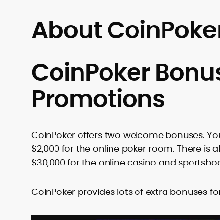
About CoinPoke
CoinPoker Bonu
Promotions
CoinPoker offers two welcome bonuses. You 
$2,000 for the online poker room. There is
$30,000 for the online casino and sportsbo
CoinPoker provides lots of extra bonuses fo