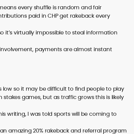
eans every shuffle is random and fair
ibutions paid in CHP get rakeback every
o it’s virtually impossible to steal information
involvement, payments are almost instant
s low so it may be difficult to find people to play
h stakes games, but as traffic grows this is likely
is writing, I was told sports will be coming to
an amazing 20% rakeback and referral program