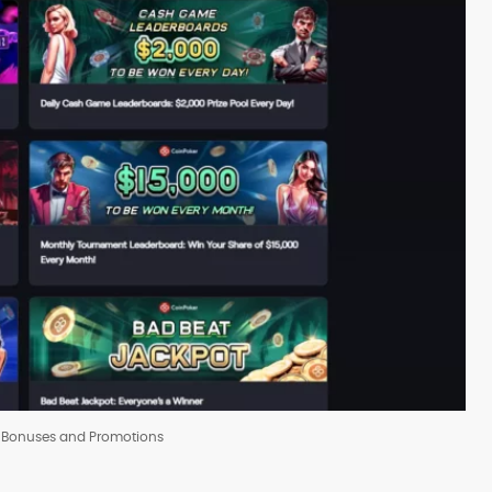
: Bonuses and Promotions