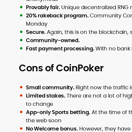
Provably fair.
Unique decentralized RNG m
20% rakeback program.
Community Contr
Monday
Secure.
Again, this is on the blockchain, s
Community-owned.
Fast payment processing.
With no bank 
Cons of CoinPoker
Small community.
Right now the traffic i
Limited stakes.
There are not a lot of hig
to change
App-only Sports betting.
At the time of th
the web soon
No Welcome bonus.
However, they have 