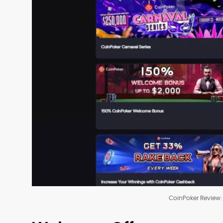
CoinPoker Review