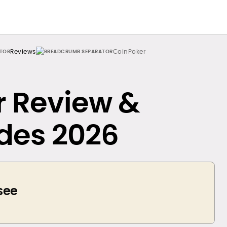
Reviews
CoinPoker
r Review &
des 2026
see