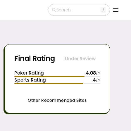
Search
Final Rating
Under Review
Poker Rating
4.08
/5
Sports Rating
4
/5
Other Recommended Sites