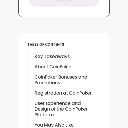
TABLE OF CONTENTS
Key Takeaways
About CoinPoker
CoinPoker Bonuses and
Promotions
Registration at CoinPoker
User Experience and
Design of the CoinPoker
Platform
You May Also Like