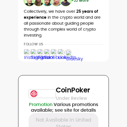
+22 More
Collectively, we have over
25 years of
experience
in the crypto world and are
all passionate about guiding people
through the complex world of crypto
investing.
FOLLOW US
CoinPoker
Under Review
Promotion
Various promotions
available; see site for details
Not Available in
United
States