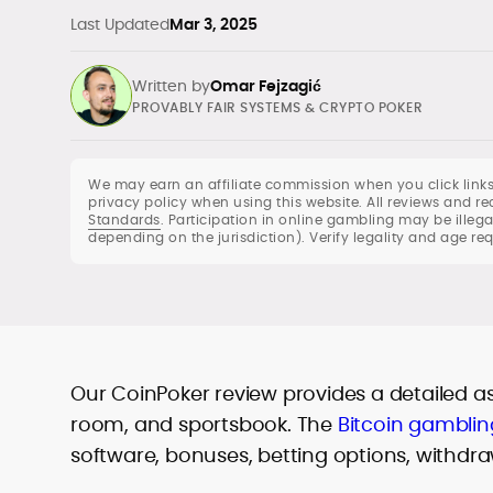
Last Updated
Mar 3, 2025
Written by
Omar Fejzagić
PROVABLY FAIR SYSTEMS & CRYPTO POKER
We may earn an affiliate commission when you click links
privacy policy when using this website. All reviews and 
Standards
. Participation in online gambling may be illegal 
Provably Fair Games & Blockchain
depending on the jurisdiction). Verify legality and age re
Verifiability
Crypto Poker Rooms & Tournament
Ecosystems
Fast Payouts, Wallet Flows & Payment
Operations
KYC/AML, Jurisdictional Compliance
Our CoinPoker review provides a detailed as
& Risk
Bonus Mechanics, WR Audits & Offer
room, and sportsbook. The
Bitcoin gamblin
Testing
software, bonuses, betting options, withdra
Educational Guides, Reviews &
Comparisons