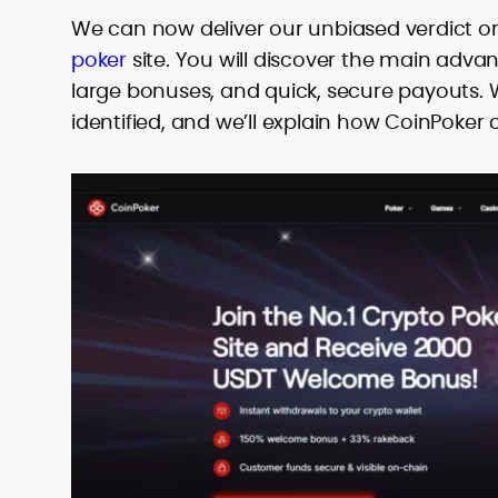
Ghostwriting & Editorial Development
We can now deliver our unbiased verdict on
poker
site. You will discover the main adva
Omar Fejzagić is a crypto-gambling
large bonuses, and quick, secure payouts. W
writer and analyst who translates
complex blockchain mechanics into
identified, and we’ll explain how CoinPoker 
clear, decision-ready guidance.
With a Bachelor’s degree in Political
Science from the University of Sarajevo,
he examines the legal, economic, and
technical forces shaping crypto casinos,
Years of iGaming reporting underpin his
sportsbooks, and, his specialty, online
authority on blockchain verifiability,
poker rooms.
provably fair game design, high-speed
withdrawals, and cross-border
His portfolio spans in-depth reviews,
compliance. Beyond subject expertise,
educational guides, and comparison
Omar brings refined craft: a former Top-
frameworks that separate marketing spin
Rated Plus freelancer with a 100%
from measurable value for players.
success record, he has ghostwritten
Published on Medium and Typeshare
thousands of pages for industry leaders
and based in Sarajevo, Bosnia and
and Fortune-level brands, sharpening
Herzegovina, Omar contributes a global
copy for accuracy, depth, and
perspective and newsroom discipline to
conversion.