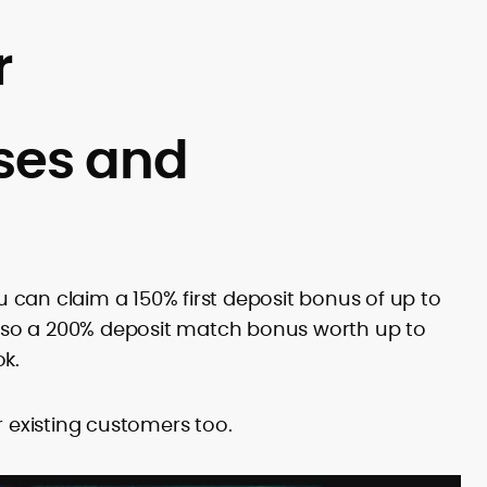
r
ses and
can claim a 150% first deposit bonus of up to
 also a 200% deposit match bonus worth up to
ok.
r existing customers too.