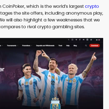
Operator Comparisons
 CoinPoker, which is the world’s largest
crypto
ntages the site offers, including anonymous play,
Ed Acteson is a senior crypto-gambling
e will also highlight a few weaknesses that we
editor with 15+ years of frontline industry
experience spanning sportsbook trading,
compares to rival crypto gambling sites.
casino product analysis, and SEO-driven
Before moving into content, Ed spent a
editorial leadership. At CryptoManiaks, he
decade in trading rooms at Stan James,
directs casino and sportsbook coverage,
Sun Bets, and PokerStars, compiling pre-
translating trader-level knowledge into
match odds, managing in-play markets,
rigorous reviews, strategy guides, and
As a Senior Gambling Content Editor, he
and refining pricing and risk frameworks
operator comparisons grounded in real
has edited or ghostwritten thousands of
across multiple sports. That hands-on
data, not hype.
articles for leading affiliate and operator
market experience informs his approach
blogs, consistently aligning quality,
to bonus testing, wagering requirement
compliance, and conversion. His work
audits, and UX/feature evaluations for
has been recognized with EGR’s “Best
crypto casinos and sportsbooks.
Use of a Brand Ambassador” award for a
record-breaking campaign with darts
star Fallon Sherrock.