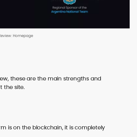
Review: Homepage
iew, these are the main strengths and
the site.
m is on the blockchain, it is completely