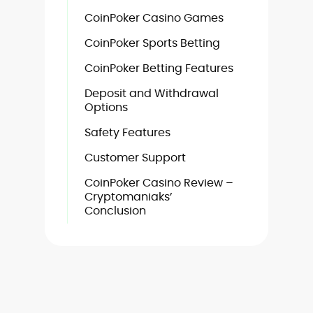
CoinPoker Casino Games
CoinPoker Sports Betting
CoinPoker Betting Features
Deposit and Withdrawal
Options
Safety Features
Customer Support
CoinPoker Casino Review –
Cryptomaniaks’
Conclusion