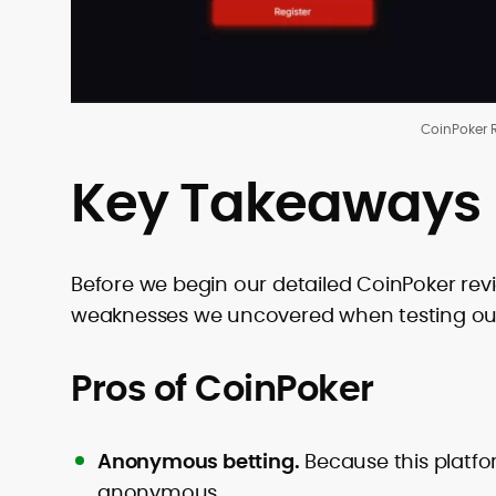
CryptoManiaks’ coverage, delivering
practical insight that helps readers
evaluate tokens, bonuses, and platforms
with confidence.
CoinPoker 
Key Takeaways
Before we begin our detailed CoinPoker rev
weaknesses we uncovered when testing out 
Pros of CoinPoker
Anonymous betting.
Because this platfor
anonymous