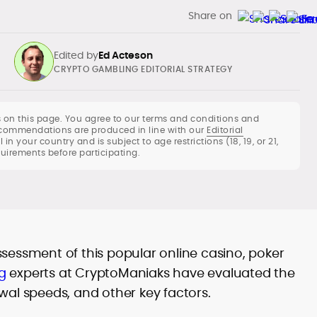
Share on
Edited by
Ed Acteson
CRYPTO GAMBLING EDITORIAL STRATEGY
 on this page. You agree to our terms and conditions and
recommendations are produced in line with our
Editorial
in your country and is subject to age restrictions (18, 19, or 21,
Crypto Casino & Sportsbook Reviews
quirements before participating.
Odds Compilation, Live Trading & Risk
Management
Bonus Mechanics, WR Audits & Offer
Testing
Editorial Leadership, SEO Strategy &
Conversion Copy
sessment of this popular online casino, poker
Regulatory & Responsible Gambling
Alignment
g
experts at CryptoManiaks have evaluated the
US-Facing Market Content & Affiliate
wal speeds, and other key factors.
Funnels
Product Benchmarking & Data-Led