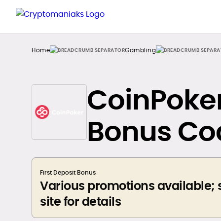
Home
Gambling
CoinPoke
Bonus Co
First Deposit Bonus
Various promotions available; 
site for details