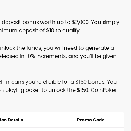
t deposit bonus worth up to $2,000. You simply
mum deposit of $10 to qualify.
 unlock the funds, you will need to generate a
eleased in 10% increments, and you’ll be given
ch means you’re eligible for a $150 bonus. You
n playing poker to unlock the $150. CoinPoker
on Details
Promo Code