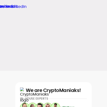
We are CryptoManiaks!
IN-HOUSE EXPERTS