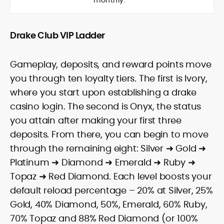
Drake Club VIP Ladder
Gameplay, deposits, and reward points move
you through ten loyalty tiers. The first is Ivory,
where you start upon establishing a drake
casino login. The second is Onyx, the status
you attain after making your first three
deposits. From there, you can begin to move
through the remaining eight: Silver ➜ Gold ➜
Platinum ➜ Diamond ➜ Emerald ➜ Ruby ➜
Topaz ➜ Red Diamond. Each level boosts your
default reload percentage – 20% at Silver, 25%
Gold, 40% Diamond, 50%, Emerald, 60% Ruby,
70% Topaz and 88% Red Diamond (or 100%