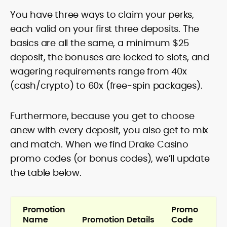
You have three ways to claim your perks,
each valid on your first three deposits. The
basics are all the same, a minimum $25
deposit, the bonuses are locked to slots, and
wagering requirements range from 40x
(cash/crypto) to 60x (free-spin packages).
Furthermore, because you get to choose
anew with every deposit, you also get to mix
and match. When we find Drake Casino
promo codes (or bonus codes), we’ll update
the table below.
Promotion
Promo
Name
Promotion Details
Code