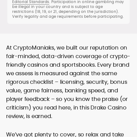
Editorial Standards
. Participation in online gambling may
Behavior
be illegal in your country and is subject to age
restrictions (18, 19, or 21, depending on the jurisdiction).
Kwame Johnson-Goffe is a crypto-
Verify legality and age requirements before participating.
gambling specialist whose operator-side
background informs rigorous,
conversion-focused reviews of casinos
He began his career at White Hat
and sportsbooks.
Gaming, segmenting player cohorts,
At CryptoManiaks, we built our reputation on
stress-testing bonus mechanics, and
fair-minded, data-driven coverage of crypto-
building lifecycle email sequences that
Since 2019, he has also been an active
friendly casinos and sportsbooks. Every brand
consistently outperformed internal
crypto investor focusing on utility-led
benchmarks. Today at CryptoManiaks,
we assess is measured against the same
assets and payments infrastructure, a
Kwame applies the same discipline to
rigorous checklist – licensing, security, bonus
perspective shaped by extended time in
evaluate payout speeds, wagering
His portfolio ranges from educational
East Africa observing the transformative
value, game fairness, banking speed, and
requirements, loyalty frameworks, and
deep dives (London Real) to conversion-
effects of mobile money.
blockchain integrations, prioritizing the
player feedback – so you know the praise (or
driven landing pages (CryptoSpinners,
performance metrics that matter to real
CasinoHawks) and editorial support for
criticism) you read here, in this Drake Casino
players over marketing claims.
CryptoNews.com. Splitting his time
review, is earned.
between the UK, Malta, and East Africa,
Kwame brings a tri-continental lens and
a test-and-learn approach to every
We’ve got plenty to cover, so relax and take