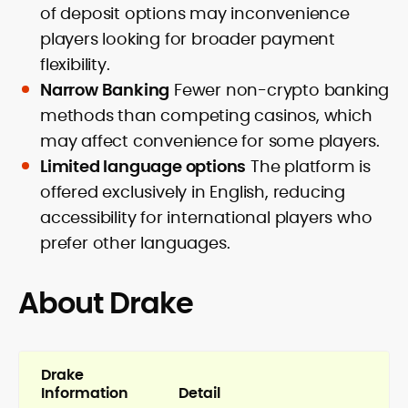
of deposit options may inconvenience
players looking for broader payment
flexibility.
Narrow Banking
Fewer non-crypto banking
methods than competing casinos, which
may affect convenience for some players.
Limited language options
The platform is
offered exclusively in English, reducing
accessibility for international players who
prefer other languages.
About Drake
Drake
Information
Detail