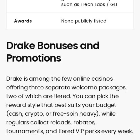
such as iTech Labs / GLI
Awards
None publicly listed
Drake Bonuses and
Promotions
Drake is among the few online casinos
offering three separate welcome packages,
two of which are tiered. You can pick the
reward style that best suits your budget
(cash, crypto, or free-spin heavy), while
regulars collect reloads, rebates,
tournaments, and tiered VIP perks every week.