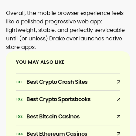
Overall, the mobile browser experience feels
like a polished progressive web app:
lightweight, stable, and perfectly serviceable
until (or unless) Drake ever launches native
store apps.
YOU MAY ALSO LIKE
Best Crypto Crash Sites
Best Crypto Sportsbooks
Best Bitcoin Casinos
Best Ethereum Casinos