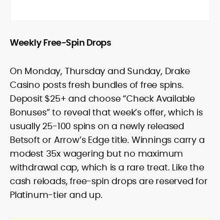
Weekly Free-Spin Drops
On Monday, Thursday and Sunday, Drake
Casino posts fresh bundles of free spins.
Deposit $25+ and choose “Check Available
Bonuses” to reveal that week’s offer, which is
usually 25-100 spins on a newly released
Betsoft or Arrow’s Edge title. Winnings carry a
modest 35x wagering but no maximum
withdrawal cap, which is a rare treat. Like the
cash reloads, free-spin drops are reserved for
Platinum-tier and up.