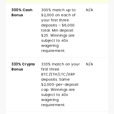
300% Cash
300% match up to
N/A
Bonus
$2,000 on each of
your first three
deposits – $6,000
total. Min deposit
$25. Winnings are
subject to 40x
wagering
requirement.
333% Crypto
333% match on your
N/A
Bonus
first three
BTC/ETH/LTC/XRP
deposits. Same
$2,000-per-deposit
cap. Winnings are
subject to 40x
wagering
requirement.