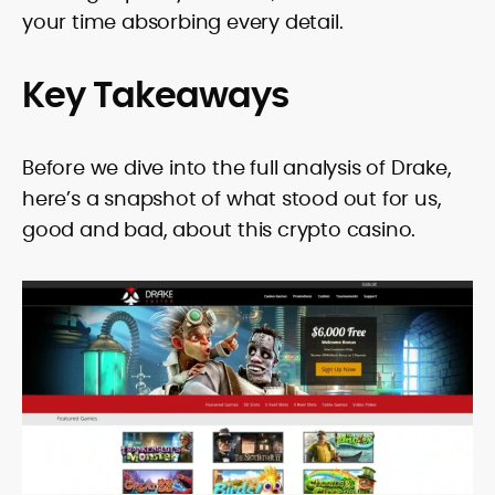
engagement, producing clear,
your time absorbing every detail.
evidence-led recommendations for
CryptoManiaks’ casino and sportsbook
coverage.
Key Takeaways
Before we dive into the full analysis of Drake,
here’s a snapshot of what stood out for us,
good and bad, about this crypto casino.