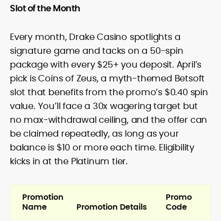
Slot of the Month
Every month, Drake Casino spotlights a
signature game and tacks on a 50-spin
package with every $25+ you deposit. April’s
pick is Coins of Zeus, a myth-themed Betsoft
slot that benefits from the promo’s $0.40 spin
value. You’ll face a 30x wagering target but
no max-withdrawal ceiling, and the offer can
be claimed repeatedly, as long as your
balance is $10 or more each time. Eligibility
kicks in at the Platinum tier.
Promotion
Promo
Name
Promotion Details
Code