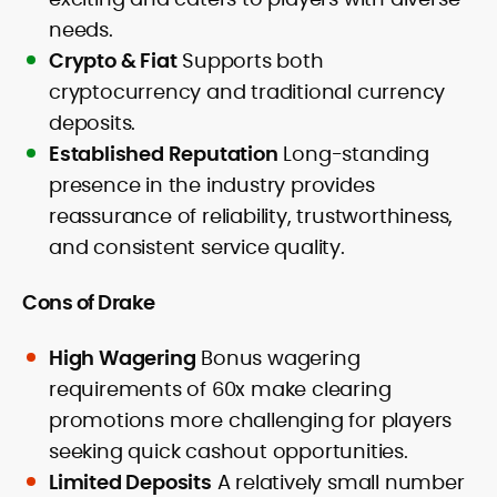
needs.
Crypto & Fiat
Supports both
cryptocurrency and traditional currency
deposits.
Established Reputation
Long-standing
presence in the industry provides
reassurance of reliability, trustworthiness,
and consistent service quality.
Cons of Drake
High Wagering
Bonus wagering
requirements of 60x make clearing
promotions more challenging for players
seeking quick cashout opportunities.
Limited Deposits
A relatively small number