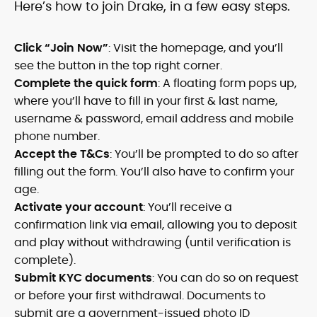
Here’s how to join Drake, in a few easy steps.
Click “Join Now”
: Visit the homepage, and you’ll
see the button in the top right corner.
Complete the quick form
: A floating form pops up,
where you’ll have to fill in your first & last name,
username & password, email address and mobile
phone number.
Accept the T&Cs
: You’ll be prompted to do so after
filling out the form. You’ll also have to confirm your
age.
Activate your account
: You’ll receive a
confirmation link via email, allowing you to deposit
and play without withdrawing (until verification is
complete).
Submit KYC documents
: You can do so on request
or before your first withdrawal. Documents to
submit are a government-issued photo ID