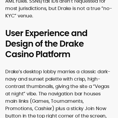
AML rules. SSNs/tax IDs aren’t requested for
most jurisdictions, but Drake is not a true “no-
KYC” venue.
User Experience and
Design of the Drake
Casino Platform
Drake’s desktop lobby marries a classic dark-
navy and sunset palette with crisp, high-
contrast thumbnails, giving the site a “Vegas
at night” vibe. The navigation bar houses
main links (Games, Tournaments,
Promotions, Cashier) plus a sticky Join Now
button in the top right corner of the screen,