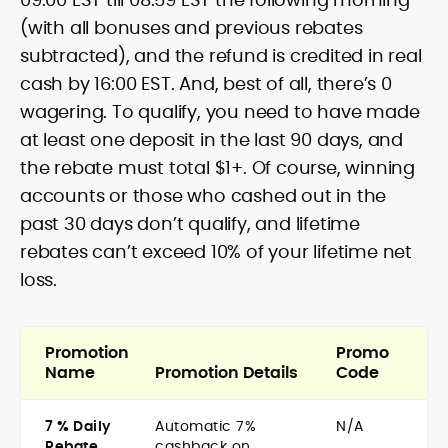
(with all bonuses and previous rebates
subtracted), and the refund is credited in real
cash by 16:00 EST. And, best of all, there’s 0
wagering. To qualify, you need to have made
at least one deposit in the last 90 days, and
the rebate must total $1+. Of course, winning
accounts or those who cashed out in the
past 30 days don’t qualify, and lifetime
rebates can’t exceed 10% of your lifetime net
loss.
Promotion
Promo
Name
Promotion Details
Code
7 % Daily
Automatic 7%
N/A
Rebate
cashback on