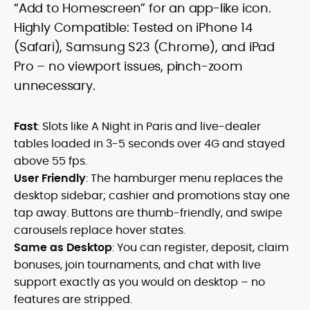
“Add to Homescreen” for an app-like icon.
Highly Compatible: Tested on iPhone 14
(Safari), Samsung S23 (Chrome), and iPad
Pro – no viewport issues, pinch-zoom
unnecessary.
Fast
: Slots like A Night in Paris and live-dealer
tables loaded in 3-5 seconds over 4G and stayed
above 55 fps.
User Friendly
: The hamburger menu replaces the
desktop sidebar; cashier and promotions stay one
tap away. Buttons are thumb-friendly, and swipe
carousels replace hover states.
Same as Desktop
: You can register, deposit, claim
bonuses, join tournaments, and chat with live
support exactly as you would on desktop – no
features are stripped.