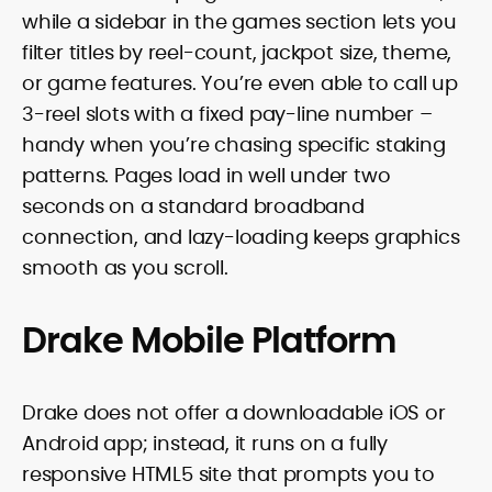
while a sidebar in the games section lets you
filter titles by reel-count, jackpot size, theme,
or game features. You’re even able to call up
3-reel slots with a fixed pay-line number –
handy when you’re chasing specific staking
patterns. Pages load in well under two
seconds on a standard broadband
connection, and lazy-loading keeps graphics
smooth as you scroll.
Drake Mobile Platform
Drake does not offer a downloadable iOS or
Android app; instead, it runs on a fully
responsive HTML5 site that prompts you to