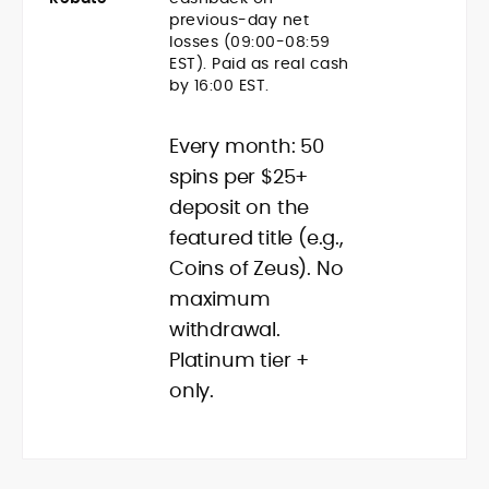
previous-day net
losses (09:00-08:59
EST). Paid as real cash
by 16:00 EST.
Every month: 50
spins per $25+
deposit on the
featured title (e.g.,
Coins of Zeus). No
maximum
withdrawal.
Platinum tier +
only.