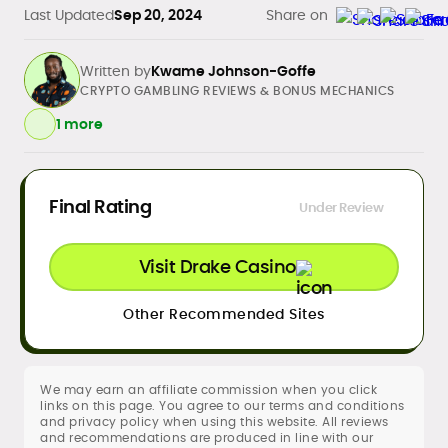
Last Updated
Sep 20, 2024
Share on
Written by
Kwame Johnson-Goffe
CRYPTO GAMBLING REVIEWS & BONUS MECHANICS
1 more
Final Rating
Crypto & Blockchain (XTZ, XLM, XRP,
Under Review
Tokenized Loyalty, Mobile Money)
iGaming & Gambling Reviews
Visit Drake Casino
Bonus Mechanics & Player Cohort
Analysis
SEO Copywriting & Direct Response
Other Recommended Sites
Marketing
Content Development & Production
A/B Testing & Performance Metrics
We may earn an affiliate commission when you click
Landing Pages & Conversion
links on this page. You agree to our terms and conditions
Optimization
and privacy policy when using this website. All reviews
Behavioral Psychology & Consumer
and recommendations are produced in line with our