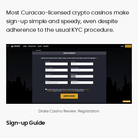
Most Curacao-licensed crypto casinos make
sign-up simple and speedy, even despite
adherence to the usual KYC procedure.
Drake Casino Review: Registration
Sign-up Guide