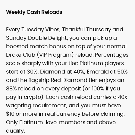
Weekly Cash Reloads
Every Tuesday Vibes, Thankful Thursday and
Sunday Double Delight, you can pick up a
boosted match bonus on top of your normal
Drake Club (VIP Program) reload. Percentages
scale sharply with your tier: Platinum players
start at 30%, Diamond at 40%, Emerald at 50%
and the flagship Red Diamond tier enjoys an
88% reload on every deposit (or 100% if you
pay in crypto). Each cash reload carries a 40x
wagering requirement, and you must have
$10 or more in real currency before claiming.
Only Platinum-level members and above
qualify.