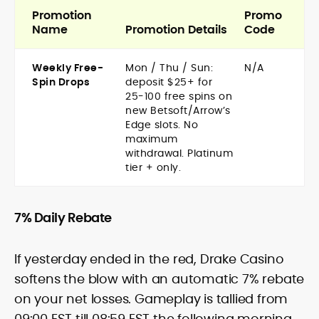
Promotion
Promo
Name
Promotion Details
Code
Weekly Free-
Mon / Thu / Sun:
N/A
Spin Drops
deposit $25+ for
25-100 free spins on
new Betsoft/Arrow’s
Edge slots. No
maximum
withdrawal. Platinum
tier + only.
7% Daily Rebate
If yesterday ended in the red, Drake Casino
softens the blow with an automatic 7% rebate
on your net losses. Gameplay is tallied from
09:00 EST till 08:59 EST the following morning