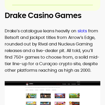
Drake Casino Games
Drake’s catalogue leans heavily on
slots
from
Betsoft and jackpot titles from Arrow’s Edge,
rounded out by Rival and Nucleus Gaming
releases and a live-dealer pit. All told, you’ll
find 750+ games to choose from, a solid mid-
tier line-up for a Curaçao crypto site, despite
other platforms reaching as high as 2000.