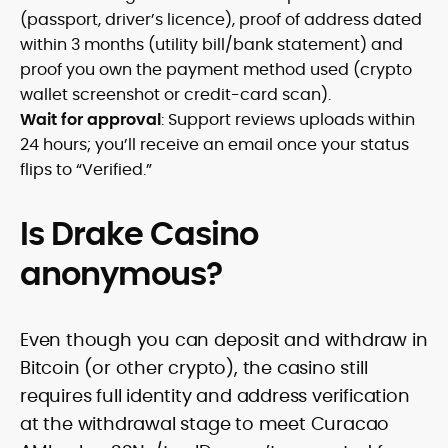
(passport, driver’s licence), proof of address dated
within 3 months (utility bill/bank statement) and
proof you own the payment method used (crypto
wallet screenshot or credit-card scan).
Wait for approval
: Support reviews uploads within
24 hours; you’ll receive an email once your status
flips to “Verified.”
Is Drake Casino
anonymous?
Even though you can deposit and withdraw in
Bitcoin (or other crypto), the casino still
requires full identity and address verification
at the withdrawal stage to meet Curacao