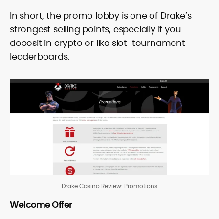
In short, the promo lobby is one of Drake’s
strongest selling points, especially if you
deposit in crypto or like slot-tournament
leaderboards.
Drake Casino Review: Promotions
Welcome Offer