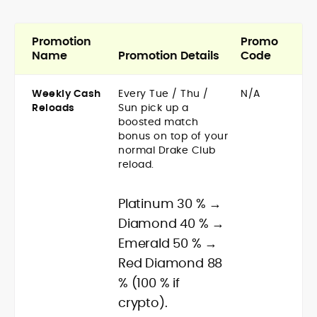
Promotion
Promo
Name
Promotion Details
Code
Weekly Cash
Every Tue / Thu /
N/A
Reloads
Sun pick up a
boosted match
bonus on top of your
normal Drake Club
reload.
Platinum 30 % →
Diamond 40 % →
Emerald 50 % →
Red Diamond 88
% (100 % if
crypto).