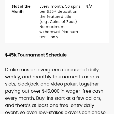
Slot of the
Every month: 50 spins
N/A
Month
per $25+ deposit on
the featured title
(e.g., Coins of Zeus).
No maximum
withdrawal. Platinum
tier + only.
$45k Tournament Schedule
Drake runs an evergreen carousel of daily,
weekly, and monthly tournaments across
slots, blackjack, and video poker, together
paying out over $45,000 in wager-free cash
every month. Buy-ins start at a few dollars,
and there’s at least one free-entry daily
event, so even low-stakes players can chase