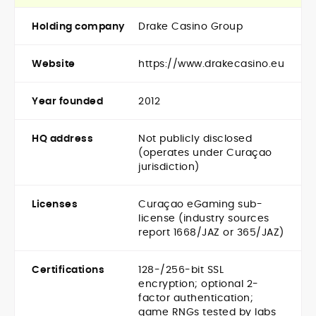
Holding company
Drake Casino Group
Website
https://www.drakecasino.eu
Year founded
2012
HQ address
Not publicly disclosed
(operates under Curaçao
jurisdiction)
Licenses
Curaçao eGaming sub-
license (industry sources
report 1668/JAZ or 365/JAZ)
Certifications
128-/256-bit SSL
encryption; optional 2-
factor authentication;
game RNGs tested by labs