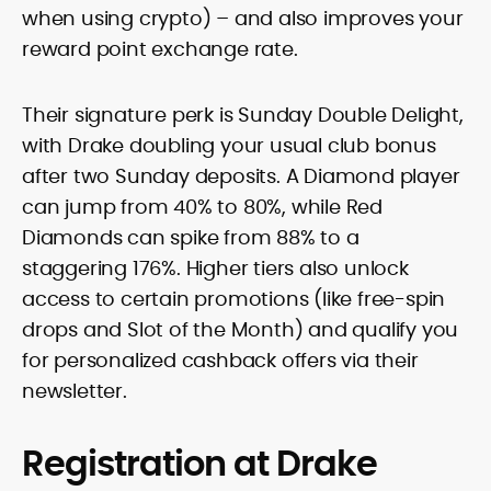
when using crypto) – and also improves your
reward point exchange rate.
Their signature perk is Sunday Double Delight,
with Drake doubling your usual club bonus
after two Sunday deposits. A Diamond player
can jump from 40% to 80%, while Red
Diamonds can spike from 88% to a
staggering 176%. Higher tiers also unlock
access to certain promotions (like free-spin
drops and Slot of the Month) and qualify you
for personalized cashback offers via their
newsletter.
Registration at Drake