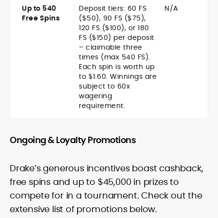
Up to 540
Deposit tiers: 60 FS
N/A
Free Spins
($50), 90 FS ($75),
120 FS ($100), or 180
FS ($150) per deposit
– claimable three
times (max 540 FS).
Each spin is worth up
to $1.60. Winnings are
subject to 60x
wagering
requirement.
Ongoing & Loyalty Promotions
Drake’s generous incentives boast cashback,
free spins and up to $45,000 in prizes to
compete for in a tournament. Check out the
extensive list of promotions below.