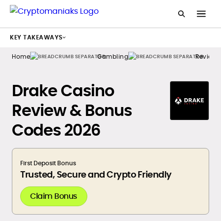
KEY TAKEAWAYS
Home
Gambling
Reviews
Drake Casino
Review & Bonus
Codes 2026
First Deposit Bonus
Trusted, Secure and Crypto Friendly
Claim Bonus