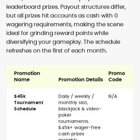
leaderboard prizes. Payout structures differ,
but all prizes hit accounts as cash with 0
wagering requirements, making the scene
ideal for grinding reward points while
diversifying your gameplay. The schedule
refreshes on the first of each month.
Promotion
Promo
Name
Promotion Details
Code
$45k
Daily / weekly /
N/A
Tournament
monthly slot,
Schedule
blackjack & video-
poker
tournaments.
$45k+ wager-free
cash prizes
monthly.