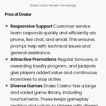
Drake Casino Review: Homepage
Pros of Drake
Responsive Support
Customer service
team responds quickly and efficiently via
phone, live chat, and email. This ensures
prompt help with technical issues and
general assistance.
Attractive Promotions
Regular bonuses, a
rewarding loyalty program, and jackpots
give players added value and continuous
incentives to stay active.
Diverse Games
Drake Casino has a large
and varied game library, including
tournaments. These keeps gameplay
exciting and caters to players with diverse