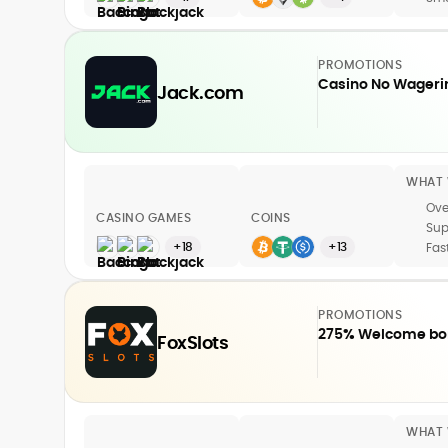
PROMOTIONS
Casino No Wagerin
Jack.com
WHAT 
Ove
CASINO GAMES
COINS
Sup
+18
+13
Fas
PROMOTIONS
275% Welcome bonu
FoxSlots
WHAT 