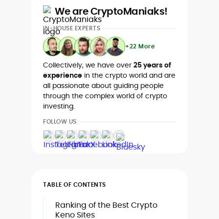
country and is subject to age restrictions (18, 19, or 21,
We are CryptoManiaks!
depending on the jurisdiction). Verify legality and age
requirements before participating.
IN-HOUSE EXPERTS
+22 More
Collectively, we have over
25 years of
experience
in the crypto world and are
all passionate about guiding people
through the complex world of crypto
investing.
FOLLOW US
TABLE OF CONTENTS
Ranking of the Best Crypto
Keno Sites