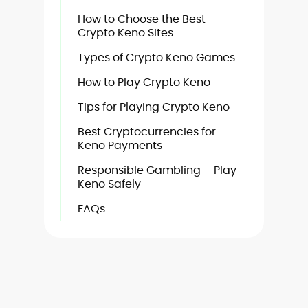
How to Choose the Best
Crypto Keno Sites
Types of Crypto Keno Games
How to Play Crypto Keno
Tips for Playing Crypto Keno
Best Cryptocurrencies for
Keno Payments
Responsible Gambling – Play
Keno Safely
FAQs