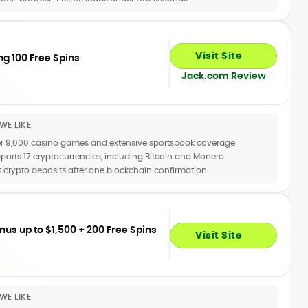
Visit Site
g 100 Free Spins
Jack.com Review
WE LIKE
r 9,000 casino games and extensive sportsbook coverage
ports 17 cryptocurrencies, including Bitcoin and Monero
t crypto deposits after one blockchain confirmation
s up to $1,500 + 200 Free Spins
Visit Site
WE LIKE