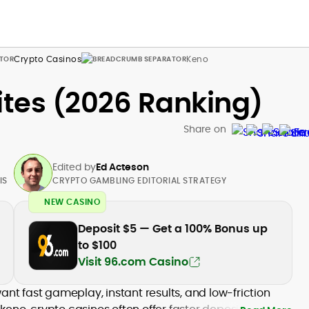
Crypto Casinos
Keno
ites (2026 Ranking)
Share on
Edited by
Ed Acteson
IS
CRYPTO GAMBLING EDITORIAL STRATEGY
NEW CASINO
Deposit $5 — Get a 100% Bonus up
to $100
Crypto Casino & Sportsbook Reviews
Visit 96.com Casino
Odds Compilation, Live Trading & Risk
Management
ant fast gameplay, instant results, and low-friction
Bonus Mechanics, WR Audits & Offer