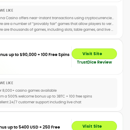
WE LIKE
Winna Casino offers near-instant transactions using cryptocurrencies like Bitcoin and Ethereum.
There are a number of “provably fair” games that allow players to verify outcomes. This transparency builds trust, especially in crypto-focused casinos.
There are thousands of games, including slots, table games, and live dealer titles from well-known developers. This diversity ensures players have plenty of options.
Visit Site
s up to $90,000 + 100 Free Spins
TrustDice Review
WE LIKE
r 8,000+ casino games available
im a 500% welcome bonus up to 3BTC + 100 free spins
ellent 24/7 customer support including live chat
Visit Site
s up to 5400 USD + 250 Free