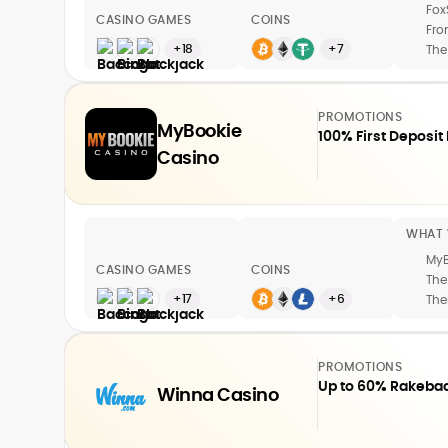
CASINO GAMES
COINS
+18
+7
PROMOTIONS
MyBookie
100% First Deposit
Casino
WHAT 
CASINO GAMES
COINS
+17
+6
PROMOTIONS
Up to 60% Rakebac
Winna Casino