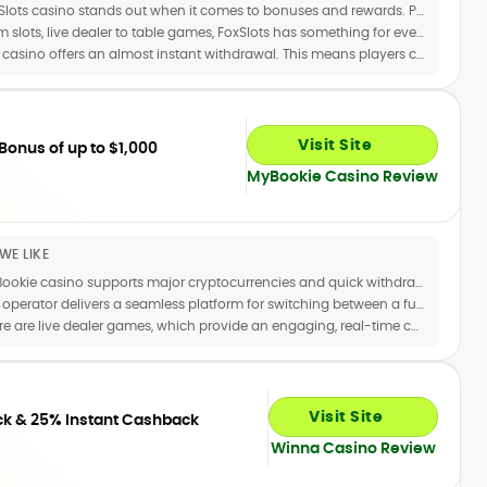
FoxSlots casino stands out when it comes to bonuses and rewards. Players access frequent and often larger-than-average bonuses.
From slots, live dealer to table games, FoxSlots has something for everyone. The platform offers massive and diverse game library.
The casino offers an almost instant withdrawal. This means players can access their winnings without usual delays.
Visit Site
 Bonus of up to $1,000
MyBookie Casino Review
WE LIKE
MyBookie casino supports major cryptocurrencies and quick withdrawals. The transactions are modern, secure, and fee-free
The operator delivers a seamless platform for switching between a full sportsbook (U.S.-centric), eSports, racebook, and an integrated online casino all under one account
There are live dealer games, which provide an engaging, real-time casino atmosphere
Visit Site
k & 25% Instant Cashback
Winna Casino Review