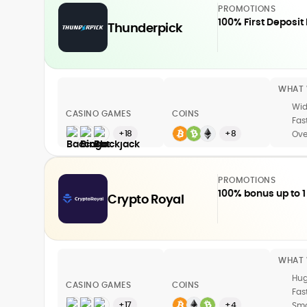
PROMOTIONS
100% First Deposit
Thunderpick
WHAT 
Wid
CASINO GAMES
COINS
Fas
+18
+8
Ove
PROMOTIONS
100% bonus up to 
Crypto Royal
WHAT 
Hug
CASINO GAMES
COINS
Fas
+17
+4
Smo