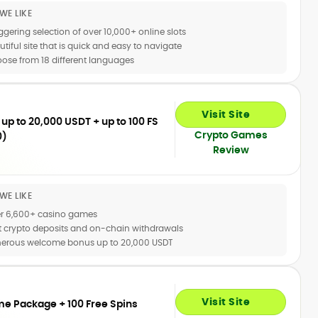
to bonus testing, wagering requirement
compliance, and conversion. His work
WE LIKE
audits, and UX/feature evaluations for
has been recognized with EGR’s “Best
crypto casinos and sportsbooks.
ggering selection of over 10,000+ online slots
Use of a Brand Ambassador” award for a
utiful site that is quick and easy to navigate
record-breaking campaign with darts
ose from 18 different languages
star Fallon Sherrock.
Visit Site
up to 20,000 USDT + up to 100 FS
Crypto Games
0)
Review
WE LIKE
r 6,600+ casino games
t crypto deposits and on-chain withdrawals
erous welcome bonus up to 20,000 USDT
Visit Site
me Package + 100 Free Spins