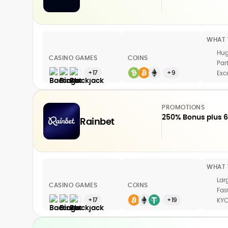
WHAT 
Hug
CASINO GAMES
COINS
Par
+17
+9
Exc
PROMOTIONS
250% Bonus plus 6
Rainbet
WHAT 
Lar
CASINO GAMES
COINS
Fas
+17
+19
KYC