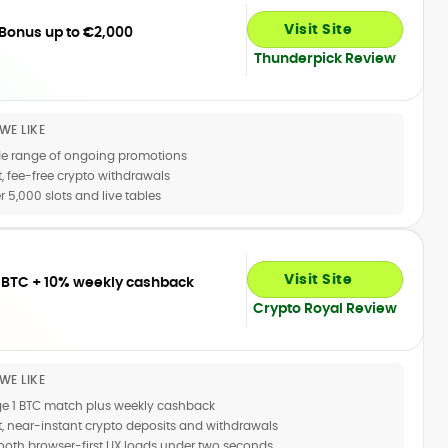
Visit Site
 Bonus up to €2,000
Thunderpick Review
WE LIKE
e range of ongoing promotions
t, fee-free crypto withdrawals
r 5,000 slots and live tables
Visit Site
1 BTC + 10% weekly cashback
Crypto Royal Review
WE LIKE
e 1 BTC match plus weekly cashback
t, near-instant crypto deposits and withdrawals
oth browser-first UX loads under two seconds