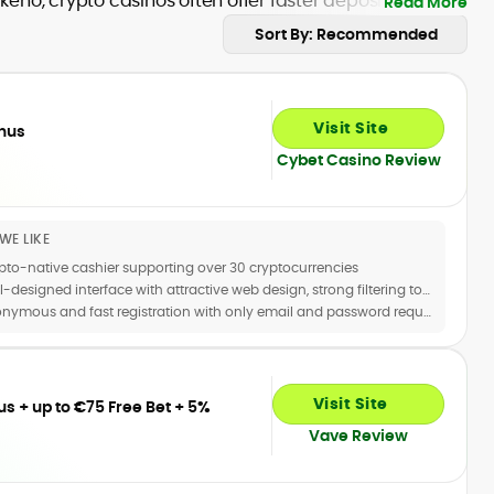
eno, crypto casinos often offer faster deposits and
Read More
Testing
to provably fair or high-frequency keno formats that
Sort By: Recommended
Editorial Leadership, SEO Strategy &
Conversion Copy
Regulatory & Responsible Gambling
Alignment
 ranks the best crypto and Bitcoin keno sites, with
Visit Site
US-Facing Market Content & Affiliate
nus
bet, Thunderpick, Crypto Royal, Jack.com, FoxSlots
Funnels
Cybet Casino Review
ated each platform based on keno game variety,
Product Benchmarking & Data-Led
thdrawal reliability, bonuses, licensing, and overall
Operator Comparisons
r smooth and secure crypto keno play.
WE LIKE
Ed Acteson is a senior crypto-gambling
pto-native cashier supporting over 30 cryptocurrencies
editor with 15+ years of frontline industry
to Keno Sites
Well-designed interface with attractive web design, strong filtering tools, and intuitive navigation
experience spanning sportsbook trading,
Anonymous and fast registration with only email and password requirements
casino product analysis, and SEO-driven
Before moving into content, Ed spent a
editorial leadership. At CryptoManiaks, he
decade in trading rooms at Stan James,
directs casino and sportsbook coverage,
Sun Bets, and PokerStars, compiling pre-
translating trader-level knowledge into
match odds, managing in-play markets,
Visit Site
s + up to €75 Free Bet + 5%
rigorous reviews, strategy guides, and
As a Senior Gambling Content Editor, he
and refining pricing and risk frameworks
operator comparisons grounded in real
Vave Review
has edited or ghostwritten thousands of
across multiple sports. That hands-on
data, not hype.
articles for leading affiliate and operator
market experience informs his approach
blogs, consistently aligning quality,