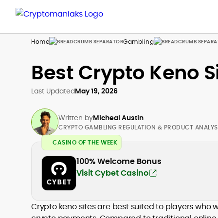
Home
Gambling
Best Crypto Keno S
Last Updated
May 19, 2026
Written by
Micheal Austin
CRYPTO GAMBLING REGULATION & PRODUCT ANALYS
CASINO OF THE WEEK
100% Welcome Bonus
Visit Cybet Casino
Crypto Gambling & Sports Betting
U.S. Sportsbooks & Casinos
Blockchain Adoption & Regulation
Crypto keno sites are best suited to players who w
Player Protection Protocols