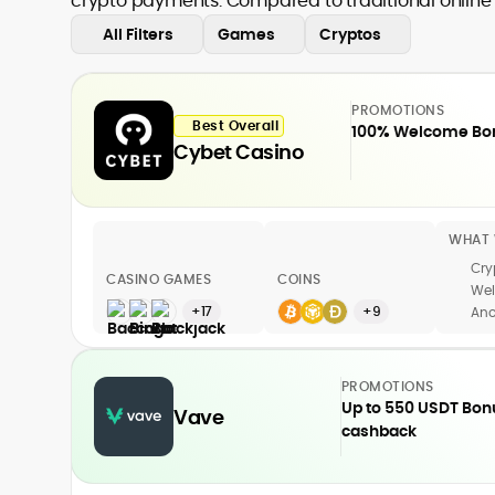
crypto payments. Compared to traditional online k
Bonus Mechanics & Transaction
withdrawals, a wider game selection, and access 
All Filters
Games
Cryptos
Speeds
suit short, repeat-play sessions.
Soccer Analytics & Sports Data
Provably Fair Casino Games
NHL & Sports Knowledge
PROMOTIONS
In this guide, our team of crypto gambling experts
Best Overall
100% Welcome Bo
Cybet Casino, Vave, Crypto Games, Bets.io, Rain
Cybet Casino
Micheal Austin is a crypto-gambling
and MyBookie Casino
as our top picks. We evalu
analyst and editor who translates
supported cryptocurrencies, transaction speeds, wi
complex product mechanics into clear,
user experience to help you find the best sites fo
decision-ready guidance for readers.
A Business Management graduate of
WHAT 
Southern Methodist University, he began
Cry
Ranking of the Best Cryp
CASINO GAMES
COINS
his career running a soccer analytics
consultancy serving European clubs and
+17
+9
Based in Skudai, Singapore, Micheal
value-seeking bettors, work that
tracks the convergence of Asian and
sharpened his modeling, testing, and
North American betting markets,
evidence-based writing. He later moved
PROMOTIONS
benchmarking crypto transaction
into iGaming, overseeing U.S. sportsbook
Up to 550 USDT Bonu
Vave
speeds, payout flows, KYC/AML controls,
and casino content for outlets including
cashback
and token-based loyalty frameworks. His
Bitcoinist and Gambling Guy, where he
remit spans provably fair game
set templates, audited offers, and
verification, bonus T&C stress tests, and