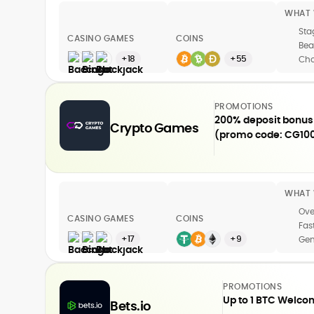
aligned pages with regulatory and
operator UX evaluations. Micheal has
WHAT 
responsible-gambling standards.
also delivered keynote seminars at
Sta
CASINO GAMES
COINS
Quidroom to C-suite leaders on
Bea
blockchain adoption, CBDCs, and player-
+18
+55
Cho
protection protocols. With more than a
thousand published reviews and guides,
he combines product rigor with market
PROMOTIONS
context, helping CryptoManiaks readers
200% deposit bonus 
Crypto Games
confidently choose crypto casinos and
(promo code: CG10
sportsbooks.
WHAT 
Ove
CASINO GAMES
COINS
Fas
+17
+9
Gen
PROMOTIONS
Up to 1 BTC Welco
Bets.io