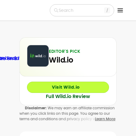
Search
EDITOR'S PICK
Wild.io
Visit Wild.io
Full Wild.io Review
We may earn an affiliate commission
when you click links on this page. You agree to our
terms and conditions and privacy policy when using
Learn More
this website. All reviews and recommendations are
produced in line with our
Editorial Standards
.
Participation in online gambling may be illegal in your