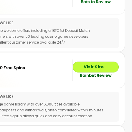
Bets.io Review
WE LIKE
e welcome offers including a 1BTC 1st Deposit Match
tners with over 50 leading casino game developers
ellent customer service available 24/7
Visit Site
0 Free Spins
Rainbet Review
WE LIKE
ge game library with over 6,000 titles available
t deposits and withdrawals, often completed within minutes
-free signup allows quick and easy account creation