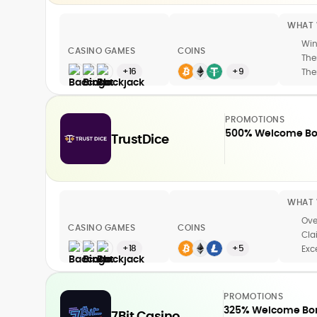
WHAT 
CASINO GAMES
COINS
+16
+9
PROMOTIONS
500% Welcome Bonu
TrustDice
WHAT 
Ove
CASINO GAMES
COINS
Cla
+18
+5
Exc
PROMOTIONS
325% Welcome Bonu
7Bit Casino