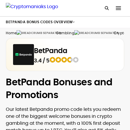
BETPANDA BONUS CODES OVERVIEW
Home
Gambling
Crypto S
BetPanda
3.4
/
5
BetPanda Bonuses and
Promotions
Our latest Betpanda promo code lets you redeem
one of the biggest welcome bonuses in crypto
gambling at the moment, with a 100% first deposit