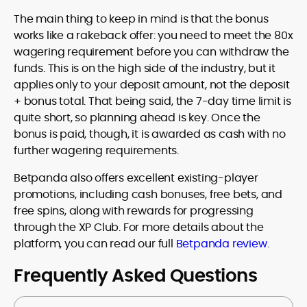
The main thing to keep in mind is that the bonus
works like a rakeback offer: you need to meet the 80x
wagering requirement before you can withdraw the
funds. This is on the high side of the industry, but it
applies only to your deposit amount, not the deposit
+ bonus total. That being said, the 7-day time limit is
quite short, so planning ahead is key. Once the
bonus is paid, though, it is awarded as cash with no
further wagering requirements.
Betpanda also offers excellent existing-player
promotions, including cash bonuses, free bets, and
free spins, along with rewards for progressing
through the XP Club. For more details about the
platform, you can read our full
Betpanda review
.
Frequently Asked Questions