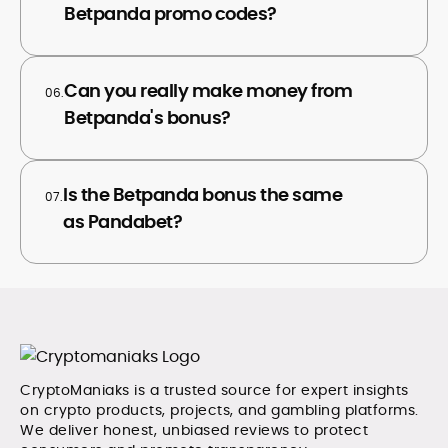
Betpanda promo codes?
Can you really make money from
06.
Betpanda's bonus?
Is the Betpanda bonus the same
07.
as Pandabet?
CryptoManiaks is a trusted source for expert insights
on crypto products, projects, and gambling platforms.
We deliver honest, unbiased reviews to protect