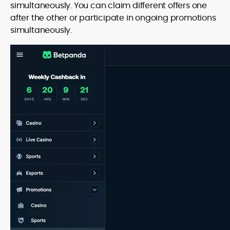
simultaneously. You can claim different offers one
after the other or participate in ongoing promotions
simultaneously.