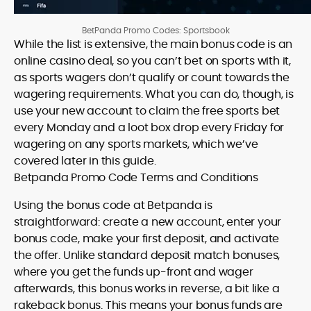
BetPanda Promo Codes: Sportsbook
While the list is extensive, the main bonus code is an
online casino deal, so you can’t bet on sports with it,
as sports wagers don’t qualify or count towards the
wagering requirements. What you can do, though, is
use your new account to claim the free sports bet
every Monday and a loot box drop every Friday for
wagering on any sports markets, which we’ve
covered later in this guide.
Betpanda Promo Code Terms and Conditions
Using the bonus code at Betpanda is
straightforward: create a new account, enter your
bonus code, make your first deposit, and activate
the offer. Unlike standard deposit match bonuses,
where you get the funds up-front and wager
afterwards, this bonus works in reverse, a bit like a
rakeback bonus. This means your bonus funds are