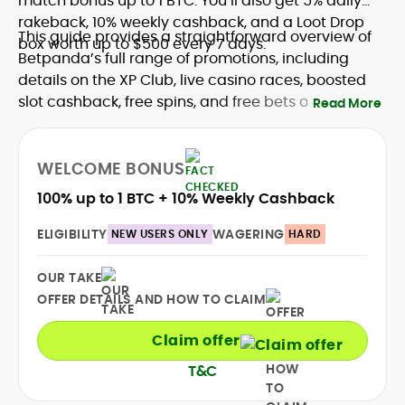
match bonus up to 1 BTC. You’ll also get 5% daily
rakeback, 10% weekly cashback, and a Loot Drop
This guide provides a straightforward overview of
box worth up to $500 every 7 days.
Betpanda’s full range of promotions, including
details on the XP Club, live casino races, boosted
slot cashback, free spins, and free bets on sports
Read More
and esports. Below is our list of top Betpanda bonus
codes to get started.
WELCOME BONUS
100% up to 1 BTC + 10% Weekly Cashback
ELIGIBILITY
WAGERING
NEW USERS ONLY
HARD
OUR TAKE
OFFER DETAILS AND HOW TO CLAIM
Claim offer
T&C