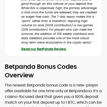
CryptoManiaks.
grind through an 80x rollover of your deposit first.
A Liverpool-born technologist with
While 80x is objectively high, the primary advantage
diplomas in Telematics & Multimedia and
is that once the funds are released, they are credited
Digital Production Design &
as wager-free cash. The 7-day expiry makes this a
"sprint" rather than a marathon, requiring high
Development, Alan has spent 19 years
volume on slots (100% contribution) or live games
turning emerging tech into gambling
(20% contribution). For players who can meet the
products for brands like Flutter
turnover, the addition of 10% weekly cashback and
Entertainment, Gamesys Group, Entain,
daily rakeback provides one of the most robust
and Bally’s Corporation. His early work in
long-term value ecosystems in the crypto sector."
hospitality, finance and affiliate
Read our BetPanda Review
marketing, across offices in Liverpool,
London, Malta and Latvia, gave him a
deep understanding of the player
Betpanda Bonus Codes
journey from first click to VIP status.
A hands-on SEO and digital growth
Overview
specialist, Alan has written or ghosted
hundreds of casino and sportsbook
The newest Betpanda bonus code is a new-player
reviews across regulated markets
offer available for one time only at Betpanda.io. It’s a
including the UK, US, Canada and
casino-focused deal that gives you a 100% deposit
Australia. He has contributed articles to a
match on your first deposit up to 1 BTC, which can be
wide variety of sites, including