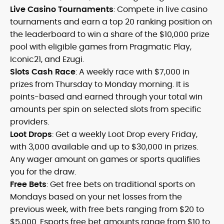
Live Casino Tournaments
: Compete in live casino
tournaments and earn a top 20 ranking position on
the leaderboard to win a share of the $10,000 prize
pool with eligible games from Pragmatic Play,
Iconic21, and Ezugi.
Slots Cash Race
: A weekly race with $7,000 in
prizes from Thursday to Monday morning. It is
points-based and earned through your total win
amounts per spin on selected slots from specific
providers.
Loot Drops
: Get a weekly Loot Drop every Friday,
with 3,000 available and up to $30,000 in prizes.
Any wager amount on games or sports qualifies
you for the draw.
Free Bets
: Get free bets on traditional sports on
Mondays based on your net losses from the
previous week, with free bets ranging from $20 to
$5,000. Esports free bet amounts range from $10 to