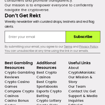
consumers and promote transparency.
Our mission is to empower everyone to confidently
navigate the cryptoverse.
Don’t Get Rekt
Weekly newsletter with curated drops, testnets and red flag
alerts.
Subscribe
By submitting your email, you agree to our
Terms
and
Privacy Policy
.
You can unsubscribe at any time using the link in our emails.
Best Gambling
Additional
Useful Links
Resources
Resources
About
Crypto Gambling
Best Crypto
CryptoManiaks:
Reviews
Casinos
Our Mission &
Crypto Casino
Best Crypto
Story
Games
Sportsbooks
Our Team
Compare Crypto
Esports Crypto
Contact Us: Get
Casinos
Betting
Support & Media
Casino Bonus
Crypto Lottery
Inquiries