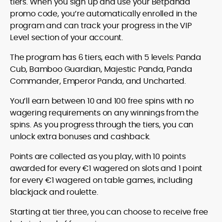
tiers. When you sign up and use your Betpanda
promo code, you’re automatically enrolled in the
program and can track your progress in the VIP
Level section of your account.
The program has 6 tiers, each with 5 levels: Panda
Cub, Bamboo Guardian, Majestic Panda, Panda
Commander, Emperor Panda, and Uncharted.
You’ll earn between 10 and 100 free spins with no
wagering requirements on any winnings from the
spins. As you progress through the tiers, you can
unlock extra bonuses and cashback.
Points are collected as you play, with 10 points
awarded for every €1 wagered on slots and 1 point
for every €1 wagered on table games, including
blackjack and roulette.
Starting at tier three, you can choose to receive free