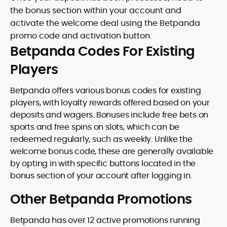
the bonus section within your account and
activate the welcome deal using the Betpanda
promo code and activation button.
Betpanda Codes For Existing
Players
Betpanda offers various bonus codes for existing
players, with loyalty rewards offered based on your
deposits and wagers. Bonuses include free bets on
sports and free spins on slots, which can be
redeemed regularly, such as weekly. Unlike the
welcome bonus code, these are generally available
by opting in with specific buttons located in the
bonus section of your account after logging in.
Other Betpanda Promotions
Betpanda has over 12 active promotions running