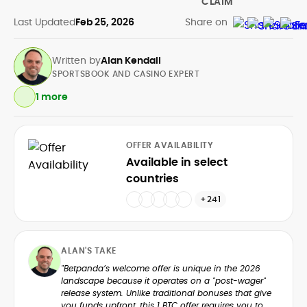
Last Updated
Feb 25, 2026
Share on
Written by
Alan Kendall
SPORTSBOOK AND CASINO EXPERT
1 more
OFFER AVAILABILITY
iGaming & Sports Betting
Available in select
SEO & Web Content Writing
countries
Casino & Sportsbook Reviews
Digital Growth & Affiliate Marketing
+241
Blockchain & Provably Fair Gaming
Slot Machine Analysis
Content Editing & Management
ALAN'S TAKE
Alan Kendall has nearly 20 years of
"Betpanda’s welcome offer is unique in the 2026
landscape because it operates on a "post-wager"
iGaming experience, which he applies to
release system. Unlike traditional bonuses that give
detailed crypto gambling reviews at
you funds upfront, this 1 BTC offer requires you to