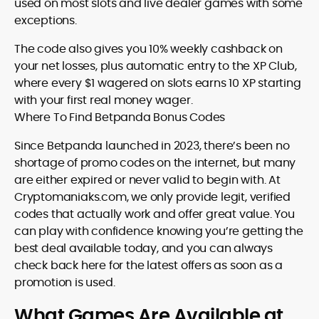
SlotsJudge, CasinoCanada, Casino.co.uk,
used on most slots and live dealer games with some
OnlineCasino.co.uk, Betting.co.uk, Strafe
exceptions.
and CaptainGambling, where his deep
dives into payout mechanics, bonus risk
The code also gives you 10% weekly cashback on
and jurisdiction specific KYC rules have
your net losses, plus automatic entry to the XP Club,
earned a reputation for bullet-proof
where every $1 wagered on slots earns 10 XP starting
accuracy.
with your first real money wager.
Alan’s crypto edge comes from years of
Where To Find Betpanda Bonus Codes
dissecting how blockchain provably-fair
algorithms, tokenized loyalty schemes
Since Betpanda launched in 2023, there’s been no
and Layer-2 payment rails disrupt the
shortage of promo codes on the internet, but many
traditional house model. Whether he’s
are either expired or never valid to begin with. At
comparing smart-contract audits or
reverse-engineering RTP calculations, his
Cryptomaniaks.com, we only provide legit, verified
analysis combines engineering fluency
codes that actually work and offer great value. You
with market realism.
can play with confidence knowing you’re getting the
A regular speaker at SiGMA Europe and
best deal available today, and you can always
ICS Georgia, Alan keeps CryptoManiaks’
check back here for the latest offers as soon as a
audience up-to-date on the innovations
promotion is used.
shaping the crypto iGaming industry,
delivering guidance that’s rich in
What Games Are Available at
technical authority and gambling insight.