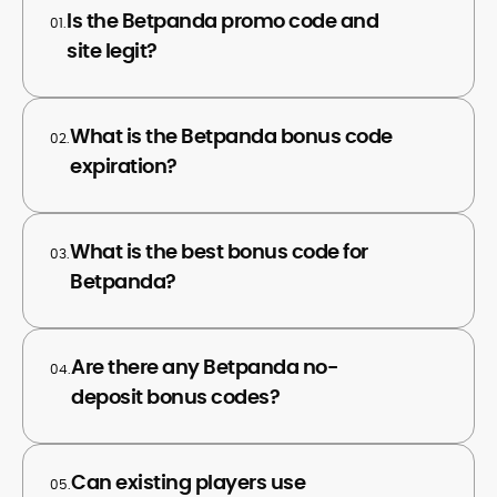
Is the Betpanda promo code and
01.
site legit?
What is the Betpanda bonus code
02.
expiration?
What is the best bonus code for
03.
Betpanda?
Are there any Betpanda no-
04.
deposit bonus codes?
Can existing players use
05.