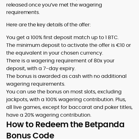
released once you’ve met the wagering
requirements.
Here are the key details of the offer:
You get a 100% first deposit match up to 1 BTC.
The minimum deposit to activate the offer is €10 or
the equivalent in your chosen currency.
There is a wagering requirement of 80x your
deposit, with a 7-day expiry.
The bonus is awarded as cash with no additional
wagering requirements.
You can use the bonus on most slots, excluding
jackpots, with a 100% wagering contribution. Plus,
all live games, except for baccarat and poker titles,
have a 20% wagering contribution.
How to Redeem the Betpanda
Bonus Code