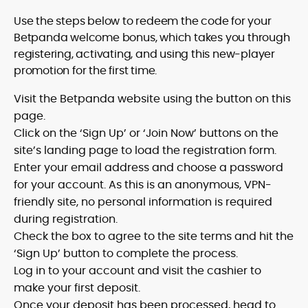
Use the steps below to redeem the code for your
Betpanda welcome bonus, which takes you through
registering, activating, and using this new-player
promotion for the first time.
Visit the Betpanda website using the button on this
page.
Click on the ‘Sign Up’ or ‘Join Now’ buttons on the
site’s landing page to load the registration form.
Enter your email address and choose a password
for your account. As this is an anonymous, VPN-
friendly site, no personal information is required
during registration.
Check the box to agree to the site terms and hit the
‘Sign Up’ button to complete the process.
Log in to your account and visit the cashier to
make your first deposit.
Once your deposit has been processed, head to