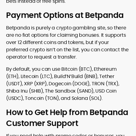
bets instead of free spins.
Payment Options at Betpanda
Betpanda is purely a crypto gambling site, so there
are no fiat options for claiming bonuses. It supports
over 12 different coins and tokens, but if your
preferred crypto isn’t on the list, you can contact the
operator to request a transfer.
By default, you can use Bitcoin (BTC), Ethereum
(ETH), Litecoin (LTC), Build’N’Build (BNB), Tether
(USDT), XRP (XRP), Dogecoin (DOGE), TRON (TRX),
Shiba Inu (SHIB), The Sandbox (SAND), USD Coin
(USDC), Toncoin (TON), and Solana (SOL).
How to Get Help from Betpanda
Customer Support
If you need help with promo codes or bonuses, you