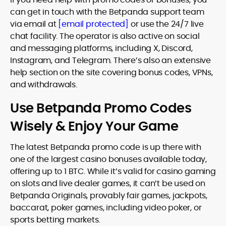
can get in touch with the Betpanda support team
via email at
[email protected]
or use the 24/7 live
chat facility. The operator is also active on social
and messaging platforms, including X, Discord,
Instagram, and Telegram. There’s also an extensive
help section on the site covering bonus codes, VPNs,
and withdrawals.
Use Betpanda Promo Codes
Wisely & Enjoy Your Game
The latest Betpanda promo code is up there with
one of the largest casino bonuses available today,
offering up to 1 BTC. While it’s valid for casino gaming
on slots and live dealer games, it can’t be used on
Betpanda Originals, provably fair games, jackpots,
baccarat, poker games, including video poker, or
sports betting markets.