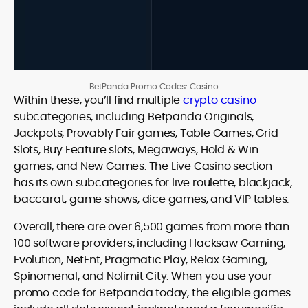
BetPanda Promo Codes: Casino
Within these, you’ll find multiple
crypto casino
subcategories, including Betpanda Originals,
Jackpots, Provably Fair games, Table Games, Grid
Slots, Buy Feature slots, Megaways, Hold & Win
games, and New Games. The Live Casino section
has its own subcategories for live roulette, blackjack,
baccarat, game shows, dice games, and VIP tables.
Overall, there are over 6,500 games from more than
100 software providers, including Hacksaw Gaming,
Evolution, NetEnt, Pragmatic Play, Relax Gaming,
Spinomenal, and Nolimit City. When you use your
promo code for Betpanda today, the eligible games