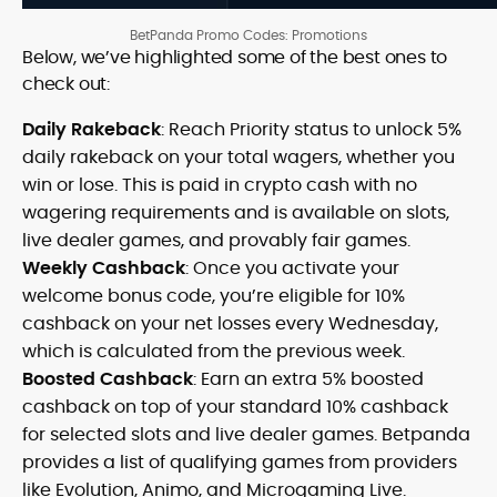
BetPanda Promo Codes: Promotions
Below, we’ve highlighted some of the best ones to
check out:
Daily Rakeback
: Reach Priority status to unlock 5%
daily rakeback on your total wagers, whether you
win or lose. This is paid in crypto cash with no
wagering requirements and is available on slots,
live dealer games, and provably fair games.
Weekly Cashback
: Once you activate your
welcome bonus code, you’re eligible for 10%
cashback on your net losses every Wednesday,
which is calculated from the previous week.
Boosted Cashback
: Earn an extra 5% boosted
cashback on top of your standard 10% cashback
for selected slots and live dealer games. Betpanda
provides a list of qualifying games from providers
like Evolution, Animo, and Microgaming Live.