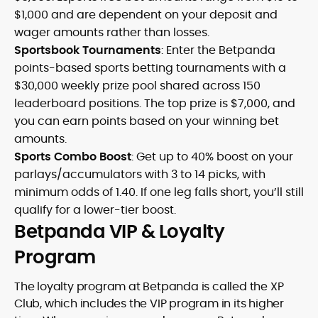
$1,000 and are dependent on your deposit and
wager amounts rather than losses.
Sportsbook Tournaments
: Enter the Betpanda
points-based sports betting tournaments with a
$30,000 weekly prize pool shared across 150
leaderboard positions. The top prize is $7,000, and
you can earn points based on your winning bet
amounts.
Sports Combo Boost
: Get up to 40% boost on your
parlays/accumulators with 3 to 14 picks, with
minimum odds of 1.40. If one leg falls short, you’ll still
qualify for a lower-tier boost.
Betpanda VIP & Loyalty
Program
The loyalty program at Betpanda is called the XP
Club, which includes the VIP program in its higher