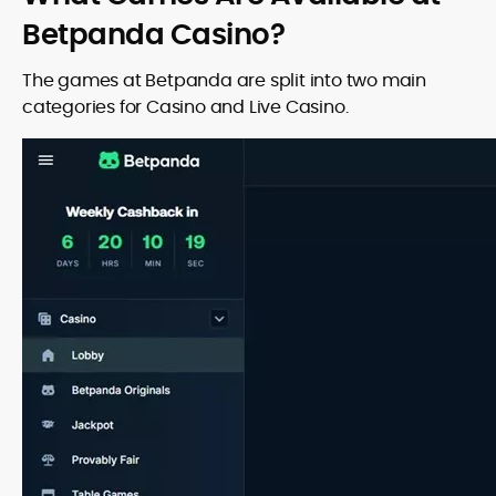
Based in Liverpool, England, Alan ensures
Betpanda Casino?
every CryptoManiaks review is honest,
unbiased, transparent and well-
The games at Betpanda are split into two main
researched.
categories for Casino and Live Casino.