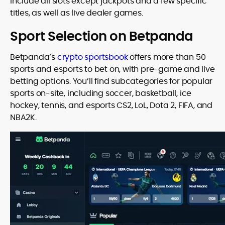
include all slots except jackpots and a few specific
titles, as well as live dealer games.
Sport Selection on Betpanda
Betpanda’s
crypto sportsbook
offers more than 50
sports and esports to bet on, with pre-game and live
betting options. You’ll find subcategories for popular
sports on-site, including soccer, basketball, ice
hockey, tennis, and esports CS2, LoL, Dota 2, FIFA, and
NBA2K.