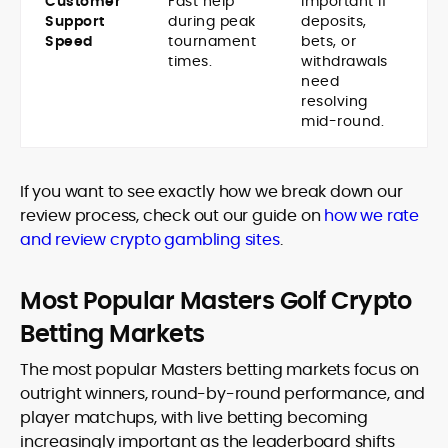
Customer
Fast help
Important if
Support
during peak
deposits,
Speed
tournament
bets, or
times.
withdrawals
need
resolving
mid-round.
If you want to see exactly how we break down our
review process, check out our guide on
how we rate
and review crypto gambling sites
.
Most Popular Masters Golf Crypto
Betting Markets
The most popular Masters betting markets focus on
outright winners, round-by-round performance, and
player matchups, with live betting becoming
increasingly important as the leaderboard shifts