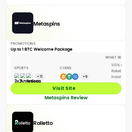
Metaspins
PROMOTIONS
Up to 1 BTC Welcome Package
WHAT WE LIKE
SPORTS
COINS
+71
+9
Visit Site
Metaspins Review
Rolletto