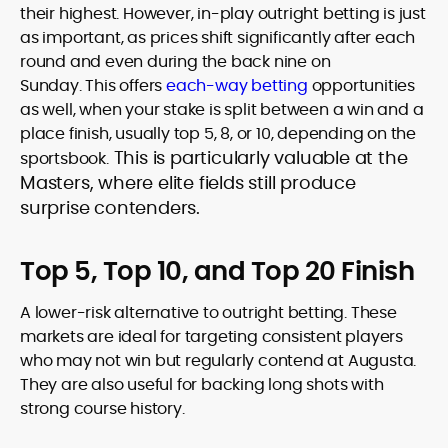
their highest. However, in-play outright betting is just
as important, as prices shift significantly after each
round and even during the back nine on
Sunday.
This offers
each-way betting
opportunities
as well, when your stake is split between a win and a
place finish, usually top 5, 8, or 10, depending on the
This is particularly valuable at the
sportsbook.
Masters, where elite fields still produce
surprise contenders.
Top 5, Top 10, and Top 20 Finish
A lower-risk alternative to outright betting. These
markets are ideal for targeting consistent players
who may not win but regularly contend at Augusta.
They are also useful for backing long shots with
strong course history.