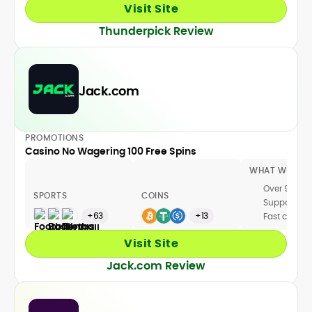
Visit Site
Thunderpick Review
Jack.com
PROMOTIONS
Casino No Wagering 100 Free Spins
WHAT WE LIKE
SPORTS
COINS
+63
+13
Visit Site
Jack.com Review