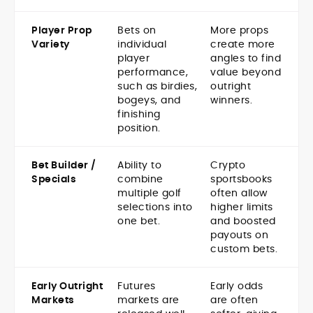
Player Prop
Bets on
More props
Variety
individual
create more
player
angles to find
performance,
value beyond
such as birdies,
outright
bogeys, and
winners.
finishing
position.
Bet Builder /
Ability to
Crypto
Specials
combine
sportsbooks
multiple golf
often allow
selections into
higher limits
one bet.
and boosted
payouts on
custom bets.
Early Outright
Futures
Early odds
Markets
markets are
are often