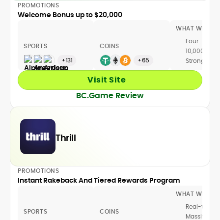
PROMOTIONS
Welcome Bonus up to $20,000
WHAT WE LIKE
SPORTS
COINS
10,000+ ca
+131
+65
Strong live 
Visit Site
BC.Game Review
Thrill
PROMOTIONS
Instant Rakeback And Tiered Rewards Program
WHAT WE LIKE
SPORTS
COINS