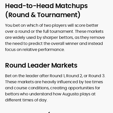
Head-to-Head Matchups
(Round & Tournament)
You bet on which of two players will score better
over a round or the full tournament. These markets
are widely used by sharper bettors, as they remove
the need to predict the overall winner and instead
focus on relative performance.
Round Leader Markets
Bet on the leader after Round 1, Round 2, or Round 3.
These markets are heavily influenced by tee times
and course conditions, creating opportunities for
bettors who understand how Augusta plays at
different times of day.