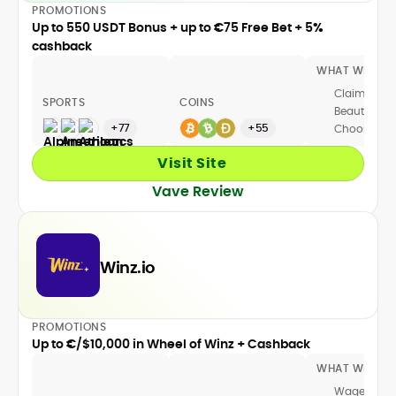
PROMOTIONS
Up to 550 USDT Bonus + up to €75 Free Bet + 5%
cashback
WHAT WE LIKE
SPORTS
COINS
+77
+55
Choose from
Visit Site
Vave Review
Winz.io
PROMOTIONS
Up to €/$10,000 in Wheel of Winz + Cashback
WHAT WE LIKE
Wager-free