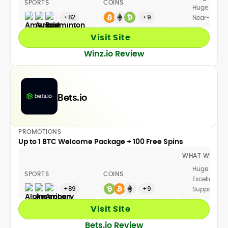
SPORTS
COINS
+82
+9
Visit Site
Winz.io Review
Bets.io
PROMOTIONS
Up to 1 BTC Welcome Package + 100 Free Spins
WHAT WE LIKE
SPORTS
COINS
+89
+9
Visit Site
Bets.io Review