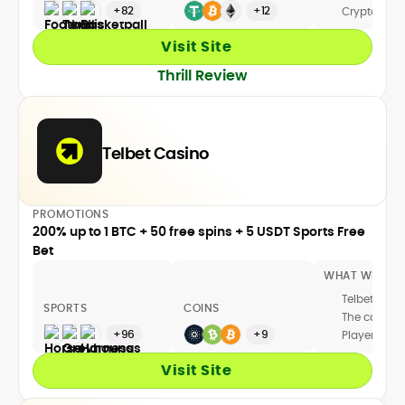
+82
+12
Visit Site
Thrill Review
Telbet Casino
PROMOTIONS
200% up to 1 BTC + 50 free spins + 5 USDT Sports Free
Bet
WHAT WE LIKE
SPORTS
COINS
+96
+9
Visit Site