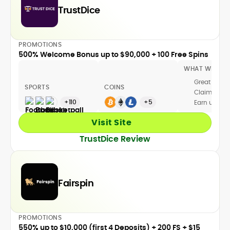
TrustDice
PROMOTIONS
500% Welcome Bonus up to $90,000 + 100 Free Spins
WHAT WE LIKE
SPORTS
COINS
+110
+5
Visit Site
TrustDice Review
Fairspin
PROMOTIONS
550% up to $10,000 (first 4 Deposits) + 200 FS + $15