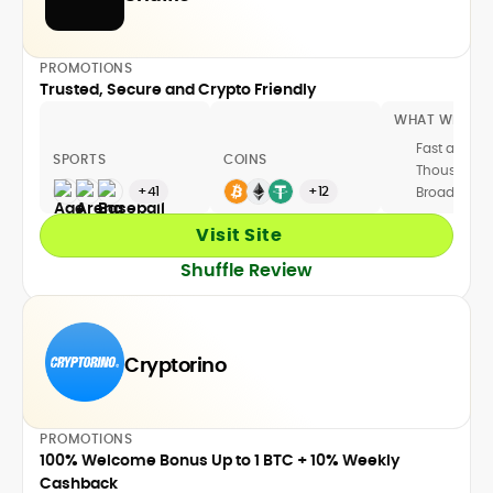
PROMOTIONS
Trusted, Secure and Crypto Friendly
WHAT WE LIKE
SPORTS
COINS
+41
+12
Visit Site
Shuffle Review
Cryptorino
PROMOTIONS
100% Welcome Bonus Up to 1 BTC + 10% Weekly
Cashback