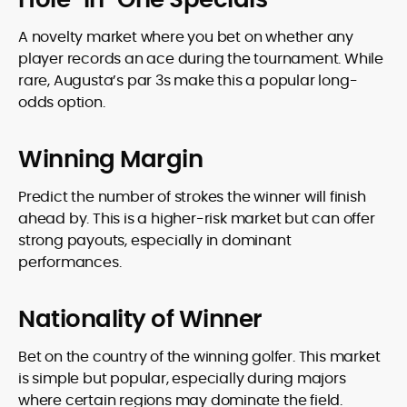
A novelty market where you bet on whether any
player records an ace during the tournament. While
rare, Augusta’s par 3s make this a popular long-
odds option.
Winning Margin
Predict the number of strokes the winner will finish
ahead by. This is a higher-risk market but can offer
strong payouts, especially in dominant
performances.
Nationality of Winner
Bet on the country of the winning golfer. This market
is simple but popular, especially during majors
where certain regions may dominate the field.