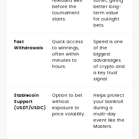
released well
softer, giving
before the
better long-
tournament
term value
starts.
for outright
bets.
Fast
Quick access
Speed is one
Withdrawals
to winnings,
of the
often within
biggest
minutes to
advantages
hours.
of crypto and
a key trust
signal.
Stablecoin
Option to bet
Helps protect
Support
without
your bankroll
(USDT/USDC)
exposure to
during a
price volatility.
multi-day
event like the
Masters.