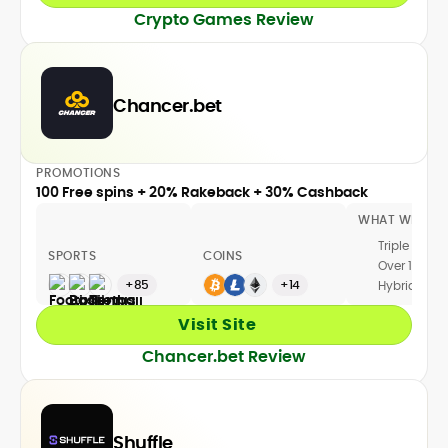
Crypto Games Review
Chancer.bet
PROMOTIONS
100 Free spins + 20% Rakeback + 30% Cashback
WHAT WE LIKE
SPORTS
COINS
Over 10,000
+85
+14
Hybrid cash
Visit Site
Chancer.bet Review
Shuffle