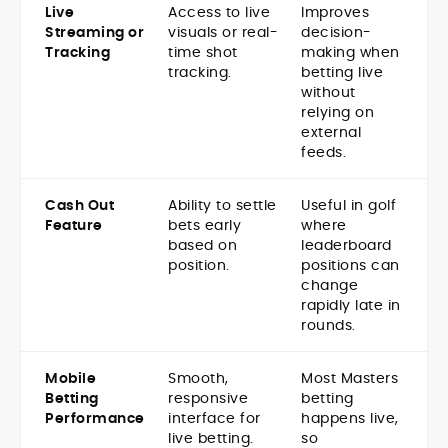
Live
Access to live
Improves
Streaming or
visuals or real-
decision-
Tracking
time shot
making when
tracking.
betting live
without
relying on
external
feeds.
Cash Out
Ability to settle
Useful in golf
Feature
bets early
where
based on
leaderboard
position.
positions can
change
rapidly late in
rounds.
Mobile
Smooth,
Most Masters
Betting
responsive
betting
Performance
interface for
happens live,
live betting.
so