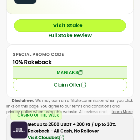
U.S. Sportsbooks & Casinos
Blockchain Adoption & Regulation
Player Protection Protocols
Bonus Mechanics & Transaction
Visit Stake
Speeds
Full Stake Review
Soccer Analytics & Sports Data
Provably Fair Casino Games
NHL & Sports Knowledge
SPECIAL PROMO CODE
10% Rakeback
Micheal Austin is a crypto-gambling
analyst and editor who translates
complex product mechanics into clear,
decision-ready guidance for readers.
Claim Offer
A Business Management graduate of
Southern Methodist University, he began
his career running a soccer analytics
We may earn an affiliate commission when you click
consultancy serving European clubs and
links on this page. You agree to our terms and conditions and
Based in Skudai, Singapore, Micheal
value-seeking bettors, work that
privacy policy when using this website. All reviews and
Learn More
CASINO OF THE WEEK
tracks the convergence of Asian and
recommendations are produced in line with our
Editorial Standards
.
sharpened his modeling, testing, and
North American betting markets,
Participation in online gambling may be illegal in your country and is
Get up to 2500 USDT + 200 FS / Up to 30%
evidence-based writing. He later moved
subject to age restrictions (18, 19, or 21, depending on the jurisdiction).
benchmarking crypto transaction
Rakeback - All Cash, No Rollover
into iGaming, overseeing U.S. sportsbook
Verify legality and age requirements before participating.
speeds, payout flows, KYC/AML controls,
Visit Cloudbet
and casino content for outlets including