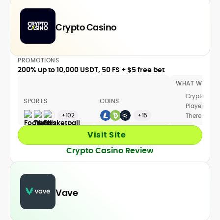
Crypto Casino
PROMOTIONS
200% up to 10,000 USDT, 50 FS + $5 free bet
WHAT WE LIKE
SPORTS
COINS
+102
+15
Visit Site
Crypto Casino Review
Vave