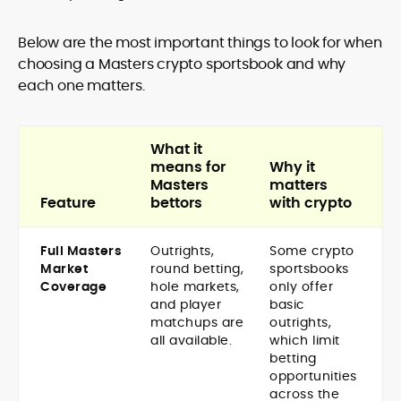
Below are the most important things to look for when
choosing a Masters crypto sportsbook and why
each one matters.
What it
means for
Why it
Masters
matters
Feature
bettors
with crypto
Full Masters
Outrights,
Some crypto
Market
round betting,
sportsbooks
Coverage
hole markets,
only offer
and player
basic
matchups are
outrights,
all available.
which limit
betting
opportunities
across the