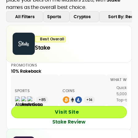
names as the overall best choice.
All Filters
Sports
Cryptos
Sort By: Re
Best Overall
Stake
PROMOTIONS
10% Rakeback
WHAT WE LIKE
Quick payou
SPORTS
COINS
+85
+14
Top-tier VI
Visit Site
Stake Review