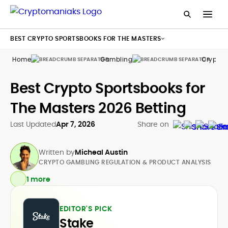
BEST CRYPTO SPORTSBOOKS FOR THE MASTERS
Home
Gambling
Crypto 
Best Crypto Sportsbooks for
The Masters 2026 Betting
Last Updated
Apr 7, 2026
Share on
Written by
Micheal Austin
CRYPTO GAMBLING REGULATION & PRODUCT ANALYSIS
1 more
EDITOR'S PICK
Stake
Crypto Gambling & Sports Betting