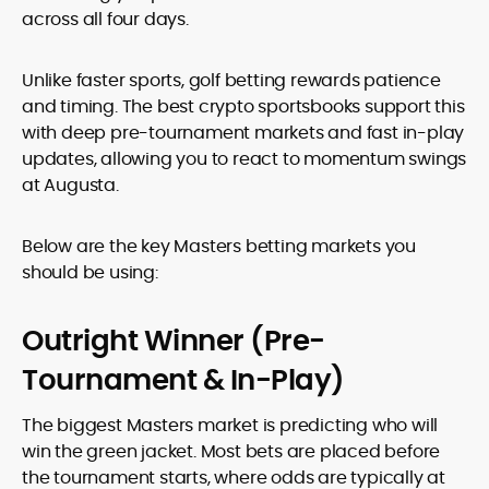
across all four days.
Unlike faster sports, golf betting rewards patience
and timing. The best crypto sportsbooks support this
with deep pre-tournament markets and fast in-play
updates, allowing you to react to momentum swings
at Augusta.
Below are the key Masters betting markets you
should be using:
Outright Winner (Pre-
Tournament & In-Play)
The biggest Masters market is predicting who will
win the green jacket. Most bets are placed before
the tournament starts, where odds are typically at