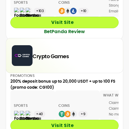
SPORTS
COINS
+103
+10
Visit Site
BetPanda Review
Crypto Games
PROMOTIONS
200% deposit bonus up to 20,000 USDT + up to 100 FS
(promo code: CG100)
WHAT WE LIKE
SPORTS
COINS
+40
+9
Visit Site