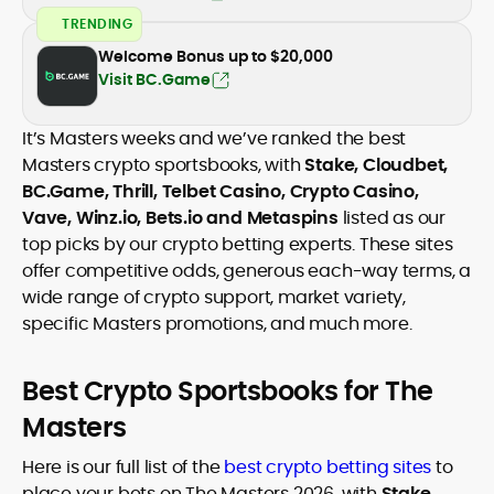
and token-based loyalty frameworks. His
Bitcoinist and Gambling Guy, where he
TRENDING
remit spans provably fair game
set templates, audited offers, and
verification, bonus T&C stress tests, and
Welcome Bonus up to $20,000
aligned pages with regulatory and
operator UX evaluations. Micheal has
Visit BC.Game
responsible-gambling standards.
also delivered keynote seminars at
Quidroom to C-suite leaders on
It’s Masters weeks and we’ve ranked the best
blockchain adoption, CBDCs, and player-
Masters crypto sportsbooks, with
Stake, Cloudbet,
protection protocols. With more than a
BC.Game, Thrill, Telbet Casino, Crypto Casino,
thousand published reviews and guides,
Vave, Winz.io, Bets.io and Metaspins
listed as our
he combines product rigor with market
context, helping CryptoManiaks readers
top picks by our crypto betting experts. These sites
confidently choose crypto casinos and
offer competitive odds, generous each-way terms, a
sportsbooks.
wide range of crypto support, market variety,
specific Masters promotions, and much more.
Best Crypto Sportsbooks for The
Masters
Here is our full list of the
best crypto betting sites
to
place your bets on The Masters 2026, with
Stake