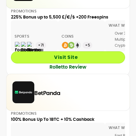
PROMOTIONS
225% Bonus up to 5,500 £/€/$ +200 Freespins
WHAT WE LIKE
Over 3,000 
SPORTS
COINS
+71
+5
Crypto and 
Visit Site
Rolletto Review
BetPanda
PROMOTIONS
100% Bonus Up To 1BTC + 10% Cashback
WHAT WE LIKE