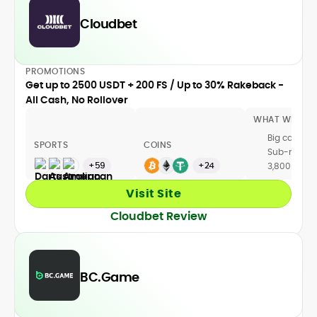
Cloudbet
PROMOTIONS
Get up to 2500 USDT + 200 FS / Up to 30% Rakeback -
All Cash, No Rollover
WHAT WE LIKE
SPORTS
COINS
+59
+24
3,800+ slot
Visit Site
Cloudbet Review
BC.Game