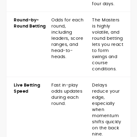
four days.
Round-by-
Odds for each
The Masters
Round Betting
round,
is highly
including
volatile, and
leaders, score
round betting
ranges, and
lets you react
head-to-
to form
heads.
swings and
course
conditions.
Live Betting
Fast in-play
Delays
Speed
odds updates
reduce your
during each
edge,
round.
especially
when
momentum
shifts quickly
on the back
nine.