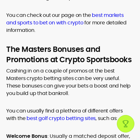
You can check out our page on the
best markets
and sports to bet on with crypto
for more detailed
information.
The Masters Bonuses and
Promotions at Crypto Sportsbooks
Cashing in on a couple of promos at the best
Masters crypto betting sites can be very useful.
These bonuses can give your bets a boost and help
you build up that bankroll.
You can usually find a plethora of different offers
with the
best golf crypto betting sites
, such as:
Welcome Bonus
: Usually a matched deposit offer,