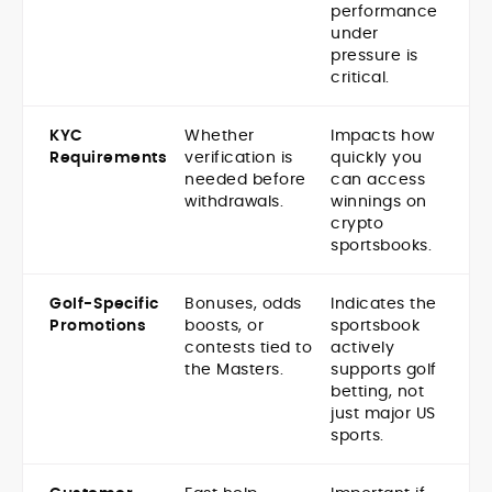
performance
under
pressure is
critical.
KYC
Whether
Impacts how
Requirements
verification is
quickly you
needed before
can access
withdrawals.
winnings on
crypto
sportsbooks.
Golf-Specific
Bonuses, odds
Indicates the
Promotions
boosts, or
sportsbook
contests tied to
actively
the Masters.
supports golf
betting, not
just major US
sports.