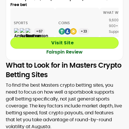
Free bet
WHAT WE LIKE
9,600+ slo
SPORTS
COINS
900+ live d
+67
+33
Supports cr
Visit Site
Fairspin Review
What to Look for in Masters Crypto
Betting Sites
To find the best Masters crypto betting sites, you
need to focus on how well a sportsbook supports
golf betting specifically, not just general sports
coverage. The key factors include market depth, live
betting speed, fast crypto payouts, and features
that let you take advantage of round-by-round
volatility at Augusta.