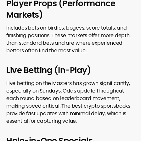
Player Props (Performance
Markets)
Includes bets on birdies, bogeys, score totals, and
finishing positions. These markets offer more depth
than standard bets and are where experienced
bettors often find the most value.
Live Betting (In-Play)
Live betting on the Masters has grown significantly,
especially on Sundays. Odds update throughout
each round based on leaderboard movement,
making speed critical. The best crypto sportsbooks
provide fast updates with minimal delay, which is
essential for capturing value.
Hole-in-One Specials