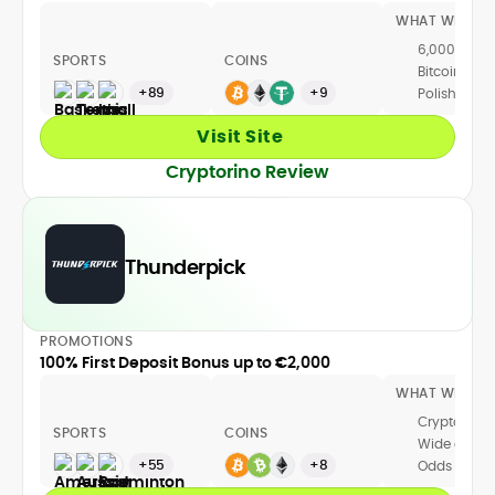
WHAT WE LIKE
SPORTS
COINS
+89
+9
Visit Site
Cryptorino Review
Thunderpick
PROMOTIONS
100% First Deposit Bonus up to €2,000
WHAT WE LIKE
SPORTS
COINS
+55
+8