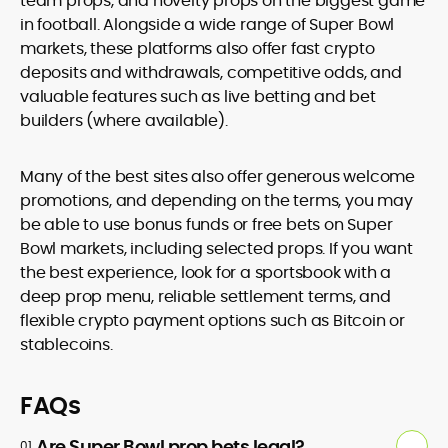
team props, and novelty props on the biggest game
in football. Alongside a wide range of Super Bowl
markets, these platforms also offer fast crypto
deposits and withdrawals, competitive odds, and
valuable features such as live betting and bet
builders (where available).
Many of the best sites also offer generous welcome
promotions, and depending on the terms, you may
be able to use bonus funds or free bets on Super
Bowl markets, including selected props. If you want
the best experience, look for a sportsbook with a
deep prop menu, reliable settlement terms, and
flexible crypto payment options such as Bitcoin or
stablecoins.
FAQs
Are Super Bowl prop bets legal?
01.