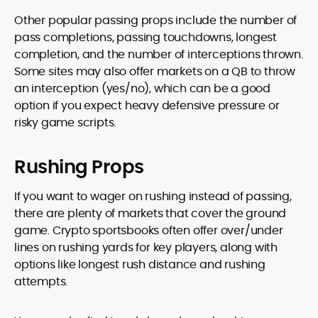
Other popular passing props include the number of
pass completions, passing touchdowns, longest
completion, and the number of interceptions thrown.
Some sites may also offer markets on a QB to throw
an interception (yes/no), which can be a good
option if you expect heavy defensive pressure or
risky game scripts.
Rushing Props
If you want to wager on rushing instead of passing,
there are plenty of markets that cover the ground
game. Crypto sportsbooks often offer over/under
lines on rushing yards for key players, along with
options like longest rush distance and rushing
attempts.