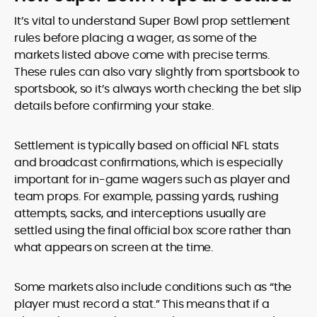
It’s vital to understand Super Bowl prop settlement
rules before placing a wager, as some of the
markets listed above come with precise terms.
These rules can also vary slightly from sportsbook to
sportsbook, so it’s always worth checking the bet slip
details before confirming your stake.
Settlement is typically based on official NFL stats
and broadcast confirmations, which is especially
important for in-game wagers such as player and
team props. For example, passing yards, rushing
attempts, sacks, and interceptions usually are
settled using the final official box score rather than
what appears on screen at the time.
Some markets also include conditions such as “the
player must record a stat.” This means that if a