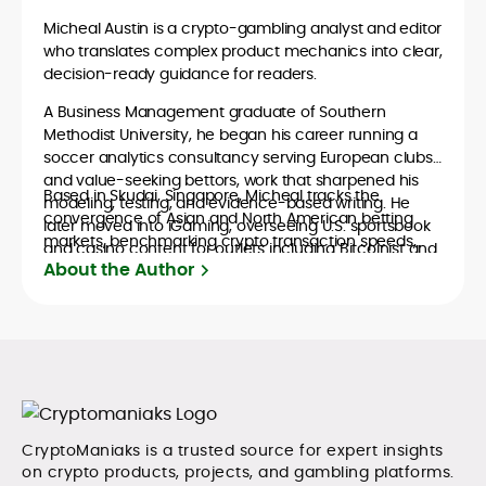
it’s worth shopping around before placing your
smart to keep stakes smaller on props compared
Micheal Austin is a crypto-gambling analyst and editor
bet. You can also check out our list of Super Bowl
to traditional bets.
who translates complex product mechanics into clear,
decision-ready guidance for readers.
crypto betting sites to find top-rated platforms
with strong markets and competitive pricing.
A Business Management graduate of Southern
Methodist University, he began his career running a
soccer analytics consultancy serving European clubs
and value-seeking bettors, work that sharpened his
Based in Skudai, Singapore, Micheal tracks the
modeling, testing, and evidence-based writing. He
convergence of Asian and North American betting
later moved into iGaming, overseeing U.S. sportsbook
markets, benchmarking crypto transaction speeds,
and casino content for outlets including Bitcoinist and
payout flows, KYC/AML controls, and token-based
About the Author
Gambling Guy, where he set templates, audited offers,
loyalty frameworks. His remit spans provably fair game
and aligned pages with regulatory and responsible-
verification, bonus T&C stress tests, and operator UX
gambling standards.
evaluations. Micheal has also delivered keynote
seminars at Quidroom to C-suite leaders on
blockchain adoption, CBDCs, and player-protection
protocols. With more than a thousand published
reviews and guides, he combines product rigor with
market context, helping CryptoManiaks readers
CryptoManiaks is a trusted source for expert insights
confidently choose crypto casinos and sportsbooks.
on crypto products, projects, and gambling platforms.