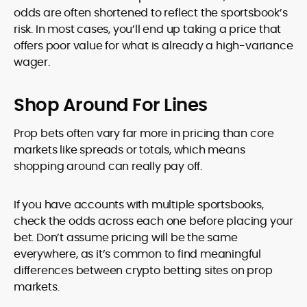
odds are often shortened to reflect the sportsbook’s
risk. In most cases, you’ll end up taking a price that
offers poor value for what is already a high-variance
wager.
Shop Around For Lines
Prop bets often vary far more in pricing than core
markets like spreads or totals, which means
shopping around can really pay off.
If you have accounts with multiple sportsbooks,
check the odds across each one before placing your
bet. Don’t assume pricing will be the same
everywhere, as it’s common to find meaningful
differences between crypto betting sites on prop
markets.