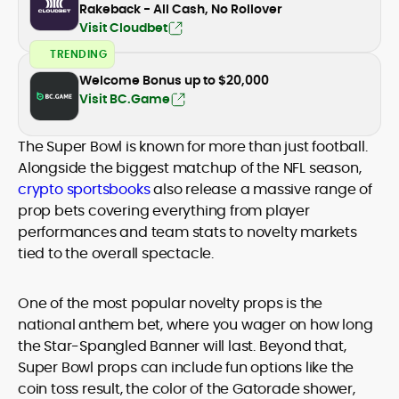
subject to age restrictions (18, 19, or 21, depending on the jurisdiction).
benchmarking crypto transaction
Rakeback - All Cash, No Rollover
into iGaming, overseeing U.S. sportsbook
Verify legality and age requirements before participating.
speeds, payout flows, KYC/AML controls,
Visit Cloudbet
and casino content for outlets including
and token-based loyalty frameworks. His
Bitcoinist and Gambling Guy, where he
TRENDING
remit spans provably fair game
set templates, audited offers, and
verification, bonus T&C stress tests, and
Welcome Bonus up to $20,000
aligned pages with regulatory and
operator UX evaluations. Micheal has
Visit BC.Game
responsible-gambling standards.
also delivered keynote seminars at
Quidroom to C-suite leaders on
The Super Bowl is known for more than just football.
blockchain adoption, CBDCs, and player-
Alongside the biggest matchup of the NFL season,
protection protocols. With more than a
crypto sportsbooks
also release a massive range of
thousand published reviews and guides,
prop bets covering everything from player
he combines product rigor with market
context, helping CryptoManiaks readers
performances and team stats to novelty markets
confidently choose crypto casinos and
tied to the overall spectacle.
sportsbooks.
One of the most popular novelty props is the
national anthem bet, where you wager on how long
the Star-Spangled Banner will last. Beyond that,
Super Bowl props can include fun options like the
coin toss result, the color of the Gatorade shower,