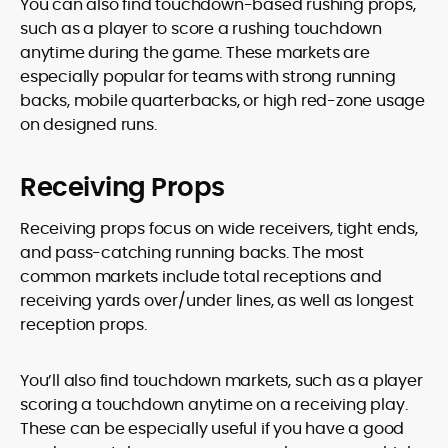
You can also find touchdown-based rushing props,
such as a player to score a rushing touchdown
anytime during the game. These markets are
especially popular for teams with strong running
backs, mobile quarterbacks, or high red-zone usage
on designed runs.
Receiving Props
Receiving props focus on wide receivers, tight ends,
and pass-catching running backs. The most
common markets include total receptions and
receiving yards over/under lines, as well as longest
reception props.
You’ll also find touchdown markets, such as a player
scoring a touchdown anytime on a receiving play.
These can be especially useful if you have a good