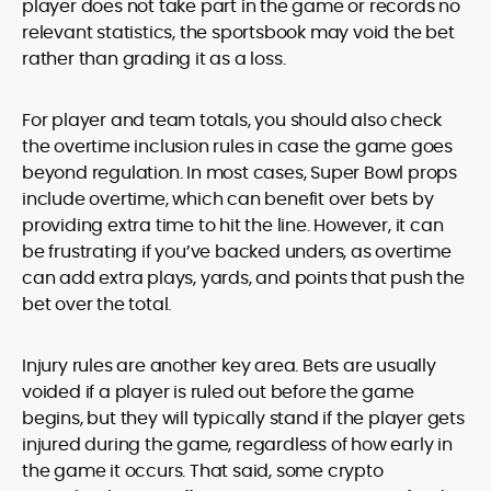
player does not take part in the game or records no
relevant statistics, the sportsbook may void the bet
rather than grading it as a loss.
For player and team totals, you should also check
the overtime inclusion rules in case the game goes
beyond regulation. In most cases, Super Bowl props
include overtime, which can benefit over bets by
providing extra time to hit the line. However, it can
be frustrating if you’ve backed unders, as overtime
can add extra plays, yards, and points that push the
bet over the total.
Injury rules are another key area. Bets are usually
voided if a player is ruled out before the game
begins, but they will typically stand if the player gets
injured during the game, regardless of how early in
the game it occurs. That said, some crypto