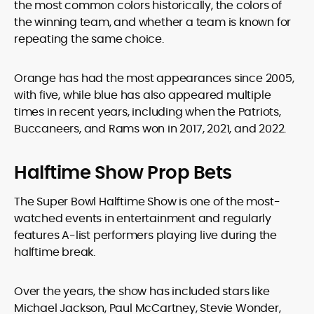
the most common colors historically, the colors of
the winning team, and whether a team is known for
repeating the same choice.
Orange has had the most appearances since 2005,
with five, while blue has also appeared multiple
times in recent years, including when the Patriots,
Buccaneers, and Rams won in 2017, 2021, and 2022.
Halftime Show Prop Bets
The Super Bowl Halftime Show is one of the most-
watched events in entertainment and regularly
features A-list performers playing live during the
halftime break.
Over the years, the show has included stars like
Michael Jackson, Paul McCartney, Stevie Wonder,