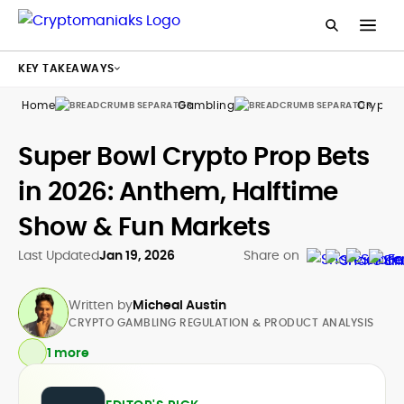
KEY TAKEAWAYS
Home
Gambling
Crypto 
Super Bowl Crypto Prop Bets
in 2026: Anthem, Halftime
Show & Fun Markets
Last Updated
Jan 19, 2026
Share on
Written by
Micheal Austin
CRYPTO GAMBLING REGULATION & PRODUCT ANALYSIS
1 more