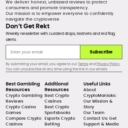
We deliver honest, unbiased reviews to protect
consumers and promote transparency.
Our mission is to empower everyone to confidently
navigate the cryptoverse.
Don’t Get Rekt
Weekly newsletter with curated drops, testnets and red flag
alerts.
Subscribe
By submitting your email, you agree to our
Terms
and
Privacy Policy
.
You can unsubscribe at any time using the link in our emails.
Best Gambling
Additional
Useful Links
Resources
Resources
About
Crypto Gambling
Best Crypto
CryptoManiaks:
Reviews
Casinos
Our Mission &
Crypto Casino
Best Crypto
Story
Games
Sportsbooks
Our Team
Compare Crypto
Esports Crypto
Contact Us: Get
Casinos
Betting
Support & Media