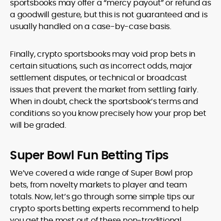
sportsbooks may offer a “mercy payout” or refund as
a goodwill gesture, but this is not guaranteed and is
usually handled on a case-by-case basis.
Finally, crypto sportsbooks may void prop bets in
certain situations, such as incorrect odds, major
settlement disputes, or technical or broadcast
issues that prevent the market from settling fairly.
When in doubt, check the sportsbook’s terms and
conditions so you know precisely how your prop bet
will be graded.
Super Bowl Fun Betting Tips
We’ve covered a wide range of Super Bowl prop
bets, from novelty markets to player and team
totals. Now, let’s go through some simple tips our
crypto sports betting experts recommend to help
you get the most out of these non-traditional