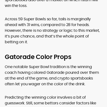
win the toss.
Across 59 Super Bowls so far, tails is marginally
ahead with 31 wins, compared to 28 for heads.
However, there is no strategy or logic to this market,
it’s pure chance, and that’s the whole point of
betting on it.
Gatorade Color Props
One notable Super Bowl tradition is the winning
coach having colored Gatorade poured over them
at the end of the game, and crypto sportsbooks
often let you wager on the color of the drink.
Predicting the winning color involves a bit of
guesswork. Still, some bettors consider factors like