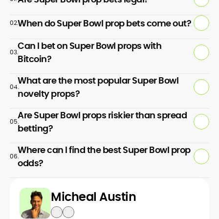
Super Bowl prop bets are legal in many
When do Super Bowl prop bets come out?
02.
jurisdictions, but the rules depend on where you
live and which sportsbook you use. In some
Super Bowl prop bets usually start appearing
Can I bet on Super Bowl props with
03.
places, betting on the Super Bowl is fully
shortly after the matchup is confirmed, once the
Bitcoin?
regulated, while in others it may be restricted or
main lines (moneyline, spread, and totals) are
only available through offshore sites. Always
Yes, many crypto sportsbooks allow you to bet on
released. However, the biggest novelty props,
What are the most popular Super Bowl
04.
check your local gambling laws and make sure
Super Bowl props using Bitcoin. Depending on the
such as anthem length, halftime show specials,
novelty props?
you meet the minimum legal age before placing
site, you may also be able to use other
and commercial markets, normally drop closer to
Some of the most popular Super Bowl novelty
a wager.
cryptocurrencies and stablecoins such as USDT
Are Super Bowl props riskier than spread
kickoff, often during Super Bowl week.
05.
prop bets include the length of the national
or USDC. Always check the cashier page to
betting?
anthem, the coin toss result, the Gatorade color,
confirm which coins are supported, along with
Super Bowl props can be riskier than spread or
halftime show specials, and commercial-related
Where can I find the best Super Bowl prop
any limits or withdrawal requirements.
06.
totals betting, especially novelty props, because
markets. These bets are popular because they
odds?
they often involve more randomness and high
are easy to understand and don’t require deep
The best Super Bowl prop odds are usually found
variance. Player and team props can be more
football knowledge, making them ideal for casual
Micheal Austin
by comparing multiple sportsbooks, as pricing
predictable if you research matchups and recent
Super Bowl viewers.
can vary widely between operators. If you have
performance, but they still carry more
accounts with more than one crypto sportsbook,
uncertainty than the core markets. In general, it’s