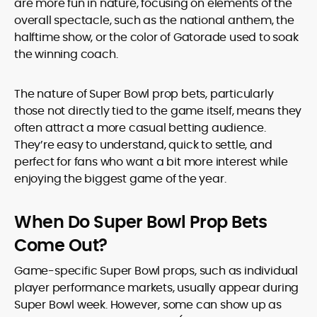
are more fun in nature, focusing on elements of the
overall spectacle, such as the national anthem, the
halftime show, or the color of Gatorade used to soak
the winning coach.
The nature of Super Bowl prop bets, particularly
those not directly tied to the game itself, means they
often attract a more casual betting audience.
They’re easy to understand, quick to settle, and
perfect for fans who want a bit more interest while
enjoying the biggest game of the year.
When Do Super Bowl Prop Bets
Come Out?
Game-specific Super Bowl props, such as individual
player performance markets, usually appear during
Super Bowl week. However, some can show up as