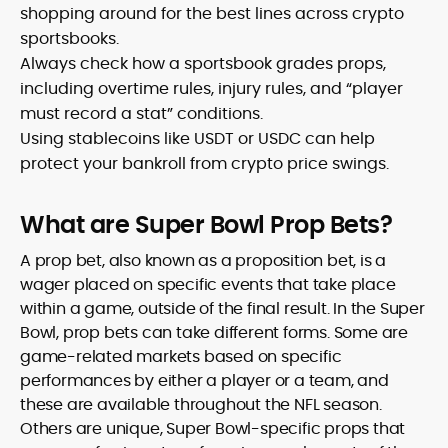
shopping around for the best lines across crypto
sportsbooks.
Always check how a sportsbook grades props,
including overtime rules, injury rules, and “player
must record a stat” conditions.
Using stablecoins like USDT or USDC can help
protect your bankroll from crypto price swings.
What are Super Bowl Prop Bets?
A prop bet, also known as a proposition bet, is a
wager placed on specific events that take place
within a game, outside of the final result. In the Super
Bowl, prop bets can take different forms. Some are
game-related markets based on specific
performances by either a player or a team, and
these are available throughout the NFL season.
Others are unique, Super Bowl-specific props that