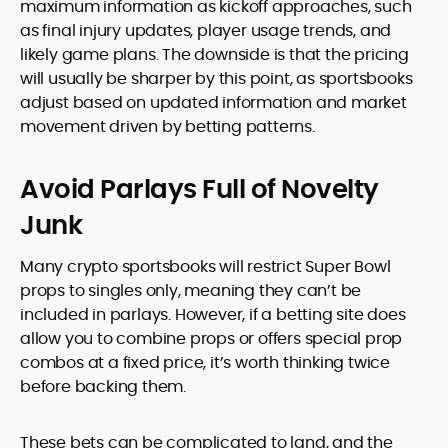
maximum information as kickoff approaches, such
as final injury updates, player usage trends, and
likely game plans. The downside is that the pricing
will usually be sharper by this point, as sportsbooks
adjust based on updated information and market
movement driven by betting patterns.
Avoid Parlays Full of Novelty
Junk
Many crypto sportsbooks will restrict Super Bowl
props to singles only, meaning they can’t be
included in parlays. However, if a betting site does
allow you to combine props or offers special prop
combos at a fixed price, it’s worth thinking twice
before backing them.
These bets can be complicated to land, and the