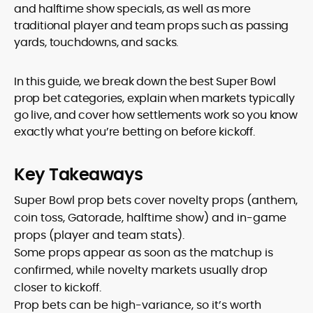
and halftime show specials, as well as more
traditional player and team props such as passing
yards, touchdowns, and sacks.
In this guide, we break down the best Super Bowl
prop bet categories, explain when markets typically
go live, and cover how settlements work so you know
exactly what you’re betting on before kickoff.
Key Takeaways
Super Bowl prop bets cover novelty props (anthem,
coin toss, Gatorade, halftime show) and in-game
props (player and team stats).
Some props appear as soon as the matchup is
confirmed, while novelty markets usually drop
closer to kickoff.
Prop bets can be high-variance, so it’s worth