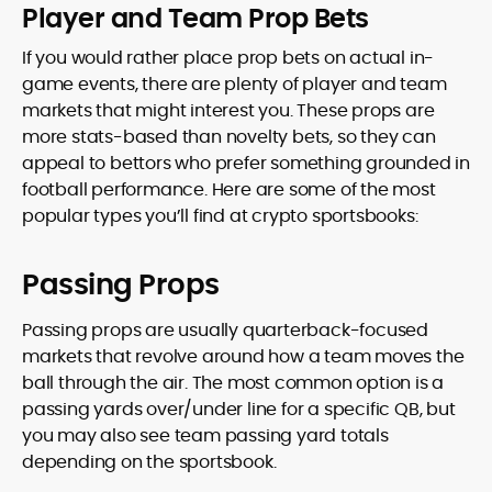
Player and Team Prop Bets
If you would rather place prop bets on actual in-
game events, there are plenty of player and team
markets that might interest you. These props are
more stats-based than novelty bets, so they can
appeal to bettors who prefer something grounded in
football performance. Here are some of the most
popular types you’ll find at crypto sportsbooks:
Passing Props
Passing props are usually quarterback-focused
markets that revolve around how a team moves the
ball through the air. The most common option is a
passing yards over/under line for a specific QB, but
you may also see team passing yard totals
depending on the sportsbook.