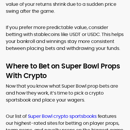
value of your returns shrink due to a sudden price
swing after the game.
If you prefer more predictable value, consider
betting with stablecoins like USDT or USDC. This helps
your bankroll and winnings stay more consistent
between placing bets and withdrawing your funds.
Where to Bet on Super Bowl Props
With Crypto
Now that you know what Super Bowl prop bets are
and how they work, it’s time to pick a crypto
sportsbook and place your wagers.
Our list of
Super Bowl crypto sportsbooks
features
our highest-rated sites for betting on player props,