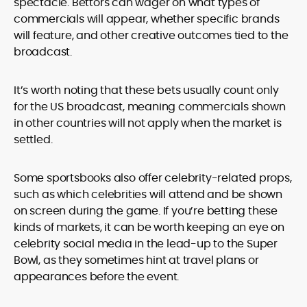
spectacle. Bettors can wager on what types of
commercials will appear, whether specific brands
will feature, and other creative outcomes tied to the
broadcast.
It’s worth noting that these bets usually count only
for the US broadcast, meaning commercials shown
in other countries will not apply when the market is
settled.
Some sportsbooks also offer celebrity-related props,
such as which celebrities will attend and be shown
on screen during the game. If you’re betting these
kinds of markets, it can be worth keeping an eye on
celebrity social media in the lead-up to the Super
Bowl, as they sometimes hint at travel plans or
appearances before the event.