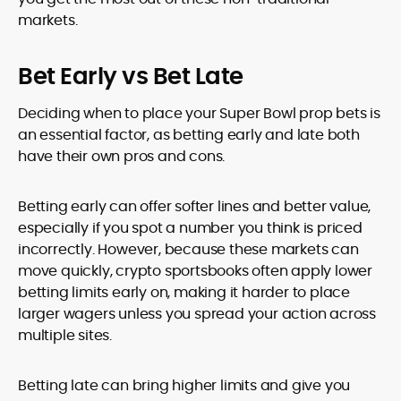
markets.
Bet Early vs Bet Late
Deciding when to place your Super Bowl prop bets is
an essential factor, as betting early and late both
have their own pros and cons.
Betting early can offer softer lines and better value,
especially if you spot a number you think is priced
incorrectly. However, because these markets can
move quickly, crypto sportsbooks often apply lower
betting limits early on, making it harder to place
larger wagers unless you spread your action across
multiple sites.
Betting late can bring higher limits and give you