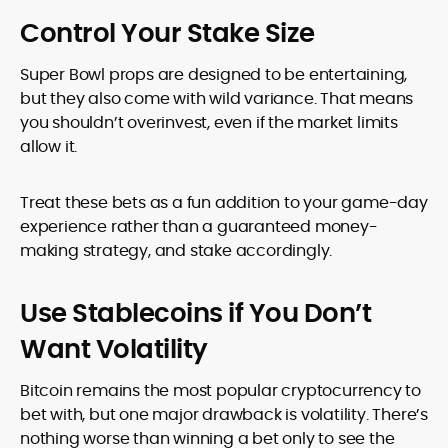
Control Your Stake Size
Super Bowl props are designed to be entertaining,
but they also come with wild variance. That means
you shouldn’t overinvest, even if the market limits
allow it.
Treat these bets as a fun addition to your game-day
experience rather than a guaranteed money-
making strategy, and stake accordingly.
Use Stablecoins if You Don’t
Want Volatility
Bitcoin remains the most popular cryptocurrency to
bet with, but one major drawback is volatility. There’s
nothing worse than winning a bet only to see the