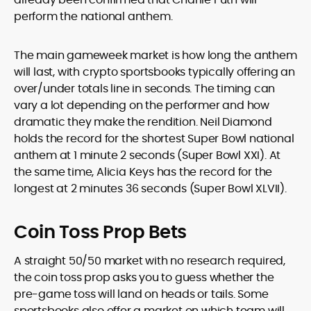
perform the national anthem.
The main gameweek market is how long the anthem
will last, with crypto sportsbooks typically offering an
over/under totals line in seconds. The timing can
vary a lot depending on the performer and how
dramatic they make the rendition. Neil Diamond
holds the record for the shortest Super Bowl national
anthem at 1 minute 2 seconds (Super Bowl XXI). At
the same time, Alicia Keys has the record for the
longest at 2 minutes 36 seconds (Super Bowl XLVII).
Coin Toss Prop Bets
A straight 50/50 market with no research required,
the coin toss prop asks you to guess whether the
pre-game toss will land on heads or tails. Some
sportsbooks also offer a market on which team will