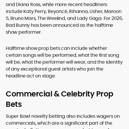
and Diana Ross, while more recent headliners
include Katy Perry, Beyoncé, Rihanna, Usher, Maroon
5, Bruno Mars, The Weeknd, and Lady Gaga. For 2026,
Bad Bunny has been announced as the halftime
show performer.
Halftime show prop bets can include whether
certain songs will be performed, what the first song
will be, what the performer will wear, and the identity
of any exceptional guest artists who join the
headline act on stage.
Commercial & Celebrity Prop
Bets
Super Bowl novelty betting also includes wagers on
commercials, which are a significant part of the