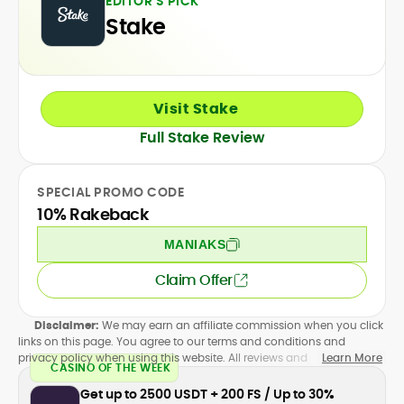
EDITOR'S PICK
Stake
Crypto Gambling & Sports Betting
U.S. Sportsbooks & Casinos
Blockchain Adoption & Regulation
Player Protection Protocols
Bonus Mechanics & Transaction
Visit Stake
Speeds
Full Stake Review
Soccer Analytics & Sports Data
Provably Fair Casino Games
NHL & Sports Knowledge
SPECIAL PROMO CODE
10% Rakeback
Micheal Austin is a crypto-gambling
analyst and editor who translates
complex product mechanics into clear,
decision-ready guidance for readers.
Claim Offer
A Business Management graduate of
Southern Methodist University, he began
his career running a soccer analytics
We may earn an affiliate commission when you click
consultancy serving European clubs and
links on this page. You agree to our terms and conditions and
Based in Skudai, Singapore, Micheal
value-seeking bettors, work that
privacy policy when using this website. All reviews and
Learn More
CASINO OF THE WEEK
tracks the convergence of Asian and
recommendations are produced in line with our
Editorial Standards
.
sharpened his modeling, testing, and
North American betting markets,
Participation in online gambling may be illegal in your country and is
Get up to 2500 USDT + 200 FS / Up to 30%
evidence-based writing. He later moved