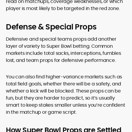
read on matchups, coverage weaknesses, or which
player is most likely to be targeted in the red zone.
Defense & Special Props
Defensive and special teams props add another
layer of variety to Super Bowl betting. Common
markets include total sacks, interceptions, fumbles
lost, and team props for defensive performance.
You can also find higher-variance markets such as
total field goals, whether there will be a safety, and
whether a kick will be blocked. These props can be
fun, but they are harder to predict, so it’s usually
smart to keep stakes smaller unless you’re confident
in the matchup or game script.
How Super Bowl Props are Settled