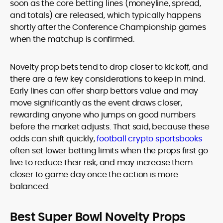
soon as the core betting lines (moneyline, spread,
and totals) are released, which typically happens
shortly after the Conference Championship games
when the matchup is confirmed.
Novelty prop bets tend to drop closer to kickoff, and
there are a few key considerations to keep in mind.
Early lines can offer sharp bettors value and may
move significantly as the event draws closer,
rewarding anyone who jumps on good numbers
before the market adjusts. That said, because these
odds can shift quickly,
football crypto sportsbooks
often set lower betting limits when the props first go
live to reduce their risk, and may increase them
closer to game day once the action is more
balanced.
Best Super Bowl Novelty Props