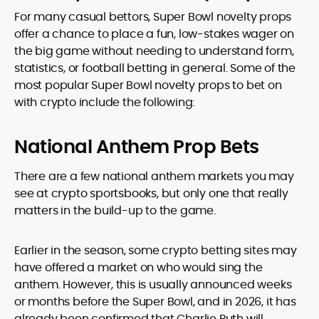
For many casual bettors, Super Bowl novelty props
offer a chance to place a fun, low-stakes wager on
the big game without needing to understand form,
statistics, or football betting in general. Some of the
most popular Super Bowl novelty props to bet on
with crypto include the following:
National Anthem Prop Bets
There are a few national anthem markets you may
see at crypto sportsbooks, but only one that really
matters in the build-up to the game.
Earlier in the season, some crypto betting sites may
have offered a market on who would sing the
anthem. However, this is usually announced weeks
or months before the Super Bowl, and in 2026, it has
already been confirmed that Charlie Puth will