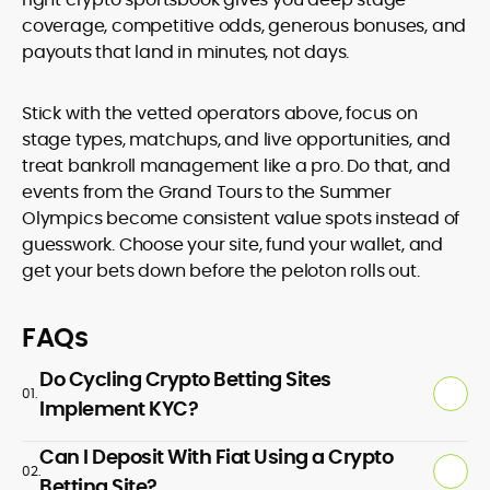
coverage, competitive odds, generous bonuses, and
payouts that land in minutes, not days.
Stick with the vetted operators above, focus on
stage types, matchups, and live opportunities, and
treat bankroll management like a pro. Do that, and
events from the Grand Tours to the Summer
Olympics become consistent value spots instead of
guesswork. Choose your site, fund your wallet, and
get your bets down before the peloton rolls out.
FAQs
Do Cycling Crypto Betting Sites
01.
Implement KYC?
A few sites may ask you to complete a KYC
Can I Deposit With Fiat Using a Crypto
02.
process when signing up, while many do not.
Betting Site?