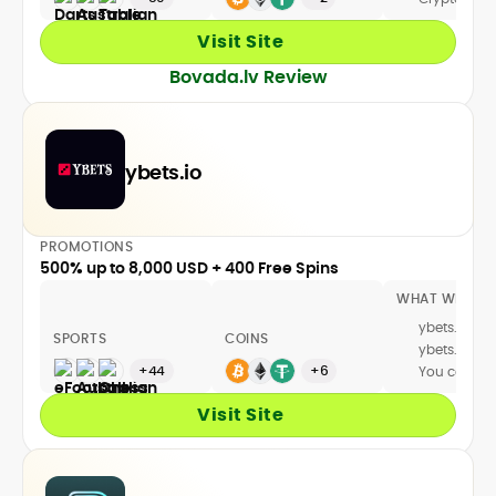
Visit Site
Bovada.lv Review
ybets.io
PROMOTIONS
500% up to 8,000 USD + 400 Free Spins
WHAT WE LIKE
SPORTS
COINS
+44
+6
Visit Site