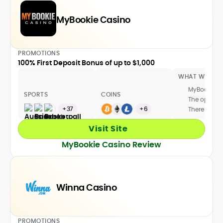
MyBookie Casino
PROMOTIONS
100% First Deposit Bonus of up to $1,000
WHAT WE LIKE
SPORTS
COINS
+37
+6
Visit Site
MyBookie Casino Review
Winna Casino
PROMOTIONS