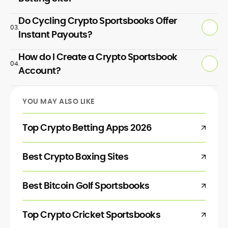
Even in the case where you need to undergo KYC,
Yes. A few crypto sportsbooks support fiat
it’s mostly to ensure you’re not underage, as
Do Cycling Crypto Sportsbooks Offer
03.
payment options, such as eWallets, credit cards,
crypto betting platforms focus on providing safe,
Instant Payouts?
or bank transfers.
anonymous betting environments.
Yes, a few of the best cycling crypto betting sites
How do I Create a Crypto Sportsbook
04.
process your crypto winnings instantly, and you
Account?
only have to wait for the blockchain
Most crypto sportsbooks feature a very simple
confirmations.
YOU MAY ALSO LIKE
sign-up process, where you simply need a
username, email, and a password. Then, once
Top Crypto Betting Apps 2026
you complete your email verification, you’ll be
able to make deposits and start your cycling
crypto betting.
Best Crypto Boxing Sites
Best Bitcoin Golf Sportsbooks
Top Crypto Cricket Sportsbooks