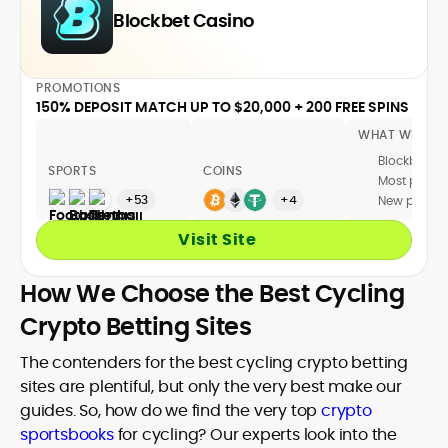
Blockbet Casino
PROMOTIONS
150% DEPOSIT MATCH UP TO $20,000 + 200 FREE SPINS
WHAT WE LIKE
SPORTS
COINS
+53
+4
Visit Site
How We Choose the Best Cycling
Crypto Betting Sites
The contenders for the best cycling crypto betting
sites are plentiful, but only the very best make our
guides. So, how do we find the very top
crypto
sportsbooks
for cycling? Our experts look into the