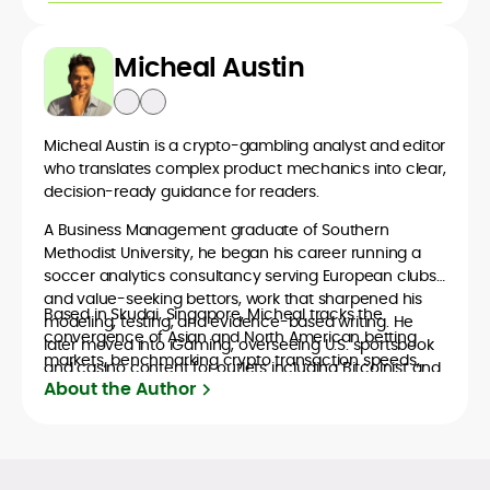
Micheal Austin
Micheal Austin is a crypto-gambling analyst and editor
who translates complex product mechanics into clear,
decision-ready guidance for readers.
A Business Management graduate of Southern
Methodist University, he began his career running a
soccer analytics consultancy serving European clubs
and value-seeking bettors, work that sharpened his
Based in Skudai, Singapore, Micheal tracks the
modeling, testing, and evidence-based writing. He
convergence of Asian and North American betting
later moved into iGaming, overseeing U.S. sportsbook
markets, benchmarking crypto transaction speeds,
and casino content for outlets including Bitcoinist and
payout flows, KYC/AML controls, and token-based
About the Author
Gambling Guy, where he set templates, audited offers,
loyalty frameworks. His remit spans provably fair game
and aligned pages with regulatory and responsible-
verification, bonus T&C stress tests, and operator UX
gambling standards.
evaluations. Micheal has also delivered keynote
seminars at Quidroom to C-suite leaders on