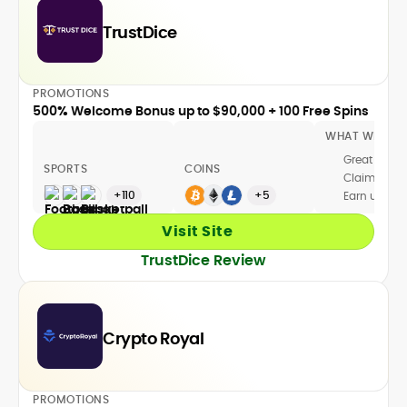
TrustDice
PROMOTIONS
500% Welcome Bonus up to $90,000 + 100 Free Spins
WHAT WE LIKE
SPORTS
COINS
+110
+5
Visit Site
TrustDice Review
Crypto Royal
PROMOTIONS