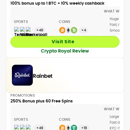
100% bonus up to 1 BTC + 10% weekly cashback
WHAT WE LIKE
SPORTS
COINS
+49
+4
Visit Site
Crypto Royal Review
Rainbet
PROMOTIONS
250% Bonus plus 60 Free Spins
WHAT WE LIKE
SPORTS
COINS
+49
+19