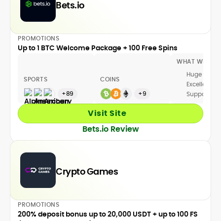
Bets.io
PROMOTIONS
Up to 1 BTC Welcome Package + 100 Free Spins
WHAT WE LIKE
SPORTS
COINS
+89
+9
Visit Site
Bets.io Review
Crypto Games
PROMOTIONS
200% deposit bonus up to 20,000 USDT + up to 100 FS