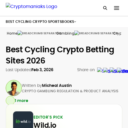
BEST CYCLING CRYPTO SPORTSBOOKS
Home
Gambling
Crypto 
Best Cycling Crypto Betting
Sites 2026
Last Updated
Feb 3, 2026
Share on
Written by
Micheal Austin
CRYPTO GAMBLING REGULATION & PRODUCT ANALYSIS
1 more
EDITOR'S PICK
Wild.io
Crypto Gambling & Sports Betting