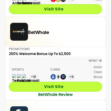
Visit Site
BetWhale
PROMOTIONS
250% Welcome Bonus Up To $2,500
WHAT WE LIKE
SPORTS
COINS
+91
+8
Visit Site
BetWhale Review