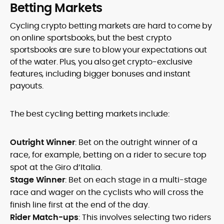
Betting Markets
Cycling crypto betting markets are hard to come by
on online sportsbooks, but the best crypto
sportsbooks are sure to blow your expectations out
of the water. Plus, you also get crypto-exclusive
features, including bigger bonuses and instant
payouts.
The best cycling betting markets include:
Outright Winner
: Bet on the outright winner of a
race, for example, betting on a rider to secure top
spot at the Giro d’Italia.
Stage Winner
: Bet on each stage in a multi-stage
race and wager on the cyclists who will cross the
finish line first at the end of the day.
Rider Match-ups
: This involves selecting two riders