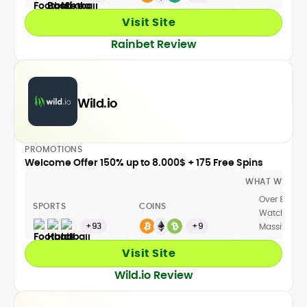
Visit Site
Rainbet Review
Wild.io
PROMOTIONS
Welcome Offer 150% up to 8.000$ + 175 Free Spins
WHAT WE LIKE
Over 80 spo
SPORTS
COINS
+93
+9
Visit Site
Wild.io Review