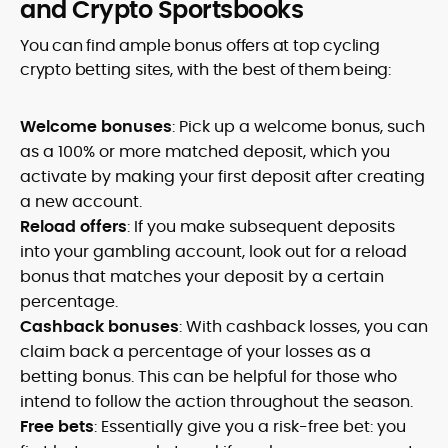
and Crypto Sportsbooks
You can find ample bonus offers at top cycling
crypto betting sites, with the best of them being:
Welcome bonuses
: Pick up a welcome bonus, such
as a 100% or more matched deposit, which you
activate by making your first deposit after creating
a new account.
Reload offers
: If you make subsequent deposits
into your gambling account, look out for a reload
bonus that matches your deposit by a certain
percentage.
Cashback bonuses
: With cashback losses, you can
claim back a percentage of your losses as a
betting bonus. This can be helpful for those who
intend to follow the action throughout the season.
Free bets
: Essentially give you a risk-free bet: you