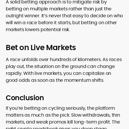
A solid betting approach is to mitigate risk by
betting on multiple markets rather than just the
outright winner. It’s never that easy to decide on who
will win a race before it starts, but betting on other
markets lowers potential risk.
Bet on Live Markets
A race unfolds over hundreds of kilometers. As races
play out, the situation on the ground can change
rapidly. With live markets, you can capitalize on
good odds as soon as the momentum shifts.
Conclusion
If you’re betting on cycling seriously, the platform
matters as much as the pick. Slow withdrawals, thin
markets, and weak promos kill long-term profit. The
right crypto sportsbook gives you deep stage