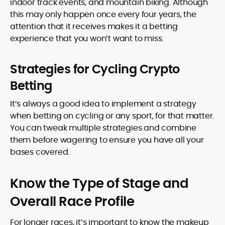
indoor track events, and mountain biking. Although
this may only happen once every four years, the
attention that it receives makes it a betting
experience that you won’t want to miss.
Strategies for Cycling Crypto
Betting
It’s always a good idea to implement a strategy
when betting on cycling or any sport, for that matter.
You can tweak multiple strategies and combine
them before wagering to ensure you have all your
bases covered.
Know the Type of Stage and
Overall Race Profile
For longer races, it’s important to know the makeup