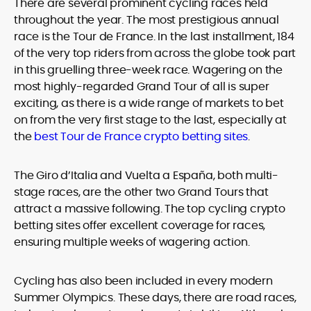
There are several prominent cycling races held
throughout the year. The most prestigious annual
race is the Tour de France. In the last installment, 184
of the very top riders from across the globe took part
in this gruelling three-week race. Wagering on the
most highly-regarded Grand Tour of all is super
exciting, as there is a wide range of markets to bet
on from the very first stage to the last, especially at
the
best Tour de France crypto betting sites
.
The Giro d’Italia and Vuelta a España, both multi-
stage races, are the other two Grand Tours that
attract a massive following. The top cycling crypto
betting sites offer excellent coverage for races,
ensuring multiple weeks of wagering action.
Cycling has also been included in every modern
Summer Olympics. These days, there are road races,