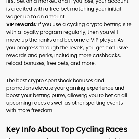
first bet on a market, and if you lose, your account
is credited with a free bet matching your initial
wager up to an amount.
VIP rewards
: If you use a cycling crypto betting site
with a loyalty program regularly, then you will
move up the ranks and become a VIP player. As
you progress through the levels, you get exclusive
rewards and perks, including more cashbacks,
reload bonuses, free bets, and more.
The best crypto sportsbook bonuses and
promotions elevate your gaming experience and
boost your betting purse, allowing you to bet on all
upcoming races as well as other sporting events
with more freedom.
Key Info About Top Cycling Races