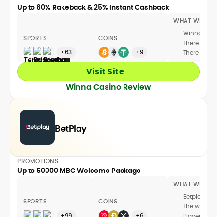
Up to 60% Rakeback & 25% Instant Cashback
WHAT WE LIKE
SPORTS
COINS
+63
+9
Visit Site
Winna Casino Review
BetPlay
PROMOTIONS
Up to 50000 MBC Welcome Package
WHAT WE LIKE
SPORTS
COINS
+99
+6