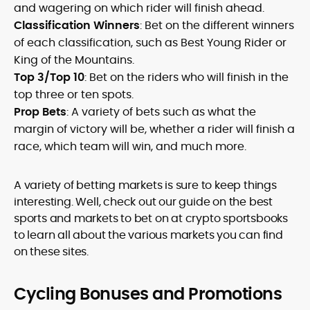
and wagering on which rider will finish ahead.
Classification Winners
: Bet on the different winners
of each classification, such as Best Young Rider or
King of the Mountains.
Top 3/Top 10
: Bet on the riders who will finish in the
top three or ten spots.
Prop Bets
: A variety of bets such as what the
margin of victory will be, whether a rider will finish a
race, which team will win, and much more.
A variety of betting markets is sure to keep things
interesting. Well, check out our guide on the best
sports and markets to bet on at crypto sportsbooks
to learn all about the various markets you can find
on these sites.
Cycling Bonuses and Promotions