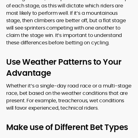
of each stage, as this will dictate which riders are
most likely to perform well. If it’s a mountainous
stage, then climbers are better off, but a flat stage
will see sprinters competing with one another to
claim the stage win. It’s important to understand
these differences before betting on cycling.
Use Weather Patterns to Your
Advantage
Whether it’s a single-day road race or a multi-stage
race, bet based on the weather conditions that are
present. For example, treacherous, wet conditions
will favor experienced, technical riders.
Make use of Different Bet Types