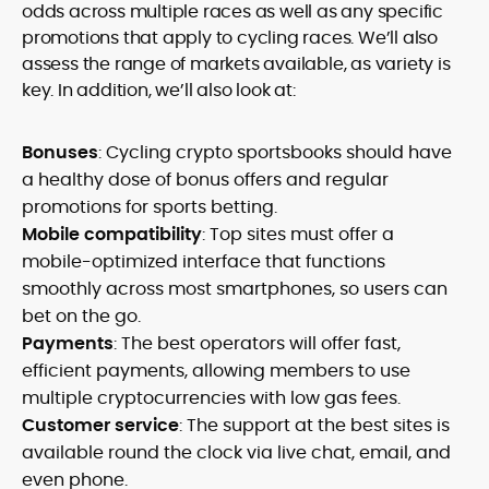
odds across multiple races as well as any specific
promotions that apply to cycling races. We’ll also
assess the range of markets available, as variety is
key. In addition, we’ll also look at:
Bonuses
: Cycling crypto sportsbooks should have
a healthy dose of bonus offers and regular
promotions for sports betting.
Mobile compatibility
: Top sites must offer a
mobile-optimized interface that functions
smoothly across most smartphones, so users can
bet on the go.
Payments
: The best operators will offer fast,
efficient payments, allowing members to use
multiple cryptocurrencies with low gas fees.
Customer service
: The support at the best sites is
available round the clock via live chat, email, and
even phone.