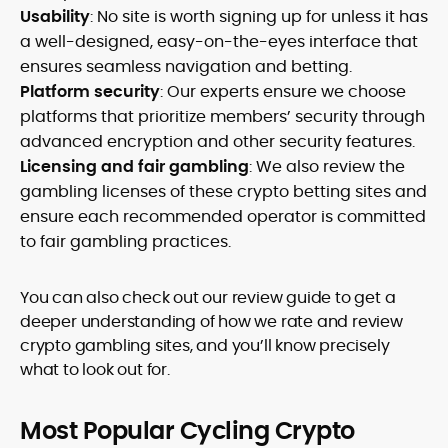
Usability
: No site is worth signing up for unless it has
a well-designed, easy-on-the-eyes interface that
ensures seamless navigation and betting.
Platform security
: Our experts ensure we choose
platforms that prioritize members’ security through
advanced encryption and other security features.
Licensing and fair gambling
: We also review the
gambling licenses of these crypto betting sites and
ensure each recommended operator is committed
to fair gambling practices.
You can also check out our review guide to get a
deeper understanding of how we rate and review
crypto gambling sites, and you’ll know precisely
what to look out for.
Most Popular Cycling Crypto