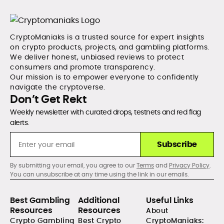
blockchain adoption, CBDCs, and player-protection
protocols. With more than a thousand published
reviews and guides, he combines product rigor with
market context, helping CryptoManiaks readers
CryptoManiaks is a trusted source for expert insights
confidently choose crypto casinos and sportsbooks.
on crypto products, projects, and gambling platforms.
We deliver honest, unbiased reviews to protect
consumers and promote transparency.
Our mission is to empower everyone to confidently
navigate the cryptoverse.
Don’t Get Rekt
Weekly newsletter with curated drops, testnets and red flag
alerts.
Subscribe
By submitting your email, you agree to our
Terms
and
Privacy Policy
.
You can unsubscribe at any time using the link in our emails.
Best Gambling
Additional
Useful Links
Resources
Resources
About
Crypto Gambling
Best Crypto
CryptoManiaks: