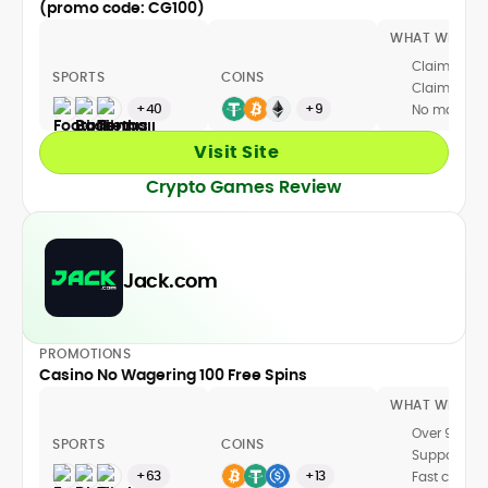
(promo code: CG100)
WHAT WE LIKE
SPORTS
COINS
+40
+9
Visit Site
Crypto Games Review
Jack.com
PROMOTIONS
Casino No Wagering 100 Free Spins
WHAT WE LIKE
SPORTS
COINS
+63
+13