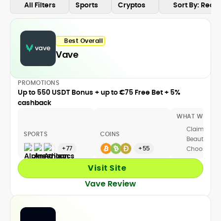
attacks can flip odds in minutes, and if your
and token-based loyalty frameworks. His
All Filters
Sports
Cryptos
Sort By: Re
Bitcoinist and Gambling Guy, where he
sportsbook is slow or limits payouts, you lose your
remit spans provably fair game
set templates, audited offers, and
edge. That’s why serious bettors are moving to
verification, bonus T&C stress tests, and
aligned pages with regulatory and
operator UX evaluations. Micheal has
crypto sportsbooks. Faster deposits, near-instant
responsible-gambling standards.
Best Overall
also delivered keynote seminars at
withdrawals, bigger bonuses, and fewer restrictions
Vave
Quidroom to C-suite leaders on
make Bitcoin and altcoin betting a clear upgrade
blockchain adoption, CBDCs, and player-
over traditional books.
protection protocols. With more than a
PROMOTIONS
thousand published reviews and guides,
Up to 550 USDT Bonus + up to €75 Free Bet + 5%
he combines product rigor with market
We’ve tested and ranked the top cycling crypto
cashback
context, helping CryptoManiaks readers
operators based on odds quality, market depth for
WHAT WE LIKE
confidently choose crypto casinos and
races like the Tour de France, Giro d’Italia, and
sportsbooks.
SPORTS
COINS
Vuelta a España, plus bonuses, payments, and real
usability. The result is a shortlist of trusted sites that
+77
+55
Choose from
actually pay fast and cover every stage. Start with
Visit Site
the sportsbooks below and bet on cycling the smart
way.
Vave Review
Best Cycling Crypto Sportsbooks