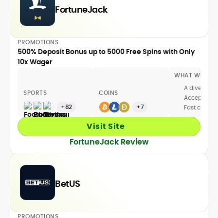
FortuneJack
PROMOTIONS
500% Deposit Bonus up to 5000 Free Spins with Only
10x Wager
WHAT WE LIKE
SPORTS
COINS
+82
+7
Fast crypto 
Visit Site
FortuneJack Review
BetUS
PROMOTIONS