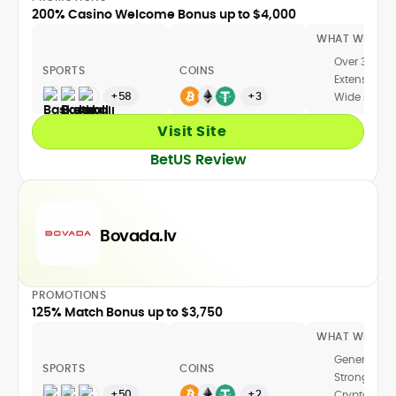
200% Casino Welcome Bonus up to $4,000
WHAT WE LIKE
SPORTS
COINS
+58
+3
Visit Site
BetUS Review
Bovada.lv
PROMOTIONS
125% Match Bonus up to $3,750
WHAT WE LIKE
SPORTS
COINS
+50
+2
Crypto-spec