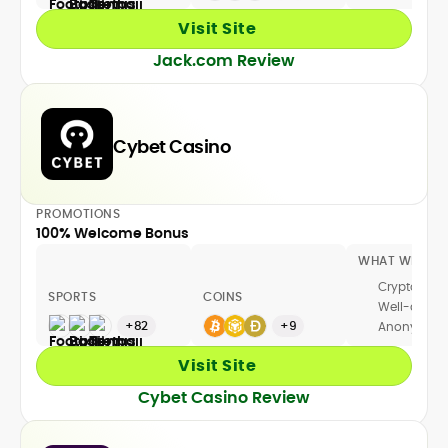
Visit Site
Jack.com Review
Cybet Casino
PROMOTIONS
100% Welcome Bonus
WHAT WE LIKE
SPORTS
COINS
+82
+9
Visit Site
Cybet Casino Review