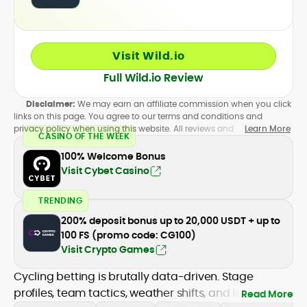
U.S. Sportsbooks & Casinos
Blockchain Adoption & Regulation
Player Protection Protocols
Bonus Mechanics & Transaction
Visit Wild.io
Speeds
Full Wild.io Review
Soccer Analytics & Sports Data
Provably Fair Casino Games
We may earn an affiliate commission when you click
NHL & Sports Knowledge
links on this page. You agree to our terms and conditions and
privacy policy when using this website. All reviews and
Learn More
Micheal Austin is a crypto-gambling
CASINO OF THE WEEK
recommendations are produced in line with our
Editorial Standards
.
analyst and editor who translates
Participation in online gambling may be illegal in your country and is
100% Welcome Bonus
complex product mechanics into clear,
subject to age restrictions (18, 19, or 21, depending on the jurisdiction).
Visit Cybet Casino
decision-ready guidance for readers.
Verify legality and age requirements before participating.
A Business Management graduate of
TRENDING
Southern Methodist University, he began
his career running a soccer analytics
200% deposit bonus up to 20,000 USDT + up to
consultancy serving European clubs and
100 FS (promo code: CG100)
Based in Skudai, Singapore, Micheal
value-seeking bettors, work that
Visit Crypto Games
tracks the convergence of Asian and
sharpened his modeling, testing, and
North American betting markets,
evidence-based writing. He later moved
Cycling betting is brutally data-driven. Stage
benchmarking crypto transaction
into iGaming, overseeing U.S. sportsbook
profiles, team tactics, weather shifts, and late
Read More
speeds, payout flows, KYC/AML controls,
and casino content for outlets including