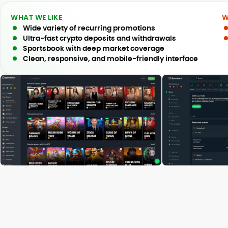
Spribe, Habanero, and Microgaming. Expect specifics on va
Crypto & Blockchain (XTZ, XLM, XRP,
WHAT WE LIKE
W
Tokenized Loyalty, Mobile Money)
Wide variety of recurring promotions
iGaming & Gambling Reviews
Ultra-fast crypto deposits and withdrawals
Bonus Mechanics & Player Cohort
Sportsbook with deep market coverage
Analysis
Clean, responsive, and mobile-friendly interface
SEO Copywriting & Direct Response
Marketing
Content Development & Production
A/B Testing & Performance Metrics
Landing Pages & Conversion
Optimization
Behavioral Psychology & Consumer
Behavior
Kwame Johnson-Goffe is a crypto-
Ed
gambling specialist whose operator-side
ed
background informs rigorous,
ex
conversion-focused reviews of casinos
He began his career at White Hat
ca
Be
and sportsbooks.
Gaming, segmenting player cohorts,
ed
de
stress-testing bonus mechanics, and
di
Su
building lifecycle email sequences that
Since 2019, he has also been an active
tr
ma
As