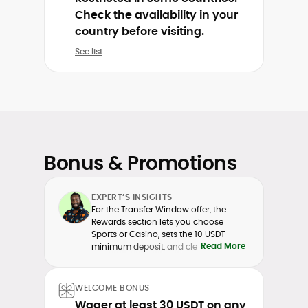
RESPONSIBLE GAMBLING
Check the availability in your
3.8
country before visiting.
See list
Bonus & Promotions
EXPERT’S INSIGHTS
For the Transfer Window offer, the
Rewards section lets you choose
Sports or Casino, sets the 10 USDT
Read More
minimum deposit, and clearly displays
10x/40x wagering plus the Transfer
Special one-shot triple-stake win (no
wagering). The Drops & Wins page
WELCOME BONUS
highlights the 0.15 USDT tournament
Wager at least 30 USDT on any