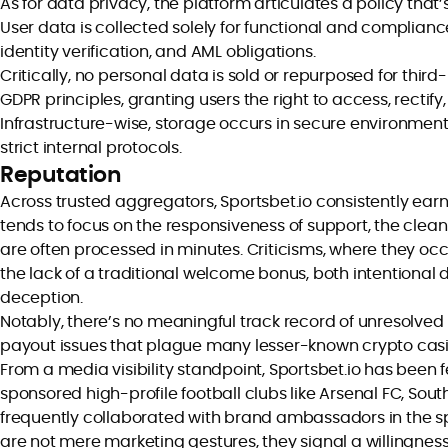
As for data privacy, the platform articulates a policy that’s 
User data is collected solely for functional and complian
identity verification, and AML obligations.
Critically, no personal data is sold or repurposed for third
GDPR principles, granting users the right to access, rectify,
Infrastructure-wise, storage occurs in secure environment
strict internal protocols.
Reputation
Across trusted aggregators, Sportsbet.io consistently earns
tends to focus on the responsiveness of support, the clean
are often processed in minutes. Criticisms, where they occ
the lack of a traditional welcome bonus, both intentional 
deception.
Notably, there’s no meaningful track record of unresolved
payout issues that plague many lesser-known crypto casi
From a media visibility standpoint, Sportsbet.io has been
sponsored high-profile football clubs like Arsenal FC, Sou
frequently collaborated with brand ambassadors in the s
are not mere marketing gestures, they signal a willingnes