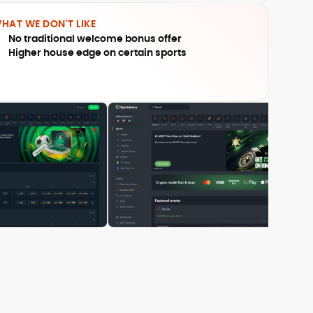
riety, speed, and overall experience.
Crypto Casino & Sportsbook Reviews
HAT WE DON'T LIKE
Odds Compilation, Live Trading & Risk
No traditional welcome bonus offer
Management
Higher house edge on certain sports
Bonus Mechanics, WR Audits & Offer
Testing
Editorial Leadership, SEO Strategy &
Conversion Copy
Regulatory & Responsible Gambling
Alignment
US-Facing Market Content & Affiliate
Funnels
Product Benchmarking & Data-Led
Operator Comparisons
 Acteson is a senior crypto-gambling
itor with 15+ years of frontline industry
perience spanning sportsbook trading,
sino product analysis, and SEO-driven
fore moving into content, Ed spent a
itorial leadership. At CryptoManiaks, he
cade in trading rooms at Stan James,
rects casino and sportsbook coverage,
n Bets, and PokerStars, compiling pre-
anslating trader-level knowledge into
tch odds, managing in-play markets,
 a Senior Gambling Content Editor, he