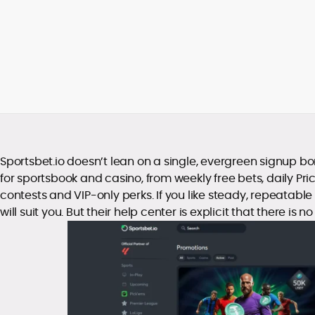
consistently outperformed internal
crypto investor focusing on utility-led
ri
an
ha
benchmarks. Today at CryptoManiaks,
assets and payments infrastructure, a
op
ac
ar
Kwame applies the same discipline to
perspective shaped by extended time in
His portfolio ranges from educational
da
ma
bl
evaluate payout speeds, wagering
East Africa observing the transformative
deep dives (London Real) to conversion-
to
co
requirements, loyalty frameworks, and
effects of mobile money.
driven landing pages (CryptoSpinners,
au
ha
blockchain integrations, prioritizing the
CasinoHawks) and editorial support for
cr
Us
performance metrics that matter to real
CryptoNews.com. Splitting his time
re
players over marketing claims.
between the UK, Malta, and East Africa,
st
Kwame brings a tri-continental lens and
a test-and-learn approach to every
engagement, producing clear,
Sportsbet.io doesn’t lean on a single, evergreen signup bon
evidence-led recommendations for
for sportsbook and casino, from weekly free bets, daily Pr
CryptoManiaks’ casino and sportsbook
contests and VIP-only perks. If you like steady, repeatable
coverage.
will suit you. But their help center is explicit that there is 