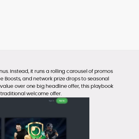
gorous reviews, strategy guides, and
d refining pricing and risk frameworks
s edited or ghostwritten thousands of
erator comparisons grounded in real
ross multiple sports. That hands-on
ticles for leading affiliate and operator
ta, not hype.
rket experience informs his approach
ogs, consistently aligning quality,
 bonus testing, wagering requirement
mpliance, and conversion. His work
dits, and UX/feature evaluations for
s been recognized with EGR’s “Best
ypto casinos and sportsbooks.
e of a Brand Ambassador” award for a
cord-breaking campaign with darts
ar Fallon Sherrock.
us. Instead, it runs a rolling carousel of promos
ice Boosts, and network prize drops to seasonal
 value over one big headline offer, this playbook
no traditional welcome offer.