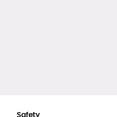
Safety