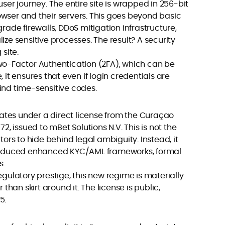
ser journey. The entire site is wrapped in 256-bit
wser and their servers. This goes beyond basic
rade firewalls, DDoS mitigation infrastructure,
 sensitive processes. The result? A security
site.
Two-Factor Authentication (2FA), which can be
 it ensures that even if login credentials are
nd time-sensitive codes.
erates under a direct license from the Curaçao
 issued to mBet Solutions N.V. This is not the
rs to hide behind legal ambiguity. Instead, it
ntroduced enhanced KYC/AML frameworks, formal
s.
egulatory prestige, this new regime is materially
than skirt around it. The license is public,
5.