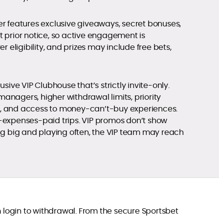
rver features exclusive giveaways, secret bonuses,
 prior notice, so active engagement is
ligibility, and prizes may include free bets,
sive VIP Clubhouse that’s strictly invite-only.
nagers, higher withdrawal limits, priority
ng), and access to money-can’t-buy experiences.
-expenses-paid trips. VIP promos don’t show
tting big and playing often, the VIP team may reach
m login to withdrawal. From the secure Sportsbet