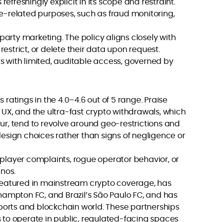
refreshingly explicit in its scope and restraint.
ce-related purposes, such as fraud monitoring,
-party marketing. The policy aligns closely with
 restrict, or delete their data upon request.
s with limited, auditable access, governed by
 ratings in the 4.0–4.6 out of 5 range. Praise
 UX, and the ultra-fast crypto withdrawals, which
ur, tend to revolve around geo-restrictions and
design choices rather than signs of negligence or
 player complaints, rogue operator behavior, or
nos.
 featured in mainstream crypto coverage, has
thampton FC, and Brazil’s São Paulo FC, and has
ports and blockchain world. These partnerships
s to operate in public, regulated-facing spaces