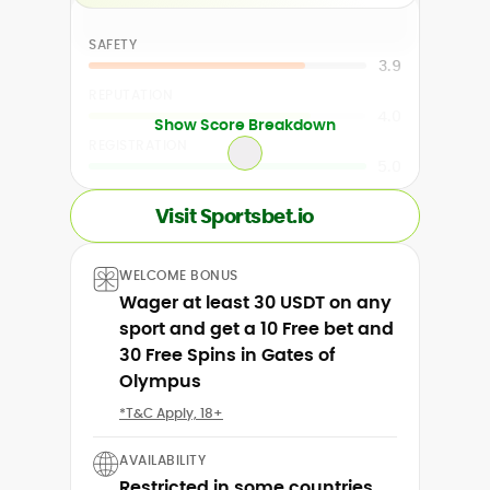
SAFETY
3.9
REPUTATION
4.0
Show Score Breakdown
REGISTRATION
5.0
CUSTOMER SUPPORT
Visit Sportsbet.io
4.3
PROMOTIONS
5.0
WELCOME BONUS
USABILITY
Wager at least 30 USDT on any
4.2
sport and get a 10 Free bet and
PAYMENTS
30 Free Spins in Gates of
4.8
Olympus
CASINO GAMES
*T&C Apply, 18+
5.0
SPORTS BETTING
AVAILABILITY
4.4
Restricted in some countries.