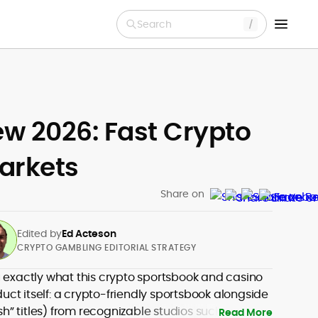
Search
Share on
Edited by
Ed Acteson
CRYPTO GAMBLING EDITORIAL STRATEGY
u exactly what this crypto sportsbook and casino
duct itself: a crypto-friendly sportsbook alongside
sh” titles) from recognizable studios such as
Read More