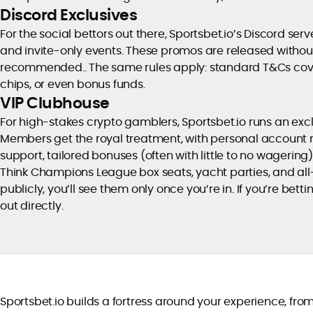
Discord Exclusives
For the social bettors out there, Sportsbet.io’s Discord se
and invite-only events. These promos are released without
recommended.. The same rules apply: standard T&Cs cover e
chips, or even bonus funds.
VIP Clubhouse
For high-stakes crypto gamblers, Sportsbet.io runs an exclu
Members get the royal treatment, with personal account ma
support, tailored bonuses (often with little to no wageri
Think Champions League box seats, yacht parties, and all
publicly, you’ll see them only once you’re in. If you’re be
out directly.
Sportsbet.io builds a fortress around your experience, fro