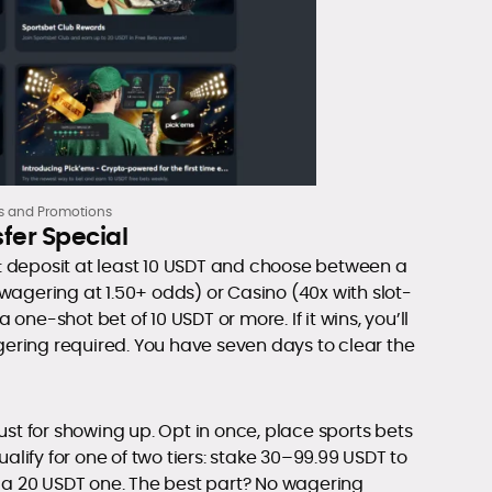
es and Promotions
er Special
: deposit at least 10 USDT and choose between a
wagering at 1.50+ odds) or Casino (40x with slot-
 one-shot bet of 10 USDT or more. If it wins, you’ll
agering required. You have seven days to clear the
ust for showing up. Opt in once, place sports bets
alify for one of two tiers: stake 30–99.99 USDT to
g a 20 USDT one. The best part? No wagering