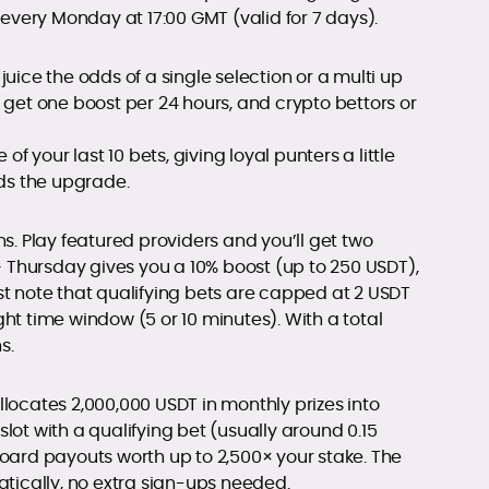
 every Monday at 17:00 GMT (valid for 7 days).
 juice the odds of a single selection or a multi up
ou get one boost per 24 hours, and crypto bettors or
f your last 10 bets, giving loyal punters a little
ids the upgrade.
s. Play featured providers and you’ll get two
Thursday gives you a 10% boost (up to 250 USDT),
t note that qualifying bets are capped at 2 USDT
ht time window (5 or 10 minutes). With a total
s.
locates 2,000,000 USDT in monthly prizes into
ot with a qualifying bet (usually around 0.15
oard payouts worth up to 2,500× your stake. The
atically, no extra sign-ups needed.