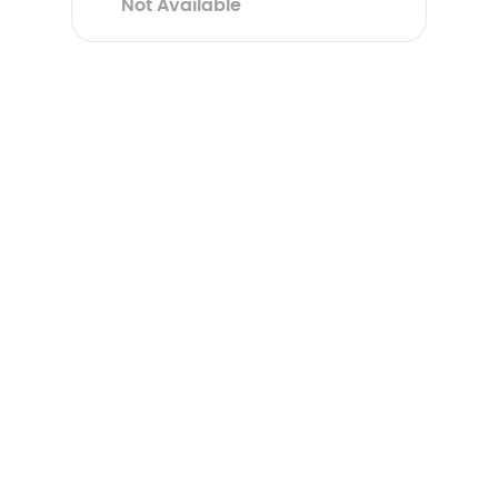
Not Available