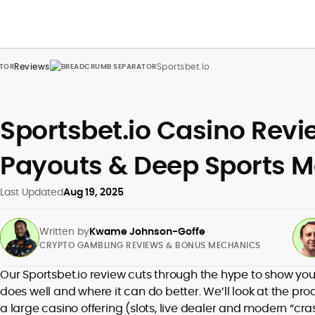
Reviews
Sportsbet.io
Last Updated
Aug 19, 2025
Written by
Kwame Johnson-Goffe
CRYPTO GAMBLING REVIEWS & BONUS MECHANICS
Our Sportsbet.io review cuts through the hype to show yo
does well and where it can do better. We’ll look at the pro
a large casino offering (slots, live dealer and modern “cra