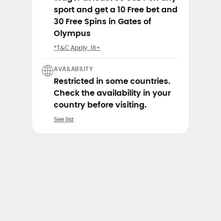
minimum and prize-drop mechanics,
sport and get a 10 Free bet and
so it’s easy to see if your usual games
qualify.
30 Free Spins in Gates of
Olympus
*T&C Apply, 18+
AVAILABILITY
Restricted in some countries.
Check the availability in your
country before visiting.
See list