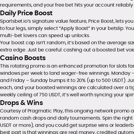
requirements, and your free bet hits your account reliably
Daily Price Boost
Sportsbet.io’s signature value feature, Price Boost, lets you
to four legs, simply select “Apply Boost” in your betslip. Y
multi-bet lovers can speed up unlocks.
Your boost cap isn’t random, it’s based on the average size o
extra edge. Just be careful: cashing out a boosted bet vo
Casino Boosts
This rotating promo is an enhanced promotion for slots fan
windows per week to land wager-free winnings. Monday – 
and Friday – Sunday bumps it to 20% (up to 500 USDT). Jus
each, and your boosted winnings are calculated over a tig
weekly ceiling of 750 USDT, it’s well worth syncing your spin
Drops & Wins
Courtesy of Pragmatic Play, this ongoing network promo al
random cash drops and daily tournaments. Spin the right sl
USDT or more), and you could get surprise wins or leaderb
best part is that winnings are real money, credited autom