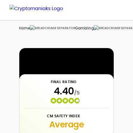
Home
Gambling
FINAL RATING
4.40
/
5
CM SAFETY INDEX
Average