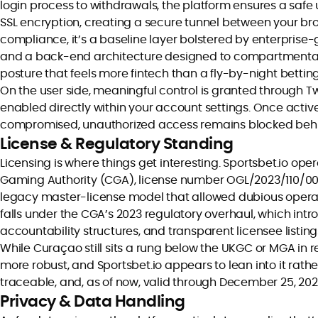
login process to withdrawals, the platform ensures a safe u
SSL encryption, creating a secure tunnel between your bro
compliance, it’s a baseline layer bolstered by enterprise-g
and a back-end architecture designed to compartmentalize
posture that feels more fintech than a fly-by-night betting 
On the user side, meaningful control is granted through 
enabled directly within your account settings. Once active,
compromised, unauthorized access remains blocked behi
License & Regulatory Standing
Licensing is where things get interesting. Sportsbet.io op
Gaming Authority (CGA), license number OGL/2023/110/0072,
legacy master-license model that allowed dubious operato
falls under the CGA’s 2023 regulatory overhaul, which i
accountability structures, and transparent licensee listing
While Curaçao still sits a rung below the UKGC or MGA in r
more robust, and Sportsbet.io appears to lean into it rather 
traceable, and, as of now, valid through December 25, 202
Privacy & Data Handling