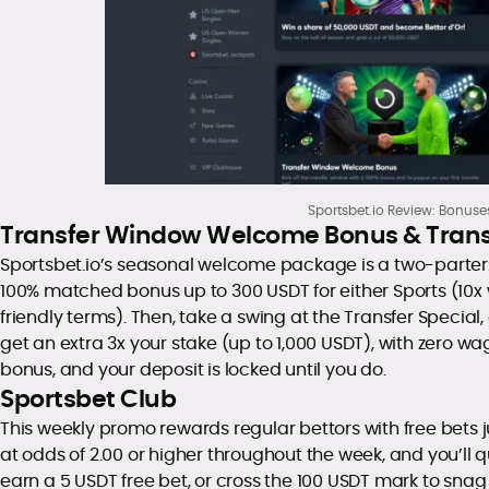
Sportsbet.io Review: Bonus
Transfer Window Welcome Bonus & Transf
Sportsbet.io’s seasonal welcome package is a two-parter
100% matched bonus up to 300 USDT for either Sports (10x 
friendly terms). Then, take a swing at the Transfer Special, a
get an extra 3x your stake (up to 1,000 USDT), with zero w
bonus, and your deposit is locked until you do.
Sportsbet Club
This weekly promo rewards regular bettors with free bets j
at odds of 2.00 or higher throughout the week, and you’ll qu
earn a 5 USDT free bet, or cross the 100 USDT mark to sna