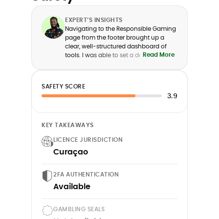
EXPERT’S INSIGHTS
Navigating to the Responsible Gaming
page from the footer brought up a
clear, well-structured dashboard of
Read More
tools. I was able to set a daily deposit
limit in under 15 seconds, without
requiring support tickets or email
confirmation; changes take effect
SAFETY SCORE
instantly.. The self-assessment quiz
3.9
was easy to find and surprisingly well-
written, with thoughtful prompts that
go beyond generic checkboxes.
KEY TAKEAWAYS
LICENCE JURISDICTION
Curaçao
2FA AUTHENTICATION
Available
GAMBLING SEALS