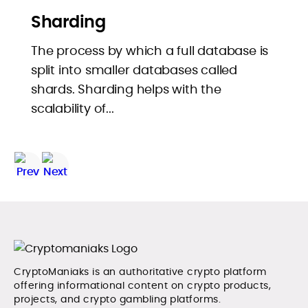
Sharding
The process by which a full database is
split into smaller databases called
shards. Sharding helps with the
scalability of...
CryptoManiaks is an authoritative crypto platform
offering informational content on crypto products,
projects, and crypto gambling platforms.