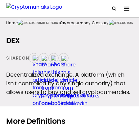
Home
Cryptocurrency Glossary
DEX
SHARE ON
Decentralized exchange. A platform (which
isn't controlled by any single authority) that
allows users to buy and sell cryptocurrencies.
More Definitions