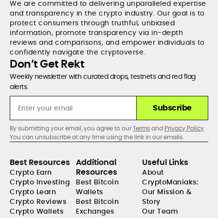
We are committed to delivering unparalleled expertise
and transparency in the crypto industry. Our goal is to
protect consumers through truthful, unbiased
information, promote transparency via in-depth
reviews and comparisons, and empower individuals to
confidently navigate the cryptoverse.
Don’t Get Rekt
Weekly newsletter with curated drops, testnets and red flag
alerts.
Subscribe
By submitting your email, you agree to our
Terms
and
Privacy Policy
.
You can unsubscribe at any time using the link in our emails.
Best Resources
Additional
Useful Links
Resources
Crypto Earn
About
Crypto Investing
Best Bitcoin
CryptoManiaks:
Crypto Learn
Wallets
Our Mission &
Crypto Reviews
Best Bitcoin
Story
Crypto Wallets
Exchanges
Our Team