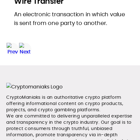
Wire Transfer
An electronic transaction in which value
is sent from one party to another.
CryptoManiaks is an authoritative crypto platform
offering informational content on crypto products,
projects, and crypto gambling platforms.
We are committed to delivering unparalleled expertise
and transparency in the crypto industry. Our goal is to
protect consumers through truthful, unbiased
information, promote transparency via in-depth