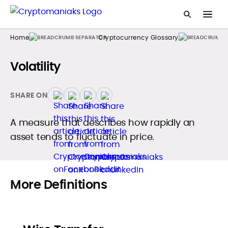
Home
Cryptocurrency Glossary
Volatility
SHARE ON
A measure that describes how rapidly an
asset tends to fluctuate in price.
More Definitions