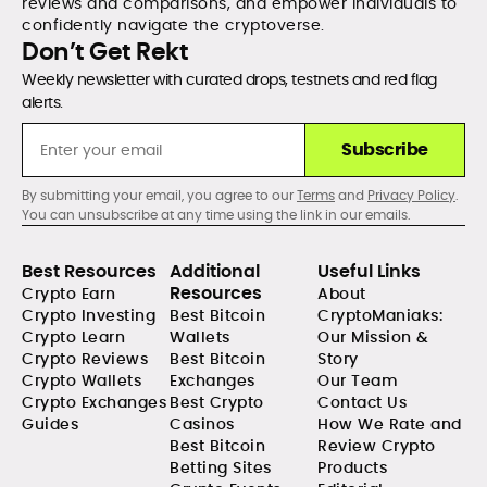
reviews and comparisons, and empower individuals to
confidently navigate the cryptoverse.
Don’t Get Rekt
Weekly newsletter with curated drops, testnets and red flag
alerts.
Subscribe
By submitting your email, you agree to our
Terms
and
Privacy Policy
.
You can unsubscribe at any time using the link in our emails.
Best Resources
Additional
Useful Links
Resources
Crypto Earn
About
Crypto Investing
Best Bitcoin
CryptoManiaks:
Crypto Learn
Wallets
Our Mission &
Crypto Reviews
Best Bitcoin
Story
Crypto Wallets
Exchanges
Our Team
Crypto Exchanges
Best Crypto
Contact Us
Guides
Casinos
How We Rate and
Best Bitcoin
Review Crypto
Betting Sites
Products