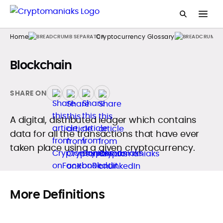
Home
Cryptocurrency Glossary
Blockchain
SHARE ON
A digital, distributed ledger which contains
data for all the transactions that have ever
taken place using a given cryptocurrency.
More Definitions