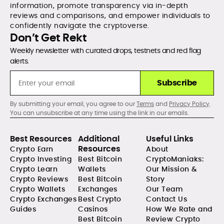
information, promote transparency via in-depth
reviews and comparisons, and empower individuals to
confidently navigate the cryptoverse.
Don’t Get Rekt
Weekly newsletter with curated drops, testnets and red flag
alerts.
Subscribe
By submitting your email, you agree to our
Terms
and
Privacy Policy
.
You can unsubscribe at any time using the link in our emails.
Best Resources
Additional
Useful Links
Resources
Crypto Earn
About
Crypto Investing
Best Bitcoin
CryptoManiaks:
Crypto Learn
Wallets
Our Mission &
Crypto Reviews
Best Bitcoin
Story
Crypto Wallets
Exchanges
Our Team
Crypto Exchanges
Best Crypto
Contact Us
Guides
Casinos
How We Rate and
Best Bitcoin
Review Crypto