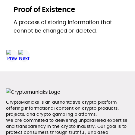
Proof of Existence
A process of storing information that
cannot be changed or deleted.
CryptoManiaks is an authoritative crypto platform
offering informational content on crypto products,
projects, and crypto gambling platforms.
We are committed to delivering unparalleled expertise
and transparency in the crypto industry. Our goal is to
protect consumers through truthful, unbiased