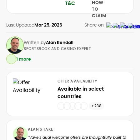
T&C
Last Updated
Mar 25, 2026
Share on
Written by
Alan Kendall
SPORTSBOOK AND CASINO EXPERT
1 more
OFFER AVAILABILITY
iGaming & Sports Betting
Available in select
SEO & Web Content Writing
countries
Casino & Sportsbook Reviews
Digital Growth & Affiliate Marketing
+238
Blockchain & Provably Fair Gaming
Slot Machine Analysis
Content Editing & Management
ALAN'S TAKE
Alan Kendall has nearly 20 years of
"Vave’s dual welcome offers are thoughtfully built to