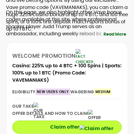
and live betting options. By using our exclusive
Vave promo code (VAVEMANIAKS), you can claim a
On this page, we also highlight other Vave bonus
huge 325% casino bonus of up to 4 BTC and 100 free
codes available at this site, where professional
spins, or a 100% first deposit match sports bonus of
snooker player Judd Trump serves as an
up to 1 BTC.
ambassador, including weekly reload bonuses, a
Read More
VIP program, the Wheel of Fortune, and Slot Races.
Here is a snapshot of the latest offers available
today:
WELCOME PROMOTION
Casino: 225% up to 4 BTC + 100 Spins | Sports:
100% up to 1 BTC (Promo Code:
VAVEMANIAKS)
ELIGIBILITY
WAGERING
NEW USERS ONLY
MEDIUM
OUR TAKE
OFFER DETAILS AND HOW TO CLAIM
Claim offer