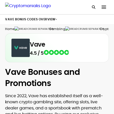
VAVE BONUS CODES OVERVIEW
Home
Gambling
Crypto C
Vave
4.5
/
5
Vave Bonuses and
Promotions
Since 2022, Vave has established itself as a well-
known crypto gambling site, offering slots, live
dealer games, and a sportsbook with prematch