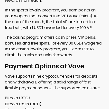
rewards from each.
In the sports loyalty program, you earn points on
your wagers that convert into VP (Vave Points). At
the end of the month, the total VP are turned into
free bets, with 1 USDT awarded for every 100 VP.
The casino program offers cash prizes, VIP perks,
bonuses, and free spins. For every 30 USDT wagered
in the casino loyalty program, you’ll earn 1 VP to
climb the ranks and unlock rewards.
Payment Options at Vave
Vave supports nine cryptocurrencies for deposits
and withdrawals, offering a solid range of fast,
flexible payment options. The supported coins are:
Bitcoin (BTC)
Bitcoin Cash (BCH)