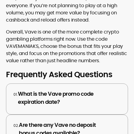
everyone. If you’re not planning to play at a high
volume, you may get more value by focusing on
cashback and reload offers instead.
Overall, Vave is one of the more complete crypto
gambling platforms right now. Use the code
VAVEMANIAKS, choose the bonus that fits your play
style, and focus on the promotions that offer realistic
value rather than just headline numbers.
Frequently Asked Questions
What is the Vave promo code
01.
expiration date?
Are there any Vave no deposit
02.
bonus codes available?