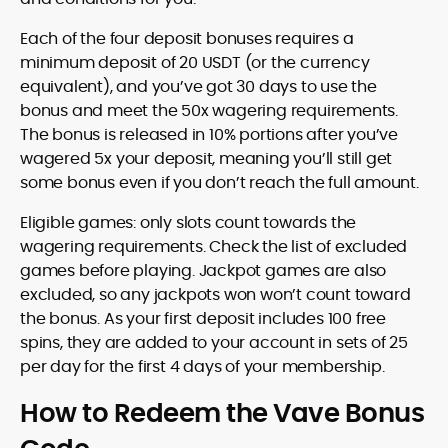
Each of the four deposit bonuses requires a
minimum deposit of 20 USDT (or the currency
equivalent), and you’ve got 30 days to use the
bonus and meet the 50x wagering requirements.
The bonus is released in 10% portions after you’ve
wagered 5x your deposit, meaning you’ll still get
some bonus even if you don’t reach the full amount.
Eligible games: only slots count towards the
wagering requirements. Check the list of excluded
games before playing. Jackpot games are also
excluded, so any jackpots won won’t count toward
the bonus. As your first deposit includes 100 free
spins, they are added to your account in sets of 25
per day for the first 4 days of your membership.
How to Redeem the Vave Bonus