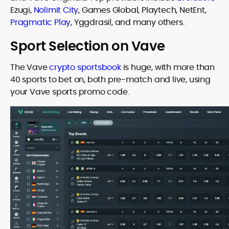
Ezugi,
Nolimit City
, Games Global, Playtech, NetEnt,
Pragmatic Play
, Yggdrasil, and many others.
Sport Selection on Vave
The Vave
crypto sportsbook
is huge, with more than
40 sports to bet on, both pre-match and live, using
your Vave sports promo code.