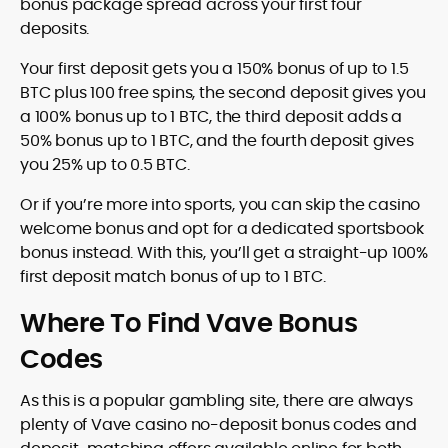
bonus package spread across your first four
Australia. He has contributed articles to a
deposits.
wide variety of sites, including
SlotsJudge, CasinoCanada, Casino.co.uk,
Your first deposit gets you a 150% bonus of up to 1.5
OnlineCasino.co.uk, Betting.co.uk, Strafe
and CaptainGambling, where his deep
BTC plus 100 free spins, the second deposit gives you
dives into payout mechanics, bonus risk
a 100% bonus up to 1 BTC, the third deposit adds a
and jurisdiction specific KYC rules have
50% bonus up to 1 BTC, and the fourth deposit gives
earned a reputation for bullet-proof
you 25% up to 0.5 BTC.
accuracy.
Alan’s crypto edge comes from years of
Or if you’re more into sports, you can skip the casino
dissecting how blockchain provably-fair
welcome bonus and opt for a dedicated sportsbook
algorithms, tokenized loyalty schemes
bonus instead. With this, you’ll get a straight-up 100%
and Layer-2 payment rails disrupt the
first deposit match bonus of up to 1 BTC.
traditional house model. Whether he’s
comparing smart-contract audits or
Where To Find Vave Bonus
reverse-engineering RTP calculations, his
analysis combines engineering fluency
Codes
with market realism.
A regular speaker at SiGMA Europe and
As this is a popular gambling site, there are always
ICS Georgia, Alan keeps CryptoManiaks’
plenty of Vave casino no-deposit bonus codes and
audience up-to-date on the innovations
shaping the crypto iGaming industry,