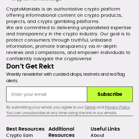
CryptoManiaks is an authoritative crypto platform
offering informational content on crypto products,
projects, and crypto gambling platforms.
We are committed to delivering unparalleled expertise
and transparency in the crypto industry. Our goal is to
protect consumers through truthful, unbiased
information, promote transparency via in-depth
reviews and comparisons, and empower individuals to
confidently navigate the cryptoverse.
Don’t Get Rekt
Weekly newsletter with curated drops, testnets and red flag
alerts.
Subscribe
By submitting your email, you agree to our
Terms
and
Privacy Policy
.
You can unsubscribe at any time using the link in our emails.
Best Resources
Additional
Useful Links
Resources
Crypto Earn
About