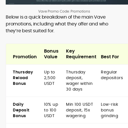
Vave Promo Code: Promotions
Below is a quick breakdown of the main Vave
promotions, including what they offer and who
they’re best suited for.
Bonus
Key
Promotion
Value
Requirement
Best For
Thursday
Up to
Thursday
Regular
Reload
2,500
deposit,
depositors
Bonus
USDT
wager within
30 days
Daily
10% up
Min 100 USDT
Low-risk
Deposit
to 100
deposit, 15x
bonus
Bonus
USDT
wagering
grinding