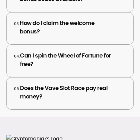
How do I claim the welcome
03.
bonus?
Can I spin the Wheel of Fortune for
04.
free?
Does the Vave Slot Race pay real
05.
money?