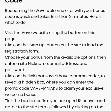
Code
Redeeming the Vave welcome offer with your bonus
code is quick and takes less than 2 minutes. Here’s
what to do:
Visit the Vave website using the button on this
page.
Click on the ‘Sign Up’ button on the site to load the
registration form.
Choose your bonus from the available options, then
enter a site Nickname, email address, and
password.
Click on the link that says “I have a promo code”, to
reveal a hidden box, where you can enter the
promo code VAVEMANIAKS to claim your exclusive
welcome bonus
Tick the box to confirm you are aged 18 or over and
agree to the site terms, followed by clicking on the