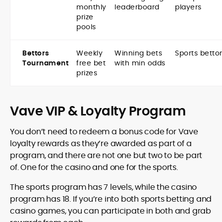
monthly
leaderboard
players
prize
pools
Bettors
Weekly
Winning bets
Sports betto
Tournament
free bet
with min odds
prizes
Vave VIP & Loyalty Program
You don’t need to redeem a bonus code for Vave
loyalty rewards as they’re awarded as part of a
program, and there are not one but two to be part
of. One for the casino and one for the sports.
The sports program has 7 levels, while the casino
program has 18. If you’re into both sports betting and
casino games, you can participate in both and grab