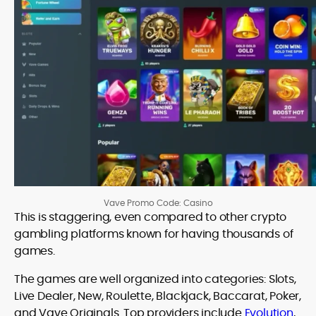
Vave Promo Code: Casino
This is staggering, even compared to other crypto
gambling platforms known for having thousands of
games.
The games are well organized into categories: Slots,
Live Dealer, New, Roulette, Blackjack, Baccarat, Poker,
and Vave Originals. Top providers include
Evolution
,