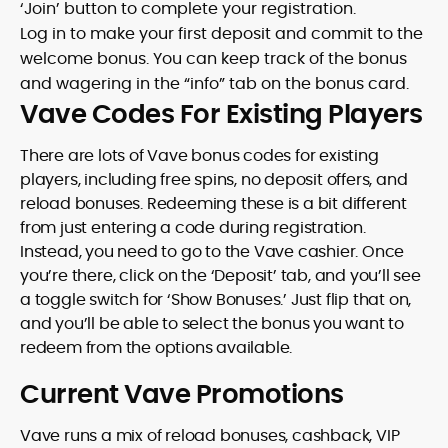
‘Join’ button to complete your registration.
Log in to make your first deposit and commit to the
welcome bonus. You can keep track of the bonus
and wagering in the “info” tab on the bonus card.
Vave Codes For Existing Players
There are lots of Vave bonus codes for existing
players, including free spins, no deposit offers, and
reload bonuses. Redeeming these is a bit different
from just entering a code during registration.
Instead, you need to go to the Vave cashier. Once
you’re there, click on the ‘Deposit’ tab, and you’ll see
a toggle switch for ‘Show Bonuses.’ Just flip that on,
and you’ll be able to select the bonus you want to
redeem from the options available.
Current Vave Promotions
Vave runs a mix of reload bonuses, cashback, VIP