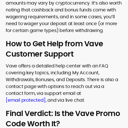
amounts may vary by cryptocurrency. It’s also worth
noting that cashback and bonus funds come with
wagering requirements, and in some cases, you’ll
need to wager your deposit at least once (or more
for certain game types) before withdrawing.
How to Get Help from Vave
Customer Support
Vave offers a detailed help center with an FAQ
covering key topics, including My Account,
Withdrawals, Bonuses, and Deposits. There is also a
contact page with options to reach out via a
contact form, via support email at
[email protected]
, and via live chat.
Final Verdict: Is the Vave Promo
Code Worth It?