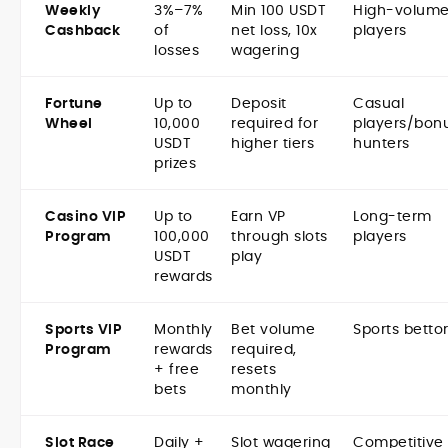
Weekly
3%–7%
Min 100 USDT
High-volum
Cashback
of
net loss, 10x
players
losses
wagering
Fortune
Up to
Deposit
Casual
Wheel
10,000
required for
players/bon
USDT
higher tiers
hunters
prizes
Casino VIP
Up to
Earn VP
Long-term
Program
100,000
through slots
players
USDT
play
rewards
Sports VIP
Monthly
Bet volume
Sports betto
Program
rewards
required,
+ free
resets
bets
monthly
Slot Race
Daily +
Slot wagering
Competitive