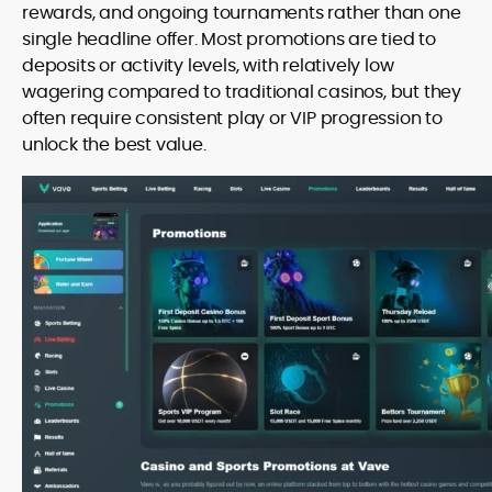
rewards, and ongoing tournaments rather than one
single headline offer. Most promotions are tied to
deposits or activity levels, with relatively low
wagering compared to traditional casinos, but they
often require consistent play or VIP progression to
unlock the best value.