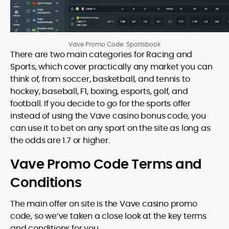
Vave Promo Code: Sportsbook
There are two main categories for Racing and
Sports, which cover practically any market you can
think of, from soccer, basketball, and tennis to
hockey, baseball, F1, boxing, esports, golf, and
football. If you decide to go for the sports offer
instead of using the Vave casino bonus code, you
can use it to bet on any sport on the site as long as
the odds are 1.7 or higher.
Vave Promo Code Terms and
Conditions
The main offer on site is the Vave casino promo
code, so we’ve taken a close look at the key terms
and conditions for you.