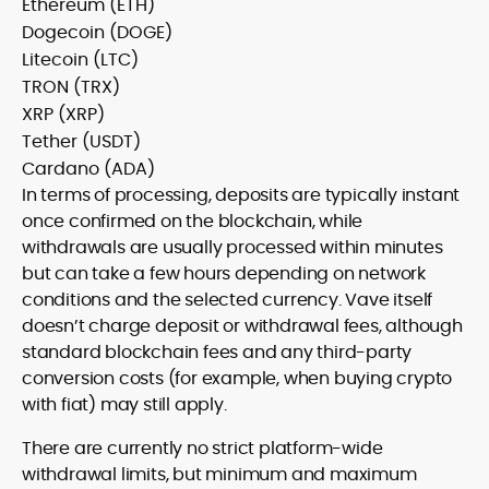
Ethereum (ETH)
Dogecoin (DOGE)
Litecoin (LTC)
TRON (TRX)
XRP (XRP)
Tether (USDT)
Cardano (ADA)
In terms of processing, deposits are typically instant
once confirmed on the blockchain, while
withdrawals are usually processed within minutes
but can take a few hours depending on network
conditions and the selected currency. Vave itself
doesn’t charge deposit or withdrawal fees, although
standard blockchain fees and any third-party
conversion costs (for example, when buying crypto
with fiat) may still apply.
There are currently no strict platform-wide
withdrawal limits, but minimum and maximum