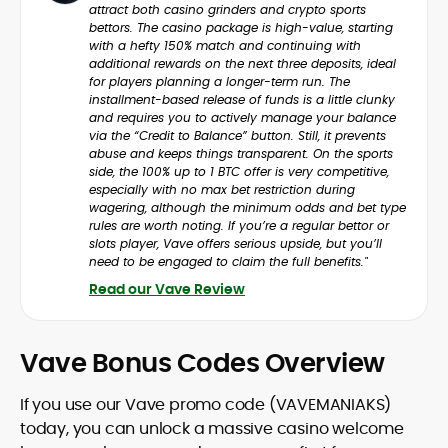
attract both casino grinders and crypto sports
iGaming experience, which he applies to
bettors. The casino package is high-value, starting
detailed crypto gambling reviews at
with a hefty 150% match and continuing with
CryptoManiaks.
additional rewards on the next three deposits, ideal
A Liverpool-born technologist with
for players planning a longer-term run. The
diplomas in Telematics & Multimedia and
installment-based release of funds is a little clunky
Digital Production Design &
and requires you to actively manage your balance
via the “Credit to Balance” button. Still, it prevents
Development, Alan has spent 19 years
abuse and keeps things transparent. On the sports
turning emerging tech into gambling
side, the 100% up to 1 BTC offer is very competitive,
products for brands like Flutter
especially with no max bet restriction during
Entertainment, Gamesys Group, Entain,
wagering, although the minimum odds and bet type
and Bally’s Corporation. His early work in
rules are worth noting. If you’re a regular bettor or
hospitality, finance and affiliate
slots player, Vave offers serious upside, but you’ll
need to be engaged to claim the full benefits."
marketing, across offices in Liverpool,
London, Malta and Latvia, gave him a
Read our Vave Review
deep understanding of the player
journey from first click to VIP status.
A hands-on SEO and digital growth
Vave Bonus Codes Overview
specialist, Alan has written or ghosted
hundreds of casino and sportsbook
If you use our Vave promo code (VAVEMANIAKS)
reviews across regulated markets
today, you can unlock a massive casino welcome
including the UK, US, Canada and