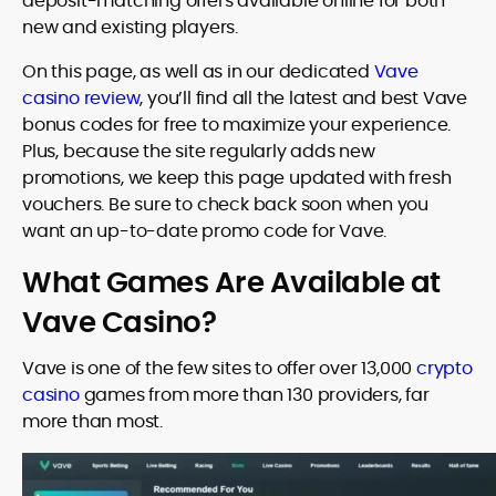
deposit-matching offers available online for both
delivering guidance that’s rich in
new and existing players.
technical authority and gambling insight.
Based in Liverpool, England, Alan ensures
On this page, as well as in our dedicated
Vave
every CryptoManiaks review is honest,
casino review
, you’ll find all the latest and best Vave
unbiased, transparent and well-
bonus codes for free to maximize your experience.
researched.
Plus, because the site regularly adds new
promotions, we keep this page updated with fresh
vouchers. Be sure to check back soon when you
want an up-to-date promo code for Vave.
What Games Are Available at
Vave Casino?
Vave is one of the
few sites to offer over 13,000
crypto
casino
games from more than 130 providers,
far
more than most.