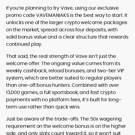
If you’re planning to try Vave, using our exclusive
promo code VAVEMANIAKS is the best way to start. It
unlocks one of the larger crypto welcome packages
on the market, spread across four deposits, with
solid bonus value and a clear structure that rewards
continued play.
That said, the real strength of Vave isn’t just the
welcome offer. The ongoing value comes from its
weekly cashback, reload bonuses, and two-tier VIP
system, which are better suited to regular players
than one-off bonus hunters. Combined with over
13,000 games, a full sportsbook, and fast crypto
payments with no platform fees, it’s built for long-
term use rather than quick wins.
Just be aware of the trade-offs. The 50x wagering
requirement on the welcome bonus is on the higher
side, and only slots count toward it, so it won’t suit