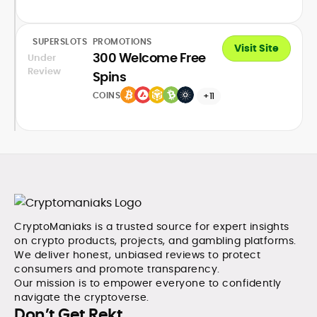
Fire Joker (Play’n GO)
: 3×3 reel set; re-spin on
stacked reels; 800x top win. Surprisingly punchy.
Big Bass Splash (Pragmatic Play)
: fishing-themed
SUPERSLOTS
PROMOTIONS
Visit Site
300 Welcome Free
scatter collection; free-spin leveling; medium/high
Under
Review
variance.
Spins
Transparency & Fairness
COINS
+11
Unlike many crypto-native casinos, GGPoker does
not offer provably fair mechanics for its casino
games. Instead, it relies on traditional RNG
certification from its providers, with audit logs and
game histories available for review.
For a crypto audience, that’s a noticeable gap.
You’re trading blockchain transparency for the
CryptoManiaks is a trusted source for expert insights
stability of established providers.
on crypto products, projects, and gambling platforms.
We deliver honest, unbiased reviews to protect
consumers and promote transparency.
Our mission is to empower everyone to confidently
navigate the cryptoverse.
Don’t Get Rekt