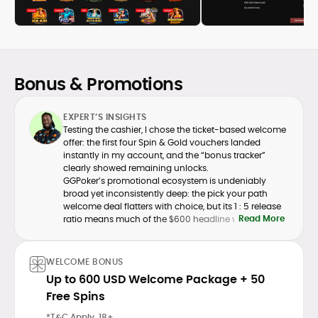
2,000+ RNG and live dealer titles from Pragmatic
Play, NetEnt, Play’n GO, Playtech, and Evolution
provide depth on par with dedicated casinos.
24/7 live chat and multilingual eMail queues
handle routine issues quickly.
Bonus & Promotions
Ideal for middling rollers chasing huge tournament
schedules, slick software, and casino variety who
EXPERT’S INSIGHTS
can live with modest cashier fees.
Testing the cashier, I chose the ticket-based welcome
offer: the first four Spin & Gold vouchers landed
instantly in my account, and the “bonus tracker”
clearly showed remaining unlocks.
GGPoker’s promotional ecosystem is undeniably
broad yet inconsistently deep: the pick your path
welcome deal flatters with choice, but its 1 : 5 release
Read More
ratio means much of the $600 headline will
languish...
WELCOME BONUS
Up to 600 USD Welcome Package + 50
Free Spins
*T&C Apply, 18+