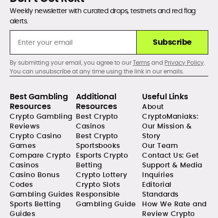
Weekly newsletter with curated drops, testnets and red flag
alerts.
Subscribe
By submitting your email, you agree to our
Terms
and
Privacy Policy
.
You can unsubscribe at any time using the link in our emails.
Best Gambling
Additional
Useful Links
Resources
Resources
About
Crypto Gambling
Best Crypto
CryptoManiaks:
Reviews
Casinos
Our Mission &
Crypto Casino
Best Crypto
Story
Games
Sportsbooks
Our Team
Compare Crypto
Esports Crypto
Contact Us: Get
Casinos
Betting
Support & Media
Casino Bonus
Crypto Lottery
Inquiries
Codes
Crypto Slots
Editorial
Gambling Guides
Responsible
Standards
Sports Betting
Gambling Guide
How We Rate and
Guides
Review Crypto