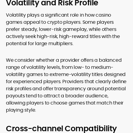
Volatility and Risk Profile
Volatility plays a significant role in how casino
games appeal to crypto players. Some players
prefer steady, lower-risk gameplay, while others
actively seek high-risk, high-reward titles with the
potential for large multipliers.
We consider whether a provider offers a balanced
range of volatility levels, from low- to medium-
volatility games to extreme-volatility titles designed
for experienced players. Providers that clearly define
risk profiles and offer transparency around potential
payouts tend to attract a broader audience,
allowing players to choose games that match their
playing style.
Cross-channel Compatibility