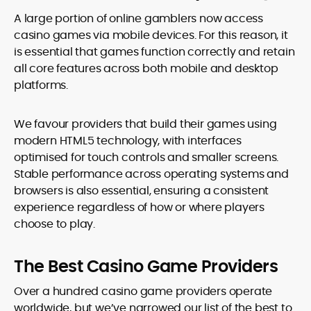
A large portion of online gamblers now access
casino games via mobile devices. For this reason, it
is essential that games function correctly and retain
all core features across both mobile and desktop
platforms.
We favour providers that build their games using
modern HTML5 technology, with interfaces
optimised for touch controls and smaller screens.
Stable performance across operating systems and
browsers is also essential, ensuring a consistent
experience regardless of how or where players
choose to play.
The Best Casino Game Providers
Over a hundred casino game providers operate
worldwide, but we’ve narrowed our list of the best to