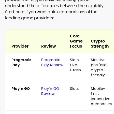
understand the differences between them quickly.
Start here if you want quick comparisons of the
leading game providers:
Core
Game
Crypto
Provider
Review
Focus
Strength
Pragmatic
Pragmatic
Slots,
Massive
Play
Play Review
Live,
portfolio,
Crash
crypto-
friendly
Play’n GO
Play’n GO
Slots
Mobile-
Review
first,
innovative
mechanics