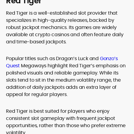
Red Tiger
Red Tiger is a well-established slot provider that
specializes in high-quality releases, backed by
robust jackpot mechanics. Its games are widely
available at crypto casinos and often feature daily
and time-based jackpots.
Popular titles such as Dragon’s Luck and
Gonzo’s
Quest
Megaways highlight Red Tiger’s emphasis on
polished visuals and reliable gameplay. While its
slots tend to sit in the medium volatility range, the
addition of daily jackpots adds an extra layer of
appeal for regular players.
Red Tiger is best suited for players who enjoy
consistent slot gameplay with frequent jackpot
opportunities, rather than those who prefer extreme
volatility.