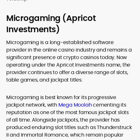
Microgaming (Apricot
Investments)
Microgaming is a long-established software
provider in the online casino industry and remains a
significant presence at crypto casinos today. Now
operating under the Apricot Investments name, the
provider continues to offer a diverse range of slots,
table games, and jackpot titles.
Microgaming is best known for its progressive
jackpot network, with
Mega Moolah
cementing its
reputation as one of the most famous jackpot slots
of all time. Alongside jackpots, the provider has
produced enduring slot titles such as Thunderstruck
II and Immortal Romance, which remain popular