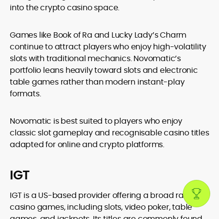
into the crypto casino space.
Games like Book of Ra and Lucky Lady’s Charm
continue to attract players who enjoy high-volatility
slots with traditional mechanics. Novomatic’s
portfolio leans heavily toward slots and electronic
table games rather than modern instant-play
formats.
Novomatic is best suited to players who enjoy
classic slot gameplay and recognisable casino titles
adapted for online and crypto platforms.
IGT
IGT is a US-based provider offering a broad range of
casino games, including slots, video poker, table
games, and jackpots. Its titles are commonly found