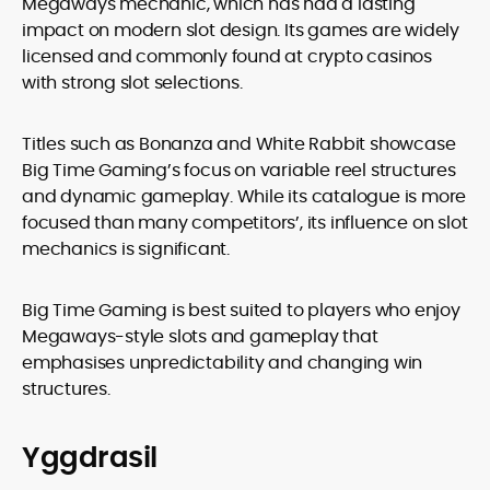
Megaways mechanic, which has had a lasting
impact on modern slot design. Its games are widely
licensed and commonly found at crypto casinos
with strong slot selections.
Titles such as Bonanza and White Rabbit showcase
Big Time Gaming’s focus on variable reel structures
and dynamic gameplay. While its catalogue is more
focused than many competitors’, its influence on slot
mechanics is significant.
Big Time Gaming is best suited to players who enjoy
Megaways-style slots and gameplay that
emphasises unpredictability and changing win
structures.
Yggdrasil