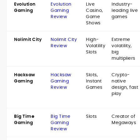
Evolution
Evolution
Live
Industry-
Gaming
Gaming
Casino,
leading live
Review
Game
games
Shows
Nolimit City
Nolimit City
High-
Extreme
Review
Volatility
volatility,
Slots
big
multipliers
Hacksaw
Hacksaw
Slots,
Crypto-
Gaming
Gaming
Instant
native
Review
Games
design, fast
play
Big Time
Big Time
Slots
Creator of
Gaming
Gaming
Megaways
Review