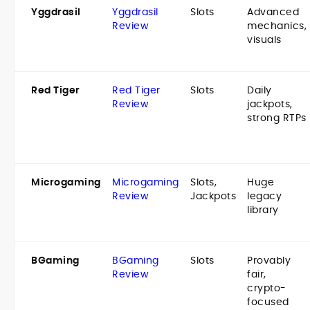
Yggdrasil
Yggdrasil
Slots
Advanced
Review
mechanics,
visuals
Red Tiger
Red Tiger
Slots
Daily
Review
jackpots,
strong RTPs
Microgaming
Microgaming
Slots,
Huge
Review
Jackpots
legacy
library
BGaming
BGaming
Slots
Provably
Review
fair,
crypto-
focused