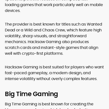
loading games that work particularly well on mobile
devices.
The provider is best known for titles such as Wanted
Dead or a Wild and Chaos Crew, which feature high
volatility, sharp visuals, and straightforward
mechanics. Hacksaw Gaming also produces
scratch cards and instant-style games that align
well with crypto-first platforms.
Hacksaw Gaming is best suited for players who want
fast-paced gameplay, a modern design, and
intense volatility without overly complex features.
Big Time Gaming
Big Time Gaming is best known for creating the