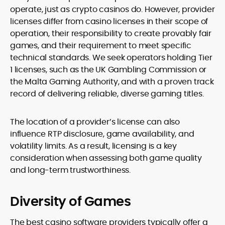
operate, just as crypto casinos do. However, provider
licenses differ from casino licenses in their scope of
operation, their responsibility to create provably fair
games, and their requirement to meet specific
technical standards. We seek operators holding Tier
1 licenses, such as the UK Gambling Commission or
the Malta Gaming Authority, and with a proven track
record of delivering reliable, diverse gaming titles.
The location of a provider’s license can also
influence RTP disclosure, game availability, and
volatility limits. As a result, licensing is a key
consideration when assessing both game quality
and long-term trustworthiness.
Diversity of Games
The best casino software providers typically offer a