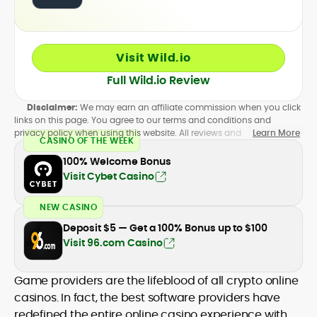
U.S. Sportsbooks & Casinos
Blockchain Adoption & Regulation
Player Protection Protocols
Bonus Mechanics & Transaction
Visit Wild.io
Speeds
Full Wild.io Review
Soccer Analytics & Sports Data
Provably Fair Casino Games
We may earn an affiliate commission when you click
NHL & Sports Knowledge
links on this page. You agree to our terms and conditions and
privacy policy when using this website. All reviews and
Learn More
Micheal Austin is a crypto-gambling
CASINO OF THE WEEK
recommendations are produced in line with our
Editorial Standards
.
analyst and editor who translates
Participation in online gambling may be illegal in your country and is
100% Welcome Bonus
complex product mechanics into clear,
subject to age restrictions (18, 19, or 21, depending on the jurisdiction).
Visit Cybet Casino
decision-ready guidance for readers.
Verify legality and age requirements before participating.
A Business Management graduate of
NEW CASINO
Southern Methodist University, he began
his career running a soccer analytics
Deposit $5 — Get a 100% Bonus up to $100
consultancy serving European clubs and
Visit 96.com Casino
Based in Skudai, Singapore, Micheal
value-seeking bettors, work that
tracks the convergence of Asian and
sharpened his modeling, testing, and
North American betting markets,
Game providers are the lifeblood of all crypto online
evidence-based writing. He later moved
benchmarking crypto transaction
casinos. In fact, the best software providers have
into iGaming, overseeing U.S. sportsbook
speeds, payout flows, KYC/AML controls,
and casino content for outlets including
redefined the entire online casino experience with