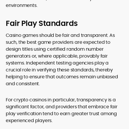
environments.
Fair Play Standards
Casino games should be fair and transparent. As
such, the best game providers are expected to
design titles using certified random number
generators or, where applicable, provably fair
systems. Independent testing agencies play a
crucial role in verifying these standards, thereby
helping to ensure that outcomes remain unbiased
and consistent.
For crypto casinos in particular, transparency is a
significant factor, and providers that embrace fair
play verification tend to earn greater trust among
experienced players.