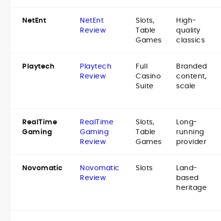
NetEnt
NetEnt
Slots,
High-
Review
Table
quality
Games
classics
Playtech
Playtech
Full
Branded
Review
Casino
content,
Suite
scale
RealTime
RealTime
Slots,
Long-
Gaming
Gaming
Table
running
Review
Games
provider
Novomatic
Novomatic
Slots
Land-
Review
based
heritage