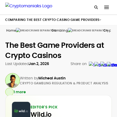
COMPARING THE BEST CRYPTO CASINO GAME PROVIDERS
Home
Gambling
Crypto 
The Best Game Providers at
Crypto Casinos
Last Updated
Jan 2, 2026
Share on
Written by
Micheal Austin
CRYPTO GAMBLING REGULATION & PRODUCT ANALYSIS
1 more
EDITOR'S PICK
Wild.io
Crypto Gambling & Sports Betting