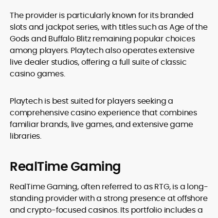
The provider is particularly known for its branded
slots and jackpot series, with titles such as Age of the
Gods and Buffalo Blitz remaining popular choices
among players. Playtech also operates extensive
live dealer studios, offering a full suite of classic
casino games.
Playtech is best suited for players seeking a
comprehensive casino experience that combines
familiar brands, live games, and extensive game
libraries.
RealTime Gaming
RealTime Gaming, often referred to as RTG, is a long-
standing provider with a strong presence at offshore
and crypto-focused casinos. Its portfolio includes a