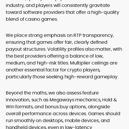
industry, and players will consistently gravitate
toward software providers that offer a high-quality
blend of casino games.
We place strong emphasis on RTP transparency,
ensuring that games offer fair, clearly defined
payout structures. Volatility profiles also matter, with
the best providers offering a balance of low,
medium, and high-risk titles. Multiplier ceilings are
another essential factor for crypto players,
particularly those seeking high-reward gameplay.
Beyond the maths, we also assess feature
innovation, such as Megaways mechanics, Hold &
Win formats, and bonus buy options, alongside
overall performance across devices. Games should
run smoothly on desktops, mobile devices, and
handheld devices, even in low-latency