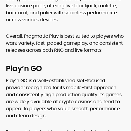
live casino space, offering live blackjack, roulette,
baccarat, and poker with seamless performance
across various devices.
Overall, Pragmatic Play is best suited to players who
want variety, fast-paced gameplay, and consistent
releases across both RNG and live formats.
Play’n GO
Play’n GO is a well-established slot-focused
provider recognized for its mobile-first approach
and consistently high production quality. Its games
are widely available at crypto casinos and tend to
appeal to players who value smooth performance
and clean design.