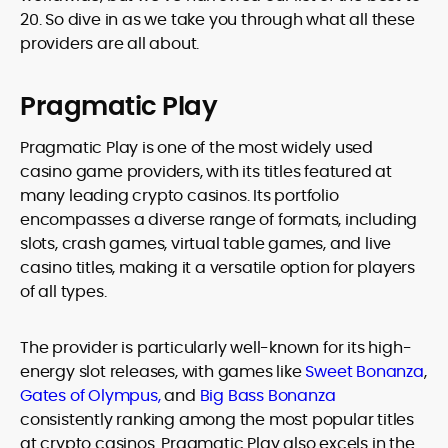
20. So dive in as we take you through what all these
providers are all about.
Pragmatic Play
Pragmatic Play is one of the most widely used
casino game providers, with its titles featured at
many leading crypto casinos. Its portfolio
encompasses a diverse range of formats, including
slots, crash games, virtual table games, and live
casino titles, making it a versatile option for players
of all types.
The provider is particularly well-known for its high-
energy slot releases, with games like
Sweet Bonanza
,
Gates of Olympus,
and
Big Bass Bonanza
consistently ranking among the most popular titles
at crypto casinos. Pragmatic Play also excels in the