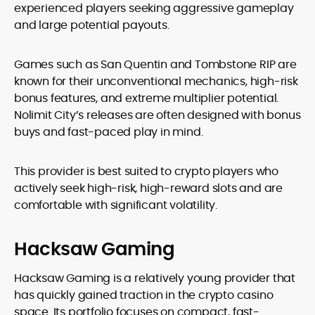
experienced players seeking aggressive gameplay
and large potential payouts.
Games such as San Quentin and Tombstone RIP are
known for their unconventional mechanics, high-risk
bonus features, and extreme multiplier potential.
Nolimit City’s releases are often designed with bonus
buys and fast-paced play in mind.
This provider is best suited to crypto players who
actively seek high-risk, high-reward slots and are
comfortable with significant volatility.
Hacksaw Gaming
Hacksaw Gaming is a relatively young provider that
has quickly gained traction in the crypto casino
space. Its portfolio focuses on compact, fast-