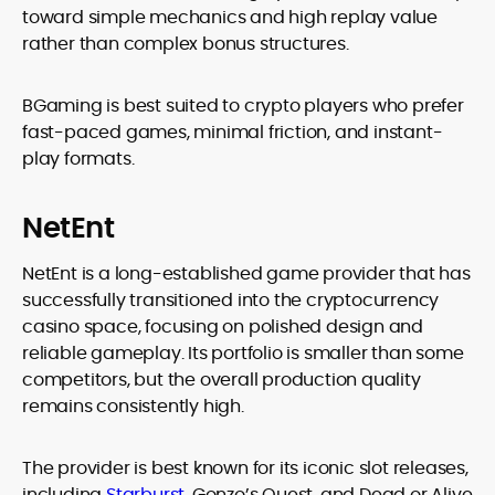
toward simple mechanics and high replay value
rather than complex bonus structures.
BGaming is best suited to crypto players who prefer
fast-paced games, minimal friction, and instant-
play formats.
NetEnt
NetEnt is a long-established game provider that has
successfully transitioned into the cryptocurrency
casino space, focusing on polished design and
reliable gameplay. Its portfolio is smaller than some
competitors, but the overall production quality
remains consistently high.
The provider is best known for its iconic slot releases,
including
Starburst
, Gonzo’s Quest, and
Dead or Alive