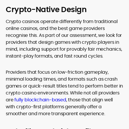
Crypto-Native Design
Crypto casinos operate differently from traditional
online casinos, and the best game providers
recognise this. As part of our assessment, we look for
providers that design games with crypto players in
mind, including support for provably fair mechanics,
instant-play formats, and fast round cycles.
Providers that focus on low-friction gameplay,
minimal loading times, and formats such as crash
games or quick-result titles tend to perform better in
crypto casino environments. While not all providers
are
fully blockchain-based
, those that align well
with crypto-first platforms generally offer a
smoother and more transparent experience.