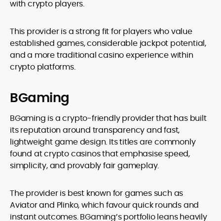
with crypto players.
This provider is a strong fit for players who value
established games, considerable jackpot potential,
and a more traditional casino experience within
crypto platforms.
BGaming
BGaming is a crypto-friendly provider that has built
its reputation around transparency and fast,
lightweight game design. Its titles are commonly
found at crypto casinos that emphasise speed,
simplicity, and provably fair gameplay.
The provider is best known for games such as
Aviator and Plinko, which favour quick rounds and
instant outcomes. BGaming’s portfolio leans heavily