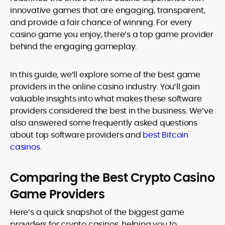
and token-based loyalty frameworks. His
Bitcoinist and Gambling Guy, where he
innovative games that are engaging, transparent,
remit spans provably fair game
set templates, audited offers, and
and provide a fair chance of winning. For every
verification, bonus T&C stress tests, and
aligned pages with regulatory and
casino game you enjoy, there’s a top game provider
operator UX evaluations. Micheal has
responsible-gambling standards.
behind the engaging gameplay.
also delivered keynote seminars at
Quidroom to C-suite leaders on
blockchain adoption, CBDCs, and player-
In this guide, we’ll explore some of the best game
protection protocols. With more than a
providers in the online casino industry. You’ll gain
thousand published reviews and guides,
valuable insights into what makes these software
he combines product rigor with market
context, helping CryptoManiaks readers
providers considered the best in the business. We’ve
confidently choose crypto casinos and
also answered some frequently asked questions
sportsbooks.
about top software providers and
best Bitcoin
casinos
.
Comparing the Best Crypto Casino
Game Providers
Here’s a quick snapshot of the biggest game
providers for crypto casinos, helping you to