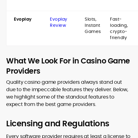
Evoplay
Evoplay
Slots,
Fast-
Review
Instant
loading,
Games
crypto-
friendly
What We Look For in Casino Game
Providers
Quality casino game providers always stand out
due to the impeccable features they deliver. Below,
we highlight some of the standout features to
expect from the best game providers.
Licensing and Regulations
Every software provider requires at least a license to