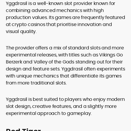
Yggdrasil is a well-known slot provider known for
combining advanced mechanics with high
production values. Its games are frequently featured
at crypto casinos that prioritise innovation and
visual quality.
The provider offers a mix of standard slots and more
experimental releases, with titles such as Vikings Go
Berzerk and Valley of the Gods standing out for their
design and feature sets. Yggdrasil often experiments
with unique mechanics that differentiate its games
from more traditional slots.
Yggdrasil is best suited to players who enjoy modern
slot design, creative features, and a slightly more
experimental approach to gameplay.