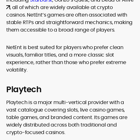
, all of which are widely available at crypto
casinos.
NetEnt’s games are often associated with
stable RTPs and straightforward mechanics, making
them accessible to a broad range of players.
NetEnt is best suited for players who prefer clean
visuals, familiar titles, and a more classic slot
experience, rather than those who prefer extreme
volatility.
Playtech
Playtech is a major multi-vertical provider with a
vast catalogue covering slots, live casino games,
table games, and branded content. Its games are
widely distributed across both traditional and
crypto-focused casinos.