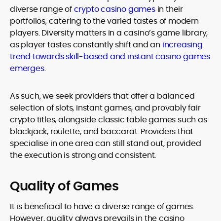
diverse range of
crypto casino games
in their
portfolios, catering to the varied tastes of modern
players
. Diversity matters in a casino’s game library,
as player tastes constantly shift and an
increasing
trend towards skill-based and instant casino games
emerges
.
As such, we seek providers that offer a balanced
selection of slots, instant games, and provably fair
crypto titles, alongside classic table games such as
blackjack, roulette, and baccarat. Providers that
specialise in one area can still stand out, provided
the execution is strong and consistent.
Quality of Games
It is beneficial to have a diverse range of games.
However, quality always prevails in the casino