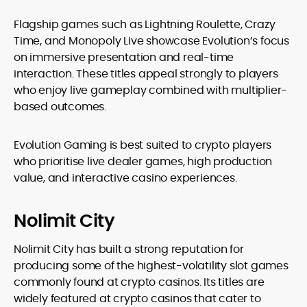
Flagship games such as Lightning Roulette, Crazy
Time, and Monopoly Live showcase Evolution’s focus
on immersive presentation and real-time
interaction. These titles appeal strongly to players
who enjoy live gameplay combined with multiplier-
based outcomes.
Evolution Gaming is best suited to crypto players
who prioritise live dealer games, high production
value, and interactive casino experiences.
Nolimit City
Nolimit City has built a strong reputation for
producing some of the highest-volatility slot games
commonly found at crypto casinos. Its titles are
widely featured at crypto casinos that cater to