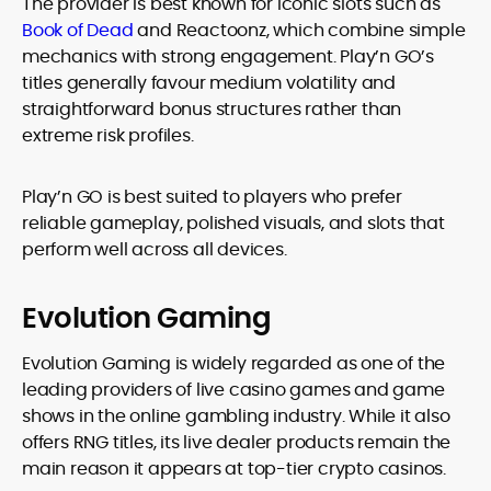
The provider is best known for iconic slots such as
Book of Dead
and Reactoonz, which combine simple
mechanics with strong engagement. Play’n GO’s
titles generally favour medium volatility and
straightforward bonus structures rather than
extreme risk profiles.
Play’n GO is best suited to players who prefer
reliable gameplay, polished visuals, and slots that
perform well across all devices.
Evolution Gaming
Evolution Gaming is widely regarded as one of the
leading providers of live casino games and game
shows in the online gambling industry. While it also
offers RNG titles, its live dealer products remain the
main reason it appears at top-tier crypto casinos.