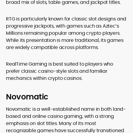
broad mix of slots, table games, and jackpot titles.
RTG is particularly known for classic slot designs and
progressive jackpots, with games such as Aztec’s
Millions remaining popular among crypto players.
While its presentation is more traditional, its games
are widely compatible across platforms.
RealTime Gaming is best suited to players who
prefer classic casino-style slots and familiar
mechanics within crypto casinos.
Novomatic
Novomatic is a well-established name in both land-
based and online casino gaming, with a strong
emphasis on slot titles. Many of its most
recognizable games have successfully transitioned