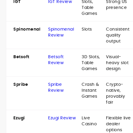
IGT
IGT Review
Slots,
Strong US
Table
presence
Games
Spinomenal
Spinomenal
Slots
Consistent
Review
quality
output
Betsoft
Betsoft
3D Slots,
Visual-
Review
Table
heavy slot
Games
design
Spribe
Spribe
Crash &
Crypto-
Review
Instant
native,
Games
provably
fair
Ezugi
Ezugi Review
Live
Flexible live
Casino
dealer
options