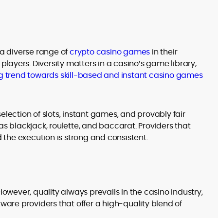
 a diverse range of
crypto casino games
in their
 players
. Diversity matters in a casino’s game library,
g trend towards skill-based and instant casino games
election of slots, instant games, and provably fair
as blackjack, roulette, and baccarat. Providers that
d the execution is strong and consistent.
However, quality always prevails in the casino industry,
tware providers that offer a high-quality blend of