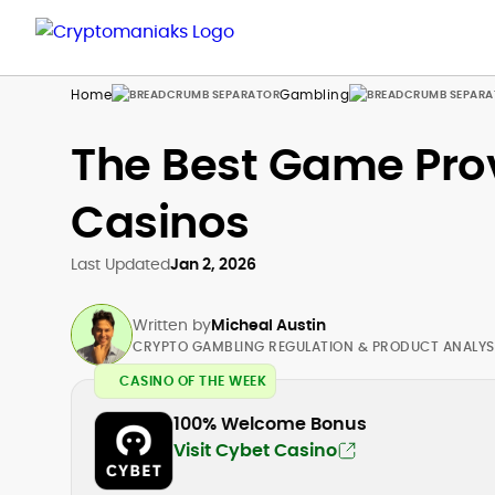
Home
Gambling
The Best Game Prov
Casinos
Last Updated
Jan 2, 2026
Written by
Micheal Austin
CRYPTO GAMBLING REGULATION & PRODUCT ANALYS
CASINO OF THE WEEK
100% Welcome Bonus
Visit Cybet Casino
Crypto Gambling & Sports Betting