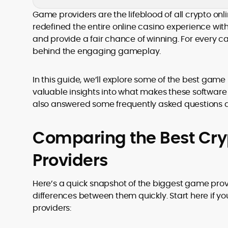
U.S. Sportsbooks & Casinos
Blockchain Adoption & Regulation
Game providers are the lifeblood of all crypto onli
Player Protection Protocols
redefined the entire online casino experience wi
Bonus Mechanics & Transaction
and provide a fair chance of winning. For every 
Speeds
behind the engaging gameplay.
Soccer Analytics & Sports Data
Provably Fair Casino Games
NHL & Sports Knowledge
In this guide, we’ll explore some of the best game p
valuable insights into what makes these software 
Micheal Austin is a crypto-gambling
also answered some frequently asked questions 
analyst and editor who translates
complex product mechanics into clear,
decision-ready guidance for readers.
Comparing the Best Cr
A Business Management graduate of
Southern Methodist University, he began
Providers
his career running a soccer analytics
consultancy serving European clubs and
Based in Skudai, Singapore, Micheal
value-seeking bettors, work that
Here’s a quick snapshot of the biggest game provi
tracks the convergence of Asian and
sharpened his modeling, testing, and
differences between them quickly. Start here if 
North American betting markets,
evidence-based writing. He later moved
providers:
benchmarking crypto transaction
into iGaming, overseeing U.S. sportsbook
speeds, payout flows, KYC/AML controls,
and casino content for outlets including