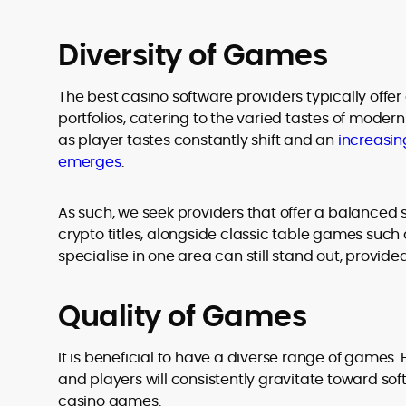
Diversity of Games
The best casino software providers typically offer
portfolios, catering to the varied tastes of modern
as player tastes constantly shift and an
increasin
emerges
.
As such, we seek providers that offer a balanced s
crypto titles, alongside classic table games such 
specialise in one area can still stand out, provide
Quality of Games
It is beneficial to have a diverse range of games. 
and players will consistently gravitate toward sof
casino games.