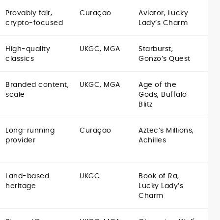
Provably fair,
Curaçao
Aviator, Lucky
crypto-focused
Lady’s Charm
High-quality
UKGC, MGA
Starburst,
classics
Gonzo’s Quest
Branded content,
UKGC, MGA
Age of the
scale
Gods, Buffalo
Blitz
Long-running
Curaçao
Aztec’s Millions,
provider
Achilles
Land-based
UKGC
Book of Ra,
heritage
Lucky Lady’s
Charm