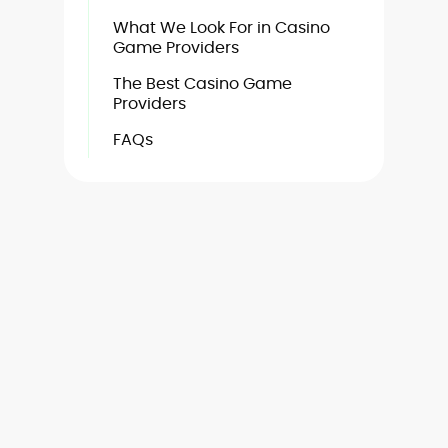
What We Look For in Casino
Game Providers
The Best Casino Game
Providers
FAQs