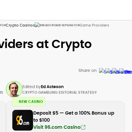
Crypto Casinos
Game Providers
iders at Crypto
Share on
Edited by
Ed Acteson
IS
CRYPTO GAMBLING EDITORIAL STRATEGY
NEW CASINO
Deposit $5 — Get a 100% Bonus up
to $100
Crypto Casino & Sportsbook Reviews
Visit 96.com Casino