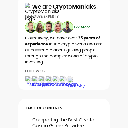
country and is subject to age restrictions (18, 19, or 21,
We are CryptoManiaks!
depending on the jurisdiction). Verify legality and age
requirements before participating.
IN-HOUSE EXPERTS
+22 More
Collectively, we have over
25 years of
experience
in the crypto world and are
all passionate about guiding people
through the complex world of crypto
investing.
FOLLOW US
TABLE OF CONTENTS
Comparing the Best Crypto
Casino Game Providers