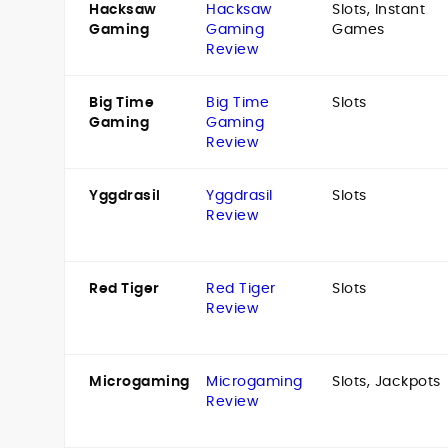
Hacksaw
Hacksaw
Slots, Instant
Gaming
Gaming
Games
Review
Big Time
Big Time
Slots
Gaming
Gaming
Review
Yggdrasil
Yggdrasil
Slots
Review
Red Tiger
Red Tiger
Slots
Review
Microgaming
Microgaming
Slots, Jackpots
Review