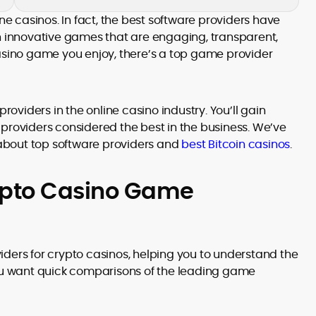
Odds Compilation, Live Trading & Risk
Management
ne casinos. In fact, the best software providers have
Bonus Mechanics, WR Audits & Offer
th innovative games that are engaging, transparent,
Testing
casino game you enjoy, there’s a top game provider
Editorial Leadership, SEO Strategy &
Conversion Copy
Regulatory & Responsible Gambling
Alignment
roviders in the online casino industry. You’ll gain
US-Facing Market Content & Affiliate
providers considered the best in the business. We’ve
Funnels
about top software providers and
best Bitcoin casinos
.
Product Benchmarking & Data-Led
Operator Comparisons
ypto Casino Game
Ed Acteson is a senior crypto-gambling
editor with 15+ years of frontline industry
experience spanning sportsbook trading,
casino product analysis, and SEO-driven
Before moving into content, Ed spent a
ders for crypto casinos, helping you to understand the
editorial leadership. At CryptoManiaks, he
decade in trading rooms at Stan James,
directs casino and sportsbook coverage,
you want quick comparisons of the leading game
Sun Bets, and PokerStars, compiling pre-
translating trader-level knowledge into
match odds, managing in-play markets,
rigorous reviews, strategy guides, and
As a Senior Gambling Content Editor, he
and refining pricing and risk frameworks
operator comparisons grounded in real