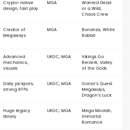
Crypto-native
MGA
Wanted Dead
design, fast play
or a Wild,
Chaos Crew
Creator of
MGA
Bonanza, White
Megaways
Rabbit
Advanced
UKGC, MGA
Vikings Go
mechanics,
Berzerk, Valley
visuals
of the Gods
Daily jackpots,
UKGC, MGA
Gonzo’s Quest
strong RTPs
Megaways,
Dragon’s Luck
Huge legacy
UKGC, MGA
Mega Moolah,
library
Immortal
Romance