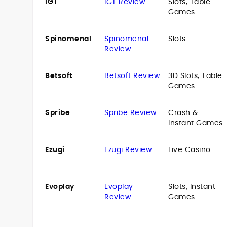
IGT
IGT Review
Slots, Table
Games
Spinomenal
Spinomenal
Slots
Review
Betsoft
Betsoft Review
3D Slots, Table
Games
Spribe
Spribe Review
Crash &
Instant Games
Ezugi
Ezugi Review
Live Casino
Evoplay
Evoplay
Slots, Instant
Review
Games