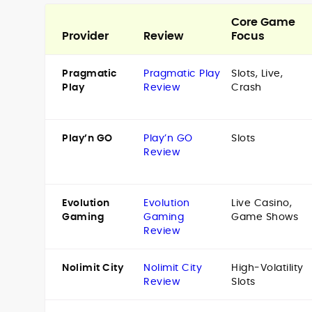
and token-based loyalty frameworks. His
Bitcoinist and Gambling Guy, where he
remit spans provably fair game
Core Game
set templates, audited offers, and
verification, bonus T&C stress tests, and
Provider
Review
Focus
aligned pages with regulatory and
operator UX evaluations. Micheal has
responsible-gambling standards.
also delivered keynote seminars at
Pragmatic
Pragmatic Play
Slots, Live,
Quidroom to C-suite leaders on
Play
Review
Crash
blockchain adoption, CBDCs, and player-
protection protocols. With more than a
thousand published reviews and guides,
he combines product rigor with market
Play’n GO
Play’n GO
Slots
context, helping CryptoManiaks readers
Review
confidently choose crypto casinos and
sportsbooks.
Evolution
Evolution
Live Casino,
Gaming
Gaming
Game Shows
Review
Nolimit City
Nolimit City
High-Volatility
Review
Slots