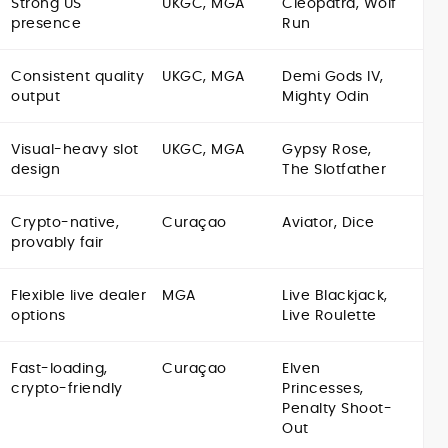
Strong US
UKGC, MGA
Cleopatra, Wolf
presence
Run
Consistent quality
UKGC, MGA
Demi Gods IV,
output
Mighty Odin
Visual-heavy slot
UKGC, MGA
Gypsy Rose,
design
The Slotfather
Crypto-native,
Curaçao
Aviator, Dice
provably fair
Flexible live dealer
MGA
Live Blackjack,
options
Live Roulette
Fast-loading,
Curaçao
Elven
crypto-friendly
Princesses,
Penalty Shoot-
Out