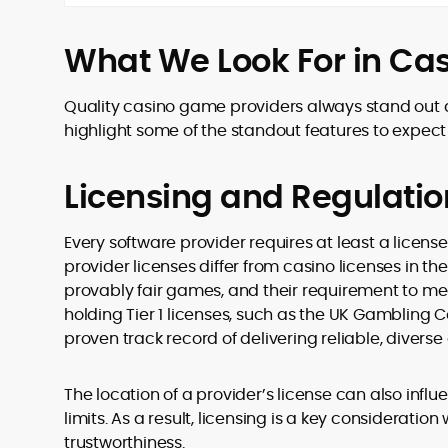
What We Look For in Ca
Quality casino game providers always stand out d
highlight some of the standout features to expec
Licensing and Regulatio
Every software provider requires at least a license
provider licenses differ from casino licenses in the
provably fair games, and their requirement to me
holding Tier 1 licenses, such as the UK Gambling
proven track record of delivering reliable, diverse
The location of a provider’s license can also influ
limits. As a result, licensing is a key considerat
trustworthiness.