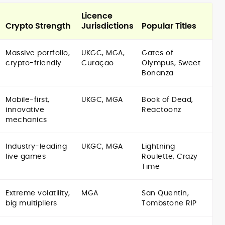
has edited or ghostwritten thousands of
across multiple sports. That hands-on
data, not hype.
articles for leading affiliate and operator
Licence
market experience informs his approach
blogs, consistently aligning quality,
Crypto Strength
Jurisdictions
Popular Titles
to bonus testing, wagering requirement
compliance, and conversion. His work
audits, and UX/feature evaluations for
has been recognized with EGR’s “Best
crypto casinos and sportsbooks.
Massive portfolio,
UKGC, MGA,
Gates of
Use of a Brand Ambassador” award for a
crypto-friendly
Curaçao
Olympus, Sweet
record-breaking campaign with darts
Bonanza
star Fallon Sherrock.
Mobile-first,
UKGC, MGA
Book of Dead,
innovative
Reactoonz
mechanics
Industry-leading
UKGC, MGA
Lightning
live games
Roulette, Crazy
Time
Extreme volatility,
MGA
San Quentin,
big multipliers
Tombstone RIP