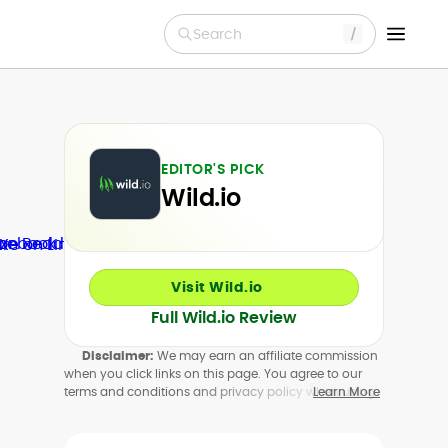
Search
EDITOR'S PICK
Wild.io
Visit Wild.io
Full Wild.io Review
We may earn an affiliate commission
when you click links on this page. You agree to our
terms and conditions and privacy policy when using
Learn More
this website. All reviews and recommendations are
produced in line with our
Editorial Standards
.
Participation in online gambling may be illegal in your