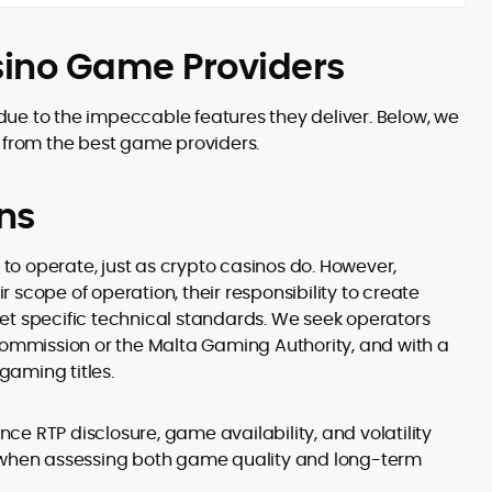
sino Game Providers
ue to the impeccable features they deliver. Below, we
t from the best game providers.
ns
 to operate, just as crypto casinos do. However,
ir scope of operation, their responsibility to create
et specific technical standards. We seek operators
 Commission or the Malta Gaming Authority, and with a
 gaming titles.
ence RTP disclosure, game availability, and volatility
ion when assessing both game quality and long-term