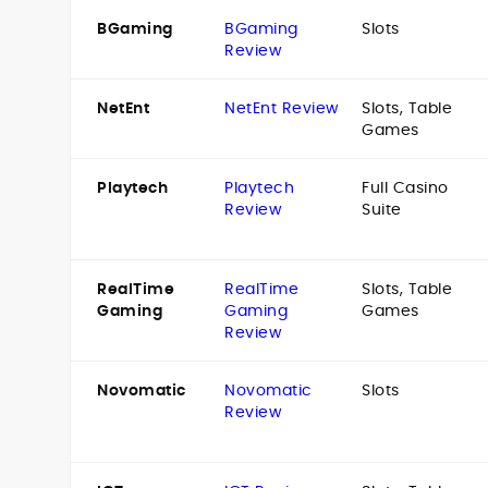
BGaming
BGaming
Slots
Review
NetEnt
NetEnt Review
Slots, Table
Games
Playtech
Playtech
Full Casino
Review
Suite
RealTime
RealTime
Slots, Table
Gaming
Gaming
Games
Review
Novomatic
Novomatic
Slots
Review