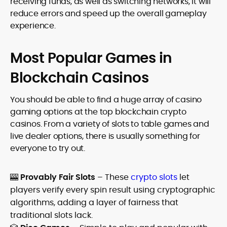
receiving funds, as well as switching networks, it will
reduce errors and speed up the overall gameplay
experience.
Most Popular Games in
Blockchain Casinos
You should be able to find a huge array of casino
gaming options at the top blockchain crypto
casinos. From a variety of slots to table games and
live dealer options, there is usually something for
everyone to try out.
🎰
Provably Fair Slots
– These
crypto slots
let
players verify every spin result using cryptographic
algorithms, adding a layer of fairness that
traditional slots lack.