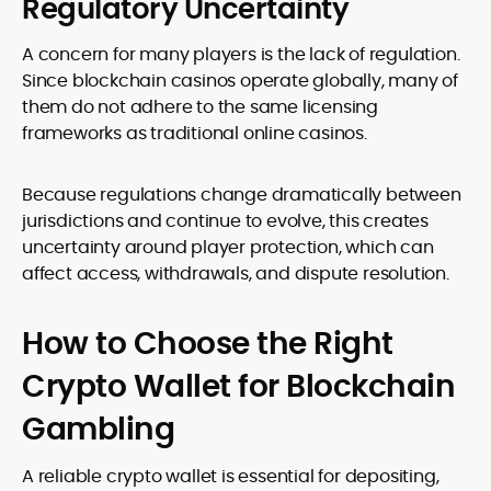
Regulatory Uncertainty
A concern for many players is the lack of regulation.
Since blockchain casinos operate globally, many of
them do not adhere to the same licensing
frameworks as traditional online casinos.
Because regulations change dramatically between
jurisdictions and continue to evolve, this creates
uncertainty around player protection, which can
affect access, withdrawals, and dispute resolution.
How to Choose the Right
Crypto Wallet for Blockchain
Gambling
A reliable crypto wallet is essential for depositing,