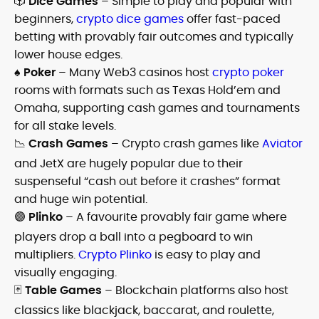
🎲
Dice Games
– Simple to play and popular with
beginners,
crypto dice games
offer fast-paced
betting with provably fair outcomes and typically
lower house edges.
♠️
Poker
– Many Web3 casinos host
crypto poker
rooms with formats such as Texas Hold’em and
Omaha, supporting cash games and tournaments
for all stake levels.
📉
Crash Games
– Crypto crash games like
Aviator
and JetX are hugely popular due to their
suspenseful “cash out before it crashes” format
and huge win potential.
🟣
Plinko
– A favourite provably fair game where
players drop a ball into a pegboard to win
multipliers.
Crypto Plinko
is easy to play and
visually engaging.
🃏
Table Games
– Blockchain platforms also host
classics like blackjack, baccarat, and roulette,