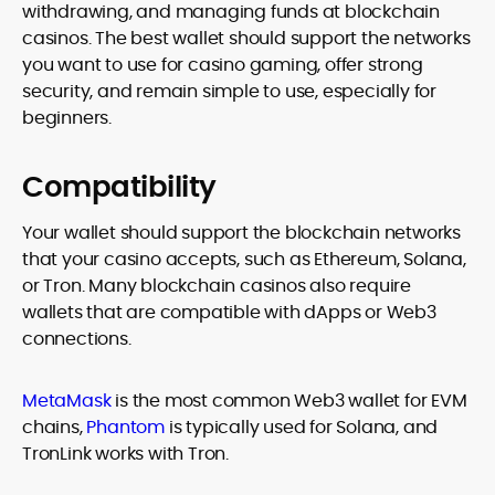
withdrawing, and managing funds at blockchain
casinos. The best wallet should support the networks
you want to use for casino gaming, offer strong
security, and remain simple to use, especially for
beginners.
Compatibility
Your wallet should support the blockchain networks
that your casino accepts, such as Ethereum, Solana,
or Tron. Many blockchain casinos also require
wallets that are compatible with dApps or Web3
connections.
MetaMask
is the most common Web3 wallet for EVM
chains,
Phantom
is typically used for Solana, and
TronLink works with Tron.