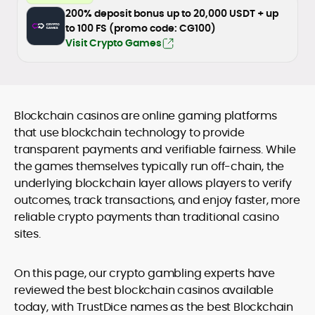
200% deposit bonus up to 20,000 USDT + up
to 100 FS (promo code: CG100)
Visit Crypto Games
Blockchain casinos are online gaming platforms
that use blockchain technology to provide
transparent payments and verifiable fairness. While
the games themselves typically run off-chain, the
underlying blockchain layer allows players to verify
outcomes, track transactions, and enjoy faster, more
reliable crypto payments than traditional casino
sites.
On this page, our crypto gambling experts have
reviewed the best blockchain casinos available
today, with TrustDice names as the best Blockchain