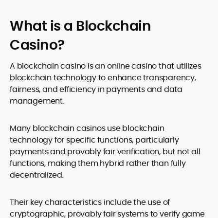
What is a Blockchain
Casino?
A blockchain casino is an online casino that utilizes
blockchain technology to enhance transparency,
fairness, and efficiency in payments and data
management.
Many blockchain casinos use blockchain
technology for specific functions, particularly
payments and provably fair verification, but not all
functions, making them hybrid rather than fully
decentralized.
Their key characteristics include the use of
cryptographic, provably fair systems to verify game