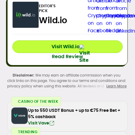
EDITOR'S
PICK
Wild.io
Visit Wild.io
Read Review
We may earn an affiliate commission when you
click links on this page. You agree to our terms and conditions and
privacy policy when using this website. All reviews and
Learn More
recommendations are produced in line with our
Editorial Standards
.
Participation in online gambling may be illegal in your country and
CASINO OF THE WEEK
is subject to age restrictions (18, 19, or 21, depending on the
jurisdiction). Verify legality and age requirements before
Up to 550 USDT Bonus + up to €75 Free Bet +
participating.
5% cashback
Visit Vave
TRENDING