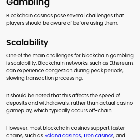
Gambling
Blockchain casinos pose several challenges that
players should be aware of before using them.
Scalability
One of the main challenges for blockchain gambling
is scalability. Blockchain networks, such as Ethereum,
can experience congestion during peak periods,
slowing transaction processing.
It should be noted that this affects the speed of
deposits and withdrawals, rather than actual casino
gameplay, which typically occurs off-chain.
However, most blockchain casinos support faster
chains, such as
Solana casinos
,
Tron casinos
, and