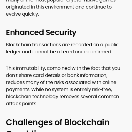
originated in this environment and continue to
evolve quickly.
Enhanced Security
Blockchain transactions are recorded on a public
ledger and cannot be altered once confirmed.
This immutability, combined with the fact that you
don’t share card details or bank information,
reduces many of the risks associated with online
payments. While no system is entirely risk-free,
blockchain technology removes several common
attack points.
Challenges of Blockchain