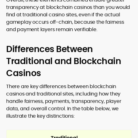
transparency at blockchain casinos than you would
find at traditional casino sites, even if the actual
gameplay occurs off-chain, because the fairness
and payment layers remain verifiable.
Differences Between
Traditional and Blockchain
Casinos
There are key differences between blockchain
casinos and traditional sites, including how they
handle fairness, payments, transparency, player
data, and overall control. In the table below, we
illustrate the key distinctions:
Traditional