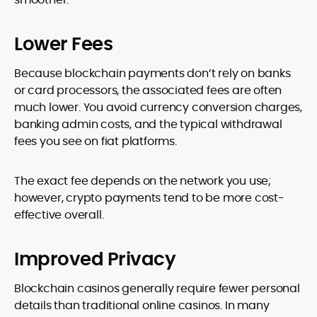
Lower Fees
Because blockchain payments don’t rely on banks
or card processors, the associated fees are often
much lower. You avoid currency conversion charges,
banking admin costs, and the typical withdrawal
fees you see on fiat platforms.
The exact fee depends on the network you use;
however, crypto payments tend to be more cost-
effective overall.
Improved Privacy
Blockchain casinos generally require fewer personal
details than traditional online casinos. In many