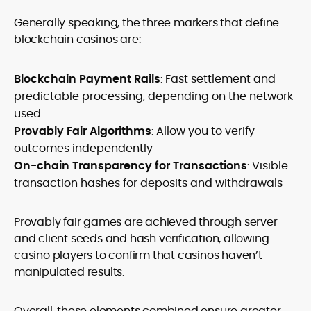
Generally speaking, the three markers that define
blockchain casinos are:
Blockchain Payment Rails
: Fast settlement and
predictable processing, depending on the network
used
Provably Fair Algorithms
: Allow you to verify
outcomes independently
On-chain Transparency for Transactions
: Visible
transaction hashes for deposits and withdrawals
Provably fair games are achieved through server
and client seeds and hash verification, allowing
casino players to confirm that casinos haven’t
manipulated results.
Overall, these elements combined ensure greater