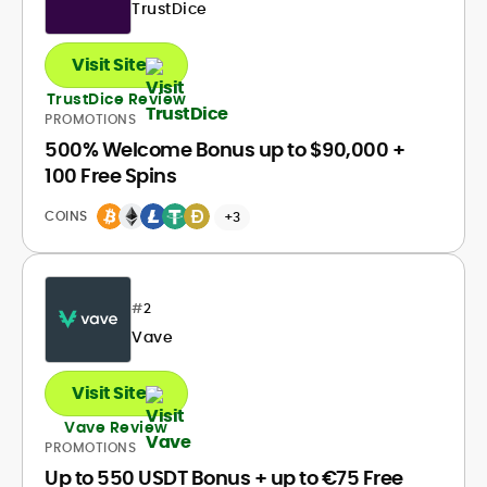
TrustDice
Visit Site
TrustDice Review
PROMOTIONS
500% Welcome Bonus up to $90,000 +
100 Free Spins
COINS
+3
#
2
Vave
Visit Site
Vave Review
PROMOTIONS
Up to 550 USDT Bonus + up to €75 Free