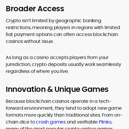
Broader Access
Crypto isn’t limited by geographic banking
restrictions, meaning players in regions with limited
fiat payment options can often access blockchain
casinos without issue.
As long as a casino accepts players from your
jurisdiction, crypto deposits usually work seamlessly
regardless of where you live.
Innovation & Unique Games
Because blockchain casinos operate in a tech-
forward environment, they tend to adopt new game
formats more quickly than traditional sites. From on-
chain dice to
crash games
and verifiable
Plinko
,
many of the most popular crypto-native games