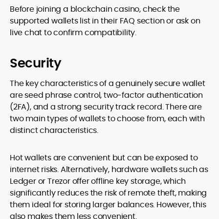
Before joining a blockchain casino, check the
supported wallets list in their FAQ section or ask on
live chat to confirm compatibility.
Security
The key characteristics of a genuinely secure wallet
are seed phrase control, two-factor authentication
(2FA), and a strong security track record. There are
two main types of wallets to choose from, each with
distinct characteristics.
Hot wallets are convenient but can be exposed to
internet risks. Alternatively, hardware wallets such as
Ledger or Trezor offer offline key storage, which
significantly reduces the risk of remote theft, making
them ideal for storing larger balances. However, this
also makes them less convenient.