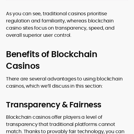
As you can see, traditional casinos prioritise
regulation and familiarity, whereas blockchain
casino sites focus on transparency, speed, and
overall superior user control.
Benefits of Blockchain
Casinos
There are several advantages to using blockchain
casinos, which we’ll discuss in this section:
Transparency & Fairness
Blockchain casinos offer players a level of
transparency that traditional platforms cannot
match. Thanks to provably fair technology, you can