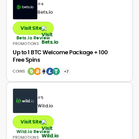
#
4
Bets.io
Visit Site
Bets.io Review
PROMOTIONS
Up to 1 BTC Welcome Package + 100
Free Spins
COINS
+7
#
5
Wild.io
Visit Site
Wild.io Review
PROMOTIONS