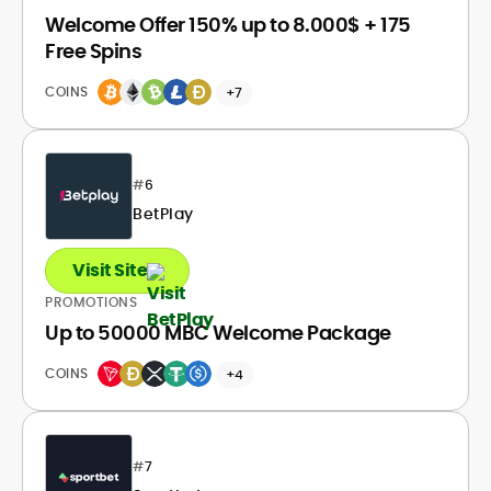
Welcome Offer 150% up to 8.000$ + 175
Free Spins
COINS
+7
#
6
BetPlay
Visit Site
PROMOTIONS
Up to 50000 MBC Welcome Package
COINS
+4
#
7