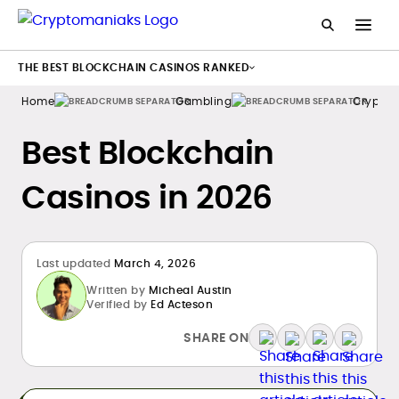
THE BEST BLOCKCHAIN CASINOS RANKED
Home
Gambling
Crypto 
Best Blockchain
Casinos in 2026
Last updated
March 4, 2026
Written by
Micheal Austin
Verified by
Ed Acteson
SHARE ON