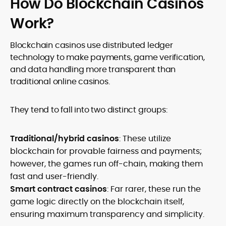
How Do Blockchain Casinos
Work?
Blockchain casinos use distributed ledger
technology to make payments, game verification,
and data handling more transparent than
traditional online casinos.
They tend to fall into two distinct groups:
Traditional/hybrid casinos
: These utilize
blockchain for provable fairness and payments;
however, the games run off-chain, making them
fast and user-friendly.
Smart contract casinos
: Far rarer, these run the
game logic directly on the blockchain itself,
ensuring maximum transparency and simplicity.