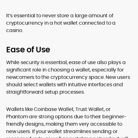
It’s essential to never store a large amount of
cryptocurrency in a hot wallet connected to a
casino.
Ease of Use
While security is essential, ease of use also plays a
significant role in choosing a wallet, especially for
newcomers to the cryptocurrency space. New users
should select wallets with intuitive interfaces and
straightforward setup processes.
Wallets like Coinbase Wallet, Trust Wallet, or
Phantom are strong options due to their beginner-
friendly designs, making them very accessible to
new users. If your wallet streamlines sending or