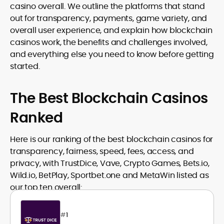
casino overall. We outline the platforms that stand
out for transparency, payments, game variety, and
overall user experience, and explain how blockchain
casinos work, the benefits and challenges involved,
and everything else you need to know before getting
started.
The Best Blockchain Casinos
Ranked
Here is our ranking of the best blockchain casinos for
transparency, fairness, speed, fees, access, and
privacy, with TrustDice, Vave, Crypto Games, Bets.io,
Wild.io, BetPlay, Sportbet.one and MetaWin listed as
our top ten overall:
#
1