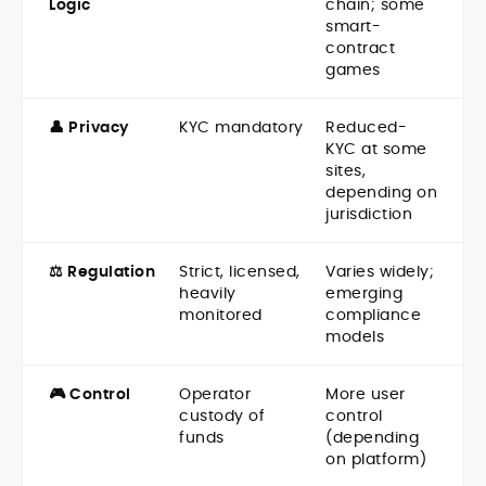
Logic
chain; some
smart-
contract
games
👤 Privacy
KYC mandatory
Reduced-
KYC at some
sites,
depending on
jurisdiction
⚖️ Regulation
Strict, licensed,
Varies widely;
heavily
emerging
monitored
compliance
models
🎮 Control
Operator
More user
custody of
control
funds
(depending
on platform)