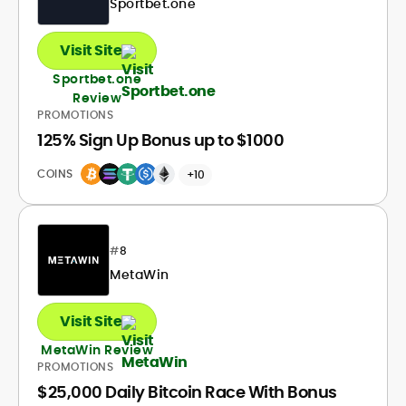
Sportbet.one
Visit Site
Sportbet.one
Review
PROMOTIONS
125% Sign Up Bonus up to $1000
COINS
+10
#
8
MetaWin
Visit Site
MetaWin Review
PROMOTIONS
$25,000 Daily Bitcoin Race With Bonus