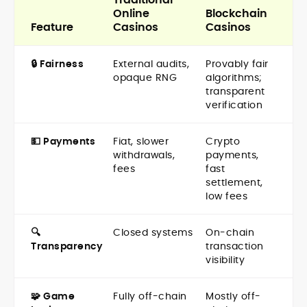
Online
Blockchain
Feature
Casinos
Casinos
🔒 Fairness
External audits,
Provably fair
opaque RNG
algorithms;
transparent
verification
💵 Payments
Fiat, slower
Crypto
withdrawals,
payments,
fees
fast
settlement,
low fees
🔍
Closed systems
On-chain
Transparency
transaction
visibility
🧩 Game
Fully off-chain
Mostly off-