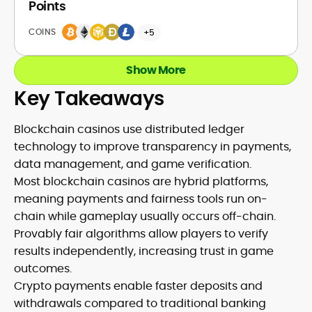
Points
COINS
+5
Show More
Key Takeaways
Blockchain casinos use distributed ledger
technology to improve transparency in payments,
data management, and game verification.
Most blockchain casinos are hybrid platforms,
meaning payments and fairness tools run on-
chain while gameplay usually occurs off-chain.
Provably fair algorithms allow players to verify
results independently, increasing trust in game
outcomes.
Crypto payments enable faster deposits and
withdrawals compared to traditional banking