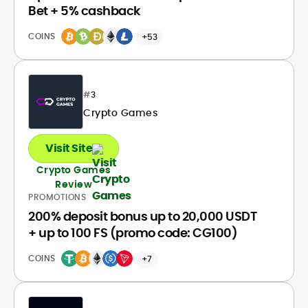
Bet + 5% cashback
COINS
+53
#
3
Crypto Games
Visit Site
Crypto Games
Review
PROMOTIONS
200% deposit bonus up to 20,000 USDT
+ up to 100 FS (promo code: CG100)
COINS
+7