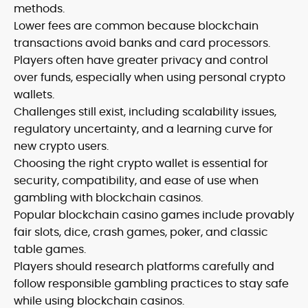
methods.
Lower fees are common because blockchain
transactions avoid banks and card processors.
Players often have greater privacy and control
over funds, especially when using personal crypto
wallets.
Challenges still exist, including scalability issues,
regulatory uncertainty, and a learning curve for
new crypto users.
Choosing the right crypto wallet is essential for
security, compatibility, and ease of use when
gambling with blockchain casinos.
Popular blockchain casino games include provably
fair slots, dice, crash games, poker, and classic
table games.
Players should research platforms carefully and
follow responsible gambling practices to stay safe
while using blockchain casinos.