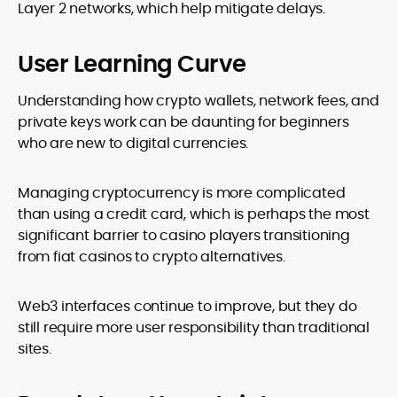
Layer 2 networks, which help mitigate delays.
User Learning Curve
Understanding how crypto wallets, network fees, and
private keys work can be daunting for beginners
who are new to digital currencies.
Managing cryptocurrency is more complicated
than using a credit card, which is perhaps the most
significant barrier to casino players transitioning
from fiat casinos to crypto alternatives.
Web3 interfaces continue to improve, but they do
still require more user responsibility than traditional
sites.