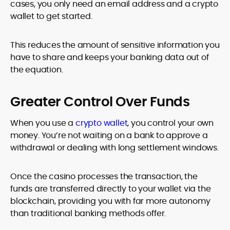
cases, you only need an email address and a crypto
wallet to get started.
This reduces the amount of sensitive information you
have to share and keeps your banking data out of
the equation.
Greater Control Over Funds
When you use a
crypto wallet
, you control your own
money. You’re not waiting on a bank to approve a
withdrawal or dealing with long settlement windows.
Once the casino processes the transaction, the
funds are transferred directly to your wallet via the
blockchain, providing you with far more autonomy
than traditional banking methods offer.