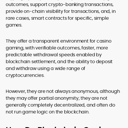
outcomes, support crypto-banking transactions,
provide on-chain visibility for transactions, and, in
rare cases, smart contracts for specific, simple
games.
They offer a transparent environment for casino
gaming, with verifiable outcomes, faster, more
predictable withdrawal speeds enabled by
blockchain settlement, and the ability to deposit
and withdraw using a wide range of
cryptocurrencies.
However, they are not always anonymous, although
they may offer partial anonymity; they are not
generally completely decentralized, and often do
not run game logic on the blockchain.