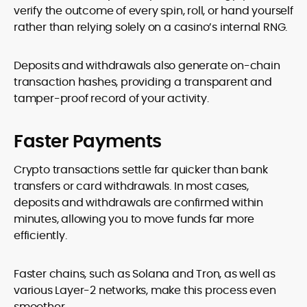
verify the outcome of every spin, roll, or hand yourself
rather than relying solely on a casino’s internal RNG.
Deposits and withdrawals also generate on-chain
transaction hashes, providing a transparent and
tamper-proof record of your activity.
Faster Payments
Crypto transactions settle far quicker than bank
transfers or card withdrawals. In most cases,
deposits and withdrawals are confirmed within
minutes, allowing you to move funds far more
efficiently.
Faster chains, such as Solana and Tron, as well as
various Layer-2 networks, make this process even
smoother.