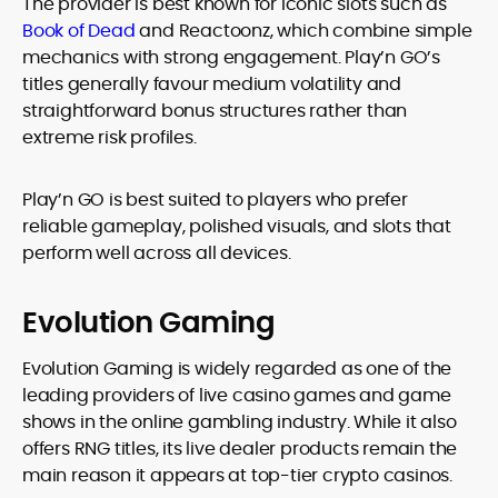
The provider is best known for iconic slots such as
Book of Dead
and Reactoonz, which combine simple
mechanics with strong engagement. Play’n GO’s
titles generally favour medium volatility and
straightforward bonus structures rather than
extreme risk profiles.
Play’n GO is best suited to players who prefer
reliable gameplay, polished visuals, and slots that
perform well across all devices.
Evolution Gaming
Evolution Gaming is widely regarded as one of the
leading providers of live casino games and game
shows in the online gambling industry. While it also
offers RNG titles, its live dealer products remain the
main reason it appears at top-tier crypto casinos.