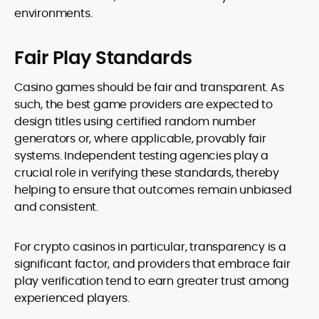
environments.
Fair Play Standards
Casino games should be fair and transparent. As
such, the best game providers are expected to
design titles using certified random number
generators or, where applicable, provably fair
systems. Independent testing agencies play a
crucial role in verifying these standards, thereby
helping to ensure that outcomes remain unbiased
and consistent.
For crypto casinos in particular, transparency is a
significant factor, and providers that embrace fair
play verification tend to earn greater trust among
experienced players.