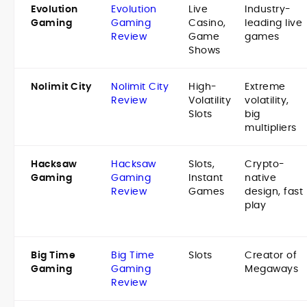
Evolution
Evolution
Live
Industry-
Gaming
Gaming
Casino,
leading live
Review
Game
games
Shows
Nolimit City
Nolimit City
High-
Extreme
Review
Volatility
volatility,
Slots
big
multipliers
Hacksaw
Hacksaw
Slots,
Crypto-
Gaming
Gaming
Instant
native
Review
Games
design, fast
play
Big Time
Big Time
Slots
Creator of
Gaming
Gaming
Megaways
Review