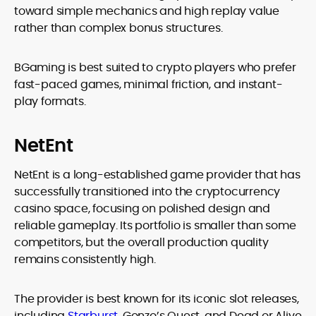
toward simple mechanics and high replay value
rather than complex bonus structures.
BGaming is best suited to crypto players who prefer
fast-paced games, minimal friction, and instant-
play formats.
NetEnt
NetEnt is a long-established game provider that has
successfully transitioned into the cryptocurrency
casino space, focusing on polished design and
reliable gameplay. Its portfolio is smaller than some
competitors, but the overall production quality
remains consistently high.
The provider is best known for its iconic slot releases,
including
Starburst
, Gonzo’s Quest, and
Dead or Alive