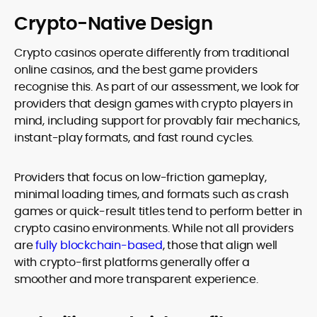
Crypto-Native Design
Crypto casinos operate differently from traditional
online casinos, and the best game providers
recognise this. As part of our assessment, we look for
providers that design games with crypto players in
mind, including support for provably fair mechanics,
instant-play formats, and fast round cycles.
Providers that focus on low-friction gameplay,
minimal loading times, and formats such as crash
games or quick-result titles tend to perform better in
crypto casino environments. While not all providers
are
fully blockchain-based
, those that align well
with crypto-first platforms generally offer a
smoother and more transparent experience.