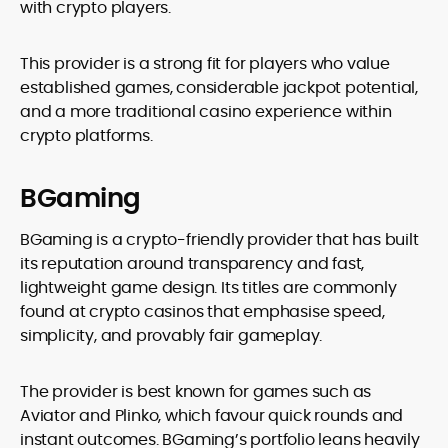
with crypto players.
This provider is a strong fit for players who value
established games, considerable jackpot potential,
and a more traditional casino experience within
crypto platforms.
BGaming
BGaming is a crypto-friendly provider that has built
its reputation around transparency and fast,
lightweight game design. Its titles are commonly
found at crypto casinos that emphasise speed,
simplicity, and provably fair gameplay.
The provider is best known for games such as
Aviator and Plinko, which favour quick rounds and
instant outcomes. BGaming’s portfolio leans heavily