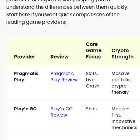
understand the differences between them quickly.
Start here if you want quick comparisons of the
leading game providers:
Core
Game
Crypto
Provider
Review
Focus
Strength
Pragmatic
Pragmatic
Slots,
Massive
Play
Play Review
Live,
portfolio,
Crash
crypto-
friendly
Play’n GO
Play’n GO
Slots
Mobile-
Review
first,
innovative
mechanics