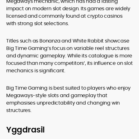
Megaways mechanic, which has had a lasting
impact on modern slot design. Its games are widely
licensed and commonly found at crypto casinos
with strong slot selections.
Titles such as Bonanza and White Rabbit showcase
Big Time Gaming’s focus on variable reel structures
and dynamic gameplay. While its catalogue is more
focused than many competitors’, its influence on slot
mechanics is significant.
Big Time Gaming is best suited to players who enjoy
Megaways-style slots and gameplay that
emphasises unpredictability and changing win
structures.
Yggdrasil