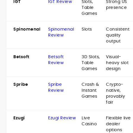
IGT
IGT Review
Slots,
Strong US
Table
presence
Games
Spinomenal
Spinomenal
Slots
Consistent
Review
quality
output
Betsoft
Betsoft
3D Slots,
Visual-
Review
Table
heavy slot
Games
design
Spribe
Spribe
Crash &
Crypto-
Review
Instant
native,
Games
provably
fair
Ezugi
Ezugi Review
Live
Flexible live
Casino
dealer
options