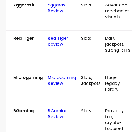
Yggdrasil
Yggdrasil
Slots
Advanced
Review
mechanics,
visuals
Red Tiger
Red Tiger
Slots
Daily
Review
jackpots,
strong RTPs
Microgaming
Microgaming
Slots,
Huge
Review
Jackpots
legacy
library
BGaming
BGaming
Slots
Provably
Review
fair,
crypto-
focused