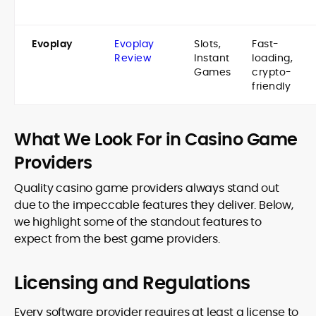
Evoplay
Evoplay
Slots,
Fast-
Review
Instant
loading,
Games
crypto-
friendly
What We Look For in Casino Game
Providers
Quality casino game providers always stand out
due to the impeccable features they deliver. Below,
we highlight some of the standout features to
expect from the best game providers.
Licensing and Regulations
Every software provider requires at least a license to