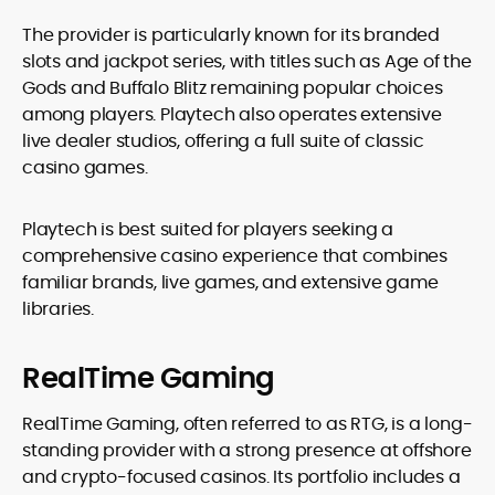
The provider is particularly known for its branded
slots and jackpot series, with titles such as Age of the
Gods and Buffalo Blitz remaining popular choices
among players. Playtech also operates extensive
live dealer studios, offering a full suite of classic
casino games.
Playtech is best suited for players seeking a
comprehensive casino experience that combines
familiar brands, live games, and extensive game
libraries.
RealTime Gaming
RealTime Gaming, often referred to as RTG, is a long-
standing provider with a strong presence at offshore
and crypto-focused casinos. Its portfolio includes a