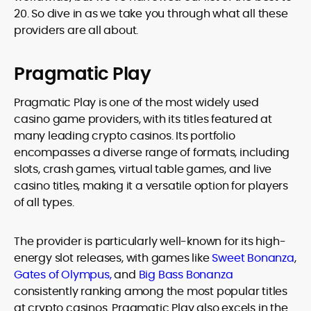
20. So dive in as we take you through what all these
providers are all about.
Pragmatic Play
Pragmatic Play is one of the most widely used
casino game providers, with its titles featured at
many leading crypto casinos. Its portfolio
encompasses a diverse range of formats, including
slots, crash games, virtual table games, and live
casino titles, making it a versatile option for players
of all types.
The provider is particularly well-known for its high-
energy slot releases, with games like
Sweet Bonanza
,
Gates of Olympus,
and
Big Bass Bonanza
consistently ranking among the most popular titles
at crypto casinos. Pragmatic Play also excels in the