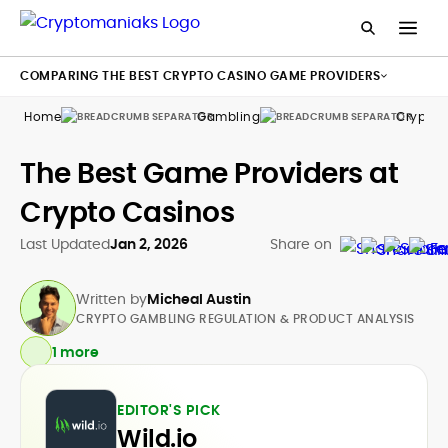
COMPARING THE BEST CRYPTO CASINO GAME PROVIDERS
Home
Gambling
Crypto 
The Best Game Providers at
Crypto Casinos
Last Updated
Jan 2, 2026
Share on
Written by
Micheal Austin
CRYPTO GAMBLING REGULATION & PRODUCT ANALYSIS
1 more
EDITOR'S PICK
Wild.io
Crypto Gambling & Sports Betting