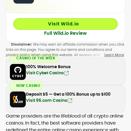
U.S. Sportsbooks & Casinos
Blockchain Adoption & Regulation
Player Protection Protocols
Bonus Mechanics & Transaction
Visit Wild.io
Speeds
Full Wild.io Review
Soccer Analytics & Sports Data
Provably Fair Casino Games
We may earn an affiliate commission when you click
NHL & Sports Knowledge
links on this page. You agree to our terms and conditions and
privacy policy when using this website. All reviews and
Learn More
Micheal Austin is a crypto-gambling
CASINO OF THE WEEK
recommendations are produced in line with our
Editorial Standards
.
analyst and editor who translates
Participation in online gambling may be illegal in your country and is
100% Welcome Bonus
complex product mechanics into clear,
subject to age restrictions (18, 19, or 21, depending on the jurisdiction).
Visit Cybet Casino
decision-ready guidance for readers.
Verify legality and age requirements before participating.
A Business Management graduate of
NEW CASINO
Southern Methodist University, he began
his career running a soccer analytics
Deposit $5 — Get a 100% Bonus up to $100
consultancy serving European clubs and
Visit 96.com Casino
Based in Skudai, Singapore, Micheal
value-seeking bettors, work that
tracks the convergence of Asian and
sharpened his modeling, testing, and
North American betting markets,
Game providers are the lifeblood of all crypto online
evidence-based writing. He later moved
benchmarking crypto transaction
casinos. In fact, the best software providers have
into iGaming, overseeing U.S. sportsbook
speeds, payout flows, KYC/AML controls,
and casino content for outlets including
redefined the entire online casino experience with