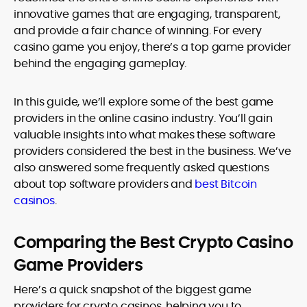
and token-based loyalty frameworks. His
Bitcoinist and Gambling Guy, where he
innovative games that are engaging, transparent,
remit spans provably fair game
set templates, audited offers, and
and provide a fair chance of winning. For every
verification, bonus T&C stress tests, and
aligned pages with regulatory and
casino game you enjoy, there’s a top game provider
operator UX evaluations. Micheal has
responsible-gambling standards.
behind the engaging gameplay.
also delivered keynote seminars at
Quidroom to C-suite leaders on
blockchain adoption, CBDCs, and player-
In this guide, we’ll explore some of the best game
protection protocols. With more than a
providers in the online casino industry. You’ll gain
thousand published reviews and guides,
valuable insights into what makes these software
he combines product rigor with market
context, helping CryptoManiaks readers
providers considered the best in the business. We’ve
confidently choose crypto casinos and
also answered some frequently asked questions
sportsbooks.
about top software providers and
best Bitcoin
casinos
.
Comparing the Best Crypto Casino
Game Providers
Here’s a quick snapshot of the biggest game
providers for crypto casinos, helping you to