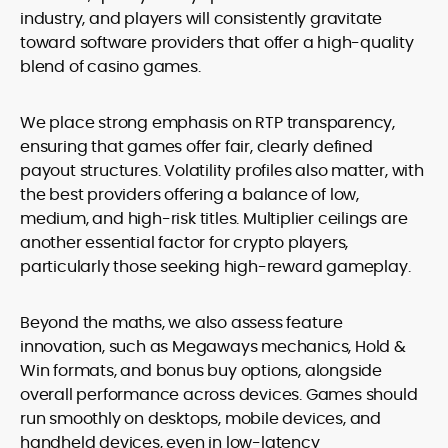
industry, and players will consistently gravitate
toward software providers that offer a high-quality
blend of casino games.
We place strong emphasis on RTP transparency,
ensuring that games offer fair, clearly defined
payout structures. Volatility profiles also matter, with
the best providers offering a balance of low,
medium, and high-risk titles. Multiplier ceilings are
another essential factor for crypto players,
particularly those seeking high-reward gameplay.
Beyond the maths, we also assess feature
innovation, such as Megaways mechanics, Hold &
Win formats, and bonus buy options, alongside
overall performance across devices. Games should
run smoothly on desktops, mobile devices, and
handheld devices, even in low-latency