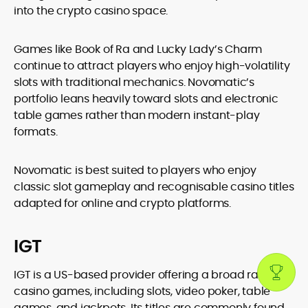
into the crypto casino space.
Games like Book of Ra and Lucky Lady’s Charm
continue to attract players who enjoy high-volatility
slots with traditional mechanics. Novomatic’s
portfolio leans heavily toward slots and electronic
table games rather than modern instant-play
formats.
Novomatic is best suited to players who enjoy
classic slot gameplay and recognisable casino titles
adapted for online and crypto platforms.
IGT
IGT is a US-based provider offering a broad range of
casino games, including slots, video poker, table
games, and jackpots. Its titles are commonly found