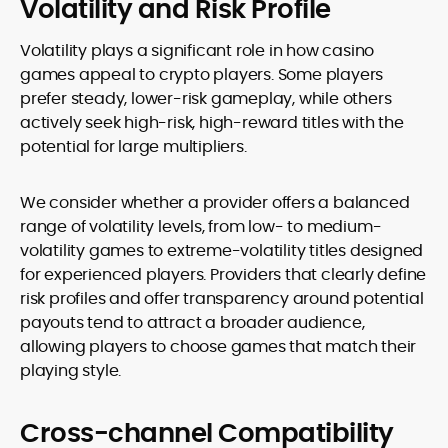
Volatility and Risk Profile
Volatility plays a significant role in how casino
games appeal to crypto players. Some players
prefer steady, lower-risk gameplay, while others
actively seek high-risk, high-reward titles with the
potential for large multipliers.
We consider whether a provider offers a balanced
range of volatility levels, from low- to medium-
volatility games to extreme-volatility titles designed
for experienced players. Providers that clearly define
risk profiles and offer transparency around potential
payouts tend to attract a broader audience,
allowing players to choose games that match their
playing style.
Cross-channel Compatibility