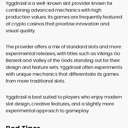
Yggdrasil is a well-known slot provider known for
combining advanced mechanics with high
production values. Its games are frequently featured
at crypto casinos that prioritise innovation and
visual quality.
The provider offers a mix of standard slots and more
experimental releases, with titles such as Vikings Go
Berzerk and Valley of the Gods standing out for their
design and feature sets. Yggdrasil often experiments
with unique mechanics that differentiate its games
from more traditional slots.
Yggdrasil is best suited to players who enjoy modern
slot design, creative features, and a slightly more
experimental approach to gameplay.