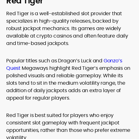
Red Tiger
Red Tiger is a well-established slot provider that
specializes in high-quality releases, backed by
robust jackpot mechanics. Its games are widely
available at crypto casinos and often feature daily
and time-based jackpots.
Popular titles such as Dragon’s Luck and
Gonzo’s
Quest
Megaways highlight Red Tiger’s emphasis on
polished visuals and reliable gameplay. While its
slots tend to sit in the medium volatility range, the
addition of daily jackpots adds an extra layer of
appeal for regular players.
Red Tiger is best suited for players who enjoy
consistent slot gameplay with frequent jackpot
opportunities, rather than those who prefer extreme
volatility.