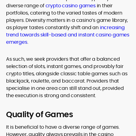
diverse range of
crypto casino games
in their
portfolios, catering to the varied tastes of modern
players
. Diversity matters in a casino’s game library,
as player tastes constantly shift and an
increasing
trend towards skill-based and instant casino games
emerges
.
As such, we seek providers that offer a balanced
selection of slots, instant games, and provably fair
crypto titles, alongside classic table games such as
blackjack, roulette, and baccarat. Providers that
specialise in one area can still stand out, provided
the execution is strong and consistent.
Quality of Games
It is beneficial to have a diverse range of games.
However, quality always prevails in the casino