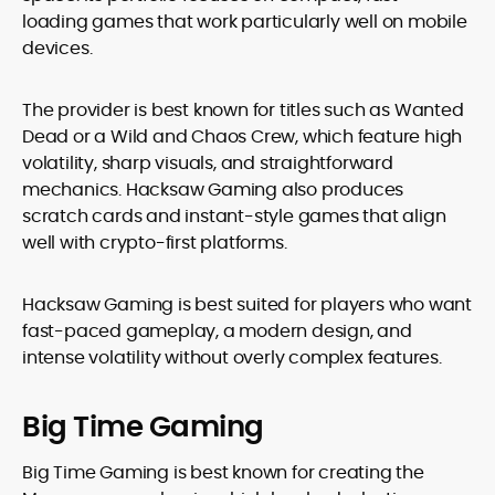
loading games that work particularly well on mobile
devices.
The provider is best known for titles such as Wanted
Dead or a Wild and Chaos Crew, which feature high
volatility, sharp visuals, and straightforward
mechanics. Hacksaw Gaming also produces
scratch cards and instant-style games that align
well with crypto-first platforms.
Hacksaw Gaming is best suited for players who want
fast-paced gameplay, a modern design, and
intense volatility without overly complex features.
Big Time Gaming
Big Time Gaming is best known for creating the