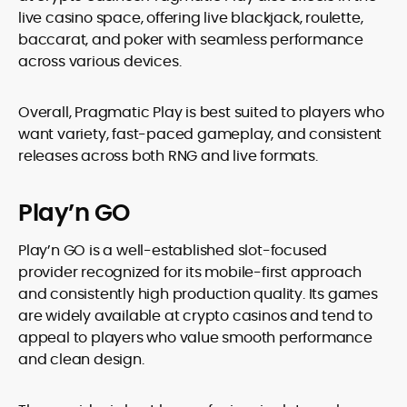
live casino space, offering live blackjack, roulette,
baccarat, and poker with seamless performance
across various devices.
Overall, Pragmatic Play is best suited to players who
want variety, fast-paced gameplay, and consistent
releases across both RNG and live formats.
Play’n GO
Play’n GO is a well-established slot-focused
provider recognized for its mobile-first approach
and consistently high production quality. Its games
are widely available at crypto casinos and tend to
appeal to players who value smooth performance
and clean design.