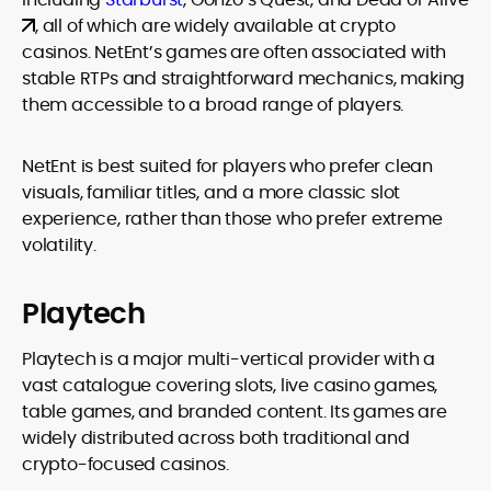
, all of which are widely available at crypto
casinos.
NetEnt’s games are often associated with
stable RTPs and straightforward mechanics, making
them accessible to a broad range of players.
NetEnt is best suited for players who prefer clean
visuals, familiar titles, and a more classic slot
experience, rather than those who prefer extreme
volatility.
Playtech
Playtech is a major multi-vertical provider with a
vast catalogue covering slots, live casino games,
table games, and branded content. Its games are
widely distributed across both traditional and
crypto-focused casinos.