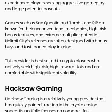
experienced players seeking aggressive gameplay
and large potential payouts.
Games such as San Quentin and Tombstone RIP are
known for their unconventional mechanics, high-risk
bonus features, and extreme multiplier potential.
Nolimit City’s releases are often designed with bonus
buys and fast-paced play in mind.
This provider is best suited to crypto players who
actively seek high-risk, high-reward slots and are
comfortable with significant volatility.
Hacksaw Gaming
Hacksaw Gaming is a relatively young provider that
has quickly gained traction in the crypto casino
space. Its portfolio focuses on compact, fast-