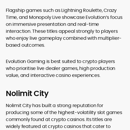
Flagship games such as Lightning Roulette, Crazy
Time, and Monopoly Live showcase Evolution’s focus
on immersive presentation and real-time
interaction. These titles appeal strongly to players
who enjoy live gameplay combined with multiplier-
based outcomes.
Evolution Gaming is best suited to crypto players
who prioritise live dealer games, high production
value, and interactive casino experiences.
Nolimit City
Nolimit City has built a strong reputation for
producing some of the highest-volatility slot games
commonly found at crypto casinos. Its titles are
widely featured at crypto casinos that cater to