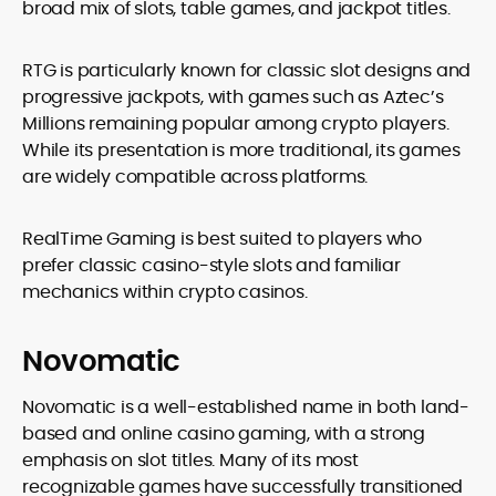
broad mix of slots, table games, and jackpot titles.
RTG is particularly known for classic slot designs and
progressive jackpots, with games such as Aztec’s
Millions remaining popular among crypto players.
While its presentation is more traditional, its games
are widely compatible across platforms.
RealTime Gaming is best suited to players who
prefer classic casino-style slots and familiar
mechanics within crypto casinos.
Novomatic
Novomatic is a well-established name in both land-
based and online casino gaming, with a strong
emphasis on slot titles. Many of its most
recognizable games have successfully transitioned