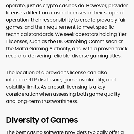
operate, just as crypto casinos do. However, provider
licenses differ from casino licenses in their scope of
operation, their responsibility to create provably fair
games, and their requirement to meet specific
technical standards. We seek operators holding Tier
1 licenses, such as the UK Gambling Commission or
the Malta Gaming Authority, and with a proven track
record of delivering reliable, diverse gaming titles.
The location of a provider’s license can also
influence RTP disclosure, game availability, and
volatility limits. As a result, licensing is a key
consideration when assessing both game quality
and long-term trustworthiness.
Diversity of Games
The best casino software providers typically offer a