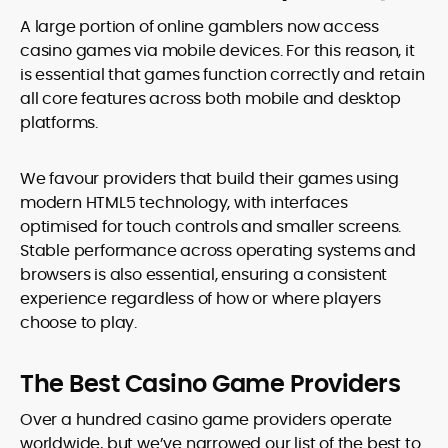
A large portion of online gamblers now access
casino games via mobile devices. For this reason, it
is essential that games function correctly and retain
all core features across both mobile and desktop
platforms.
We favour providers that build their games using
modern HTML5 technology, with interfaces
optimised for touch controls and smaller screens.
Stable performance across operating systems and
browsers is also essential, ensuring a consistent
experience regardless of how or where players
choose to play.
The Best Casino Game Providers
Over a hundred casino game providers operate
worldwide, but we’ve narrowed our list of the best to