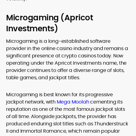
Microgaming (Apricot
Investments)
Microgaming is a long-established software
provider in the online casino industry and remains a
significant presence at crypto casinos today. Now
operating under the Apricot Investments name, the
provider continues to offer a diverse range of slots,
table games, and jackpot titles.
Microgaming is best known for its progressive
jackpot network, with
Mega Moolah
cementing its
reputation as one of the most famous jackpot slots
of all time. Alongside jackpots, the provider has
produced enduring slot titles such as Thunderstruck
II and Immortal Romance, which remain popular