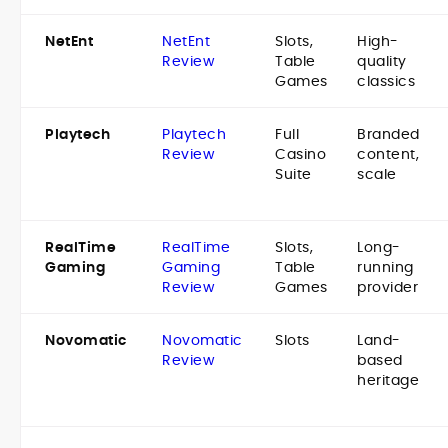
NetEnt
NetEnt
Slots,
High-
Review
Table
quality
Games
classics
Playtech
Playtech
Full
Branded
Review
Casino
content,
Suite
scale
RealTime
RealTime
Slots,
Long-
Gaming
Gaming
Table
running
Review
Games
provider
Novomatic
Novomatic
Slots
Land-
Review
based
heritage