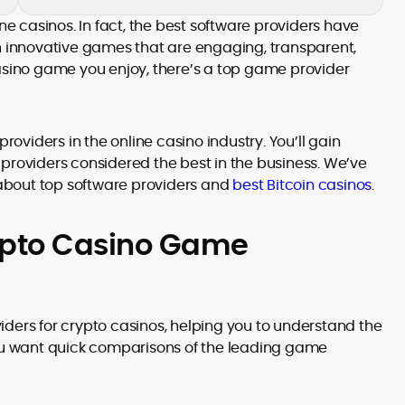
Odds Compilation, Live Trading & Risk
Management
ne casinos. In fact, the best software providers have
Bonus Mechanics, WR Audits & Offer
th innovative games that are engaging, transparent,
Testing
casino game you enjoy, there’s a top game provider
Editorial Leadership, SEO Strategy &
Conversion Copy
Regulatory & Responsible Gambling
Alignment
roviders in the online casino industry. You’ll gain
US-Facing Market Content & Affiliate
providers considered the best in the business. We’ve
Funnels
about top software providers and
best Bitcoin casinos
.
Product Benchmarking & Data-Led
Operator Comparisons
ypto Casino Game
Ed Acteson is a senior crypto-gambling
editor with 15+ years of frontline industry
experience spanning sportsbook trading,
casino product analysis, and SEO-driven
Before moving into content, Ed spent a
ders for crypto casinos, helping you to understand the
editorial leadership. At CryptoManiaks, he
decade in trading rooms at Stan James,
directs casino and sportsbook coverage,
you want quick comparisons of the leading game
Sun Bets, and PokerStars, compiling pre-
translating trader-level knowledge into
match odds, managing in-play markets,
rigorous reviews, strategy guides, and
As a Senior Gambling Content Editor, he
and refining pricing and risk frameworks
operator comparisons grounded in real