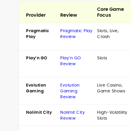
and token-based loyalty frameworks. His
Bitcoinist and Gambling Guy, where he
remit spans provably fair game
Core Game
set templates, audited offers, and
verification, bonus T&C stress tests, and
Provider
Review
Focus
aligned pages with regulatory and
operator UX evaluations. Micheal has
responsible-gambling standards.
also delivered keynote seminars at
Pragmatic
Pragmatic Play
Slots, Live,
Quidroom to C-suite leaders on
Play
Review
Crash
blockchain adoption, CBDCs, and player-
protection protocols. With more than a
thousand published reviews and guides,
he combines product rigor with market
Play’n GO
Play’n GO
Slots
context, helping CryptoManiaks readers
Review
confidently choose crypto casinos and
sportsbooks.
Evolution
Evolution
Live Casino,
Gaming
Gaming
Game Shows
Review
Nolimit City
Nolimit City
High-Volatility
Review
Slots