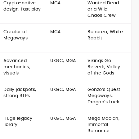
Crypto-native
MGA
Wanted Dead
design, fast play
or a Wild,
Chaos Crew
Creator of
MGA
Bonanza, White
Megaways
Rabbit
Advanced
UKGC, MGA
Vikings Go
mechanics,
Berzerk, Valley
visuals
of the Gods
Daily jackpots,
UKGC, MGA
Gonzo’s Quest
strong RTPs
Megaways,
Dragon’s Luck
Huge legacy
UKGC, MGA
Mega Moolah,
library
Immortal
Romance