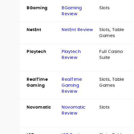
BGaming
BGaming
Slots
Review
NetEnt
NetEnt Review
Slots, Table
Games
Playtech
Playtech
Full Casino
Review
Suite
RealTime
RealTime
Slots, Table
Gaming
Gaming
Games
Review
Novomatic
Novomatic
Slots
Review