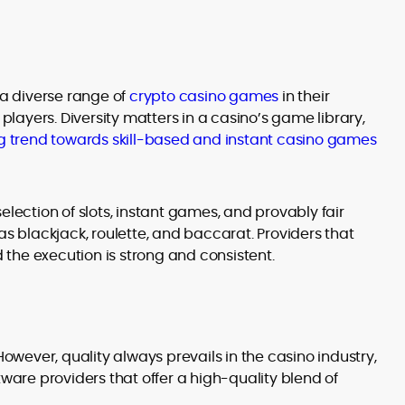
 a diverse range of
crypto casino games
in their
 players
. Diversity matters in a casino’s game library,
g trend towards skill-based and instant casino games
election of slots, instant games, and provably fair
as blackjack, roulette, and baccarat. Providers that
d the execution is strong and consistent.
However, quality always prevails in the casino industry,
tware providers that offer a high-quality blend of