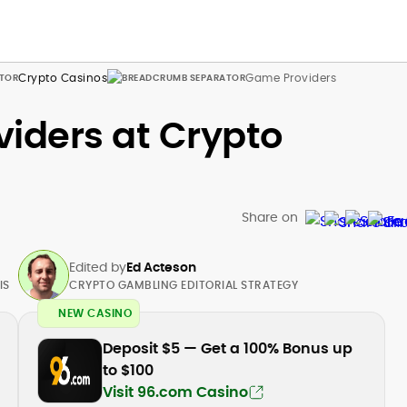
Crypto Casinos
Game Providers
iders at Crypto
Share on
Edited by
Ed Acteson
IS
CRYPTO GAMBLING EDITORIAL STRATEGY
NEW CASINO
Deposit $5 — Get a 100% Bonus up
to $100
Crypto Casino & Sportsbook Reviews
Visit 96.com Casino