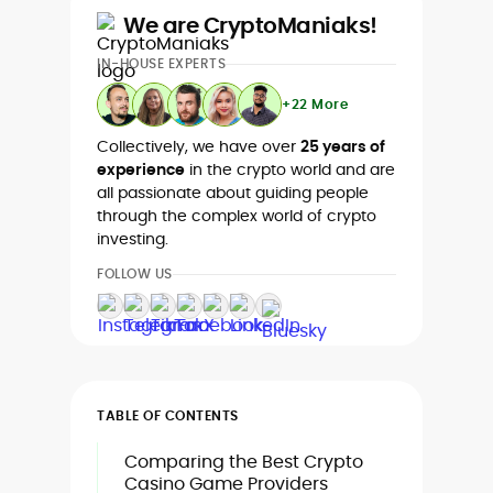
country and is subject to age restrictions (18, 19, or 21,
We are CryptoManiaks!
depending on the jurisdiction). Verify legality and age
requirements before participating.
IN-HOUSE EXPERTS
+22 More
Collectively, we have over
25 years of
experience
in the crypto world and are
all passionate about guiding people
through the complex world of crypto
investing.
FOLLOW US
TABLE OF CONTENTS
Comparing the Best Crypto
Casino Game Providers