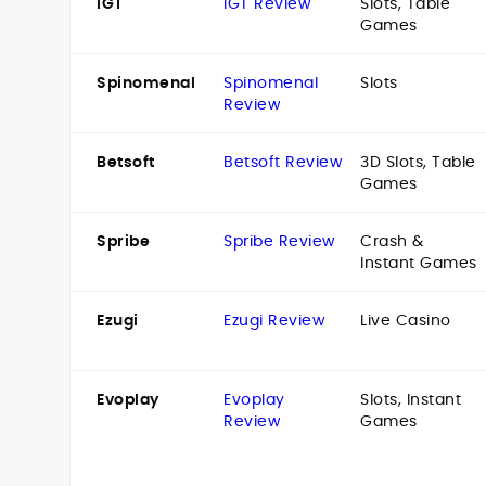
IGT
IGT Review
Slots, Table
Games
Spinomenal
Spinomenal
Slots
Review
Betsoft
Betsoft Review
3D Slots, Table
Games
Spribe
Spribe Review
Crash &
Instant Games
Ezugi
Ezugi Review
Live Casino
Evoplay
Evoplay
Slots, Instant
Review
Games