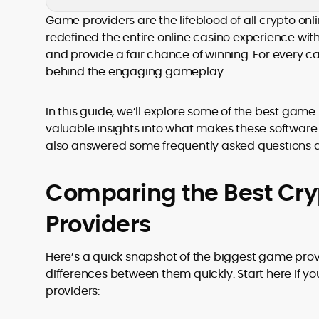
U.S. Sportsbooks & Casinos
Blockchain Adoption & Regulation
Game providers are the lifeblood of all crypto onli
Player Protection Protocols
redefined the entire online casino experience wi
Bonus Mechanics & Transaction
and provide a fair chance of winning. For every 
Speeds
behind the engaging gameplay.
Soccer Analytics & Sports Data
Provably Fair Casino Games
NHL & Sports Knowledge
In this guide, we’ll explore some of the best game p
valuable insights into what makes these software 
Micheal Austin is a crypto-gambling
also answered some frequently asked questions 
analyst and editor who translates
complex product mechanics into clear,
decision-ready guidance for readers.
Comparing the Best Cr
A Business Management graduate of
Southern Methodist University, he began
Providers
his career running a soccer analytics
consultancy serving European clubs and
Based in Skudai, Singapore, Micheal
value-seeking bettors, work that
Here’s a quick snapshot of the biggest game provi
tracks the convergence of Asian and
sharpened his modeling, testing, and
differences between them quickly. Start here if 
North American betting markets,
evidence-based writing. He later moved
providers:
benchmarking crypto transaction
into iGaming, overseeing U.S. sportsbook
speeds, payout flows, KYC/AML controls,
and casino content for outlets including