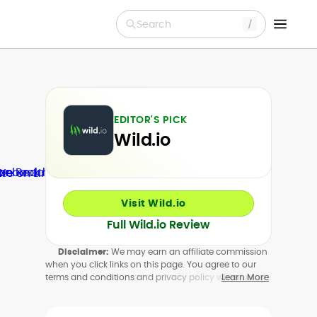
Search
EDITOR'S PICK
Wild.io
Visit Wild.io
Full Wild.io Review
We may earn an affiliate commission
when you click links on this page. You agree to our
terms and conditions and privacy policy when using
Learn More
this website. All reviews and recommendations are
produced in line with our
Editorial Standards
.
Participation in online gambling may be illegal in your