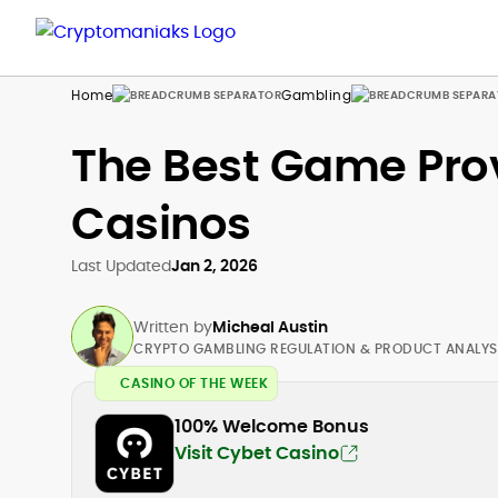
Home
Gambling
The Best Game Prov
Casinos
Last Updated
Jan 2, 2026
Written by
Micheal Austin
CRYPTO GAMBLING REGULATION & PRODUCT ANALYS
CASINO OF THE WEEK
100% Welcome Bonus
Visit Cybet Casino
Crypto Gambling & Sports Betting