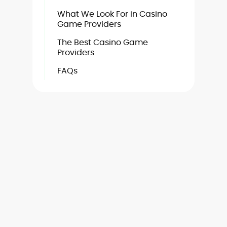
What We Look For in Casino
Game Providers
The Best Casino Game
Providers
FAQs