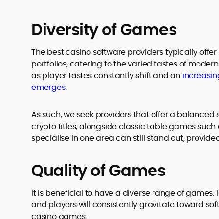
Diversity of Games
The best casino software providers typically offer
portfolios, catering to the varied tastes of modern
as player tastes constantly shift and an
increasin
emerges
.
As such, we seek providers that offer a balanced s
crypto titles, alongside classic table games such 
specialise in one area can still stand out, provide
Quality of Games
It is beneficial to have a diverse range of games. 
and players will consistently gravitate toward sof
casino games.