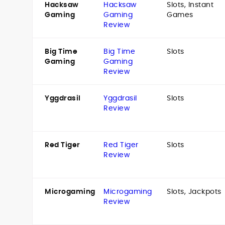
Hacksaw
Hacksaw
Slots, Instant
Gaming
Gaming
Games
Review
Big Time
Big Time
Slots
Gaming
Gaming
Review
Yggdrasil
Yggdrasil
Slots
Review
Red Tiger
Red Tiger
Slots
Review
Microgaming
Microgaming
Slots, Jackpots
Review