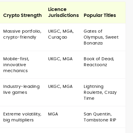
has edited or ghostwritten thousands of
across multiple sports. That hands-on
data, not hype.
articles for leading affiliate and operator
Licence
market experience informs his approach
blogs, consistently aligning quality,
Crypto Strength
Jurisdictions
Popular Titles
to bonus testing, wagering requirement
compliance, and conversion. His work
audits, and UX/feature evaluations for
has been recognized with EGR’s “Best
crypto casinos and sportsbooks.
Massive portfolio,
UKGC, MGA,
Gates of
Use of a Brand Ambassador” award for a
crypto-friendly
Curaçao
Olympus, Sweet
record-breaking campaign with darts
Bonanza
star Fallon Sherrock.
Mobile-first,
UKGC, MGA
Book of Dead,
innovative
Reactoonz
mechanics
Industry-leading
UKGC, MGA
Lightning
live games
Roulette, Crazy
Time
Extreme volatility,
MGA
San Quentin,
big multipliers
Tombstone RIP