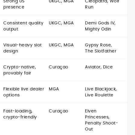
Strong US
UKGC, MGA
Cleopatra, Wolf
presence
Run
Consistent quality
UKGC, MGA
Demi Gods IV,
output
Mighty Odin
Visual-heavy slot
UKGC, MGA
Gypsy Rose,
design
The Slotfather
Crypto-native,
Curaçao
Aviator, Dice
provably fair
Flexible live dealer
MGA
Live Blackjack,
options
Live Roulette
Fast-loading,
Curaçao
Elven
crypto-friendly
Princesses,
Penalty Shoot-
Out