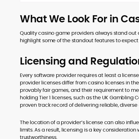
What We Look For in Ca
Quality casino game providers always stand out d
highlight some of the standout features to expec
Licensing and Regulatio
Every software provider requires at least a license
provider licenses differ from casino licenses in the
provably fair games, and their requirement to me
holding Tier 1 licenses, such as the UK Gambling
proven track record of delivering reliable, diverse
The location of a provider’s license can also influ
limits. As a result, licensing is a key considerat
trustworthiness.