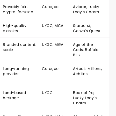
Provably fair,
Curaçao
Aviator, Lucky
crypto-focused
Lady’s Charm
High-quality
UKGC, MGA
Starburst,
classics
Gonzo’s Quest
Branded content,
UKGC, MGA
Age of the
scale
Gods, Buffalo
Blitz
Long-running
Curaçao
Aztec’s Millions,
provider
Achilles
Land-based
UKGC
Book of Ra,
heritage
Lucky Lady’s
Charm