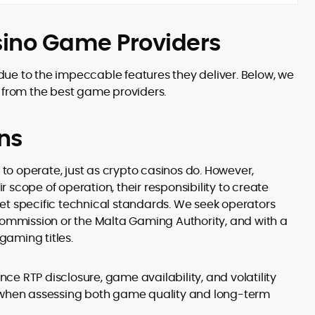
sino Game Providers
ue to the impeccable features they deliver. Below, we
t from the best game providers.
ns
 to operate, just as crypto casinos do. However,
ir scope of operation, their responsibility to create
et specific technical standards. We seek operators
 Commission or the Malta Gaming Authority, and with a
 gaming titles.
ence RTP disclosure, game availability, and volatility
ion when assessing both game quality and long-term