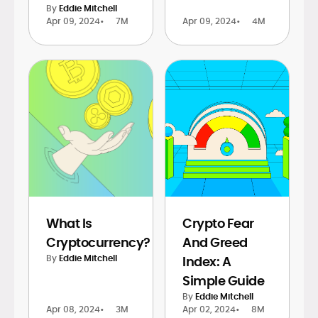
By
Eddie Mitchell
Apr 09, 2024
•
7M
Apr 09, 2024
•
4M
What Is
Crypto Fear
Cryptocurrency?
And Greed
By
Eddie Mitchell
Index: A
Simple Guide
By
Eddie Mitchell
Apr 08, 2024
•
3M
Apr 02, 2024
•
8M