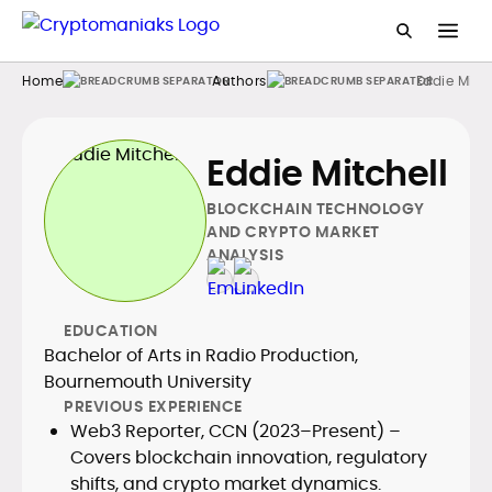
Home
Authors
Eddie Mitch
Eddie Mitchell
BLOCKCHAIN TECHNOLOGY
AND CRYPTO MARKET
ANALYSIS
EDUCATION
Bachelor of Arts in Radio Production,
Bournemouth University
PREVIOUS EXPERIENCE
Web3 Reporter, CCN (2023–Present) –
Covers blockchain innovation, regulatory
shifts, and crypto market dynamics.