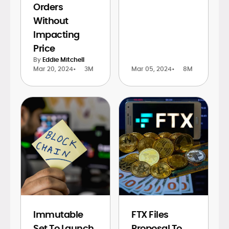
Orders
Without
Impacting
Price
By
Eddie Mitchell
Mar 20, 2024
•
3M
Mar 05, 2024
•
8M
Immutable
FTX Files
Set To Launch
Proposal To