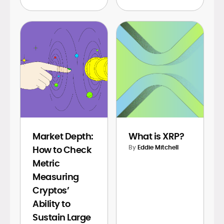
Market Depth:
What is XRP?
By
Eddie Mitchell
How to Check
Metric
Measuring
Cryptos’
Ability to
Sustain Large