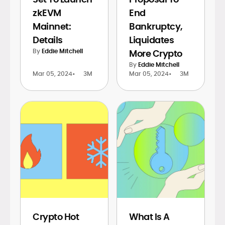
zkEVM
End
Mainnet:
Bankruptcy,
Details
Liquidates
By
Eddie Mitchell
More Crypto
By
Eddie Mitchell
Mar 05, 2024
•
3M
Mar 05, 2024
•
3M
Crypto Hot
What Is A