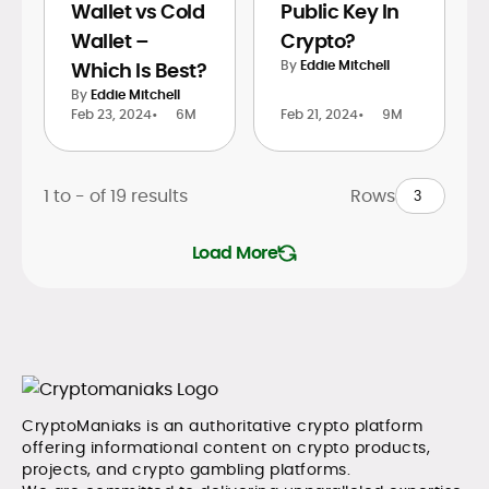
Wallet vs Cold
Public Key In
Wallet –
Crypto?
By
Eddie Mitchell
Which Is Best?
By
Eddie Mitchell
Feb 23, 2024
•
6M
Feb 21, 2024
•
9M
1 to
-
of
19
results
Rows
Load More
CryptoManiaks is an authoritative crypto platform
offering informational content on crypto products,
projects, and crypto gambling platforms.