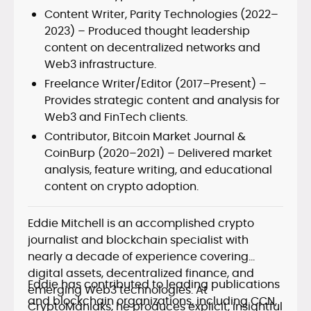
Content Writer, Parity Technologies (2022–
2023) – Produced thought leadership
content on decentralized networks and
Web3 infrastructure.
Freelance Writer/Editor (2017–Present) –
Provides strategic content and analysis for
Web3 and FinTech clients.
Contributor, Bitcoin Market Journal &
CoinBurp (2020–2021) – Delivered market
analysis, feature writing, and educational
content on crypto adoption.
Eddie Mitchell is an accomplished crypto
journalist and blockchain specialist with
nearly a decade of experience covering
digital assets, decentralized finance, and
Eddie has contributed to leading publications
emerging Web3 technologies. At
and blockchain organizations, including CCN,
CryptoManiaks, he produces explicit, insightful