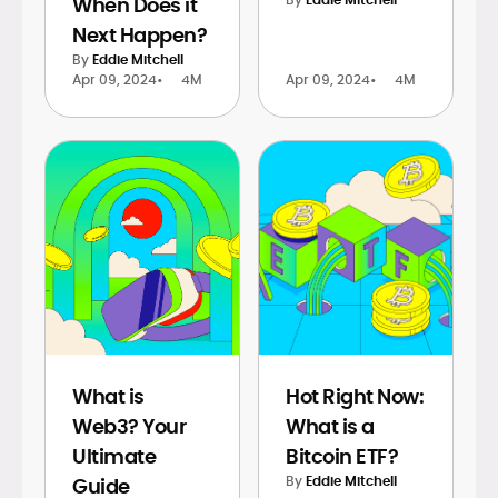
When Does it
Next Happen?
By
Eddie Mitchell
Apr 09, 2024
•
4M
Apr 09, 2024
•
4M
What is
Hot Right Now:
Web3? Your
What is a
Ultimate
Bitcoin ETF?
By
Eddie Mitchell
Guide