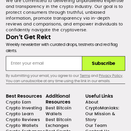
We are committed to delivering unparalleled expertise
and transparency in the crypto industry. Our goal is to
protect consumers through truthful, unbiased
information, promote transparency via in-depth
reviews and comparisons, and empower individuals to
confidently navigate the cryptoverse.
Don’t Get Rekt
Weekly newsletter with curated drops, testnets and red flag
alerts.
Subscribe
By submitting your email, you agree to our
Terms
and
Privacy Policy
.
You can unsubscribe at any time using the link in our emails.
Best Resources
Additional
Useful Links
Resources
Crypto Earn
About
Crypto Investing
Best Bitcoin
CryptoManiaks:
Crypto Learn
Wallets
Our Mission &
Crypto Reviews
Best Bitcoin
Story
Crypto Wallets
Exchanges
Our Team