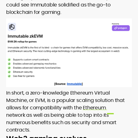
could see Immutable solidified as the go-to
blockchain for gaming.
In short, a zero-knowledge Ethereum Virtual
Machine, or EVM, is a popular scaling solution that
allows for compatibility with the
Ethereum
network as well as being able to tap into its
numerous benefits such as security and smart
contracts.