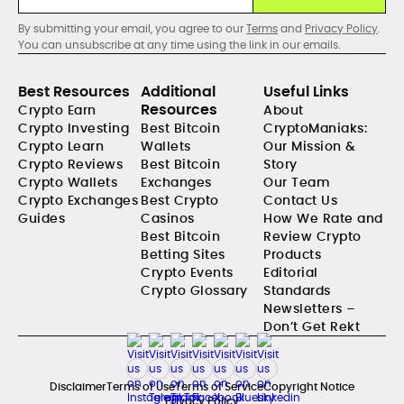
By submitting your email, you agree to our
Terms
and
Privacy Policy
.
You can unsubscribe at any time using the link in our emails.
Best Resources
Additional
Useful Links
Resources
Crypto Earn
About
Crypto Investing
Best Bitcoin
CryptoManiaks:
Crypto Learn
Wallets
Our Mission &
Crypto Reviews
Best Bitcoin
Story
Crypto Wallets
Exchanges
Our Team
Crypto Exchanges
Best Crypto
Contact Us
Guides
Casinos
How We Rate and
Best Bitcoin
Review Crypto
Betting Sites
Products
Crypto Events
Editorial
Crypto Glossary
Standards
Newsletters –
Don’t Get Rekt
Disclaimer
Terms of Use
Terms of Service
Copyright Notice
Privacy Policy