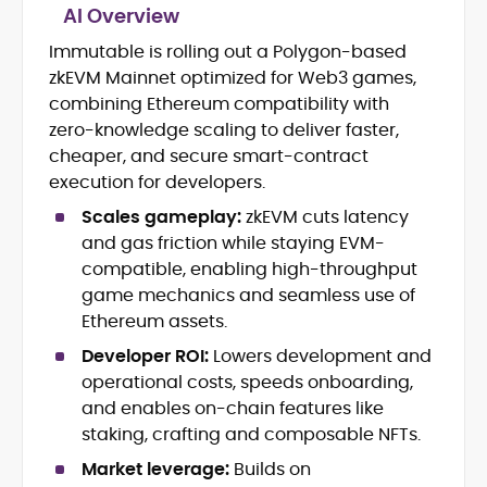
AI Overview
Blockchain and Cryptocurrency
Immutable is rolling out a Polygon-based
Journalism
zkEVM Mainnet optimized for Web3 games,
Market Trend and Token Analysis
combining Ethereum compatibility with
DeFi, NFTs, and Web3 Innovation
zero-knowledge scaling to deliver faster,
Content Strategy and Editorial
cheaper, and secure smart-contract
Development
execution for developers.
FinTech and Digital Asset Reporting
Crypto Gaming and Stablecoin
Scales gameplay:
zkEVM cuts latency
Developments
and gas friction while staying EVM-
compatible, enabling high-throughput
Eddie Mitchell is an accomplished crypto
game mechanics and seamless use of
journalist and blockchain specialist with
nearly a decade of experience covering
Ethereum assets.
digital assets, decentralized finance, and
Developer ROI:
Lowers development and
Eddie has contributed to leading
emerging Web3 technologies. At
publications and blockchain
operational costs, speeds onboarding,
CryptoManiaks, he produces explicit,
organizations, including CCN, Parity
and enables on-chain features like
insightful content that distills complex
Technologies, Bitcoin Market Journal,
innovations, from Bitcoin halvings and
staking, crafting and composable NFTs.
and CoinBurp, where he reported on
Ethereum network upgrades to
Market leverage:
Builds on
market developments, decentralized
stablecoins, NFTs, and crypto gaming,