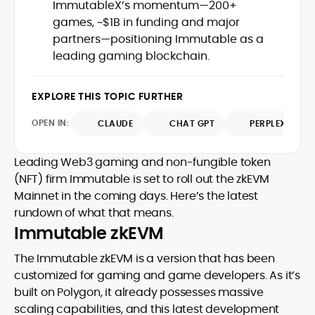
infrastructure, and the cultural shifts
ImmutableX’s momentum—200+
into accessible narratives for a global
driving crypto adoption. His balanced
games, ~$1B in funding and major
readership. Eddie’s writing combines
approach bridges financial analysis and
partners—positioning Immutable as a
technical understanding with journalistic
human impact, positioning him as a
depth, making him a trusted voice
leading gaming blockchain.
reliable interpreter of the evolving digital
among crypto newcomers and industry
economy. A graduate of Bournemouth
veterans.
University, Eddie brings strong editorial
EXPLORE THIS TOPIC FURTHER
judgment and a commitment to
accuracy, producing work that
OPEN IN:
CLAUDE
CHAT GPT
PERPLEXITY
consistently informs, educates, and
engages the rapidly growing crypto
Leading Web3 gaming and non-fungible token
community.
(NFT) firm Immutable is set to roll out the zkEVM
Mainnet in the coming days. Here’s the latest
rundown of what that means.
Immutable zkEVM
The Immutable zkEVM is a version that has been
customized for gaming and game developers. As it’s
built on Polygon, it already possesses massive
scaling capabilities, and this latest development