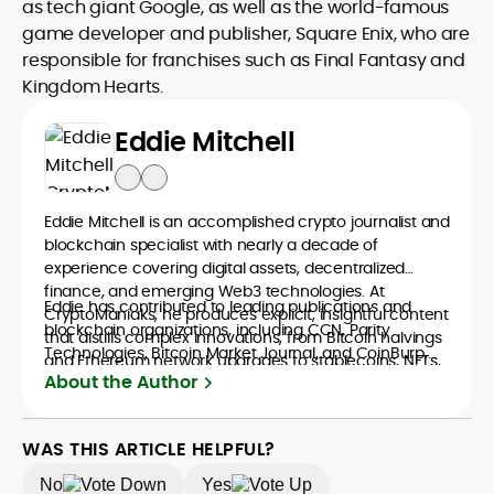
as tech giant Google, as well as the world-famous
game developer and publisher, Square Enix, who are
responsible for franchises such as Final Fantasy and
Kingdom Hearts.
Eddie Mitchell
Eddie Mitchell is an accomplished crypto journalist and
blockchain specialist with nearly a decade of
experience covering digital assets, decentralized
finance, and emerging Web3 technologies. At
Eddie has contributed to leading publications and
CryptoManiaks, he produces explicit, insightful content
blockchain organizations, including CCN, Parity
that distills complex innovations, from Bitcoin halvings
Technologies, Bitcoin Market Journal, and CoinBurp,
and Ethereum network upgrades to stablecoins, NFTs,
where he reported on market developments,
About the Author
and crypto gaming, into accessible narratives for a
decentralized infrastructure, and the cultural shifts
global readership. Eddie’s writing combines technical
driving crypto adoption. His balanced approach
understanding with journalistic depth, making him a
bridges financial analysis and human impact,
WAS THIS ARTICLE HELPFUL?
trusted voice among crypto newcomers and industry
positioning him as a reliable interpreter of the evolving
veterans.
No
Yes
digital economy. A graduate of Bournemouth