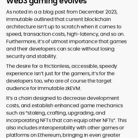
Web3 gaming evolves
As noted in a a blog post from December 2023,
Immutable outlined that current blockchain
architecture isn’t up to scratch when it comes to
speed, transaction costs, high-latency, and so on.
Furthermore, it’s of utmost importance that games
and their developers can scale without losing
security and stability.
The desire for a frictionless, accessible, speedy
experience isn’t just for the gamers, it’s for the
developers too, who are of course the target
audience for Immutable zkEVM.
It’s a chain designed to decrease development
costs, and establish enhanced game mechanics
such as “staking, crafting, upgrading, and
incorporating NFTs that can equip other NFTs”. This
also includes interoperability with other games or
platforms on Ethereum, bringing in even greater