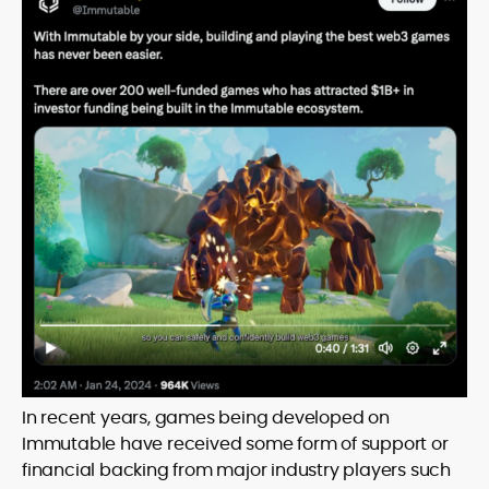
In recent years, games being developed on
Immutable have received some form of support or
financial backing from major industry players such