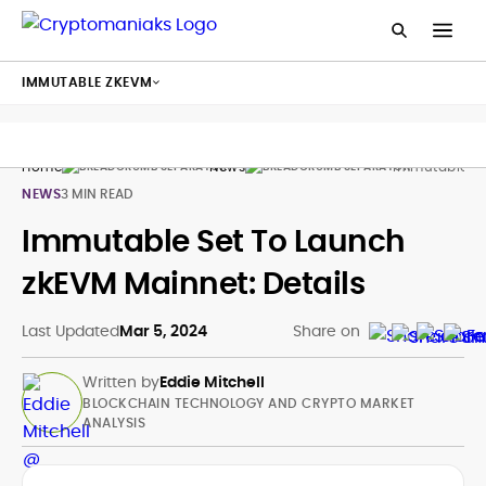
IMMUTABLE ZKEVM
Home
News
Immutable Zk
NEWS
3 MIN READ
Immutable Set To Launch
zkEVM Mainnet: Details
Last Updated
Mar 5, 2024
Share on
Written by
Eddie Mitchell
BLOCKCHAIN TECHNOLOGY AND CRYPTO MARKET
ANALYSIS