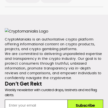
University, Eddie brings strong editorial judgment and a
commitment to accuracy, producing work that
consistently informs, educates, and engages the
rapidly growing crypto community.
CryptoManiaks is an authoritative crypto platform
offering informational content on crypto products,
projects, and crypto gambling platforms.
We are committed to delivering unparalleled expertise
and transparency in the crypto industry. Our goal is to
protect consumers through truthful, unbiased
information, promote transparency via in-depth
reviews and comparisons, and empower individuals to
confidently navigate the cryptoverse.
Don’t Get Rekt
Weekly newsletter with curated drops, testnets and red flag
alerts.
Subscribe