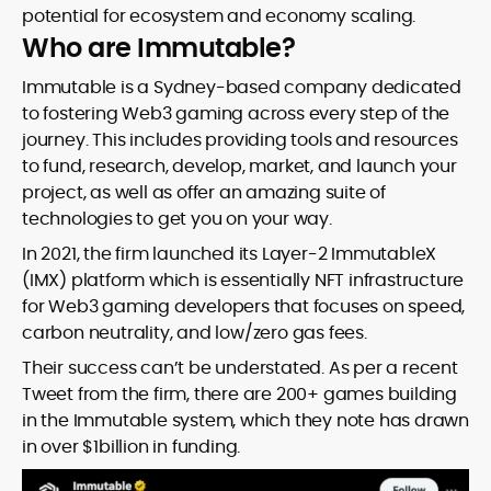
potential for ecosystem and economy scaling.
Who are Immutable?
Immutable is a Sydney-based company dedicated
to fostering Web3 gaming across every step of the
journey. This includes providing tools and resources
to fund, research, develop, market, and launch your
project, as well as offer an amazing suite of
technologies to get you on your way.
In 2021, the firm launched its Layer-2 ImmutableX
(IMX) platform which is essentially NFT infrastructure
for Web3 gaming developers that focuses on speed,
carbon neutrality, and low/zero gas fees.
Their success can’t be understated. As per a recent
Tweet from the firm, there are 200+ games building
in the Immutable system, which they note has drawn
in over $1billion in funding.