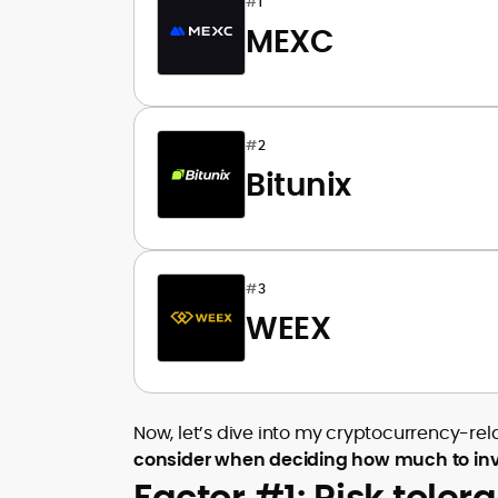
#
1
MEXC
#
2
Bitunix
#
3
WEEX
Now, let’s dive into my cryptocurrency-r
consider when deciding how much to invest
Factor #1: Risk toler