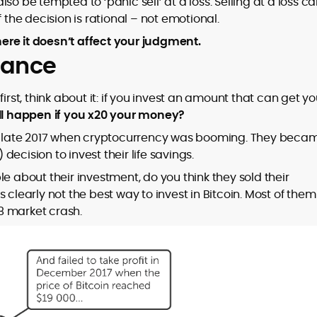
so be tempted to ‘panic sell’ at a loss. Selling at a loss c
 the decision is rational – not emotional.
ere it doesn’t affect your judgment.
erance
irst, think about it: if you invest an amount that can get y
ll happen if you x20 your money?
 in late 2017 when cryptocurrency was booming. They beca
ecision to invest their life savings.
e about their investment, do you think they sold their
 is clearly not the best way to invest in Bitcoin. Most of them
8 market crash.