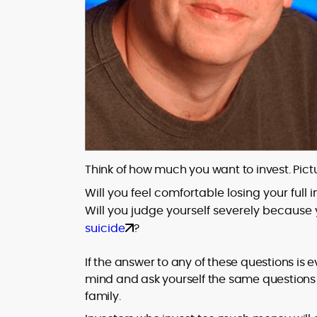
Think of how much you want to invest. Pictu
Will you feel comfortable losing your full
Will you judge yourself severely because 
suicide
?
If the answer to any of these questions is
mind and ask yourself the same questions a
family.