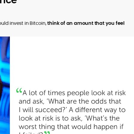
ld invest in Bitcoin,
think of an amount that you feel