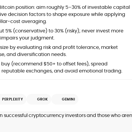
Bitcoin position: aim roughly 5–30% of investable capital
five decision factors to shape exposure while applying
ollar‑cost averaging.
t 5% (conservative) to 30% (risky); never invest more
t impairs your judgment.
ize by evaluating risk and profit tolerance, market
e, and diversification needs.
l buy (recommend $50+ to offset fees), spread
 reputable exchanges, and avoid emotional trading.
PERPLEXITY
GROK
GEMINI
n successful cryptocurrency investors and those who aren