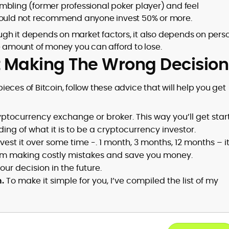
mbling (former professional poker player) and feel
 would not recommend anyone invest 50% or more.
hough it depends on market factors, it also depends on pers
e amount of money you can afford to lose.
ut Making The Wrong Decision
st pieces of Bitcoin, follow these advice that will help you get
tocurrency exchange or broker. This way you’ll get star
ng of what it is to be a cryptocurrency investor.
est it over some time -. 1 month, 3 months, 12 months – it
 from making costly mistakes and save you money.
ur decision in the future.
.
To make it simple for you, I’ve compiled the list of my