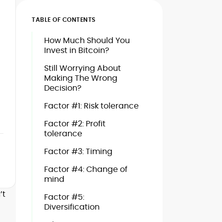
TABLE OF CONTENTS
How Much Should You
Invest in Bitcoin?
Still Worrying About
Making The Wrong
Decision?
Factor #1: Risk tolerance
Factor #2: Profit
tolerance
Factor #3: Timing
Factor #4: Change of
mind
’t
Factor #5:
Diversification