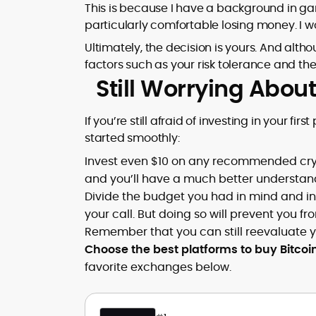
This is because I have a background in ga
particularly comfortable losing money. I
Ultimately, the decision is yours. And alt
factors such as your risk tolerance and th
Still Worrying Abo
If you’re still afraid of investing in your fir
started smoothly:
Invest even $10 on any recommended cryp
and you’ll have a much better understandi
Divide the budget you had in mind and inv
your call. But doing so will prevent you
Remember that you can still reevaluate yo
Choose the best platforms to buy Bitcoin
favorite exchanges below.