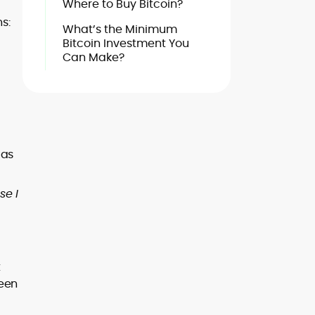
Where to Buy Bitcoin?
s:
What’s the Minimum
Bitcoin Investment You
Can Make?
 as
se I
t
ween