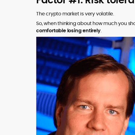
The crypto market is very volatile.
So, when thinking about how much you shou
comfortable losing entirely
.