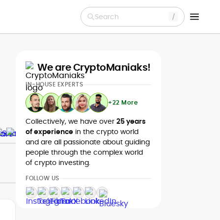
Search
We are CryptoManiaks!
IN-HOUSE EXPERTS
+22 More
Collectively, we have over
25 years
of experience
in the crypto world
and are all passionate about guiding
people through the complex world
of crypto investing.
FOLLOW US