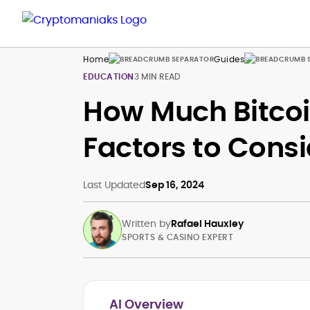
Home
Guides
EDUCATION
3 MIN READ
How Much Bitcoi
Factors to Consi
Last Updated
Sep 16, 2024
Written by
Rafael Hauxley
SPORTS & CASINO EXPERT
AI Overview