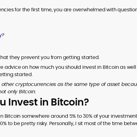
ncies for the first time, you are overwhelmed with question
y
?
hat they prevent you from getting started.
ive advice on how much you should invest in Bitcoin as well
tting started.
 and other cryptocurrencies as the same type of asset becau
ot only Bitcoin.
Invest in Bitcoin?
t in Bitcoin somewhere around 5% to 30% of your investmen
0% to be pretty risky. Personally, I sit most of the time bet