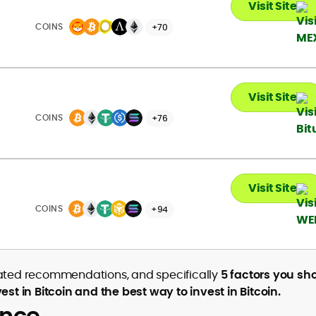
Visit Site
COINS
+70
Visit Site
COINS
+76
Visit Site
COINS
+94
elated recommendations, and specifically
5 factors you sh
 in Bitcoin and the best way to invest in Bitcoin.
ance