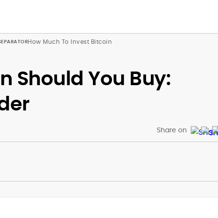
How Much To Invest Bitcoin
n Should You Buy:
der
Share on