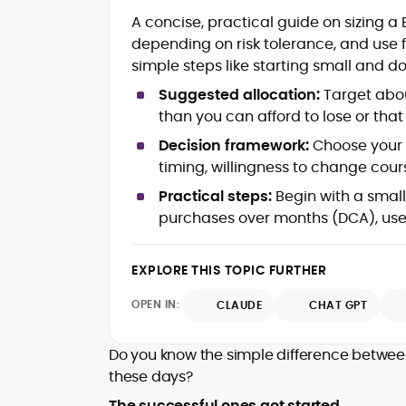
RTP Analysis, Volatility Modeling &
A concise, practical guide on sizing a 
House-Edge Fundamentals
Crypto Wallet Flows, Fees & Payout
depending on risk tolerance, and use 
Latency
simple steps like starting small and d
Provably Fair Systems & Game
Suggested allocation:
Target abou
Verification
than you can afford to lose or tha
Bonus Structures, Risk/Reward
Trade-offs & Bankroll Strategy
Decision framework:
Choose your s
Player Psychology & Responsible Play
timing, willingness to change cours
Frameworks
Educational Explainers for Crypto
Practical steps:
Begin with a smal
iGaming
purchases over months (DCA), use
Rafael Hauxley (often writing as R.R.H.) is
a crypto-focused analyst and educator
EXPLORE THIS TOPIC FURTHER
known for translating casino
OPEN IN:
CLAUDE
CHAT GPT
mathematics and blockchain mechanics
With years spent testing online casino
into clear, practical guidance.
titles and comparing return-to-player
Do you know the simple difference betwee
(RTP) profiles, volatility bands, and
these days?
house-edge models, he helps readers
He is widely associated with a year-long
understand how games are designed
The successful ones got started.