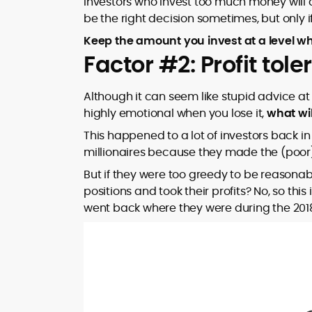
Investors who invest too much money will al
be the right decision sometimes, but only if
Keep the amount you invest at a level wh
Factor #2: Profit tol
Although it can seem like stupid advice at f
highly emotional when you lose it,
what wi
This happened to a lot of investors back
millionaires because they made the (poor) d
But if they were too greedy to be reasonabl
positions and took their profits? No, so this
went back where they were during the 201