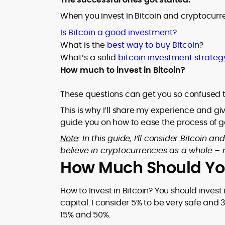
field project demonstrating everyday
and how to choose sensibly. Rafael’s
crypto usability, alongside bylines and
When you invest in Bitcoin and cryptocurre
work spans explainers on wallet flows,
contributions across specialist crypto
transaction fees, payout latency, and
At CryptoManiaks, Rafael applies a
Is Bitcoin a good investment?
publications.
evidence-led reviews that cut through
disciplined, data-first methodology:
What is the
best way to buy Bitcoin
?
promotional noise.
isolating variance drivers, benchmarking
What’s a solid
bitcoin investment strateg
bonus structures, and mapping risk
How much to invest in Bitcoin?
profiles so players can calibrate
expectations and bankroll strategy. His
writing emphasizes player psychology
These questions can get you so confused t
and informed decision-making, warning,
This is why I’ll share my experience and g
for example, that high-volatility slots can
guide you on how to ease the process of ge
deliver long droughts and require robust
staking plans. The result is accessible,
Note
: In this guide, I’ll consider Bitcoin
research-anchored content that
believe in cryptocurrencies as a whole – n
empowers readers to evaluate crypto
How Much Should You 
casinos, tokens, and game mechanics
with confidence.
How to Invest in Bitcoin? You should inves
capital. I consider 5% to be very safe and 3
15% and 50%.