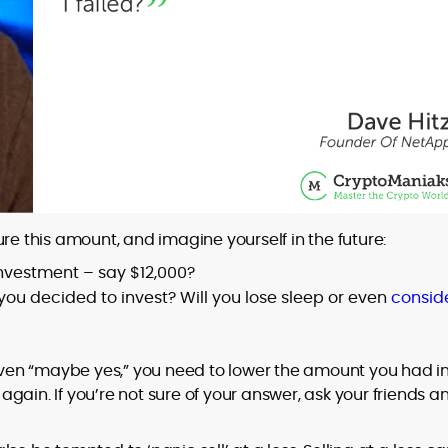
re this amount, and imagine yourself in the future:
 investment – say $12,000?
you decided to invest? Will you lose sleep or even
consid
 even “maybe yes,” you need to lower the amount you had i
gain. If you’re not sure of your answer, ask your friends a