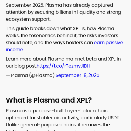
September 2025, Plasma has already captured
attention by securing billions in liquidity and strong
ecosystem support.
This guide breaks down what XPL is, how Plasma
works, the tokenomics behind it, the risks investors
should note, and the ways holders can
earn passive
income.
Learn more about Plasma mainnet beta and XPL in
our blog post.
https://t.co/rTezmyJlDH
— Plasma (@Plasma)
September 18, 2025
What is Plasma and XPL?
Plasma is a purpose-built Layer-1 blockchain
optimized for stablecoin activity, particularly USDT.
Unlike general-purpose chains, it removes the