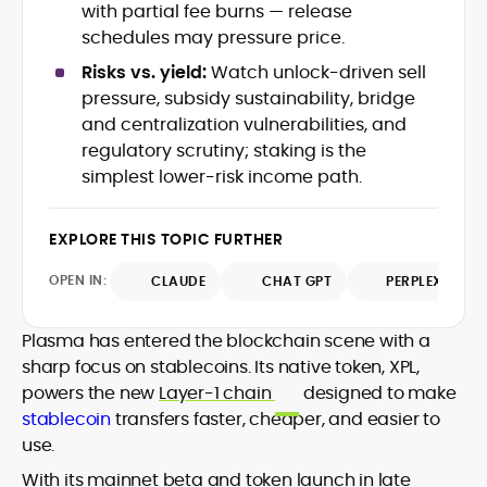
with partial fee burns — release
crypto writer focusing on cybersecurity,
schedules may pressure price.
where blockchains, wallets, and the wider
Web3 stack meet real-world threats.
Risks vs. yield:
Watch unlock-driven sell
He covers everything from protocol
pressure, subsidy sustainability, bridge
design and DeFi exploits to retail
and centralization vulnerabilities, and
adoption and market narratives,
translating security research and
regulatory scrutiny; staking is the
At CryptoManiaks, Mohammad blends
incident reports into transparent,
simplest lower-risk income path.
newsroom pace with an analyst’s rigor to
actionable journalism. Having worked
explain complex topics, spotlight attack
inside multiple start-ups and ICO teams,
surfaces, and help readers navigate
he brings firsthand understanding of
EXPLORE THIS TOPIC FURTHER
crypto safely and confidently.
founder incentives, token mechanics,
OPEN IN:
CLAUDE
CHAT GPT
PERPLEXITY
and go-to-market realities to every
piece.
Plasma has entered the blockchain scene with a
sharp focus on stablecoins. Its native token, XPL,
powers the new
Layer-1 chain
designed to make
stablecoin
transfers faster, cheaper, and easier to
use.
With its mainnet beta and token launch in late