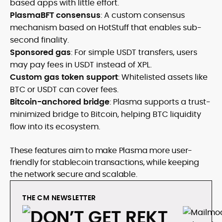
based apps with little effort.
PlasmaBFT consensus
: A custom consensus
mechanism based on HotStuff that enables sub-
second finality.
Sponsored gas
: For simple USDT transfers, users
may pay fees in USDT instead of XPL.
Custom gas token support
: Whitelisted assets like
BTC or USDT can cover fees.
Bitcoin-anchored bridge
: Plasma supports a trust-
minimized bridge to Bitcoin, helping BTC liquidity
flow into its ecosystem.
These features aim to make Plasma more user-
friendly for stablecoin transactions, while keeping
the network secure and scalable.
THE CM NEWSLETTER