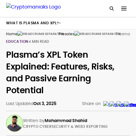
WHAT IS PLASMA AND XPL?
Home
Presales
Plasma Xp
EDUCATION
4 MIN READ
Plasma’s XPL Token
Explained: Features, Risks,
and Passive Earning
Potential
Last Updated
Oct 3, 2025
Share on
Written by
Mohammad Shahid
CRYPTO CYBERSECURITY & WEB3 REPORTING