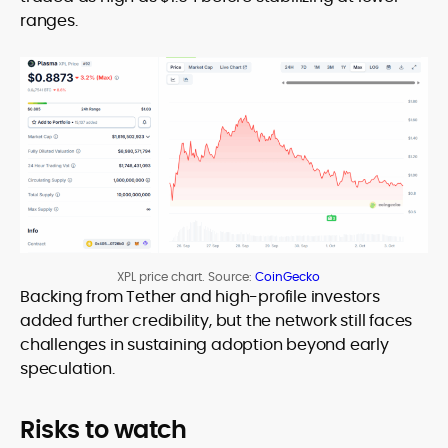
ranges.
XPL price chart. Source:
CoinGecko
Backing from Tether and high-profile investors
added further credibility, but the network still faces
challenges in sustaining adoption beyond early
speculation.
Risks to watch