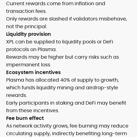
Current rewards come from inflation and
transaction fees.
Only rewards are slashed if validators misbehave,
not the principal.
Liquidity provision
XPL can be supplied to liquidity pools or DeFi
protocols on Plasma.
Rewards may be higher but carry risks such as
impermanent loss.
Ecosystem incentives
Plasma has allocated 40% of supply to growth,
which funds liquidity mining and airdrop-style
rewards.
Early participants in staking and DeFi may benefit
from these incentives.
Fee burn effect
As network activity grows, fee burning may reduce
circulating supply, indirectly benefiting long-term