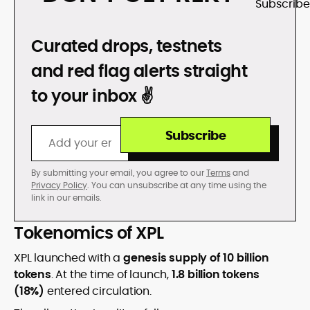
DON’T GET REKT
Curated drops, testnets
and red flag alerts straight
to your inbox ✌️
Subscribe
By submitting your email, you agree to our
Terms
and
Privacy Policy
. You can unsubscribe at any time using the
link in our emails.
Tokenomics of XPL
XPL launched with a
genesis supply of 10 billion
tokens
. At the time of launch,
1.8 billion tokens
(18%)
entered circulation.