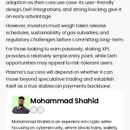
adoption as their core use case. Its user-friendly
design, DeFi integrations, and strong backing give it
an early advantage.
However, investors must weigh token release
schedules, sustainability of gas subsidies, and
regulatory challenges before committing long-term.
For those looking to earn passively, staking XPL
provides a relatively simple entry point, while DeFi
opportunities may appeal to risk-tolerant users.
Plasma’s success will depend on whether it can
move beyond speculative trading and establish
itself as a true stablecoin payments backbone.
Mohammad Shahid
Mohammad Shahid is an experienced crypto writer
focusing on cybersecurity, where blockchains, wallets,