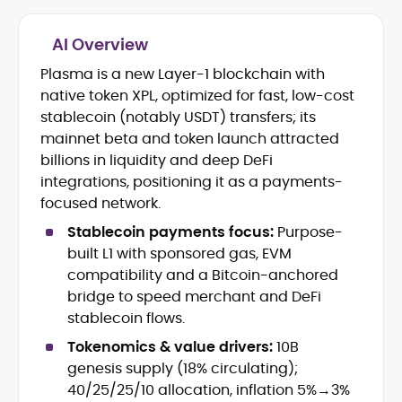
AI Overview
Plasma is a new Layer-1 blockchain with
Blockchain and Web3 security (threat
native token XPL, optimized for fast, low-cost
models, exploits, incident post-
mortems)
stablecoin (notably USDT) transfers; its
Crypto hacks, forensics, and
mainnet beta and token launch attracted
consumer safety guidance
billions in liquidity and deep DeFi
DeFi, NFTs and Layer-1/Layer-2
integrations, positioning it as a payments-
ecosystems explained for
focused network.
mainstream readers
Market newswriting, features and
Stablecoin payments focus:
Purpose-
long-form educational content
built L1 with sponsored gas, EVM
SEO-driven editorial planning and
compatibility and a Bitcoin-anchored
headline/URL optimization
bridge to speed merchant and DeFi
Source development, PR liaising and
stablecoin flows.
exclusive lead generation
Start-up/ICO communications and
Tokenomics & value drivers:
10B
token-economy analysis
genesis supply (18% circulating);
40/25/25/10 allocation, inflation 5%→3%
Mohammad Shahid is an experienced