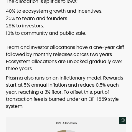
The allocation is split as follows:
40% to ecosystem growth and incentives.
25% to team and founders.
25% to investors.
10% to community and public sale.
Team and investor allocations have a one-year cliff
followed by monthly releases across two years.
Ecosystem allocations are unlocked gradually over
three years.
Plasma also runs on an inflationary model. Rewards
start at 5% annual inflation and reduce 0.5% each
year, reaching a 3% floor. To offset this, part of
transaction fees is burned under an EIP-1559 style
system.