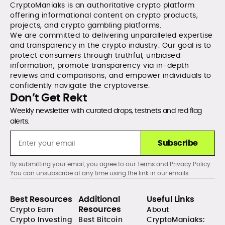
CryptoManiaks is an authoritative crypto platform
offering informational content on crypto products,
projects, and crypto gambling platforms.
We are committed to delivering unparalleled expertise
and transparency in the crypto industry. Our goal is to
protect consumers through truthful, unbiased
information, promote transparency via in-depth
reviews and comparisons, and empower individuals to
confidently navigate the cryptoverse.
Don’t Get Rekt
Weekly newsletter with curated drops, testnets and red flag
alerts.
Subscribe
By submitting your email, you agree to our
Terms
and
Privacy Policy
.
You can unsubscribe at any time using the link in our emails.
Best Resources
Additional
Useful Links
Resources
Crypto Earn
About
Crypto Investing
Best Bitcoin
CryptoManiaks: