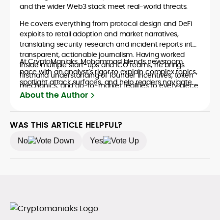
and the wider Web3 stack meet real-world threats.
He covers everything from protocol design and DeFi
exploits to retail adoption and market narratives,
translating security research and incident reports into
transparent, actionable journalism. Having worked
At CryptoManiaks, Mohammad blends newsroom
inside multiple start-ups and ICO teams, he brings
pace with an analyst’s rigor to explain complex topics,
firsthand understanding of founder incentives, token
spotlight attack surfaces, and help readers navigate
mechanics, and go-to-market realities to every piece.
crypto safely and confidently.
About the Author
WAS THIS ARTICLE HELPFUL?
No
Yes