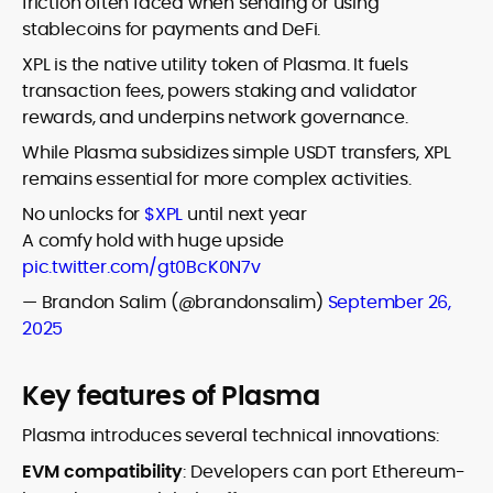
friction often faced when sending or using
stablecoins for payments and DeFi.
XPL is the native utility token of Plasma. It fuels
transaction fees, powers staking and validator
rewards, and underpins network governance.
While Plasma subsidizes simple USDT transfers, XPL
remains essential for more complex activities.
No unlocks for
$XPL
until next year
A comfy hold with huge upside
pic.twitter.com/gt0BcK0N7v
— Brandon Salim (@brandonsalim)
September 26,
2025
Key features of Plasma
Plasma introduces several technical innovations:
EVM compatibility
: Developers can port Ethereum-