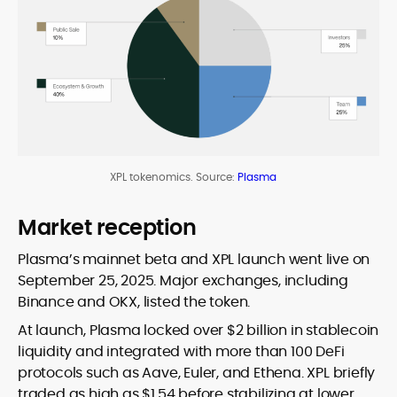
XPL tokenomics. Source:
Plasma
Market reception
Plasma’s mainnet beta and XPL launch went live on
September 25, 2025. Major exchanges, including
Binance and OKX, listed the token.
At launch, Plasma locked over $2 billion in stablecoin
liquidity and integrated with more than 100 DeFi
protocols such as Aave, Euler, and Ethena. XPL briefly
traded as high as $1.54 before stabilizing at lower