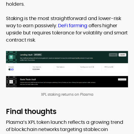
holders.
Staking is the most straightforward and lower-risk
way to earn passively.
DeFi farming
offers higher
upside but requires tolerance for volatility and smart
contract risk.
XPL staking returns on Plasma
Final thoughts
Plasma’s XPL token launch reflects a growing trend
of blockchain networks targeting stablecoin