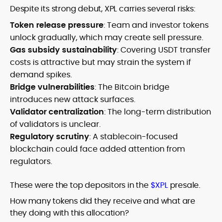
Despite its strong debut, XPL carries several risks:
Token release pressure
: Team and investor tokens
unlock gradually, which may create sell pressure.
Gas subsidy sustainability
: Covering USDT transfer
costs is attractive but may strain the system if
demand spikes.
Bridge vulnerabilities
: The Bitcoin bridge
introduces new attack surfaces.
Validator centralization
: The long-term distribution
of validators is unclear.
Regulatory scrutiny
: A stablecoin-focused
blockchain could face added attention from
regulators.
These were the top depositors in the
$XPL
presale.
How many tokens did they receive and what are
they doing with this allocation?