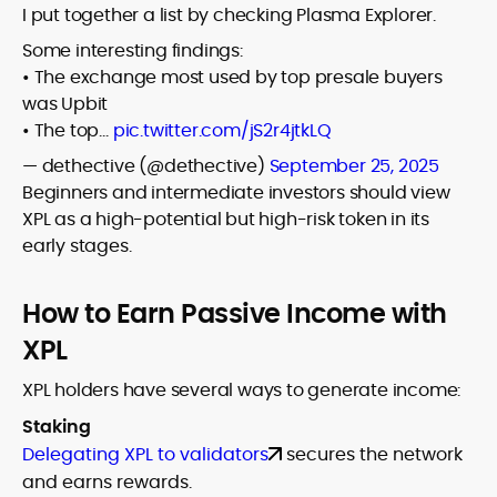
I put together a list by checking Plasma Explorer.
Some interesting findings:
• The exchange most used by top presale buyers
was Upbit
• The top…
pic.twitter.com/jS2r4jtkLQ
— dethective (@dethective)
September 25, 2025
Beginners and intermediate investors should view
XPL as a high-potential but high-risk token in its
early stages.
How to Earn Passive Income with
XPL
XPL holders have several ways to generate income:
Staking
Delegating XPL to validators
secures the network
and earns rewards.