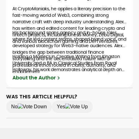
At CryptoManiaks, he applies a literary precision to the
fast-moving world of Web3, combining strong
narrative craft with deep industry understanding. Alex
has written and edited content for leading crypto and
His background spans agency and in-house roles,
fintech projects, including Kinesis Money, Zebu Digital,
where he led content teams, shaped brand voice, and
and various blockchain gaming and DeFi ventures.
developed strategy for Web3-native audiences. Alex
bridges the gap between traditional finance
Holding a Master’s in Creative Writing from Kingston
storytelling and the decentralized future with a
University and a BA in Classical Studies from Royal
professional ethos rooted in clarity, authority, and
Holloway, his work demonstrates analytical depth and
engagement.
creative flair, qualities that distinguish him as one of
About the Author
the most versatile voices in crypto journalism and
communication today.
WAS THIS ARTICLE HELPFUL?
No
Yes