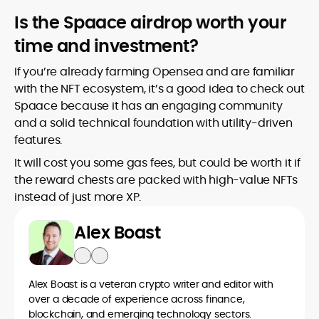
Is the Spaace airdrop worth your
time and investment?
If you’re already farming Opensea and are familiar
with the NFT ecosystem, it’s a good idea to check out
Spaace because it has an engaging community
and a solid technical foundation with utility-driven
features.
It will cost you some gas fees, but could be worth it if
the reward chests are packed with high-value NFTs
instead of just more XP.
Alex Boast
Alex Boast is a veteran crypto writer and editor with
over a decade of experience across finance,
blockchain, and emerging technology sectors.