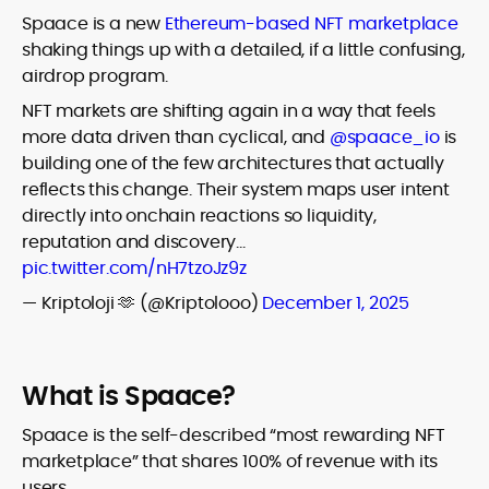
Spaace is a new
Ethereum-based NFT marketplace
shaking things up with a detailed, if a little confusing,
airdrop program.
NFT markets are shifting again in a way that feels
more data driven than cyclical, and
@spaace_io
is
building one of the few architectures that actually
reflects this change. Their system maps user intent
directly into onchain reactions so liquidity,
reputation and discovery…
pic.twitter.com/nH7tzoJz9z
— Kriptoloji 🫶 (@Kriptolooo)
December 1, 2025
What is Spaace?
Spaace is the self-described “most rewarding NFT
marketplace” that shares 100% of revenue with its
users.