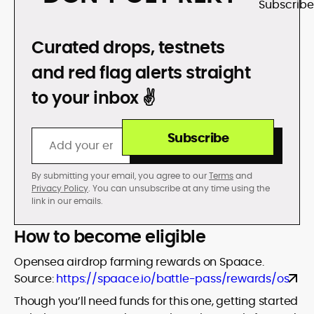
DON’T GET REKT
Curated drops, testnets
and red flag alerts straight
to your inbox ✌️
Subscribe
By submitting your email, you agree to our
Terms
and
Privacy Policy
. You can unsubscribe at any time using the
link in our emails.
How to become eligible
Opensea airdrop farming rewards on Spaace.
Source:
https://spaace.io/battle-pass/rewards/os
Though you’ll need funds for this one, getting started