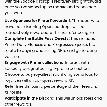
with the Spaace airdrop is relatively straightforward
once you’ve signed up on the site and connected
your wallet.
Use Opensea for Pirate Rewards
: NFT traders who
have been farming Opensea drops will be
retroactively rewarded with chests for doing so.
Complete the Battle Pass Quests:
This includes
Prime, Daily, Genesis and Progressive quests that
relate to buying and selling NFTs and generating
volume.
Engage with Prime collections
: Interact with
specially designated, high-profile collections.
Choose to pay royalties:
Sacrificing some fees to
royalties will unlock quest reward XP.
Refer friends:
Earn a percentage of their fees and
XP for life.
Participate in the Discord:
This will unlock roles and
other rewards.