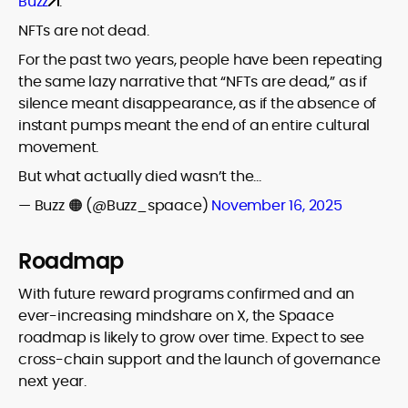
Buzz
.
NFTs are not dead.
For the past two years, people have been repeating
the same lazy narrative that “NFTs are dead,” as if
silence meant disappearance, as if the absence of
instant pumps meant the end of an entire cultural
movement.
But what actually died wasn’t the…
— Buzz 🟠 (@Buzz_spaace)
November 16, 2025
Roadmap
With future reward programs confirmed and an
ever-increasing mindshare on X, the Spaace
roadmap is likely to grow over time. Expect to see
cross-chain support and the launch of governance
next year.