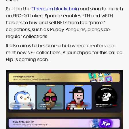
Built on the
Ethereum blockchain
and soon to launch
an ERC-20 token, Spaace enables ETH and wETH
holders to buy and sell NFTs from top “prime”
collections, such as Pudgy Penguins, alongside
regular collections.
It also aims to become a hub where creators can
mint new NFT collections. A launchpad for this called
Flip is coming soon.