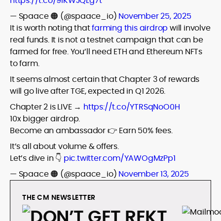
https://t.co/9IKWJQLg7t
— Spaace 🟠 (@spaace_io)
November 25, 2025
It is worth noting that
farming this airdrop
will involve
real funds. It is not a testnet campaign that can be
farmed for free. You’ll need ETH and Ethereum NFTs
to farm.
It seems almost certain that Chapter 3 of rewards
will go live after TGE, expected in Q1 2026.
Chapter 2 is LIVE →
https://t.co/YTRSqNoO0H
10x bigger airdrop.
Become an ambassador 👉 Earn 50% fees.
It’s all about volume & offers.
Let’s dive in 👇
pic.twitter.com/YAWOgMzPp1
— Spaace 🟠 (@spaace_io)
November 13, 2025
THE CM NEWSLETTER