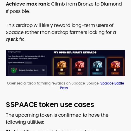
Achieve max rank
: Climb from Bronze to Diamond
if possible.
This airdrop will likely reward long-term users of
Spaace rather than airdrop farmers looking for a
quick fix.
Opensea airdrop farming rewards on Spaace. Source:
Spaace Battle
Pass
$SPAACE token use cases
The upcoming token is confirmed to have the
following utilities: