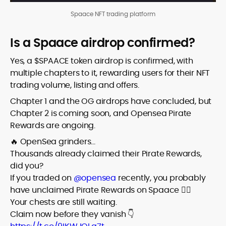
Spaace NFT trading platform
Is a Spaace airdrop confirmed?
Yes, a $SPAACE token airdrop is confirmed, with
multiple chapters to it, rewarding users for their NFT
trading volume, listing and offers.
Chapter 1 and the OG airdrops have concluded, but
Chapter 2 is coming soon, and Opensea Pirate
Rewards are ongoing.
🔥 OpenSea grinders…
Thousands already claimed their Pirate Rewards,
did you?
If you traded on
@opensea
recently, you probably
have unclaimed Pirate Rewards on Spaace 🏴‍☠️
Your chests are still waiting.
Claim now before they vanish 👇