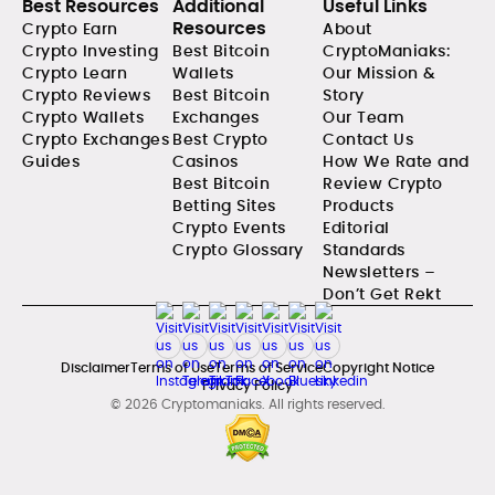
Best Resources
Additional
Useful Links
Resources
Crypto Earn
About
Crypto Investing
Best Bitcoin
CryptoManiaks:
Crypto Learn
Wallets
Our Mission &
Crypto Reviews
Best Bitcoin
Story
Crypto Wallets
Exchanges
Our Team
Crypto Exchanges
Best Crypto
Contact Us
Guides
Casinos
How We Rate and
Best Bitcoin
Review Crypto
Betting Sites
Products
Crypto Events
Editorial
Crypto Glossary
Standards
Newsletters –
Don’t Get Rekt
Disclaimer
Terms of Use
Terms of Service
Copyright Notice
Privacy Policy
© 2026 Cryptomaniaks. All rights reserved.