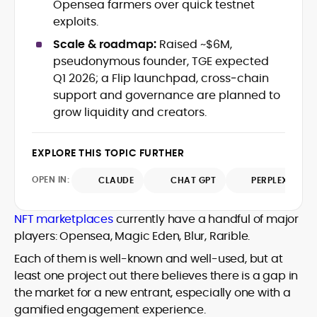
Opensea farmers over quick testnet
with deep industry understanding. Alex
His background spans agency and in-
exploits.
has written and edited content for
house roles, where he led content
leading crypto and fintech projects,
Scale & roadmap:
Raised ~$6M,
teams, shaped brand voice, and
including Kinesis Money, Zebu Digital, and
pseudonymous founder, TGE expected
developed strategy for Web3-native
various blockchain gaming and DeFi
Holding a Master’s in Creative Writing
Q1 2026; a Flip launchpad, cross‑chain
audiences. Alex bridges the gap between
ventures.
from Kingston University and a BA in
support and governance are planned to
traditional finance storytelling and the
Classical Studies from Royal Holloway, his
decentralized future with a professional
grow liquidity and creators.
work demonstrates analytical depth and
ethos rooted in clarity, authority, and
creative flair, qualities that distinguish
engagement.
him as one of the most versatile voices
EXPLORE THIS TOPIC FURTHER
in crypto journalism and communication
today.
OPEN IN:
CLAUDE
CHAT GPT
PERPLEXITY
NFT marketplaces
currently have a handful of major
players: Opensea, Magic Eden, Blur, Rarible.
Each of them is well-known and well-used, but at
least one project out there believes there is a gap in
the market for a new entrant, especially one with a
gamified engagement experience.