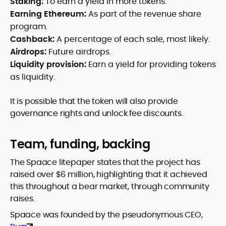
Staking:
To earn a yield in more tokens.
Earning Ethereum:
As part of the revenue share
program.
Cashback:
A percentage of each sale, most likely.
Airdrops:
Future airdrops.
Liquidity provision:
Earn a yield for providing tokens
as liquidity.
It is possible that the token will also provide
governance rights and unlock fee discounts.
Team, funding, backing
The Spaace litepaper states that the project has
raised over $6 million, highlighting that it achieved
this throughout a bear market, through community
raises.
Spaace was founded by the pseudonymous CEO,