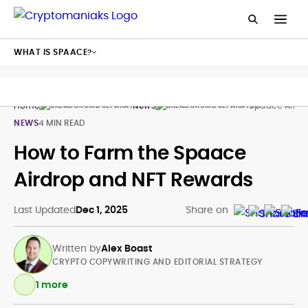
WHAT IS SPAACE?
Home
News
Spaace Airdr
NEWS
4 MIN READ
How to Farm the Spaace
Airdrop and NFT Rewards
Last Updated
Dec 1, 2025
Share on
Written by
Alex Boast
CRYPTO COPYWRITING AND EDITORIAL STRATEGY
1 more