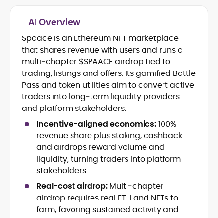
AI Overview
Crypto and Blockchain Content
Strategy
Spaace is an Ethereum NFT marketplace
Copywriting and Ghostwriting for
that shares revenue with users and runs a
Web3 Projects
multi‑chapter $SPAACE airdrop tied to
Editorial Leadership and Team
trading, listings and offers. Its gamified Battle
Management
Pass and token utilities aim to convert active
DeFi, Bitcoin, and Web3 Ecosystem
Narratives
traders into long‑term liquidity providers
Brand Voice Development and
and platform stakeholders.
Marketing Communication
Incentive-aligned economics:
100%
Content Coaching and Mentorship for
revenue share plus staking, cashback
Writers
and airdrops reward volume and
Alex Boast is a veteran crypto writer and
liquidity, turning traders into platform
editor with over a decade of experience
stakeholders.
across finance, blockchain, and
Real-cost airdrop:
Multi‑chapter
emerging technology sectors.
At CryptoManiaks, he applies a literary
airdrop requires real ETH and NFTs to
precision to the fast-moving world of
farm, favoring sustained activity and
Web3, combining strong narrative craft