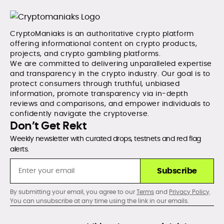
CryptoManiaks is an authoritative crypto platform
offering informational content on crypto products,
projects, and crypto gambling platforms.
We are committed to delivering unparalleled expertise
and transparency in the crypto industry. Our goal is to
protect consumers through truthful, unbiased
information, promote transparency via in-depth
reviews and comparisons, and empower individuals to
confidently navigate the cryptoverse.
Don’t Get Rekt
Weekly newsletter with curated drops, testnets and red flag
alerts.
Subscribe
By submitting your email, you agree to our
Terms
and
Privacy Policy
.
You can unsubscribe at any time using the link in our emails.