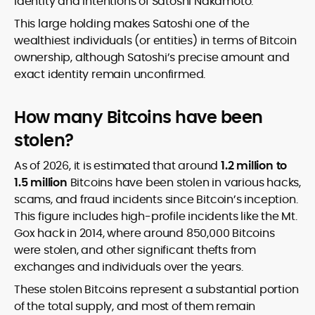
identity and intentions of Satoshi Nakamoto.
This large holding makes Satoshi one of the
wealthiest individuals (or entities) in terms of Bitcoin
ownership, although Satoshi’s precise amount and
exact identity remain unconfirmed.
How many Bitcoins have been
stolen?
As of 2026, it is estimated that around
1.2 million to
1.5 million
Bitcoins have been stolen in various hacks,
scams, and fraud incidents since Bitcoin’s inception.
This figure includes high-profile incidents like the Mt.
Gox hack in 2014, where around 850,000 Bitcoins
were stolen, and other significant thefts from
exchanges and individuals over the years.
These stolen Bitcoins represent a substantial portion
of the total supply, and most of them remain