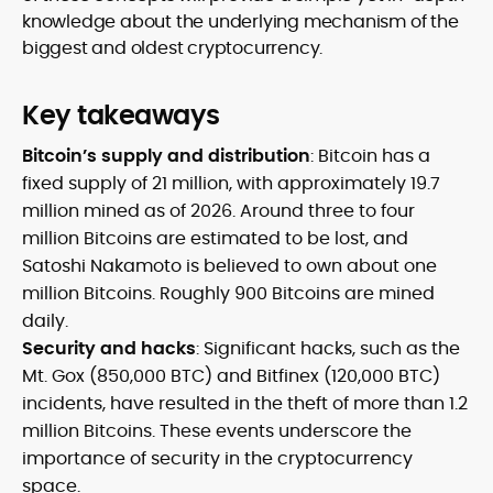
knowledge about the underlying mechanism of the
biggest and oldest cryptocurrency.
Key takeaways
Bitcoin’s supply and distribution
: Bitcoin has a
fixed supply of 21 million, with approximately 19.7
million mined as of 2026. Around three to four
million Bitcoins are estimated to be lost, and
Satoshi Nakamoto is believed to own about one
million Bitcoins. Roughly 900 Bitcoins are mined
daily.
Security and hacks
: Significant hacks, such as the
Mt. Gox (850,000 BTC) and Bitfinex (120,000 BTC)
incidents, have resulted in the theft of more than 1.2
million Bitcoins. These events underscore the
importance of security in the cryptocurrency
space.