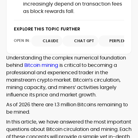
increasingly depend on transaction fees
design and DeFi exploits to retail
as block rewards fall.
adoption and market narratives,
translating security research and
At CryptoManiaks, Mohammad blends
incident reports into transparent,
newsroom pace with an analyst’s rigor to
EXPLORE THIS TOPIC FURTHER
actionable journalism. Having worked
explain complex topics, spotlight attack
inside multiple start-ups and ICO teams,
OPEN IN:
surfaces, and help readers navigate
CLAUDE
CHAT GPT
PERPLEXITY
he brings firsthand understanding of
crypto safely and confidently.
founder incentives, token mechanics,
and go-to-market realities to every
Understanding the complex numerical foundation
piece.
behind
Bitcoin mining
is critical to becoming a
professional and experienced trader in the
mainstream crypto market. Bitcoin’s circulation,
mining capacity, and miners’ activities largely
influence its price and market growth.
As of 2026 there are 1.3 million Bitcoins remaining to
be mined.
In this article, we have answered the most important
questions about Bitcoin circulation and mining. Each
of these concepts will provide a simple yet in-depth