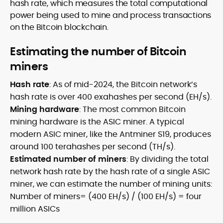
hash rate, which measures the total computational
power being used to mine and process transactions
on the Bitcoin blockchain.
Estimating the number of Bitcoin
miners
Hash rate
: As of mid-2024, the Bitcoin network’s
hash rate is over 400 exahashes per second (EH/s).
Mining hardware
: The most common Bitcoin
mining hardware is the ASIC miner. A typical
modern ASIC miner, like the Antminer S19, produces
around 100 terahashes per second (TH/s).
Estimated number of miners
: By dividing the total
network hash rate by the hash rate of a single ASIC
miner, we can estimate the number of mining units:
Number of miners= (400 EH/s) / (100 EH/s) = four
million ASICs