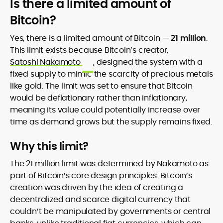
Is there a limited amount of
Bitcoin?
Yes, there is a limited amount of Bitcoin —
21 million
.
This limit exists because Bitcoin’s creator,
Satoshi Nakamoto
, designed the system with a
fixed supply to mimic the scarcity of precious metals
like gold. The limit was set to ensure that Bitcoin
would be deflationary rather than inflationary,
meaning its value could potentially increase over
time as demand grows but the supply remains fixed.
Why this limit?
The 21 million limit was determined by Nakamoto as
part of Bitcoin’s core design principles. Bitcoin’s
creation was driven by the idea of creating a
decentralized and scarce digital currency that
couldn’t be manipulated by governments or central