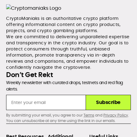
CryptoManiaks is an authoritative crypto platform
offering informational content on crypto products,
projects, and crypto gambling platforms.
We are committed to delivering unparalleled expertise
and transparency in the crypto industry. Our goal is to
protect consumers through truthful, unbiased
information, promote transparency via in-depth
reviews and comparisons, and empower individuals to
confidently navigate the cryptoverse.
Don’t Get Rekt
Weekly newsletter with curated drops, testnets and red flag
alerts.
Subscribe
By submitting your email, you agree to our
Terms
and
Privacy Policy
.
You can unsubscribe at any time using the link in our emails.
Best Resources
Additional
Useful Links