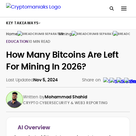
KEY TAKEAWAYS
Home
Mining
Guides
EDUCATION
10 MIN READ
How Many Bitcoins Are Left
For Mining In 2026?
Last Updated
Nov 5, 2024
Share on
Written by
Mohammad Shahid
CRYPTO CYBERSECURITY & WEB3 REPORTING
AI Overview