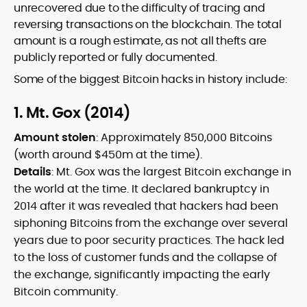
unrecovered due to the difficulty of tracing and
reversing transactions on the blockchain. The total
amount is a rough estimate, as not all thefts are
publicly reported or fully documented.
Some of the biggest Bitcoin hacks in history include:
1. Mt. Gox (2014)
Amount stolen
: Approximately 850,000 Bitcoins
(worth around $450m at the time).
Details
: Mt. Gox was the largest Bitcoin exchange in
the world at the time. It declared bankruptcy in
2014 after it was revealed that hackers had been
siphoning Bitcoins from the exchange over several
years due to poor security practices. The hack led
to the loss of customer funds and the collapse of
the exchange, significantly impacting the early
Bitcoin community.