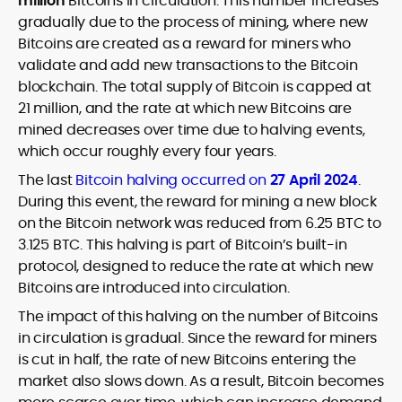
million
Bitcoins in circulation. This number increases
gradually due to the process of mining, where new
Bitcoins are created as a reward for miners who
validate and add new transactions to the Bitcoin
blockchain. The total supply of Bitcoin is capped at
21 million, and the rate at which new Bitcoins are
mined decreases over time due to halving events,
which occur roughly every four years.
The last
Bitcoin halving occurred on
27
April 2024
.
During this event, the reward for mining a new block
on the Bitcoin network was reduced from 6.25 BTC to
3.125 BTC. This halving is part of Bitcoin’s built-in
protocol, designed to reduce the rate at which new
Bitcoins are introduced into circulation.
The impact of this halving on the number of Bitcoins
in circulation is gradual. Since the reward for miners
is cut in half, the rate of new Bitcoins entering the
market also slows down. As a result, Bitcoin becomes