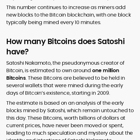
This number continues to increase as miners add
new blocks to the Bitcoin blockchain, with one block
typically being mined every 10 minutes.
How many Bitcoins does Satoshi
have?
Satoshi Nakamoto, the pseudonymous creator of
Bitcoin, is estimated to own around
one million
Bitcoins
. These Bitcoins are believed to be held in
several wallets that were mined during the early
days of Bitcoin’s existence, starting in 2009.
The estimate is based on an analysis of the early
blocks mined by Satoshi, which remain untouched to
this day. These Bitcoins, worth billions of dollars at
current prices, have never been moved or spent,
leading to much speculation and mystery about the