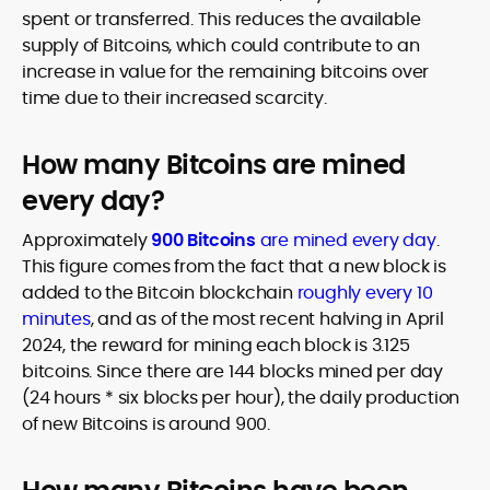
spent or transferred. This reduces the available
supply of Bitcoins, which could contribute to an
increase in value for the remaining bitcoins over
time due to their increased scarcity.
How many Bitcoins are mined
every day?
Approximately
900 Bitcoins
are mined every day
.
This figure comes from the fact that a new block is
added to the Bitcoin blockchain
roughly every 10
minutes
, and as of the most recent halving in April
2024, the reward for mining each block is 3.125
bitcoins. Since there are 144 blocks mined per day
(24 hours * six blocks per hour), the daily production
of new Bitcoins is around 900.