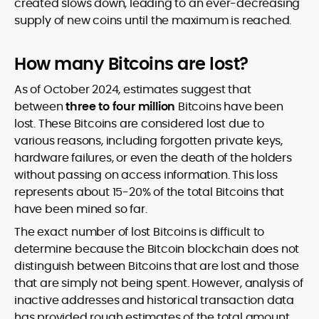
created slows down, leading to an ever-decreasing
supply of new coins until the maximum is reached.
How many Bitcoins are lost?
As of October 2024, estimates suggest that
between
three to four million
Bitcoins have been
lost. These Bitcoins are considered lost due to
various reasons, including forgotten private keys,
hardware failures, or even the death of the holders
without passing on access information. This loss
represents about 15-20% of the total Bitcoins that
have been mined so far.
The exact number of lost Bitcoins is difficult to
determine because the Bitcoin blockchain does not
distinguish between Bitcoins that are lost and those
that are simply not being spent. However, analysis of
inactive addresses and historical transaction data
has provided rough estimates of the total amount