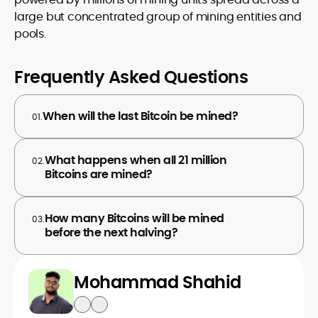
large but concentrated group of mining entities and
pools.
Frequently Asked Questions
When will the last Bitcoin be mined?
01.
What happens when all 21 million
02.
Bitcoins are mined?
How many Bitcoins will be mined
03.
before the next halving?
Mohammad Shahid