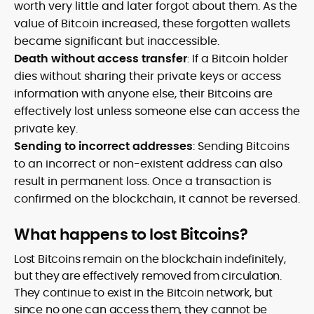
worth very little and later forgot about them. As the
value of Bitcoin increased, these forgotten wallets
became significant but inaccessible.
Death without access transfer
: If a Bitcoin holder
dies without sharing their private keys or access
information with anyone else, their Bitcoins are
effectively lost unless someone else can access the
private key.
Sending to incorrect addresses
: Sending Bitcoins
to an incorrect or non-existent address can also
result in permanent loss. Once a transaction is
confirmed on the blockchain, it cannot be reversed.
What happens to lost Bitcoins?
Lost Bitcoins remain on the blockchain indefinitely,
but they are effectively removed from circulation.
They continue to exist in the Bitcoin network, but
since no one can access them, they cannot be