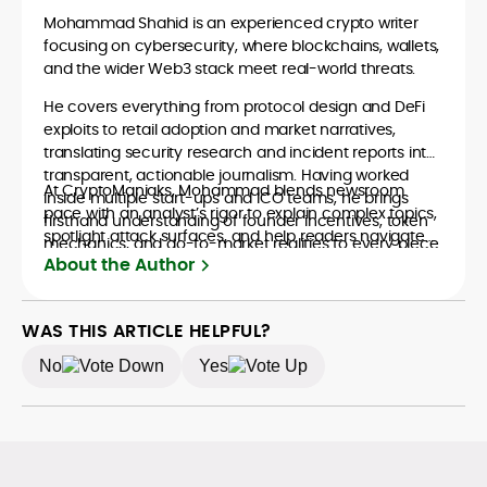
Mohammad Shahid is an experienced crypto writer
focusing on cybersecurity, where blockchains, wallets,
and the wider Web3 stack meet real-world threats.
He covers everything from protocol design and DeFi
exploits to retail adoption and market narratives,
translating security research and incident reports into
transparent, actionable journalism. Having worked
At CryptoManiaks, Mohammad blends newsroom
inside multiple start-ups and ICO teams, he brings
pace with an analyst’s rigor to explain complex topics,
firsthand understanding of founder incentives, token
spotlight attack surfaces, and help readers navigate
mechanics, and go-to-market realities to every piece.
crypto safely and confidently.
About the Author
WAS THIS ARTICLE HELPFUL?
No
Yes