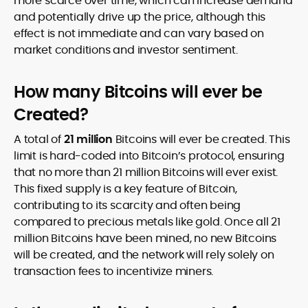
more scarce over time, which can increase demand
and potentially drive up the price, although this
effect is not immediate and can vary based on
market conditions and investor sentiment.
How many Bitcoins will ever be
Created?
A total of
21 million
Bitcoins will ever be created. This
limit is hard-coded into Bitcoin’s protocol, ensuring
that no more than 21 million Bitcoins will ever exist.
This fixed supply is a key feature of Bitcoin,
contributing to its scarcity and often being
compared to precious metals like gold. Once all 21
million Bitcoins have been mined, no new Bitcoins
will be created, and the network will rely solely on
transaction fees to incentivize miners.