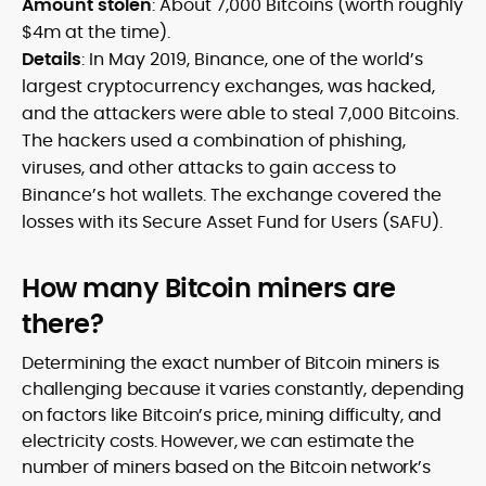
Amount stolen
: About 7,000 Bitcoins (worth roughly
$4m at the time).
Details
: In May 2019, Binance, one of the world’s
largest cryptocurrency exchanges, was hacked,
and the attackers were able to steal 7,000 Bitcoins.
The hackers used a combination of phishing,
viruses, and other attacks to gain access to
Binance’s hot wallets. The exchange covered the
losses with its Secure Asset Fund for Users (SAFU).
How many Bitcoin miners are
there?
Determining the exact number of Bitcoin miners is
challenging because it varies constantly, depending
on factors like Bitcoin’s price, mining difficulty, and
electricity costs. However, we can estimate the
number of miners based on the Bitcoin network’s