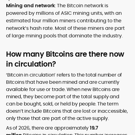
Mining and network
: The Bitcoin network is
powered by millions of ASIC mining units, with an
estimated four million miners contributing to the
network’s hash rate. Most of these miners are part
of large mining pools that dominate the industry.
How many Bitcoins are there now
in circulation?
‘Bitcoin in circulation’ refers to the total number of
Bitcoins that have been mined and are currently
available for use or trade. When new Bitcoins are
mined, they become part of the total supply and
can be bought, sold, or held by people. The term
doesn’t include Bitcoins that are lost or inaccessible,
only those that are part of the active supply.
As of 2026, there are approximately
19.7