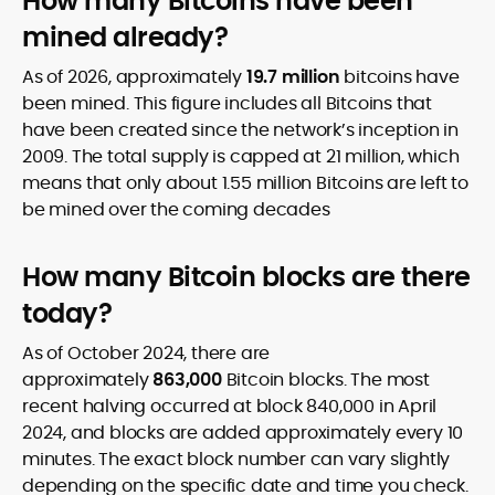
How many Bitcoins have been
mined already?
As of 2026, approximately
19.7 million
bitcoins have
been mined. This figure includes all Bitcoins that
have been created since the network’s inception in
2009. The total supply is capped at 21 million, which
means that only about 1.55 million Bitcoins are left to
be mined over the coming decades
How many Bitcoin blocks are there
today?
As of October 2024, there are
approximately
863,000
Bitcoin blocks. The most
recent halving occurred at block 840,000 in April
2024, and blocks are added approximately every 10
minutes. The exact block number can vary slightly
depending on the specific date and time you check.