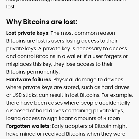
lost.
Why Bitcoins are lost:
Lost private keys
: The most common reason
Bitcoins are lost is users losing access to their
private keys. A private key is necessary to access
and control Bitcoins in a wallet. If a user forgets or
misplaces this key, they lose access to their
Bitcoins permanently.
Hardware failures
: Physical damage to devices
where private keys are stored, such as hard drives
or USB sticks, can result in lost Bitcoins. For example,
there have been cases where people accidentally
disposed of hard drives containing private keys,
losing access to significant amounts of Bitcoin.
Forgotten wallets
: Early adopters of Bitcoin might
have mined or received Bitcoins when they were