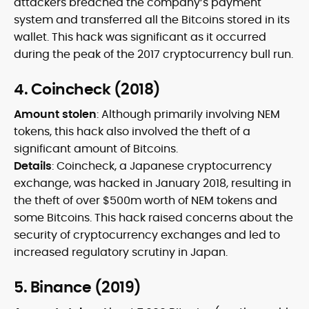
attackers breached the company’s payment
system and transferred all the Bitcoins stored in its
wallet. This hack was significant as it occurred
during the peak of the 2017 cryptocurrency bull run.
4. Coincheck (2018)
Amount stolen
: Although primarily involving NEM
tokens, this hack also involved the theft of a
significant amount of Bitcoins.
Details
: Coincheck, a Japanese cryptocurrency
exchange, was hacked in January 2018, resulting in
the theft of over $500m worth of NEM tokens and
some Bitcoins. This hack raised concerns about the
security of cryptocurrency exchanges and led to
increased regulatory scrutiny in Japan.
5. Binance (2019)