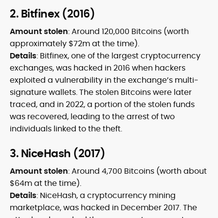
2. Bitfinex (2016)
Amount stolen
: Around 120,000 Bitcoins (worth
approximately $72m at the time).
Details
: Bitfinex, one of the largest cryptocurrency
exchanges, was hacked in 2016 when hackers
exploited a vulnerability in the exchange’s multi-
signature wallets. The stolen Bitcoins were later
traced, and in 2022, a portion of the stolen funds
was recovered, leading to the arrest of two
individuals linked to the theft.
3. NiceHash (2017)
Amount stolen
: Around 4,700 Bitcoins (worth about
$64m at the time).
Details
: NiceHash, a cryptocurrency mining
marketplace, was hacked in December 2017. The