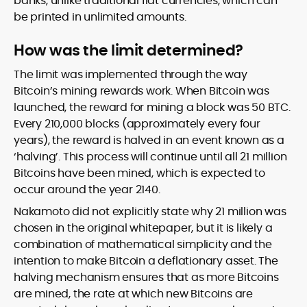
banks, unlike traditional fiat currencies, which can
be printed in unlimited amounts.
How was the limit determined?
The limit was implemented through the way
Bitcoin’s mining rewards work. When Bitcoin was
launched, the reward for mining a block was 50 BTC.
Every 210,000 blocks (approximately every four
years), the reward is halved in an event known as a
‘halving’. This process will continue until all 21 million
Bitcoins have been mined, which is expected to
occur around the year 2140.
Nakamoto did not explicitly state why 21 million was
chosen in the original whitepaper, but it is likely a
combination of mathematical simplicity and the
intention to make Bitcoin a deflationary asset. The
halving mechanism ensures that as more Bitcoins
are mined, the rate at which new Bitcoins are