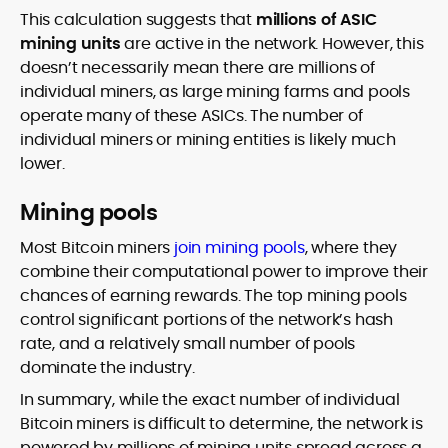
This calculation suggests that
millions
of ASIC
mining units
are active in the network. However, this
doesn’t necessarily mean there are millions of
individual miners, as large mining farms and pools
operate many of these ASICs. The number of
individual miners or mining entities is likely much
lower.
Mining pools
Most Bitcoin miners
join mining pools
, where they
combine their computational power to improve their
chances of earning rewards. The top mining pools
control significant portions of the network’s hash
rate, and a relatively small number of pools
dominate the industry.
In summary, while the exact number of individual
Bitcoin miners is difficult to determine, the network is
powered by millions of mining units spread across a