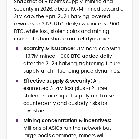
Snapshot of Bitcoin’s supply, mining and
Blockchain and Web3 security (threat
security in 2026: about 19.7M mined toward a
models, exploits, incident post-
mortems)
21M cap, the April 2024 halving lowered
Crypto hacks, forensics, and
rewards to 3.125 BTC, daily issuance is ~900
consumer safety guidance
BTC, while lost, stolen coins and mining
DeFi, NFTs and Layer-1/Layer-2
concentration shape market dynamics.
ecosystems explained for
mainstream readers
Scarcity & issuance:
21M hard cap with
Market newswriting, features and
~19.7M mined; ~900 BTC added daily
long-form educational content
after the 2024 halving, tightening future
SEO-driven editorial planning and
supply and influencing price dynamics.
headline/URL optimization
Source development, PR liaising and
Effective supply & security:
An
exclusive lead generation
estimated 3–4M lost plus ~1.2–1.5M
Start-up/ICO communications and
stolen reduce liquid supply and raise
token-economy analysis
counterparty and custody risks for
investors.
Mohammad Shahid is an experienced
crypto writer focusing on cybersecurity,
Mining concentration & incentives:
where blockchains, wallets, and the wider
Millions of ASICs run the network but
Web3 stack meet real-world threats.
large pools dominate; miners will
He covers everything from protocol