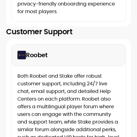
privacy-friendly onboarding experience
for most players.
Customer Support
Roobet
Both Roobet and Stake offer robust
customer support, including 24/7 live
chat, email support, and detailed Help
Centers on each platform. Roobet also
offers a multilingual player forum where
users can engage with the community
and support team, while Stake provides a
similar forum alongside additional perks,