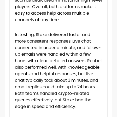
such as dedicated VIP hosts for high-level
players. Overall, both platforms make it
easy to access help across multiple
channels at any time.
In testing, Stake delivered faster and
more consistent responses. Live chat
connected in under a minute, and follow-
up emails were handled within a few
hours with clear, detailed answers. Roobet
also performed well, with knowledgeable
agents and helpful responses, but live
chat typically took about 3 minutes, and
email replies could take up to 24 hours.
Both teams handled crypto-related
queries effectively, but Stake had the
edge in speed and efficiency.