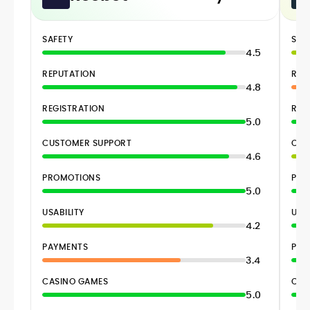
U.S. Sportsbooks & Casinos
Blockchain Adoption & Regulation
Player Protection Protocols
SAFETY
SAF
Bonus Mechanics & Transaction
4.5
Speeds
REPUTATION
REP
Soccer Analytics & Sports Data
4.8
Provably Fair Casino Games
REGISTRATION
REG
NHL & Sports Knowledge
5.0
Micheal Austin is a crypto-gambling
CUSTOMER SUPPORT
CUS
analyst and editor who translates
4.6
complex product mechanics into clear,
PROMOTIONS
PRO
decision-ready guidance for readers.
5.0
A Business Management graduate of
Southern Methodist University, he began
USABILITY
USAB
his career running a soccer analytics
4.2
consultancy serving European clubs and
Based in Skudai, Singapore, Micheal
PAYMENTS
PAY
value-seeking bettors, work that
3.4
tracks the convergence of Asian and
sharpened his modeling, testing, and
North American betting markets,
evidence-based writing. He later moved
CASINO GAMES
CAS
benchmarking crypto transaction
into iGaming, overseeing U.S. sportsbook
5.0
speeds, payout flows, KYC/AML controls,
and casino content for outlets including