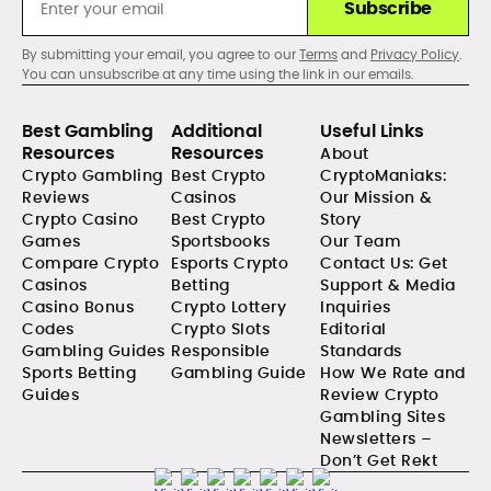
Subscribe
By submitting your email, you agree to our
Terms
and
Privacy Policy
.
You can unsubscribe at any time using the link in our emails.
Best Gambling
Additional
Useful Links
Resources
Resources
About
Crypto Gambling
Best Crypto
CryptoManiaks:
Reviews
Casinos
Our Mission &
Crypto Casino
Best Crypto
Story
Games
Sportsbooks
Our Team
Compare Crypto
Esports Crypto
Contact Us: Get
Casinos
Betting
Support & Media
Casino Bonus
Crypto Lottery
Inquiries
Codes
Crypto Slots
Editorial
Gambling Guides
Responsible
Standards
Sports Betting
Gambling Guide
How We Rate and
Guides
Review Crypto
Gambling Sites
Newsletters –
Don’t Get Rekt