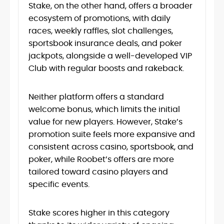
Stake, on the other hand, offers a broader
ecosystem of promotions, with daily
races, weekly raffles, slot challenges,
sportsbook insurance deals, and poker
jackpots, alongside a well-developed VIP
Club with regular boosts and rakeback.
Neither platform offers a standard
welcome bonus, which limits the initial
value for new players. However, Stake’s
promotion suite feels more expansive and
consistent across casino, sportsbook, and
poker, while Roobet’s offers are more
tailored toward casino players and
specific events.
Stake scores higher in this category