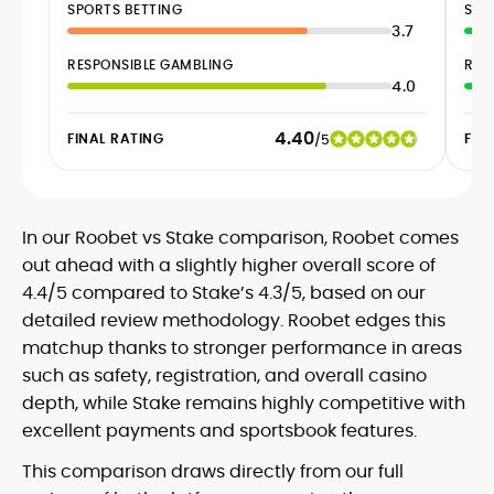
SPORTS BETTING
SPO
and token-based loyalty frameworks. His
Bitcoinist and Gambling Guy, where he
3.7
remit spans provably fair game
set templates, audited offers, and
verification, bonus T&C stress tests, and
RESPONSIBLE GAMBLING
RES
aligned pages with regulatory and
operator UX evaluations. Micheal has
4.0
responsible-gambling standards.
also delivered keynote seminars at
Quidroom to C-suite leaders on
4.40
FINAL RATING
FIN
/
5
blockchain adoption, CBDCs, and player-
protection protocols. With more than a
thousand published reviews and guides,
he combines product rigor with market
In our Roobet vs Stake comparison, Roobet comes
context, helping CryptoManiaks readers
out ahead with a slightly higher overall score of
confidently choose crypto casinos and
4.4/5 compared to Stake’s 4.3/5, based on our
sportsbooks.
detailed review methodology. Roobet edges this
matchup thanks to stronger performance in areas
such as safety, registration, and overall casino
depth, while Stake remains highly competitive with
excellent payments and sportsbook features.
This comparison draws directly from our full