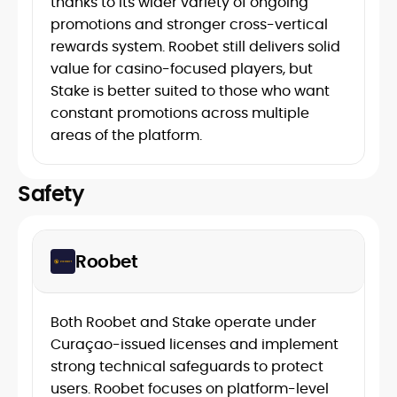
thanks to its wider variety of ongoing
promotions and stronger cross-vertical
rewards system. Roobet still delivers solid
value for casino-focused players, but
Stake is better suited to those who want
constant promotions across multiple
areas of the platform.
Safety
Roobet
Both Roobet and Stake operate under
Curaçao-issued licenses and implement
strong technical safeguards to protect
users. Roobet focuses on platform-level