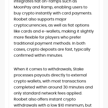
integrates fiat on-ramps such as
MoonPay and Ramp, enabling users to
buy crypto instantly with card payments.
Roobet also supports major
cryptocurrencies, as well as fiat options
like cards and e-wallets, making it slightly
more flexible for players who prefer
traditional payment methods. In both
cases, crypto deposits are fast, typically
confirmed within minutes.
When it comes to withdrawals, Stake
processes payouts directly to external
crypto wallets, with most transactions
completed within around 30 minutes and
only standard network fees applied.
Roobet also offers instant crypto
withdrawals with a low $10 minimum, but