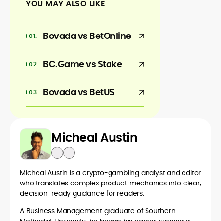
YOU MAY ALSO LIKE
Bovada vs BetOnline
BC.Game vs Stake
Bovada vs BetUS
Micheal Austin
Micheal Austin is a crypto-gambling analyst and editor
who translates complex product mechanics into clear,
decision-ready guidance for readers.
A Business Management graduate of Southern