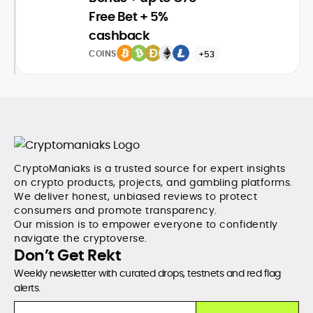
Free Bet + 5%
cashback
COINS
+53
CryptoManiaks is a trusted source for expert insights
on crypto products, projects, and gambling platforms.
We deliver honest, unbiased reviews to protect
consumers and promote transparency.
Our mission is to empower everyone to confidently
navigate the cryptoverse.
Don’t Get Rekt
Weekly newsletter with curated drops, testnets and red flag
alerts.