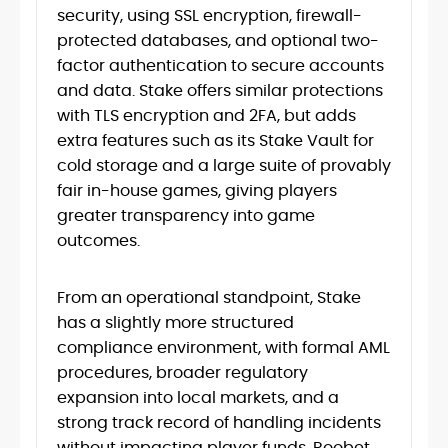
security, using SSL encryption, firewall-
protected databases, and optional two-
factor authentication to secure accounts
and data. Stake offers similar protections
with TLS encryption and 2FA, but adds
extra features such as its Stake Vault for
cold storage and a large suite of provably
fair in-house games, giving players
greater transparency into game
outcomes.
From an operational standpoint, Stake
has a slightly more structured
compliance environment, with formal AML
procedures, broader regulatory
expansion into local markets, and a
strong track record of handling incidents
without impacting player funds. Roobet,