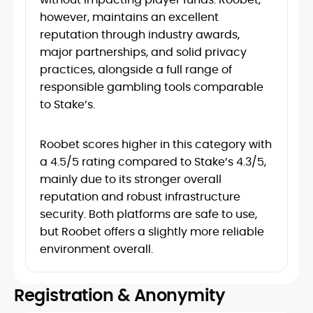
however, maintains an excellent
reputation through industry awards,
major partnerships, and solid privacy
practices, alongside a full range of
responsible gambling tools comparable
to Stake’s.
Roobet scores higher in this category with
a 4.5/5 rating compared to Stake’s 4.3/5,
mainly due to its stronger overall
reputation and robust infrastructure
security. Both platforms are safe to use,
but Roobet offers a slightly more reliable
environment overall.
Registration & Anonymity