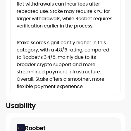
fiat withdrawals can incur fees after
repeated use. Stake may require KYC for
larger withdrawals, while Roobet requires
verification earlier in the process.
Stake scores significantly higher in this
category, with a 4.8/5 rating, compared
to Roobet’s 3.4/5, mainly due to its
broader crypto support and more
streamlined payment infrastructure.
Overall, Stake offers a smoother, more
flexible payment experience.
Usability
Roobet