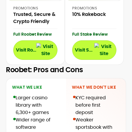
PROMOTIONS
PROMOTIONS
Trusted, Secure &
10% Rakeback
Crypto Friendly
Full Roobet Review
Full Stake Review
Visit Roobet
Visit Stake
Roobet: Pros and Cons
WHAT WE LIKE
WHAT WE DON'T LIKE
Larger casino
KYC required
library with
before first
6,300+ games
deposit
Wider range of
Weaker
software
sportsbook with