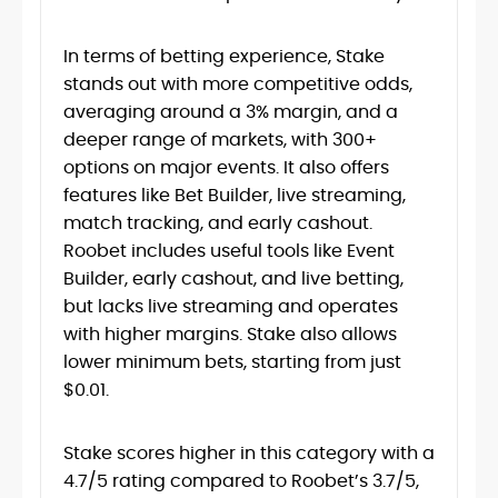
In terms of betting experience, Stake
stands out with more competitive odds,
averaging around a 3% margin, and a
deeper range of markets, with 300+
options on major events. It also offers
features like Bet Builder, live streaming,
match tracking, and early cashout.
Roobet includes useful tools like Event
Builder, early cashout, and live betting,
but lacks live streaming and operates
with higher margins. Stake also allows
lower minimum bets, starting from just
$0.01.
Stake scores higher in this category with a
4.7/5 rating compared to Roobet’s 3.7/5,