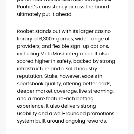
Roobet’s consistency across the board
ultimately put it ahead.
Roobet stands out with its larger casino
library of 6,300+ games, wider range of
providers, and flexible sign-up options,
including MetaMask integration. It also
scored higher in safety, backed by strong
infrastructure and a solid industry
reputation. Stake, however, excels in
sportsbook quality, offering better odds,
deeper market coverage, live streaming,
and a more feature-rich betting
experience. It also delivers strong
usability and a well-rounded promotions
system built around ongoing rewards.