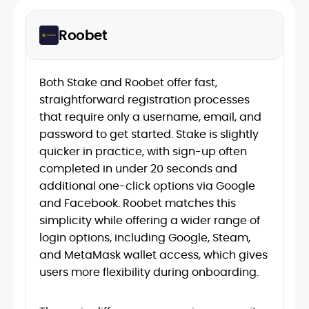
Roobet
Both Stake and Roobet offer fast,
straightforward registration processes
that require only a username, email, and
password to get started. Stake is slightly
quicker in practice, with sign-up often
completed in under 20 seconds and
additional one-click options via Google
and Facebook. Roobet matches this
simplicity while offering a wider range of
login options, including Google, Steam,
and MetaMask wallet access, which gives
users more flexibility during onboarding.