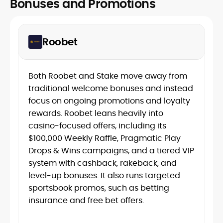
Bonuses and Promotions
Roobet
Both Roobet and Stake move away from
traditional welcome bonuses and instead
focus on ongoing promotions and loyalty
rewards. Roobet leans heavily into
casino-focused offers, including its
$100,000 Weekly Raffle, Pragmatic Play
Drops & Wins campaigns, and a tiered VIP
system with cashback, rakeback, and
level-up bonuses. It also runs targeted
sportsbook promos, such as betting
insurance and free bet offers.