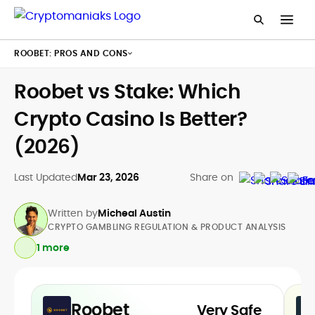
Home
Gambling
Compari
ROOBET: PROS AND CONS
Roobet vs Stake: Which
Crypto Casino Is Better?
(2026)
Last Updated
Mar 23, 2026
Share on
Written by
Micheal Austin
CRYPTO GAMBLING REGULATION & PRODUCT ANALYSIS
1 more
Roobet
Very Safe
Crypto Gambling & Sports Betting