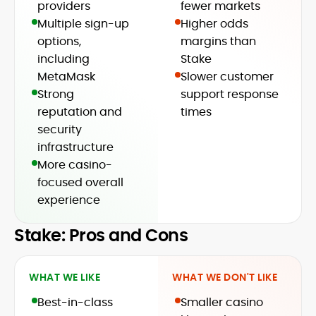
providers
fewer markets
Multiple sign-up
Higher odds
options,
margins than
including
Stake
MetaMask
Slower customer
Strong
support response
reputation and
times
security
infrastructure
More casino-
focused overall
experience
Stake: Pros and Cons
WHAT WE LIKE
WHAT WE DON'T LIKE
Best-in-class
Smaller casino