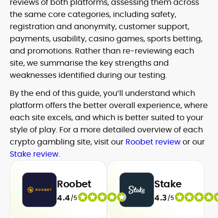
reviews of both platforms, assessing them across
the same core categories, including safety,
registration and anonymity, customer support,
payments, usability, casino games, sports betting,
and promotions. Rather than re-reviewing each
site, we summarise the key strengths and
weaknesses identified during our testing.
By the end of this guide, you’ll understand which
platform offers the better overall experience, where
each site excels, and which is better suited to your
style of play. For a more detailed overview of each
crypto gambling site, visit our
Roobet review
or our
Stake review
.
Roobet
Stake
4.4
4.3
/
5
/
5