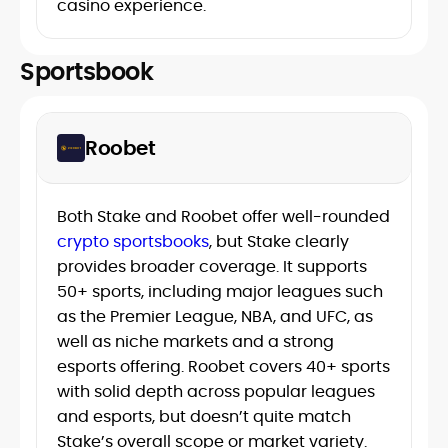
casino experience.
Sportsbook
Roobet
Both Stake and Roobet offer well-rounded
crypto sportsbooks
, but Stake clearly
provides broader coverage. It supports
50+ sports, including major leagues such
as the Premier League, NBA, and UFC, as
well as niche markets and a strong
esports offering. Roobet covers 40+ sports
with solid depth across popular leagues
and esports, but doesn’t quite match
Stake’s overall scope or market variety.