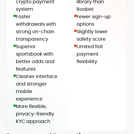
crypto payment
library than
system
Roobet
Faster
Fewer sign-up
withdrawals with
options
strong on-chain
Slightly lower
transparency
safety score
Superior
Limited fiat
sportsbook with
payment
better odds and
flexibility
features
Cleaner interface
and stronger
mobile
experience
More flexible,
privacy-friendly
KYC approach