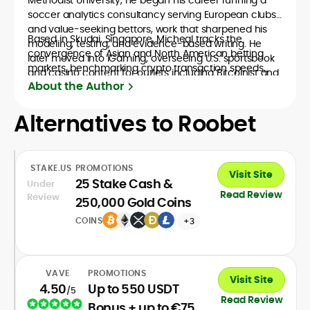
Methodist University, he began his career running a
soccer analytics consultancy serving European clubs
and value-seeking bettors, work that sharpened his
Based in Skudai, Singapore, Micheal tracks the
modeling, testing, and evidence-based writing. He
convergence of Asian and North American betting
later moved into iGaming, overseeing U.S. sportsbook
markets, benchmarking crypto transaction speeds,
and casino content for outlets including Bitcoinist and
payout flows, KYC/AML controls, and token-based
About the Author
Gambling Guy, where he set templates, audited offers,
loyalty frameworks. His remit spans provably fair game
and aligned pages with regulatory and responsible-
verification, bonus T&C stress tests, and operator UX
Alternatives to Roobet
gambling standards.
evaluations. Micheal has also delivered keynote
seminars at Quidroom to C-suite leaders on
blockchain adoption, CBDCs, and player-protection
STAKE.US
PROMOTIONS
protocols. With more than a thousand published
Visit Site
25 Stake Cash &
reviews and guides, he combines product rigor with
Under
Read Review
Review
market context, helping CryptoManiaks readers
250,000 Gold Coins
confidently choose crypto casinos and sportsbooks.
COINS
+3
VAVE
PROMOTIONS
Visit Site
4.50
Up to 550 USDT
/
5
Read Review
Bonus + up to €75