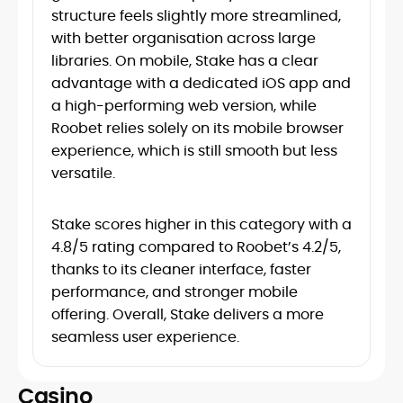
structure feels slightly more streamlined,
with better organisation across large
libraries. On mobile, Stake has a clear
advantage with a dedicated iOS app and
a high-performing web version, while
Roobet relies solely on its mobile browser
experience, which is still smooth but less
versatile.
Stake scores higher in this category with a
4.8/5 rating compared to Roobet’s 4.2/5,
thanks to its cleaner interface, faster
performance, and stronger mobile
offering. Overall, Stake delivers a more
seamless user experience.
Casino