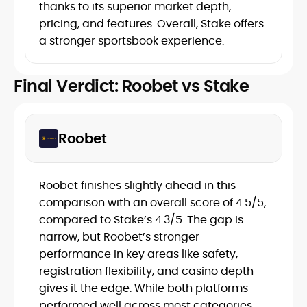
thanks to its superior market depth,
pricing, and features. Overall, Stake offers
a stronger sportsbook experience.
Final Verdict: Roobet vs Stake
Roobet
Roobet finishes slightly ahead in this
comparison with an overall score of 4.5/5,
compared to Stake’s 4.3/5. The gap is
narrow, but Roobet’s stronger
performance in key areas like safety,
registration flexibility, and casino depth
gives it the edge. While both platforms
performed well across most categories,