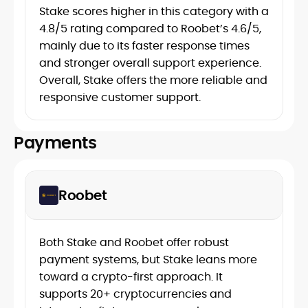
Stake scores higher in this category with a
4.8/5 rating compared to Roobet’s 4.6/5,
mainly due to its faster response times
and stronger overall support experience.
Overall, Stake offers the more reliable and
responsive customer support.
Payments
Roobet
Both Stake and Roobet offer robust
payment systems, but Stake leans more
toward a crypto-first approach. It
supports 20+ cryptocurrencies and