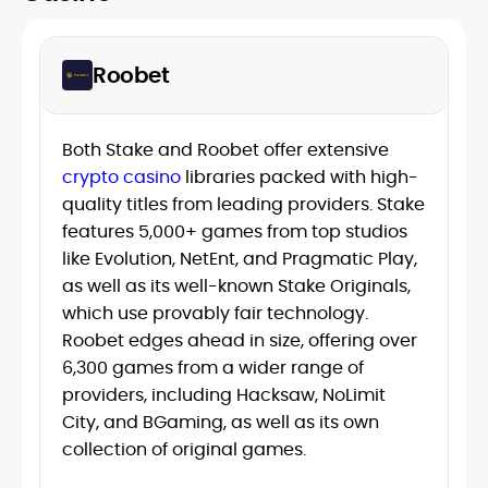
Roobet
Both Stake and Roobet offer extensive
crypto casino
libraries packed with high-
quality titles from leading providers. Stake
features 5,000+ games from top studios
like Evolution, NetEnt, and Pragmatic Play,
as well as its well-known Stake Originals,
which use provably fair technology.
Roobet edges ahead in size, offering over
6,300 games from a wider range of
providers, including Hacksaw, NoLimit
City, and BGaming, as well as its own
collection of original games.