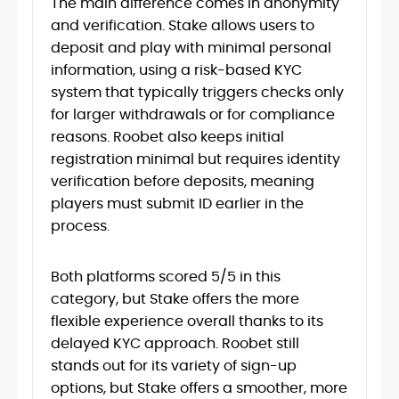
The main difference comes in anonymity
and verification. Stake allows users to
deposit and play with minimal personal
information, using a risk-based KYC
system that typically triggers checks only
for larger withdrawals or for compliance
reasons. Roobet also keeps initial
registration minimal but requires identity
verification before deposits, meaning
players must submit ID earlier in the
process.
Both platforms scored 5/5 in this
category, but Stake offers the more
flexible experience overall thanks to its
delayed KYC approach. Roobet still
stands out for its variety of sign-up
options, but Stake offers a smoother, more