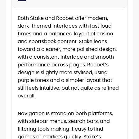
Both Stake and Roobet offer modern,
dark-themed interfaces with fast load
times and a balanced layout of casino
and sportsbook content. Stake leans
toward a cleaner, more polished design,
with a consistent interface and smooth
performance across pages. Roobet’s
design is slightly more stylised, using
purple tones and a simpler layout that
still feels intuitive, but not quite as refined
overall.
Navigation is strong on both platforms,
with sidebar menus, search bars, and
filtering tools making it easy to find
games or markets quickly. Stake’s