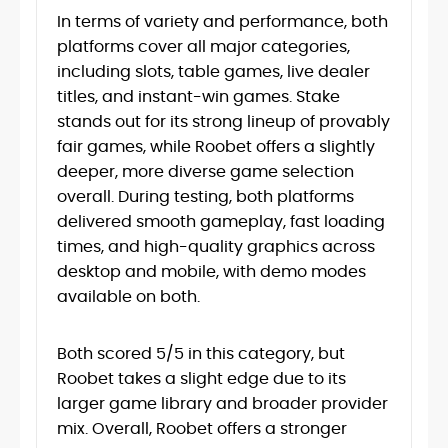
In terms of variety and performance, both
platforms cover all major categories,
including slots, table games, live dealer
titles, and instant-win games. Stake
stands out for its strong lineup of provably
fair games, while Roobet offers a slightly
deeper, more diverse game selection
overall. During testing, both platforms
delivered smooth gameplay, fast loading
times, and high-quality graphics across
desktop and mobile, with demo modes
available on both.
Both scored 5/5 in this category, but
Roobet takes a slight edge due to its
larger game library and broader provider
mix. Overall, Roobet offers a stronger