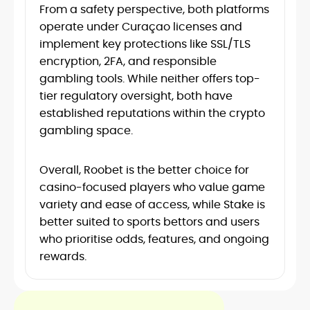
From a safety perspective, both platforms
operate under Curaçao licenses and
implement key protections like SSL/TLS
encryption, 2FA, and responsible
gambling tools. While neither offers top-
tier regulatory oversight, both have
established reputations within the crypto
gambling space.
Overall, Roobet is the better choice for
casino-focused players who value game
variety and ease of access, while Stake is
better suited to sports bettors and users
who prioritise odds, features, and ongoing
rewards.