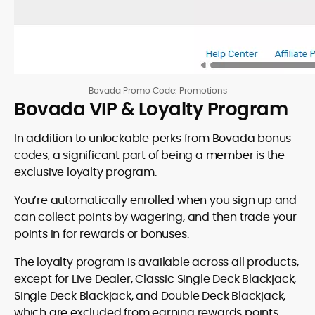
Bovada Promo Code: Promotions
Bovada VIP & Loyalty Program
In addition to unlockable perks from Bovada bonus
codes, a significant part of being a member is the
exclusive loyalty program.
You’re automatically enrolled when you sign up and
can collect points by wagering, and then trade your
points in for rewards or bonuses.
The loyalty program is available across all products,
except for Live Dealer, Classic Single Deck Blackjack,
Single Deck Blackjack, and Double Deck Blackjack,
which are excluded from earning rewards points.