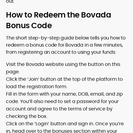
out.
How to Redeem the Bovada
Bonus Code
The short step-by-step guide below tells you how to
redeem a bonus code for Bovada in a few minutes,
from registering an account to using your funds:
Visit the Bovada website using the button on this
page.
Click the ‘Join’ button at the top of the platform to
load the registration form.
Fill in the form with your name, DOB, email, and zip
code. You’ll also need to set a password for your
account and agree to the terms of service by
checking the box.
Click on the ‘Login’ button and sign in. Once you’re
in, head over to the bonuses section within your