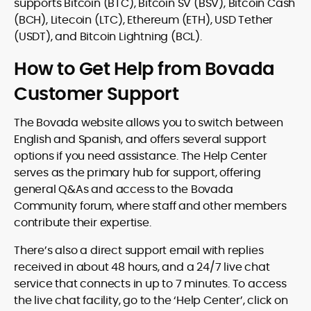
supports Bitcoin (BTC), Bitcoin SV (BSV), Bitcoin Cash
(BCH), Litecoin (LTC), Ethereum (ETH), USD Tether
(USDT), and Bitcoin Lightning (BCL).
How to Get Help from Bovada
Customer Support
The Bovada website allows you to switch between
English and Spanish, and offers several support
options if you need assistance. The Help Center
serves as the primary hub for support, offering
general Q&As and access to the Bovada
Community forum, where staff and other members
contribute their expertise.
There’s also a direct support email with replies
received in about 48 hours, and a 24/7 live chat
service that connects in up to 7 minutes. To access
the live chat facility, go to the ‘Help Center’, click on