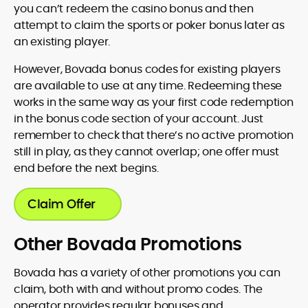
you can’t redeem the casino bonus and then
attempt to claim the sports or poker bonus later as
an existing player.
However, Bovada bonus codes for existing players
are available to use at any time. Redeeming these
works in the same way as your first code redemption
in the bonus code section of your account. Just
remember to check that there’s no active promotion
still in play, as they cannot overlap; one offer must
end before the next begins.
Claim Offer
Other Bovada Promotions
Bovada has a variety of other promotions you can
claim, both with and without promo codes. The
operator provides regular bonuses and