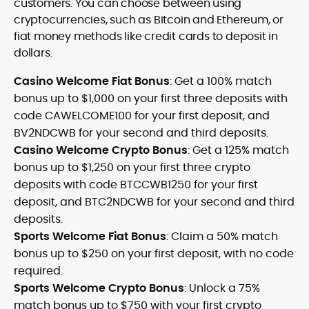
customers. You can choose between using
Australia. He has contributed articles to a
cryptocurrencies, such as Bitcoin and Ethereum, or
wide variety of sites, including
SlotsJudge, CasinoCanada, Casino.co.uk,
fiat money methods like credit cards to deposit in
OnlineCasino.co.uk, Betting.co.uk, Strafe
dollars.
and CaptainGambling, where his deep
dives into payout mechanics, bonus risk
Casino Welcome Fiat Bonus
: Get a 100% match
and jurisdiction specific KYC rules have
bonus up to $1,000 on your first three deposits with
earned a reputation for bullet-proof
code CAWELCOME100 for your first deposit, and
accuracy.
BV2NDCWB for your second and third deposits.
Alan’s crypto edge comes from years of
Casino Welcome Crypto Bonus
: Get a 125% match
dissecting how blockchain provably-fair
algorithms, tokenized loyalty schemes
bonus up to $1,250 on your first three crypto
and Layer-2 payment rails disrupt the
deposits with code BTCCWB1250 for your first
traditional house model. Whether he’s
deposit, and BTC2NDCWB for your second and third
comparing smart-contract audits or
deposits.
reverse-engineering RTP calculations, his
Sports Welcome Fiat Bonus
: Claim a 50% match
analysis combines engineering fluency
with market realism.
bonus up to $250 on your first deposit, with no code
A regular speaker at SiGMA Europe and
required.
ICS Georgia, Alan keeps CryptoManiaks’
Sports Welcome Crypto Bonus
: Unlock a 75%
audience up-to-date on the innovations
match bonus up to $750 with your first crypto
shaping the crypto iGaming industry,