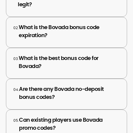
legit?
What is the Bovada bonus code
02.
expiration?
What is the best bonus code for
03.
Bovada?
Are there any Bovada no-deposit
04.
bonus codes?
Can existing players use Bovada
05.
promo codes?