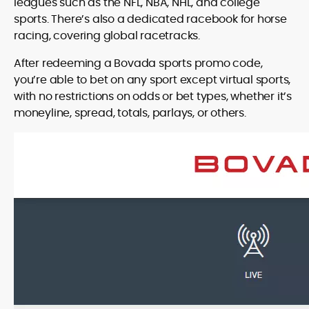
leagues such as the NFL, NBA, NHL, and college
sports. There’s also a dedicated racebook for horse
racing, covering global racetracks.
After redeeming a Bovada sports promo code,
you’re able to bet on any sport except virtual sports,
with no restrictions on odds or bet types, whether it’s
moneyline, spread, totals, parlays, or others.