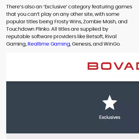
There’s also an ‘Exclusive’ category featuring games
that you can’t play on any other site, with some
popular titles being Frosty Wins, Zombie Mash, and
Touchdown Plinko. All titles are supplied by
reputable software providers like Betsoft, Rival
Gaming,
Realtime Gaming
, Genesis, and WinGo.