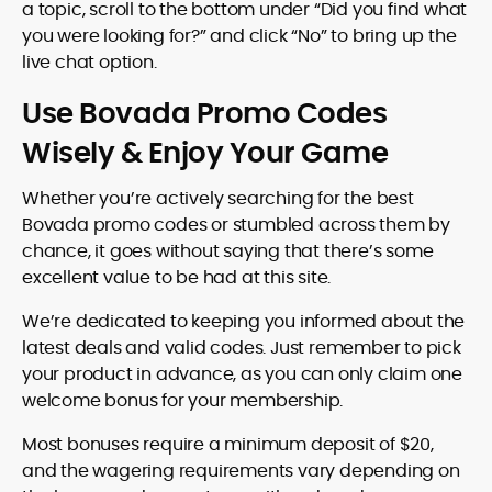
a topic, scroll to the bottom under “Did you find what
you were looking for?” and click “No” to bring up the
live chat option.
Use Bovada Promo Codes
Wisely & Enjoy Your Game
Whether you’re actively searching for the best
Bovada promo codes or stumbled across them by
chance, it goes without saying that there’s some
excellent value to be had at this site.
We’re dedicated to keeping you informed about the
latest deals and valid codes. Just remember to pick
your product in advance, as you can only claim one
welcome bonus for your membership.
Most bonuses require a minimum deposit of $20,
and the wagering requirements vary depending on