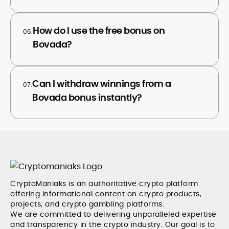
How do I use the free bonus on
06.
Bovada?
Can I withdraw winnings from a
07.
Bovada bonus instantly?
CryptoManiaks is an authoritative crypto platform
offering informational content on crypto products,
projects, and crypto gambling platforms.
We are committed to delivering unparalleled expertise
and transparency in the crypto industry. Our goal is to