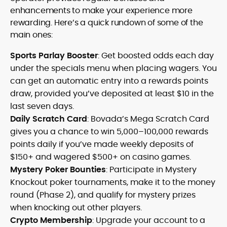
enhancements to make your experience more
rewarding. Here’s a quick rundown of some of the
main ones:
Sports Parlay Booster
: Get boosted odds each day
under the specials menu when placing wagers. You
can get an automatic entry into a rewards points
draw, provided you’ve deposited at least $10 in the
last seven days.
Daily Scratch Card
: Bovada’s Mega Scratch Card
gives you a chance to win 5,000–100,000 rewards
points daily if you’ve made weekly deposits of
$150+ and wagered $500+ on casino games.
Mystery Poker Bounties
: Participate in Mystery
Knockout poker tournaments, make it to the money
round (Phase 2), and qualify for mystery prizes
when knocking out other players.
Crypto Membership
: Upgrade your account to a