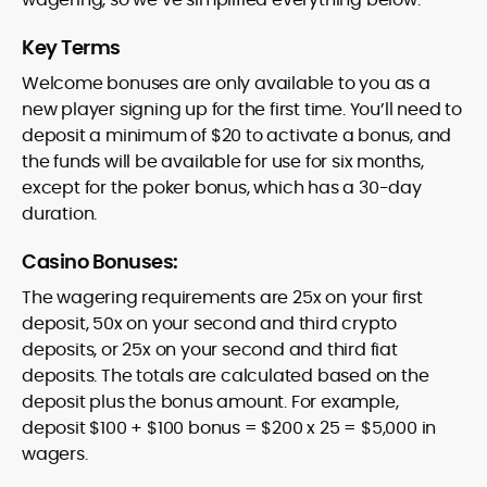
Key Terms
Welcome bonuses are only available to you as a
new player signing up for the first time. You’ll need to
deposit a minimum of $20 to activate a bonus, and
the funds will be available for use for six months,
except for the poker bonus, which has a 30-day
duration.
Casino Bonuses:
The wagering requirements are 25x on your first
deposit, 50x on your second and third crypto
deposits, or 25x on your second and third fiat
deposits. The totals are calculated based on the
deposit plus the bonus amount. For example,
deposit $100 + $100 bonus = $200 x 25 = $5,000 in
wagers.