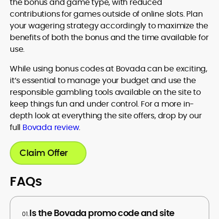
the bonus and game type, with reduced
contributions for games outside of online slots. Plan
your wagering strategy accordingly to maximize the
benefits of both the bonus and the time available for
use.
While using bonus codes at Bovada can be exciting,
it’s essential to manage your budget and use the
responsible gambling tools available on the site to
keep things fun and under control. For a more in-
depth look at everything the site offers, drop by our
full
Bovada review
.
Claim Offer
FAQs
Is the Bovada promo code and site
01.