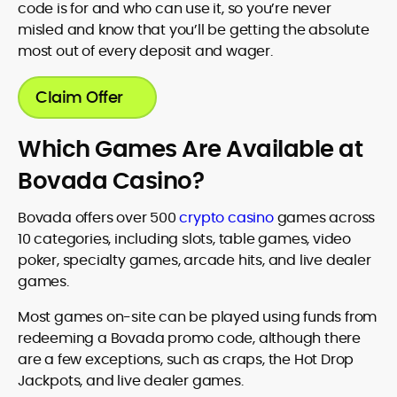
code is for and who can use it, so you’re never
misled and know that you’ll be getting the absolute
most out of every deposit and wager.
Claim Offer
Which Games Are Available at
Bovada Casino?
Bovada offers over 500
crypto casino
games across
10 categories, including slots, table games, video
poker, specialty games, arcade hits, and live dealer
games.
Most games on-site can be played using funds from
redeeming a Bovada promo code, although there
are a few exceptions, such as craps, the Hot Drop
Jackpots, and live dealer games.