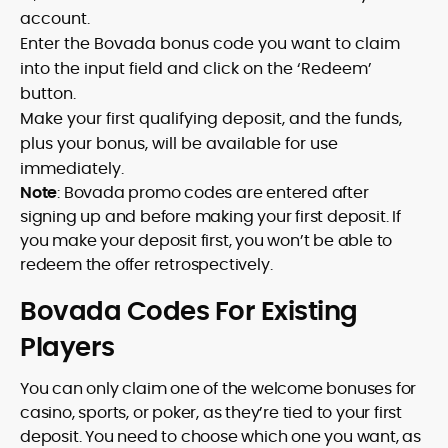
account.
Enter the Bovada bonus code you want to claim
into the input field and click on the ‘Redeem’
button.
Make your first qualifying deposit, and the funds,
plus your bonus, will be available for use
immediately.
Note
: Bovada promo codes are entered after
signing up and before making your first deposit. If
you make your deposit first, you won’t be able to
redeem the offer retrospectively.
Bovada Codes For Existing
Players
You can only claim one of the welcome bonuses for
casino, sports, or poker, as they’re tied to your first
deposit. You need to choose which one you want, as