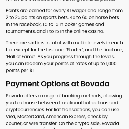
Points are earned for every $1 wager and range from
2 to 25 points on sports bets, 40 to 60 on horse bets
in the racebook, 1.5 to 15 in poker games and
tournaments, and 1 to 15 in the online casino.
There are six tiers in total, with multiple levels in each
tier except for the first one, ‘Starter’, and the final one,
‘Hall of Fame’. As you progress through the levels,
you can redeem your points at rates of up to 1,000
points per $1.
Payment Options at Bovada
Bovada offers a range of banking methods, allowing
you to choose between traditional fiat options and
cryptocurrencies. For fiat transactions, you can use
Visa, MasterCard, American Express, check by
courier, or wire transfer. On the crypto side, Bovada