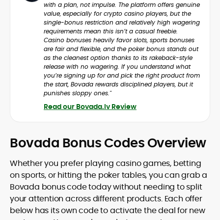
with a plan, not impulse. The platform offers genuine
iGaming experience, which he applies to
value, especially for crypto casino players, but the
detailed crypto gambling reviews at
single-bonus restriction and relatively high wagering
CryptoManiaks.
requirements mean this isn’t a casual freebie.
A Liverpool-born technologist with
Casino bonuses heavily favor slots, sports bonuses
diplomas in Telematics & Multimedia and
are fair and flexible, and the poker bonus stands out
Digital Production Design &
as the cleanest option thanks to its rakeback-style
release with no wagering. If you understand what
Development, Alan has spent 19 years
you’re signing up for and pick the right product from
turning emerging tech into gambling
the start, Bovada rewards disciplined players, but it
products for brands like Flutter
punishes sloppy ones."
Entertainment, Gamesys Group, Entain,
Read our Bovada.lv Review
and Bally’s Corporation. His early work in
hospitality, finance and affiliate
marketing, across offices in Liverpool,
Bovada Bonus Codes Overview
London, Malta and Latvia, gave him a
deep understanding of the player
journey from first click to VIP status.
Whether you prefer playing casino games, betting
A hands-on SEO and digital growth
on sports, or hitting the poker tables, you can grab a
specialist, Alan has written or ghosted
Bovada bonus code today without needing to split
hundreds of casino and sportsbook
your attention across different products. Each offer
reviews across regulated markets
below has its own code to activate the deal for new
including the UK, US, Canada and