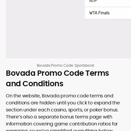
Bovada Promo Code: Sportsbook
Bovada Promo Code Terms
and Conditions
On the website, Bovada promo code terms and
conditions are hidden until you click to expand the
section under each casino, sports, or poker bonus.
There’s also a separate bonus terms page with
information covering game contribution ratios for
wagering, so we’ve simplified everything below: