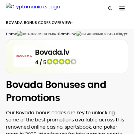
BOVADA BONUS CODES OVERVIEW
Home
Gambling
Crypto C
Bovada.lv
4
/
5
Bovada Bonuses and
Promotions
Our Bovada bonus codes are key to unlocking
some of the best promotions available across this
renowned online casino, sportsbook, and poker