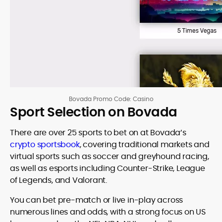
Bovada Promo Code: Casino
Sport Selection on Bovada
There are over 25 sports to bet on at Bovada’s
crypto sportsbook
, covering traditional markets and
virtual sports such as soccer and greyhound racing,
as well as esports including Counter-Strike, League
of Legends, and Valorant.
You can bet pre-match or live in-play across
numerous lines and odds, with a strong focus on US