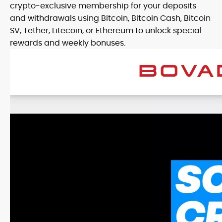
crypto-exclusive membership for your deposits
and withdrawals using Bitcoin, Bitcoin Cash, Bitcoin
SV, Tether, Litecoin, or Ethereum to unlock special
rewards and weekly bonuses.