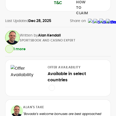
T&C
Last Updated
Dec 28, 2025
Share on
Written by
Alan Kendall
SPORTSBOOK AND CASINO EXPERT
1 more
OFFER AVAILABILITY
iGaming & Sports Betting
Available in select
SEO & Web Content Writing
countries
Casino & Sportsbook Reviews
Digital Growth & Affiliate Marketing
Blockchain & Provably Fair Gaming
Slot Machine Analysis
Content Editing & Management
ALAN'S TAKE
Alan Kendall has nearly 20 years of
"Bovada’s welcome bonuses are best approached