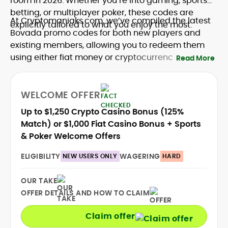
room in 2026. Whether you’re into gaming, sports
betting, or multiplayer poker, these codes are
At Cryptomaniaks.com, we’ve compiled the latest
explicitly tailored to what you enjoy the most.
Bovada promo codes for both new players and
existing members, allowing you to redeem them
using either fiat money or cryptocurrencies. Check
Read More
out the latest deals below to find one that suits you.
WELCOME OFFER
Up to $1,250 Crypto Casino Bonus (125%
Match) or $1,000 Fiat Casino Bonus + Sports
& Poker Welcome Offers
ELIGIBILITY
WAGERING
NEW USERS ONLY
HARD
OUR TAKE
OFFER DETAILS AND HOW TO CLAIM
Claim offer