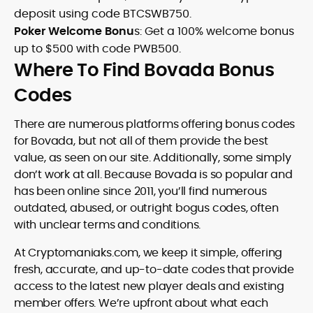
deposit using code BTCSWB750.
delivering guidance that’s rich in
technical authority and gambling insight.
Poker Welcome Bonu
s: Get a 100% welcome bonus
Based in Liverpool, England, Alan ensures
up to $500 with code PWB500.
every CryptoManiaks review is honest,
Where To Find Bovada Bonus
unbiased, transparent and well-
researched.
Codes
There are numerous platforms offering bonus codes
for Bovada, but not all of them provide the best
value, as seen on our site. Additionally, some simply
don’t work at all. Because Bovada is so popular and
has been online since 2011, you’ll find numerous
outdated, abused, or outright bogus codes, often
with unclear terms and conditions.
At Cryptomaniaks.com, we keep it simple, offering
fresh, accurate, and up-to-date codes that provide
access to the latest new player deals and existing
member offers. We’re upfront about what each