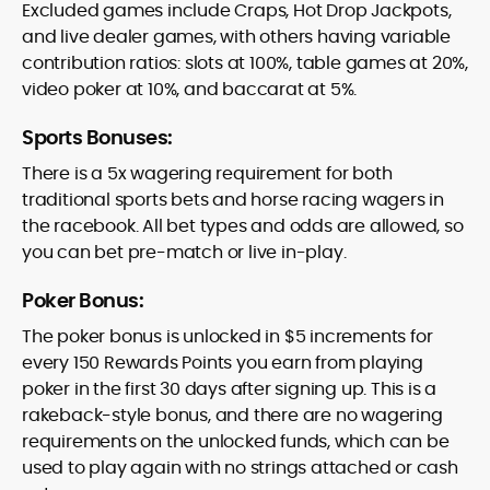
Excluded games include Craps, Hot Drop Jackpots,
and live dealer games, with others having variable
contribution ratios: slots at 100%, table games at 20%,
video poker at 10%, and baccarat at 5%.
Sports Bonuses:
There is a 5x wagering requirement for both
traditional sports bets and horse racing wagers in
the racebook. All bet types and odds are allowed, so
you can bet pre-match or live in-play.
Poker Bonus:
The poker bonus is unlocked in $5 increments for
every 150 Rewards Points you earn from playing
poker in the first 30 days after signing up. This is a
rakeback-style bonus, and there are no wagering
requirements on the unlocked funds, which can be
used to play again with no strings attached or cash