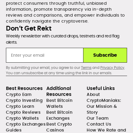
protect consumers through truthful, unbiased
information, promote transparency via in-depth
reviews and comparisons, and empower individuals to
confidently navigate the cryptoverse.
Don’t Get Rekt
Weekly newsletter with curated drops, testnets and red flag
alerts.
Subscribe
By submitting your email, you agree to our
Terms
and
Privacy Policy
.
You can unsubscribe at any time using the link in our emails.
Best Resources
Additional
Useful Links
Resources
Crypto Earn
About
Crypto Investing
Best Bitcoin
CryptoManiaks:
Crypto Learn
Wallets
Our Mission &
Crypto Reviews
Best Bitcoin
Story
Crypto Wallets
Exchanges
Our Team
Crypto Exchanges
Best Crypto
Contact Us
Guides
Casinos
How We Rate and