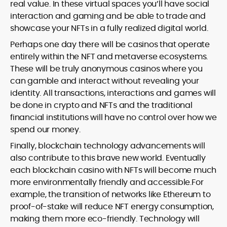
real value. In these virtual spaces you’ll have social
interaction and gaming and be able to trade and
showcase your NFTs in a fully realized digital world.
Perhaps one day there will be casinos that operate
entirely within the NFT and metaverse ecosystems.
These will be truly anonymous casinos where you
can gamble and interact without revealing your
identity. All transactions, interactions and games will
be done in crypto and NFTs and the traditional
financial institutions will have no control over how we
spend our money.
Finally, blockchain technology advancements will
also contribute to this brave new world. Eventually
each blockchain casino with NFTs will become much
more environmentally friendly and accessible.For
example, the transition of networks like Ethereum to
proof-of-stake will reduce NFT energy consumption,
making them more eco-friendly. Technology will