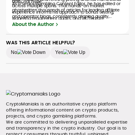
data, not hype.
As a Senior Gambling Content Editor, he has edited or
across multiple sports. That hands-on market
ghostwritten thousands of articles for leading affiliate
experience informs his approach to bonus testing,
and operator blogs, consistently aligning quality,
wagering requirement audits, and UX/feature
compliance, and conversion. His work has been
About the Author
evaluations for crypto casinos and sportsbooks.
recognized with EGR’s “Best Use of a Brand
Ambassador” award for a record-breaking campaign
with darts star Fallon Sherrock.
WAS THIS ARTICLE HELPFUL?
No
Yes
CryptoManiaks is an authoritative crypto platform
offering informational content on crypto products,
projects, and crypto gambling platforms.
We are committed to delivering unparalleled expertise
and transparency in the crypto industry. Our goal is to
protect consumers through truthful, unbiased