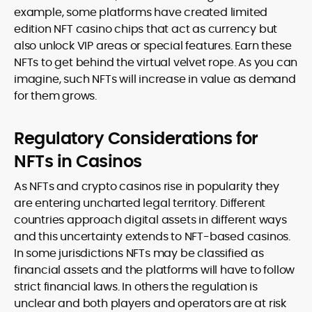
example, some platforms have created limited
edition NFT casino chips that act as currency but
also unlock VIP areas or special features. Earn these
NFTs to get behind the virtual velvet rope. As you can
imagine, such NFTs will increase in value as demand
for them grows.
Regulatory Considerations for
NFTs in Casinos
As NFTs and crypto casinos rise in popularity they
are entering uncharted legal territory. Different
countries approach digital assets in different ways
and this uncertainty extends to NFT-based casinos.
In some jurisdictions NFTs may be classified as
financial assets and the platforms will have to follow
strict financial laws. In others the regulation is
unclear and both players and operators are at risk