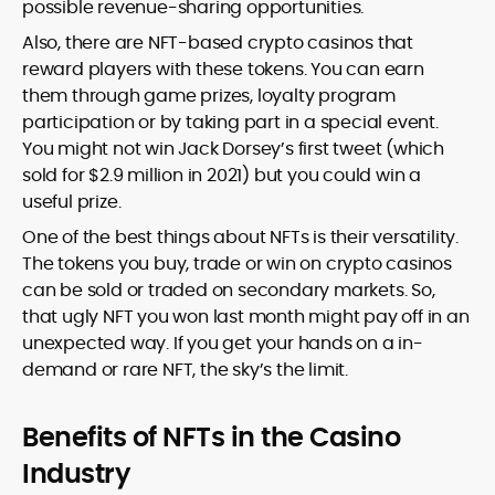
possible revenue-sharing opportunities.
Also, there are NFT-based crypto casinos that
reward players with these tokens. You can earn
them through game prizes, loyalty program
participation or by taking part in a special event.
You might not win Jack Dorsey’s first tweet (which
sold for $2.9 million in 2021) but you could win a
useful prize.
One of the best things about NFTs is their versatility.
The tokens you buy, trade or win on crypto casinos
can be sold or traded on secondary markets. So,
that ugly NFT you won last month might pay off in an
unexpected way. If you get your hands on a in-
demand or rare NFT, the sky’s the limit.
Benefits of NFTs in the Casino
Industry