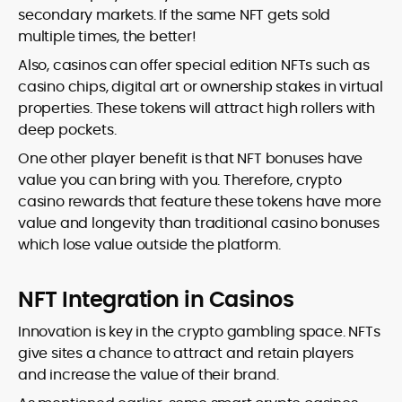
secondary markets. If the same NFT gets sold
multiple times, the better!
Also, casinos can offer special edition NFTs such as
casino chips, digital art or ownership stakes in virtual
properties. These tokens will attract high rollers with
deep pockets.
One other player benefit is that NFT bonuses have
value you can bring with you. Therefore, crypto
casino rewards that feature these tokens have more
value and longevity than traditional casino bonuses
which lose value outside the platform.
NFT Integration in Casinos
Innovation is key in the crypto gambling space. NFTs
give sites a chance to attract and retain players
and increase the value of their brand.