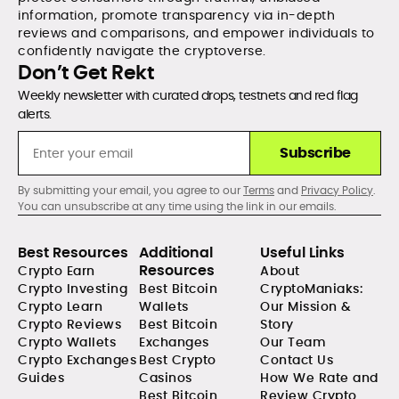
information, promote transparency via in-depth
reviews and comparisons, and empower individuals to
confidently navigate the cryptoverse.
Don’t Get Rekt
Weekly newsletter with curated drops, testnets and red flag
alerts.
Subscribe
By submitting your email, you agree to our
Terms
and
Privacy Policy
.
You can unsubscribe at any time using the link in our emails.
Best Resources
Additional
Useful Links
Resources
Crypto Earn
About
Crypto Investing
Best Bitcoin
CryptoManiaks:
Crypto Learn
Wallets
Our Mission &
Crypto Reviews
Best Bitcoin
Story
Crypto Wallets
Exchanges
Our Team
Crypto Exchanges
Best Crypto
Contact Us
Guides
Casinos
How We Rate and
Best Bitcoin
Review Crypto