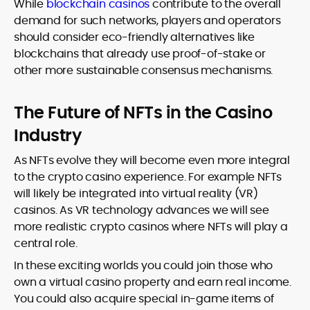
While
blockchain casinos
contribute to the overall
demand for such networks, players and operators
should consider eco-friendly alternatives like
blockchains that already use proof-of-stake or
other more sustainable consensus mechanisms.
The Future of NFTs in the Casino
Industry
As NFTs evolve they will become even more integral
to the crypto casino experience. For example NFTs
will likely be integrated into virtual reality (VR)
casinos. As VR technology advances we will see
more realistic crypto casinos where NFTs will play a
central role.
In these exciting worlds you could join those who
own a virtual casino property and earn real income.
You could also acquire special in-game items of