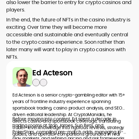
also lower the barrier to entry for crypto casinos and
players.
In the end, the future of NFTs in the casino industry is
exciting. Over time they will become more
accessible and sustainable and eventually central
to the crypto casino experience. Soon rather than
later many will want to play in crypto casinos with
NFTs.
Ed Acteson
Ed Acteson is a senior crypto-gambling editor with 15+
years of frontline industry experience spanning
sportsbook trading, casino product analysis, and SEO-
driven editorial leadership. At CryptoManiaks, he
Before moving into content, Ed spent a decade in
directs casino and sportsbook coverage, translating
trading rooms at Stan James, Sun Bets, and
trader-level knowledge into rigorous reviews, strategy
PokerStars, compiling pre-match odds, managing in-
guides, and operator comparisons grounded in real
play markets, and refining pricing and risk frameworks