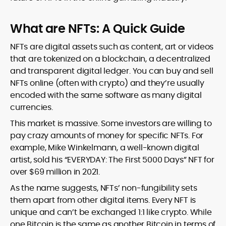
What are NFTs: A Quick Guide
NFTs are digital assets such as content, art or videos
that are tokenized on a blockchain, a decentralized
and transparent digital ledger. You can buy and sell
NFTs online (often with crypto) and they’re usually
encoded with the same software as many digital
currencies.
This market is massive. Some investors are willing to
pay crazy amounts of money for specific NFTs. For
example, Mike Winkelmann, a well-known digital
artist, sold his “EVERYDAY: The First 5000 Days” NFT for
over $69 million in 2021.
As the name suggests, NFTs’ non-fungibility sets
them apart from other digital items. Every NFT is
unique and can’t be exchanged 1:1 like crypto. While
one Bitcoin is the same as another Bitcoin in terms of