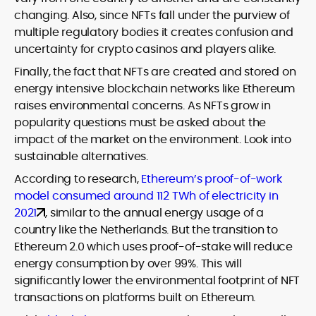
changing. Also, since NFTs fall under the purview of
multiple regulatory bodies it creates confusion and
uncertainty for crypto casinos and players alike.
Finally, the fact that NFTs are created and stored on
energy intensive blockchain networks like Ethereum
raises environmental concerns. As NFTs grow in
popularity questions must be asked about the
impact of the market on the environment. Look into
sustainable alternatives.
According to research,
Ethereum’s proof-of-work
model consumed around 112 TWh of electricity in
2021
, similar to the annual energy usage of a
country like the Netherlands. But the transition to
Ethereum 2.0 which uses proof-of-stake will reduce
energy consumption by over 99%. This will
significantly lower the environmental footprint of NFT
transactions on platforms built on Ethereum.