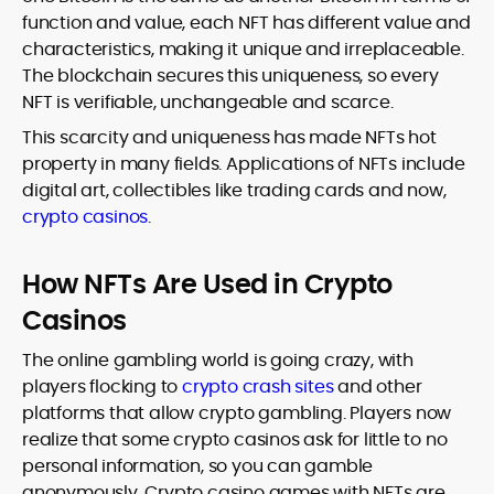
function and value, each NFT has different value and
characteristics, making it unique and irreplaceable.
The blockchain secures this uniqueness, so every
NFT is verifiable, unchangeable and scarce.
This scarcity and uniqueness has made NFTs hot
property in many fields. Applications of NFTs include
digital art, collectibles like trading cards and now,
crypto casinos
.
How NFTs Are Used in Crypto
Casinos
The online gambling world is going crazy, with
players flocking to
crypto crash sites
and other
platforms that allow crypto gambling. Players now
realize that some crypto casinos ask for little to no
personal information, so you can gamble
anonymously. Crypto casino games with NFTs are