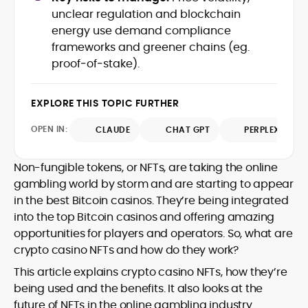
rigorous reviews, strategy guides, and
As a Senior Gambling Content Editor, he
and refining pricing and risk frameworks
unclear regulation and blockchain
operator comparisons grounded in real
has edited or ghostwritten thousands of
across multiple sports. That hands-on
data, not hype.
energy use demand compliance
articles for leading affiliate and operator
market experience informs his approach
frameworks and greener chains (eg.
blogs, consistently aligning quality,
to bonus testing, wagering requirement
proof‑of‑stake).
compliance, and conversion. His work
audits, and UX/feature evaluations for
has been recognized with EGR’s “Best
crypto casinos and sportsbooks.
Use of a Brand Ambassador” award for a
EXPLORE THIS TOPIC FURTHER
record-breaking campaign with darts
star Fallon Sherrock.
OPEN IN:
CLAUDE
CHAT GPT
PERPLEXITY
Non-fungible tokens, or NFTs, are taking the online
gambling world by storm and are starting to appear
in the best Bitcoin casinos. They’re being integrated
into the top Bitcoin casinos and offering amazing
opportunities for players and operators. So, what are
crypto casino NFTs and how do they work?
This article explains crypto casino NFTs, how they’re
being used and the benefits. It also looks at the
future of NFTs in the online gambling industry.