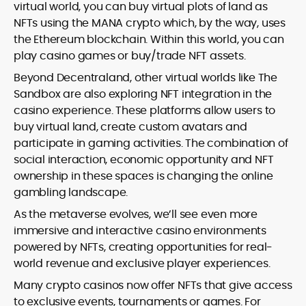
virtual world, you can buy virtual plots of land as
NFTs using the MANA crypto which, by the way, uses
the Ethereum blockchain. Within this world, you can
play casino games or buy/trade NFT assets.
Beyond Decentraland, other virtual worlds like The
Sandbox are also exploring NFT integration in the
casino experience. These platforms allow users to
buy virtual land, create custom avatars and
participate in gaming activities. The combination of
social interaction, economic opportunity and NFT
ownership in these spaces is changing the online
gambling landscape.
As the metaverse evolves, we’ll see even more
immersive and interactive casino environments
powered by NFTs, creating opportunities for real-
world revenue and exclusive player experiences.
Many crypto casinos now offer NFTs that give access
to exclusive events, tournaments or games. For