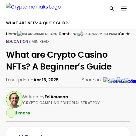
WHAT ARE NFTS: A QUICK GUIDE
Home
Gambling
Guides
EDUCATION
3 MIN READ
What are Crypto Casino
NFTs? A Beginner’s Guide
Last Updated
Apr 16, 2025
Share on
Written by
Ed Acteson
CRYPTO GAMBLING EDITORIAL STRATEGY
1 more