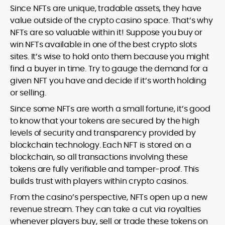
Since NFTs are unique, tradable assets, they have
value outside of the crypto casino space. That’s why
NFTs are so valuable within it! Suppose you buy or
win NFTs available in one of the best crypto slots
sites. It’s wise to hold onto them because you might
find a buyer in time. Try to gauge the demand for a
given NFT you have and decide if it’s worth holding
or selling.
Since some NFTs are worth a small fortune, it’s good
to know that your tokens are secured by the high
levels of security and transparency provided by
blockchain technology. Each NFT is stored on a
blockchain, so all transactions involving these
tokens are fully verifiable and tamper-proof. This
builds trust with players within crypto casinos.
From the casino’s perspective, NFTs open up a new
revenue stream. They can take a cut via royalties
whenever players buy, sell or trade these tokens on