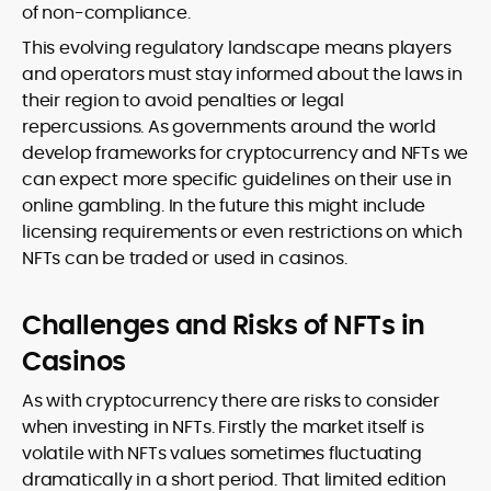
of non-compliance.
This evolving regulatory landscape means players
and operators must stay informed about the laws in
their region to avoid penalties or legal
repercussions. As governments around the world
develop frameworks for cryptocurrency and NFTs we
can expect more specific guidelines on their use in
online gambling. In the future this might include
licensing requirements or even restrictions on which
NFTs can be traded or used in casinos.
Challenges and Risks of NFTs in
Casinos
As with cryptocurrency there are risks to consider
when investing in NFTs. Firstly the market itself is
volatile with NFTs values sometimes fluctuating
dramatically in a short period. That limited edition