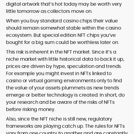
digital artwork that’s hot today may be worth very
little tomorrow as collectors move on.
When you buy standard casino chips their value
should remain somewhat stable within the casino
ecosystem. But special edition NFT chips you’ve
bought for a big sum could be worthless later on.
This risk is inherent in the NFT market. Since it’s a
niche market with little historical data to back it up,
prices are driven by hype, speculation and trends.
For example you might invest in NFTs linked to
casino or virtual gaming environments only to find
the value of your assets plummets as new trends
emerge or better technology is created. In short, do
your research and be aware of the risks of NFTs
before risking money.
Also, since the NFT niche is still new, regulatory
frameworks are playing catch up. The rules for NFTs
vary from one country to another and are constantly