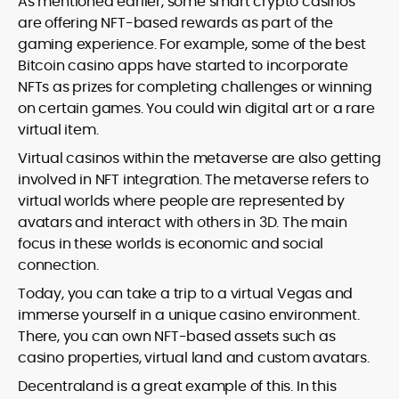
As mentioned earlier, some smart crypto casinos
are offering NFT-based rewards as part of the
gaming experience. For example, some of the best
Bitcoin casino apps have started to incorporate
NFTs as prizes for completing challenges or winning
on certain games. You could win digital art or a rare
virtual item.
Virtual casinos within the metaverse are also getting
involved in NFT integration. The metaverse refers to
virtual worlds where people are represented by
avatars and interact with others in 3D. The main
focus in these worlds is economic and social
connection.
Today, you can take a trip to a virtual Vegas and
immerse yourself in a unique casino environment.
There, you can own NFT-based assets such as
casino properties, virtual land and custom avatars.
Decentraland is a great example of this. In this