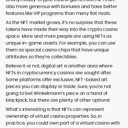
also more generous with bonuses and have better
features like VIP programs than many fiat rivals.
As the NFT market grows, it’s no surprise that these
tokens have made their way into the crypto casino
space. More and more people are using NFTs as
unique in-game assets. For example, you can use
them as special casino chips that have unique
attributes so they’re collectibles.
Believe it or not, digital art is another area where
NFTs in cryptocurrency casinos are sought after.
Some platforms offer exclusive, NFT-based art
pieces you can display or trade. Sure, you’re not
going to bet Winkelmann’s piece on a hand of
blackjack, but there are plenty of other options!
What’s interesting is that NFTs can represent
ownership of virtual casino properties. So, in
practice, you could own part of a virtual casino with