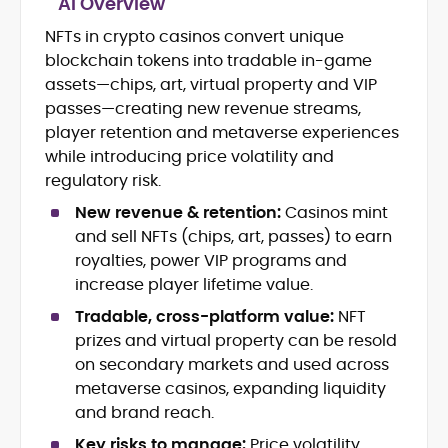
AI Overview
Crypto Casino & Sportsbook Reviews
Odds Compilation, Live Trading & Risk
NFTs in crypto casinos convert unique
Management
blockchain tokens into tradable in-game
Bonus Mechanics, WR Audits & Offer
assets—chips, art, virtual property and VIP
Testing
passes—creating new revenue streams,
Editorial Leadership, SEO Strategy &
player retention and metaverse experiences
Conversion Copy
Regulatory & Responsible Gambling
while introducing price volatility and
Alignment
regulatory risk.
US-Facing Market Content & Affiliate
New revenue & retention:
Casinos mint
Funnels
and sell NFTs (chips, art, passes) to earn
Product Benchmarking & Data-Led
Operator Comparisons
royalties, power VIP programs and
increase player lifetime value.
Ed Acteson is a senior crypto-gambling
Tradable, cross-platform value:
NFT
editor with 15+ years of frontline industry
prizes and virtual property can be resold
experience spanning sportsbook trading,
on secondary markets and used across
casino product analysis, and SEO-driven
Before moving into content, Ed spent a
editorial leadership. At CryptoManiaks, he
metaverse casinos, expanding liquidity
decade in trading rooms at Stan James,
directs casino and sportsbook coverage,
and brand reach.
Sun Bets, and PokerStars, compiling pre-
translating trader-level knowledge into
match odds, managing in-play markets,
Key risks to manage:
Price volatility,