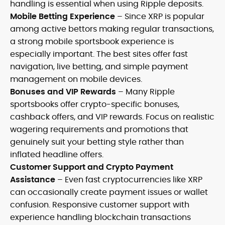
handling is essential when using Ripple deposits.
Mobile Betting Experience
– Since XRP is popular
among active bettors making regular transactions,
a strong mobile sportsbook experience is
especially important. The best sites offer fast
navigation, live betting, and simple payment
management on mobile devices.
Bonuses and VIP Rewards
– Many Ripple
sportsbooks offer crypto-specific bonuses,
cashback offers, and VIP rewards. Focus on realistic
wagering requirements and promotions that
genuinely suit your betting style rather than
inflated headline offers.
Customer Support and Crypto Payment
Assistance
– Even fast cryptocurrencies like XRP
can occasionally create payment issues or wallet
confusion. Responsive customer support with
experience handling blockchain transactions