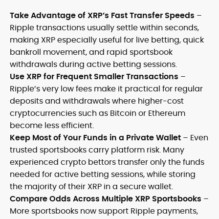
Take Advantage of XRP’s Fast Transfer Speeds
–
Ripple transactions usually settle within seconds,
making XRP especially useful for live betting, quick
bankroll movement, and rapid sportsbook
withdrawals during active betting sessions.
Use XRP for Frequent Smaller Transactions
–
Ripple’s very low fees make it practical for regular
deposits and withdrawals where higher-cost
cryptocurrencies such as Bitcoin or Ethereum
become less efficient.
Keep Most of Your Funds in a Private Wallet
– Even
trusted sportsbooks carry platform risk. Many
experienced crypto bettors transfer only the funds
needed for active betting sessions, while storing
the majority of their XRP in a secure wallet.
Compare Odds Across Multiple XRP Sportsbooks
–
More sportsbooks now support Ripple payments,