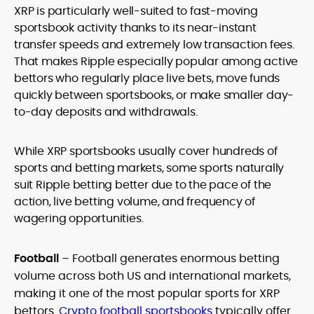
XRP is particularly well-suited to fast-moving
sportsbook activity thanks to its near-instant
transfer speeds and extremely low transaction fees.
That makes Ripple especially popular among active
bettors who regularly place live bets, move funds
quickly between sportsbooks, or make smaller day-
to-day deposits and withdrawals.
While XRP sportsbooks usually cover hundreds of
sports and betting markets, some sports naturally
suit Ripple betting better due to the pace of the
action, live betting volume, and frequency of
wagering opportunities.
Football
– Football generates enormous betting
volume across both US and international markets,
making it one of the most popular sports for XRP
bettors.
Crypto football sportsbooks
typically offer