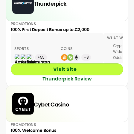
Thunderpick
PROMOTIONS
100% First Deposit Bonus up to €2,000
WHAT WE LIKE
SPORTS
COINS
+55
+8
Visit Site
Thunderpick Review
Cybet Casino
PROMOTIONS
100% Welcome Bonus