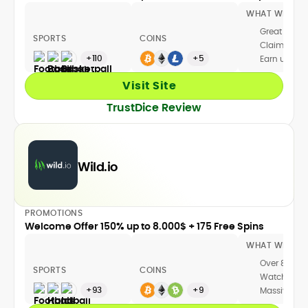
WHAT WE LIKE
SPORTS
COINS
+110
+5
Visit Site
TrustDice Review
Wild.io
PROMOTIONS
Welcome Offer 150% up to 8.000$ + 175 Free Spins
WHAT WE LIKE
Over 80 spo
SPORTS
COINS
+93
+9