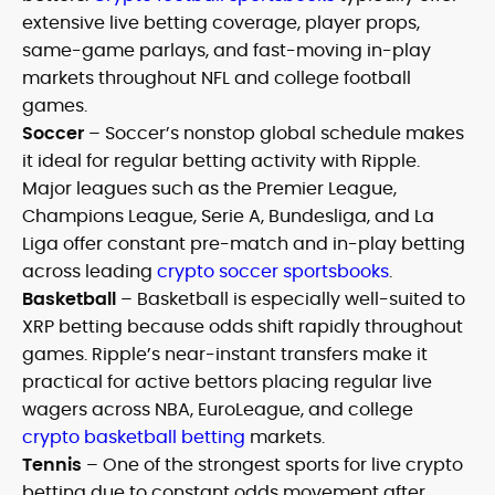
extensive live betting coverage, player props,
same-game parlays, and fast-moving in-play
markets throughout NFL and college football
games.
Soccer
– Soccer’s nonstop global schedule makes
it ideal for regular betting activity with Ripple.
Major leagues such as the Premier League,
Champions League, Serie A, Bundesliga, and La
Liga offer constant pre-match and in-play betting
across leading
crypto soccer sportsbooks
.
Basketball
– Basketball is especially well-suited to
XRP betting because odds shift rapidly throughout
games. Ripple’s near-instant transfers make it
practical for active bettors placing regular live
wagers across NBA, EuroLeague, and college
crypto basketball betting
markets.
Tennis
– One of the strongest sports for live crypto
betting due to constant odds movement after