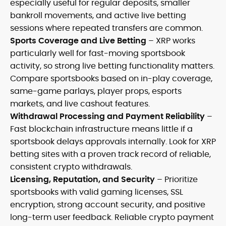
especially useful for regular deposits, smaller
bankroll movements, and active live betting
sessions where repeated transfers are common.
Sports Coverage and Live Betting
– XRP works
particularly well for fast-moving sportsbook
activity, so strong live betting functionality matters.
Compare sportsbooks based on in-play coverage,
same-game parlays, player props, esports
markets, and live cashout features.
Withdrawal Processing and Payment Reliability
–
Fast blockchain infrastructure means little if a
sportsbook delays approvals internally. Look for XRP
betting sites with a proven track record of reliable,
consistent crypto withdrawals.
Licensing, Reputation, and Security
– Prioritize
sportsbooks with valid gaming licenses, SSL
encryption, strong account security, and positive
long-term user feedback. Reliable crypto payment