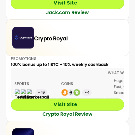
Visit Site
Jack.com Review
Crypto Royal
PROMOTIONS
100% bonus up to 1 BTC + 10% weekly cashback
WHAT WE LIKE
SPORTS
COINS
+49
+4
Visit Site
Crypto Royal Review