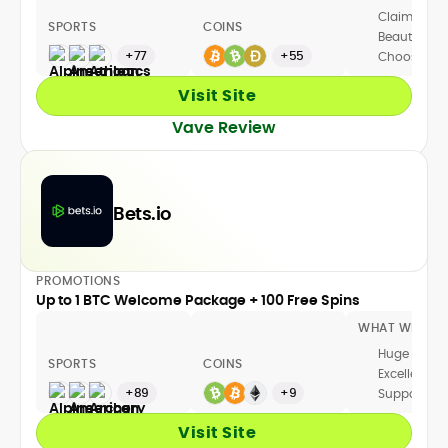
SPORTS
COINS
+77
+55
Choose from
Visit Site
Vave Review
Bets.io
PROMOTIONS
Up to 1 BTC Welcome Package + 100 Free Spins
WHAT WE LIKE
SPORTS
COINS
+89
+9
Visit Site