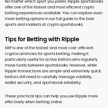
No matter which sport you prefer, Ripple sportsbooks
offer one of the fastest and most efficient crypto
betting experiences available. You can explore even
more betting options in our full guide to the best
sports and markets at crypto sportsbooks.
Tips for Betting with Ripple
XRP is one of the fastest and most cost-efficient
cryptocurrencies for sports betting, making it
particularly useful for active bettors who regularly
move funds between sportsbooks. However, while
Ripple transactions are simple and extremely quick,
bettors still need to carefully manage volatility,
wallet security, and sportsbook reliability.
These practical tips can help you use Ripple more
effectively when betting online: