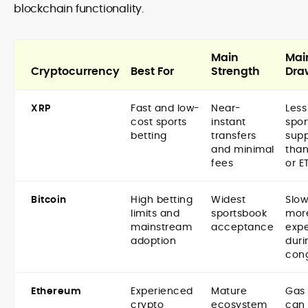
blockchain functionality.
Main
Mai
Cryptocurrency
Best For
Strength
Dra
XRP
Fast and low-
Near-
Less
cost sports
instant
spor
betting
transfers
supp
and minimal
tha
fees
or E
Bitcoin
High betting
Widest
Slow
limits and
sportsbook
mor
mainstream
acceptance
exp
adoption
duri
con
Ethereum
Experienced
Mature
Gas 
crypto
ecosystem
can