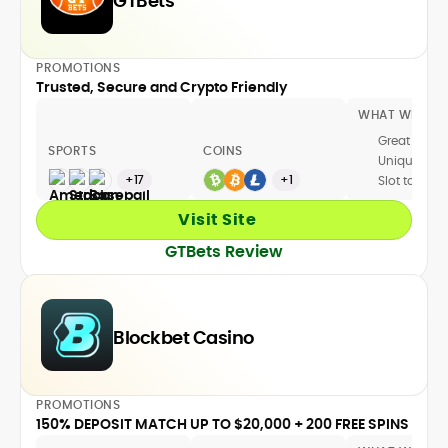
GTBets
PROMOTIONS
Trusted, Secure and Crypto Friendly
WHAT WE LIKE
SPORTS
COINS
+17
+1
Visit Site
GTBets Review
Blockbet Casino
PROMOTIONS
150% DEPOSIT MATCH UP TO $20,000 + 200 FREE SPINS