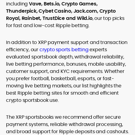
including
Vave, Bets.io, Crypto Games,
verification, bonus T&C stress tests, and
aligned pages with regulatory and
operator UX evaluations. Micheal has
Thunderpick, Cybet Casino, Jack.com, Crypto
responsible-gambling standards.
also delivered keynote seminars at
Royal, Rainbet, TrustDice and Wild.io
, our top picks
Quidroom to C-suite leaders on
for fast and low-cost Ripple betting.
blockchain adoption, CBDCs, and player-
protection protocols. With more than a
thousand published reviews and guides,
In addition to XRP payment support and transaction
he combines product rigor with market
efficiency, our
crypto sports betting
experts
context, helping CryptoManiaks readers
evaluated sportsbook depth, withdrawal reliability,
confidently choose crypto casinos and
live betting performance, bonuses, mobile usability,
sportsbooks.
customer support, and KYC requirements. Whether
you prefer football, basketball, esports, or fast-
moving live betting markets, our list highlights the
best Ripple betting sites for smooth and efficient
crypto sportsbook use.
The XRP sportsbooks we recommend offer secure
payment systems, reliable withdrawal processing,
and broad support for Ripple deposits and cashouts.