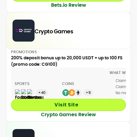
Bets.io Review
Crypto Games
PROMOTIONS
200% deposit bonus up to 20,000 USDT + up to 100 FS
(promo code: CG100)
WHAT WE LIKE
SPORTS
COINS
+40
+9
Visit Site
Crypto Games Review