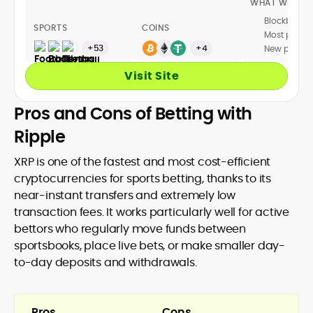
WHAT WE LIKE
SPORTS
COINS
+53
+4
Visit Site
Pros and Cons of Betting with
Ripple
XRP is one of the fastest and most cost-efficient
cryptocurrencies for sports betting, thanks to its
near-instant transfers and extremely low
transaction fees. It works particularly well for active
bettors who regularly move funds between
sportsbooks, place live bets, or make smaller day-
to-day deposits and withdrawals.
Pros
Cons