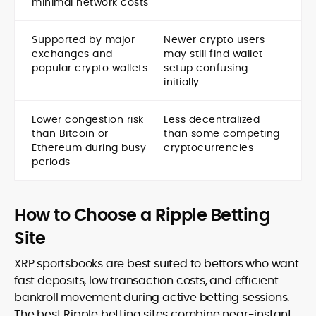
minimal network costs
Supported by major
Newer crypto users
exchanges and
may still find wallet
popular crypto wallets
setup confusing
initially
Lower congestion risk
Less decentralized
than Bitcoin or
than some competing
Ethereum during busy
cryptocurrencies
periods
How to Choose a Ripple Betting
Site
XRP sportsbooks are best suited to bettors who want
fast deposits, low transaction costs, and efficient
bankroll movement during active betting sessions.
The best Ripple betting sites combine near-instant