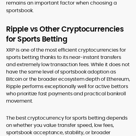
remains an important factor when choosing a
sportsbook.
Ripple vs Other Cryptocurrencies
for Sports Betting
XRP is one of the most efficient cryptocurrencies for
sports betting thanks to its near-instant transfers
and extremely low transaction fees. While it does not
have the same level of sportsbook adoption as
Bitcoin or the broader ecosystem depth of Ethereum,
Ripple performs exceptionally well for active bettors
who prioritize fast payments and practical bankroll
movement.
The best cryptocurrency for sports betting depends
on whether you value transfer speed, low fees,
sportsbook acceptance, stability, or broader