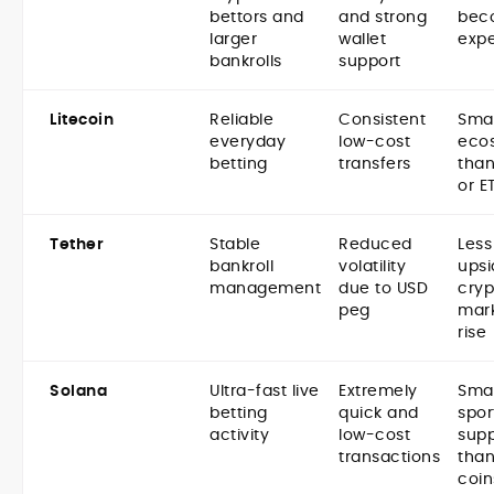
bettors and
and strong
bec
larger
wallet
exp
bankrolls
support
Litecoin
Reliable
Consistent
Smal
everyday
low-cost
eco
betting
transfers
tha
or E
Tether
Stable
Reduced
Less
bankroll
volatility
upsi
management
due to USD
cryp
peg
mar
rise
Solana
Ultra-fast live
Extremely
Smal
betting
quick and
spor
activity
low-cost
supp
transactions
than
coin