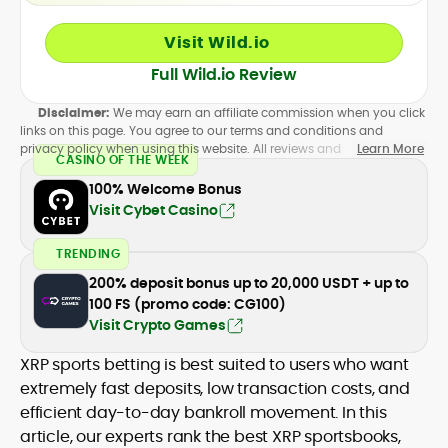
Player Protection Protocols
Bonus Mechanics & Transaction
Visit Wild.io
Speeds
Full Wild.io Review
Soccer Analytics & Sports Data
Provably Fair Casino Games
We may earn an affiliate commission when you click
NHL & Sports Knowledge
links on this page. You agree to our terms and conditions and
privacy policy when using this website. All reviews and
Learn More
Micheal Austin is a crypto-gambling
CASINO OF THE WEEK
recommendations are produced in line with our
Editorial Standards
.
analyst and editor who translates
Participation in online gambling may be illegal in your country and is
100% Welcome Bonus
complex product mechanics into clear,
subject to age restrictions (18, 19, or 21, depending on the jurisdiction).
Visit Cybet Casino
decision-ready guidance for readers.
Verify legality and age requirements before participating.
A Business Management graduate of
TRENDING
Southern Methodist University, he began
his career running a soccer analytics
200% deposit bonus up to 20,000 USDT + up to
consultancy serving European clubs and
100 FS (promo code: CG100)
Based in Skudai, Singapore, Micheal
value-seeking bettors, work that
Visit Crypto Games
tracks the convergence of Asian and
sharpened his modeling, testing, and
North American betting markets,
evidence-based writing. He later moved
XRP sports betting is best suited to users who want
benchmarking crypto transaction
into iGaming, overseeing U.S. sportsbook
extremely fast deposits, low transaction costs, and
speeds, payout flows, KYC/AML controls,
and casino content for outlets including
efficient day-to-day bankroll movement. In this
and token-based loyalty frameworks. His
Bitcoinist and Gambling Guy, where he
article, our experts rank the best XRP sportsbooks,
remit spans provably fair game
set templates, audited offers, and