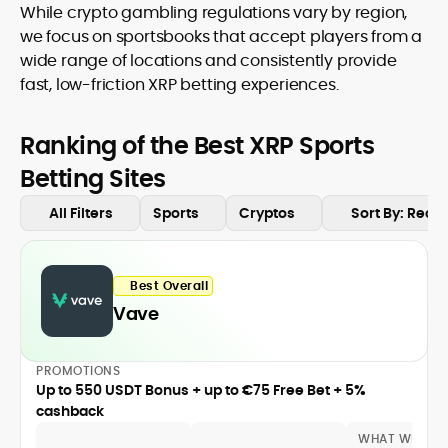
While crypto gambling regulations vary by region,
we focus on sportsbooks that accept players from a
wide range of locations and consistently provide
fast, low-friction XRP betting experiences.
Ranking of the Best XRP Sports
Betting Sites
All Filters
Sports
Cryptos
Sort By: Re
Best Overall
Vave
PROMOTIONS
Up to 550 USDT Bonus + up to €75 Free Bet + 5%
cashback
WHAT WE LIKE