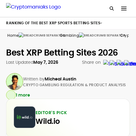
RANKING OF THE BEST XRP SPORTS BETTING SITES
Home
Gambling
Crypto 
Best XRP Betting Sites 2026
Last Updated
May 7, 2026
Share on
Written by
Micheal Austin
CRYPTO GAMBLING REGULATION & PRODUCT ANALYSIS
1 more
EDITOR'S PICK
Wild.io
Crypto Gambling & Sports Betting
U.S. Sportsbooks & Casinos
Blockchain Adoption & Regulation