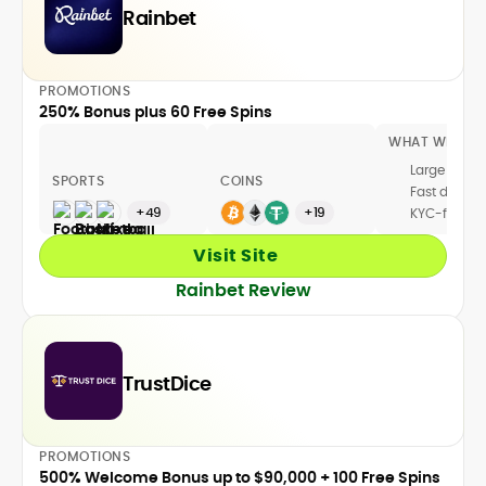
Rainbet
PROMOTIONS
250% Bonus plus 60 Free Spins
WHAT WE LIKE
SPORTS
COINS
+49
+19
Visit Site
Rainbet Review
TrustDice
PROMOTIONS
500% Welcome Bonus up to $90,000 + 100 Free Spins