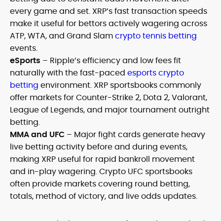
every game and set. XRP’s fast transaction speeds
make it useful for bettors actively wagering across
ATP, WTA, and Grand Slam
crypto tennis betting
events.
eSports
– Ripple’s efficiency and low fees fit
naturally with the fast-paced
esports crypto
betting
environment. XRP sportsbooks commonly
offer markets for Counter-Strike 2, Dota 2, Valorant,
League of Legends, and major tournament outright
betting.
MMA and UFC
– Major fight cards generate heavy
live betting activity before and during events,
making XRP useful for rapid bankroll movement
and in-play wagering. Crypto UFC sportsbooks
often provide markets covering round betting,
totals, method of victory, and live odds updates.