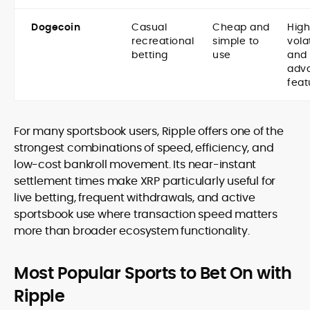
Dogecoin
Casual
Cheap and
High
recreational
simple to
volat
betting
use
and
adv
feat
For many sportsbook users, Ripple offers one of the
strongest combinations of speed, efficiency, and
low-cost bankroll movement. Its near-instant
settlement times make XRP particularly useful for
live betting, frequent withdrawals, and active
sportsbook use where transaction speed matters
more than broader ecosystem functionality.
Most Popular Sports to Bet On with
Ripple