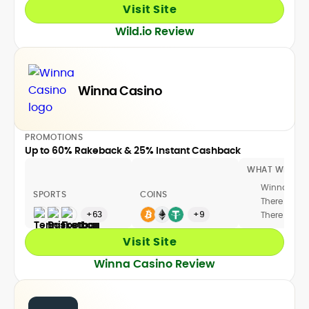
Visit Site
Wild.io Review
Winna Casino
PROMOTIONS
Up to 60% Rakeback & 25% Instant Cashback
WHAT WE LIKE
SPORTS
COINS
+63
+9
Visit Site
Winna Casino Review