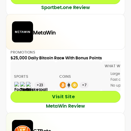
Sportbet.one Review
MetaWin
PROMOTIONS
$25,000 Daily Bitcoin Race With Bonus Points
WHAT WE LIKE
SPORTS
COINS
+23
+7
No upfront 
Visit Site
MetaWin Review