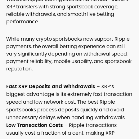
XRP transfers with strong sportsbook coverage,
reliable withdrawals, and smooth live betting
performance.
While many crypto sportsbooks now support Ripple
payments, the overall betting experience can still
vary significantly depending on withdrawal speed,
payment reliability, mobile usability, and sportsbook
reputation.
Fast XRP Deposits and Withdrawals
– XRP’s
biggest advantage is its extremely fast transaction
speed and low network cost. The best Ripple
sportsbooks process deposits quickly and avoid
unnecessary delays when handling withdrawals.
Low Transaction Costs
– Ripple transactions
usually cost a fraction of a cent, making XRP