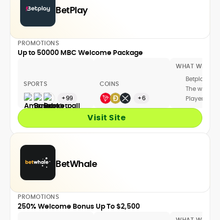
BetPlay
PROMOTIONS
Up to 50000 MBC Welcome Package
WHAT WE LIKE
SPORTS
COINS
+99
+6
Visit Site
BetWhale
PROMOTIONS
250% Welcome Bonus Up To $2,500
WHAT WE LIKE