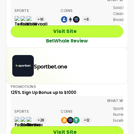
SPORTS
COINS
+91
+8
Visit Site
BetWhale Review
Sportbet.one
PROMOTIONS
125% Sign Up Bonus up to $1000
WHAT WE LIKE
SPORTS
COINS
+28
+12
Visit Site