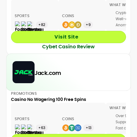
WHAT WE LIKE
SPORTS
COINS
+82
+9
Visit Site
Cybet Casino Review
Jack.com
PROMOTIONS
Casino No Wagering 100 Free Spins
WHAT WE LIKE
SPORTS
COINS
+63
+13