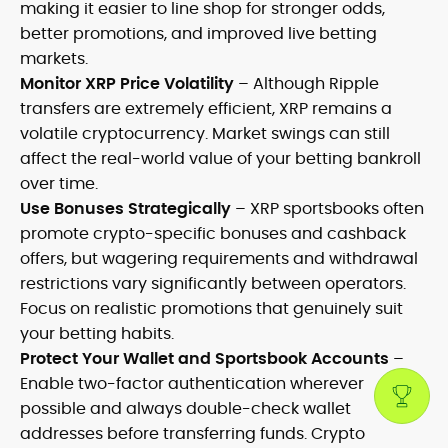
making it easier to line shop for stronger odds,
better promotions, and improved live betting
markets.
Monitor XRP Price Volatility
– Although Ripple
transfers are extremely efficient, XRP remains a
volatile cryptocurrency. Market swings can still
affect the real-world value of your betting bankroll
over time.
Use Bonuses Strategically
– XRP sportsbooks often
promote crypto-specific bonuses and cashback
offers, but wagering requirements and withdrawal
restrictions vary significantly between operators.
Focus on realistic promotions that genuinely suit
your betting habits.
Protect Your Wallet and Sportsbook Accounts
–
Enable two-factor authentication wherever
possible and always double-check wallet
addresses before transferring funds. Crypto