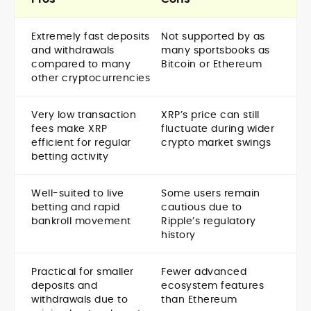
Extremely fast deposits
Not supported by as
and withdrawals
many sportsbooks as
compared to many
Bitcoin or Ethereum
other cryptocurrencies
Very low transaction
XRP’s price can still
fees make XRP
fluctuate during wider
efficient for regular
crypto market swings
betting activity
Well-suited to live
Some users remain
betting and rapid
cautious due to
bankroll movement
Ripple’s regulatory
history
Practical for smaller
Fewer advanced
deposits and
ecosystem features
withdrawals due to
than Ethereum