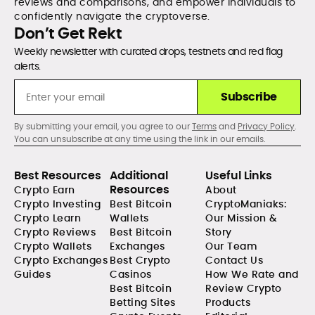
reviews and comparisons, and empower individuals to
confidently navigate the cryptoverse.
Don’t Get Rekt
Weekly newsletter with curated drops, testnets and red flag
alerts.
Subscribe
By submitting your email, you agree to our
Terms
and
Privacy Policy
.
You can unsubscribe at any time using the link in our emails.
Best Resources
Additional
Useful Links
Resources
Crypto Earn
About
Crypto Investing
Best Bitcoin
CryptoManiaks:
Crypto Learn
Wallets
Our Mission &
Crypto Reviews
Best Bitcoin
Story
Crypto Wallets
Exchanges
Our Team
Crypto Exchanges
Best Crypto
Contact Us
Guides
Casinos
How We Rate and
Best Bitcoin
Review Crypto
Betting Sites
Products