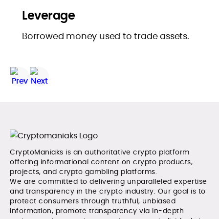
Leverage
Borrowed money used to trade assets.
CryptoManiaks is an authoritative crypto platform
offering informational content on crypto products,
projects, and crypto gambling platforms.
We are committed to delivering unparalleled expertise
and transparency in the crypto industry. Our goal is to
protect consumers through truthful, unbiased
information, promote transparency via in-depth