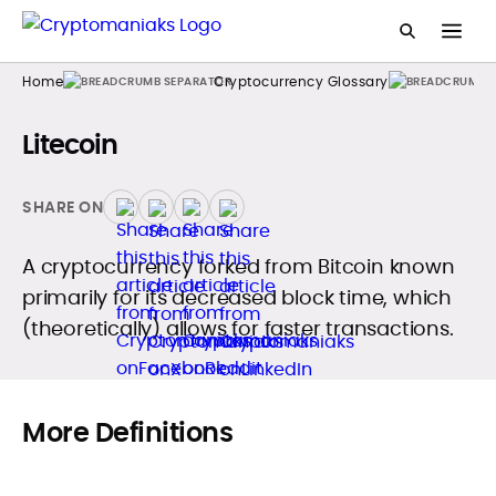
Home
Cryptocurrency Glossary
Litecoin
SHARE ON
A cryptocurrency forked from Bitcoin known
primarily for its decreased block time, which
(theoretically) allows for faster transactions.
More Definitions