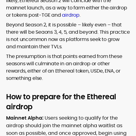
likely, Ethereal Season 2 will coincide with the
mainnet launch, as a way to farm either the airdrop
or tokens post-TGE and
airdrop
.
Beyond Season 2, it is possible – likely even – that
there will be Seaons 3, 4, 5, and beyond. This practice
is not uncommon now as platforms seek to grow
and maintain their TVLs.
The presumption is that points earned from these
seasons will culminate in an airdrop or other
rewards, either of an Ethereal token, USDe, ENA, or
something else.
How to prepare for the Ethereal
airdrop
Mainnet Alpha:
Users seeking to qualify for the
airdrop should join the mainnet alpha waitlist as
soon as possible, and once approved, begin using