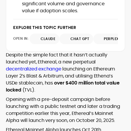
house roles, where he led content
significant volume and governance
leading crypto and fintech projects,
teams, shaped brand voice, and
value if adoption scales.
including Kinesis Money, Zebu Digital, and
developed strategy for Web3-native
various blockchain gaming and DeFi
Holding a Master’s in Creative Writing
audiences. Alex bridges the gap between
ventures.
from Kingston University and a BA in
traditional finance storytelling and the
EXPLORE THIS TOPIC FURTHER
Classical Studies from Royal Holloway, his
decentralized future with a professional
work demonstrates analytical depth and
OPEN IN:
ethos rooted in clarity, authority, and
CLAUDE
CHAT GPT
PERPLEXITY
creative flair, qualities that distinguish
engagement.
him as one of the most versatile voices
Despite the simple fact that it hasn’t actually
in crypto journalism and communication
launched yet, Ethereal, a new perpetual
today.
decentralized exchange
launching on Ethereum
Layer 2’s Blast & Arbitrum, and utilising Ethena’s
USDe stablecoin, has
over $400 million total value
locked
(TVL).
Opening with a pre-deposit campaign before
launching with a public testnet and later a trading
competition earlier this year, Ethereal’s Mainnet
Alpha will launch very soon, on October 20, 2025.
Ethereal Mainnet Alpha launches Oct 20th.