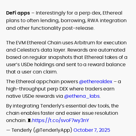
DeFi apps
– Interestingly for a perp dex, Ethereal
plans to often lending, borrowing, RWA integration
and other functionality post-release.
The EVM Ethereal Chain uses Arbitrum for execution
and Celestia’s data layer. Rewards are automated
based on regular snapshots that Ethereal takes of a
user’s USDe holdings and sent to a reward balance
that a user can claim.
The Ethereal appchain powers
@etherealdex
– a
high-throughput perp DEX where traders earn
native USDe rewards via
@ethena_labs
.
By integrating Tenderly’s essential dev tools, the
chain enables faster and easier issue resolution
onchain. 🧵
https://t.co/svoF7wy3nY
— Tenderly (@TenderlyApp)
October 7, 2025