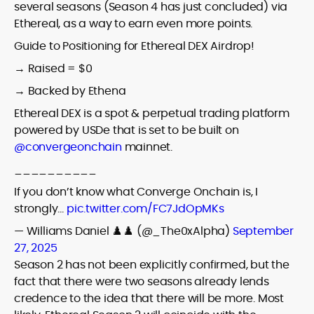
several seasons (Season 4 has just concluded) via
Ethereal, as a way to earn even more points.
Guide to Positioning for Ethereal DEX Airdrop!
→ Raised = $0
→ Backed by Ethena
Ethereal DEX is a spot & perpetual trading platform
powered by USDe that is set to be built on
@convergeonchain
mainnet.
__________
If you don’t know what Converge Onchain is, I
strongly…
pic.twitter.com/FC7JdOpMKs
— Williams Daniel ♟️♟️ (@_The0xAlpha)
September
27, 2025
Season 2 has not been explicitly confirmed, but the
fact that there were two seasons already lends
credence to the idea that there will be more. Most