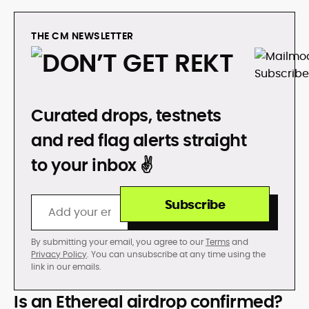
THE CM NEWSLETTER
DON’T GET REKT
Curated drops, testnets
and red flag alerts straight
to your inbox ✌️
Subscribe
By submitting your email, you agree to our
Terms
and
Privacy Policy
. You can unsubscribe at any time using the
link in our emails.
Is an Ethereal airdrop confirmed?