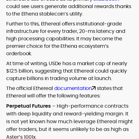
could see users generate additional rewards thanks
to the Ethena stablecoin’s utility.
Further to this, Ethereal offers institutional-grade
infrastructure for every trader, 20-ms latency and
high processing capabilities. It may become the
premier choice for the Ethena ecosystem’s
orderbook.
At time of writing, USDe has a market cap of nearly
$12.5 billion, suggesting that Ethereal could quickly
capture billions in trading volume at launch.
The official Ethereal
documentation
states that
Ethereal will offer the following features:
Perpetual Futures
– High-performance contracts
with deep liquidity and reward-yielding margin. It
is not yet known how much leverage Ethereal might
offer traders, but it seems unlikely to be as high as
Aster’s 1001x.