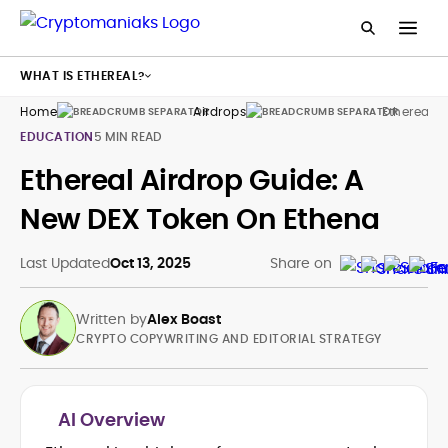
WHAT IS ETHEREAL?
Home
Airdrops
Ethereal
EDUCATION
5 MIN READ
Ethereal Airdrop Guide: A
New DEX Token On Ethena
Last Updated
Oct 13, 2025
Share on
Written by
Alex Boast
CRYPTO COPYWRITING AND EDITORIAL STRATEGY
AI Overview