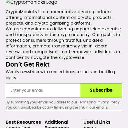
CryptoManiaks is an authoritative crypto platform
offering informational content on crypto products,
projects, and crypto gambling platforms.
We are committed to delivering unparalleled expertise
and transparency in the crypto industry. Our goal is to
protect consumers through truthful, unbiased
information, promote transparency via in-depth
reviews and comparisons, and empower individuals to
confidently navigate the cryptoverse.
Don’t Get Rekt
Weekly newsletter with curated drops, testnets and red flag
alerts.
Subscribe
By submitting your email, you agree to our
Terms
and
Privacy Policy
.
You can unsubscribe at any time using the link in our emails.
Best Resources
Additional
Useful Links
Resources