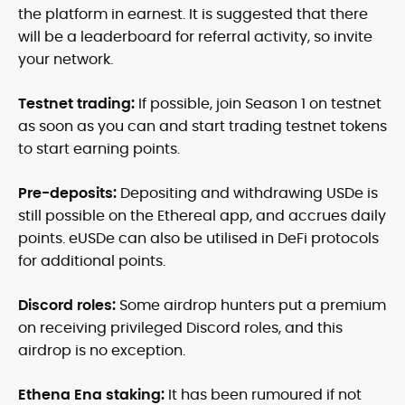
the platform in earnest. It is suggested that there
will be a leaderboard for referral activity, so invite
your network.
Testnet trading:
If possible, join Season 1 on testnet
as soon as you can and start trading testnet tokens
to start earning points.
Pre-deposits:
Depositing and withdrawing USDe is
still possible on the Ethereal app, and accrues daily
points. eUSDe can also be utilised in DeFi protocols
for additional points.
Discord roles:
Some airdrop hunters put a premium
on receiving privileged Discord roles, and this
airdrop is no exception.
Ethena Ena staking:
It has been rumoured if not