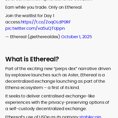
Earn while you trade. Only on Ethereal.
Join the waitlist for Day 1
access.
https://t.co/ZoqOLdP0RF
pic.twitter.com/va5uQTUppn
— Ethereal (@etherealdex)
October 1, 2025
What is Ethereal?
Part of the exciting new “perps dex” narrative driven
by explosive launches such as Aster, Ethereal is a
decentralized exchange launching as part of the
Ethena ecosystem – a first of its kind.
It seeks to deliver centralised exchange-like
experiences with the privacy-preserving options of
a self-custody decentralized exchange.
Ethereal’s use of USDe as its primary
stablecoin