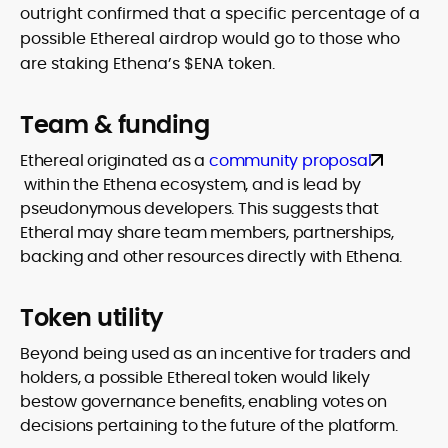
outright confirmed that a specific percentage of a
possible Ethereal airdrop would go to those who
are staking Ethena’s $ENA token.
Team & funding
Ethereal originated as a
community proposal
within the Ethena ecosystem, and is lead by
pseudonymous developers. This suggests that
Etheral may share team members, partnerships,
backing and other resources directly with Ethena.
Token utility
Beyond being used as an incentive for traders and
holders, a possible Ethereal token would likely
bestow governance benefits, enabling votes on
decisions pertaining to the future of the platform.