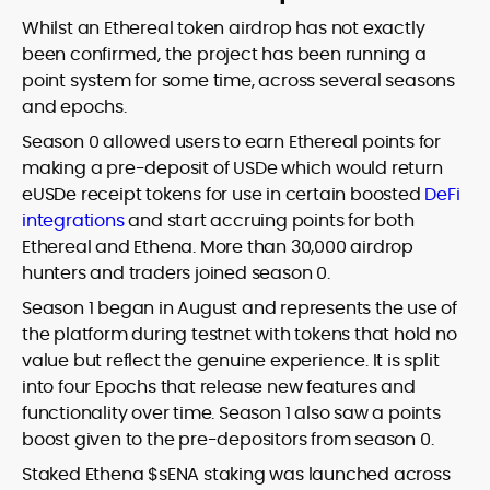
Whilst an Ethereal token airdrop has not exactly
been confirmed, the project has been running a
point system for some time, across several seasons
and epochs.
Season 0 allowed users to earn Ethereal points for
making a pre-deposit of USDe which would return
eUSDe receipt tokens for use in certain boosted
DeFi
integrations
and start accruing points for both
Ethereal and Ethena. More than 30,000 airdrop
hunters and traders joined season 0.
Season 1 began in August and represents the use of
the platform during testnet with tokens that hold no
value but reflect the genuine experience. It is split
into four Epochs that release new features and
functionality over time. Season 1 also saw a points
boost given to the pre-depositors from season 0.
Staked Ethena $sENA staking was launched across