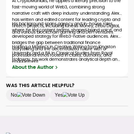
At CryptoManiaks, he applies a literary precision to the
fast-moving world of Web3, combining strong
narrative craft with deep industry understanding. Alex
has written and edited content for leading crypto and
His background spans agency and in-house roles,
fintech projects, including Kinesis Money, Zebu Digital,
where he led content teams, shaped brand voice, and
and various blockchain gaming and DeFi ventures.
developed strategy for Web3-native audiences. Alex
bridges the gap between traditional finance
Holding a Master’s in Creative Writing from Kingston
storytelling and the decentralized future with a
University and a BA in Classical Studies from Royal
professional ethos rooted in clarity, authority, and
Holloway, his work demonstrates analytical depth and
engagement.
creative flair, qualities that distinguish him as one of
About the Author
the most versatile voices in crypto journalism and
communication today.
WAS THIS ARTICLE HELPFUL?
No
Yes