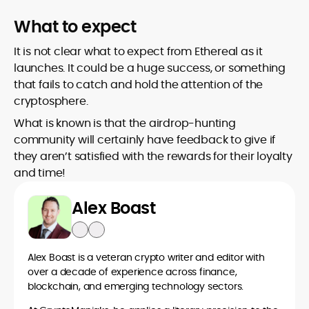
What to expect
It is not clear what to expect from Ethereal as it
launches. It could be a huge success, or something
that fails to catch and hold the attention of the
cryptosphere.
What is known is that the airdrop-hunting
community will certainly have feedback to give if
they aren’t satisfied with the rewards for their loyalty
and time!
Alex Boast
Alex Boast is a veteran crypto writer and editor with
over a decade of experience across finance,
blockchain, and emerging technology sectors.