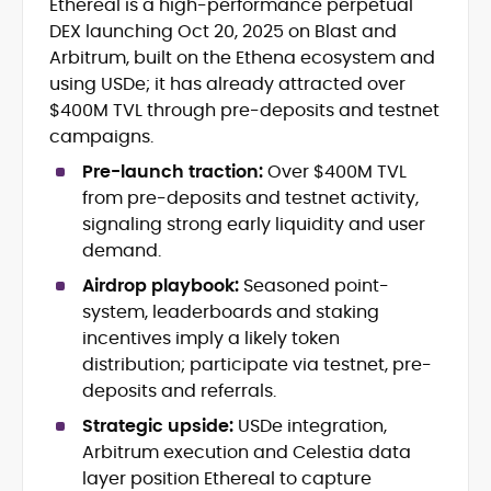
Ethereal is a high-performance perpetual
Crypto and Blockchain Content
DEX launching Oct 20, 2025 on Blast and
Strategy
Copywriting and Ghostwriting for
Arbitrum, built on the Ethena ecosystem and
Web3 Projects
using USDe; it has already attracted over
Editorial Leadership and Team
$400M TVL through pre-deposits and testnet
Management
campaigns.
DeFi, Bitcoin, and Web3 Ecosystem
Narratives
Pre-launch traction:
Over $400M TVL
Brand Voice Development and
from pre-deposits and testnet activity,
Marketing Communication
signaling strong early liquidity and user
Content Coaching and Mentorship for
demand.
Writers
Airdrop playbook:
Seasoned point-
Alex Boast is a veteran crypto writer and
system, leaderboards and staking
editor with over a decade of experience
incentives imply a likely token
across finance, blockchain, and
distribution; participate via testnet, pre-
emerging technology sectors.
deposits and referrals.
At CryptoManiaks, he applies a literary
precision to the fast-moving world of
Strategic upside:
USDe integration,
Web3, combining strong narrative craft
Arbitrum execution and Celestia data
with deep industry understanding. Alex
His background spans agency and in-
layer position Ethereal to capture
has written and edited content for