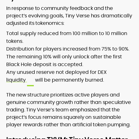
In response to community feedback and the
project’s evolving goals, Tiny Verse has dramatically
adjusted its tokenomics:
Total supply reduced from 100 million to 10 million
tokens.
Distribution for players increased from 75% to 90%.
The remaining 10% will only unlock after the first
Black Hole deposit is accepted.
Any unused reserve not deployed for DEX
liquidity
will be permanently burned.
The new structure prioritizes active players and
genuine community growth rather than speculative
trading. Tiny Verse’s team emphasized that the
project’s focus remains squarely on sustainable
player rewards rather than artificial token pumping.