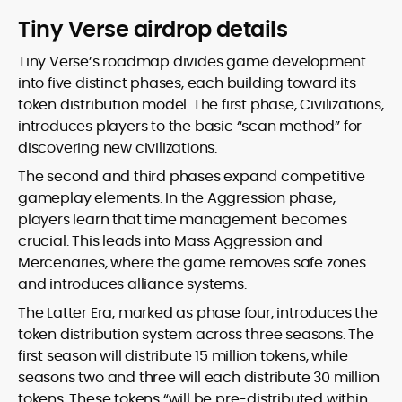
Tiny Verse airdrop details
Tiny Verse’s roadmap divides game development
into five distinct phases, each building toward its
token distribution model. The first phase, Civilizations,
introduces players to the basic “scan method” for
discovering new civilizations.
The second and third phases expand competitive
gameplay elements. In the Aggression phase,
players learn that time management becomes
crucial. This leads into Mass Aggression and
Mercenaries, where the game removes safe zones
and introduces alliance systems.
The Latter Era, marked as phase four, introduces the
token distribution system across three seasons. The
first season will distribute 15 million tokens, while
seasons two and three will each distribute 30 million
tokens. These tokens “will be pre-distributed within