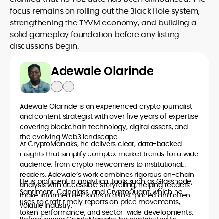
focus remains on rolling out the Black Hole system,
strengthening the TYVM economy, and building a
solid gameplay foundation before any listing
discussions begin.
Adewale Olarinde
Adewale Olarinde is an experienced crypto journalist
and content strategist with over five years of expertise
covering blockchain technology, digital assets, and
the evolving Web3 landscape.
At CryptoManiaks, he delivers clear, data-backed
insights that simplify complex market trends for a wide
audience, from crypto newcomers to institutional
readers. Adewale’s work combines rigorous on-chain
He is proficient in analytical tools such as Glassnode,
analysis with accessible storytelling, helping readers
Santiment, Coinglass, and CryptoQuant, which he
make informed decisions in a fast-paced and often
uses to craft timely reports on price movements,
volatile industry.
token performance, and sector-wide developments.
Before joining CryptoManiaks, he contributed to