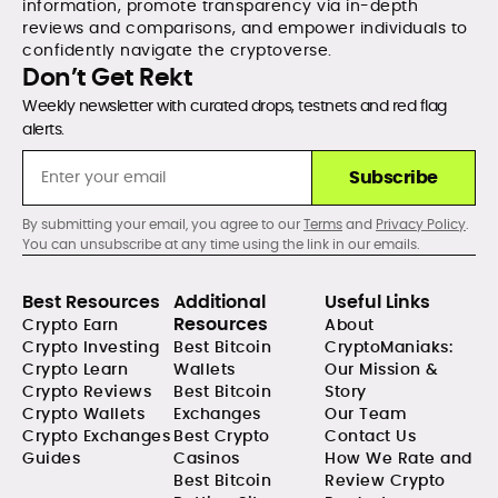
information, promote transparency via in-depth
reviews and comparisons, and empower individuals to
confidently navigate the cryptoverse.
Don’t Get Rekt
Weekly newsletter with curated drops, testnets and red flag
alerts.
Subscribe
By submitting your email, you agree to our
Terms
and
Privacy Policy
.
You can unsubscribe at any time using the link in our emails.
Best Resources
Additional
Useful Links
Resources
Crypto Earn
About
Crypto Investing
Best Bitcoin
CryptoManiaks:
Crypto Learn
Wallets
Our Mission &
Crypto Reviews
Best Bitcoin
Story
Crypto Wallets
Exchanges
Our Team
Crypto Exchanges
Best Crypto
Contact Us
Guides
Casinos
How We Rate and
Best Bitcoin
Review Crypto