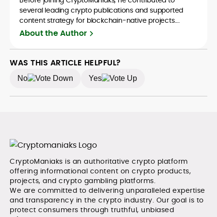
several leading crypto publications and supported
content strategy for blockchain-native projects.
Adewale is also the founder of TokenTalks, a
About the Author
publication focused on deep crypto market research
and narrative-driven analysis. Known for his precision
and editorial discipline, he consistently bridges the gap
WAS THIS ARTICLE HELPFUL?
between data and narrative in the Web3 space.
No
Yes
CryptoManiaks is an authoritative crypto platform
offering informational content on crypto products,
projects, and crypto gambling platforms.
We are committed to delivering unparalleled expertise
and transparency in the crypto industry. Our goal is to
protect consumers through truthful, unbiased