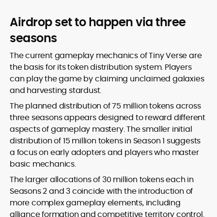
Airdrop set to happen via three
seasons
The current gameplay mechanics of Tiny Verse are
the basis for its token distribution system. Players
can play the game by claiming unclaimed galaxies
and harvesting stardust.
The planned distribution of 75 million tokens across
three seasons appears designed to reward different
aspects of gameplay mastery. The smaller initial
distribution of 15 million tokens in Season 1 suggests
a focus on early adopters and players who master
basic mechanics.
The larger allocations of 30 million tokens each in
Seasons 2 and 3 coincide with the introduction of
more complex gameplay elements, including
alliance formation and competitive territory control.