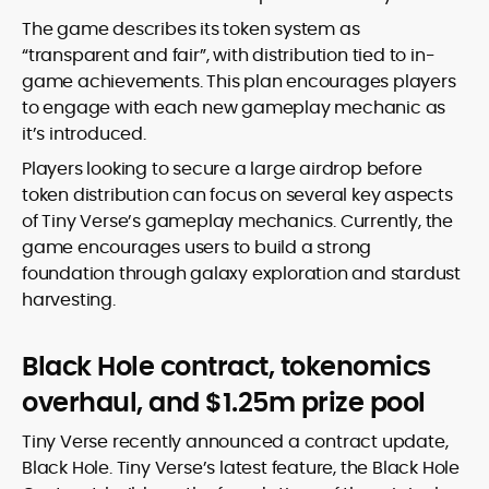
The game describes its token system as
“transparent and fair”, with distribution tied to in-
game achievements. This plan encourages players
to engage with each new gameplay mechanic as
it’s introduced.
Players looking to secure a large airdrop before
token distribution can focus on several key aspects
of Tiny Verse’s gameplay mechanics. Currently, the
game encourages users to build a strong
foundation through galaxy exploration and stardust
harvesting.
Black Hole contract, tokenomics
overhaul, and $1.25m prize pool
Tiny Verse recently announced a contract update,
Black Hole. Tiny Verse’s latest feature, the Black Hole