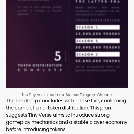
The Tiny Verse roadmap. Source: Telegram Channel
The roadmap concludes with phase five, confirming
the completion of token distribution. This plan
suggests Tiny Verse aims to introduce strong
gameplay mechanics and a stable player economy
before introducing tokens.