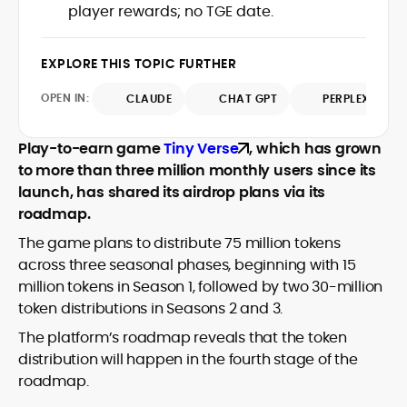
Glassnode, Santiment, Coinglass, and
player rewards; no TGE date.
combines rigorous on-chain analysis
CryptoQuant, which he uses to craft
with accessible storytelling, helping
timely reports on price movements,
readers make informed decisions in a
Before joining CryptoManiaks, he
EXPLORE THIS TOPIC FURTHER
token performance, and sector-wide
fast-paced and often volatile industry.
contributed to several leading crypto
developments.
publications and supported content
OPEN IN:
CLAUDE
CHAT GPT
PERPLEXITY
strategy for blockchain-native projects.
Adewale is also the founder of
Play-to-earn game
Tiny Verse
, which has grown
TokenTalks, a publication focused on
to more than three million monthly users since its
deep crypto market research and
launch, has shared its airdrop plans via its
narrative-driven analysis. Known for his
precision and editorial discipline, he
roadmap.
consistently bridges the gap between
The game plans to distribute 75 million tokens
data and narrative in the Web3 space.
across three seasonal phases, beginning with 15
million tokens in Season 1, followed by two 30-million
token distributions in Seasons 2 and 3.
The platform’s roadmap reveals that the token
distribution will happen in the fourth stage of the
roadmap.