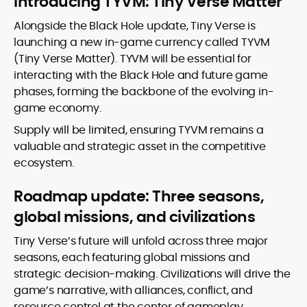
Introducing TYVM: Tiny Verse Matter
Alongside the Black Hole update, Tiny Verse is
launching a new in-game currency called TYVM
(Tiny Verse Matter). TYVM will be essential for
interacting with the Black Hole and future game
phases, forming the backbone of the evolving in-
game economy.
Supply will be limited, ensuring TYVM remains a
valuable and strategic asset in the competitive
ecosystem.
Roadmap update: Three seasons,
global missions, and civilizations
Tiny Verse’s future will unfold across three major
seasons, each featuring global missions and
strategic decision-making. Civilizations will drive the
game’s narrative, with alliances, conflict, and
resource control at the center of gameplay.