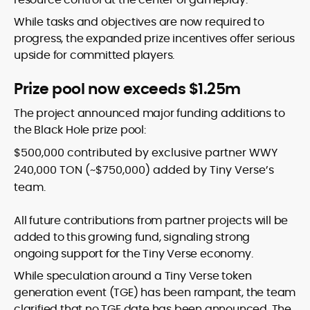
While tasks and objectives are now required to
progress, the expanded prize incentives offer serious
upside for committed players.
Prize pool now exceeds $1.25m
The project announced major funding additions to
the Black Hole prize pool:
$500,000 contributed by exclusive partner WWY
240,000 TON (~$750,000) added by Tiny Verse’s
team.
All future contributions from partner projects will be
added to this growing fund, signaling strong
ongoing support for the Tiny Verse economy.
While speculation around a Tiny Verse token
generation event (TGE) has been rampant, the team
clarified that no TGE date has been announced. The