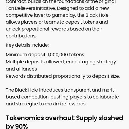
Contract, builds on the foundations of the original
Ton Believers initiative. Designed to add a new
competitive layer to gameplay, the Black Hole
allows players or teams to deposit tokens and
unlock proportional rewards based on their
contributions.
Key details include:
Minimum deposit: 1,000,000 tokens
Multiple deposits allowed, encouraging strategy
and alliances
Rewards distributed proportionally to deposit size.
The Black Hole introduces transparent and merit-
based competition, pushing players to collaborate
and strategize to maximize rewards.
Tokenomics overhaul: Supply slashed
by 90%