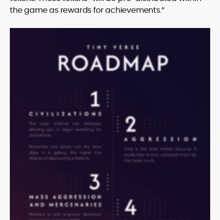
the game as rewards for achievements.”