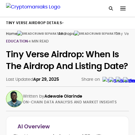
TINY VERSE AIRDROP DETAILS
Home
Airdrops
Tiny Verse
EDUCATION
4 MIN READ
Tiny Verse Airdrop: When Is
The Airdrop And Listing Date?
Last Updated
Apr 29, 2025
Share on
Written by
Adewale Olarinde
ON-CHAIN DATA ANALYSIS AND MARKET INSIGHTS
AI Overview