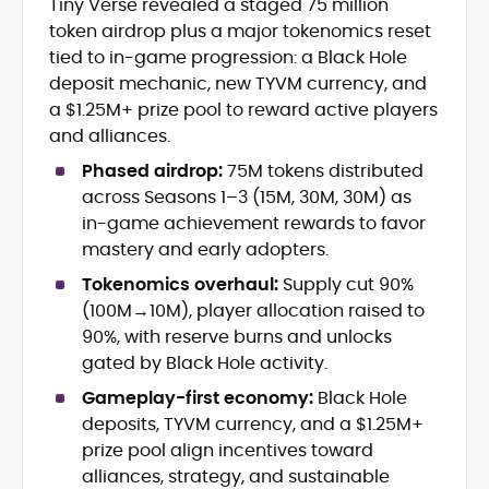
Tiny Verse revealed a staged 75 million
Cryptocurrency journalism and
token airdrop plus a major tokenomics reset
editorial strategy
Blockchain and Web3 market
tied to in-game progression: a Black Hole
research
deposit mechanic, new TYVM currency, and
On-chain data analysis (Glassnode,
a $1.25M+ prize pool to reward active players
Santiment, CryptoQuant, Coinglass)
and alliances.
Tokenomics and decentralized
finance (DeFi) insights
Phased airdrop:
75M tokens distributed
Price analysis and market
across Seasons 1–3 (15M, 30M, 30M) as
forecasting
in-game achievement rewards to favor
Data-driven storytelling and content
mastery and early adopters.
optimization
Tokenomics overhaul:
Supply cut 90%
Adewale Olarinde is an experienced
(100M→10M), player allocation raised to
crypto journalist and content strategist
90%, with reserve burns and unlocks
with over five years of expertise covering
gated by Black Hole activity.
blockchain technology, digital assets,
At CryptoManiaks, he delivers clear,
Gameplay-first economy:
Black Hole
and the evolving Web3 landscape.
data-backed insights that simplify
deposits, TYVM currency, and a $1.25M+
complex market trends for a wide
prize pool align incentives toward
audience, from crypto newcomers to
He is proficient in analytical tools such as
alliances, strategy, and sustainable
institutional readers. Adewale’s work