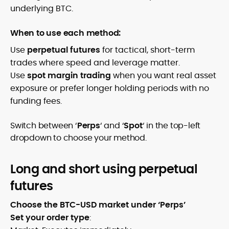
underlying BTC.
When to use each method:
Use
perpetual futures
for tactical, short-term
trades where speed and leverage matter.
Use
spot margin trading
when you want real asset
exposure or prefer longer holding periods with no
funding fees.
Switch between ‘
Perps
‘ and ‘
Spot
‘ in the top-left
dropdown to choose your method.
Long and short using perpetual
futures
Choose the BTC-USD market under ‘Perps’
Set your order type
: