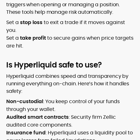
triggers when opening or managing a position.
These tools help manage risk automatically.
Set a
stop loss
to exit a trade if it moves against
you.
Set a
take profit
to secure gains when price targets
are hit.
Is Hyperliquid safe to use?
Hyperliquid combines speed and transparency by
running everything on-chain. Here’s how it handles
safety:
Non-custodial
: You keep control of your funds
through your wallet.
Audited smart contracts
: Security firm Zellic
audited core components.
Insurance fund
: Hyperliquid uses a liquidity pool to