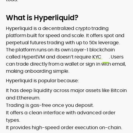
What is Hyperliquid?
Hyperliquid is a decentralized crypto trading
platform built for speed and scale. It offers spot and
perpetual futures trading with up to 50x leverage.
The platform runs on its own Layer-1 blockchain
called HyperEVM and doesn’t require
KYC
. Users
can trade directly from a wallet or sign in with email,
making onboarding simple.
Hyperliquid is popular because:
It has deep liquidity across major assets like Bitcoin
and Ethereum.
Trading is gas-free once you deposit.
It offers a clean interface with advanced order
types.
It provides high-speed order execution on-chain.