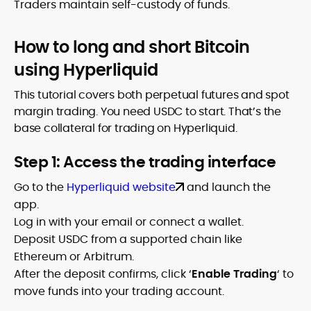
Traders maintain self-custody of funds.
How to long and short Bitcoin
using Hyperliquid
This tutorial covers both perpetual futures and spot
margin trading. You need USDC to start. That’s the
base collateral for trading on Hyperliquid.
Step 1: Access the trading interface
Go to the
Hyperliquid website
and launch the
app.
Log in with your email or connect a wallet.
Deposit USDC from a supported chain like
Ethereum or Arbitrum.
After the deposit confirms, click ‘
Enable Trading
‘ to
move funds into your trading account.