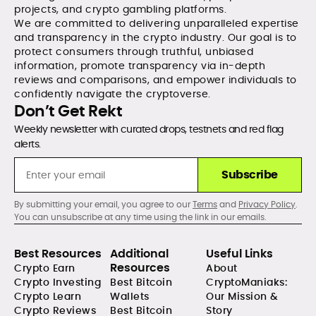
projects, and crypto gambling platforms.
We are committed to delivering unparalleled expertise
and transparency in the crypto industry. Our goal is to
protect consumers through truthful, unbiased
information, promote transparency via in-depth
reviews and comparisons, and empower individuals to
confidently navigate the cryptoverse.
Don’t Get Rekt
Weekly newsletter with curated drops, testnets and red flag
alerts.
Subscribe
By submitting your email, you agree to our
Terms
and
Privacy Policy
.
You can unsubscribe at any time using the link in our emails.
Best Resources
Additional
Useful Links
Resources
Crypto Earn
About
Crypto Investing
Best Bitcoin
CryptoManiaks:
Crypto Learn
Wallets
Our Mission &
Crypto Reviews
Best Bitcoin
Story