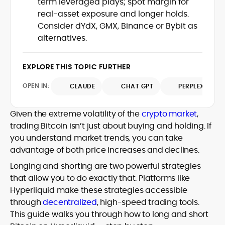
term leveraged plays; spot margin for
Web3 stack meet real-world threats.
real-asset exposure and longer holds.
He covers everything from protocol
Consider dYdX, GMX, Binance or Bybit as
design and DeFi exploits to retail
alternatives.
adoption and market narratives,
translating security research and
At CryptoManiaks, Mohammad blends
incident reports into transparent,
newsroom pace with an analyst’s rigor to
EXPLORE THIS TOPIC FURTHER
actionable journalism. Having worked
explain complex topics, spotlight attack
inside multiple start-ups and ICO teams,
OPEN IN:
surfaces, and help readers navigate
CLAUDE
CHAT GPT
PERPLEXITY
he brings firsthand understanding of
crypto safely and confidently.
founder incentives, token mechanics,
and go-to-market realities to every
Given the extreme volatility of the
crypto market
,
piece.
trading Bitcoin isn’t just about buying and holding. If
you understand market trends, you can take
advantage of both price increases and declines.
Longing and shorting are two powerful strategies
that allow you to do exactly that. Platforms like
Hyperliquid make these strategies accessible
through
decentralized
, high-speed trading tools.
This guide walks you through how to long and short