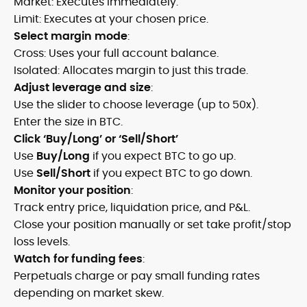
Market: Executes immediately.
Limit: Executes at your chosen price.
Select margin mode
:
Cross: Uses your full account balance.
Isolated: Allocates margin to just this trade.
Adjust leverage and size
:
Use the slider to choose leverage (up to 50x).
Enter the size in BTC.
Click ‘Buy/Long’ or ‘Sell/Short’
Use
Buy/Long
if you expect BTC to go up.
Use
Sell/Short
if you expect BTC to go down.
Monitor your position
:
Track entry price, liquidation price, and P&L.
Close your position manually or set take profit/stop
loss levels.
Watch for funding fees
:
Perpetuals charge or pay small funding rates
depending on market skew.