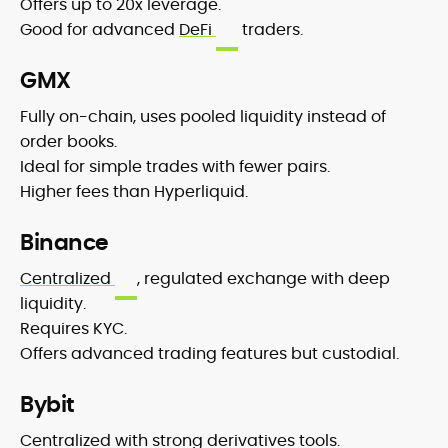
Offers up to 20x leverage.
Good for advanced
DeFi
traders.
GMX
Fully on-chain, uses pooled liquidity instead of
order books.
Ideal for simple trades with fewer pairs.
Higher fees than Hyperliquid.
Binance
Centralized
, regulated exchange with deep
liquidity.
Requires KYC.
Offers advanced trading features but custodial.
Bybit
Centralized with strong derivatives tools.