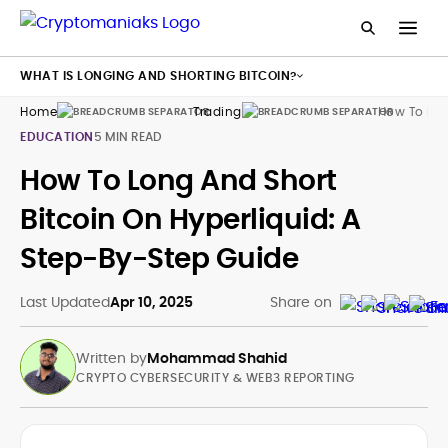
WHAT IS LONGING AND SHORTING BITCOIN?
Home
Trading
How To Lon
EDUCATION
5 MIN READ
How To Long And Short
Bitcoin On Hyperliquid: A
Step-By-Step Guide
Last Updated
Apr 10, 2025
Share on
Written by
Mohammad Shahid
CRYPTO CYBERSECURITY & WEB3 REPORTING