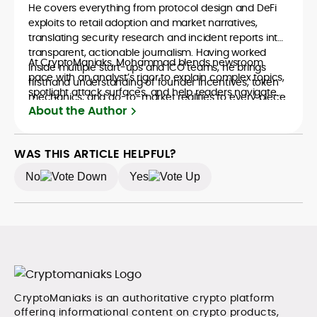
He covers everything from protocol design and DeFi
exploits to retail adoption and market narratives,
translating security research and incident reports into
transparent, actionable journalism. Having worked
At CryptoManiaks, Mohammad blends newsroom
inside multiple start-ups and ICO teams, he brings
pace with an analyst’s rigor to explain complex topics,
firsthand understanding of founder incentives, token
spotlight attack surfaces, and help readers navigate
mechanics, and go-to-market realities to every piece.
crypto safely and confidently.
About the Author
WAS THIS ARTICLE HELPFUL?
No
Yes
CryptoManiaks is an authoritative crypto platform
offering informational content on crypto products,