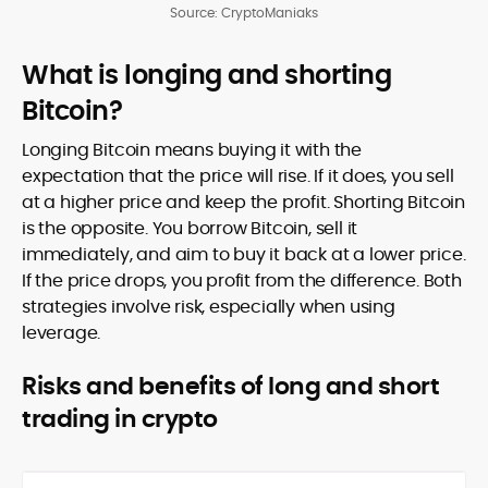
Source: CryptoManiaks
What is longing and shorting
Bitcoin?
Longing Bitcoin means buying it with the
expectation that the price will rise. If it does, you sell
at a higher price and keep the profit. Shorting Bitcoin
is the opposite. You borrow Bitcoin, sell it
immediately, and aim to buy it back at a lower price.
If the price drops, you profit from the difference. Both
strategies involve risk, especially when using
leverage.
Risks and benefits of long and short
trading in crypto