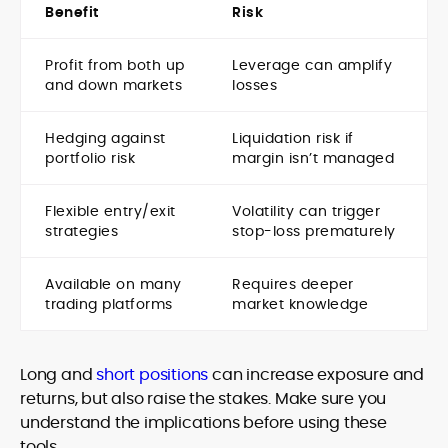
Benefit
Risk
Profit from both up
Leverage can amplify
and down markets
losses
Hedging against
Liquidation risk if
portfolio risk
margin isn’t managed
Flexible entry/exit
Volatility can trigger
strategies
stop-loss prematurely
Available on many
Requires deeper
trading platforms
market knowledge
Long and
short positions
can increase exposure and
returns, but also raise the stakes. Make sure you
understand the implications before using these
tools.