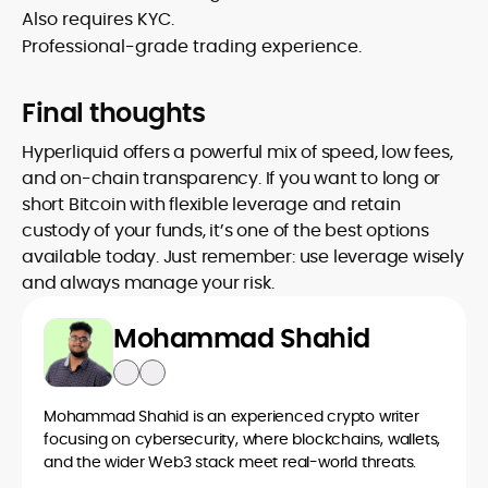
Also requires KYC.
Professional-grade trading experience.
Final thoughts
Hyperliquid offers a powerful mix of speed, low fees,
and on-chain transparency. If you want to long or
short Bitcoin with flexible leverage and retain
custody of your funds, it’s one of the best options
available today. Just remember: use leverage wisely
and always manage your risk.
Mohammad Shahid
Mohammad Shahid is an experienced crypto writer
focusing on cybersecurity, where blockchains, wallets,
and the wider Web3 stack meet real-world threats.