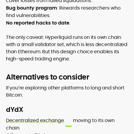
cover losses from failed liquidations.
Bug bounty program
: Rewards researchers who
find vulnerabilities.
No reported hacks to date
.
The only caveat: Hyperliquid runs on its own chain
with a small validator set, which is less decentralized
than Ethereum. But this design choice enables its
high-speed trading engine.
Alternatives to consider
If you’re exploring other platforms to long and short
Bitcoin:
dYdX
Decentralized exchange
moving to its own
chain.