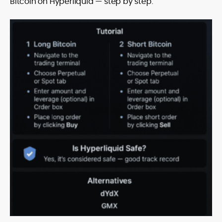
Bitcoin on Hyperliquid — step by step.