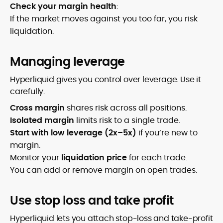
Check your margin health
:
If the market moves against you too far, you risk
liquidation.
Managing leverage
Hyperliquid gives you control over leverage. Use it
carefully.
Cross margin
shares risk across all positions.
Isolated margin
limits risk to a single trade.
Start with low leverage (2x–5x)
if you’re new to
margin.
Monitor your
liquidation price
for each trade.
You can add or remove margin on open trades.
Use stop loss and take profit
Hyperliquid lets you attach stop-loss and take-profit