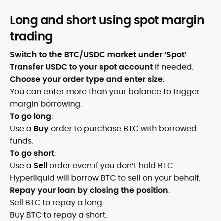
Long and short using spot margin
trading
Switch to the BTC/USDC market under ‘Spot’
Transfer USDC to your spot account
if needed.
Choose your order type and enter size
:
You can enter more than your balance to trigger
margin borrowing.
To go long
:
Use a
Buy
order to purchase BTC with borrowed
funds.
To go short
:
Use a
Sell
order even if you don’t hold BTC.
Hyperliquid will borrow BTC to sell on your behalf.
Repay your loan by closing the position
:
Sell BTC to repay a long.
Buy BTC to repay a short.