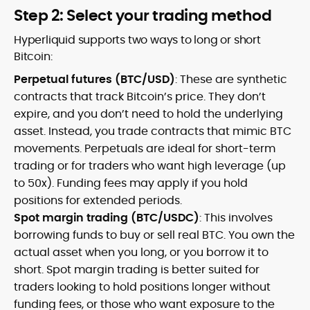
Step 2: Select your trading method
Hyperliquid supports two ways to long or short
Bitcoin:
Perpetual futures (BTC/USD)
: These are synthetic
contracts that track Bitcoin’s price. They don’t
expire, and you don’t need to hold the underlying
asset. Instead, you trade contracts that mimic BTC
movements. Perpetuals are ideal for short-term
trading or for traders who want high leverage (up
to 50x). Funding fees may apply if you hold
positions for extended periods.
Spot margin trading (BTC/USDC)
: This involves
borrowing funds to buy or sell real BTC. You own the
actual asset when you long, or you borrow it to
short. Spot margin trading is better suited for
traders looking to hold positions longer without
funding fees, or those who want exposure to the