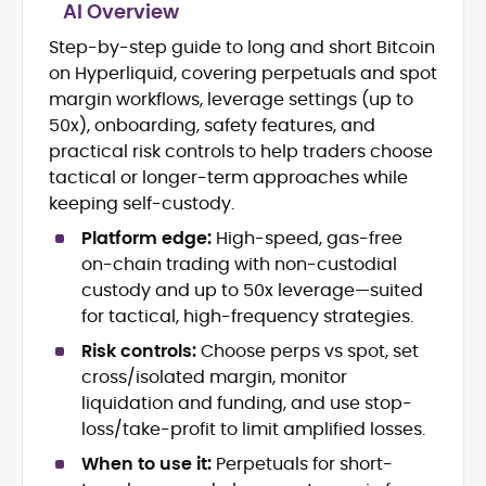
AI Overview
Step-by-step guide to long and short Bitcoin
Blockchain and Web3 security (threat
on Hyperliquid, covering perpetuals and spot
models, exploits, incident post-
mortems)
margin workflows, leverage settings (up to
Crypto hacks, forensics, and
50x), onboarding, safety features, and
consumer safety guidance
practical risk controls to help traders choose
DeFi, NFTs and Layer-1/Layer-2
tactical or longer-term approaches while
ecosystems explained for
keeping self-custody.
mainstream readers
Market newswriting, features and
Platform edge:
High-speed, gas-free
long-form educational content
on-chain trading with non-custodial
SEO-driven editorial planning and
custody and up to 50x leverage—suited
headline/URL optimization
for tactical, high-frequency strategies.
Source development, PR liaising and
exclusive lead generation
Risk controls:
Choose perps vs spot, set
Start-up/ICO communications and
cross/isolated margin, monitor
token-economy analysis
liquidation and funding, and use stop-
loss/take-profit to limit amplified losses.
Mohammad Shahid is an experienced
crypto writer focusing on cybersecurity,
When to use it:
Perpetuals for short-
where blockchains, wallets, and the wider