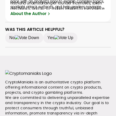
pace with an analyst’s rigor to explain complex topics,
firsthand understanding of founder incentives, token
spotlight attack surfaces, and help readers navigate
mechanics, and go-to-market realities to every piece.
crypto safely and confidently.
About the Author
WAS THIS ARTICLE HELPFUL?
No
Yes
CryptoManiaks is an authoritative crypto platform
offering informational content on crypto products,
projects, and crypto gambling platforms.
We are committed to delivering unparalleled expertise
and transparency in the crypto industry. Our goal is to
protect consumers through truthful, unbiased
information, promote transparency via in-depth