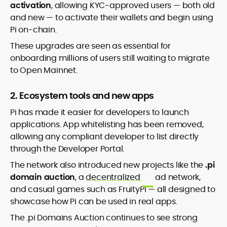
activation
, allowing KYC-approved users — both old
and new — to activate their wallets and begin using
Pi on-chain.
These upgrades are seen as essential for
onboarding millions of users still waiting to migrate
to Open Mainnet.
2. Ecosystem tools and new apps
Pi has made it easier for developers to launch
applications. App whitelisting has been removed,
allowing any compliant developer to list directly
through the Developer Portal.
The network also introduced new projects like the
.pi
domain auction
, a
decentralized
ad network,
and casual games such as FruityPi — all designed to
showcase how Pi can be used in real apps.
The .pi Domains Auction continues to see strong