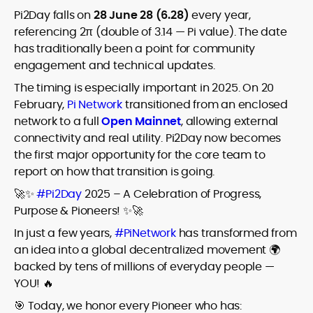
Pi2Day falls on
28 June 28 (6.28)
every year,
referencing 2π (double of 3.14 — Pi value). The date
has traditionally been a point for community
engagement and technical updates.
The timing is especially important in 2025. On 20
February,
Pi Network
transitioned from an enclosed
network to a full
Open Mainnet
, allowing external
connectivity and real utility. Pi2Day now becomes
the first major opportunity for the core team to
report on how that transition is going.
🚀✨
#Pi2Day
2025 – A Celebration of Progress,
Purpose & Pioneers! ✨🚀
In just a few years,
#PiNetwork
has transformed from
an idea into a global decentralized movement 🌍
backed by tens of millions of everyday people —
YOU! 🔥
🎯 Today, we honor every Pioneer who has: