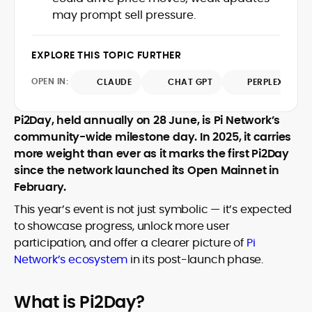
crypto writer focusing on cybersecurity,
may prompt sell pressure.
where blockchains, wallets, and the wider
Web3 stack meet real-world threats.
He covers everything from protocol
EXPLORE THIS TOPIC FURTHER
design and DeFi exploits to retail
adoption and market narratives,
OPEN IN:
CLAUDE
CHAT GPT
PERPLEXITY
translating security research and
At CryptoManiaks, Mohammad blends
incident reports into transparent,
Pi2Day, held annually on 28 June, is Pi Network’s
newsroom pace with an analyst’s rigor to
actionable journalism. Having worked
explain complex topics, spotlight attack
community-wide milestone day. In 2025, it carries
inside multiple start-ups and ICO teams,
surfaces, and help readers navigate
more weight than ever as it marks the first Pi2Day
he brings firsthand understanding of
crypto safely and confidently.
founder incentives, token mechanics,
since the network launched its Open Mainnet in
and go-to-market realities to every
February.
piece.
This year’s event is not just symbolic — it’s expected
to showcase progress, unlock more user
participation, and offer a clearer picture of
Pi
Network’s ecosystem
in its post-launch phase.
What is Pi2Day?