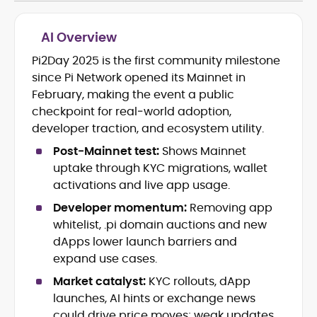
AI Overview
Pi2Day 2025 is the first community milestone
Blockchain and Web3 security (threat
since Pi Network opened its Mainnet in
models, exploits, incident post-
mortems)
February, making the event a public
Crypto hacks, forensics, and
checkpoint for real‑world adoption,
consumer safety guidance
developer traction, and ecosystem utility.
DeFi, NFTs and Layer-1/Layer-2
Post‑Mainnet test:
Shows Mainnet
ecosystems explained for
mainstream readers
uptake through KYC migrations, wallet
Market newswriting, features and
activations and live app usage.
long-form educational content
Developer momentum:
Removing app
SEO-driven editorial planning and
whitelist, .pi domain auctions and new
headline/URL optimization
Source development, PR liaising and
dApps lower launch barriers and
exclusive lead generation
expand use cases.
Start-up/ICO communications and
Market catalyst:
KYC rollouts, dApp
token-economy analysis
launches, AI hints or exchange news
could drive price moves; weak updates
Mohammad Shahid is an experienced