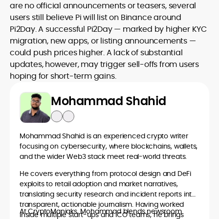
are no official announcements or teasers, several
users still believe Pi will list on Binance around
Pi2Day. A successful Pi2Day — marked by higher KYC
migration, new apps, or listing announcements —
could push prices higher. A lack of substantial
updates, however, may trigger sell-offs from users
hoping for short-term gains.
Mohammad Shahid
Mohammad Shahid is an experienced crypto writer
focusing on cybersecurity, where blockchains, wallets,
and the wider Web3 stack meet real-world threats.
He covers everything from protocol design and DeFi
exploits to retail adoption and market narratives,
translating security research and incident reports into
transparent, actionable journalism. Having worked
At CryptoManiaks, Mohammad blends newsroom
inside multiple start-ups and ICO teams, he brings