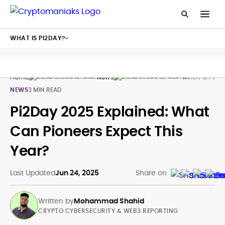
WHAT IS PI2DAY?
Home
News
When Is Pi2da
NEWS
3 MIN READ
Pi2Day 2025 Explained: What
Can Pioneers Expect This
Year?
Last Updated
Jun 24, 2025
Share on
Written by
Mohammad Shahid
CRYPTO CYBERSECURITY & WEB3 REPORTING