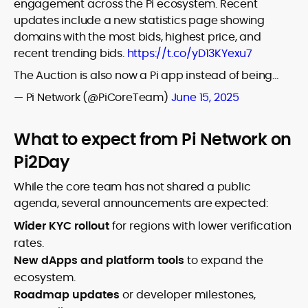
engagement across the Pi ecosystem. Recent
updates include a new statistics page showing
domains with the most bids, highest price, and
recent trending bids.
https://t.co/yD13KYexu7
The Auction is also now a Pi app instead of being…
— Pi Network (@PiCoreTeam)
June 15, 2025
What to expect from Pi Network on
Pi2Day
While the core team has not shared a public
agenda, several announcements are expected:
Wider KYC rollout
for regions with lower verification
rates.
New dApps and platform tools
to expand the
ecosystem.
Roadmap updates
or developer milestones,