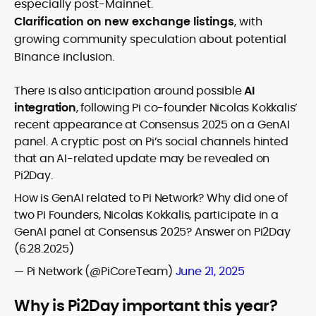
especially post-Mainnet.
Clarification on new exchange listings
, with
growing community speculation about potential
Binance inclusion.
There is also anticipation around possible
AI
integration
, following Pi co-founder Nicolas Kokkalis’
recent appearance at Consensus 2025 on a GenAI
panel. A cryptic post on Pi’s social channels hinted
that an AI-related update may be revealed on
Pi2Day.
How is GenAI related to Pi Network? Why did one of
two Pi Founders, Nicolas Kokkalis, participate in a
GenAI panel at Consensus 2025? Answer on Pi2Day
(6.28.2025)
— Pi Network (@PiCoreTeam)
June 21, 2025
Why is Pi2Day important this year?