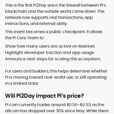
This is the first Pi2Day since the firewall between Pi’s
blockchain and the outside world came down. The
network now supports real transactions, app
interactions, and external utility.
This event becomes a public checkpoint. It allows
the Pi Core Team to:
Show how many users are active on Mainnet.
Highlight developer traction and app usage.
Announce next steps for scaling the ecosystem.
For users and builders, this helps determine whether
Pi is moving toward real-world use, or still operating
in a limited state.
Will Pi2Day impact Pi’s price?
PI coin currently trades around $0.50–$0.53, as the
altcoin has dropped over 30% since May. While there