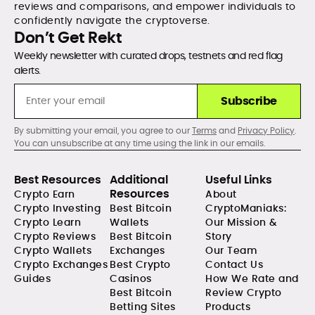
reviews and comparisons, and empower individuals to
confidently navigate the cryptoverse.
Don’t Get Rekt
Weekly newsletter with curated drops, testnets and red flag
alerts.
Subscribe
By submitting your email, you agree to our
Terms
and
Privacy Policy
.
You can unsubscribe at any time using the link in our emails.
Best Resources
Additional
Useful Links
Resources
Crypto Earn
About
Crypto Investing
Best Bitcoin
CryptoManiaks:
Crypto Learn
Wallets
Our Mission &
Crypto Reviews
Best Bitcoin
Story
Crypto Wallets
Exchanges
Our Team
Crypto Exchanges
Best Crypto
Contact Us
Guides
Casinos
How We Rate and
Best Bitcoin
Review Crypto
Betting Sites
Products