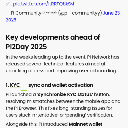
✅…
pic.twitter.com/ltRRTQ8kSM
— Pi Community ᵖⁱ ⁿᵉᵗʷᵒʳᵏ (@pi_communityy)
June 23,
2025
Key developments ahead of
Pi2Day 2025
In the weeks leading up to the event, Pi Network has
released several technical features aimed at
unlocking access and improving user onboarding.
1.
KYC
sync and wallet activation
Pi launched a ‘
synchronize KYC status’
button,
resolving mismatches between the mobile app and
the Pi Browser. This fixes long-standing issues for
users stuck in ‘tentative’ or ‘pending’ verification.
Alongside this, Pi introduced
Mainnet wallet