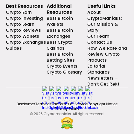
Best Resources
Additional
Useful Links
Resources
Crypto Earn
About
Crypto Investing
Best Bitcoin
CryptoManiaks:
Crypto Learn
Wallets
Our Mission &
Crypto Reviews
Best Bitcoin
Story
Crypto Wallets
Exchanges
Our Team
Crypto Exchanges
Best Crypto
Contact Us
Guides
Casinos
How We Rate and
Best Bitcoin
Review Crypto
Betting Sites
Products
Crypto Events
Editorial
Crypto Glossary
Standards
Newsletters –
Don’t Get Rekt
Disclaimer
Terms of Use
Terms of Service
Copyright Notice
Privacy Policy
© 2026 Cryptomaniaks. All rights reserved.