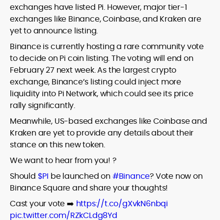
exchanges have listed Pi. However, major tier-1
exchanges like Binance, Coinbase, and Kraken are
yet to announce listing.
Binance is currently hosting a rare community vote
to decide on Pi coin listing. The voting will end on
February 27 next week. As the largest crypto
exchange, Binance’s listing could inject more
liquidity into Pi Network, which could see its price
rally significantly.
Meanwhile, US-based exchanges like Coinbase and
Kraken are yet to provide any details about their
stance on this new token.
We want to hear from you! ?
Should
$PI
be launched on
#Binance
? Vote now on
Binance Square and share your thoughts!
Cast your vote ➡️
https://t.co/gXvkN6nbqi
pic.twitter.com/RZkCLdg8Yd