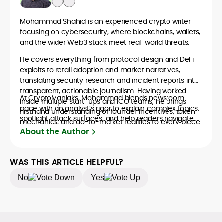
Mohammad Shahid is an experienced crypto writer
focusing on cybersecurity, where blockchains, wallets,
and the wider Web3 stack meet real-world threats.
He covers everything from protocol design and DeFi
exploits to retail adoption and market narratives,
translating security research and incident reports into
transparent, actionable journalism. Having worked
At CryptoManiaks, Mohammad blends newsroom
inside multiple start-ups and ICO teams, he brings
pace with an analyst’s rigor to explain complex topics,
firsthand understanding of founder incentives, token
spotlight attack surfaces, and help readers navigate
mechanics, and go-to-market realities to every piece.
crypto safely and confidently.
About the Author
WAS THIS ARTICLE HELPFUL?
No
Yes