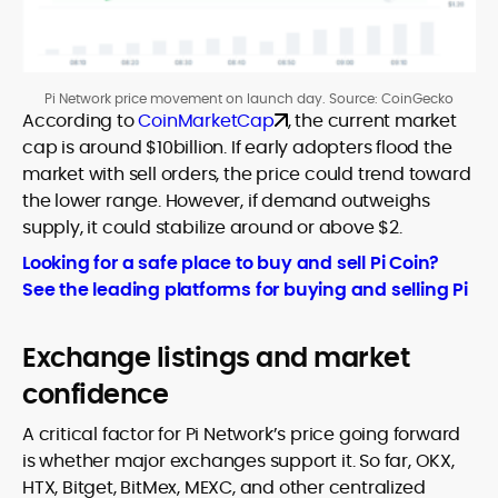
Pi Network price movement on launch day. Source: CoinGecko
According to
CoinMarketCap
, the current market
cap is around $10billion. If early adopters flood the
market with sell orders, the price could trend toward
the lower range. However, if demand outweighs
supply, it could stabilize around or above $2.
Looking for a safe place to buy and sell Pi Coin?
See the leading platforms for buying and selling Pi
Exchange listings and market
confidence
A critical factor for Pi Network’s price going forward
is whether major exchanges support it. So far, OKX,
HTX, Bitget, BitMex, MEXC, and other centralized