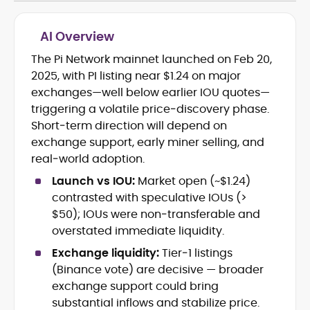
AI Overview
The Pi Network mainnet launched on Feb 20,
Blockchain and Web3 security (threat
2025, with PI listing near $1.24 on major
models, exploits, incident post-
mortems)
exchanges—well below earlier IOU quotes—
Crypto hacks, forensics, and
triggering a volatile price‑discovery phase.
consumer safety guidance
Short‑term direction will depend on
DeFi, NFTs and Layer-1/Layer-2
exchange support, early miner selling, and
ecosystems explained for
real‑world adoption.
mainstream readers
Market newswriting, features and
Launch vs IOU:
Market open (~$1.24)
long-form educational content
contrasted with speculative IOUs (>
SEO-driven editorial planning and
$50); IOUs were non‑transferable and
headline/URL optimization
overstated immediate liquidity.
Source development, PR liaising and
exclusive lead generation
Exchange liquidity:
Tier‑1 listings
Start-up/ICO communications and
(Binance vote) are decisive — broader
token-economy analysis
exchange support could bring
substantial inflows and stabilize price.
Mohammad Shahid is an experienced