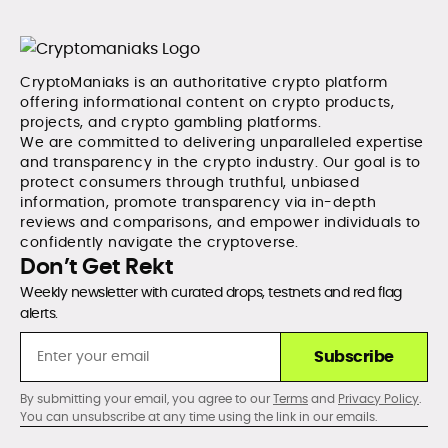
CryptoManiaks is an authoritative crypto platform
offering informational content on crypto products,
projects, and crypto gambling platforms.
We are committed to delivering unparalleled expertise
and transparency in the crypto industry. Our goal is to
protect consumers through truthful, unbiased
information, promote transparency via in-depth
reviews and comparisons, and empower individuals to
confidently navigate the cryptoverse.
Don’t Get Rekt
Weekly newsletter with curated drops, testnets and red flag
alerts.
Subscribe
By submitting your email, you agree to our
Terms
and
Privacy Policy
.
You can unsubscribe at any time using the link in our emails.