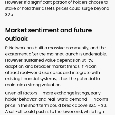
However, if a significant portion of holders choose to
stake or hold their assets, prices could surge beyond
$2.5.
Market sentiment and future
outlook
Pi Network has built a massive community, and the
excitement after the mainnet launch is undeniable.
However, sustained value depends on utility,
adoption, and broader market trends. If Pi can
attract real-world use cases and integrate with
existing financial systems, it has the potential to
maintain a strong valuation.
Given all factors — more exchange listings, early
holder behavior, and real-world demand — Pi coin’s
price in the short term could break above $2.5 – $3.
A sell-off could push it to the lower end, while high