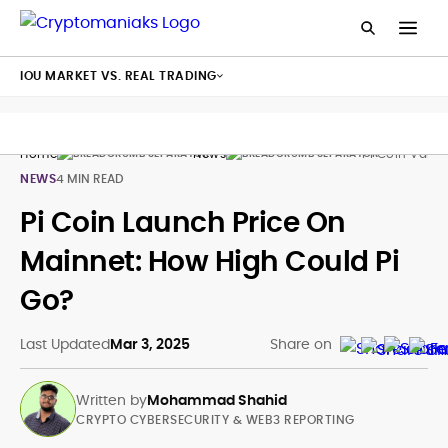
IOU MARKET VS. REAL TRADING
Home
News
Pi Coin Valu
NEWS
4 MIN READ
Pi Coin Launch Price On
Mainnet: How High Could Pi
Go?
Last Updated
Mar 3, 2025
Share on
Written by
Mohammad Shahid
CRYPTO CYBERSECURITY & WEB3 REPORTING