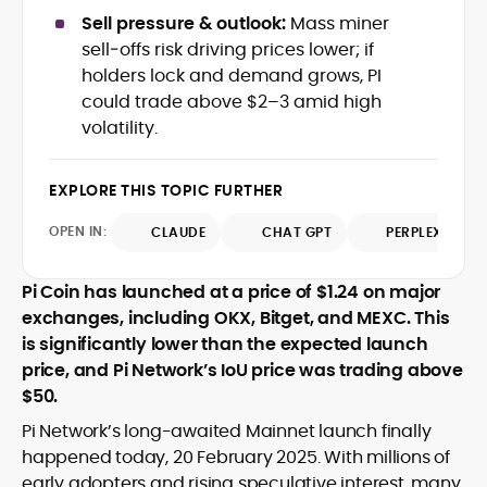
crypto writer focusing on cybersecurity,
Sell pressure & outlook:
Mass miner
where blockchains, wallets, and the wider
sell‑offs risk driving prices lower; if
Web3 stack meet real-world threats.
holders lock and demand grows, PI
He covers everything from protocol
could trade above $2–3 amid high
design and DeFi exploits to retail
volatility.
adoption and market narratives,
translating security research and
At CryptoManiaks, Mohammad blends
incident reports into transparent,
newsroom pace with an analyst’s rigor to
EXPLORE THIS TOPIC FURTHER
actionable journalism. Having worked
explain complex topics, spotlight attack
inside multiple start-ups and ICO teams,
OPEN IN:
surfaces, and help readers navigate
CLAUDE
CHAT GPT
PERPLEXITY
he brings firsthand understanding of
crypto safely and confidently.
founder incentives, token mechanics,
and go-to-market realities to every
Pi Coin has launched at a price of $1.24 on major
piece.
exchanges, including OKX, Bitget, and MEXC. This
is significantly lower than the expected launch
price, and Pi Network’s IoU price was trading above
$50.
Pi Network’s long-awaited Mainnet launch finally
happened today, 20 February 2025. With millions of
early adopters and rising speculative interest, many