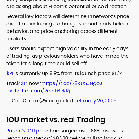
are asking about Pi coin’s potential price direction.
Several key factors will determine Pi network’s price
direction, including exchange support, early holder
behavior, and price anchoring across different
markets.
Users should expect high volatility in the early days
of trading, as previous holders who have mined the
token for a long time could sell off.
$PI
is currently up 9.8% from its launch price $1.24.
Track
$PI
now ?
https://t.co/78KUS0NgoJ
pic.twitter.com/2delk6vRRj
— CoinGecko (@coingecko)
February 20, 2025
IOU market vs. real Trading
Pi coin’s IOU price
had surged over 66% last week,
reaching a peak of $83.28 before pulling back to