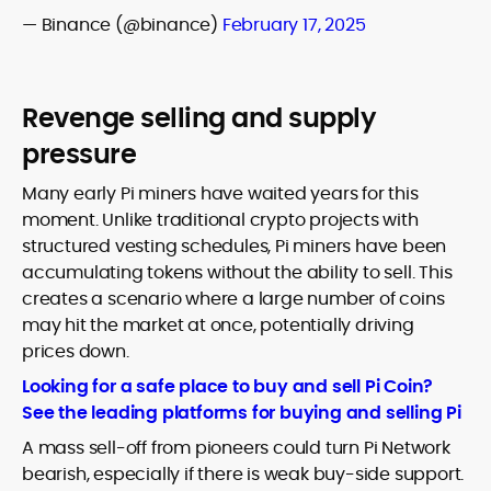
— Binance (@binance)
February 17, 2025
Revenge selling and supply
pressure
Many early Pi miners have waited years for this
moment. Unlike traditional crypto projects with
structured vesting schedules, Pi miners have been
accumulating tokens without the ability to sell. This
creates a scenario where a large number of coins
may hit the market at once, potentially driving
prices down.
Looking for a safe place to buy and sell Pi Coin?
See the leading platforms for buying and selling Pi
A mass sell-off from pioneers could turn Pi Network
bearish, especially if there is weak buy-side support.