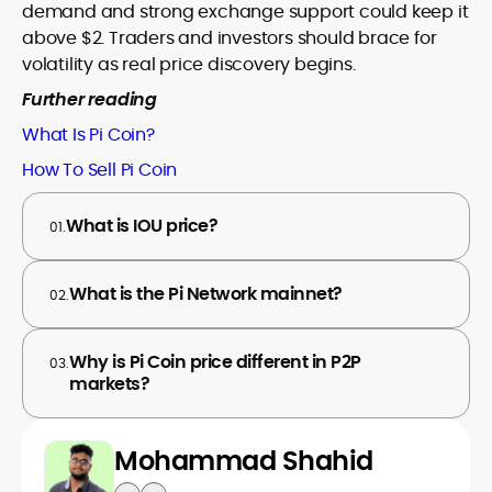
demand and strong exchange support could keep it
above $2. Traders and investors should brace for
volatility as real price discovery begins.
Further reading
What Is Pi Coin?
How To Sell Pi Coin
What is IOU price?
01.
What is the Pi Network mainnet?
02.
Why is Pi Coin price different in P2P
03.
markets?
Mohammad Shahid