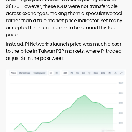
$61.70. However, these IOUs were not transferable
across exchanges, making them a speculative tool
rather than a true market price indicator. Yet many
accepted the launch price to be around this IoU
price.
Instead, Pi Network’s launch price was much closer
to the price in Taiwan P2P markets, where Pi traded
at just $1 in the past week.