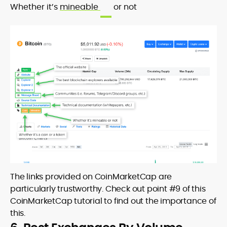
Whether it’s
mineable
or not
The links provided on CoinMarketCap are
particularly trustworthy. Check out point #9 of this
CoinMarketCap tutorial to find out the importance of
this.