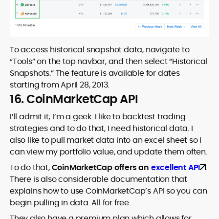
To access historical snapshot data, navigate to
“Tools” on the top navbar, and then select “Historical
Snapshots.” The feature is available for dates
starting from April 28, 2013.
16. CoinMarketCap API
I’ll admit it; I’m a geek. I like to backtest trading
strategies and to do that, I need historical data. I
also like to pull market data into an excel sheet so I
can view my portfolio value, and update them often.
To do that,
CoinMarketCap offers an
excellent API
.
There is also considerable documentation that
explains how to use CoinMarketCap’s API so you can
begin pulling in data. All for free.
They also have a premium plan which allows for