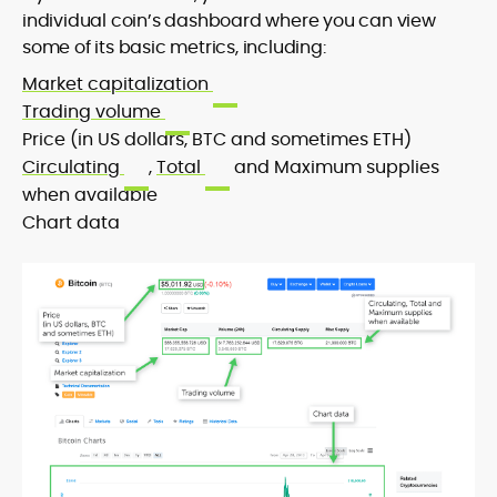
individual coin’s dashboard where you can view
some of its basic metrics, including:
Market capitalization
Trading volume
Price (in US dollars, BTC and sometimes ETH)
Circulating
,
Total
and Maximum supplies
when available
Chart data