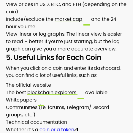
View prices in USD, BTC, and ETH (depending on the
coin)
Include/exclude the
market cap
and the 24-
hour volume
View linear or log graphs. The linear view is easier
to read – better if you’re just starting, but the log
graph can give you a more accurate overview.
5. Useful Links for Each Coin
When you click on a coin and enter its dashboard,
you can find a lot of useful links, such as:
The official website
The best
blockchain explorers
available
Whitepapers
Communities (i.e. forums, Telegram/Discord
groups, etc.)
Technical documentation
Whether it’s a
coin or a token