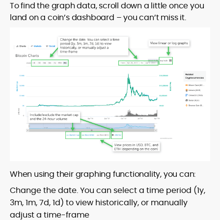
To find the graph data, scroll down a little once you
land on a coin’s dashboard – you can’t miss it.
When using their graphing functionality, you can:
Change the date. You can select a time period (1y,
3m, 1m, 7d, 1d) to view historically, or manually
adjust a time-frame