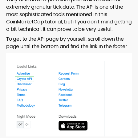
extremely granular tick data. The API is one of the
most sophisticated tools mentioned in this
CoinMarketCap tutorial, but if you don’t mind getting
a bit technical, it can prove to be very useful.
To get to the API page by yourself, scroll down the
page until the bottom and find the link in the footer.