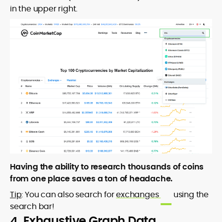
in the upper right.
Having the ability to research thousands of coins
from one place saves a ton of headache.
Tip
: You can also search for
exchanges
using the
search bar!
4. Exhaustive Graph Data