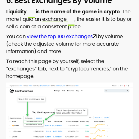
6. Best Exchanges By Volume
Liquidity
is the name of the game in crypto
. The
more liquid an
exchange
, the easier it is to buy or
sell a coin at a consistent price.
You can
view the top 100 exchanges
by volume
(check the adjusted volume for more accurate
information) and more.
To reach this page by yourself, select the
“exchanges” tab, next to “cryptocurrencies,” on the
homepage.