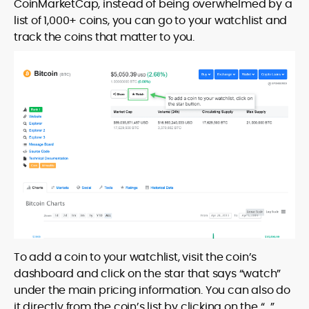
CoinMarketCap, instead of being overwhelmed by a
list of 1,000+ coins, you can go to your watchlist and
track the coins that matter to you.
To add a coin to your watchlist, visit the coin’s
dashboard and click on the star that says “watch”
under the main pricing information. You can also do
it directly from the coin’s list by clicking on the “…”