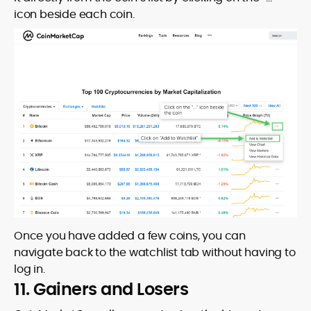
icon beside each coin.
Once you have added a few coins, you can
navigate back to the watchlist tab without having to
log in.
11. Gainers and Losers