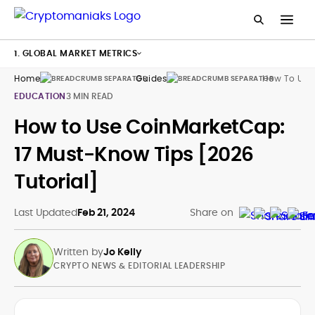
1. GLOBAL MARKET METRICS
Home
Guides
How To Use
EDUCATION
3 MIN READ
How to Use CoinMarketCap:
17 Must-Know Tips [2026
Tutorial]
Last Updated
Feb 21, 2024
Share on
Written by
Jo Kelly
CRYPTO NEWS & EDITORIAL LEADERSHIP