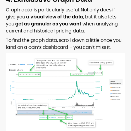
Graph data is particularly useful. Not only does if
give you a
visual view of the data
, but it also lets
you
get as granular as you want
when analyzing
current and historical pricing data.
To find the graph data, scroll down a little once you
land on a coin’s dashboard – you can’t miss it.