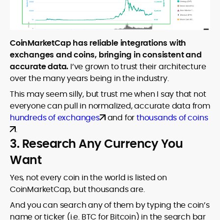
CoinMarketCap has reliable integrations with
exchanges and coins, bringing in consistent and
accurate data.
I’ve grown to trust their architecture
over the many years being in the industry.
This may seem silly, but trust me when I say that not
everyone can pull in normalized, accurate data from
hundreds of exchanges
and for
thousands of coins
.
3. Research Any Currency You
Want
Yes, not every coin in the world is listed on
CoinMarketCap, but thousands are.
And you can search any of them by typing the coin’s
name or ticker (i.e. BTC for Bitcoin) in the search bar