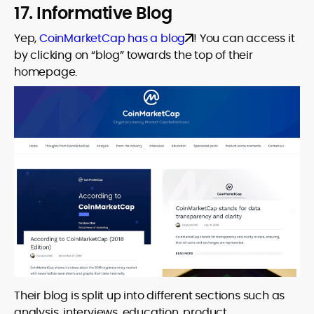
17. Informative Blog
Yep,
CoinMarketCap has a blog
! You can access it
by clicking on “blog” towards the top of their
homepage.
Their blog is split up into different sections such as
analysis, interviews, education, product