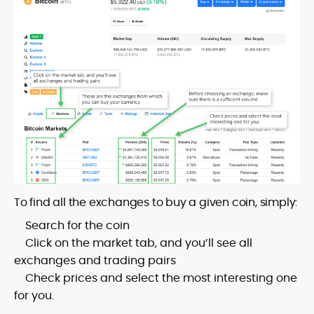
To find all the exchanges to buy a given coin, simply:
Search for the coin
Click on the market tab, and you’ll see all
exchanges and trading pairs
Check prices and select the most interesting one
for you.