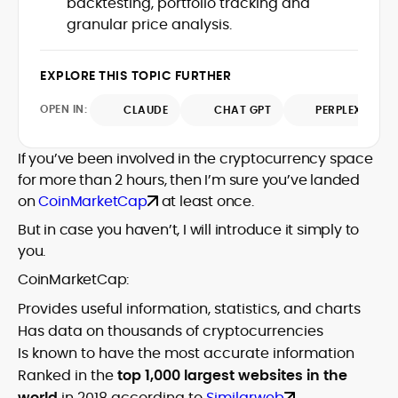
backtesting, portfolio tracking and
SEO performance, and helped position
and analysis across blockchain, DeFi, and
granular price analysis.
the publication among the leading
market trends.
sources for digital finance insights. Her
earlier roles at the Financial Times, News
EXPLORE THIS TOPIC FURTHER
UK, and London Live established her
reputation as a disciplined newsroom
OPEN IN:
CLAUDE
CHAT GPT
PERPLEXITY
professional with exceptional editorial
standards and cross-platform
If you’ve been involved in the cryptocurrency space
experience. Jo’s career reflects a blend
of traditional journalistic integrity and
for more than 2 hours, then I’m sure you’ve landed
cutting-edge digital fluency, which
on
CoinMarketCap
at least once.
underpin her leadership in crypto media.
But in case you haven’t, I will introduce it simply to
you.
CoinMarketCap:
Provides useful information, statistics, and charts
Has data on thousands of cryptocurrencies
Is known to have the most accurate information
Ranked in the
top 1,000 largest websites in the
world
in 2018 according to
Similarweb