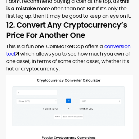
I don’t recommend buying a coin at the top, as
this
is a mistake
more often than not. But if it’s only the
first leg up, then it may be good to keep an eye on it.
12. Convert Any Cryptocurrency’s
Price For Another One
This is a fun one. CoinMarketCap offers a
conversion
tool
which allows you to see how much you own of
one asset, in terms of some other asset, whether it’s
fiat or cryptocurrency.