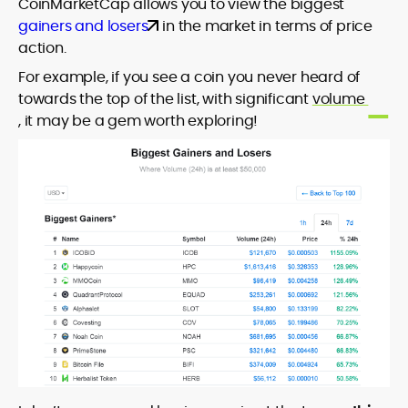
CoinMarketCap allows you to view the biggest
gainers and losers
in the market in terms of price
action.
For example, if you see a coin you never heard of
towards the top of the list, with significant
volume
, it may be a gem worth exploring!