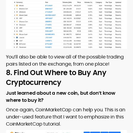
You’ll also be able to view all of the possible trading
pairs listed on the exchange, from one place!
8. Find Out Where to Buy Any
Cryptocurrency
Just learned about a new coin, but don’t know
where to buy it?
Once again, CoinMarketCap can help you. This is an
under-used feature that I want to emphasize in this
CoinMarketCap tutorial.