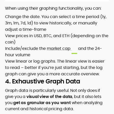
When using their graphing functionality, you can:
Change the date. You can select a time period (1y,
3m, 1m, 7d, 1d) to view historically, or manually
adjust a time-frame
View prices in USD, BTC, and ETH (depending on the
coin)
Include/exclude the
market cap
and the 24-
hour volume
View linear or log graphs. The linear view is easier
to read – better if you’re just starting, but the log
graph can give you a more accurate overview.
4. Exhaustive Graph Data
Graph data is particularly useful. Not only does if
give you a
visual view of the data
, but it also lets
you
get as granular as you want
when analyzing
current and historical pricing data.