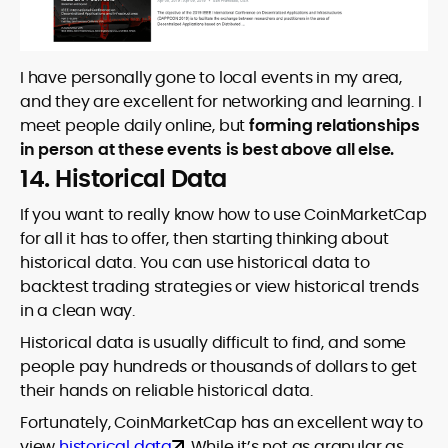
I have personally gone to local events in my area,
and they are excellent for networking and learning. I
meet people daily online, but
forming relationships
in person at these events is best above all else.
14. Historical Data
If you want to really know how to use CoinMarketCap
for all it has to offer, then starting thinking about
historical data. You can use historical data to
backtest trading strategies or view historical trends
in a clean way.
Historical data is usually difficult to find, and some
people pay hundreds or thousands of dollars to get
their hands on reliable historical data.
Fortunately, CoinMarketCap has an excellent way to
view
historical data
. While it’s not as granular as