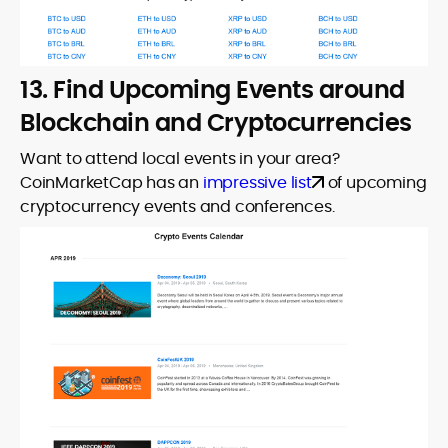
13. Find Upcoming Events around
Blockchain and Cryptocurrencies
Want to attend local events in your area?
CoinMarketCap has an
impressive list
of upcoming
cryptocurrency events and conferences.