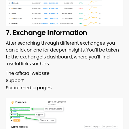
7. Exchange Information
After searching through different exchanges, you
can click on one for deeper insights. You’ll be taken
to the exchange’s dashboard, where you’ll find
useful links such as:
The official website
Support
Social media pages