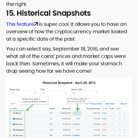
the right.
15. Historical Snapshots
This feature
is super cool. It allows you to have an
overview of how the cryptocurrency market looked
at a specific date of the past.
You can select say, September 18, 2016, and see
what all of the coins’ prices and market caps were
back then. Sometimes, it will make your stomach
drop seeing how far we have come!