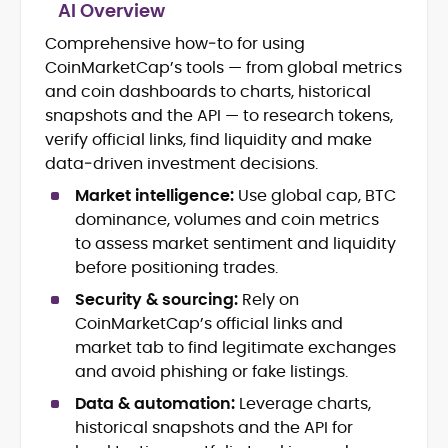
AI Overview
Comprehensive how‑to for using
Crypto News and Market Coverage
CoinMarketCap’s tools — from global metrics
Editorial Management and Team
Leadership
and coin dashboards to charts, historical
Web3 and Blockchain Journalism
snapshots and the API — to research tokens,
SEO-Optimized Content Strategy
verify official links, find liquidity and make
Multimedia and Digital Publishing
data‑driven investment decisions.
Breaking News Coordination and
Verification
Market intelligence:
Use global cap, BTC
dominance, volumes and coin metrics
Jo Kelly is an experienced crypto editor
to assess market sentiment and liquidity
and journalist with over a decade of
before positioning trades.
experience in news and digital
Security & sourcing:
Rely on
publishing. She currently serves as
Before joining CryptoManiaks, Jo led
Editorial Lead at CryptoManiaks, where
CoinMarketCap’s official links and
news and editorial operations at Tech
she oversees the site’s newsroom
market tab to find legitimate exchanges
Alchemy, where she launched a crypto
operations and ensures accurate, timely,
and avoid phishing or fake listings.
news platform and implemented AI-
and accessible crypto coverage. Known
assisted workflows. As Crypto Editor at
Data & automation:
Leverage charts,
for her sharp editorial instincts and
Capital.com, she managed a team of six
strategic oversight, Jo manages a global
historical snapshots and the API for
reporters, optimized news coverage for
team of writers producing news, guides,