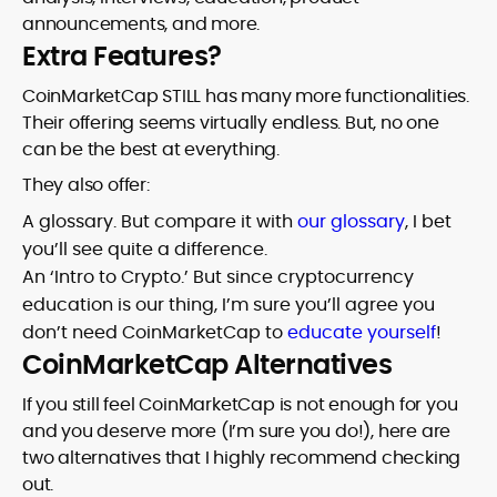
announcements, and more.
Extra Features?
CoinMarketCap STILL has many more functionalities.
Their offering seems virtually endless. But, no one
can be the best at everything.
They also offer:
A glossary. But compare it with
our glossary
, I bet
you’ll see quite a difference.
An ‘Intro to Crypto.’ But since cryptocurrency
education is our thing, I’m sure you’ll agree you
don’t need CoinMarketCap to
educate yourself
!
CoinMarketCap Alternatives
If you still feel CoinMarketCap is not enough for you
and you deserve more (I’m sure you do!), here are
two alternatives that I highly recommend checking
out.