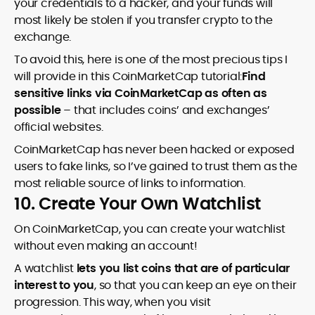
your credentials to a hacker, and your funds will
most likely be stolen if you transfer crypto to the
exchange.
To avoid this, here is one of the most precious tips I
will provide in this CoinMarketCap tutorial:
Find
sensitive links via CoinMarketCap as often as
possible
– that includes coins’ and exchanges’
official websites.
CoinMarketCap has never been hacked or exposed
users to fake links, so I’ve gained to trust them as the
most reliable source of links to information.
10. Create Your Own Watchlist
On CoinMarketCap, you can create your watchlist
without even making an account!
A watchlist
lets you list coins that are of particular
interest to you
, so that you can keep an eye on their
progression. This way, when you visit