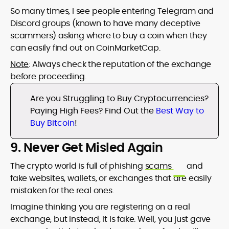
So many times, I see people entering Telegram and
Discord groups (known to have many deceptive
scammers) asking where to buy a coin when they
can easily find out on CoinMarketCap.
Note
: Always check the reputation of the exchange
before proceeding.
Are you Struggling to Buy Cryptocurrencies?
Paying High Fees? Find Out the
Best Way to
Buy Bitcoin
!
9. Never Get Misled Again
The crypto world is full of phishing
scams
and
fake websites, wallets, or exchanges that are easily
mistaken for the real ones.
Imagine thinking you are registering on a real
exchange, but instead, it is fake. Well, you just gave