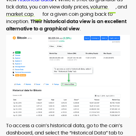
tick data, you can view daily prices,
volume
, and
market cap
for a given coin going back to
inception.
Their historical data view is an excellent
alternative to a graphical view
.
To access a coin’s historical data, go to the coin’s
dashboard, and select the “Historical Data” tab to