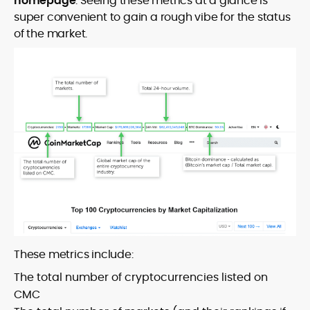
homepage
. Seeing these metrics at a glance is
super convenient to gain a rough vibe for the status
of the market.
These metrics include:
The total number of cryptocurrencies listed on
CMC