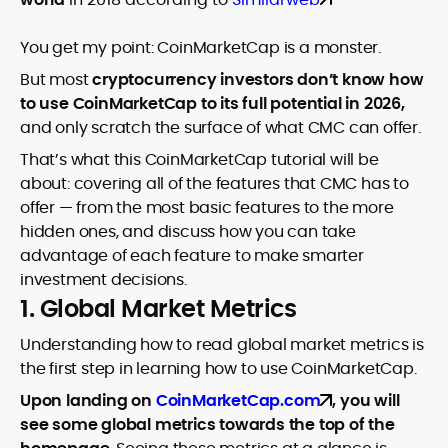
You get my point: CoinMarketCap is a monster.
But most
cryptocurrency investors don’t know how
to use CoinMarketCap to its full potential in 2026,
and only scratch the surface of what CMC can offer.
That’s what this CoinMarketCap tutorial will be
about: covering all of the features that CMC has to
offer — from the most basic features to the more
hidden ones, and discuss how you can take
advantage of each feature to make smarter
investment decisions.
1. Global Market Metrics
Understanding how to read global market metrics is
the first step in learning how to use CoinMarketCap.
Upon landing on
CoinMarketCap.com
, you will
see some global metrics towards the top of the