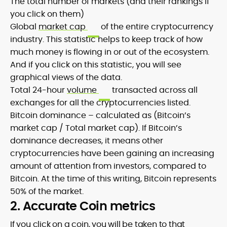
The total number of markets (and their rankings if
you click on them)
Global
market cap
of the entire cryptocurrency
industry. This statistic helps to keep track of how
much money is flowing in or out of the ecosystem.
And if you click on this statistic, you will see
graphical views of the data.
Total 24-hour
volume
transacted across all
exchanges for all the cryptocurrencies listed.
Bitcoin dominance – calculated as (Bitcoin’s
market cap / Total market cap). If Bitcoin’s
dominance decreases, it means other
cryptocurrencies have been gaining an increasing
amount of attention from investors, compared to
Bitcoin. At the time of this writing, Bitcoin represents
50% of the market.
2. Accurate Coin metrics
If you click on a coin, you will be taken to that