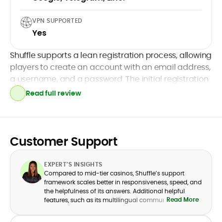
Payout
your
2026
Shuffle is certified by the Curaçao Gaming Control
selected
Board to offer games of chance under license
VPN SUPPORTED
team
number OGL/2024/1337/0628. This also means the
Yes
goes 2
casino operates under continued regulatory
goals
oversight to ensure compliance with conditions such
Shuffle supports a lean registration process, allowing
ahead in
eligible
as approved application software, independent
players to create an account with an email address,
“1×2 (2UP)”
verification processes, and anti-money laundering
a username, and a password. The initial registration
football
(AML) policies.
process takes around 30 seconds; however, you will
Read full review
markets
While respected in some regions, a Curaçao license
need to provide additional personal information,
is generally not considered as strict as regulatory
such as your full name, phone number, and more,
3x XP on
Sports
Sports
Place
29th
frameworks such as those of the Malta Gaming
before you can perform actions like depositing or
Sports
bets earn
sports
Septe
Authority or the UK Gambling Commission,
playing with real money. The later verification
Customer Support
bets
3 XP per $1
bets
2026
particularly in terms of enforcement consistency.
requirements take away from the speed and
wagered
at odds
Privacy & Data Handling
simplicity of the initial signup process.
EXPERT’S INSIGHTS
above
Information required at the point of registration
Creating an Account at Shuffle
Compared to mid-tier casinos, Shuffle’s support
1.10x, or 1
framework scales better in responsiveness, speed, and
includes the player’s email address, password, and
Shuffle’s registration time stays under a minute and
XP per $1
the helpfulness of its answers. Additional helpful
preferred username. Further down, during
allows users to create an account via multiple
below
Read More
features, such as its multilingual community,
verification, additional details will be collected, such
comprehensive support, and forum, place the site on
1.10x.Sports
channels. In addition to email, users can access the
par with leading platforms. The lack of phone support
bets