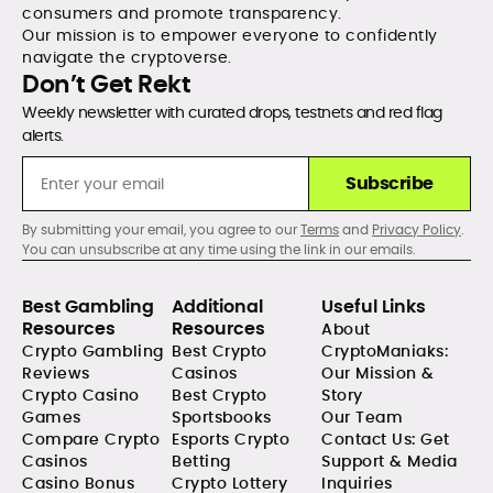
consumers and promote transparency.
Our mission is to empower everyone to confidently
navigate the cryptoverse.
Don’t Get Rekt
Weekly newsletter with curated drops, testnets and red flag
alerts.
Subscribe
By submitting your email, you agree to our
Terms
and
Privacy Policy
.
You can unsubscribe at any time using the link in our emails.
Best Gambling
Additional
Useful Links
Resources
Resources
About
Crypto Gambling
Best Crypto
CryptoManiaks:
Reviews
Casinos
Our Mission &
Crypto Casino
Best Crypto
Story
Games
Sportsbooks
Our Team
Compare Crypto
Esports Crypto
Contact Us: Get
Casinos
Betting
Support & Media
Casino Bonus
Crypto Lottery
Inquiries