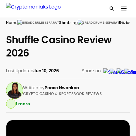
Home
Gambling
Reviews
Shuffle Casino Review
2026
Last Updated
Jun 10, 2026
Share on
Written by
Peace Nwankpa
CRYPTO CASINO & SPORTSBOOK REVIEWS
1 more
Crypto casino & sportsbook reviews
Bonus mechanics, WR audits &