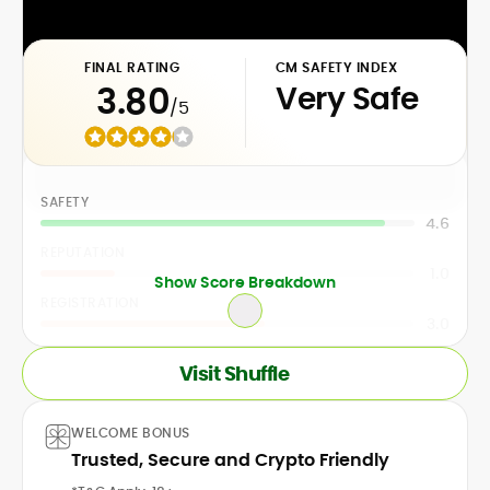
promotion testing
Payout speed verification, wallets &
payment flows
FINAL RATING
CM SAFETY INDEX
3.80
Very Safe
Provably-fair systems & game
/
5
integrity checks
KYC/AML standards & jurisdictional
compliance
Market explainers, guides &
SAFETY
comparison frameworks
4.6
SEO-optimized editorial for iGaming
REPUTATION
1.0
Peace Nwankpa is a crypto-gambling
Show Score Breakdown
analyst and editor who turns complex
REGISTRATION
product mechanics into clear, decision-
3.0
ready guidance for readers.
At CryptoManiaks, she reviews crypto
CUSTOMER SUPPORT
casinos, sportsbooks, and provably-fair
Visit Shuffle
4.7
poker rooms across major jurisdictions,
PROMOTIONS
combining rigorous testing with concise,
Her byline spans OnlineCasino.co.nz,
4.5
WELCOME BONUS
standards-driven reporting. Peace
EsportBet, BettingPlanet, and
USABILITY
evaluates payout speeds, KYC/AML
Crypto2Community, where she has
Trusted, Secure and Crypto Friendly
4.6
safeguards, bonus terms, game libraries,
produced hundreds of reviews, guides,
Based in Abuja, Nigeria, one of the