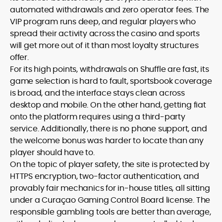
4.5
the game’s outcome.
icon indicating how many events are available, with
Local gambling laws vary widely, so we recommend
automated withdrawals and zero operator fees. The
CASINO GAMES
Game Categories Available
major sports typically offering a wider selection.
confirming whether online betting is permitted in
VIP program runs deep, and regular players who
3.8
Shuffle’s lobby consists of several gaming
Popular activities also offer a wide range of betting
your jurisdiction before signing up.​​​​​​​​​​​​​​​​
spread their activity across the casino and sports
SPORTS BETTING
categories, although some need to be located with
markets, including 1×2, handicap, totals, and
will get more out of it than most loyalty structures
5.0
the use of the casino search filter. The options
over/under. Meanwhile, those interested in futures,
offer.
RESPONSIBLE GAMBLING
available are:
outrights, and novelty betting can also access these
For its high points, withdrawals on Shuffle are fast, its
4.4
Slots
options, often with attractive odds depending on the
game selection is hard to fault, sportsbook coverage
event.
Blackjack
is broad, and the interface stays clean across
Odds Quality and Limits
Roulette
desktop and mobile. On the other hand, getting fiat
Baccarat
Based on independent analysis, Shuffle’s odds are
onto the platform requires using a third-party
within normal industry territory, with margins sitting
Poker
service. Additionally, there is no phone support, and
around 6% on baseball moneylines and 6.4% on
Live dealer games
the welcome bonus was harder to locate than any
football 1X2 markets. Those numbers hold up fine
Keno
player should have to.
against mainstream sportsbooks, though sharper
Crash games
On the topic of player safety, the site is protected by
operators and betting exchanges might undercut
HTTPS encryption, two-factor authentication, and
Dice games
them.
provably fair mechanics for in-house titles, all sitting
Game Shows
Odds update in real time without requiring a page
under a Curaçao Gaming Control Board license. The
Jackpot Games
refresh, helping keep the live betting experience
responsible gambling tools are better than average,
Although Shuffle does not offer a dedicated jackpot
fluid. Besides decimal, users can switch their odds