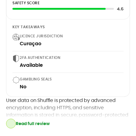
SAFETY SCORE
banner; an oversaturated promotions page also
MGA and UKGC licenses typically held by top casinos.
4.6
Additionally, its inconsistent third-party replication,
made the offer difficult to find. I was directed to an
lack of industry recognition, and other factors
FAQ entry with full details of the offer and how to
ultimately blur its trust profile.
claim it after contacting support.
KEY TAKEAWAYS
The platform offers players a pretty standard
LICENCE JURISDICTION
welcome package of a 100% first-deposit bonus up
Curaçao
to $1,000 when they deposit at least $20. This comes
with a 35x wagering requirement applied to both
2FA AUTHENTICATION
the bonus and deposit amounts.
Available
There is also a minimum bet requirement of $10
while the rollover is active, along with restrictions on
GAMBLING SEALS
games like slot bonus buys, accumulator games,
No
and challenges. I couldn’t find any mention of a
wagering expiry period in the bonus terms, but the
User data on Shuffle is protected by advanced
casino’s Terms of Service pegged it at 60 days.
encryption, including HTTPS, and sensitive
On the whole, Shuffle’s welcome bonus is
information is stored in secure, password-protected
competitive compared to other crypto casinos;
databases. Two-factor authentication is also
Read full review
however, factors like its steep rollover requirements
available to prevent unauthorized access, alongside