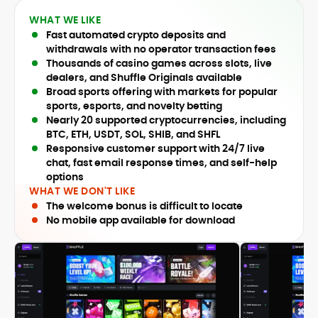
WHAT WE LIKE
Fast automated crypto deposits and
withdrawals with no operator transaction fees
Thousands of casino games across slots, live
dealers, and Shuffle Originals available
Broad sports offering with markets for popular
sports, esports, and novelty betting
Nearly 20 supported cryptocurrencies, including
BTC, ETH, USDT, SOL, SHIB, and SHFL
Responsive customer support with 24/7 live
chat, fast email response times, and self-help
options
WHAT WE DON'T LIKE
The welcome bonus is difficult to locate
No mobile app available for download