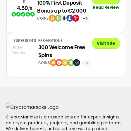
K
100% First Deposit
customizable; the default accepts all movements,
4.50
Read Review
/
5
Bonus up to €2,000
but bettors can narrow it to their preferred shifts or
switch it off altogether. Live streaming and real-time
COINS
+6
match stats run concurrently, keeping everything
needed to bet in-play in one place.​​​​​​​​​​​​​​​​
SUPERSLOTS
PROMOTIONS
Visit Site
300 Welcome Free
Under
Review
Spins
COINS
+11
CryptoManiaks is a trusted source for expert insights
on crypto products, projects, and gambling platforms.
We deliver honest, unbiased reviews to protect