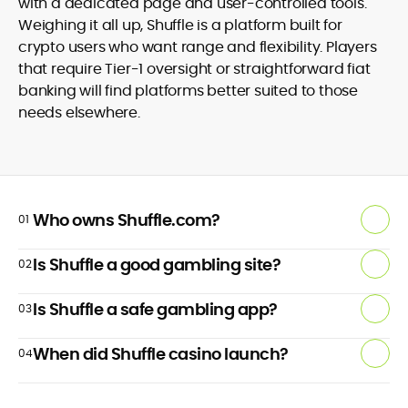
with a dedicated page and user-controlled tools.
category, it still features several jackpot-style
format to fractional, American, Indonesian, Hong
Weighing it all up, Shuffle is a platform built for
games within its casino lobby. These are fixed
Kong, and Malaysian. As for staking limits, these
crypto users who want range and flexibility. Players
jackpot titles, as none display the dynamically
largely depend on your bankroll, with wagers
that require Tier-1 oversight or straightforward fiat
increasing prize pools commonly associated with
accepted from as low as 0.00000615 BTC up to as
banking will find platforms better suited to those
progressive jackpots. In total, more than 40 jackpot-
high as $10,000.
needs elsewhere.​​​​​​​​​​​​​​​​
related games are available, powered by a range of
Betting Features and Tools
software providers including Pragmatic Play, VoltEnt,
Shuffle users have access to a variety of betting
and Red Tiger.
features that help enhance the wagering
Staking Limits
experience. This includes:
In the slot section, staking limits for games can go as
Who owns Shuffle.com?
Scoreboard: Displays scores as the match
01
low as $0.10 and rise to between $60 and $100 per
progresses.
spin. Table games can be set at even lower
Shuffle.com is owned by Natural Nine B.V. and
Is Shuffle a good gambling site?
02
Livestream: Provides live video coverage of
minimum bets and offer much higher maximum
possesses a gaming license from Curacao.
ongoing events where available.
betting limits, up to $10,000. Overall, staking depends
Our Shuffle review concluded that they are a
Is Shuffle a safe gambling app?
03
Standings: Show current rankings of teams or
on how much you are willing to wager, with options
very good crypto gambling site with a range of
players within a league or tournament.
that cater to both casual players and high-stakes
bonuses and comprehensive sportsbook and
Yes, our team of crypto gaming experts
When did Shuffle casino launch?
04
Head-to-head: Compares the performance history
gamblers.
casino. One of the key downsides was the lack of
meticulously tested Shuffle and are confident in
and statistics between two teams or players.
Games Tested During Review
table games in the casino but the diverse range
their reputation, safety and security.
Shuffle launched in February 2023 and has
Player Roster: Lists all players available on a team
I sampled the following games on Shuffle: