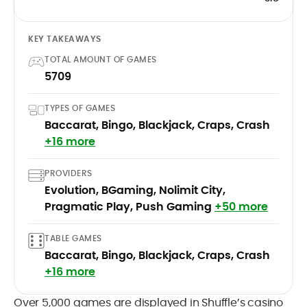
important icons. The design feels highly stylized and
conditions.”
wagering
route in, but players can get past this via MoonPay,
gaming-oriented, while maintaining enough
requirements,
which accepts Apple Pay, Visa, Mastercard, Google
spacing between elements to keep the interface
KEY TAKEAWAYS
expiry periods,
Pay, and standard bank transfers. No minimum
uncluttered.
and restrictions
TOTAL AMOUNT OF GAMES
deposit threshold is stated at the point of
can differ
The interface maintains a cohesive appearance
5709
transaction, but the welcome bonus minimum
significantly
throughout the platform, with no intrusive pop-ups
between offers.
deposit sits at $20. Funding is largely seamless, with
disrupting the experience. Performance is strong
TYPES OF GAMES
deposit notifications triggering instantly and
overall, with smooth page transitions and fast
Baccarat, Bingo, Blackjack, Craps, Crash
balances typically reflecting within 10 minutes
Promotional
“We reserve
Shuffle retains
Mod
content loading across both the casino and
+16 more
Discretion
the right to
operational
following a single blockchain confirmation.​​​​​​​​​​​​​​​​
sportsbook sections.
modify any
flexibility to
Withdrawals and Processing Times
Navigation and Search
promotion… or
alter or end
PROVIDERS
Withdrawals at Shuffle mirror the deposit setup,
discontinue or
promotions
Navigating on Shuffle feels smooth because
Evolution, BGaming, Nolimit City,
running entirely through crypto, with supported
terminate the
without long-
everything is clearly labeled. Even items that are not
Pragmatic Play, Push Gaming
+50 more
assets including Bitcoin, Ethereum, TRON, Tether, USD
promotion at
term
directly labeled reveal their names when the cursor
any time.”
guarantees on
Coin, and SHFL. Fiat payouts are off the table. What
is hovered over them. This makes it relatively easy to
TABLE GAMES
availability or
stands out is the absence of both minimum and
locate casino games, sports markets, and account
Baccarat, Bingo, Blackjack, Craps, Crash
structure.
maximum withdrawal limits, giving casual and high-
and payment features. Most of the relevant options
+16 more
volume players considerably more room when
are available in the clear, logically organized
Eligibility
“Your eligibility…
Access to
Sign
making transactions. The system operates in full
Over 5,000 games are displayed in Shuffle’s casino
sidebar menu. At the same time, the top navigation
Controls
is determined
promotions and