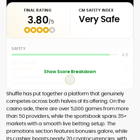
casino, Shuffle offers a variety of cryptocurrencies,
and account
interested in racing will be disappointed, as there
Additional Crypto Features
standing.
Slots enthusiasts can choose from more than 4,000
including USD, NZD, RUB, ARS, VND, and PLN.
FINAL RATING
CM SAFETY INDEX
are no horse racing or greyhound racing options
Crypto is genuinely central to how Shuffle operates,
titles covering a wide variety of themes and styles.
Countries
3.80
Very Safe
available.
/
5
not just a payment add-on. The platform supports
The remaining game categories, including table
Players in the following countries can access Shuffle:
Sports and Market Coverage
Verdict:
Shuffle’s operational setup is best suited to
close to 20 digital currencies, though SHFL, its native
games, live dealer titles, game shows, and specialty
AUTHORIZED COUNTRIES
crypto-native players comfortable managing
The top sports betting options are available on
token, is central to how rewards actually work.
games, contribute to Shuffle’s overall catalog of
digital asset volatility and variable promotional
Shuffle’s sportsbook, with over a thousand events
Wagering with SHFL feeds into a Wager-to-Vest
more than 5,000 games.
SAFETY
Afghanistan
structures. Bonus-focused or high-frequency users
offered for wagering each day. This includes:
mechanism that releases token allocations
Games on Shuffle typically launch within a few
4.6
should pay close attention to eligibility checks and
Soccer
gradually, tied directly to betting volume rather than
seconds after selection, with smooth performance
REPUTATION
discretionary enforcement protocols tied to
American Football
time.
and high-quality graphics in both real-money and
Albania
1.0
Show Score Breakdown
promotional
activity.
Basketbal
An on-site Vault handles asset storage, and while
fun-play modes. In some cases, players can also
REGISTRATION
in-platform swaps aren’t available, MoonPay
Baseball
view the game edge and RTP percentages, helping
3.0
Algeria
bridges the gap for anyone who wants to buy crypto
Ice Hockey
them identify games with potentially better returns.
CUSTOMER SUPPORT
Shuffle has put together a platform that genuinely
with a card or bank transfer.​​​​​​​​​​​​​​​​
For titles powered by Shuffle’s in-house software, the
Tennis
4.7
competes across both halves of its offering. On the
American Samoa
platform uses cryptographic algorithms designed to
Golf
PROMOTIONS
casino side, there are over 5,000 games from more
guarantee provably fair gameplay. This system uses
4.5
Boxing
than 50 providers, while the sportsbook spans 35+
a server-side seed, a client-side seed, and a
Andorra
MMA
USABILITY
markets with a smooth live betting setup. The
4.6
cryptographic nonce as inputs to the random
Cricket
promotions section features bonuses galore, while
number generator. The resulting output determines
PAYMENTS
Within the sportsbook lobby, each sport displays an
Show All
its cashier boasts nearly 20 cryptocurrencies, with