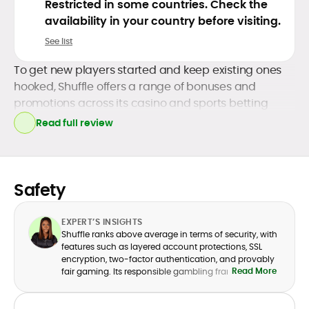
Restricted in some countries. Check the
availability in your country before visiting.
See list
To get new players started and keep existing ones
hooked, Shuffle offers a range of bonuses and
promotions across its casino and sports betting
sections. The welcome offer is a 100% bonus up to
Read full review
$1,000 that can be used in both the casino and
sports betting sections.
Further down the line are multiple casino and sports
promotions that run concurrently and span weekly
Safety
bonuses, tournaments, and free bet offers. Shuffle
also offers a multi-tier VIP program, where new
EXPERT’S INSIGHTS
players are automatically enrolled and can claim
Shuffle ranks above average in terms of security, with
features such as layered account protections, SSL
level-up bonuses, monthly reloads, and other perks.
encryption, two-factor authentication, and provably
Shuffle Welcome Bonus
Read More
fair gaming. Its responsible gambling framework also
goes beyond what mid-tier platforms offer, providing
Unlike on most gambling platforms, Shuffle Casino’s
users with multiple easy-to-access tools. That said, its
welcome bonus was not displayed on a homepage
Curaçao Gaming License carries less weight than the