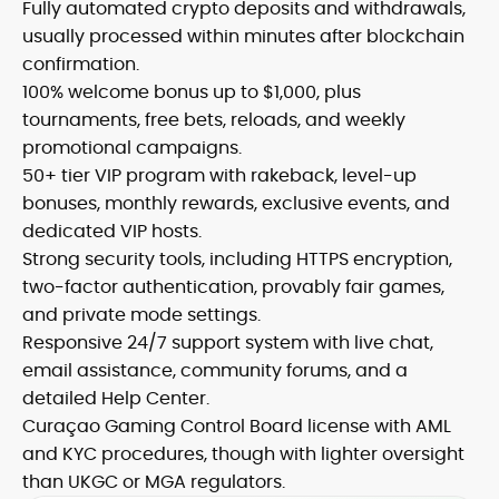
Fully automated crypto deposits and withdrawals,
usually processed within minutes after blockchain
confirmation.
100% welcome bonus up to $1,000, plus
tournaments, free bets, reloads, and weekly
promotional campaigns.
50+ tier VIP program with rakeback, level-up
bonuses, monthly rewards, exclusive events, and
dedicated VIP hosts.
Strong security tools, including HTTPS encryption,
two-factor authentication, provably fair games,
and private mode settings.
Responsive 24/7 support system with live chat,
email assistance, community forums, and a
detailed Help Center.
Curaçao Gaming Control Board license with AML
and KYC procedures, though with lighter oversight
than UKGC or MGA
regulators.