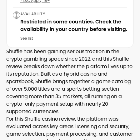
*T&C Apply, 18+
and sportsbook depth before delivering
and market explainers. Trained in
world’s fastest-growing mobile and
PAYMENTS
4.5
an evidence-based verdict tailored to
research-led writing, with a BA in History
crypto adoption hubs, Peace brings a
AVAILABILITY
player needs.
& International Studies and formal
global, mobile-first perspective to every
CASINO GAMES
Restricted in some countries. Check the
certificates in Creative and Technical
piece, ensuring CryptoManiaks readers
3.8
availability in your country before visiting.
Writing, she applies structured
receive precise, practical advice in an
SPORTS BETTING
methodologies to benchmark offers,
evolving regulatory landscape.
See list
5.0
verify fairness claims, and compare
RESPONSIBLE GAMBLING
regulator approaches to stable-coin
Shuffle has been gaining serious traction in the
4.4
wagers and wallet flows.
crypto gambling space since 2022, and this Shuffle
review breaks down whether the platform lives up to
its reputation. Built as a hybrid casino and
sportsbook, Shuffle brings together a game catalog
of over 5,000 titles and a sports betting section
covering more than 35 markets, all running on a
crypto-only payment setup with nearly 20
supported currencies.
For this Shuffle casino review, the platform was
evaluated across key areas: licensing and security,
game selection, payment processing, and customer