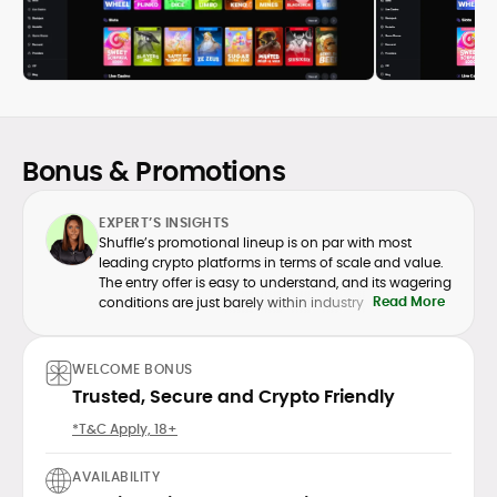
Bonus & Promotions
EXPERT’S INSIGHTS
Shuffle’s promotional lineup is on par with most
leading crypto platforms in terms of scale and value.
The entry offer is easy to understand, and its wagering
Read More
conditions are just barely within industry standards.
Loyal players are also well rewarded through its VIP
structure, which features several rewards and perks.
On the other hand, key offers are poorly surfaced, and
WELCOME BONUS
its promotions hub is overcrowded with expired
Trusted, Secure and Crypto Friendly
campaigns, with active offers heavily outnumbering
those currently available.
*T&C Apply, 18+
AVAILABILITY