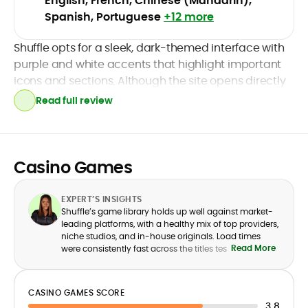
English, French, Chinese (Mandarin),
specified.”
depend on the
which isn’t something you can say about every
suggesting that it is some distance away from
crypto market
Solana
Spanish, Portuguese
+12 more
crypto casino. Live chat has a response time of a few
competing with the industry’s more established
value rather
Litecoin
minutes. It opened with a bot, then switched to a
than fixed fiat
gaming platforms.
Shuffle opts for a sleek, dark-themed interface with
Ripple
conversion
real person once the query went beyond its range.
purple and white accents that highlight important
Tron
rates.
The human agent joined within a minute and had
icons and sections. Although the site opens directly
Dogecoin
everything sorted in under five. Nothing felt copy-
to the casino section, the design remains consistent
Read full review
Polygon (POL)
pasted or generic; the responses were accurate,
Payout
“Your winnings
Players receive
Mod
throughout the sportsbook, demonstrating that the
Avalanche (AVAX)
Structure
will be paid out
winnings in the
specific to the issue, and came with useful reference
platform does a good job balancing both areas.
in the same
original
Binance Coin (BNB)
links. Email support was just as sharp, turning around
Pages, menus, and game thumbnails generally load
asset or
wagering
Toncoin (TON)
a clear, tailored reply in roughly three minutes.​​​​​​​​​​​​​​​​
currency used
currency,
smoothly with no noticeable delays, and page
Casino Games
Bonk (BONK)
VIP Support
to place the
exposing
transitions are seamless. Overall, Shuffle feels
PUMP (PUMP)
bet.”
balances to
Shuffle Casino offers users access to a dedicated VIP
professionally designed, visually engaging, and
EXPERT’S INSIGHTS
both gains and
Shiba Inu (SHIB)
host once they reach Sapphire status. This
relatively easy to use for both casual and
Shuffle’s game library holds up well against market-
volatility in that
dogwifhat (WIF)
personalized representative handles all the user’s
leading platforms, with a healthy mix of top providers,
experienced players.
specific asset.
niche studios, and in-house originals. Load times
Official Trump (TRUMP)
inquiries and is more accessible than support via
Site Design and Interface
Read More
were consistently fast across the titles tested, and
regular channels.
DAI (DAI)
provably fair mechanics add genuine appeal to
Shuffle features a modern design built around a
Bonus
“Bonuses will
Each promotion
Sign
Shuffle runs exclusively on crypto, with a wallet
crypto-native players. Issues, however, lie in game
dark color palette, complemented by purple and
Framework
have their own
operates under
discovery. With a catalog this size, specialty titles
lineup of almost 20 currencies, including Bitcoin,
CASINO GAMES SCORE
sets of terms
separate rules,
white accents used for game thumbnails and
should be less strenuous to locate.
Ethereum, Litecoin, and more. Fiat has no direct
3.8
and
meaning