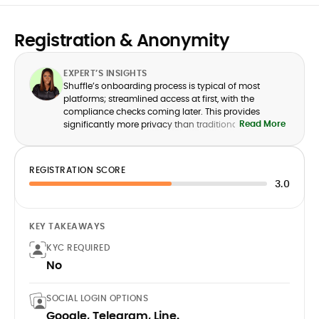
and limited visibility make the promotion less user-
a vault to securely store funds, a private mode that
friendly than similar offers.
hides gambling activity from other users, and a
Current Shuffle Bonuses and Promotions
streamer mode that prevents sensitive information
Registration & Anonymity
from appearing on screen during a broadcast.
Shuffle Casino definitely has one of the broadest
Regarding the integrity of the games, Shuffle
promotional lineups we’ve encountered, with scores
EXPERT’S INSIGHTS
Originals are built using cryptographically verifiable
of offers across its casino and sportsbook sections.
Shuffle’s onboarding process is typical of most
platforms; streamlined access at first, with the
algorithms to ensure fairness and transparency.
Most of the entries are promotions that have already
compliance checks coming later. This provides
Meanwhile, third-party games from providers such
ended, but we have compiled the offers available to
Read More
significantly more privacy than traditional casinos;
as Pragmatic Play, Evolution, Hacksaw Gaming, and
new and existing players at the time of this Shuffle
however, it still falls short of the near-anonymous
experience offered by leading platforms. On balance,
BGaming are independently tested and certified by
review.
Shuffle handles accessibility and compliance well
REGISTRATION SCORE
external auditing organizations.
enough, though the verification process could be
3.0
License & Regulatory Standing
more upfront about what players should expect.
Shuffle is owned and operated by Natural Nine B.V., a
Promotion
Details
Type
Wagering
Expiry
Curaçao-registered company with registration
KEY TAKEAWAYS
number 160998. The platform is permitted to
Welcome
100% up to
Casino
35x bonus
Ongoi
KYC REQUIRED
operate in multiple countries, excluding the United
Bonus
$1,000
No
States, countries within the European Union, and
jurisdictions subject to global sanctions or
2 Goals up
Early
Sports
None
31st
SOCIAL LOGIN OPTIONS
watchlists.
Early
payout if
stated
Decem
Google, Telegram, Line.