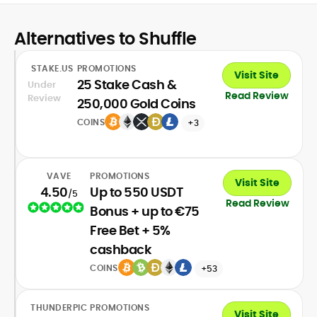
of slots compensated for this.
rapidly grown to become a huge online crypto
along with their roles and details.
Crash (Shuffle): Game interface was minimal,
gambling site, with over 35,000 regular users
Bet Slip Display Order: Prioritize between multiple
displaying bet size, auto cashout, player activity,
Alternatives to Shuffle
globally.
bets or single bets.
and multiplier history in an uncluttered screen.
Maximum stake: Accepts the highest allowed bet
Performance is excellent overall, with fast loading
STAKE.US
PROMOTIONS
Visit Site
25 Stake Cash &
amount based on set limits.
Under
rounds and little to no delays between betting and
Read Review
Review
Odd change settings: Control how odds updates
250,000 Gold Coins
cashing out.
are displayed or notified to the user.
Le Bandit (Hacksaw): Gameplay was quick and
COINS
+3
Match tracker: Provides live, real-time tracking of
responsive, and spins transitioned without lag.
match events and key moments.
Controls like stake adjustment and turbo-style
Live Betting Experience
pacing were within reach during rounds.
VAVE
PROMOTIONS
Visit Site
4.50
Up to 550 USDT
Live betting on Shuffle runs through a dedicated “Bet
Gates of Olympus Roulette (Pragmatic Play): Video
/
5
Read Review
Live” hub that pulls in action across numerous
Bonus + up to €75
streaming was strong, and dealer transitions were
sports, spanning soccer, basketball, baseball, ice
smooth during testing on a MacBook Pro. The
Free Bet + 5%
hockey, and a decent selection of esports markets.
interface responded quickly when placing and
cashback
Odds move fluidly without triggering a page refresh,
adjusting bets.
COINS
+53
and wagers go through instantly with no noticeable
lag.
THUNDERPIC
PROMOTIONS
How odds changes are handled is also
Visit Site