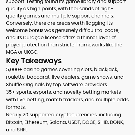
support. Testing found its game library and support
quality as high points, with thousands of high-
quality games and multiple support channels.
Conversely, there are areas worth flagging: its
welcome bonus was genuinely difficult to locate,
and its Curaçao license offers a thinner layer of
player protection than stricter frameworks like the
MGA or UKGC.​​​​​​​​​​​​​​​​
Key Takeaways
5,000+ casino games covering slots, blackjack,
roulette, baccarat, live dealers, game shows, and
Shuffle Originals by top software providers.
35+ sports, esports, and novelty betting markets
with live betting, match trackers, and multiple odds
formats.
Nearly 20 supported cryptocurrencies, including
Bitcoin, Ethereum, Solana, USDT, DOGE, SHIB, BONK,
and SHFL.