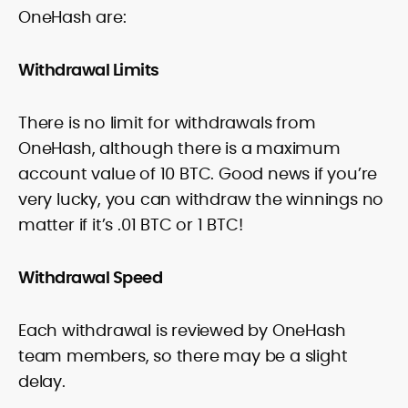
OneHash are:
Withdrawal Limits
There is no limit for withdrawals from
OneHash, although there is a maximum
account value of 10 BTC. Good news if you’re
very lucky, you can withdraw the winnings no
matter if it’s .01 BTC or 1 BTC!
Withdrawal Speed
Each withdrawal is reviewed by OneHash
team members, so there may be a slight
delay.