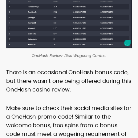
OneHash Review: Dice Wagering Contest
There is an occasional OneHash bonus code,
but there wasn’t one being offered during this
OneHash casino review.
Make sure to check their social media sites for
a OneHash promo code! Similar to the
welcome bonus, free spins from a bonus
code must meet a wagering requirement of