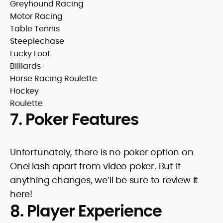
Greyhound Racing
Motor Racing
Table Tennis
Steeplechase
Lucky Loot
Billiards
Horse Racing Roulette
Hockey
Roulette
7. Poker Features
Unfortunately, there is no poker option on
OneHash apart from video poker. But if
anything changes, we’ll be sure to review it
here!
8. Player Experience