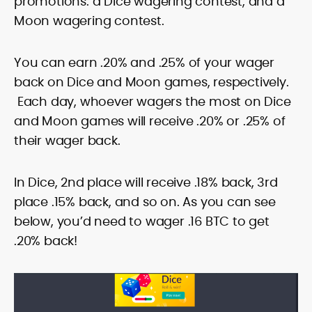
promotions: a Dice wagering contest, and a
Moon wagering contest.
You can earn .20% and .25% of your wager
back on Dice and Moon games, respectively.
Each day, whoever wagers the most on Dice
and Moon games will receive .20% or .25% of
their wager back.
In Dice, 2nd place will receive .18% back, 3rd
place .15% back, and so on. As you can see
below, you’d need to wager .16 BTC to get
.20% back!