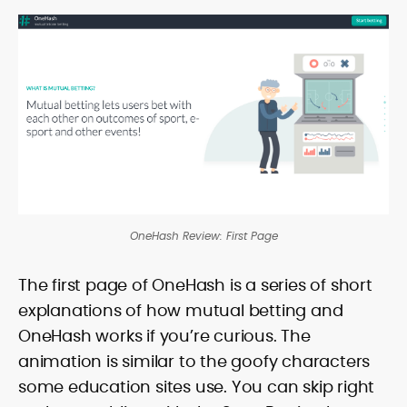
OneHash Review: First Page
The first page of OneHash is a series of short
explanations of how mutual betting and
OneHash works if you’re curious. The
animation is similar to the goofy characters
some education sites use. You can skip right