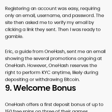
Registering an account was easy, requiring
only an email, username, and password. The
site then asked me to verify my email by
clicking a link they sent. Then I was ready to
gamble.
Eric, a guide from OneHash, sent me an email
showing the several promotions ongoing at
OneHash. However, OneHash reserves the
right to perform KYC anytime, likely during
depositing or withdrawing Bitcoin.
9. Welcome Bonus
OneHash offers a first deposit bonus of up to
150 free spins on three of their games,