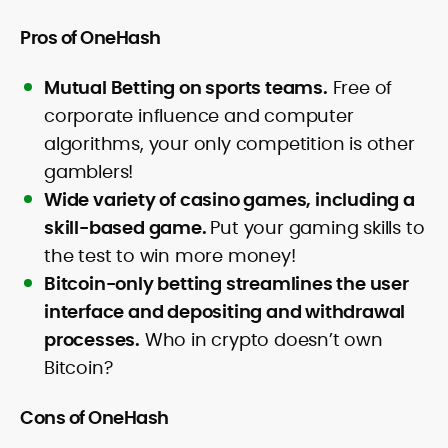
Pros of OneHash
Mutual Betting on sports teams.
Free of
corporate influence and computer
algorithms, your only competition is other
gamblers!
Wide variety of casino games, including a
skill-based game.
Put your gaming skills to
the test to win more money!
Bitcoin-only betting streamlines the user
interface and depositing and withdrawal
processes.
Who in crypto doesn’t own
Bitcoin?
Cons of OneHash