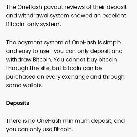
The OneHash payout reviews of their deposit
and withdrawal system showed an excellent
Bitcoin-only system.
The payment system of OneHash is simple
and easy to use- you can only deposit and
withdraw Bitcoin. You cannot buy bitcoin
through the site, but bitcoin can be
purchased on every exchange and through
some wallets.
Deposits
There is no OneHash minimum deposit, and
you can only use Bitcoin.