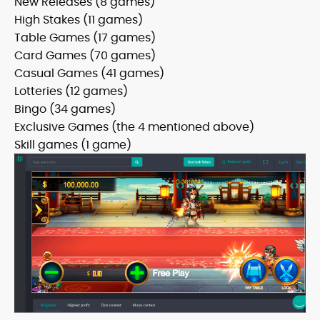
New Releases (8 games)
High Stakes (11 games)
Table Games (17 games)
Card Games (70 games)
Casual Games (41 games)
Lotteries (12 games)
Bingo (34 games)
Exclusive Games (the 4 mentioned above)
Skill games (1 game)