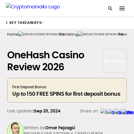
1. KEY TAKEAWAYS
Home
Gambling
Reviews
OneHash Casino
Review 2026
First Deposit Bonus
Up to 150 FREE SPINS for first deposit bonus
Last Updated
Sep 20, 2024
Share on
Written by
Omar Fejzagić
PROVABLY FAIR SYSTEMS & CRYPTO POKER