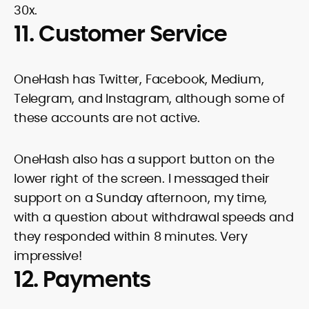
30x.
11. Customer Service
OneHash has Twitter, Facebook, Medium,
Telegram, and Instagram, although some of
these accounts are not active.
OneHash also has a support button on the
lower right of the screen. I messaged their
support on a Sunday afternoon, my time,
with a question about withdrawal speeds and
they responded within 8 minutes. Very
impressive!
12. Payments