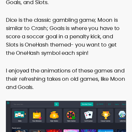
Goals, and Slots.
Dice is the classic gambling game; Moon is
similar to Crash; Goals is where you have to
score a soccer goal in a penalty kick, and
Slots is OneHash themed- you want to get
the OneHash symbol each spin!
I enjoyed the animations of these games and
their refreshing takes on old games, like Moon
and Goals.