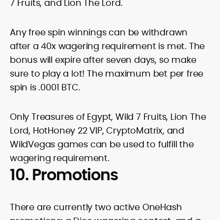
7 Fruits, and Lion The Lord.
Any free spin winnings can be withdrawn
after a 40x wagering requirement is met. The
bonus will expire after seven days, so make
sure to play a lot! The maximum bet per free
spin is .0001 BTC.
Only Treasures of Egypt, Wild 7 Fruits, Lion The
Lord, HotHoney 22 VIP, CryptoMatrix, and
WildVegas games can be used to fulfill the
wagering requirement.
10. Promotions
There are currently two active OneHash