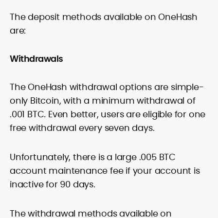
The deposit methods available on OneHash
are:
Withdrawals
The OneHash withdrawal options are simple-
only Bitcoin, with a minimum withdrawal of
.001 BTC. Even better, users are eligible for one
free withdrawal every seven days.
Unfortunately, there is a large .005 BTC
account maintenance fee if your account is
inactive for 90 days.
The withdrawal methods available on