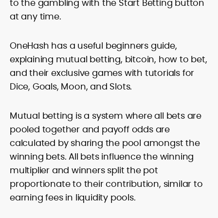
to the gambling with the Start Betting button
at any time.
OneHash has a useful beginners guide,
explaining mutual betting, bitcoin, how to bet,
and their exclusive games with tutorials for
Dice, Goals, Moon, and Slots.
Mutual betting is a system where all bets are
pooled together and payoff odds are
calculated by sharing the pool amongst the
winning bets. All bets influence the winning
multiplier and winners split the pot
proportionate to their contribution, similar to
earning fees in liquidity pools.