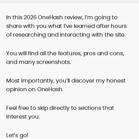
complex blockchain mechanics into
clear, decision-ready guidance.
With a Bachelor’s degree in Political
In this 2026 OneHash review, I’m going to
Science from the University of Sarajevo,
he examines the legal, economic, and
share with you what I’ve learned after hours
technical forces shaping crypto casinos,
of researching and interacting with the site.
Years of iGaming reporting underpin his
sportsbooks, and, his specialty, online
authority on blockchain verifiability,
poker rooms.
provably fair game design, high-speed
You will find all the features, pros and cons,
withdrawals, and cross-border
His portfolio spans in-depth reviews,
and many screenshots.
compliance. Beyond subject expertise,
educational guides, and comparison
Omar brings refined craft: a former Top-
frameworks that separate marketing spin
Rated Plus freelancer with a 100%
from measurable value for players.
Most importantly, you’ll discover my honest
success record, he has ghostwritten
Published on Medium and Typeshare
thousands of pages for industry leaders
opinion on OneHash.
and based in Sarajevo, Bosnia and
and Fortune-level brands, sharpening
Herzegovina, Omar contributes a global
copy for accuracy, depth, and
perspective and newsroom discipline to
Feel free to skip directly to sections that
conversion.
CryptoManiaks’ coverage, delivering
interest you.
practical insight that helps readers
evaluate tokens, bonuses, and platforms
with confidence.
Let’s go!