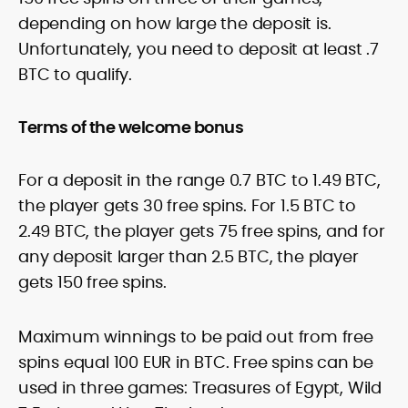
depending on how large the deposit is.
Unfortunately, you need to deposit at least .7
BTC to qualify.
Terms of the welcome bonus
For a deposit in the range 0.7 BTC to 1.49 BTC,
the player gets 30 free spins. For 1.5 BTC to
2.49 BTC, the player gets 75 free spins, and for
any deposit larger than 2.5 BTC, the player
gets 150 free spins.
Maximum winnings to be paid out from free
spins equal 100 EUR in BTC. Free spins can be
used in three games: Treasures of Egypt, Wild