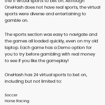
the 11 virtual sports to bet on. Although
OneHash does not have real sports, the virtual
sports were diverse and entertaining to
gamble on.
The sports section was easy to navigate and
the games all loaded quickly, even on my old
laptop. Each game has a Demo option for
you to try before gambling with real money
to see if you like the gameplay!
OneHash has 24 virtual sports to bet on,
including but not limited to:
Soccer
Horse Racing