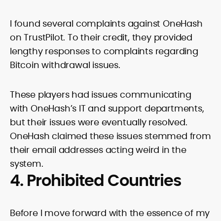
I found several complaints against OneHash
on TrustPilot. To their credit, they provided
lengthy responses to complaints regarding
Bitcoin withdrawal issues.
These players had issues communicating
with OneHash’s IT and support departments,
but their issues were eventually resolved.
OneHash claimed these issues stemmed from
their email addresses acting weird in the
system.
4. Prohibited Countries
Before I move forward with the essence of my