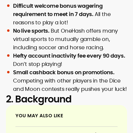
Difficult welcome bonus wagering
requirement to meet in 7 days.
All the
reasons to play a lot!
No live sports.
But OneHash offers many
virtual sports to mutually gamble on,
including soccer and horse racing.
Hefty account inactivity fee every 90 days.
Don’t stop playing!
Small cashback bonus on promotions.
Competing with other players in the Dice
and Moon contests really pushes your luck!
2. Background
YOU MAY ALSO LIKE