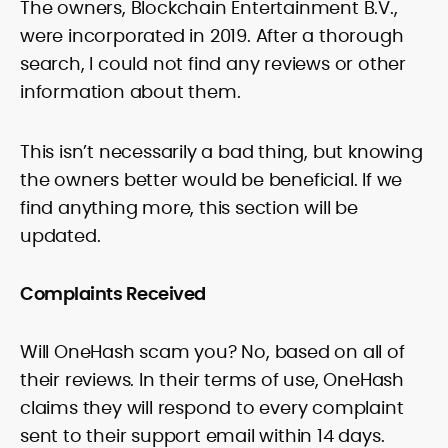
The owners, Blockchain Entertainment B.V.,
were incorporated in 2019. After a thorough
search, I could not find any reviews or other
information about them.
This isn’t necessarily a bad thing, but knowing
the owners better would be beneficial. If we
find anything more, this section will be
updated.
Complaints Received
Will OneHash scam you? No, based on all of
their reviews. In their terms of use, OneHash
claims they will respond to every complaint
sent to their support email within 14 days.