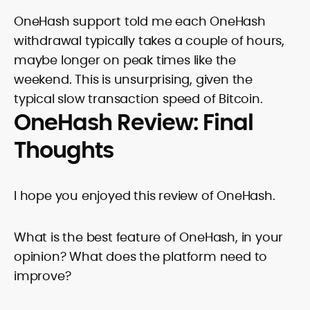
OneHash support told me each OneHash
withdrawal typically takes a couple of hours,
maybe longer on peak times like the
weekend. This is unsurprising, given the
typical slow transaction speed of Bitcoin.
OneHash Review: Final
Thoughts
I hope you enjoyed this review of OneHash.
What is the best feature of OneHash, in your
opinion? What does the platform need to
improve?