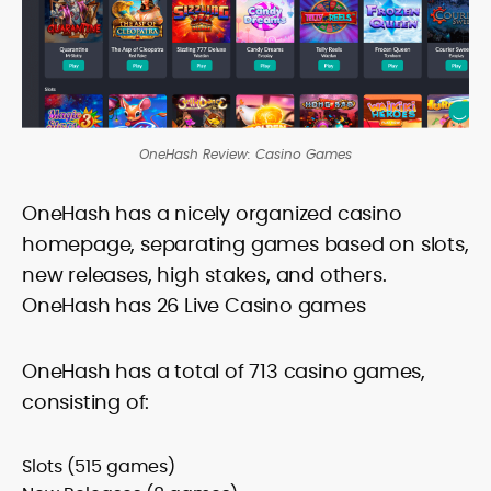
OneHash Review: Casino Games
OneHash has a nicely organized casino
homepage, separating games based on slots,
new releases, high stakes, and others.
OneHash has 26 Live Casino games
OneHash has a total of 713 casino games,
consisting of:
Slots (515 games)