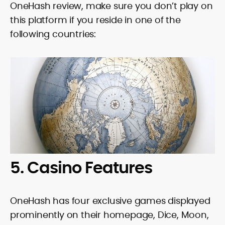
OneHash review, make sure you don’t play on
this platform if you reside in one of the
following countries:
5. Casino Features
OneHash has four exclusive games displayed
prominently on their homepage, Dice, Moon,