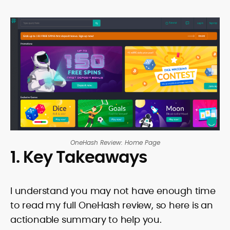
OneHash Review: Home Page
1. Key Takeaways
I understand you may not have enough time
to read my full OneHash review, so here is an
actionable summary to help you.