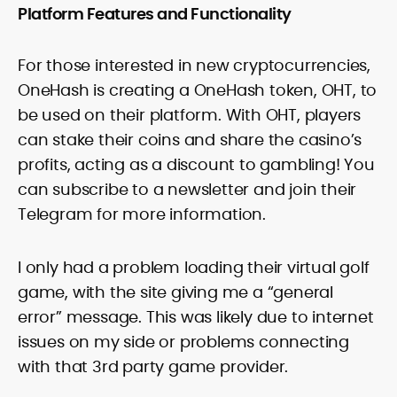
Platform Features and Functionality
For those interested in new cryptocurrencies,
OneHash is creating a OneHash token, OHT, to
be used on their platform. With OHT, players
can stake their coins and share the casino’s
profits, acting as a discount to gambling! You
can subscribe to a newsletter and join their
Telegram for more information.
I only had a problem loading their virtual golf
game, with the site giving me a “general
error” message. This was likely due to internet
issues on my side or problems connecting
with that 3rd party game provider.