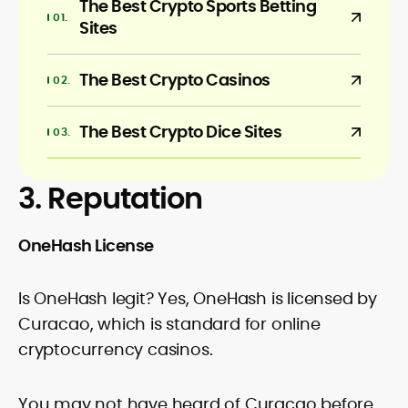
The Best Crypto Sports Betting
Sites
The Best Crypto Casinos
The Best Crypto Dice Sites
3. Reputation
OneHash License
Is OneHash legit? Yes, OneHash is licensed by
Curacao, which is standard for online
cryptocurrency casinos.
You may not have heard of Curacao before,