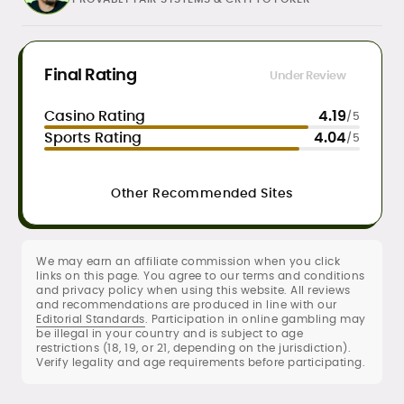
Final Rating
Under Review
Provably Fair Games & Blockchain
Casino Rating
4.19
/5
Verifiability
Sports Rating
4.04
/5
Crypto Poker Rooms & Tournament
Ecosystems
Fast Payouts, Wallet Flows & Payment
Other Recommended Sites
Operations
KYC/AML, Jurisdictional Compliance
& Risk
Bonus Mechanics, WR Audits & Offer
We may earn an affiliate commission when you click
Testing
links on this page. You agree to our terms and conditions
and privacy policy when using this website. All reviews
Educational Guides, Reviews &
and recommendations are produced in line with our
Comparisons
Editorial Standards
. Participation in online gambling may
Ghostwriting & Editorial Development
be illegal in your country and is subject to age
restrictions (18, 19, or 21, depending on the jurisdiction).
Verify legality and age requirements before participating.
Omar Fejzagić is a crypto-gambling
writer and analyst who translates