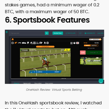
stakes games, had a minimum wager of 0.2
BTC, with a maximum wager of 50 BTC.
6. Sportsbook Features
OneHash Review: Virtual Sports Betting
In this OneHash sportsbook review, I watched