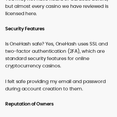
but almost every casino we have reviewed is
licensed here.
Security Features
Is OneHash safe? Yes, OneHash uses SSL and
two-factor authentication (2FA), which are
standard security features for online
cryptocurrency casinos.
I felt safe providing my email and password
during account creation to them.
Reputation of Owners