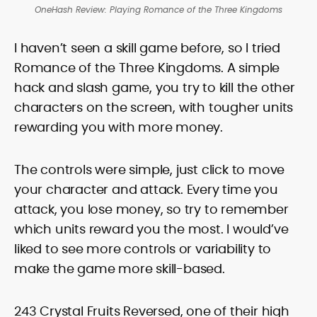
OneHash Review: Playing Romance of the Three Kingdoms
I haven’t seen a skill game before, so I tried
Romance of the Three Kingdoms. A simple
hack and slash game, you try to kill the other
characters on the screen, with tougher units
rewarding you with more money.
The controls were simple, just click to move
your character and attack. Every time you
attack, you lose money, so try to remember
which units reward you the most. I would’ve
liked to see more controls or variability to
make the game more skill-based.
243 Crystal Fruits Reversed, one of their high