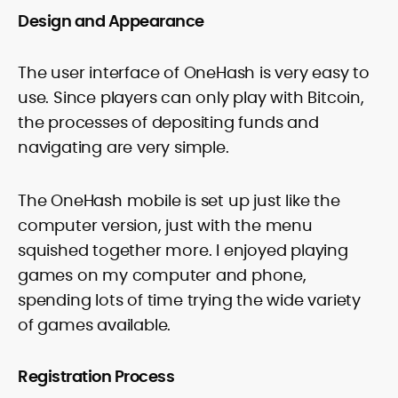
Design and Appearance
The user interface of OneHash is very easy to
use. Since players can only play with Bitcoin,
the processes of depositing funds and
navigating are very simple.
The OneHash mobile is set up just like the
computer version, just with the menu
squished together more. I enjoyed playing
games on my computer and phone,
spending lots of time trying the wide variety
of games available.
Registration Process