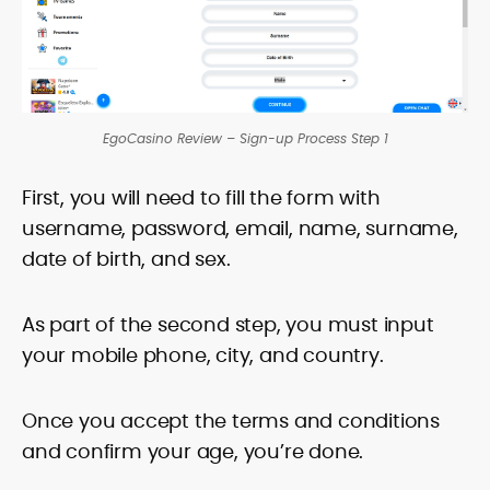
EgoCasino Review – Sign-up Process Step 1
First, you will need to fill the form with
username, password, email, name, surname,
date of birth, and sex.
As part of the second step, you must input
your mobile phone, city, and country.
Once you accept the terms and conditions
and confirm your age, you’re done.