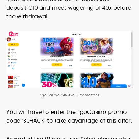
deposit €10 and meet wagering of 40x before
the withdrawal.
EgoCasino Review – Promotions
You will have to enter the EgoCasino promo
code ‘30HACK’ to take advantage of this offer.