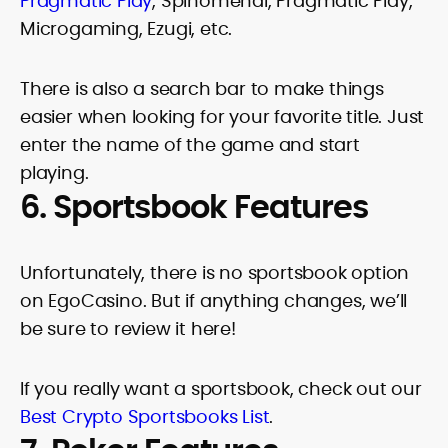
Pragmatic Play
, Spinomenal, Pragmatic Play,
Microgaming, Ezugi, etc.
There is also a search bar to make things
easier when looking for your favorite title. Just
enter the name of the game and start
playing.
6. Sportsbook Features
Unfortunately, there is no sportsbook option
on EgoCasino. But if anything changes, we’ll
be sure to review it here!
If you really want a sportsbook, check out our
Best Crypto Sportsbooks List
.