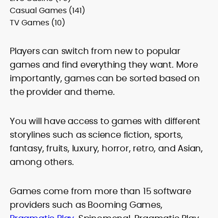
Casual Games (141)
TV Games (10)
Players can switch from new to popular
games and find everything they want. More
importantly, games can be sorted based on
the provider and theme.
You will have access to games with different
storylines such as science fiction, sports,
fantasy, fruits, luxury, horror, retro, and Asian,
among others.
Games come from more than 15 software
providers such as Booming Games,