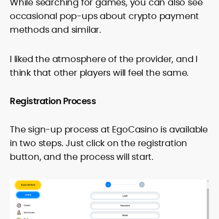
While searching for games, you can also see
occasional pop-ups about crypto payment
methods and similar.
I liked the atmosphere of the provider, and I
think that other players will feel the same.
Registration Process
The sign-up process at EgoCasino is available
in two steps. Just click on the registration
button, and the process will start.