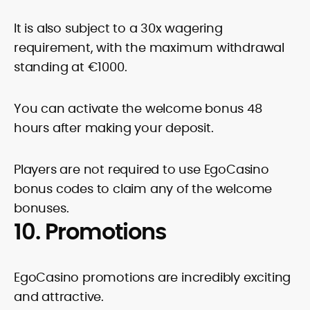
It is also subject to a 30x wagering
requirement, with the maximum withdrawal
standing at €1000.
You can activate the welcome bonus 48
hours after making your deposit.
Players are not required to use EgoCasino
bonus codes to claim any of the welcome
bonuses.
10. Promotions
EgoCasino promotions are incredibly exciting
and attractive.