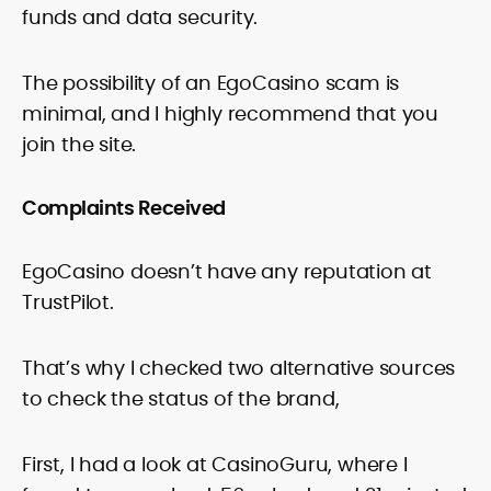
funds and data security.
The possibility of an EgoCasino scam is
minimal, and I highly recommend that you
join the site.
Complaints Received
EgoCasino doesn’t have any reputation at
TrustPilot.
That’s why I checked two alternative sources
to check the status of the brand,
First, I had a look at CasinoGuru, where I