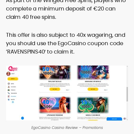
As part of the Winged Free Spins, players who
complete a minimum deposit of €20 can
claim 40 free spins.
This offer is also subject to 40x wagering, and
you should use the EgoCasino coupon code
‘RAVENSPINS40′ to claim it.
EgoCasino Casino Review – Promotions