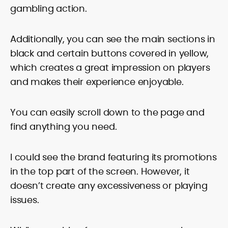
gambling action.
Additionally, you can see the main sections in
black and certain buttons covered in yellow,
which creates a great impression on players
and makes their experience enjoyable.
You can easily scroll down to the page and
find anything you need.
I could see the brand featuring its promotions
in the top part of the screen. However, it
doesn’t create any excessiveness or playing
issues.