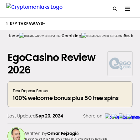
1. KEY TAKEAWAYS
Home
Gambling
Reviews
EgoCasino Review
2026
First Deposit Bonus
100% welcome bonus plus 50 free spins
Last Updated
Sep 20, 2024
Share on
Written by
Omar Fejzagić
PROVABLY FAIR SYSTEMS & CRYPTO POKER