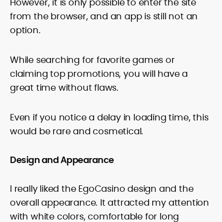
However, it is only possible to enter the site
from the browser, and an app is still not an
option.
While searching for favorite games or
claiming top promotions, you will have a
great time without flaws.
Even if you notice a delay in loading time, this
would be rare and cosmetical.
Design and Appearance
I really liked the EgoCasino design and the
overall appearance. It attracted my attention
with white colors, comfortable for long