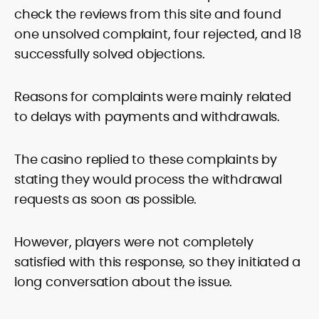
check the reviews from this site and found
one unsolved complaint, four rejected, and 18
successfully solved objections.
Reasons for complaints were mainly related
to delays with payments and withdrawals.
The casino replied to these complaints by
stating they would process the withdrawal
requests as soon as possible.
However, players were not completely
satisfied with this response, so they initiated a
long conversation about the issue.