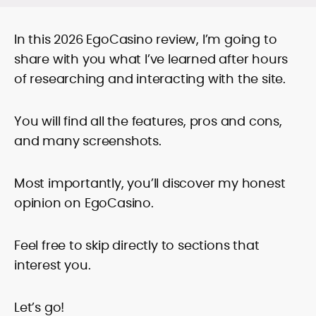
complex blockchain mechanics into
clear, decision-ready guidance.
With a Bachelor’s degree in Political
In this 2026 EgoCasino review, I’m going to
Science from the University of Sarajevo,
he examines the legal, economic, and
share with you what I’ve learned after hours
technical forces shaping crypto casinos,
of researching and interacting with the site.
Years of iGaming reporting underpin his
sportsbooks, and, his specialty, online
authority on blockchain verifiability,
poker rooms.
provably fair game design, high-speed
You will find all the features, pros and cons,
withdrawals, and cross-border
His portfolio spans in-depth reviews,
and many screenshots.
compliance. Beyond subject expertise,
educational guides, and comparison
Omar brings refined craft: a former Top-
frameworks that separate marketing spin
Rated Plus freelancer with a 100%
from measurable value for players.
Most importantly, you’ll discover my honest
success record, he has ghostwritten
Published on Medium and Typeshare
thousands of pages for industry leaders
opinion on EgoCasino.
and based in Sarajevo, Bosnia and
and Fortune-level brands, sharpening
Herzegovina, Omar contributes a global
copy for accuracy, depth, and
perspective and newsroom discipline to
Feel free to skip directly to sections that
conversion.
CryptoManiaks’ coverage, delivering
interest you.
practical insight that helps readers
evaluate tokens, bonuses, and platforms
with confidence.
Let’s go!