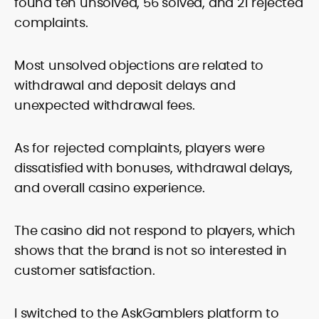
found ten unsolved, 56 solved, and 21 rejected
complaints.
Most unsolved objections are related to
withdrawal and deposit delays and
unexpected withdrawal fees.
As for rejected complaints, players were
dissatisfied with bonuses, withdrawal delays,
and overall casino experience.
The casino did not respond to players, which
shows that the brand is not so interested in
customer satisfaction.
I switched to the AskGamblers platform to