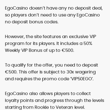
EgoCasino doesn’t have any no deposit deal,
so players don’t need to use any EgoCasino
no deposit bonus codes.
However, the site features an exclusive VIP
program for its players. It includes a 50%
Weekly VIP Bonus of up to €500.
To qualify for the offer, you need to deposit
€500. This offer is subject to 30x wagering
and requires the promo code ‘VIP50EGO’.
EgoCasino also allows players to collect
loyalty points and progress through the levels
starting from Rookie to Veteran level.