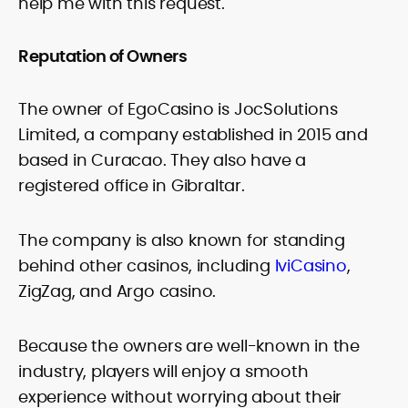
help me with this request.
Reputation of Owners
The owner of EgoCasino is JocSolutions
Limited, a company established in 2015 and
based in Curacao. They also have a
registered office in Gibraltar.
The company is also known for standing
behind other casinos, including
IviCasino
,
ZigZag, and Argo casino.
Because the owners are well-known in the
industry, players will enjoy a smooth
experience without worrying about their