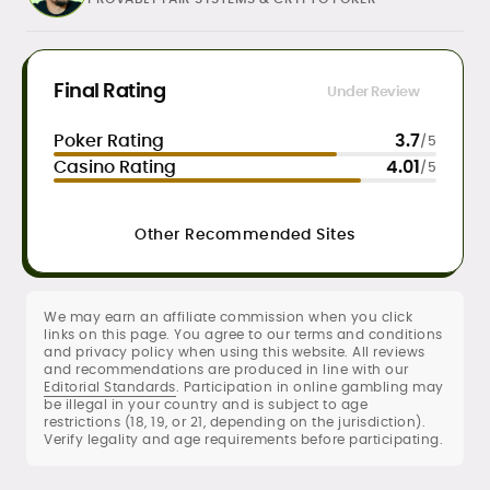
Final Rating
Under Review
Provably Fair Games & Blockchain
Poker Rating
3.7
/5
Verifiability
Casino Rating
4.01
/5
Crypto Poker Rooms & Tournament
Ecosystems
Fast Payouts, Wallet Flows & Payment
Other Recommended Sites
Operations
KYC/AML, Jurisdictional Compliance
& Risk
Bonus Mechanics, WR Audits & Offer
We may earn an affiliate commission when you click
Testing
links on this page. You agree to our terms and conditions
and privacy policy when using this website. All reviews
Educational Guides, Reviews &
and recommendations are produced in line with our
Comparisons
Editorial Standards
. Participation in online gambling may
Ghostwriting & Editorial Development
be illegal in your country and is subject to age
restrictions (18, 19, or 21, depending on the jurisdiction).
Verify legality and age requirements before participating.
Omar Fejzagić is a crypto-gambling
writer and analyst who translates