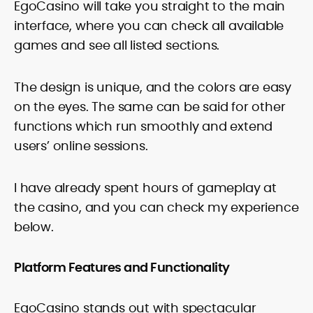
EgoCasino will take you straight to the main
interface, where you can check all available
games and see all listed sections.
The design is unique, and the colors are easy
on the eyes. The same can be said for other
functions which run smoothly and extend
users’ online sessions.
I have already spent hours of gameplay at
the casino, and you can check my experience
below.
Platform Features and Functionality
EgoCasino stands out with spectacular