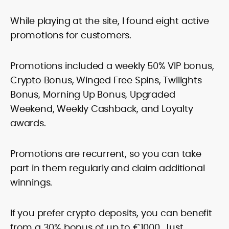
While playing at the site, I found eight active
promotions for customers.
Promotions included a weekly 50% VIP bonus,
Crypto Bonus, Winged Free Spins, Twilights
Bonus, Morning Up Bonus, Upgraded
Weekend, Weekly Cashback, and Loyalty
awards.
Promotions are recurrent, so you can take
part in them regularly and claim additional
winnings.
If you prefer crypto deposits, you can benefit
from a 30% bonus of up to €1000. Just