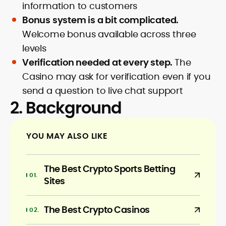
information to customers
Bonus system is a bit complicated.
Welcome bonus available across three
levels
Verification needed at every step.
The
Casino may ask for verification even if you
send a question to live chat support
2. Background
YOU MAY ALSO LIKE
The Best Crypto Sports Betting
Sites
The Best Crypto Casinos