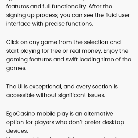
features and full functionality. After the
signing up process, you can see the fluid user
interface with precise functions.
Click on any game from the selection and
start playing for free or real money. Enjoy the
gaming features and swift loading time of the
games.
The UI is exceptional, and every section is
accessible without significant issues.
EgoCasino mobile play is an alternative
option for players who don’t prefer desktop
devices.