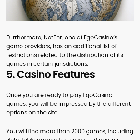
Furthermore, NetEnt, one of EgoCasino’s
game providers, has an additional list of
restrictions related to the distribution of its
games in certain jurisdictions.
5. Casino Features
Once you are ready to play EgoCasino
games, you will be impressed by the different
options on the site.
You will find more than 2000 games, including
slots, table games, live casino, TV games,