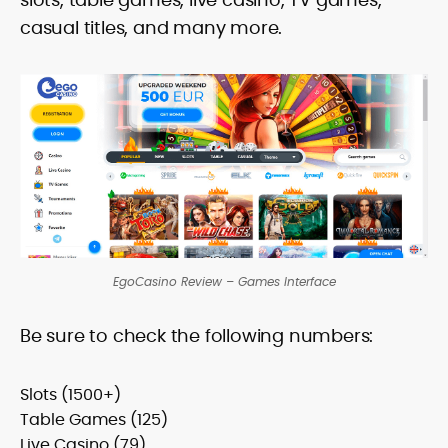
casual titles, and many more.
EgoCasino Review – Games Interface
Be sure to check the following numbers:
Slots (1500+)
Table Games (125)
Live Casino (79)