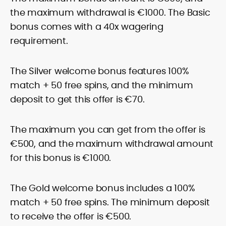
the maximum withdrawal is €1000. The Basic
bonus comes with a 40x wagering
requirement.
The Silver welcome bonus features 100%
match + 50 free spins, and the minimum
deposit to get this offer is €70.
The maximum you can get from the offer is
€500, and the maximum withdrawal amount
for this bonus is €1000.
The Gold welcome bonus includes a 100%
match + 50 free spins. The minimum deposit
to receive the offer is €500.