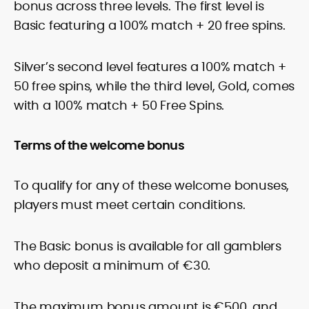
bonus across three levels. The first level is
Basic featuring a 100% match + 20 free spins.
Silver’s second level features a 100% match +
50 free spins, while the third level, Gold, comes
with a 100% match + 50 Free Spins.
Terms of the welcome bonus
To qualify for any of these welcome bonuses,
players must meet certain conditions.
The Basic bonus is available for all gamblers
who deposit a minimum of €30.
The maximum bonus amount is €500, and