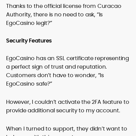
Thanks to the official license from Curacao
Authority, there is no need to ask, “Is
EgoCasino legit?”
Security Features
EgoCasino has an SSL certificate representing
a perfect sign of trust and reputation.
Customers don’t have to wonder, “Is
EgoCasino safe?”
However, I couldn’t activate the 2FA feature to
provide additional security to my account.
When I turned to support, they didn’t want to