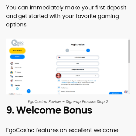
You can immediately make your first deposit
and get started with your favorite gaming
options.
EgoCasino Review – Sign-up Process Step 2
9. Welcome Bonus
EgoCasino features an excellent welcome