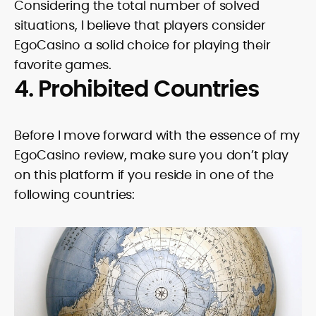
Considering the total number of solved
situations, I believe that players consider
EgoCasino a solid choice for playing their
favorite games.
4. Prohibited Countries
Before I move forward with the essence of my
EgoCasino review, make sure you don’t play
on this platform if you reside in one of the
following countries: