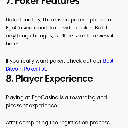
7. Poker Features
Unfortunately, there is no poker option on
EgoCasino apart from video poker. But if
anything changes, we’ll be sure to review it
here!
If you really want poker, check out our
Best
Bitcoin Poker list
.
8. Player Experience
Playing at EgoCasino is a rewarding and
pleasant experience.
After completing the registration process,