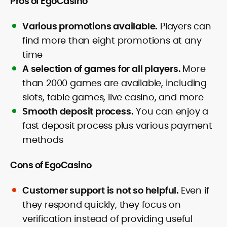
Pros of EgoCasino
Various promotions available.
Players can
find more than eight promotions at any
time
A selection of games for all players.
More
than 2000 games are available, including
slots, table games, live casino, and more
Smooth deposit process.
You can enjoy a
fast deposit process plus various payment
methods
Cons of EgoCasino
Customer support is not so helpful.
Even if
they respond quickly, they focus on
verification instead of providing useful