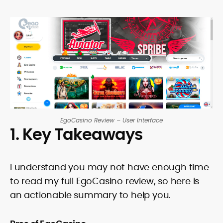
EgoCasino Review – User Interface
1. Key Takeaways
I understand you may not have enough time
to read my full EgoCasino review, so here is
an actionable summary to help you.