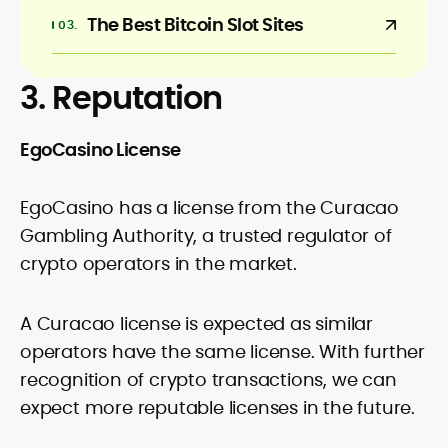
The Best Bitcoin Slot Sites
3. Reputation
EgoCasino License
EgoCasino has a license from the Curacao
Gambling Authority, a trusted regulator of
crypto operators in the market.
A Curacao license is expected as similar
operators have the same license. With further
recognition of crypto transactions, we can
expect more reputable licenses in the future.