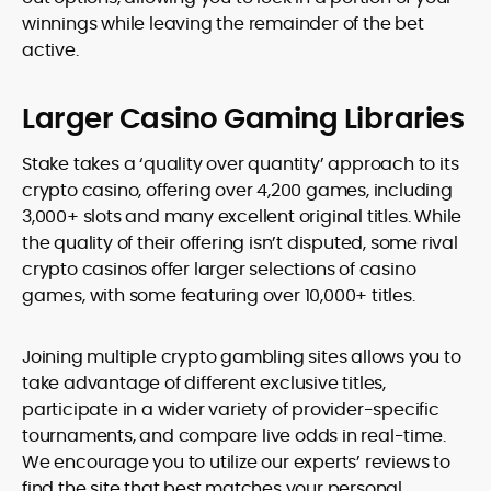
winnings while leaving the remainder of the bet
active.
Larger Casino Gaming Libraries
Stake takes a ‘quality over quantity’ approach to its
crypto casino, offering over 4,200 games, including
3,000+ slots and many excellent original titles. While
the quality of their offering isn’t disputed, some rival
crypto casinos offer larger selections of casino
games, with some featuring over 10,000+ titles.
Joining multiple crypto gambling sites allows you to
take advantage of different exclusive titles,
participate in a wider variety of provider-specific
tournaments, and compare live odds in real-time.
We encourage you to utilize our experts’ reviews to
find the site that best matches your personal