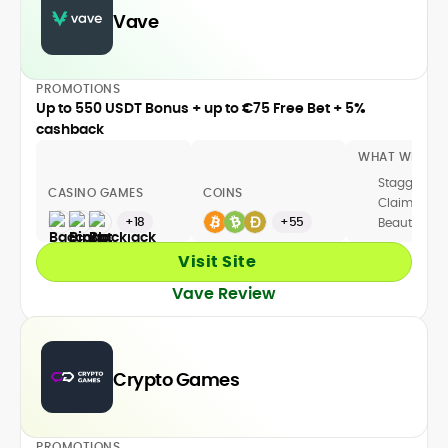
Ranked
Vave
Here are the ten best alternatives to Stake that offer
excellent casino and sportsbook options, fast
payouts via a range of crypto payment methods,
PROMOTIONS
and anonymity and security.
Up to 550 USDT Bonus + up to €75 Free Bet + 5%
cashback
WHAT WE LIKE
CASINO GAMES
COINS
+18
+55
Visit Site
Vave Review
Crypto Games
PROMOTIONS