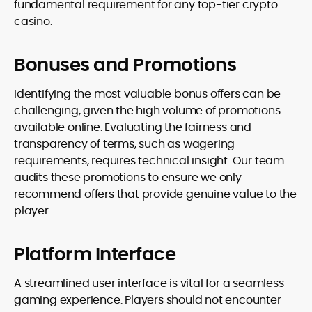
fundamental requirement for any top-tier crypto
casino.
Bonuses and Promotions
Identifying the most valuable bonus offers can be
challenging, given the high volume of promotions
available online. Evaluating the fairness and
transparency of terms, such as wagering
requirements, requires technical insight. Our team
audits these promotions to ensure we only
recommend offers that provide genuine value to the
player.
Platform Interface
A streamlined user interface is vital for a seamless
gaming experience. Players should not encounter