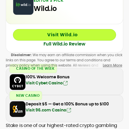
EDITOR'S PICK
Wild.io
Crypto Gambling & Sports Betting
U.S. Sportsbooks & Casinos
Blockchain Adoption & Regulation
Player Protection Protocols
Bonus Mechanics & Transaction
Visit Wild.io
Speeds
Full Wild.io Review
Soccer Analytics & Sports Data
Provably Fair Casino Games
We may earn an affiliate commission when you click
NHL & Sports Knowledge
links on this page. You agree to our terms and conditions and
privacy policy when using this website. All reviews and
Learn More
Micheal Austin is a crypto-gambling
CASINO OF THE WEEK
recommendations are produced in line with our
Editorial Standards
.
analyst and editor who translates
Participation in online gambling may be illegal in your country and is
100% Welcome Bonus
complex product mechanics into clear,
subject to age restrictions (18, 19, or 21, depending on the jurisdiction).
Visit Cybet Casino
decision-ready guidance for readers.
Verify legality and age requirements before participating.
A Business Management graduate of
NEW CASINO
Southern Methodist University, he began
his career running a soccer analytics
Deposit $5 — Get a 100% Bonus up to $100
consultancy serving European clubs and
Visit 96.com Casino
Based in Skudai, Singapore, Micheal
value-seeking bettors, work that
tracks the convergence of Asian and
sharpened his modeling, testing, and
North American betting markets,
Stake is one of our highest-rated crypto gambling
evidence-based writing. He later moved