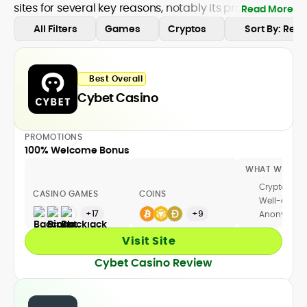
benchmarking crypto transaction
sites for several key reasons, notably its proprietary
into iGaming, overseeing U.S. sportsbook
Read More
speeds, payout flows, KYC/AML controls,
and casino content for outlets including
casino games, highly competitive odds, and fast
All Filters
Games
Cryptos
Sort By: R
and token-based loyalty frameworks. His
Bitcoinist and Gambling Guy, where he
payouts. When you combine those features with its
remit spans provably fair game
set templates, audited offers, and
elite VIP program and seamless performance, it’s
verification, bonus T&C stress tests, and
aligned pages with regulatory and
easy to see why it remains such a popular choice
operator UX evaluations. Micheal has
Best Overall
responsible-gambling standards.
among crypto gamblers.
also delivered keynote seminars at
Cybet Casino
Quidroom to C-suite leaders on
blockchain adoption, CBDCs, and player-
However, you may be seeking a Stake alternative if
protection protocols. With more than a
PROMOTIONS
you’re facing regional access restrictions or want to
thousand published reviews and guides,
100% Welcome Bonus
diversify your play across other top-tier
Bitcoin
he combines product rigor with market
WHAT WE LIKE
context, helping CryptoManiaks readers
casinos
that offer a similar level of excellence. In this
confidently choose crypto casinos and
guide, we rank the best crypto gambling sites,
CASINO GAMES
COINS
sportsbooks.
including Stake, featuring operators such as Cybet
+17
+9
Casino, Vave, and Crypto Games, all rigorously
Visit Site
tested and highly rated by our expert team.
Cybet Casino Review
Best Crypto Casino Sites Like Stake