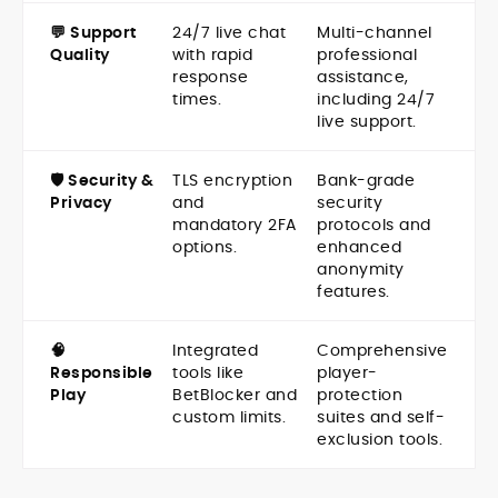
💬 Support
24/7 live chat
Multi-channel
Quality
with rapid
professional
response
assistance,
times.
including 24/7
live support.
🛡️ Security &
TLS encryption
Bank-grade
Privacy
and
security
mandatory 2FA
protocols and
options.
enhanced
anonymity
features.
🧠
Integrated
Comprehensive
Responsible
tools like
player-
Play
BetBlocker and
protection
custom limits.
suites and self-
exclusion tools.