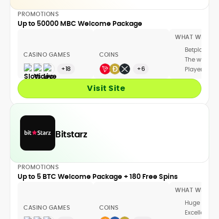
PROMOTIONS
Up to 50000 MBC Welcome Package
WHAT WE LIKE
CASINO GAMES
COINS
+18
+6
Visit Site
Bitstarz
PROMOTIONS
Up to 5 BTC Welcome Package + 180 Free Spins
WHAT WE LIKE
Huge 6,900
CASINO GAMES
COINS
Excellent c