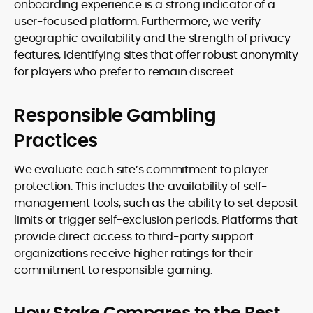
onboarding experience is a strong indicator of a
user-focused platform. Furthermore, we verify
geographic availability and the strength of privacy
features, identifying sites that offer robust anonymity
for players who prefer to remain discreet.
Responsible Gambling
Practices
We evaluate each site’s commitment to player
protection. This includes the availability of self-
management tools, such as the ability to set deposit
limits or trigger self-exclusion periods. Platforms that
provide direct access to third-party support
organizations receive higher ratings for their
commitment to responsible gaming.
How Stake Compares to the Best