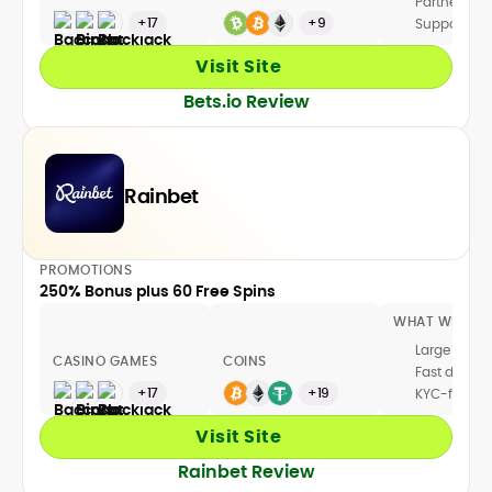
+17
+9
Visit Site
Bets.io Review
Rainbet
PROMOTIONS
250% Bonus plus 60 Free Spins
WHAT WE LIKE
CASINO GAMES
COINS
+17
+19
Visit Site
Rainbet Review