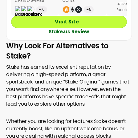
CASINO GAMES
COINS
Lots of bon
+16
+5
Excellent 24
Visit Site
Stake.us Review
Why Look For Alternatives to
Stake?
Stake has earned its excellent reputation by
delivering a high-speed platform, a great
sportsbook, and unique “Stake Original” games that
you won’t find anywhere else. However, even the
best platforms have specific trade-offs that might
lead you to explore other options.
Whether you are looking for features Stake doesn’t
currently boast, like an upfront welcome bonus, or
you are dealing with regional access blocks,