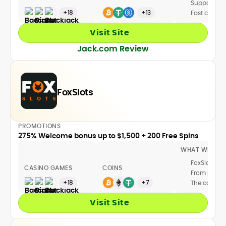
+18
+13
Visit Site
Jack.com Review
FoxSlots
PROMOTIONS
275% Welcome bonus up to $1,500 + 200 Free Spins
WHAT WE LIKE
CASINO GAMES
COINS
+18
+7
Visit Site