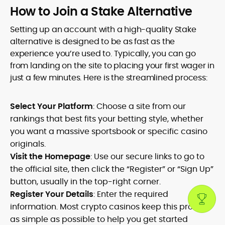
How to Join a Stake Alternative
Setting up an account with a high-quality Stake
alternative is designed to be as fast as the
experience you’re used to. Typically, you can go
from landing on the site to placing your first wager in
just a few minutes. Here is the streamlined process:
Select Your Platform
: Choose a site from our
rankings that best fits your betting style, whether
you want a massive sportsbook or specific casino
originals.
Visit the Homepage
: Use our secure links to go to
the official site, then click the “Register” or “Sign Up”
button, usually in the top-right corner.
Register Your Details
: Enter the required
information. Most crypto casinos keep this process
as simple as possible to help you get started