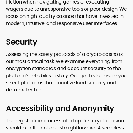
friction when navigating games or executing
wagers due to unresponsive tools or poor design. We
focus on high-quality casinos that have invested in
modern, intuitive, and responsive user interfaces.
Security
Assessing the safety protocols of a crypto casino is
our most critical task. We examine everything from
encryption standards and account security to the
platform’s reliability history. Our goal is to ensure you
select platforms that prioritize fund security and
data protection.
Accessibility and Anonymity
The registration process at a top-tier crypto casino
should be efficient and straightforward. A seamless