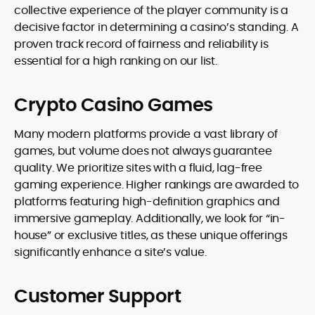
collective experience of the player community is a
decisive factor in determining a casino’s standing. A
proven track record of fairness and reliability is
essential for a high ranking on our list.
Crypto Casino Games
Many modern platforms provide a vast library of
games, but volume does not always guarantee
quality. We prioritize sites with a fluid, lag-free
gaming experience. Higher rankings are awarded to
platforms featuring high-definition graphics and
immersive gameplay. Additionally, we look for “in-
house” or exclusive titles, as these unique offerings
significantly enhance a site’s value.
Customer Support