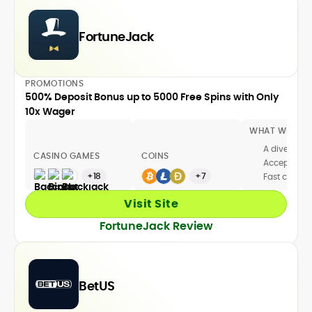
FortuneJack
PROMOTIONS
500% Deposit Bonus up to 5000 Free Spins with Only
10x Wager
WHAT WE LIKE
CASINO GAMES
COINS
+18
+7
Fast crypto 
Visit Site
FortuneJack Review
BetUS