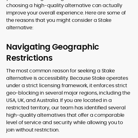
choosing a high-quality alternative can actually
improve your overall experience. Here are some of
the reasons that you might consider a Stake
alternative:
Navigating Geographic
Restrictions
The most common reason for seeking a Stake
alternative is accessibility. Because Stake operates
under a strict licensing framework, it enforces strict
geo-blocking in several major regions, including the
USA, UK, and Australia. If you are located in a
restricted territory, our team has identified several
high-quality alternatives that offer a comparable
level of service and security while allowing you to
join without restriction.