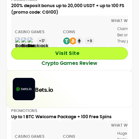
200% deposit bonus up to 20,000 USDT + up to 100 FS
(promo code: CG100)
WHAT WE LIKE
CASINO GAMES
COINS
+17
+9
Visit Site
Crypto Games Review
Bets.io
PROMOTIONS
Up to 1 BTC Welcome Package + 100 Free Spins
WHAT WE LIKE
CASINO GAMES
COINS