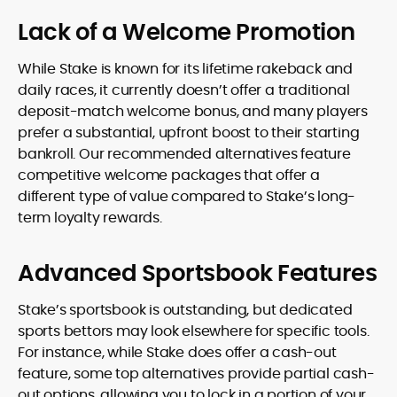
Lack of a Welcome Promotion
While Stake is known for its lifetime rakeback and
daily races, it currently doesn’t offer a traditional
deposit-match welcome bonus, and many players
prefer a substantial, upfront boost to their starting
bankroll. Our recommended alternatives feature
competitive welcome packages that offer a
different type of value compared to Stake’s long-
term loyalty rewards.
Advanced Sportsbook Features
Stake’s sportsbook is outstanding, but dedicated
sports bettors may look elsewhere for specific tools.
For instance, while Stake does offer a cash-out
feature, some top alternatives provide partial cash-
out options, allowing you to lock in a portion of your