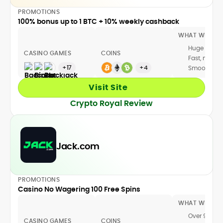
PROMOTIONS
100% bonus up to 1 BTC + 10% weekly cashback
WHAT WE LIKE
CASINO GAMES
COINS
+17
+4
Visit Site
Crypto Royal Review
Jack.com
PROMOTIONS
Casino No Wagering 100 Free Spins
WHAT WE LIKE
CASINO GAMES
COINS