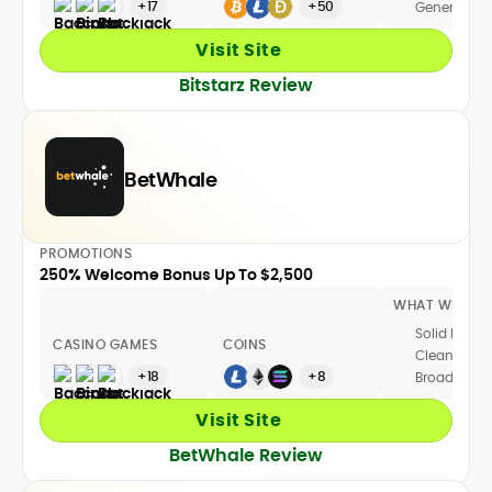
+17
+50
Generous m
Visit Site
Bitstarz Review
BetWhale
PROMOTIONS
250% Welcome Bonus Up To $2,500
WHAT WE LIKE
CASINO GAMES
COINS
+18
+8
Visit Site
BetWhale Review