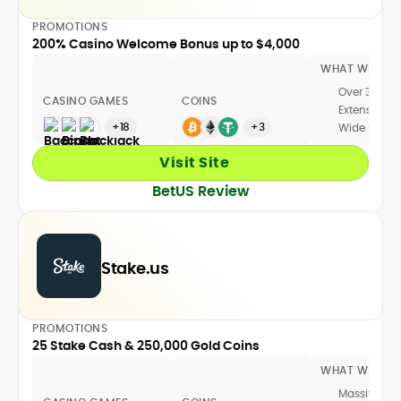
PROMOTIONS
200% Casino Welcome Bonus up to $4,000
WHAT WE LIKE
CASINO GAMES
COINS
+18
+3
Visit Site
BetUS Review
Stake.us
PROMOTIONS
25 Stake Cash & 250,000 Gold Coins
WHAT WE LIKE
Massive slot