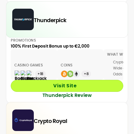
Thunderpick
PROMOTIONS
100% First Deposit Bonus up to €2,000
WHAT WE LIKE
CASINO GAMES
COINS
+18
+8
Visit Site
Thunderpick Review
Crypto Royal