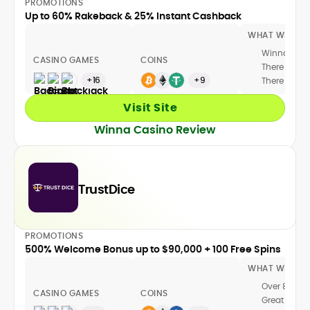
PROMOTIONS
Up to 60% Rakeback & 25% Instant Cashback
WHAT WE LIKE
CASINO GAMES
COINS
+16
+9
Visit Site
Winna Casino Review
TrustDice
PROMOTIONS
500% Welcome Bonus up to $90,000 + 100 Free Spins
WHAT WE LIKE
Over 8,000
CASINO GAMES
COINS