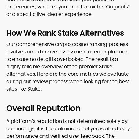
preferences, whether you prioritize niche “Originals”
or a specific live-dealer experience.
How We Rank Stake Alternatives
Our comprehensive crypto casino ranking process
involves an extensive assessment of each platform
to ensure no detail is overlooked. The result is a
highly reliable overview of the premier Stake
alternatives. Here are the core metrics we evaluate
during our review process when looking for the best
sites like Stake:
Overall Reputation
A platform’s reputation is not determined solely by
our findings; it is the culmination of years of industry
performance and verified user feedback. The