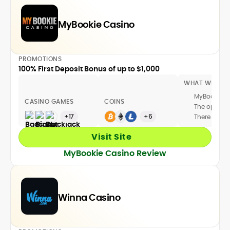
MyBookie Casino
PROMOTIONS
100% First Deposit Bonus of up to $1,000
WHAT WE LIKE
CASINO GAMES
COINS
+17
+6
Visit Site
MyBookie Casino Review
Winna Casino