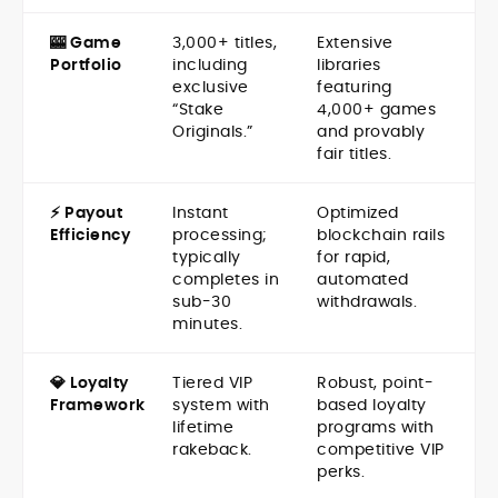
🎰 Game
3,000+ titles,
Extensive
Portfolio
including
libraries
exclusive
featuring
“Stake
4,000+ games
Originals.”
and provably
fair titles.
⚡ Payout
Instant
Optimized
Efficiency
processing;
blockchain rails
typically
for rapid,
completes in
automated
sub-30
withdrawals.
minutes.
💎 Loyalty
Tiered VIP
Robust, point-
Framework
system with
based loyalty
lifetime
programs with
rakeback.
competitive VIP
perks.