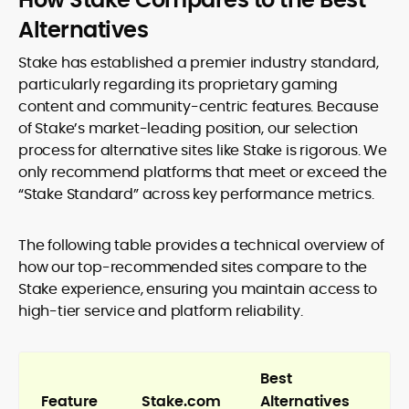
Alternatives
Stake has established a premier industry standard,
particularly regarding its proprietary gaming
content and community-centric features. Because
of Stake’s market-leading position, our selection
process for alternative sites like Stake is rigorous. We
only recommend platforms that meet or exceed the
“Stake Standard” across key performance metrics.
The following table provides a technical overview of
how our top-recommended sites compare to the
Stake experience, ensuring you maintain access to
high-tier service and platform reliability.
Best
Feature
Stake.com
Alternatives