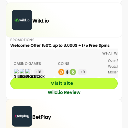
Wild.io
PROMOTIONS
Welcome Offer 150% up to 8.000$ + 175 Free Spins
WHAT WE LIKE
Over 80 spo
CASINO GAMES
COINS
+18
+9
Visit Site
Wild.io Review
BetPlay