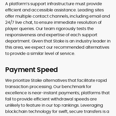
A platform’s support infrastructure must provide
efficient and accessible assistance. Leading sites
offer multiple contact channels, including email and
24/7 live chat, to ensure immediate resolution of
player queries. Our team rigorously tests the
responsiveness and expertise of each support
department. Given that Stake is an industry leader in
this area, we expect our recommended alternatives
to provide a similar level of service.
Payment Speed
We prioritize Stake alternatives that facilitate rapid
transaction processing. Our benchmark for
excellence is near-instant payments; platforms that
fail to provide efficient withdrawal speeds are
unlikely to feature in our top rankings. Leveraging
blockchain technology for swift, secure transfers is a