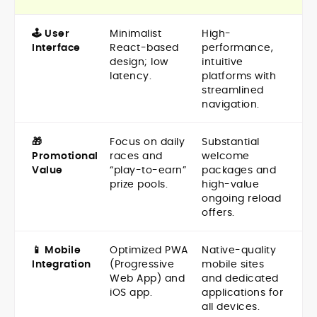
🕹️ User
Minimalist
High-
Interface
React-based
performance,
design; low
intuitive
latency.
platforms with
streamlined
navigation.
🎁
Focus on daily
Substantial
Promotional
races and
welcome
Value
“play-to-earn”
packages and
prize pools.
high-value
ongoing reload
offers.
📱 Mobile
Optimized PWA
Native-quality
Integration
(Progressive
mobile sites
Web App) and
and dedicated
iOS app.
applications for
all devices.