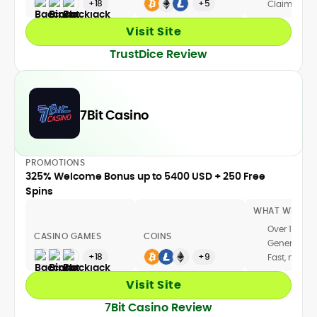
+18
+5
Visit Site
TrustDice Review
7Bit Casino
PROMOTIONS
325% Welcome Bonus up to 5400 USD + 250 Free
Spins
WHAT WE LIKE
CASINO GAMES
COINS
+18
+9
Visit Site
7Bit Casino Review