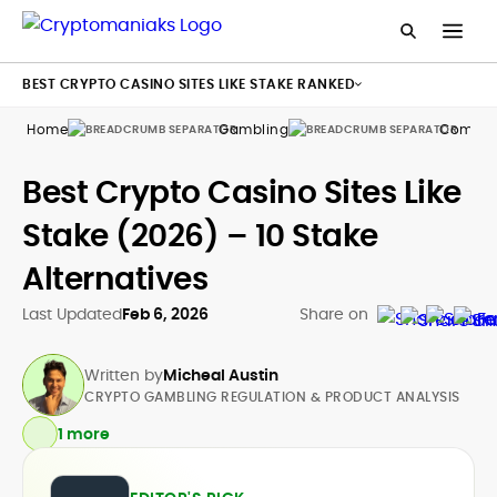
BEST CRYPTO CASINO SITES LIKE STAKE RANKED
Home
Gambling
Compar
Best Crypto Casino Sites Like
Stake (2026) – 10 Stake
Alternatives
Last Updated
Feb 6, 2026
Share on
Written by
Micheal Austin
CRYPTO GAMBLING REGULATION & PRODUCT ANALYSIS
1 more