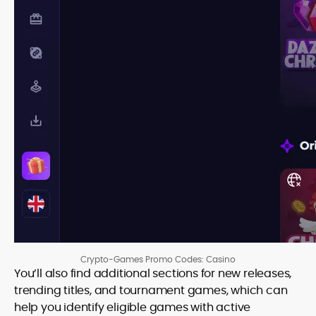
Crypto-Games Promo Codes: Casino
You’ll also find additional sections for new releases,
trending titles, and tournament games, which can
help you identify eligible games with active