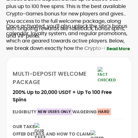
plus up to 100 free spins. This is the best available
Crypto-Games bonus for new players and gives
you access to the full welcome package, along
Once activated, you’ll also unlock the site’s bonus
with ongoing rewards like rakeback, bonus spins,
calendar, loyalty system, and regular promotions,
and VIP perks.
which are geared towards active players. Below,
we break down exactly how the Crypto-Games
Read More
promo code works, what you need to wager, and
how to get the most value from the offer.
MULTI-DEPOSIT WELCOME
PACKAGE
200% Up to 20,000 USDT + Up To 100 Free
Spins
ELIGIBILITY
WAGERING
NEW USERS ONLY
HARD
OUR TAKE
OFFER DETAILS AND HOW TO CLAIM