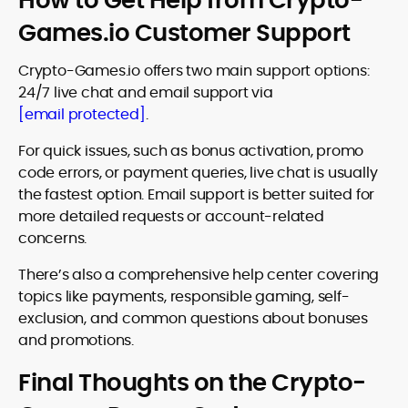
How to Get Help from Crypto-
Games.io Customer Support
Crypto-Games.io offers two main support options:
24/7 live chat and email support via
[email protected]
.
For quick issues, such as bonus activation, promo
code errors, or payment queries, live chat is usually
the fastest option. Email support is better suited for
more detailed requests or account-related
concerns.
There’s also a comprehensive help center covering
topics like payments, responsible gaming, self-
exclusion, and common questions about bonuses
and promotions.
Final Thoughts on the Crypto-