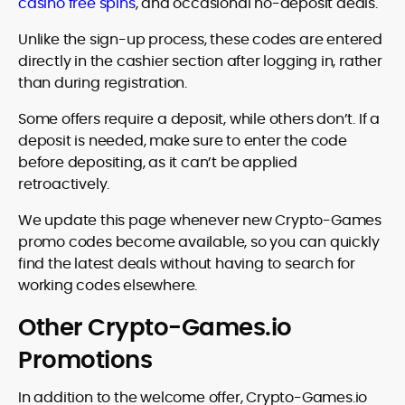
casino free spins
, and occasional no-deposit deals.
Unlike the sign-up process, these codes are entered
directly in the cashier section after logging in, rather
than during registration.
Some offers require a deposit, while others don’t. If a
deposit is needed, make sure to enter the code
before depositing, as it can’t be applied
retroactively.
We update this page whenever new Crypto-Games
promo codes become available, so you can quickly
find the latest deals without having to search for
working codes elsewhere.
Other Crypto-Games.io
Promotions
In addition to the welcome offer, Crypto-Games.io