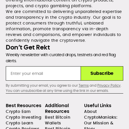
offering informational content on crypto products,
projects, and crypto gambling platforms.
We are committed to delivering unparalleled expertise
and transparency in the crypto industry. Our goal is to
protect consumers through truthful, unbiased
information, promote transparency via in-depth
reviews and comparisons, and empower individuals to
confidently navigate the cryptoverse.
Don’t Get Rekt
Weekly newsletter with curated drops, testnets and red flag
alerts.
Subscribe
By submitting your email, you agree to our
Terms
and
Privacy Policy
.
You can unsubscribe at any time using the link in our emails.
Best Resources
Additional
Useful Links
Resources
Crypto Earn
About
Crypto Investing
Best Bitcoin
CryptoManiaks:
Crypto Learn
Wallets
Our Mission &
Crypto Reviews
Best Bitcoin
Story