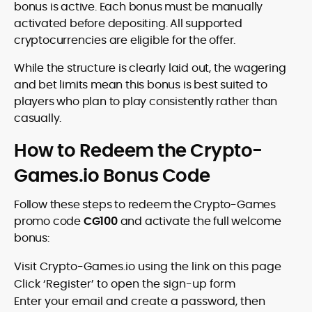
bonus is active. Each bonus must be manually
activated before depositing. All supported
cryptocurrencies are eligible for the offer.
While the structure is clearly laid out, the wagering
and bet limits mean this bonus is best suited to
players who plan to play consistently rather than
casually.
How to Redeem the Crypto-
Games.io Bonus Code
Follow these steps to redeem the Crypto-Games
promo code
CG100
and activate the full welcome
bonus:
Visit Crypto-Games.io using the link on this page
Click ‘Register’ to open the sign-up form
Enter your email and create a password, then