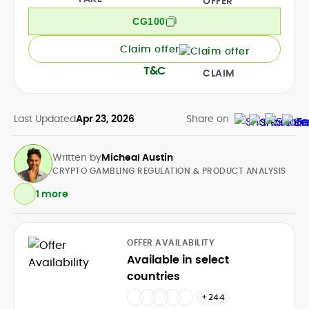
Claim offer
T&C
Last Updated
Apr 23, 2026
Share on
Written by
Micheal Austin
CRYPTO GAMBLING REGULATION & PRODUCT ANALYSIS
1 more
OFFER AVAILABILITY
Crypto Gambling & Sports Betting
Available in select
U.S. Sportsbooks & Casinos
countries
Blockchain Adoption & Regulation
Player Protection Protocols
+244
Bonus Mechanics & Transaction