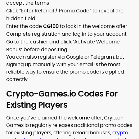
accept the terms
Click “Enter Referral / Promo Code” to reveal the
hidden field
Enter the code
CG100
to lock in the welcome offer
Complete registration and log in to your account
Go to the cashier and click ‘Activate Welcome
Bonus’ before depositing
You can also register via Google or Telegram, but
signing up manually with your email is the most
reliable way to ensure the promo code is applied
correctly.
Crypto-Games.io Codes For
Existing Players
Once you’ve claimed the welcome offer, Crypto-
Games.io regularly releases additional promo codes
for existing players, offering reload bonuses,
crypto