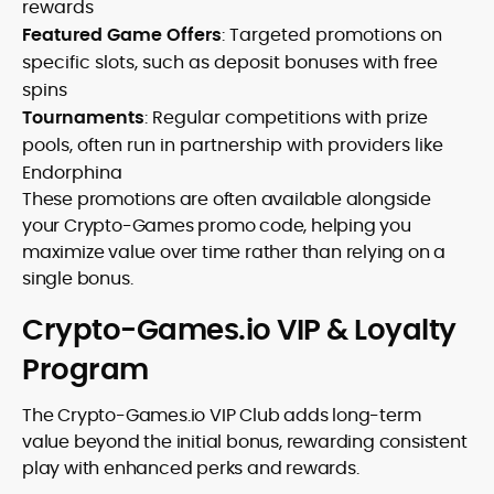
rewards
Featured Game Offers
: Targeted promotions on
specific slots, such as deposit bonuses with free
spins
Tournaments
: Regular competitions with prize
pools, often run in partnership with providers like
Endorphina
These promotions are often available alongside
your Crypto-Games promo code, helping you
maximize value over time rather than relying on a
single bonus.
Crypto-Games.io VIP & Loyalty
Program
The Crypto-Games.io VIP Club adds long-term
value beyond the initial bonus, rewarding consistent
play with enhanced perks and rewards.