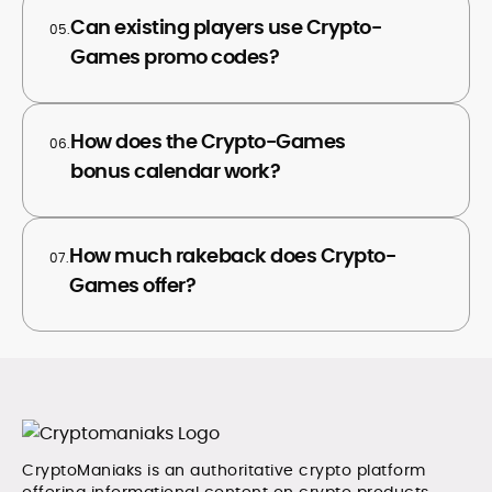
Can existing players use Crypto-
05.
Games promo codes?
How does the Crypto-Games
06.
bonus calendar work?
How much rakeback does Crypto-
07.
Games offer?
CryptoManiaks is an authoritative crypto platform