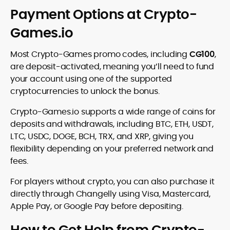
Payment Options at Crypto-
Games.io
Most Crypto-Games promo codes, including
CG100
,
are deposit-activated, meaning you’ll need to fund
your account using one of the supported
cryptocurrencies to unlock the bonus.
Crypto-Games.io supports a wide range of coins for
deposits and withdrawals, including BTC, ETH, USDT,
LTC, USDC, DOGE, BCH, TRX, and XRP, giving you
flexibility depending on your preferred network and
fees.
For players without crypto, you can also purchase it
directly through Changelly using Visa, Mastercard,
Apple Pay, or Google Pay before depositing.