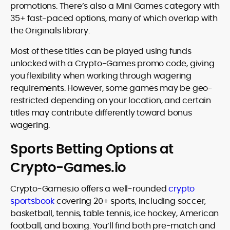
promotions. There’s also a Mini Games category with
35+ fast-paced options, many of which overlap with
the Originals library.
Most of these titles can be played using funds
unlocked with a Crypto-Games promo code, giving
you flexibility when working through wagering
requirements. However, some games may be geo-
restricted depending on your location, and certain
titles may contribute differently toward bonus
wagering.
Sports Betting Options at
Crypto-Games.io
Crypto-Games.io offers a well-rounded
crypto
sportsbook
covering 20+ sports, including soccer,
basketball, tennis, table tennis, ice hockey, American
football, and boxing. You’ll find both pre-match and