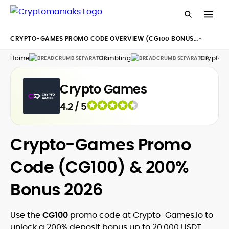
CRYPTO-GAMES PROMO CODE OVERVIEW (CG100 BONUS
BREAKDOWN
Home
Gambling
Crypto C
Crypto Games
4.2
/
5
Crypto-Games Promo
Code (CG100) & 200%
Bonus 2026
Use the
CG100
promo code at Crypto-Games.io to
unlock a 200% deposit bonus up to 20,000 USDT