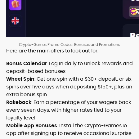
Crypto-Games Promo Codes: Bonuses and Promotions
Here are the main offers to look out for:
Bonus Calendar
: Log in daily to unlock rewards and
deposit-based bonuses
Wheel Spin
: Get one spin with a $30+ deposit, or six
spins over five days when depositing $150+, plus an
extra bonus spin
Rakeback
: Earn a percentage of your wagers back
every seven days, with higher rates tied to your
loyalty level
Mobile App Bonuses
: Install the Crypto-Games.io
app after signing up to receive occasional surprise