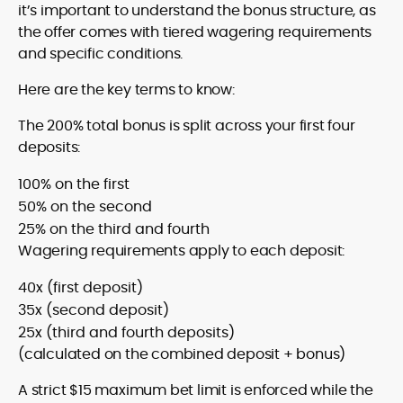
it’s important to understand the bonus structure, as
the offer comes with tiered wagering requirements
and specific conditions.
Here are the key terms to know:
The 200% total bonus is split across your first four
deposits:
100% on the first
50% on the second
25% on the third and fourth
Wagering requirements apply to each deposit:
40x (first deposit)
35x (second deposit)
25x (third and fourth deposits)
(calculated on the combined deposit + bonus)
A strict $15 maximum bet limit is enforced while the