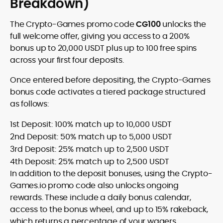
Breakdown)
operator UX evaluations. Micheal has
responsible-gambling standards.
also delivered keynote seminars at
Quidroom to C-suite leaders on
The Crypto-Games promo code
CG100
unlocks the
blockchain adoption, CBDCs, and player-
full welcome offer, giving you access to a 200%
protection protocols. With more than a
bonus up to 20,000 USDT plus up to 100 free spins
thousand published reviews and guides,
across your first four deposits.
he combines product rigor with market
context, helping CryptoManiaks readers
Once entered before depositing, the Crypto-Games
confidently choose crypto casinos and
bonus code activates a tiered package structured
sportsbooks.
as follows:
1st Deposit: 100% match up to 10,000 USDT
2nd Deposit: 50% match up to 5,000 USDT
3rd Deposit: 25% match up to 2,500 USDT
4th Deposit: 25% match up to 2,500 USDT
In addition to the deposit bonuses, using the Crypto-
Games.io promo code also unlocks ongoing
rewards. These include a daily bonus calendar,
access to the bonus wheel, and up to 15% rakeback,
which returns a percentage of your wagers