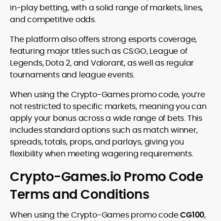
in-play betting, with a solid range of markets, lines,
and competitive odds.
The platform also offers strong esports coverage,
featuring major titles such as CS:GO, League of
Legends, Dota 2, and Valorant, as well as regular
tournaments and league events.
When using the Crypto-Games promo code, you’re
not restricted to specific markets, meaning you can
apply your bonus across a wide range of bets. This
includes standard options such as match winner,
spreads, totals, props, and parlays, giving you
flexibility when meeting wagering requirements.
Crypto-Games.io Promo Code
Terms and Conditions
When using the Crypto-Games promo code
CG100
,