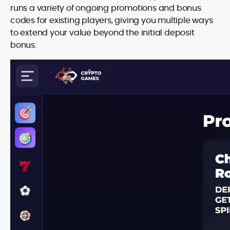
runs a variety of ongoing promotions and bonus
codes for existing players, giving you multiple ways
to extend your value beyond the initial deposit
bonus.