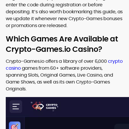
enter the code during registration or before
depositing. It’s also worth bookmarking this guide, as
we update it whenever new Crypto-Games bonuses
or promotions are released.
Which Games Are Available at
Crypto-Games.io Casino?
Crypto-Games.io offers a library of over 6,000
crypto
casino
games from 60+ software providers,
spanning Slots, Original Games, Live Casino, and
Game Shows, as well as its own Crypto-Games
Originals.