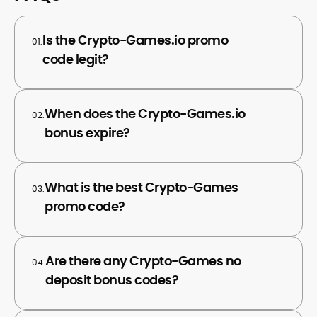
Is the Crypto-Games.io promo
01.
code legit?
When does the Crypto-Games.io
02.
bonus expire?
What is the best Crypto-Games
03.
promo code?
Are there any Crypto-Games no
04.
deposit bonus codes?