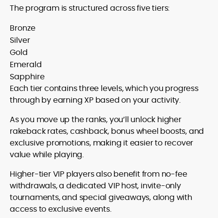
The program is structured across five tiers:
Bronze
Silver
Gold
Emerald
Sapphire
Each tier contains three levels, which you progress
through by earning XP based on your activity.
As you move up the ranks, you’ll unlock higher
rakeback rates, cashback, bonus wheel boosts, and
exclusive promotions, making it easier to recover
value while playing.
Higher-tier VIP players also benefit from no-fee
withdrawals, a dedicated VIP host, invite-only
tournaments, and special giveaways, along with
access to exclusive events.