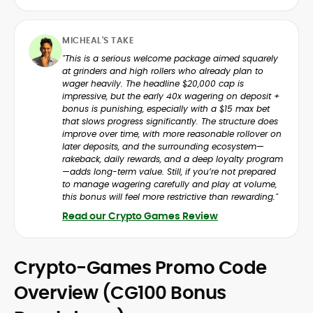
Speeds
Soccer Analytics & Sports Data
MICHEAL'S TAKE
Provably Fair Casino Games
NHL & Sports Knowledge
"This is a serious welcome package aimed squarely
at grinders and high rollers who already plan to
wager heavily. The headline $20,000 cap is
Micheal Austin is a crypto-gambling
impressive, but the early 40x wagering on deposit +
analyst and editor who translates
bonus is punishing, especially with a $15 max bet
complex product mechanics into clear,
that slows progress significantly. The structure does
decision-ready guidance for readers.
improve over time, with more reasonable rollover on
A Business Management graduate of
later deposits, and the surrounding ecosystem—
Southern Methodist University, he began
rakeback, daily rewards, and a deep loyalty program
his career running a soccer analytics
—adds long-term value. Still, if you’re not prepared
to manage wagering carefully and play at volume,
consultancy serving European clubs and
Based in Skudai, Singapore, Micheal
this bonus will feel more restrictive than rewarding."
value-seeking bettors, work that
tracks the convergence of Asian and
sharpened his modeling, testing, and
Read our Crypto Games Review
North American betting markets,
evidence-based writing. He later moved
benchmarking crypto transaction
into iGaming, overseeing U.S. sportsbook
speeds, payout flows, KYC/AML controls,
and casino content for outlets including
Crypto-Games Promo Code
and token-based loyalty frameworks. His
Bitcoinist and Gambling Guy, where he
remit spans provably fair game
Overview (CG100 Bonus
set templates, audited offers, and
verification, bonus T&C stress tests, and
aligned pages with regulatory and