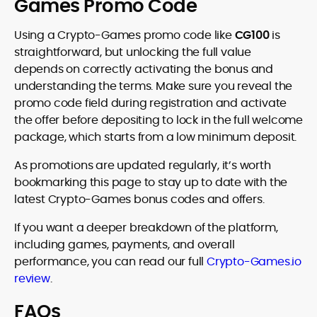
Games Promo Code
Using a Crypto-Games promo code like
CG100
is
straightforward, but unlocking the full value
depends on correctly activating the bonus and
understanding the terms. Make sure you reveal the
promo code field during registration and activate
the offer before depositing to lock in the full welcome
package, which starts from a low minimum deposit.
As promotions are updated regularly, it’s worth
bookmarking this page to stay up to date with the
latest Crypto-Games bonus codes and offers.
If you want a deeper breakdown of the platform,
including games, payments, and overall
performance, you can read our full
Crypto-Games.io
review
.
FAQs