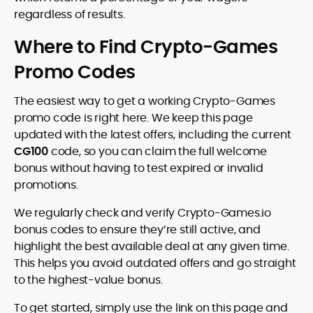
regardless of results.
Where to Find Crypto-Games
Promo Codes
The easiest way to get a working Crypto-Games
promo code is right here. We keep this page
updated with the latest offers, including the current
CG100
code, so you can claim the full welcome
bonus without having to test expired or invalid
promotions.
We regularly check and verify Crypto-Games.io
bonus codes to ensure they’re still active, and
highlight the best available deal at any given time.
This helps you avoid outdated offers and go straight
to the highest-value bonus.
To get started, simply use the link on this page and