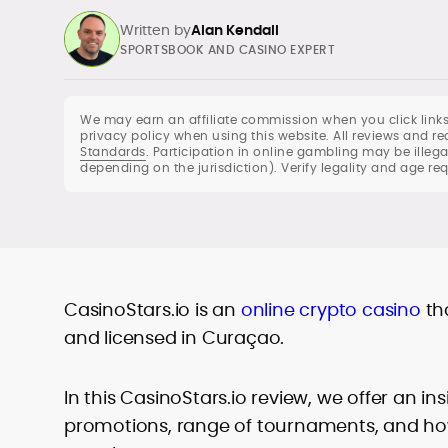
Written by
Alan Kendall
SPORTSBOOK AND CASINO EXPERT
We may earn an affiliate commission when you click links
privacy policy when using this website. All reviews and 
Standards
. Participation in online gambling may be illegal 
iGaming & Sports Betting
depending on the jurisdiction). Verify legality and age re
SEO & Web Content Writing
Casino & Sportsbook Reviews
Digital Growth & Affiliate Marketing
Blockchain & Provably Fair Gaming
Slot Machine Analysis
Content Editing & Management
CasinoStars.io is an
online crypto casino
th
Alan Kendall has nearly 20 years of
and licensed in Curaçao.
iGaming experience, which he applies to
detailed crypto gambling reviews at
In this CasinoStars.io review, we offer an insi
CryptoManiaks.
A Liverpool-born technologist with
promotions, range of tournaments, and how
diplomas in Telematics & Multimedia and