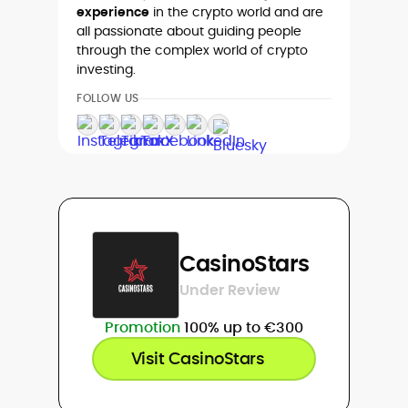
experience
in the crypto world and are
all passionate about guiding people
through the complex world of crypto
investing.
FOLLOW US
CasinoStars
Under Review
Promotion
100% up to €300
Visit CasinoStars