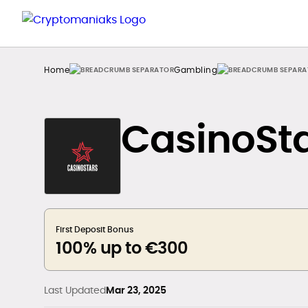
Home
Gambling
CasinoSta
First Deposit Bonus
100% up to €300
Last Updated
Mar 23, 2025