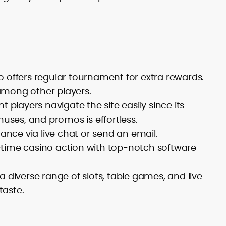
 offers regular tournament for extra rewards.
 among other players.
players navigate the site easily since its
nuses, and promos is effortless.
ance via live chat or send an email.
al-time casino action with top-notch software
a diverse range of slots, table games, and live
taste.