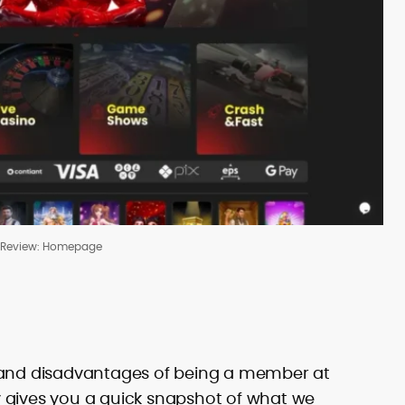
s Review: Homepage
 and disadvantages of being a member at
 gives you a quick snapshot of what we