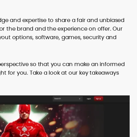
Ed Acteson is a senior crypto-gambling
editor with 15+ years of frontline industry
experience spanning sportsbook trading,
e and expertise to share a fair and unbiased
casino product analysis, and SEO-driven
Before moving into content, Ed spent a
 for the brand and the experience on offer. Our
editorial leadership. At CryptoManiaks, he
decade in trading rooms at Stan James,
directs casino and sportsbook coverage,
yout options, software, games, security and
Sun Bets, and PokerStars, compiling pre-
translating trader-level knowledge into
match odds, managing in-play markets,
rigorous reviews, strategy guides, and
As a Senior Gambling Content Editor, he
and refining pricing and risk frameworks
operator comparisons grounded in real
has edited or ghostwritten thousands of
across multiple sports. That hands-on
data, not hype.
 perspective so that you can make an informed
articles for leading affiliate and operator
market experience informs his approach
blogs, consistently aligning quality,
ght for you. Take a look at our key takeaways
to bonus testing, wagering requirement
compliance, and conversion. His work
audits, and UX/feature evaluations for
has been recognized with EGR’s “Best
crypto casinos and sportsbooks.
Use of a Brand Ambassador” award for a
record-breaking campaign with darts
star Fallon Sherrock.