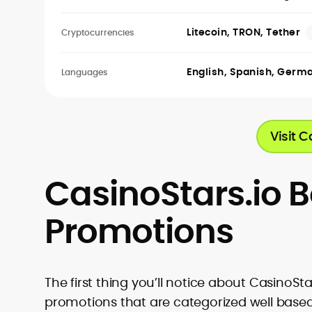
Litecoin, TRON, Tether
Cryptocurrencies
English, Spanish, Germ
Languages
Visit 
CasinoStars.io 
Promotions
The first thing you’ll notice about CasinoStar
promotions that are categorized well based 