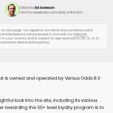
Edited by
Ed Acteson
CRYPTO GAMBLING EDITORIAL STRATEGY
 on this page. You agree to our terms and conditions and
recommendations are produced in line with our
Editorial
in your country and is subject to age restrictions (18, 19, or 21,
Crypto Casino & Sportsbook Reviews
quirements before participating.
Odds Compilation, Live Trading & Risk
Management
Bonus Mechanics, WR Audits & Offer
Testing
Editorial Leadership, SEO Strategy &
Conversion Copy
at is owned and operated by Versus Odds B.V
Regulatory & Responsible Gambling
Alignment
US-Facing Market Content & Affiliate
Funnels
ghtful look into the site, including its various
Product Benchmarking & Data-Led
Operator Comparisons
 rewarding the 60+ level loyalty program is to