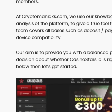
members.
Digital Production Design &
Development, Alan has spent 19 years
turning emerging tech into gambling
At Cryptomaniaks.com, we use our knowledg
products for brands like Flutter
analysis of the platform, to give a true feel
Entertainment, Gamesys Group, Entain,
and Bally’s Corporation. His early work in
team covers all bases such as deposit / pa
hospitality, finance and affiliate
device compatibility.
marketing, across offices in Liverpool,
London, Malta and Latvia, gave him a
deep understanding of the player
Our aim is to provide you with a balanced
journey from first click to VIP status.
decision about whether CasinoStars.io is ri
A hands-on SEO and digital growth
below then let’s get started.
specialist, Alan has written or ghosted
hundreds of casino and sportsbook
reviews across regulated markets
including the UK, US, Canada and
Australia. He has contributed articles to a
wide variety of sites, including
SlotsJudge, CasinoCanada, Casino.co.uk,
OnlineCasino.co.uk, Betting.co.uk, Strafe
and CaptainGambling, where his deep