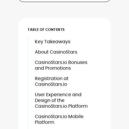
TABLE OF CONTENTS
Key Takeaways
About CasinoStars
CasinoStars.io Bonuses
and Promotions
Registration at
CasinoStars.io
User Experience and
Design of the
CasinoStars.io Platform
CasinoStars.io Mobile
Platform