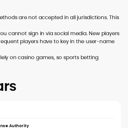
hods are not accepted in all jurisdictions. This
you cannot sign in via social media. New players
e frequent players have to key in the user-name
lely on casino games, so sports betting
ars
nse Authority