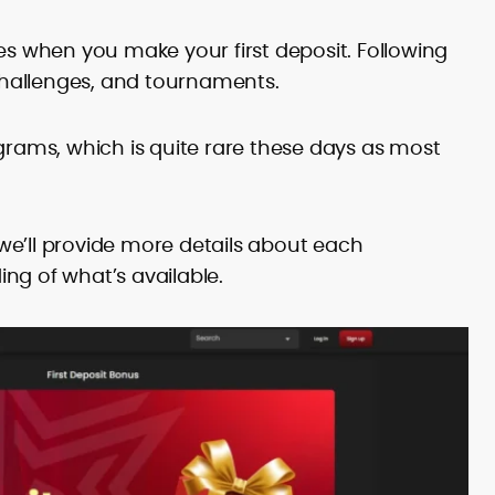
es when you make your first deposit. Following
 challenges, and tournaments.
grams, which is quite rare these days as most
, we’ll provide more details about each
ng of what’s available.