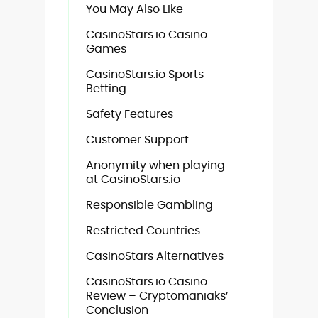
You May Also Like
CasinoStars.io Casino
Games
CasinoStars.io Sports
Betting
Safety Features
Customer Support
Anonymity when playing
at CasinoStars.io
Responsible Gambling
Restricted Countries
CasinoStars Alternatives
CasinoStars.io Casino
Review – Cryptomaniaks’
Conclusion