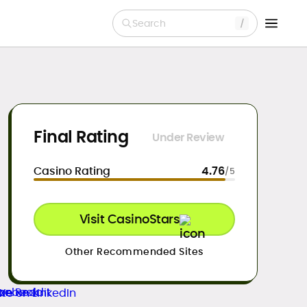
Search
Final Rating
Under Review
Casino Rating
4.76
/5
Visit CasinoStars
Other Recommended Sites