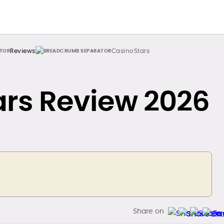
Reviews
CasinoStars
rs Review 2026
Share on