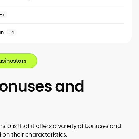
+7
an
+4
Casinostars
Bonuses and
s.io is that it offers a variety of bonuses and
on their characteristics.