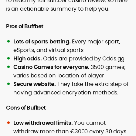
to read my full Buff.bet casino review, so here
is an actionable summary to help you.
Pros of Buffbet
Lots of sports betting.
Every major sport,
eSports, and virtual sports
High odds.
Odds are provided by Odds.gg
Casino Games for everyone.
3500 games;
varies based on location of player
Secure website.
They take the extra step of
having advanced encryption methods.
Cons of Buffbet
Low withdrawal limits.
You cannot
withdraw more than €3000 every 30 days