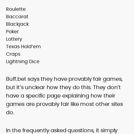
Roulette
Baccarat
Blackjack
Poker
Lottery
Texas Hold’em
Craps
Lightning Dice
Buff.bet says they have provably fair games,
but it’s unclear how they do this. They don’t
have a specific page explaining how their
games are provably fair like most other sites
do.
In the frequently asked questions, it simply