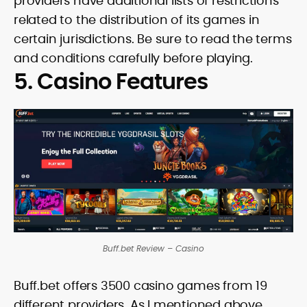
providers have additional lists of restrictions
related to the distribution of its games in
certain jurisdictions. Be sure to read the terms
and conditions carefully before playing.
5. Casino Features
Buff.bet Review – Casino
Buff.bet offers 3500 casino games from 19
different providers. As I mentioned above,