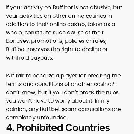
If your activity on Buff.bet is not abusive, but
your activities on other online casinos in
addition to their online casino, taken as a
whole, constitute such abuse of their
bonuses, promotions, policies or rules,
Buff.bet reserves the right to decline or
withhold payouts.
Is it fair to penalize a player for breaking the
terms and conditions of another casino? I
don’t know, but if you don’t break the rules
you won’t have to worry about it. In my
opinion, any Buff.bet scam accusations are
completely unfounded.
4. Prohibited Countries