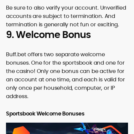
Be sure to also verify your account. Unverified
accounts are subject to termination. And
termination is generally not fun or exciting.
9. Welcome Bonus
Buff.bet offers two separate welcome
bonuses. One for the sportsbook and one for
the casino! Only one bonus can be active for
an account at one time, and each is valid for
only once per household, computer, or IP
address.
Sportsbook Welcome Bonuses