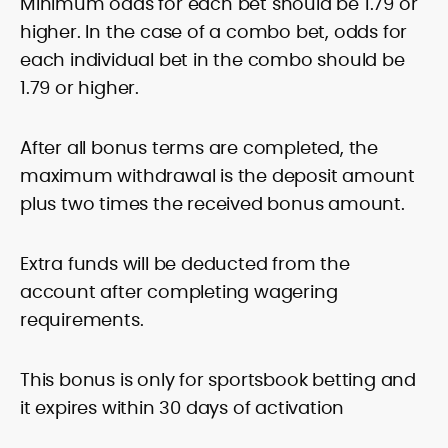
Minimum odds for each bet should be 1.79 or
higher. In the case of a combo bet, odds for
each individual bet in the combo should be
1.79 or higher.
After all bonus terms are completed, the
maximum withdrawal is the deposit amount
plus two times the received bonus amount.
Extra funds will be deducted from the
account after completing wagering
requirements.
This bonus is only for sportsbook betting and
it expires within 30 days of activation