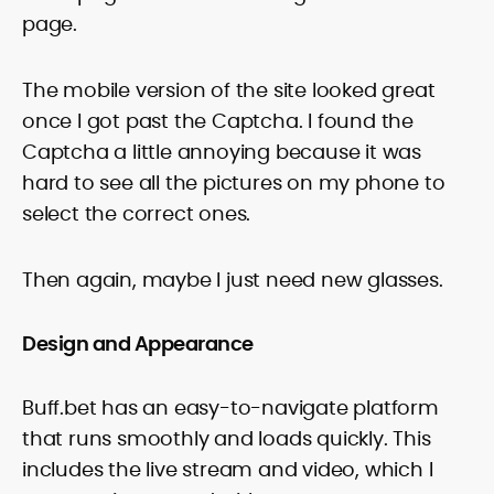
page.
The mobile version of the site looked great
once I got past the Captcha. I found the
Captcha a little annoying because it was
hard to see all the pictures on my phone to
select the correct ones.
Then again, maybe I just need new glasses.
Design and Appearance
Buff.bet has an easy-to-navigate platform
that runs smoothly and loads quickly. This
includes the live stream and video, which I