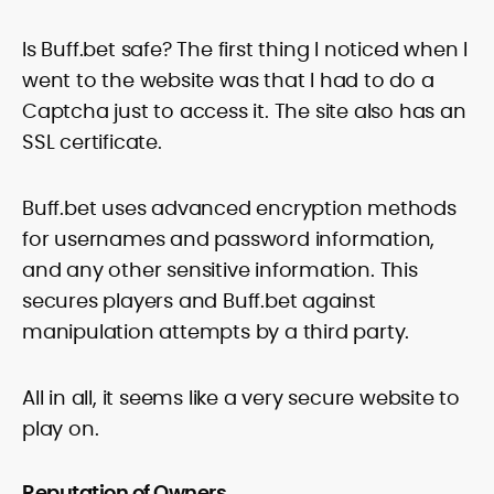
Is Buff.bet safe? The first thing I noticed when I
went to the website was that I had to do a
Captcha just to access it. The site also has an
SSL certificate.
Buff.bet uses advanced encryption methods
for usernames and password information,
and any other sensitive information. This
secures players and Buff.bet against
manipulation attempts by a third party.
All in all, it seems like a very secure website to
play on.
Reputation of Owners