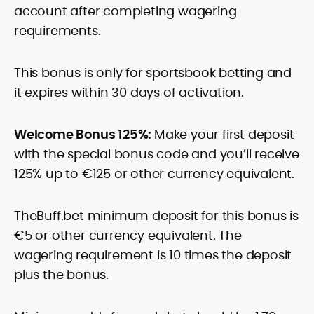
account after completing wagering
requirements.
This bonus is only for sportsbook betting and
it expires within 30 days of activation.
Welcome Bonus 125%:
Make your first deposit
with the special bonus code and you’ll receive
125% up to €125 or other currency equivalent.
TheBuff.bet minimum deposit for this bonus is
€5 or other currency equivalent. The
wagering requirement is 10 times the deposit
plus the bonus.