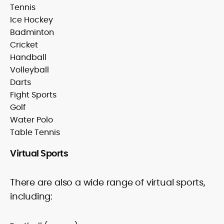
Tennis
Ice Hockey
Badminton
Cricket
Handball
Volleyball
Darts
Fight Sports
Golf
Water Polo
Table Tennis
Virtual Sports
There are also a wide range of virtual sports,
including: