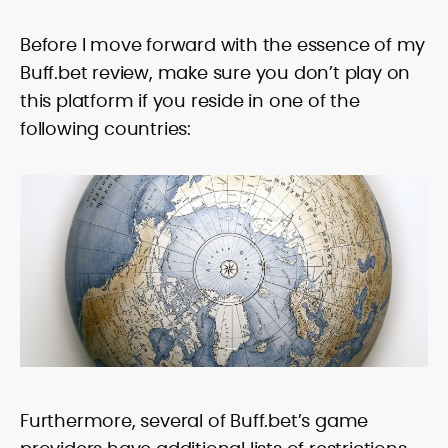
Before I move forward with the essence of my
Buff.bet review, make sure you don’t play on
this platform if you reside in one of the
following countries:
Furthermore, several of Buff.bet’s game