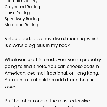
Football (soccer)
Greyhound Racing
Horse Racing
Speedway Racing
Motorbike Racing
Virtual sports also have live streaming, which
is always a big plus in my book.
Whatever sport interests you, you’re probably
going to find it here. You can choose odds in
American, decimal, fractional, or Hong Kong.
You can also check the odds from the past
week.
Buff.bet offers one of the most extensive