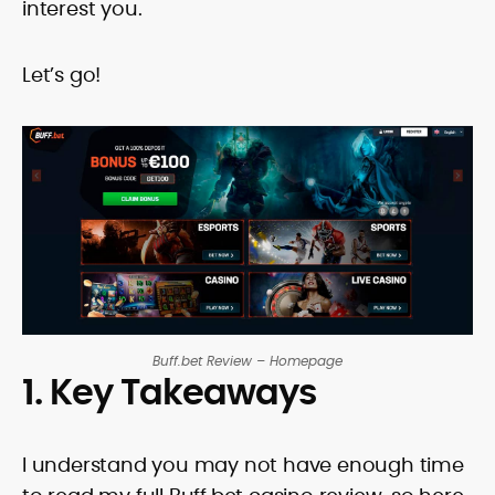
evaluate tokens, bonuses, and platforms
interest you.
with confidence.
Let’s go!
Buff.bet Review – Homepage
1. Key Takeaways
I understand you may not have enough time