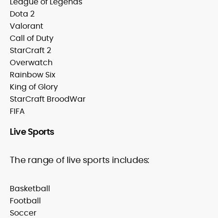
League of Legends
Dota 2
Valorant
Call of Duty
StarCraft 2
Overwatch
Rainbow Six
King of Glory
StarCraft BroodWar
FIFA
Live Sports
The range of live sports includes:
Basketball
Football
Soccer