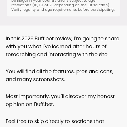
be illegal in your country and is subject to age
Omar Fejzagić is a crypto-gambling
restrictions (18, 19, or 21, depending on the jurisdiction).
writer and analyst who translates
Verify legality and age requirements before participating.
complex blockchain mechanics into
clear, decision-ready guidance.
With a Bachelor’s degree in Political
Science from the University of Sarajevo,
he examines the legal, economic, and
In this 2026 Buff.bet review, I’m going to share
technical forces shaping crypto casinos,
with you what I’ve learned after hours of
Years of iGaming reporting underpin his
sportsbooks, and, his specialty, online
authority on blockchain verifiability,
researching and interacting with the site.
poker rooms.
provably fair game design, high-speed
withdrawals, and cross-border
His portfolio spans in-depth reviews,
compliance. Beyond subject expertise,
You will find all the features, pros and cons,
educational guides, and comparison
Omar brings refined craft: a former Top-
and many screenshots.
frameworks that separate marketing spin
Rated Plus freelancer with a 100%
from measurable value for players.
success record, he has ghostwritten
Published on Medium and Typeshare
thousands of pages for industry leaders
Most importantly, you’ll discover my honest
and based in Sarajevo, Bosnia and
and Fortune-level brands, sharpening
opinion on Buff.bet.
Herzegovina, Omar contributes a global
copy for accuracy, depth, and
perspective and newsroom discipline to
conversion.
CryptoManiaks’ coverage, delivering
Feel free to skip directly to sections that
practical insight that helps readers