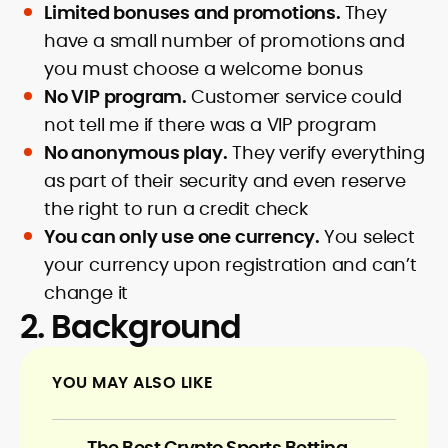
Limited bonuses and promotions.
They
have a small number of promotions and
you must choose a welcome bonus
No VIP program.
Customer service could
not tell me if there was a VIP program
No anonymous play.
They verify everything
as part of their security and even reserve
the right to run a credit check
You can only use one currency.
You select
your currency upon registration and can’t
change it
2. Background
YOU MAY ALSO LIKE
The Best Crypto Sports Betting