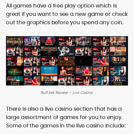
All games have a free play option which is
great if you want to see a new game or check
out the graphics before you spend any coin.
Buff.bet Review – Live Casino
There is also a live casino section that has a
large assortment of games for you to enjoy.
Some of the games in the live casino include: