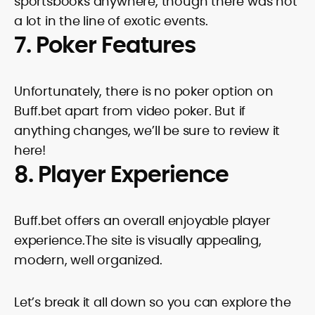
sportsbooks anywhere, though there was not
a lot in the line of exotic events.
7. Poker Features
Unfortunately, there is no poker option on
Buff.bet apart from video poker. But if
anything changes, we’ll be sure to review it
here!
8. Player Experience
Buff.bet offers an overall enjoyable player
experience.The site is visually appealing,
modern, well organized.
Let’s break it all down so you can explore the