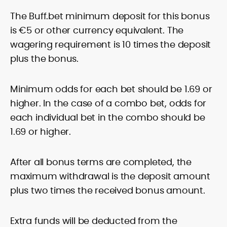
The Buff.bet minimum deposit for this bonus
is €5 or other currency equivalent. The
wagering requirement is 10 times the deposit
plus the bonus.
Minimum odds for each bet should be 1.69 or
higher. In the case of a combo bet, odds for
each individual bet in the combo should be
1.69 or higher.
After all bonus terms are completed, the
maximum withdrawal is the deposit amount
plus two times the received bonus amount.
Extra funds will be deducted from the