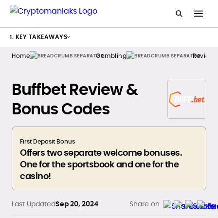
1. KEY TAKEAWAYS
Home
Gambling
Reviews
Buffbet Review &
Bonus Codes
First Deposit Bonus
Offers two separate welcome bonuses.
One for the sportsbook and one for the
casino!
Last Updated
Sep 20, 2024
Share on