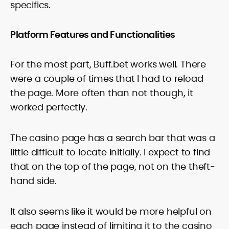
specifics.
Platform Features and Functionalities
For the most part, Buff.bet works well. There
were a couple of times that I had to reload
the page. More often than not though, it
worked perfectly.
The casino page has a search bar that was a
little difficult to locate initially. I expect to find
that on the top of the page, not on the theft-
hand side.
It also seems like it would be more helpful on
each page instead of limiting it to the casino