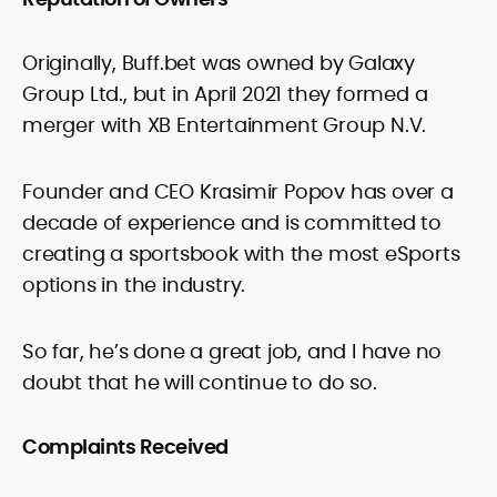
Originally, Buff.bet was owned by Galaxy
Group Ltd., but in April 2021 they formed a
merger with XB Entertainment Group N.V.
Founder and CEO Krasimir Popov has over a
decade of experience and is committed to
creating a sportsbook with the most eSports
options in the industry.
So far, he’s done a great job, and I have no
doubt that he will continue to do so.
Complaints Received