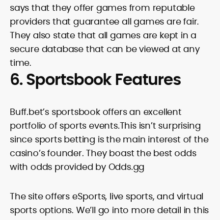
says that they offer games from reputable
providers that guarantee all games are fair.
They also state that all games are kept in a
secure database that can be viewed at any
time.
6. Sportsbook Features
Buff.bet’s sportsbook offers an excellent
portfolio of sports events.This isn’t surprising
since sports betting is the main interest of the
casino’s founder. They boast the best odds
with odds provided by Odds.gg
The site offers eSports, live sports, and virtual
sports options. We’ll go into more detail in this