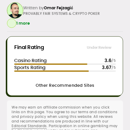
Written by
Omar Fejzagić
PROVABLY FAIR SYSTEMS & CRYPTO POKER
1 more
Final Rating
Provably Fair Games & Blockchain
Under Review
Verifiability
Crypto Poker Rooms & Tournament
Casino Rating
3.6
/5
Ecosystems
Sports Rating
3.67
/5
Fast Payouts, Wallet Flows & Payment
Operations
KYC/AML, Jurisdictional Compliance
Other Recommended Sites
& Risk
Bonus Mechanics, WR Audits & Offer
Testing
We may earn an affiliate commission when you click
Educational Guides, Reviews &
links on this page. You agree to our terms and conditions
Comparisons
and privacy policy when using this website. All reviews
Ghostwriting & Editorial Development
and recommendations are produced in line with our
Editorial Standards
. Participation in online gambling may