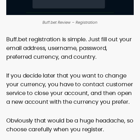
Buff.bet Review – Registration
Buff.bet registration is simple. Just fill out your
email address, username, password,
preferred currency, and country.
If you decide later that you want to change
your currency, you have to contact customer
service to close your account, and then open
a new account with the currency you prefer.
Obviously that would be a huge headache, so
choose carefully when you register.