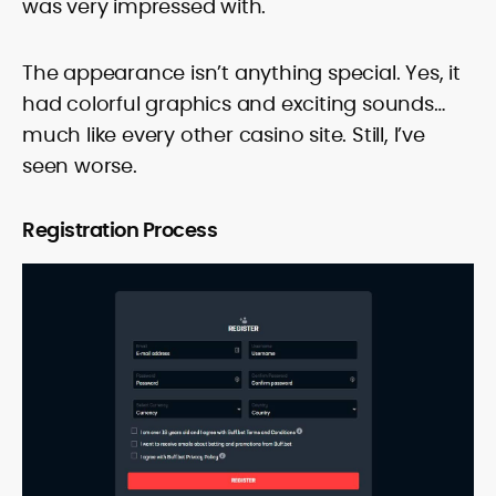
was very impressed with.
The appearance isn’t anything special. Yes, it
had colorful graphics and exciting sounds…
much like every other casino site. Still, I’ve
seen worse.
Registration Process