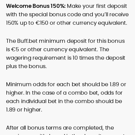
Welcome Bonus 150%:
Make your first deposit
with the special bonus code and you’ll receive
150% up to €150 or other currency equivalent.
The Buff.bet minimum deposit for this bonus
is €5 or other currency equivalent. The
wagering requirement is 10 times the deposit
plus the bonus.
Minimum odds for each bet should be 1.89 or
higher. In the case of a combo bet, odds for
each individual bet in the combo should be
1.89 or higher.
After all bonus terms are completed, the