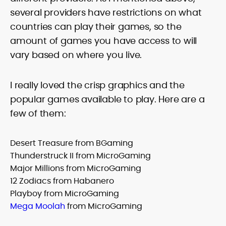
several providers have restrictions on what
countries can play their games, so the
amount of games you have access to will
vary based on where you live.
I really loved the crisp graphics and the
popular games available to play. Here are a
few of them:
Desert Treasure from BGaming
Thunderstruck II from MicroGaming
Major Millions from MicroGaming
12 Zodiacs from Habanero
Playboy from MicroGaming
Mega Moolah
from MicroGaming