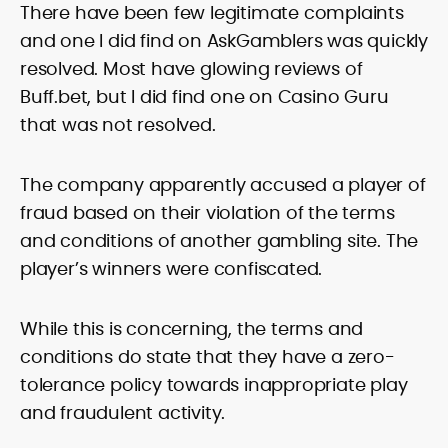
There have been few legitimate complaints
and one I did find on AskGamblers was quickly
resolved. Most have glowing reviews of
Buff.bet, but I did find one on Casino Guru
that was not resolved.
The company apparently accused a player of
fraud based on their violation of the terms
and conditions of another gambling site. The
player’s winners were confiscated.
While this is concerning, the terms and
conditions do state that they have a zero-
tolerance policy towards inappropriate play
and fraudulent activity.