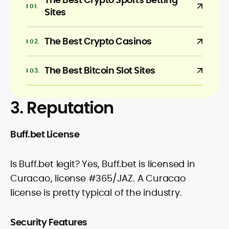
Sites
The Best Crypto Casinos
The Best Bitcoin Slot Sites
3. Reputation
Buff.bet License
Is Buff.bet legit? Yes, Buff.bet is licensed in
Curacao, license #365/JAZ. A Curacao
license is pretty typical of the industry.
Security Features