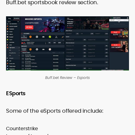
Buff.bet sportsbook review section.
Buff.bet Review – Esports
ESports
Some of the eSports offered include:
Counterstrike