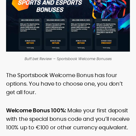
Buff.bet Review – Sportsbook Welcome Bonuses
The Sportsbook Welcome Bonus has four
options. You have to choose one, you don’t
get all four.
Welcome Bonus 100%:
Make your first deposit
with the special bonus code and you’ll receive
100% up to €100 or other currency equivalent.