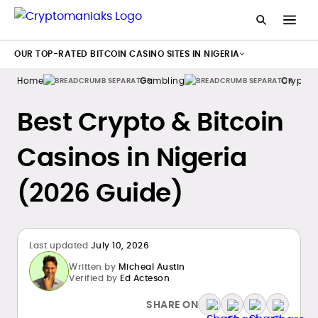
OUR TOP-RATED BITCOIN CASINO SITES IN NIGERIA
Home
Gambling
Crypto 
Best Crypto & Bitcoin
Casinos in Nigeria
(2026 Guide)
Last updated
July 10, 2026
Written by
Micheal Austin
Verified by
Ed Acteson
SHARE ON