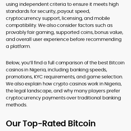
using independent criteria to ensure it meets high
standards for security, payout speed,
cryptocurrency support, licensing, and mobile
compatibility. We also consider factors such as
provably fair gaming, supported coins, bonus value,
and overall user experience before recommending
a platform.
Below, you’ll find a full comparison of the best Bitcoin
casinos in Nigeria, including banking speeds,
promotions, KYC requirements, and game selection.
We also explain how crypto casinos work in Nigeria,
the legal landscape, and why many players prefer
cryptocurrency payments over traditional banking
methods.
Our Top-Rated Bitcoin