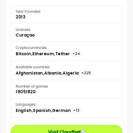
Year Founded
2013
Licenses
Curaçao
Cryptocurrencies
Bitcoin
Ethereum
Tether
+24
Available countries
Afghanistan
Albania
Algeria
+225
Number of games
19051820
Languages
English
Spanish
German
+13
Visit Cloudbet