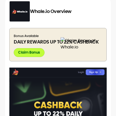
Whale.io Overview
Bonus Available
DAILY REWARDS UP TO 22% CASHBACK
Claim Bonus