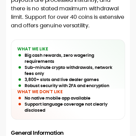
there is no stated maximum withdrawal
limit. Support for over 40 coins is extensive
and offers genuine versatility.
WHAT WE LIKE
Big cash rewards, zero wagering
requirements
Sub-minute crypto withdrawals, network
fees only
3,800+ slots and live dealer games
Robust security with 2FA and encryption
WHAT WE DON'T LIKE
No native mobile app available
Support language coverage not clearly
disclosed
General Information