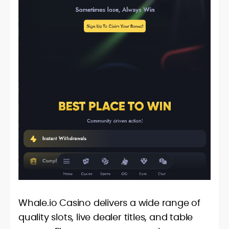
Whale.io Casino delivers a wide range of
quality slots, live dealer titles, and table