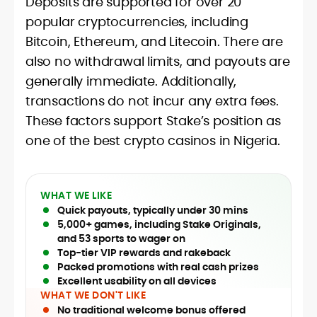
Deposits are supported for over 20
popular cryptocurrencies, including
Bitcoin, Ethereum, and Litecoin. There are
also no withdrawal limits, and payouts are
generally immediate. Additionally,
transactions do not incur any extra fees.
These factors support Stake’s position as
one of the best crypto casinos in Nigeria.
WHAT WE LIKE
Quick payouts, typically under 30 mins
5,000+ games, including Stake Originals,
and 53 sports to wager on
Top-tier VIP rewards and rakeback
Packed promotions with real cash prizes
Excellent usability on all devices
WHAT WE DON'T LIKE
No traditional welcome bonus offered