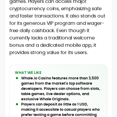
games. Players can access major
cryptocurrency coins, emphasizing safe
and faster transactions. It also stands out
for its generous VIP program and wager-
free daily cashback. Even though it
currently lacks a traditional welcome
bonus and a dedicated mobile app, it
provides strong value for its users.
WHAT WE LIKE
Whale.io Casino features more than 3,500
games from the market's top software
developers. Players can choose from slots,
table games, live dealer options, and
exclusive Whale Originals.
Players can deposit as little as 1 USD,
making it accessible to casual players who
prefer testing a game before committing