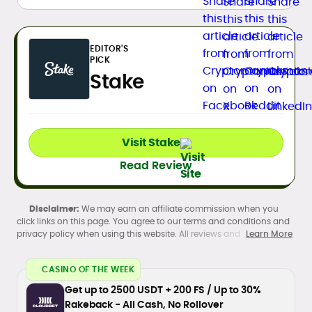
EDITOR'S
PICK
Stake
Visit Stake
Read Review
We may earn an affiliate commission when you
click links on this page. You agree to our terms and conditions and
privacy policy when using this website. All reviews and
Learn More
recommendations are produced in line with our
Editorial Standards
.
Participation in online gambling may be illegal in your country and
CASINO OF THE WEEK
is subject to age restrictions (18, 19, or 21, depending on the
jurisdiction). Verify legality and age requirements before
Get up to 2500 USDT + 200 FS / Up to 30%
participating.
Rakeback - All Cash, No Rollover