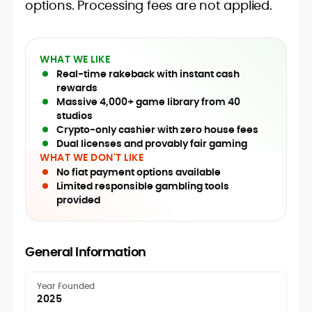
options. Processing fees are not applied.
WHAT WE LIKE
Real-time rakeback with instant cash
rewards
Massive 4,000+ game library from 40
studios
Crypto-only cashier with zero house fees
Dual licenses and provably fair gaming
WHAT WE DON'T LIKE
No fiat payment options available
Limited responsible gambling tools
provided
General Information
Year Founded
2025