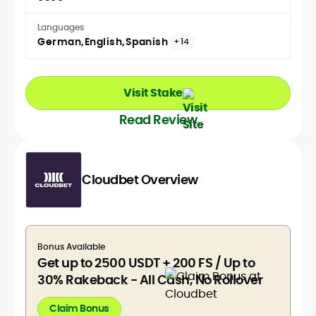
Languages
German
English
Spanish
+14
Visit Stake
Read Review
Cloudbet Overview
Bonus Available
Get up to 2500 USDT + 200 FS / Up to
30% Rakeback - All Cash, No Rollover
Claim Bonus