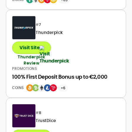
#
7
Thunderpick
Visit Site
Thunderpick
Review
PROMOTIONS
100% First Deposit Bonus up to €2,000
COINS
+6
#
8
TrustDice