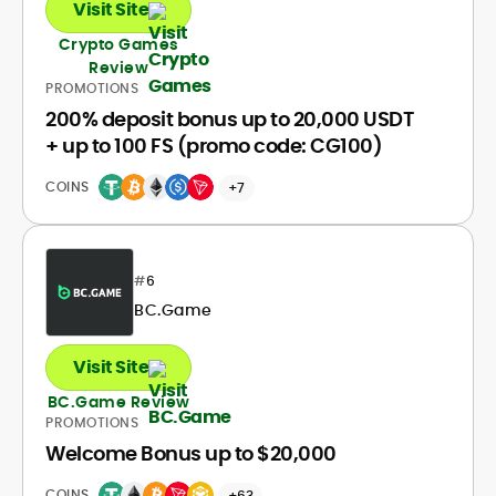
Visit Site
Crypto Games
Review
PROMOTIONS
200% deposit bonus up to 20,000 USDT
+ up to 100 FS (promo code: CG100)
COINS
+7
#
6
BC.Game
Visit Site
BC.Game Review
PROMOTIONS
Welcome Bonus up to $20,000
COINS
+63