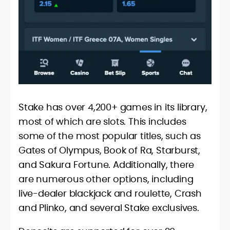
Stake has over 4,200+ games in its library,
most of which are slots. This includes
some of the most popular titles, such as
Gates of Olympus, Book of Ra, Starburst,
and Sakura Fortune. Additionally, there
are numerous other options, including
live-dealer blackjack and roulette, Crash
and Plinko, and several Stake exclusives.