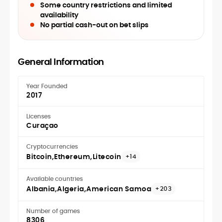
Some country restrictions and limited
availability
No partial cash-out on bet slips
General Information
Year Founded
2017
Licenses
Curaçao
Cryptocurrencies
Bitcoin
Ethereum
Litecoin
+14
Available countries
Albania
Algeria
American Samoa
+203
Number of games
8306