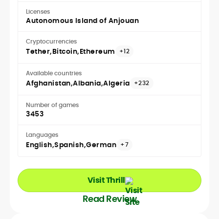
Licenses
Autonomous Island of Anjouan
Cryptocurrencies
Tether
Bitcoin
Ethereum
+12
Available countries
Afghanistan
Albania
Algeria
+232
Number of games
3453
Languages
English
Spanish
German
+7
Visit Thrill
Read Review