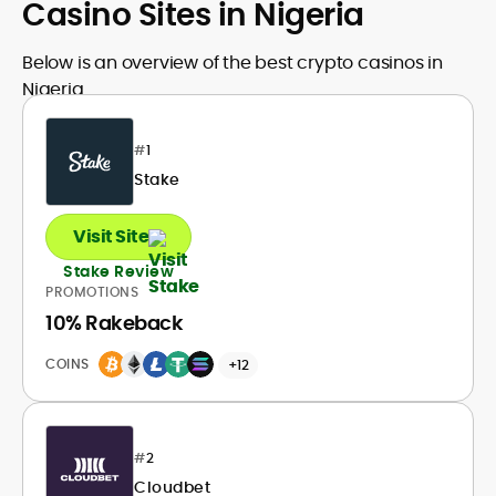
Casino Sites in Nigeria
Below is an overview of the best crypto casinos in
Nigeria.
#
1
Stake
Visit Site
Stake Review
PROMOTIONS
10% Rakeback
COINS
+12
#
2
Cloudbet