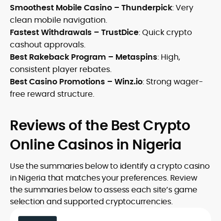
Smoothest Mobile Casino – Thunderpick
: Very
clean mobile navigation.
Fastest Withdrawals – TrustDice
: Quick crypto
cashout approvals.
Best Rakeback Program – Metaspins
: High,
consistent player rebates.
Best Casino Promotions – Winz.io
: Strong wager-
free reward structure.
Reviews of the Best Crypto
Online Casinos in Nigeria
Use the summaries below to identify a crypto casino
in Nigeria that matches your preferences. Review
the summaries below to assess each site’s game
selection and supported cryptocurrencies.