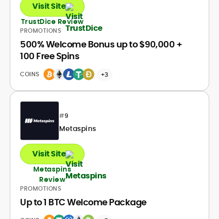
Visit Site
TrustDice Review
PROMOTIONS
500% Welcome Bonus up to $90,000 +
100 Free Spins
COINS
+3
#
9
Metaspins
Visit Site
Metaspins
Review
PROMOTIONS
Up to 1 BTC Welcome Package