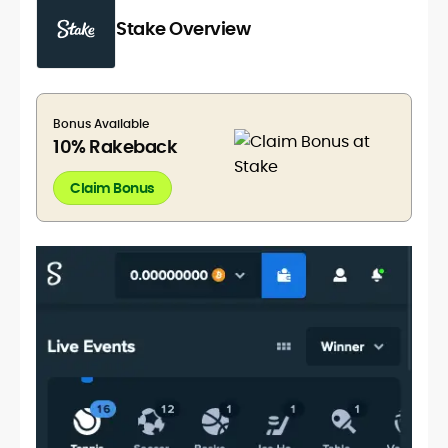
Stake Overview
Bonus Available
10% Rakeback
Claim Bonus