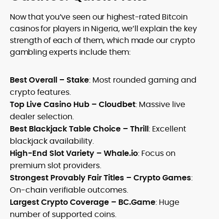
Now that you’ve seen our highest-rated Bitcoin
casinos for players in Nigeria, we’ll explain the key
strength of each of them, which made our crypto
gambling experts include them:
Best Overall – Stake
: Most rounded gaming and
crypto features.
Top Live Casino Hub
– Cloudbet
: Massive live
dealer selection.
Best Blackjack Table Choice
– Thrill
: Excellent
blackjack availability.
High-End Slot Variety – Whale.io
: Focus on
premium slot providers.
Strongest Provably Fair Titles – Crypto Games
:
On-chain verifiable outcomes.
Largest Crypto Coverage – BC.Game
: Huge
number of supported coins.