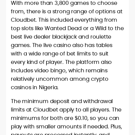
With more than 3,800 games to choose
from, there is a strong range of options at
Cloudbet. This included everything from
top slots like Wanted Dead or a Wild to the
best live dealer blackjack and roulette
games. The live casino also has tables
with a wide range of bet limits to suit
every kind of player. The platform also
includes video bingo, which remains
relatively uncommon among crypto
casinos in Nigeria.
The minimum deposit and withdrawal
limits at Cloudbet apply to all players. The
minimums for both are $0.10, so you can
play with smaller amounts if needed. Plus,
payouts are processed instantly, and