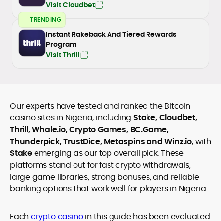
Visit Cloudbet
TRENDING
Instant Rakeback And Tiered Rewards
Program
Visit Thrill
Our experts have tested and ranked the Bitcoin
casino sites in Nigeria, including
Stake, Cloudbet,
Thrill, Whale.io, Crypto Games, BC.Game,
Thunderpick, TrustDice, Metaspins and Winz.io
, with
Stake
emerging as our top overall pick. These
platforms stand out for fast crypto withdrawals,
large game libraries, strong bonuses, and reliable
banking options that work well for players in Nigeria.
Each
crypto casino
in this guide has been evaluated