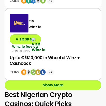
COINS
+7
#
10
Winz.io
Visit Site
Winz.io Review
PROMOTIONS
Up to €/$10,000 in Wheel of Winz +
Cashback
COINS
+7
Show More
Best Nigerian Crypto
Casinos: Quick Picks