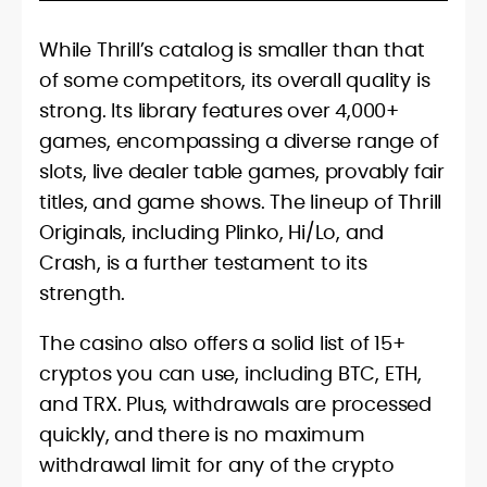
While Thrill’s catalog is smaller than that
of some competitors, its overall quality is
strong. Its library features over 4,000+
games, encompassing a diverse range of
slots, live dealer table games, provably fair
titles, and game shows. The lineup of Thrill
Originals, including Plinko, Hi/Lo, and
Crash, is a further testament to its
strength.
The casino also offers a solid list of 15+
cryptos you can use, including BTC, ETH,
and TRX. Plus, withdrawals are processed
quickly, and there is no maximum
withdrawal limit for any of the crypto