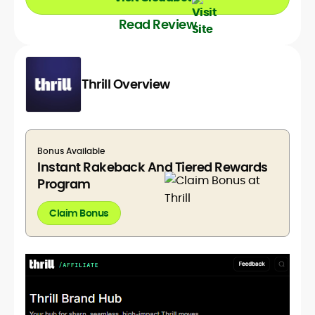
Read Review
Thrill Overview
Bonus Available
Instant Rakeback And Tiered Rewards
Program
Claim Bonus