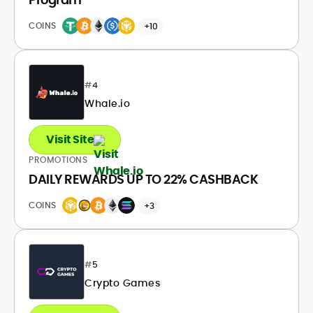
COINS
+10
#
4
Whale.io
Visit Site
PROMOTIONS
DAILY REWARDS UP TO 22% CASHBACK
COINS
+3
#
5
Crypto Games