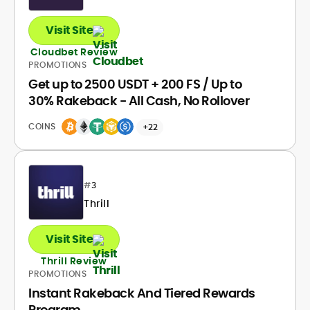
Visit Site
Cloudbet Review
PROMOTIONS
Get up to 2500 USDT + 200 FS / Up to
30% Rakeback - All Cash, No Rollover
COINS
+22
#
3
Thrill
Visit Site
Thrill Review
PROMOTIONS
Instant Rakeback And Tiered Rewards
Program